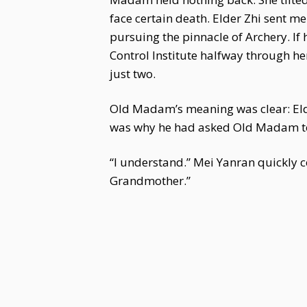
face certain death. Elder Zhi sent me 
pursuing the pinnacle of Archery. If 
Control Institute halfway through h
just two.
Old Madam’s meaning was clear: Elder
was why he had asked Old Madam to h
“I understand.” Mei Yanran quickly c
Grandmother.”