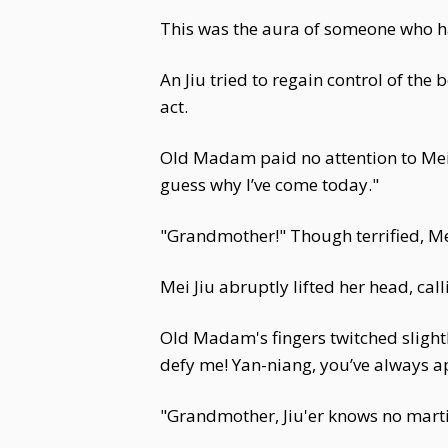
This was the aura of someone who h
An Jiu tried to regain control of the
act.
Old Madam paid no attention to Mei J
guess why I’ve come today."
"Grandmother!" Though terrified, Mei 
Mei Jiu abruptly lifted her head, cal
Old Madam's fingers twitched slightly
defy me! Yan-niang, you’ve always ap
"Grandmother, Jiu'er knows no martia