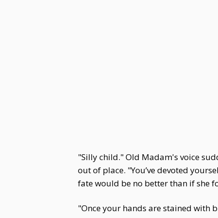
"Silly child." Old Madam's voice sudd
out of place. "You’ve devoted yourse
fate would be no better than if she 
"Once your hands are stained with bl