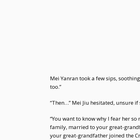
Mei Yanran took a few sips, soothin
too.”
“Then…” Mei Jiu hesitated, unsure if
“You want to know why I fear her so
family, married to your great-grandf
your great-grandfather joined the Cr