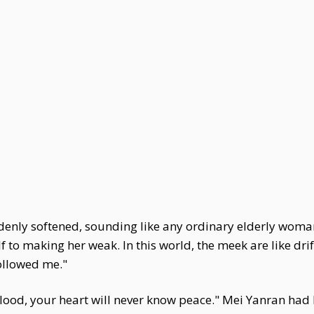
enly softened, sounding like any ordinary elderly woman—y
lf to making her weak. In this world, the meek are like dr
followed me."
ood, your heart will never know peace." Mei Yanran had k