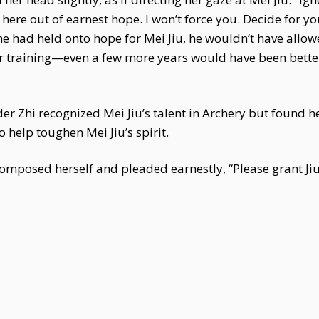
here out of earnest hope. I won’t force you. Decide for you
he had held onto hope for Mei Jiu, he wouldn’t have allow
er training—even a few more years would have been better
 Zhi recognized Mei Jiu’s talent in Archery but found he
elp toughen Mei Jiu’s spirit.
omposed herself and pleaded earnestly, “Please grant Jiu