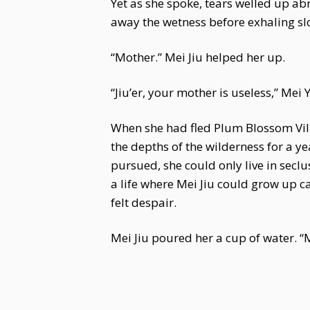
Yet as she spoke, tears welled up ab
away the wetness before exhaling sl
“Mother.” Mei Jiu helped her up.
“Jiu’er, your mother is useless,” Me
When she had fled Plum Blossom Vill
the depths of the wilderness for a ye
pursued, she could only live in secl
a life where Mei Jiu could grow up ca
felt despair.
Mei Jiu poured her a cup of water. “M