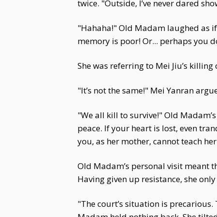
twice. "Outside, I’ve never dared show
"Hahaha!" Old Madam laughed as if sh
memory is poor! Or... perhaps you d
She was referring to Mei Jiu’s killin
"It’s not the same!" Mei Yanran argue
"We all kill to survive!" Old Madam’
peace. If your heart is lost, even tra
you, as her mother, cannot teach her
Old Madam’s personal visit meant th
Having given up resistance, she onl
"The court’s situation is precarious.
Madam held nothing back. She tilted h