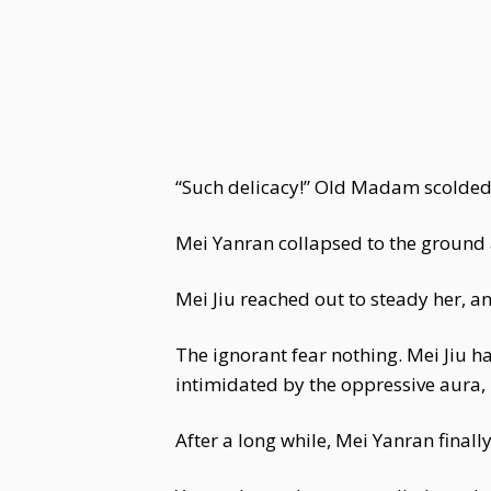
“Such delicacy!” Old Madam scolded 
Mei Yanran collapsed to the ground as
Mei Jiu reached out to steady her, a
The ignorant fear nothing. Mei Jiu 
intimidated by the oppressive aura, 
After a long while, Mei Yanran finally