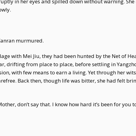
ruptly in her eyes and spilled down without warning. She
owly.
i Yanran murmured.
age with Mei Jiu, they had been hunted by the Net of He
ar, drifting from place to place, before settling in Yangzh
usion, with few means to earn a living. Yet through her wi
refree. Back then, though life was bitter, she had felt br
other, don’t say that. I know how hard it’s been for you t