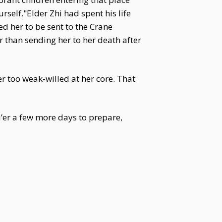
rself."Elder Zhi had spent his life
ed her to be sent to the Crane
 than sending her to her death after
r too weak-willed at her core. That
’er a few more days to prepare,