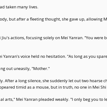
ad taken many lives.
 body, but after a fleeting thought, she gave up, allowing 
iu's actions, focusing solely on Mei Yanran. "You were b
Yanran's voice held no hesitation. "As long as you spare J
ling out uneasily, "Mother."
. After a long silence, she suddenly let out two hoarse ch
peared timid as a mouse, but in truth, no one in Mei Shi
l arts," Mei Yanran pleaded weakly. "I only beg you to le