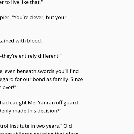
 to live like that."
ier. "You’re clever, but your
stained with blood.
they’re entirely different!"
e, even beneath swords you’ll find
 regard for our bond as family. Since
 over!"
 had caught Mei Yanran off guard.
denly made this decision?"
rol Institute in two years." Old
norant children entering that place