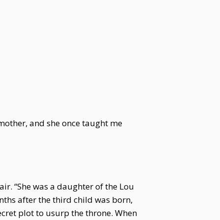
dmother, and she once taught me
ir. “She was a daughter of the Lou
ths after the third child was born,
cret plot to usurp the throne. When