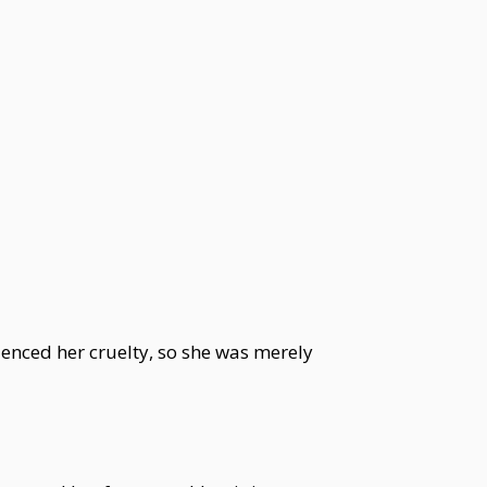
enced her cruelty, so she was merely