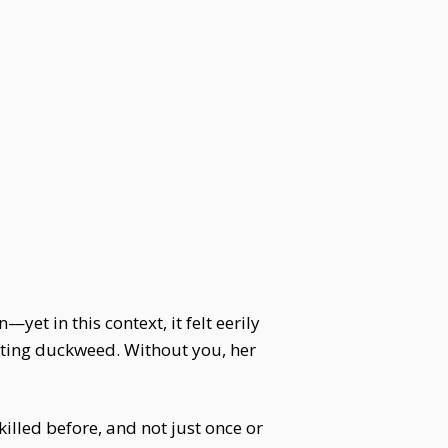
et in this context, it felt eerily
ifting duckweed. Without you, her
illed before, and not just once or