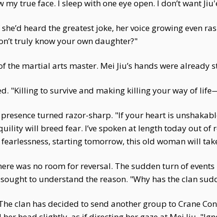
 my true face. I sleep with one eye open. I don’t want Jiu'er
e’d heard the greatest joke, her voice growing even rasp
on’t truly know your own daughter?"
g of the martial arts master. Mei Jiu’s hands were already 
d. "Killing to survive and making killing your way of life—
s presence turned razor-sharp. "If your heart is unshakabl
nquility will breed fear. I’ve spoken at length today out of
 fearlessness, starting tomorrow, this old woman will take
ere was no room for reversal. The sudden turn of events
y sought to understand the reason. "Why has the clan sud
 The clan has decided to send another group to Crane Cont
er head slightly, as if directing her gaze at Mei Jiu. "Ig