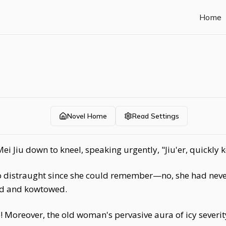
Home
Novel Home
Read Settings
i Jiu down to kneel, speaking urgently, "Jiu'er, quickly
o distraught since she could remember—no, she had never
yed and kowtowed.
 Moreover, the old woman's pervasive aura of icy severity