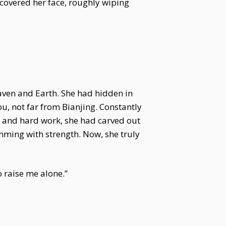
 covered her face, roughly wiping
aven and Earth. She had hidden in
ou, not far from Bianjing. Constantly
ts and hard work, she had carved out
imming with strength. Now, she truly
o raise me alone.”