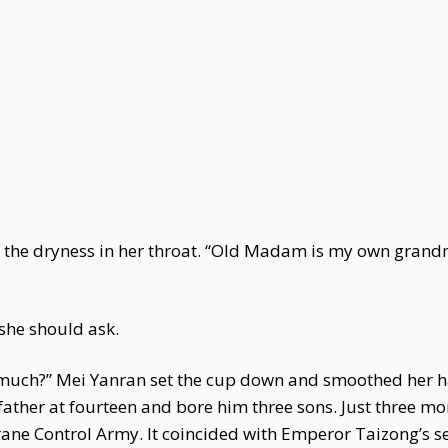
g the dryness in her throat. “Old Madam is my own gran
 she should ask.
 much?” Mei Yanran set the cup down and smoothed her ha
ather at fourteen and bore him three sons. Just three mon
ane Control Army. It coincided with Emperor Taizong’s se