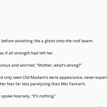
before vanishing like a ghost onto the roof beam.
 if all strength had left her.
nxious and worried. “Mother, what’s wrong?”
had only seen Old Madam’s eerie appearance, never experi
her fear far less paralyzing than Mei Yanran’s.
 spoke hoarsely, “It’s nothing.”