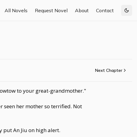
All Novels
Request Novel
About
Contact
Togg
Next Chapter
 kowtow to your great-grandmother."
 seen her mother so terrified. Not
 put An Jiu on high alert.