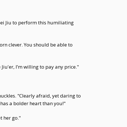
Mei Jiu to perform this humiliating
orn clever. You should be able to
iu'er, I’m willing to pay any price."
uckles. "Clearly afraid, yet daring to
 has a bolder heart than you!"
t her go."