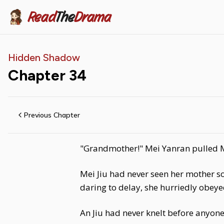
Read
The
Drama
Hidden Shadow
Chapter
34
Previous Chapter
"Grandmother!" Mei Yanran pulled Me
Mei Jiu had never seen her mother s
daring to delay, she hurriedly obe
An Jiu had never knelt before anyone!