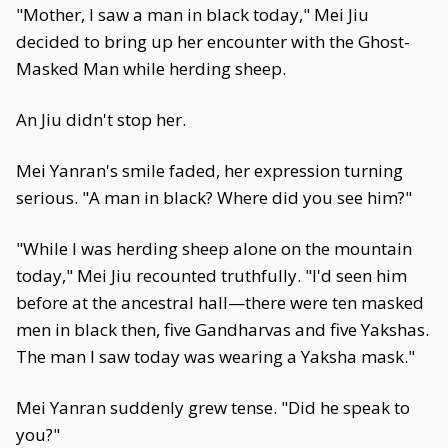
"Mother, I saw a man in black today," Mei Jiu
decided to bring up her encounter with the Ghost-
Masked Man while herding sheep.
An Jiu didn't stop her.
Mei Yanran's smile faded, her expression turning
serious. "A man in black? Where did you see him?"
"While I was herding sheep alone on the mountain
today," Mei Jiu recounted truthfully. "I'd seen him
before at the ancestral hall—there were ten masked
men in black then, five Gandharvas and five Yakshas.
The man I saw today was wearing a Yaksha mask."
Mei Yanran suddenly grew tense. "Did he speak to
you?"