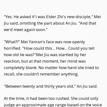
"Yes. He asked if I was Elder Zhi's new disciple," Mei
Jiu said, omitting the part about An Jiu. "And that
we'd meet again soon."
"What?!" Mei Yanran's face was now openly
horrified. "How could this... How... Could you tell
how old he was?"Mei Jiu was startled by her
reaction, but at that moment, her mind was
completely blank. No matter how hard she tried to
recall, she couldn’t remember anything.
"Between twenty and thirty years old," An Jiu said.
At the time, it had been too rushed. She could only
judge an approximate age range based on the voice