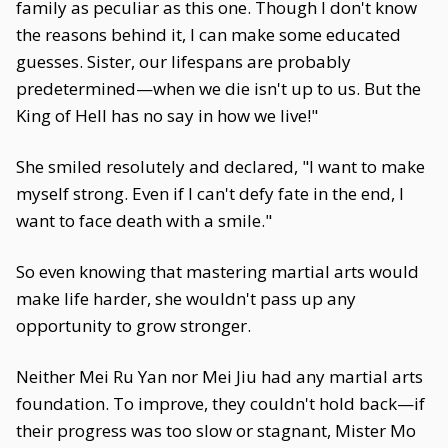
family as peculiar as this one. Though I don't know
the reasons behind it, I can make some educated
guesses. Sister, our lifespans are probably
predetermined—when we die isn't up to us. But the
King of Hell has no say in how we live!"
She smiled resolutely and declared, "I want to make
myself strong. Even if I can't defy fate in the end, I
want to face death with a smile."
So even knowing that mastering martial arts would
make life harder, she wouldn't pass up any
opportunity to grow stronger.
Neither Mei Ru Yan nor Mei Jiu had any martial arts
foundation. To improve, they couldn't hold back—if
their progress was too slow or stagnant, Mister Mo