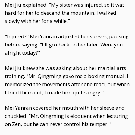
Mei Jiu explained, "My sister was injured, so it was
hard for her to descend the mountain. I walked
slowly with her for a while."
"Injured?" Mei Yanran adjusted her sleeves, pausing
before saying, "I'll go check on her later. Were you
alright today?"
Mei Jiu knew she was asking about her martial arts
training. "Mr. Qingming gave me a boxing manual. I
memorized the movements after one read, but when
I tried them out, I made him quite angry."
Mei Yanran covered her mouth with her sleeve and
chuckled. "Mr. Qingming is eloquent when lecturing
on Zen, but he can never control his temper."