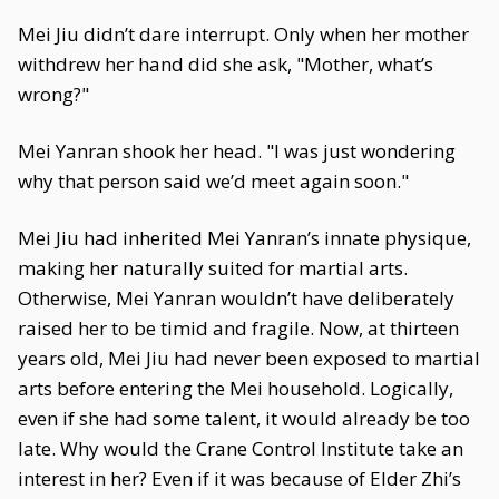
Mei Jiu didn’t dare interrupt. Only when her mother
withdrew her hand did she ask, "Mother, what’s
wrong?"
Mei Yanran shook her head. "I was just wondering
why that person said we’d meet again soon."
Mei Jiu had inherited Mei Yanran’s innate physique,
making her naturally suited for martial arts.
Otherwise, Mei Yanran wouldn’t have deliberately
raised her to be timid and fragile. Now, at thirteen
years old, Mei Jiu had never been exposed to martial
arts before entering the Mei household. Logically,
even if she had some talent, it would already be too
late. Why would the Crane Control Institute take an
interest in her? Even if it was because of Elder Zhi’s