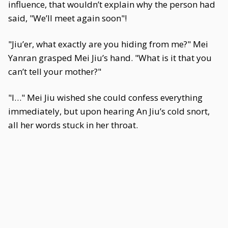
influence, that wouldn’t explain why the person had
said, "We’ll meet again soon"!
"Jiu’er, what exactly are you hiding from me?" Mei
Yanran grasped Mei Jiu’s hand. "What is it that you
can’t tell your mother?"
"I…" Mei Jiu wished she could confess everything
immediately, but upon hearing An Jiu’s cold snort,
all her words stuck in her throat.