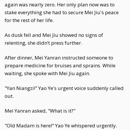
again was nearly zero. Her only plan now was to
stake everything she had to secure Mei Jiu's peace
for the rest of her life.
As dusk fell and Mei Jiu showed no signs of
relenting, she didn’t press further.
After dinner, Mei Yanran instructed someone to
prepare medicine for bruises and sprains. While
waiting, she spoke with Mei Jiu again.
"Yan Niangzi!" Yao Ye's urgent voice suddenly called
out.
Mei Yanran asked, "What is it?"
"Old Madam is here!" Yao Ye whispered urgently.