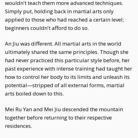
wouldn't teach them more advanced techniques.
Simply put, holding back in martial arts only
applied to those who had reached a certain level;
beginners couldn't afford to do so.
An Jiu was different. All martial arts in the world
ultimately shared the same principles. Though she
had never practiced this particular style before, her
past experience with intense training had taught her
how to control her body to its limits and unleash its
potential—stripped of all external forms, martial
arts boiled down to this.
Mei Ru Yan and Mei Jiu descended the mountain
together before returning to their respective
residences.