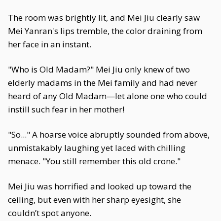
The room was brightly lit, and Mei Jiu clearly saw
Mei Yanran's lips tremble, the color draining from
her face in an instant.
"Who is Old Madam?" Mei Jiu only knew of two
elderly madams in the Mei family and had never
heard of any Old Madam—let alone one who could
instill such fear in her mother!
"So..." A hoarse voice abruptly sounded from above,
unmistakably laughing yet laced with chilling
menace. "You still remember this old crone."
Mei Jiu was horrified and looked up toward the
ceiling, but even with her sharp eyesight, she
couldn’t spot anyone.