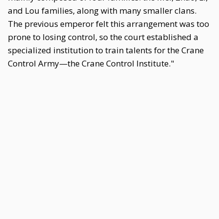
and Lou families, along with many smaller clans.
The previous emperor felt this arrangement was too
prone to losing control, so the court established a
specialized institution to train talents for the Crane
Control Army—the Crane Control Institute."