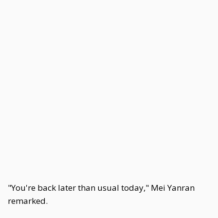
"You're back later than usual today," Mei Yanran
remarked.