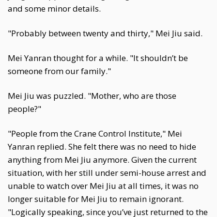
and some minor details.
"Probably between twenty and thirty," Mei Jiu said.
Mei Yanran thought for a while. "It shouldn’t be
someone from our family."
Mei Jiu was puzzled. "Mother, who are those
people?"
"People from the Crane Control Institute," Mei
Yanran replied. She felt there was no need to hide
anything from Mei Jiu anymore. Given the current
situation, with her still under semi-house arrest and
unable to watch over Mei Jiu at all times, it was no
longer suitable for Mei Jiu to remain ignorant.
"Logically speaking, since you’ve just returned to the