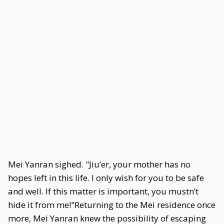
Mei Yanran sighed. "Jiu’er, your mother has no
hopes left in this life. I only wish for you to be safe
and well. If this matter is important, you mustn’t
hide it from me!"Returning to the Mei residence once
more, Mei Yanran knew the possibility of escaping