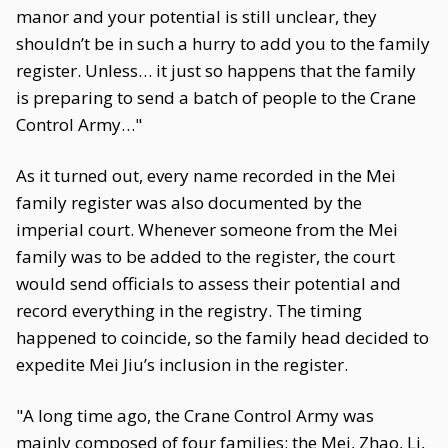
manor and your potential is still unclear, they
shouldn’t be in such a hurry to add you to the family
register. Unless… it just so happens that the family
is preparing to send a batch of people to the Crane
Control Army…"
As it turned out, every name recorded in the Mei
family register was also documented by the
imperial court. Whenever someone from the Mei
family was to be added to the register, the court
would send officials to assess their potential and
record everything in the registry. The timing
happened to coincide, so the family head decided to
expedite Mei Jiu’s inclusion in the register.
"A long time ago, the Crane Control Army was
mainly composed of four families: the Mei, Zhao, Li,