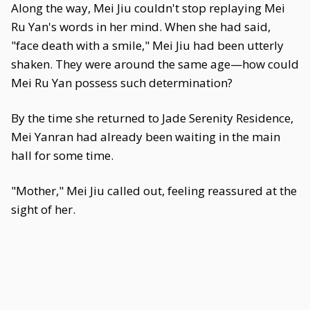
Along the way, Mei Jiu couldn't stop replaying Mei
Ru Yan's words in her mind. When she had said,
"face death with a smile," Mei Jiu had been utterly
shaken. They were around the same age—how could
Mei Ru Yan possess such determination?
By the time she returned to Jade Serenity Residence,
Mei Yanran had already been waiting in the main
hall for some time.
"Mother," Mei Jiu called out, feeling reassured at the
sight of her.