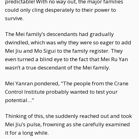
predictable! With no way out, the major families
could only cling desperately to their power to
survive.
The Mei family’s descendants had gradually
dwindled, which was why they were so eager to add
Mei Jiu and Mo Sigui to the family register. They
even turned a blind eye to the fact that Mei Ru Yan
wasn’t a true descendant of the Mei family.
Mei Yanran pondered, "The people from the Crane
Control Institute probably wanted to test your
potential…"
Thinking of this, she suddenly reached out and took
Mei Jiu’s pulse, frowning as she carefully examined
it for a long while.