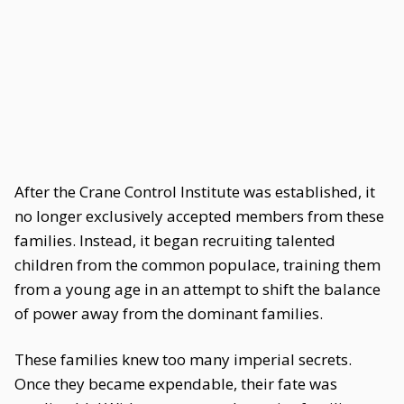
After the Crane Control Institute was established, it
no longer exclusively accepted members from these
families. Instead, it began recruiting talented
children from the common populace, training them
from a young age in an attempt to shift the balance
of power away from the dominant families.
These families knew too many imperial secrets.
Once they became expendable, their fate was