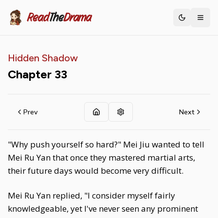
Read
The
Drama
Toggle th
Hidden Shadow
Chapter
33
Prev
Next
"Why push yourself so hard?" Mei Jiu wanted to tell
Mei Ru Yan that once they mastered martial arts,
their future days would become very difficult.
Mei Ru Yan replied, "I consider myself fairly
knowledgeable, yet I've never seen any prominent