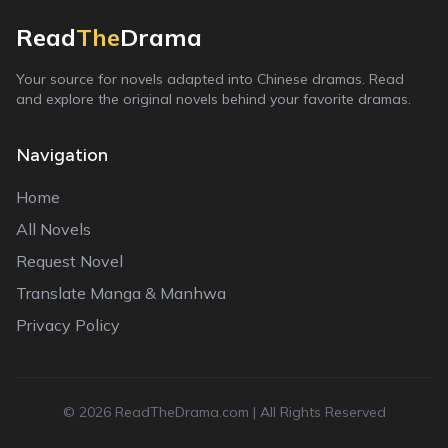
Read
The
Drama
Your source for novels adapted into Chinese dramas. Read
and explore the original novels behind your favorite dramas.
Navigation
Home
All Novels
Request Novel
Translate Manga & Manhwa
Privacy Policy
©
2026
ReadTheDrama.com | All Rights Reserved