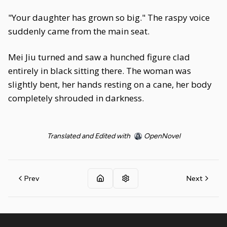
"Your daughter has grown so big." The raspy voice
suddenly came from the main seat.
Mei Jiu turned and saw a hunched figure clad
entirely in black sitting there. The woman was
slightly bent, her hands resting on a cane, her body
completely shrouded in darkness.
Translated and Edited with
OpenNovel
Prev
Next