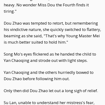
heavy. No wonder Miss Dou the Fourth finds it
tiring."
Dou Zhao was tempted to retort, but remembering
his vindictive nature, she quickly switched to flattery,
beaming as she said, "That's why Young Master Mei
is much better suited to hold him."
Song Mo's eyes flickered as he handed the child to
Yan Chaoqing and strode out with light steps.
Yan Chaoqing and the others hurriedly bowed to
Dou Zhao before following him out.
Only then did Dou Zhao let out a long sigh of relief.
Su Lan, unable to understand her mistress's fear,