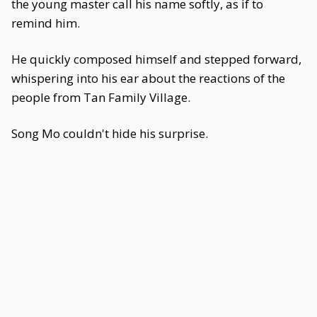
the young master call his name softly, as if to
remind him.
He quickly composed himself and stepped forward,
whispering into his ear about the reactions of the
people from Tan Family Village.
Song Mo couldn't hide his surprise.