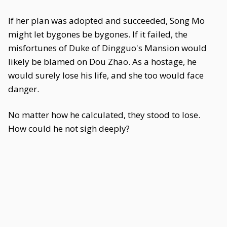
If her plan was adopted and succeeded, Song Mo
might let bygones be bygones. If it failed, the
misfortunes of Duke of Dingguo's Mansion would
likely be blamed on Dou Zhao. As a hostage, he
would surely lose his life, and she too would face
danger.
No matter how he calculated, they stood to lose.
How could he not sigh deeply?