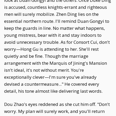
look at Duan Gongyi and the others. Once Duke Ding
is accused, countless knights-errant and righteous
men will surely mobilize. Zhen Ding lies on the
essential northern route. I'll remind Duan Gongyi to
keep the guards in line. No matter what happens,
young mistress, bear with it and stay indoors to
avoid unnecessary trouble. As for Consort Cui, don't
worry—Hong Gu is attending to her. She'll rest
quietly and be fine. Though the marriage
arrangement with the Marquis of Jining's Mansion
isn't ideal, it's not without merit. You're
exceptionally clever—I'm sure you've already
devised a countermeasure..." He covered every
detail, his tone almost like delivering last words.
Dou Zhao's eyes reddened as she cut him off. "Don't
worry. My plan will surely work, and you'll return