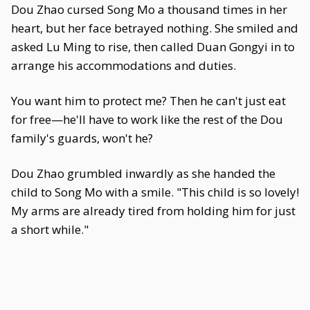
Dou Zhao cursed Song Mo a thousand times in her
heart, but her face betrayed nothing. She smiled and
asked Lu Ming to rise, then called Duan Gongyi in to
arrange his accommodations and duties.
You want him to protect me? Then he can't just eat
for free—he'll have to work like the rest of the Dou
family's guards, won't he?
Dou Zhao grumbled inwardly as she handed the
child to Song Mo with a smile. "This child is so lovely!
My arms are already tired from holding him for just
a short while."