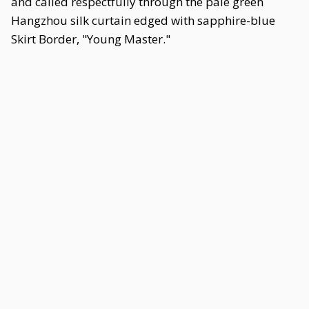
and called respectfully through the pale green
Hangzhou silk curtain edged with sapphire-blue
Skirt Border, "Young Master."