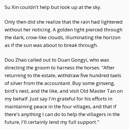
Su Xin couldn't help but look up at the sky.
Only then did she realize that the rain had lightened
without her noticing. A golden light pierced through
the dark, crow-like clouds, illuminating the horizon
as if the sun was about to break through.
Dou Zhao called out to Duan Gongyi, who was
directing the groom to harness the horses: "After
returning to the estate, withdraw five hundred taels
of silver from the accountant. Buy some ginseng,
bird's nest, and the like, and visit Old Master Tan on
my behalf. Just say I'm grateful for his efforts in
maintaining peace in the four villages, and that if
there's anything I can do to help the villagers in the
future, I'll certainly lend my full support."