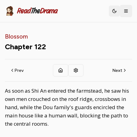
Read
The
Drama
Toggle th
Blossom
Chapter
122
Prev
Next
As soon as Shi An entered the farmstead, he saw his
own men crouched on the roof ridge, crossbows in
hand, while the Dou family's guards encircled the
main house like a human wall, blocking the path to
the central rooms.