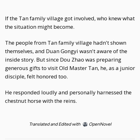
If the Tan family village got involved, who knew what
the situation might become.
The people from Tan family village hadn't shown
themselves, and Duan Gongyi wasn't aware of the
inside story. But since Dou Zhao was preparing
generous gifts to visit Old Master Tan, he, as a junior
disciple, felt honored too.
He responded loudly and personally harnessed the
chestnut horse with the reins.
Translated and Edited with
OpenNovel