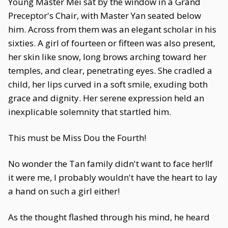
Young Master Mei sat by the window in a Grand
Preceptor's Chair, with Master Yan seated below
him. Across from them was an elegant scholar in his
sixties. A girl of fourteen or fifteen was also present,
her skin like snow, long brows arching toward her
temples, and clear, penetrating eyes. She cradled a
child, her lips curved in a soft smile, exuding both
grace and dignity. Her serene expression held an
inexplicable solemnity that startled him.
This must be Miss Dou the Fourth!
No wonder the Tan family didn't want to face her!If
it were me, I probably wouldn't have the heart to lay
a hand on such a girl either!
As the thought flashed through his mind, he heard