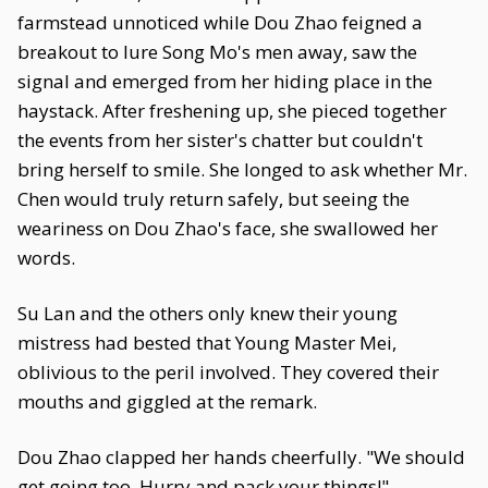
farmstead unnoticed while Dou Zhao feigned a
breakout to lure Song Mo's men away, saw the
signal and emerged from her hiding place in the
haystack. After freshening up, she pieced together
the events from her sister's chatter but couldn't
bring herself to smile. She longed to ask whether Mr.
Chen would truly return safely, but seeing the
weariness on Dou Zhao's face, she swallowed her
words.
Su Lan and the others only knew their young
mistress had bested that Young Master Mei,
oblivious to the peril involved. They covered their
mouths and giggled at the remark.
Dou Zhao clapped her hands cheerfully. "We should
get going too. Hurry and pack your things!"