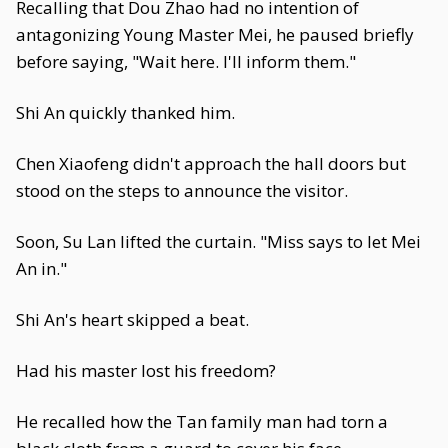
Recalling that Dou Zhao had no intention of
antagonizing Young Master Mei, he paused briefly
before saying, "Wait here. I'll inform them."
Shi An quickly thanked him.
Chen Xiaofeng didn't approach the hall doors but
stood on the steps to announce the visitor.
Soon, Su Lan lifted the curtain. "Miss says to let Mei
An in."
Shi An's heart skipped a beat.
Had his master lost his freedom?
He recalled how the Tan family man had torn a