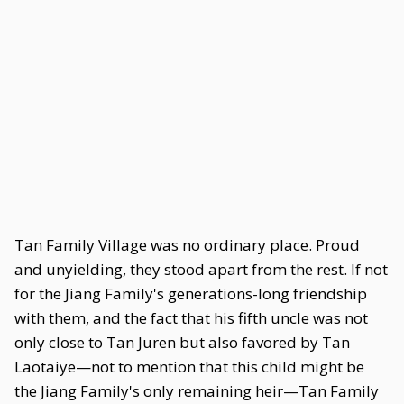
Tan Family Village was no ordinary place. Proud
and unyielding, they stood apart from the rest. If not
for the Jiang Family's generations-long friendship
with them, and the fact that his fifth uncle was not
only close to Tan Juren but also favored by Tan
Laotaiye—not to mention that this child might be
the Jiang Family's only remaining heir—Tan Family