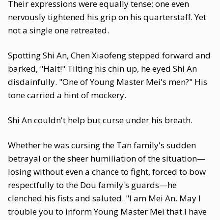
Their expressions were equally tense; one even
nervously tightened his grip on his quarterstaff. Yet
not a single one retreated.
Spotting Shi An, Chen Xiaofeng stepped forward and
barked, "Halt!" Tilting his chin up, he eyed Shi An
disdainfully. "One of Young Master Mei's men?" His
tone carried a hint of mockery.
Shi An couldn't help but curse under his breath.
Whether he was cursing the Tan family's sudden
betrayal or the sheer humiliation of the situation—
losing without even a chance to fight, forced to bow
respectfully to the Dou family's guards—he
clenched his fists and saluted. "I am Mei An. May I
trouble you to inform Young Master Mei that I have