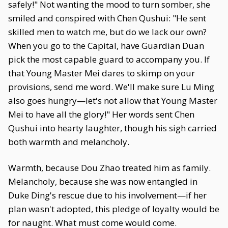
safely!" Not wanting the mood to turn somber, she
smiled and conspired with Chen Qushui: "He sent
skilled men to watch me, but do we lack our own?
When you go to the Capital, have Guardian Duan
pick the most capable guard to accompany you. If
that Young Master Mei dares to skimp on your
provisions, send me word. We'll make sure Lu Ming
also goes hungry—let's not allow that Young Master
Mei to have all the glory!" Her words sent Chen
Qushui into hearty laughter, though his sigh carried
both warmth and melancholy.
Warmth, because Dou Zhao treated him as family.
Melancholy, because she was now entangled in
Duke Ding's rescue due to his involvement—if her
plan wasn't adopted, this pledge of loyalty would be
for naught. What must come would come.