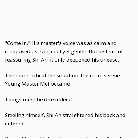
"Come in." His master's voice was as calm and
composed as ever, cool yet gentle. But instead of
reassuring Shi An, it only deepened his unease.
The more critical the situation, the more serene
Young Master Mei became.
Things must be dire indeed.
Steeling himself, Shi An straightened his back and
entered.