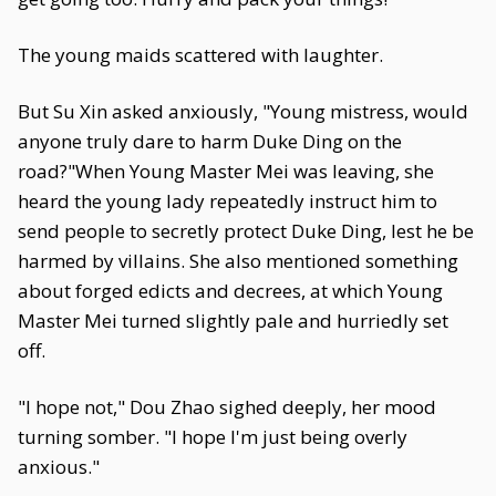
The young maids scattered with laughter.
But Su Xin asked anxiously, "Young mistress, would
anyone truly dare to harm Duke Ding on the
road?"When Young Master Mei was leaving, she
heard the young lady repeatedly instruct him to
send people to secretly protect Duke Ding, lest he be
harmed by villains. She also mentioned something
about forged edicts and decrees, at which Young
Master Mei turned slightly pale and hurriedly set
off.
"I hope not," Dou Zhao sighed deeply, her mood
turning somber. "I hope I'm just being overly
anxious."