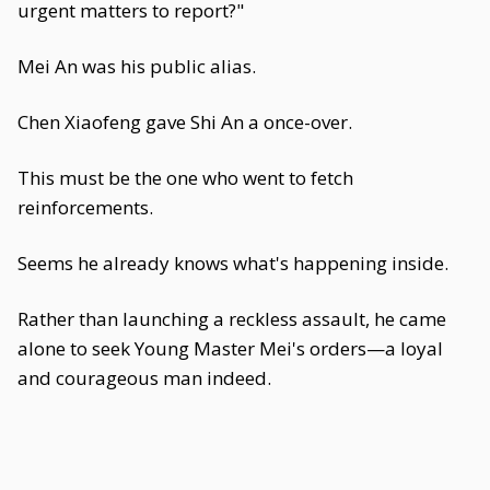
urgent matters to report?"
Mei An was his public alias.
Chen Xiaofeng gave Shi An a once-over.
This must be the one who went to fetch
reinforcements.
Seems he already knows what's happening inside.
Rather than launching a reckless assault, he came
alone to seek Young Master Mei's orders—a loyal
and courageous man indeed.