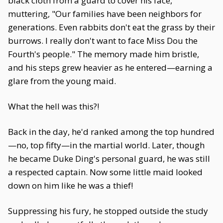
black cloth from a guard to cover his face,
muttering, "Our families have been neighbors for
generations. Even rabbits don't eat the grass by their
burrows. I really don't want to face Miss Dou the
Fourth's people." The memory made him bristle,
and his steps grew heavier as he entered—earning a
glare from the young maid.
What the hell was this?!
Back in the day, he'd ranked among the top hundred
—no, top fifty—in the martial world. Later, though
he became Duke Ding's personal guard, he was still
a respected captain. Now some little maid looked
down on him like he was a thief!
Suppressing his fury, he stopped outside the study