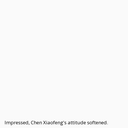
Impressed, Chen Xiaofeng's attitude softened.