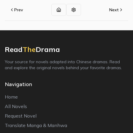
Prev
Next
Read
The
Drama
Your source for novels adapted into Chinese dramas. Read
and explore the original novels behind your favorite dramas.
Navigation
Home
All Novels
Request Novel
Translate Manga & Manhwa