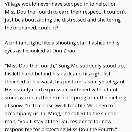
Village would never have stepped in to help. For
Miss Dou the Fourth to earn their respect, it couldn't
just be about aiding the distressed and sheltering
the orphaned, could it?
A brilliant light, like a shooting star, flashed in his
eyes as he looked at Dou Zhao.
"Miss Dou the Fourth," Song Mo suddenly stood up,
his left hand behind his back and his right fist
clenched at his waist, his posture casual yet elegant.
His usually cold expression softened with a faint
smile, warm as the return of spring after the melting
of snow. "In that case, we'll trouble Mr. Chen to
accompany us. Lu Ming," he called to the slender
man, "you'll stay at the Dou residence for now,
responsible for protecting Miss Dou the Fourth."