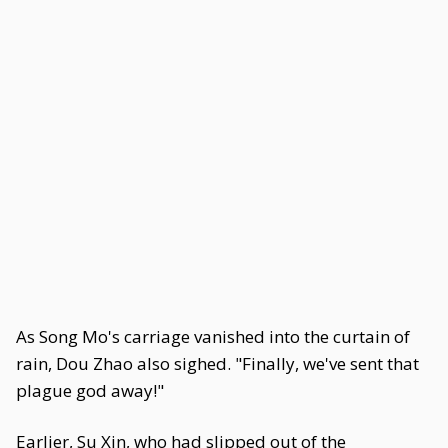
As Song Mo's carriage vanished into the curtain of
rain, Dou Zhao also sighed. "Finally, we've sent that
plague god away!"
Earlier, Su Xin, who had slipped out of the