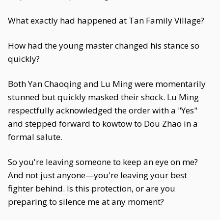
What exactly had happened at Tan Family Village?
How had the young master changed his stance so
quickly?
Both Yan Chaoqing and Lu Ming were momentarily
stunned but quickly masked their shock. Lu Ming
respectfully acknowledged the order with a "Yes"
and stepped forward to kowtow to Dou Zhao in a
formal salute.
So you're leaving someone to keep an eye on me?
And not just anyone—you're leaving your best
fighter behind. Is this protection, or are you
preparing to silence me at any moment?