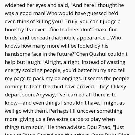
widened her eyes and said, "And here I thought he
was a good man! Who would have guessed he'd
even think of killing you? Truly, you can't judge a
book by its cover—fine feathers don't make fine
birds, and beneath that noble appearance... Who
knows how many more will be fooled by his
handsome face in the future?"Chen Qushui couldn't
help but laugh. "Alright, alright. Instead of wasting
energy scolding people, you'd better hurry and tell
my page to pack my belongings. It seems the people
coming to fetch the child have arrived. They'll likely
depart soon. Anyway, I've learned all there is to
know—and even things I shouldn't have. I might as
well go with them. Perhaps I'll uncover something
more, giving us a few extra cards to play when
things turn sour." He then advised Dou Zhao, "Just