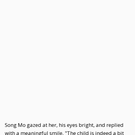
Song Mo gazed at her, his eyes bright, and replied
with a meaningful smile, "The child is indeed a bit