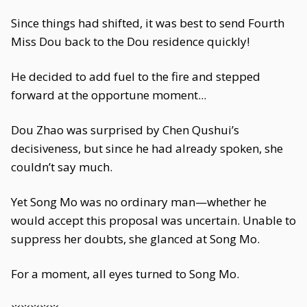
Since things had shifted, it was best to send Fourth
Miss Dou back to the Dou residence quickly!
He decided to add fuel to the fire and stepped
forward at the opportune moment...
Dou Zhao was surprised by Chen Qushui’s
decisiveness, but since he had already spoken, she
couldn’t say much.
Yet Song Mo was no ordinary man—whether he
would accept this proposal was uncertain. Unable to
suppress her doubts, she glanced at Song Mo.
For a moment, all eyes turned to Song Mo.