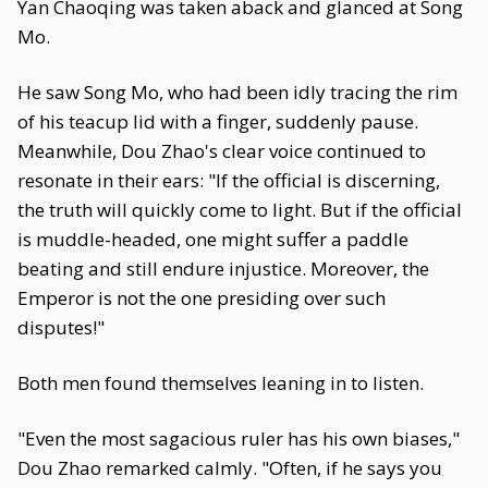
Yan Chaoqing was taken aback and glanced at Song
Mo.
He saw Song Mo, who had been idly tracing the rim
of his teacup lid with a finger, suddenly pause.
Meanwhile, Dou Zhao's clear voice continued to
resonate in their ears: "If the official is discerning,
the truth will quickly come to light. But if the official
is muddle-headed, one might suffer a paddle
beating and still endure injustice. Moreover, the
Emperor is not the one presiding over such
disputes!"
Both men found themselves leaning in to listen.
"Even the most sagacious ruler has his own biases,"
Dou Zhao remarked calmly. "Often, if he says you