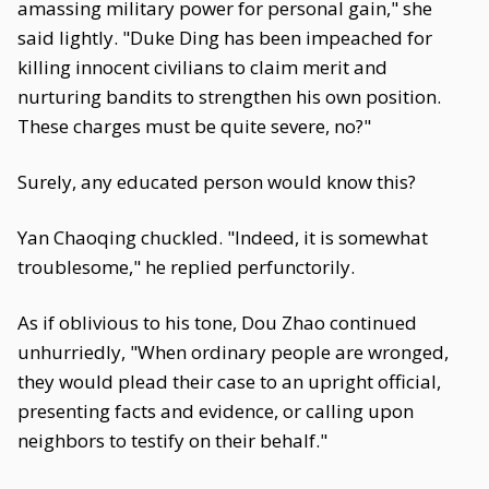
amassing military power for personal gain," she
said lightly. "Duke Ding has been impeached for
killing innocent civilians to claim merit and
nurturing bandits to strengthen his own position.
These charges must be quite severe, no?"
Surely, any educated person would know this?
Yan Chaoqing chuckled. "Indeed, it is somewhat
troublesome," he replied perfunctorily.
As if oblivious to his tone, Dou Zhao continued
unhurriedly, "When ordinary people are wronged,
they would plead their case to an upright official,
presenting facts and evidence, or calling upon
neighbors to testify on their behalf."