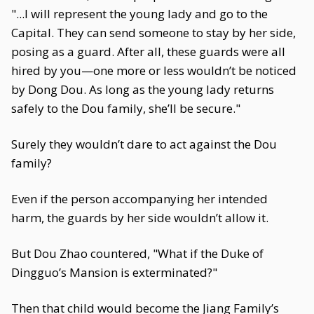
"...I will represent the young lady and go to the
Capital. They can send someone to stay by her side,
posing as a guard. After all, these guards were all
hired by you—one more or less wouldn’t be noticed
by Dong Dou. As long as the young lady returns
safely to the Dou family, she’ll be secure."
Surely they wouldn’t dare to act against the Dou
family?
Even if the person accompanying her intended
harm, the guards by her side wouldn’t allow it.
But Dou Zhao countered, "What if the Duke of
Dingguo’s Mansion is exterminated?"
Then that child would become the Jiang Family’s