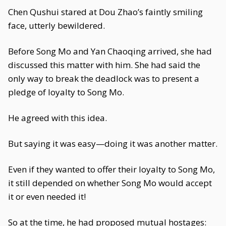
Chen Qushui stared at Dou Zhao’s faintly smiling
face, utterly bewildered.
Before Song Mo and Yan Chaoqing arrived, she had
discussed this matter with him. She had said the
only way to break the deadlock was to present a
pledge of loyalty to Song Mo.
He agreed with this idea.
But saying it was easy—doing it was another matter.
Even if they wanted to offer their loyalty to Song Mo,
it still depended on whether Song Mo would accept
it or even needed it!
So at the time, he had proposed mutual hostages: