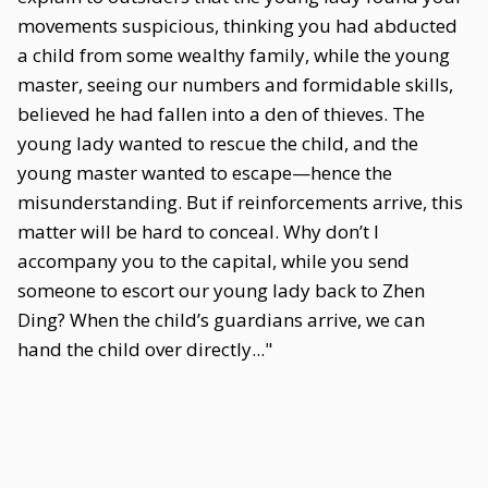
movements suspicious, thinking you had abducted
a child from some wealthy family, while the young
master, seeing our numbers and formidable skills,
believed he had fallen into a den of thieves. The
young lady wanted to rescue the child, and the
young master wanted to escape—hence the
misunderstanding. But if reinforcements arrive, this
matter will be hard to conceal. Why don’t I
accompany you to the capital, while you send
someone to escort our young lady back to Zhen
Ding? When the child’s guardians arrive, we can
hand the child over directly..."