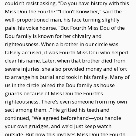
couldn’t resist asking, "Do you have history with this
Miss Dou the Fourth?""I don't know her," said the
well-proportioned man, his face turning slightly
pale, his voice hoarse. "But Fourth Miss Dou of the
Dou family is known for her chivalry and
righteousness. When a brother in our circle was
falsely accused, it was Fourth Miss Dou who helped
clear his name. Later, when that brother died from
severe injuries, she also provided money and effort
to arrange his burial and took in his family. Many of
us in the circle joined the Dou family as house
guards because of Miss Dou the Fourth's
righteousness. There's even someone from my own
sect among them..." He gritted his teeth and
continued, "We agreed beforehand—you handle
your own grudges, and we'd just keep watch
outside. But now this involves Miss Dou the Fourth...