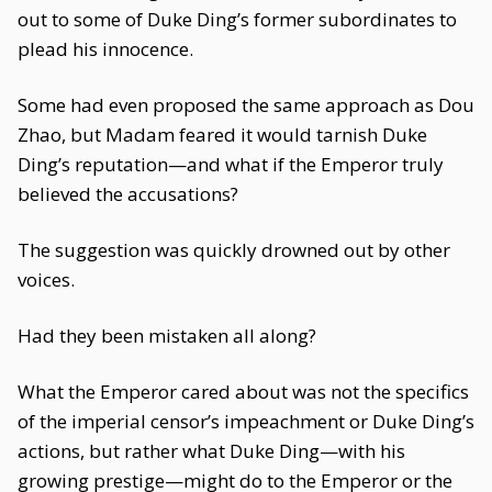
out to some of Duke Ding’s former subordinates to
plead his innocence.
Some had even proposed the same approach as Dou
Zhao, but Madam feared it would tarnish Duke
Ding’s reputation—and what if the Emperor truly
believed the accusations?
The suggestion was quickly drowned out by other
voices.
Had they been mistaken all along?
What the Emperor cared about was not the specifics
of the imperial censor’s impeachment or Duke Ding’s
actions, but rather what Duke Ding—with his
growing prestige—might do to the Emperor or the