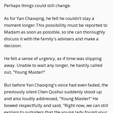
Perhaps things could still change.
As for Yan Chaoqing, he felt he couldn’t stay a
moment longer.This possibility must be reported to
Madam as soon as possible, so she can thoroughly
discuss it with the family's advisers and make a
decision.
He felt a sense of urgency, as if time was slipping
away. Unable to wait any longer, he hastily called
out, "Young Master!"
But before Yan Chaoqing's voice had even faded, the
previously silent Chen Qushui suddenly stood up
and also loudly addressed, "Young Master!" He
bowed respectfully and said, "Right now, we can still
explain to outsiders that the young lady found your