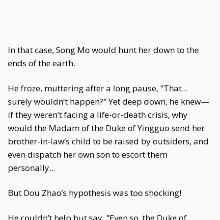
In that case, Song Mo would hunt her down to the
ends of the earth.
He froze, muttering after a long pause, "That...
surely wouldn’t happen?" Yet deep down, he knew—
if they weren’t facing a life-or-death crisis, why
would the Madam of the Duke of Yingguo send her
brother-in-law’s child to be raised by outsiders, and
even dispatch her own son to escort them
personally...
But Dou Zhao’s hypothesis was too shocking!
He couldn’t help but say, "Even so, the Duke of