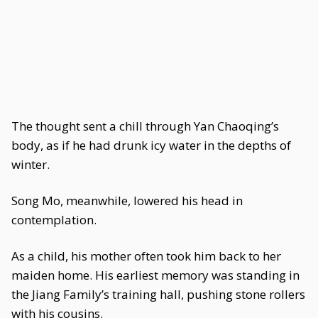
The thought sent a chill through Yan Chaoqing’s
body, as if he had drunk icy water in the depths of
winter.
Song Mo, meanwhile, lowered his head in
contemplation.
As a child, his mother often took him back to her
maiden home. His earliest memory was standing in
the Jiang Family’s training hall, pushing stone rollers
with his cousins.