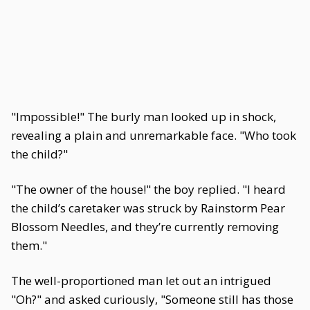
"Impossible!" The burly man looked up in shock,
revealing a plain and unremarkable face. "Who took
the child?"
"The owner of the house!" the boy replied. "I heard
the child’s caretaker was struck by Rainstorm Pear
Blossom Needles, and they’re currently removing
them."
The well-proportioned man let out an intrigued
"Oh?" and asked curiously, "Someone still has those