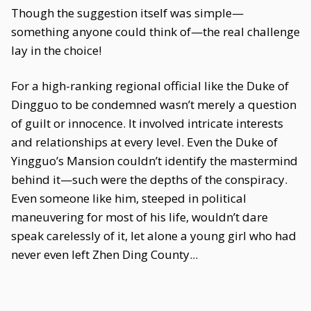
Though the suggestion itself was simple—
something anyone could think of—the real challenge
lay in the choice!
For a high-ranking regional official like the Duke of
Dingguo to be condemned wasn’t merely a question
of guilt or innocence. It involved intricate interests
and relationships at every level. Even the Duke of
Yingguo’s Mansion couldn’t identify the mastermind
behind it—such were the depths of the conspiracy.
Even someone like him, steeped in political
maneuvering for most of his life, wouldn’t dare
speak carelessly of it, let alone a young girl who had
never even left Zhen Ding County...