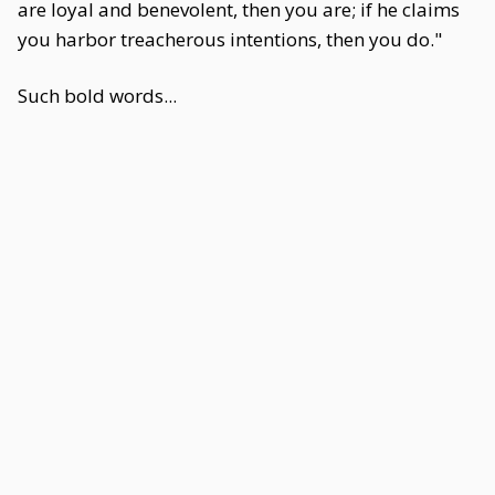
are loyal and benevolent, then you are; if he claims
you harbor treacherous intentions, then you do."
Such bold words...