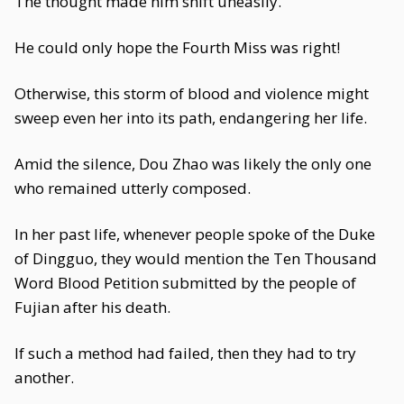
The thought made him shift uneasily.
He could only hope the Fourth Miss was right!
Otherwise, this storm of blood and violence might
sweep even her into its path, endangering her life.
Amid the silence, Dou Zhao was likely the only one
who remained utterly composed.
In her past life, whenever people spoke of the Duke
of Dingguo, they would mention the Ten Thousand
Word Blood Petition submitted by the people of
Fujian after his death.
If such a method had failed, then they had to try
another.