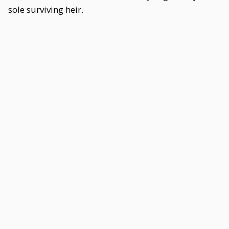
sole surviving heir.