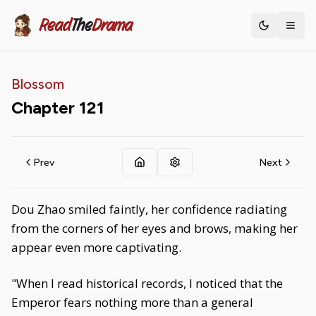
Read
The
Drama
Toggle th
Blossom
Chapter
121
Prev
Next
Dou Zhao smiled faintly, her confidence radiating
from the corners of her eyes and brows, making her
appear even more captivating.
"When I read historical records, I noticed that the
Emperor fears nothing more than a general