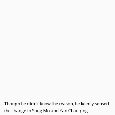
Though he didn’t know the reason, he keenly sensed
the change in Song Mo and Yan Chaoqing.