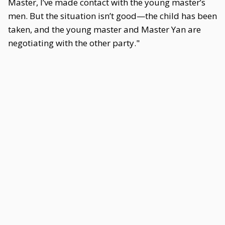
Master, I’ve made contact with the young master’s
men. But the situation isn’t good—the child has been
taken, and the young master and Master Yan are
negotiating with the other party."