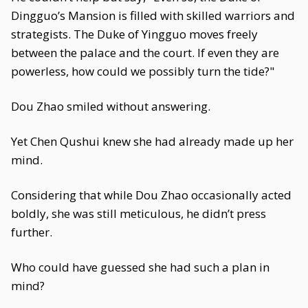
Dingguo’s Mansion is filled with skilled warriors and
strategists. The Duke of Yingguo moves freely
between the palace and the court. If even they are
powerless, how could we possibly turn the tide?"
Dou Zhao smiled without answering.
Yet Chen Qushui knew she had already made up her
mind.
Considering that while Dou Zhao occasionally acted
boldly, she was still meticulous, he didn’t press
further.
Who could have guessed she had such a plan in
mind?