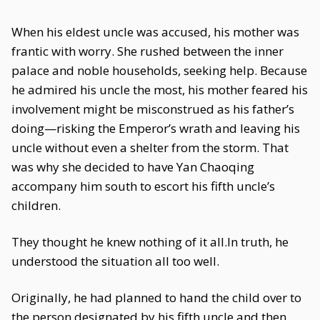
When his eldest uncle was accused, his mother was
frantic with worry. She rushed between the inner
palace and noble households, seeking help. Because
he admired his uncle the most, his mother feared his
involvement might be misconstrued as his father’s
doing—risking the Emperor’s wrath and leaving his
uncle without even a shelter from the storm. That
was why she decided to have Yan Chaoqing
accompany him south to escort his fifth uncle’s
children.
They thought he knew nothing of it all.In truth, he
understood the situation all too well.
Originally, he had planned to hand the child over to
the person designated by his fifth uncle and then