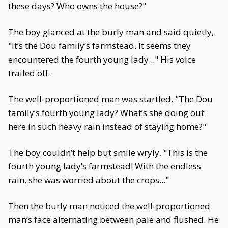
these days? Who owns the house?"
The boy glanced at the burly man and said quietly,
"It’s the Dou family’s farmstead. It seems they
encountered the fourth young lady..." His voice
trailed off.
The well-proportioned man was startled. "The Dou
family’s fourth young lady? What’s she doing out
here in such heavy rain instead of staying home?"
The boy couldn’t help but smile wryly. "This is the
fourth young lady’s farmstead! With the endless
rain, she was worried about the crops..."
Then the burly man noticed the well-proportioned
man’s face alternating between pale and flushed. He