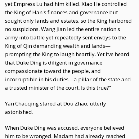
yet Empress Lu had him killed. Xiao He controlled
the King of Han's finances and governance but
sought only lands and estates, so the King harbored
no suspicions. Wang Jian led the entire nation's
army into battle yet repeatedly sent envoys to the
King of Qin demanding wealth and lands—
prompting the King to laugh heartily. Yet I’ve heard
that Duke Ding is diligent in governance,
compassionate toward the people, and
incorruptible in his duties—a pillar of the state and
a trusted minister of the court. Is this true?"
Yan Chaoqing stared at Dou Zhao, utterly
astonished.
When Duke Ding was accused, everyone believed
him to be wronged. Madam had already reached