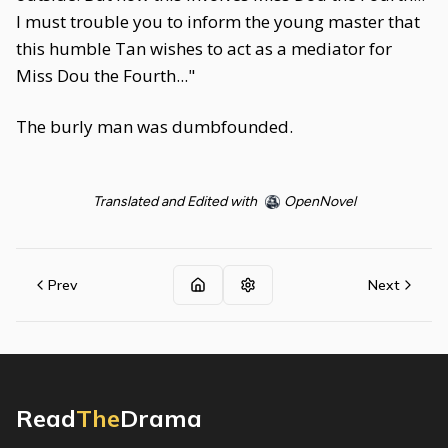
I must trouble you to inform the young master that
this humble Tan wishes to act as a mediator for
Miss Dou the Fourth..."
The burly man was dumbfounded.
Translated and Edited with
OpenNovel
Prev
Next
Read
The
Drama