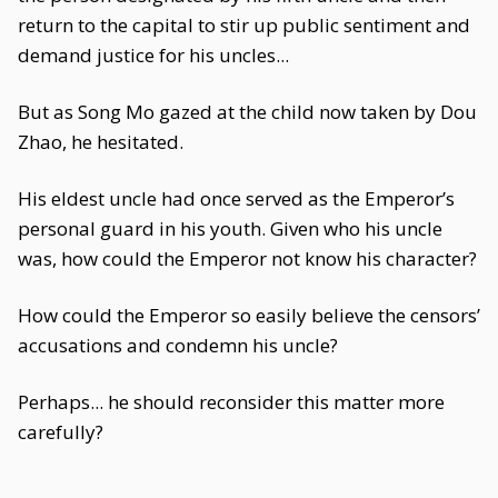
return to the capital to stir up public sentiment and
demand justice for his uncles...
But as Song Mo gazed at the child now taken by Dou
Zhao, he hesitated.
His eldest uncle had once served as the Emperor’s
personal guard in his youth. Given who his uncle
was, how could the Emperor not know his character?
How could the Emperor so easily believe the censors’
accusations and condemn his uncle?
Perhaps... he should reconsider this matter more
carefully?