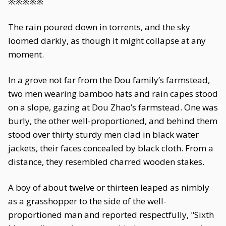
※※※※※
The rain poured down in torrents, and the sky
loomed darkly, as though it might collapse at any
moment.
In a grove not far from the Dou family’s farmstead,
two men wearing bamboo hats and rain capes stood
on a slope, gazing at Dou Zhao’s farmstead. One was
burly, the other well-proportioned, and behind them
stood over thirty sturdy men clad in black water
jackets, their faces concealed by black cloth. From a
distance, they resembled charred wooden stakes.
A boy of about twelve or thirteen leaped as nimbly
as a grasshopper to the side of the well-
proportioned man and reported respectfully, "Sixth