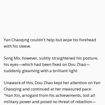
Yan Chaoqing couldn't help but wipe his forehead
with his sleeve.
Song Mo, however, subtly straightened his posture,
his eyes—which had been fixed on Dou Zhao—
suddenly gleaming with a brilliant light.
Unaware of this, Dou Zhao kept her attention on Yan
Chaoqing and continued at her measured pace:
"Han Xin, arrogant from his achievements, lost all
military power and posed no threat of rebellion—