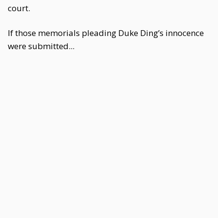
court.
If those memorials pleading Duke Ding’s innocence
were submitted...