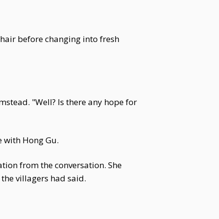
 hair before changing into fresh
stead. "Well? Is there any hope for
e with Hong Gu.
tion from the conversation. She
he villagers had said.