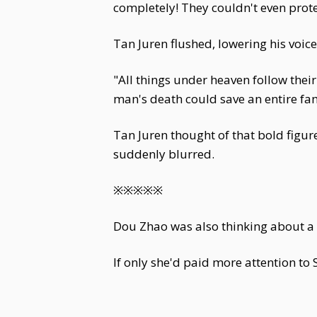
completely! They couldn't even protec
Tan Juren flushed, lowering his voice
"All things under heaven follow thei
man's death could save an entire fam
Tan Juren thought of that bold figu
suddenly blurred.
※※※※※
Dou Zhao was also thinking about a ch
If only she'd paid more attention to 