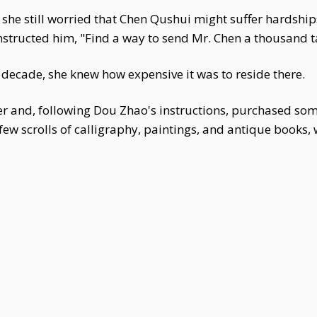
 she still worried that Chen Qushui might suffer hardshi
structed him, "Find a way to send Mr. Chen a thousand tae
a decade, she knew how expensive it was to reside there.
 and, following Dou Zhao's instructions, purchased som
few scrolls of calligraphy, paintings, and antique books,