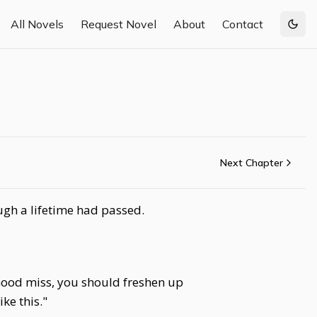
All Novels
Request Novel
About
Contact
Togg
Next Chapter
ugh a lifetime had passed.
"Good miss, you should freshen up
ke this."