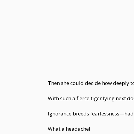
Then she could decide how deeply to
With such a fierce tiger lying next 
Ignorance breeds fearlessness—had i
What a headache!