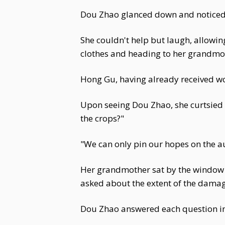
Dou Zhao glanced down and noticed 
She couldn't help but laugh, allowing
clothes and heading to her grandmot
Hong Gu, having already received wo
Upon seeing Dou Zhao, she curtsied 
the crops?"
"We can only pin our hopes on the 
Her grandmother sat by the window o
asked about the extent of the damag
Dou Zhao answered each question in