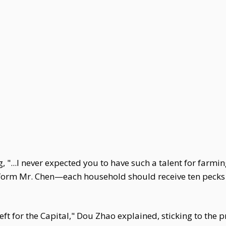
 "...I never expected you to have such a talent for farmin
form Mr. Chen—each household should receive ten pecks 
ft for the Capital," Dou Zhao explained, sticking to the