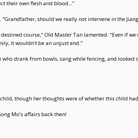
t their own flesh and blood..."
. "Grandfather, should we really not intervene in the Jiang
r destined course," Old Master Tan lamented. "Even if we 
ily, it wouldn't be an unjust end."
re who drank from bowls, sang while fencing, and looked
ild, though her thoughts were of whether this child had l
Song Mo's affairs back then!