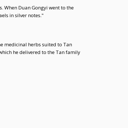
ps. When Duan Gongyi went to the
ls in silver notes."
e medicinal herbs suited to Tan
 which he delivered to the Tan family