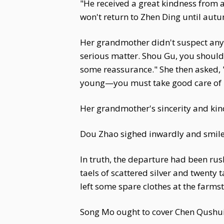
"He received a great kindness from a 
won't return to Zhen Ding until aut
Her grandmother didn't suspect any
serious matter. Shou Gu, you should w
some reassurance." She then asked, 
young—you must take good care of 
Her grandmother's sincerity and ki
Dou Zhao sighed inwardly and smiled
In truth, the departure had been rus
taels of scattered silver and twenty 
left some spare clothes at the far
Song Mo ought to cover Chen Qushui