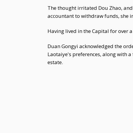
The thought irritated Dou Zhao, and
accountant to withdraw funds, she in
Having lived in the Capital for over 
Duan Gongyi acknowledged the order
Laotaiye's preferences, along with a 
estate.