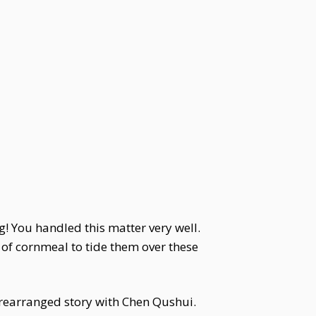
g! You handled this matter very well.
of cornmeal to tide them over these
 prearranged story with Chen Qushui.