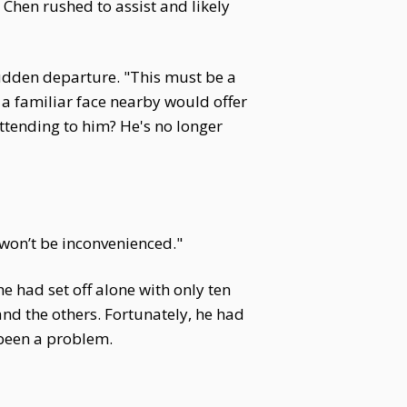
 Chen rushed to assist and likely
udden departure. "This must be a
g a familiar face nearby would offer
ttending to him? He's no longer
won’t be inconvenienced."
e had set off alone with only ten
 and the others. Fortunately, he had
been a problem.