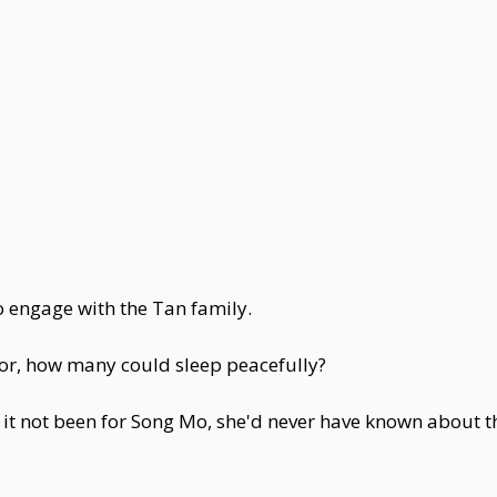
 engage with the Tan family.
door, how many could sleep peacefully?
t not been for Song Mo, she'd never have known about t