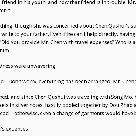
friend in his youth, and now that friend is in trouble. Mr.
umn."
thing, though she was concerned about Chen Qushui's s
rite to your father. Even if he can't help directly, havin
"Did you provide Mr. Chen with travel expenses? Who is a
him."
ndness were unwavering.
. "Don't worry, everything has been arranged. Mr. Chen 
hed, and since Chen Qushui was traveling with Song Mo, h
taels in silver notes, hastily pooled together by Dou Zhao
mstead—otherwise, even a change of garments would have 
's expenses.