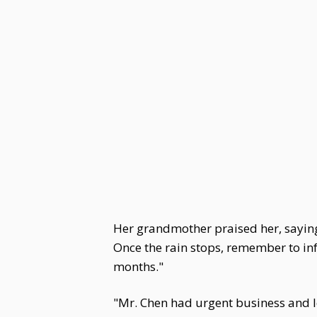
Her grandmother praised her, saying,
Once the rain stops, remember to in
months."
"Mr. Chen had urgent business and le