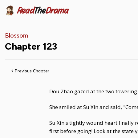
Read
The
Drama
Blossom
Chapter
123
Previous Chapter
Dou Zhao gazed at the two towering m
She smiled at Su Xin and said, "Come,
Su Xin's tightly wound heart finally
first before going! Look at the state