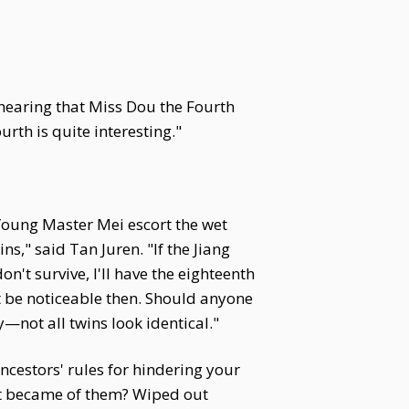
 hearing that Miss Dou the Fourth
rth is quite interesting."
 Young Master Mei escort the wet
s," said Tan Juren. "If the Jiang
n't survive, I'll have the eighteenth
't be noticeable then. Should anyone
y—not all twins look identical."
cestors' rules for hindering your
hat became of them? Wiped out