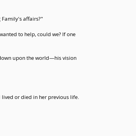
 Family's affairs?"
wanted to help, could we? If one
 down upon the world—his vision
ived or died in her previous life.