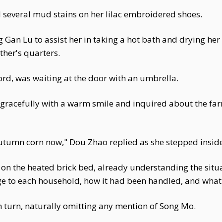
several mud stains on her lilac embroidered shoes.
 Gan Lu to assist her in taking a hot bath and drying her
her's quarters.
rd, was waiting at the door with an umbrella.
gracefully with a warm smile and inquired about the farm
autumn corn now," Dou Zhao replied as she stepped insid
n the heated brick bed, already understanding the situa
e to each household, how it had been handled, and what t
 turn, naturally omitting any mention of Song Mo.