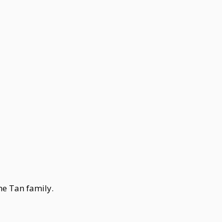
he Tan family.