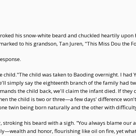
 stroked his snow-white beard and chuckled heartily upon
marked to his grandson, Tan Juren, "This Miss Dou the Fou
response.
e child."The child was taken to Baoding overnight. I had
l simply say the eighteenth branch of the family had twin
nds the child back, we'll claim the infant died. If they do
hen the child is two or three—a few days' difference won
 one twin being born naturally and the other with difficult
stroking his beard with a sigh. "You always blame our an
ily—wealth and honor, flourishing like oil on fire, yet w