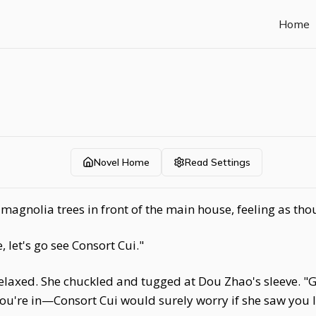
Home
Novel Home
Read Settings
agnolia trees in front of the main house, feeling as tho
 let's go see Consort Cui."
 relaxed. She chuckled and tugged at Dou Zhao's sleeve. 
 you're in—Consort Cui would surely worry if she saw you li