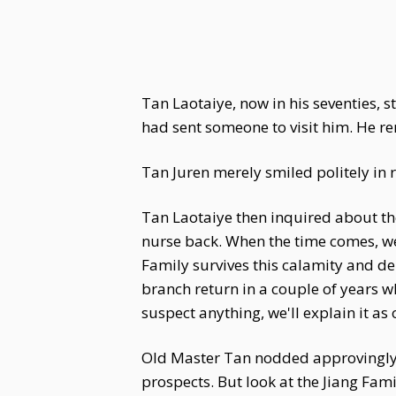
Tan Laotaiye, now in his seventies,
had sent someone to visit him. He re
Tan Juren merely smiled politely in 
Tan Laotaiye then inquired about th
nurse back. When the time comes, we'l
Family survives this calamity and dema
branch return in a couple of years w
suspect anything, we'll explain it as
Old Master Tan nodded approvingly, 
prospects. But look at the Jiang Fam