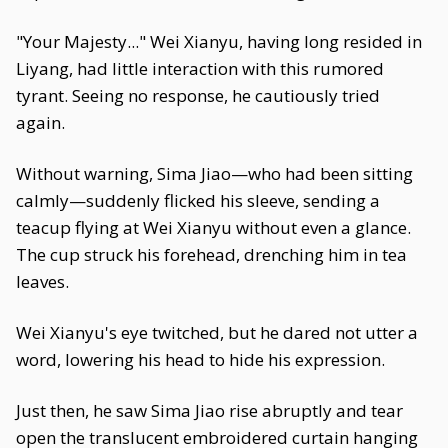
"Your Majesty..." Wei Xianyu, having long resided in
Liyang, had little interaction with this rumored
tyrant. Seeing no response, he cautiously tried
again.
Without warning, Sima Jiao—who had been sitting
calmly—suddenly flicked his sleeve, sending a
teacup flying at Wei Xianyu without even a glance.
The cup struck his forehead, drenching him in tea
leaves.
Wei Xianyu's eye twitched, but he dared not utter a
word, lowering his head to hide his expression.
Just then, he saw Sima Jiao rise abruptly and tear
open the translucent embroidered curtain hanging