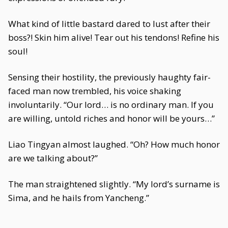
What kind of little bastard dared to lust after their
boss?! Skin him alive! Tear out his tendons! Refine his
soul!
Sensing their hostility, the previously haughty fair-
faced man now trembled, his voice shaking
involuntarily. “Our lord… is no ordinary man. If you
are willing, untold riches and honor will be yours…”
Liao Tingyan almost laughed. “Oh? How much honor
are we talking about?”
The man straightened slightly. “My lord’s surname is
Sima, and he hails from Yancheng.”