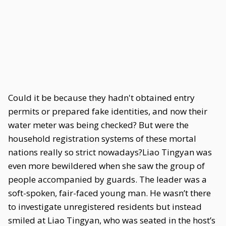
Could it be because they hadn't obtained entry
permits or prepared fake identities, and now their
water meter was being checked? But were the
household registration systems of these mortal
nations really so strict nowadays?Liao Tingyan was
even more bewildered when she saw the group of
people accompanied by guards. The leader was a
soft-spoken, fair-faced young man. He wasn’t there
to investigate unregistered residents but instead
smiled at Liao Tingyan, who was seated in the host’s