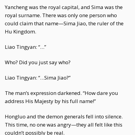
Yancheng was the royal capital, and Sima was the
royal surname. There was only one person who
could claim that name—Sima Jiao, the ruler of the
Hu Kingdom.
Liao Tingyan: “…”
Who? Did you just say who?
Liao Tingyan: “…Sima Jiao?”
The man’s expression darkened. “How dare you
address His Majesty by his full name!”
Hongluo and the demon generals fell into silence.
This time, no one was angry—they all felt like this
couldn’t possibly be real.