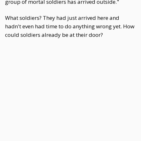
group of mortal soldiers has arrived outside."
What soldiers? They had just arrived here and
hadn't even had time to do anything wrong yet. How
could soldiers already be at their door?