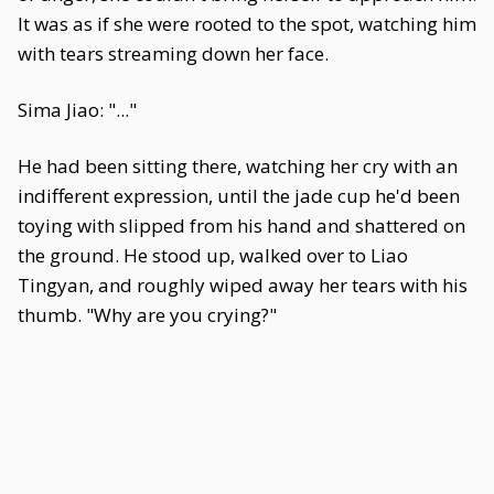
It was as if she were rooted to the spot, watching him
with tears streaming down her face.
Sima Jiao: "..."
He had been sitting there, watching her cry with an
indifferent expression, until the jade cup he'd been
toying with slipped from his hand and shattered on
the ground. He stood up, walked over to Liao
Tingyan, and roughly wiped away her tears with his
thumb. "Why are you crying?"