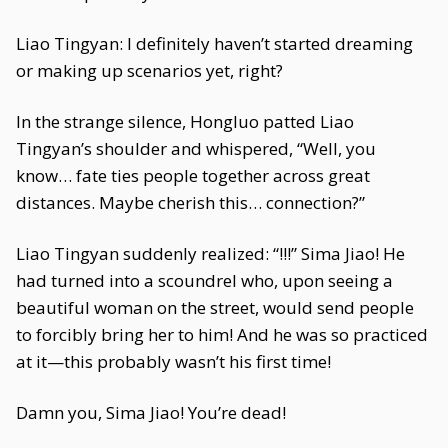
Liao Tingyan: I definitely haven’t started dreaming
or making up scenarios yet, right?
In the strange silence, Hongluo patted Liao
Tingyan’s shoulder and whispered, “Well, you
know… fate ties people together across great
distances. Maybe cherish this… connection?”
Liao Tingyan suddenly realized: “!!!” Sima Jiao! He
had turned into a scoundrel who, upon seeing a
beautiful woman on the street, would send people
to forcibly bring her to him! And he was so practiced
at it—this probably wasn’t his first time!
Damn you, Sima Jiao! You’re dead!