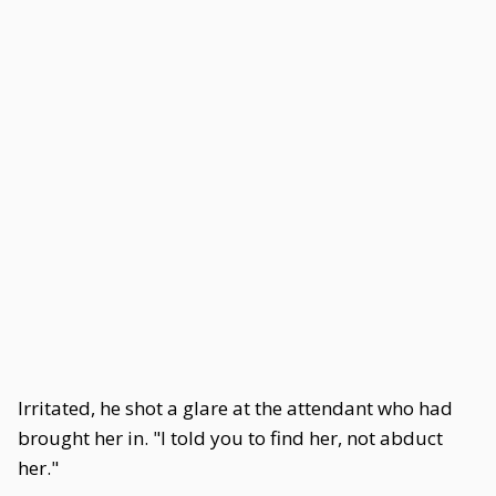
Irritated, he shot a glare at the attendant who had
brought her in. "I told you to find her, not abduct
her."