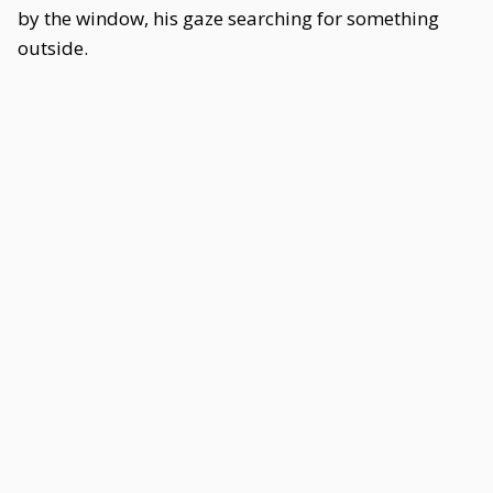
by the window, his gaze searching for something
outside.