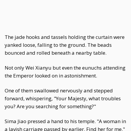
The jade hooks and tassels holding the curtain were
yanked loose, falling to the ground. The beads
bounced and rolled beneath a nearby table.
Not only Wei Xianyu but even the eunuchs attending
the Emperor looked on in astonishment.
One of them swallowed nervously and stepped
forward, whispering, "Your Majesty, what troubles
you? Are you searching for something?"
Sima Jiao pressed a hand to his temple. "A woman in
a lavish carriage passed by earlier. Find her for me."