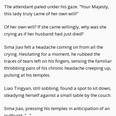
The attendant paled under his gaze. "Your Majesty,
this lady truly came of her own will!"
Of her own will? If she came willingly, why was she
crying as if her husband had just died?
Sima Jiao felt a headache coming on from all the
crying. Hesitating for a moment, he rubbed the
traces of tears left on his fingers, sensing the familiar
throbbing pain of his chronic headache creeping up,
pulsing at his temples.
Liao Tingyan, still sobbing, found a spot to sit down,
steadying herself against a small table by the couch.
Sima Jiao, pressing his temples in anticipation of an
outburst: "..."