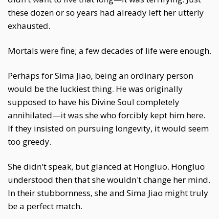
these dozen or so years had already left her utterly
exhausted.
Mortals were fine; a few decades of life were enough.
Perhaps for Sima Jiao, being an ordinary person
would be the luckiest thing. He was originally
supposed to have his Divine Soul completely
annihilated—it was she who forcibly kept him here.
If they insisted on pursuing longevity, it would seem
too greedy.
She didn't speak, but glanced at Hongluo. Hongluo
understood then that she wouldn't change her mind.
In their stubbornness, she and Sima Jiao might truly
be a perfect match.