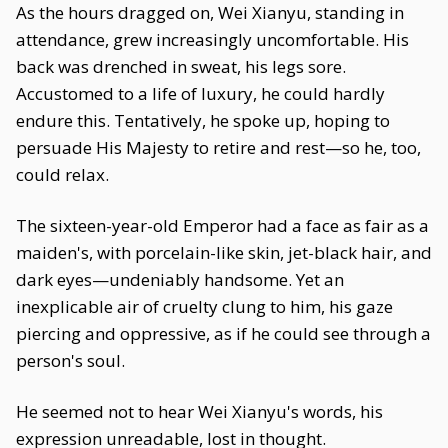
As the hours dragged on, Wei Xianyu, standing in
attendance, grew increasingly uncomfortable. His
back was drenched in sweat, his legs sore.
Accustomed to a life of luxury, he could hardly
endure this. Tentatively, he spoke up, hoping to
persuade His Majesty to retire and rest—so he, too,
could relax.
The sixteen-year-old Emperor had a face as fair as a
maiden's, with porcelain-like skin, jet-black hair, and
dark eyes—undeniably handsome. Yet an
inexplicable air of cruelty clung to him, his gaze
piercing and oppressive, as if he could see through a
person's soul.
He seemed not to hear Wei Xianyu's words, his
expression unreadable, lost in thought.