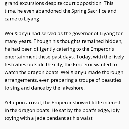
grand excursions despite court opposition. This
time, he even abandoned the Spring Sacrifice and
came to Liyang.
Wei Xianyu had served as the governor of Liyang for
many years. Though his thoughts remained hidden,
he had been diligently catering to the Emperor's
entertainment these past days. Today, with the lively
festivities outside the city, the Emperor wanted to
watch the dragon boats. Wei Xianyu made thorough
arrangements, even preparing a troupe of beauties
to sing and dance by the lakeshore.
Yet upon arrival, the Emperor showed little interest
in the dragon boats. He sat by the boat's edge, idly
toying with a jade pendant at his waist.