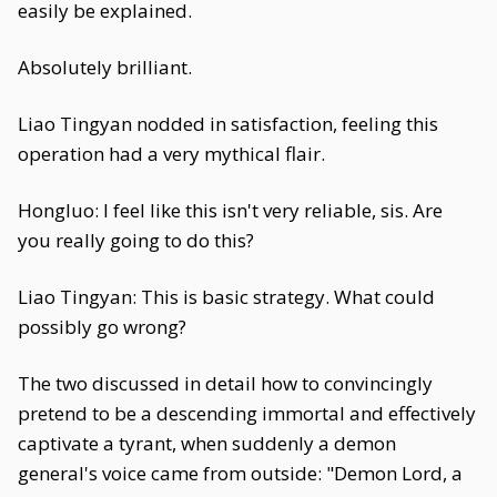
easily be explained.
Absolutely brilliant.
Liao Tingyan nodded in satisfaction, feeling this
operation had a very mythical flair.
Hongluo: I feel like this isn't very reliable, sis. Are
you really going to do this?
Liao Tingyan: This is basic strategy. What could
possibly go wrong?
The two discussed in detail how to convincingly
pretend to be a descending immortal and effectively
captivate a tyrant, when suddenly a demon
general's voice came from outside: "Demon Lord, a