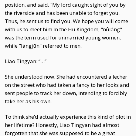
position, and said, “My lord caught sight of you by
the riverside and has been unable to forget you.
Thus, he sent us to find you. We hope you will come
with us to meet him.In the Hu Kingdom, "nǚláng"
was the term used for unmarried young women,
while "lángjūn" referred to men.
Liao Tingyan: “…”
She understood now. She had encountered a lecher
on the street who had taken a fancy to her looks and
sent people to track her down, intending to forcibly
take her as his own.
To think she’d actually experience this kind of plot in
her lifetime? Honestly, Liao Tingyan had almost
forgotten that she was supposed to be a great