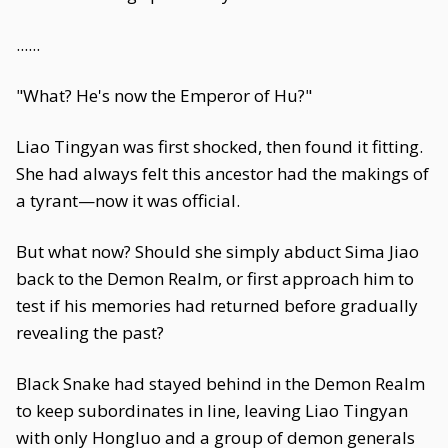
......
"What? He's now the Emperor of Hu?"
Liao Tingyan was first shocked, then found it fitting.
She had always felt this ancestor had the makings of
a tyrant—now it was official.
But what now? Should she simply abduct Sima Jiao
back to the Demon Realm, or first approach him to
test if his memories had returned before gradually
revealing the past?
Black Snake had stayed behind in the Demon Realm
to keep subordinates in line, leaving Liao Tingyan
with only Hongluo and a group of demon generals