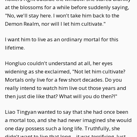
at the blossoms for a while before suddenly saying,
"No, we'll stay here. I won't take him back to the
Demon Realm, nor will I let him cultivate."
I want him to live as an ordinary mortal for this
lifetime.
Hongluo couldn't understand at all, her eyes
widening as she exclaimed, "Not let him cultivate?
Mortals only live for a few short decades. Do you
really intend to watch him live out those years and
then just die like that? What will you do then?!"
Liao Tingyan wanted to say that she had once been
a mortal too, and she had never imagined she would
one day possess such a long life. Truthfully, she
didn't want to live that long—it was terrifying. Just