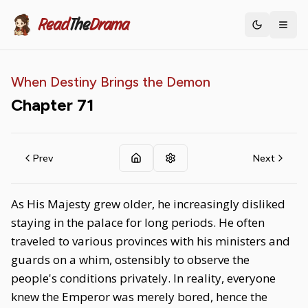
Read
The
Drama
Toggle th
When Destiny Brings the Demon
Chapter
71
Prev
Next
As His Majesty grew older, he increasingly disliked
staying in the palace for long periods. He often
traveled to various provinces with his ministers and
guards on a whim, ostensibly to observe the
people's conditions privately. In reality, everyone
knew the Emperor was merely bored, hence the