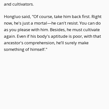
and cultivators.
Hongluo said, "Of course, take him back first. Right
now, he's just a mortal—he can't resist. You can do
as you please with him. Besides, he must cultivate
again. Even if his body's aptitude is poor, with that
ancestor's comprehension, he’ll surely make
something of himself."