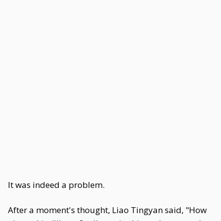
It was indeed a problem.
After a moment's thought, Liao Tingyan said, "How