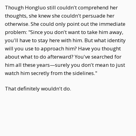
Though Hongluo still couldn't comprehend her
thoughts, she knew she couldn't persuade her
otherwise. She could only point out the immediate
problem: "Since you don't want to take him away,
you'll have to stay here with him. But what identity
will you use to approach him? Have you thought
about what to do afterward? You've searched for
him all these years—surely you don't mean to just
watch him secretly from the sidelines."
That definitely wouldn't do.