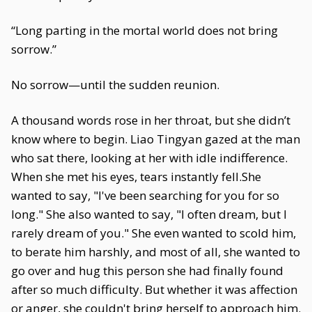
“Long parting in the mortal world does not bring
sorrow.”
No sorrow—until the sudden reunion.
A thousand words rose in her throat, but she didn’t
know where to begin. Liao Tingyan gazed at the man
who sat there, looking at her with idle indifference.
When she met his eyes, tears instantly fell.She
wanted to say, "I've been searching for you for so
long." She also wanted to say, "I often dream, but I
rarely dream of you." She even wanted to scold him,
to berate him harshly, and most of all, she wanted to
go over and hug this person she had finally found
after so much difficulty. But whether it was affection
or anger, she couldn't bring herself to approach him.