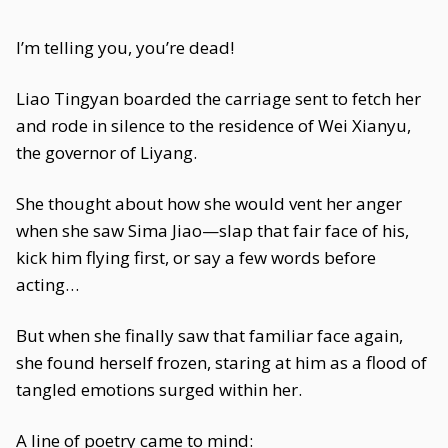
I’m telling you, you’re dead!
Liao Tingyan boarded the carriage sent to fetch her
and rode in silence to the residence of Wei Xianyu,
the governor of Liyang.
She thought about how she would vent her anger
when she saw Sima Jiao—slap that fair face of his,
kick him flying first, or say a few words before
acting…
But when she finally saw that familiar face again,
she found herself frozen, staring at him as a flood of
tangled emotions surged within her.
A line of poetry came to mind: