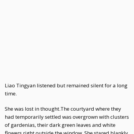
Liao Tingyan listened but remained silent for a long
time.
She was lost in thought.The courtyard where they
had temporarily settled was overgrown with clusters
of gardenias, their dark green leaves and white
flowers right outside the window. She stared blankly