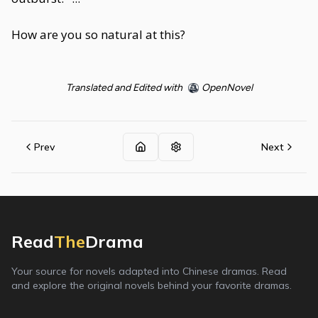
How are you so natural at this?
Translated and Edited with
OpenNovel
Prev
Next
Read
The
Drama
Your source for novels adapted into Chinese dramas. Read
and explore the original novels behind your favorite dramas.