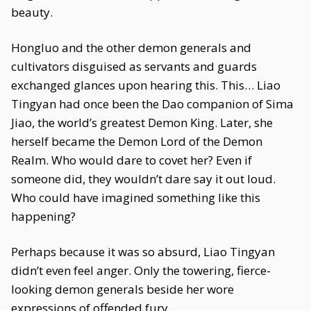
beauty.
Hongluo and the other demon generals and
cultivators disguised as servants and guards
exchanged glances upon hearing this. This… Liao
Tingyan had once been the Dao companion of Sima
Jiao, the world’s greatest Demon King. Later, she
herself became the Demon Lord of the Demon
Realm. Who would dare to covet her? Even if
someone did, they wouldn’t dare say it out loud.
Who could have imagined something like this
happening?
Perhaps because it was so absurd, Liao Tingyan
didn’t even feel anger. Only the towering, fierce-
looking demon generals beside her wore
expressions of offended fury.