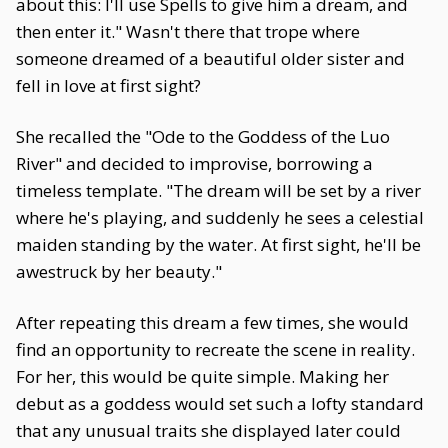
about this: I'll use Spells to give him a dream, and
then enter it." Wasn't there that trope where
someone dreamed of a beautiful older sister and
fell in love at first sight?
She recalled the "Ode to the Goddess of the Luo
River" and decided to improvise, borrowing a
timeless template. "The dream will be set by a river
where he's playing, and suddenly he sees a celestial
maiden standing by the water. At first sight, he'll be
awestruck by her beauty."
After repeating this dream a few times, she would
find an opportunity to recreate the scene in reality.
For her, this would be quite simple. Making her
debut as a goddess would set such a lofty standard
that any unusual traits she displayed later could