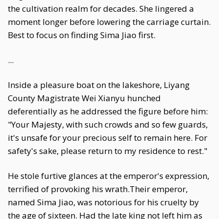
the cultivation realm for decades. She lingered a
moment longer before lowering the carriage curtain.
Best to focus on finding Sima Jiao first.
...
Inside a pleasure boat on the lakeshore, Liyang
County Magistrate Wei Xianyu hunched
deferentially as he addressed the figure before him:
"Your Majesty, with such crowds and so few guards,
it's unsafe for your precious self to remain here. For
safety's sake, please return to my residence to rest."
He stole furtive glances at the emperor's expression,
terrified of provoking his wrath.Their emperor,
named Sima Jiao, was notorious for his cruelty by
the age of sixteen. Had the late king not left him as