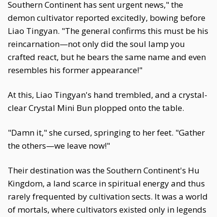
Southern Continent has sent urgent news," the
demon cultivator reported excitedly, bowing before
Liao Tingyan. "The general confirms this must be his
reincarnation—not only did the soul lamp you
crafted react, but he bears the same name and even
resembles his former appearance!"
At this, Liao Tingyan's hand trembled, and a crystal-
clear Crystal Mini Bun plopped onto the table.
"Damn it," she cursed, springing to her feet. "Gather
the others—we leave now!"
Their destination was the Southern Continent's Hu
Kingdom, a land scarce in spiritual energy and thus
rarely frequented by cultivation sects. It was a world
of mortals, where cultivators existed only in legends