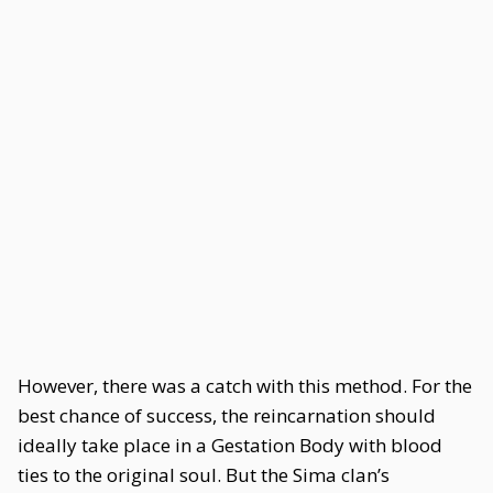
However, there was a catch with this method. For the
best chance of success, the reincarnation should
ideally take place in a Gestation Body with blood
ties to the original soul. But the Sima clan’s