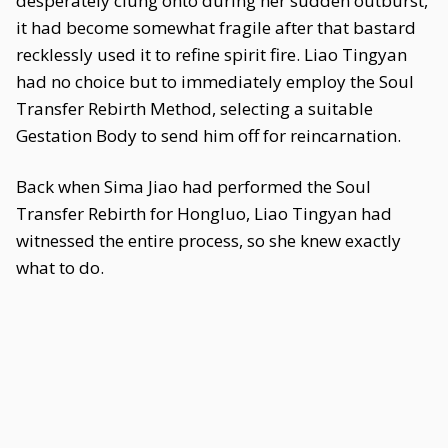
desperately clung onto during her sudden outburst,
it had become somewhat fragile after that bastard
recklessly used it to refine spirit fire. Liao Tingyan
had no choice but to immediately employ the Soul
Transfer Rebirth Method, selecting a suitable
Gestation Body to send him off for reincarnation.
Back when Sima Jiao had performed the Soul
Transfer Rebirth for Hongluo, Liao Tingyan had
witnessed the entire process, so she knew exactly
what to do.