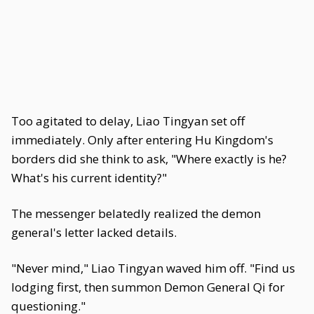
Too agitated to delay, Liao Tingyan set off
immediately. Only after entering Hu Kingdom's
borders did she think to ask, "Where exactly is he?
What's his current identity?"
The messenger belatedly realized the demon
general's letter lacked details.
"Never mind," Liao Tingyan waved him off. "Find us
lodging first, then summon Demon General Qi for
questioning."