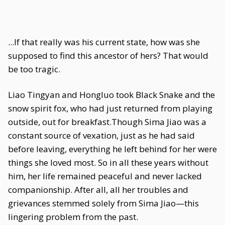
...If that really was his current state, how was she
supposed to find this ancestor of hers? That would
be too tragic.
Liao Tingyan and Hongluo took Black Snake and the
snow spirit fox, who had just returned from playing
outside, out for breakfast.Though Sima Jiao was a
constant source of vexation, just as he had said
before leaving, everything he left behind for her were
things she loved most. So in all these years without
him, her life remained peaceful and never lacked
companionship. After all, all her troubles and
grievances stemmed solely from Sima Jiao—this
lingering problem from the past.