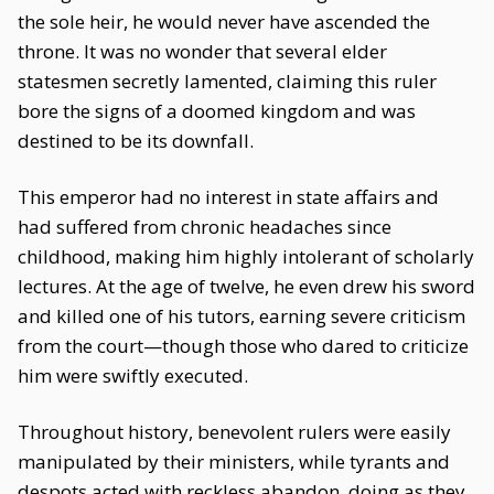
the sole heir, he would never have ascended the
throne. It was no wonder that several elder
statesmen secretly lamented, claiming this ruler
bore the signs of a doomed kingdom and was
destined to be its downfall.
This emperor had no interest in state affairs and
had suffered from chronic headaches since
childhood, making him highly intolerant of scholarly
lectures. At the age of twelve, he even drew his sword
and killed one of his tutors, earning severe criticism
from the court—though those who dared to criticize
him were swiftly executed.
Throughout history, benevolent rulers were easily
manipulated by their ministers, while tyrants and
despots acted with reckless abandon, doing as they