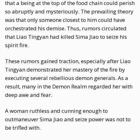
that a being at the top of the food chain could perish
so abruptly and mysteriously. The prevailing theory
was that only someone closest to him could have
orchestrated his demise. Thus, rumors circulated
that Liao Tingyan had killed Sima Jiao to seize his
spirit fire.
These rumors gained traction, especially after Liao
Tingyan demonstrated her mastery of the fire by
executing several rebellious demon generals. As a
result, many in the Demon Realm regarded her with
deep awe and fear.
A woman ruthless and cunning enough to
outmaneuver Sima Jiao and seize power was not to
be trifled with.