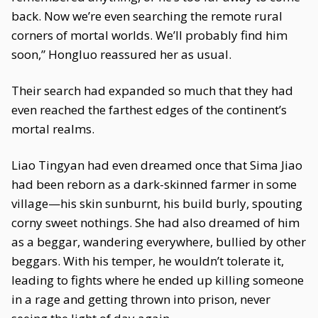
back. Now we’re even searching the remote rural
corners of mortal worlds. We’ll probably find him
soon,” Hongluo reassured her as usual.
Their search had expanded so much that they had
even reached the farthest edges of the continent’s
mortal realms.
Liao Tingyan had even dreamed once that Sima Jiao
had been reborn as a dark-skinned farmer in some
village—his skin sunburnt, his build burly, spouting
corny sweet nothings. She had also dreamed of him
as a beggar, wandering everywhere, bullied by other
beggars. With his temper, he wouldn’t tolerate it,
leading to fights where he ended up killing someone
in a rage and getting thrown into prison, never