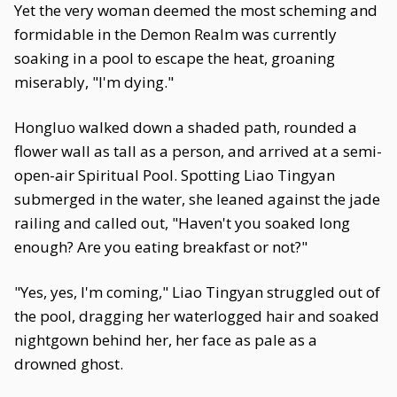
Yet the very woman deemed the most scheming and
formidable in the Demon Realm was currently
soaking in a pool to escape the heat, groaning
miserably, "I'm dying."
Hongluo walked down a shaded path, rounded a
flower wall as tall as a person, and arrived at a semi-
open-air Spiritual Pool. Spotting Liao Tingyan
submerged in the water, she leaned against the jade
railing and called out, "Haven't you soaked long
enough? Are you eating breakfast or not?"
"Yes, yes, I'm coming," Liao Tingyan struggled out of
the pool, dragging her waterlogged hair and soaked
nightgown behind her, her face as pale as a
drowned ghost.