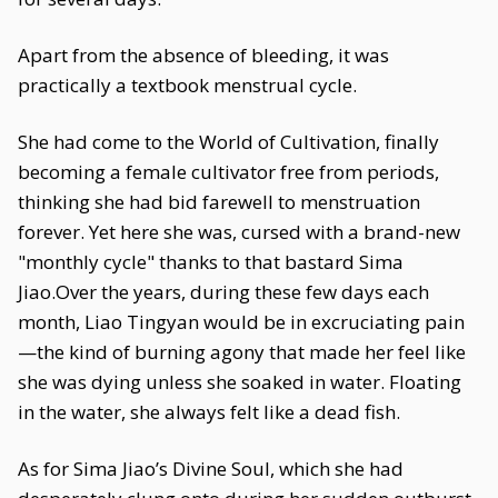
Apart from the absence of bleeding, it was
practically a textbook menstrual cycle.
She had come to the World of Cultivation, finally
becoming a female cultivator free from periods,
thinking she had bid farewell to menstruation
forever. Yet here she was, cursed with a brand-new
"monthly cycle" thanks to that bastard Sima
Jiao.Over the years, during these few days each
month, Liao Tingyan would be in excruciating pain
—the kind of burning agony that made her feel like
she was dying unless she soaked in water. Floating
in the water, she always felt like a dead fish.
As for Sima Jiao’s Divine Soul, which she had