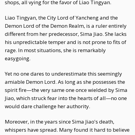
shops, all vying for the favor of Liao Tingyan.
Liao Tingyan, the City Lord of Yancheng and the
Demon Lord of the Demon Realm, is a ruler entirely
different from her predecessor, Sima Jiao. She lacks
his unpredictable temper and is not prone to fits of
rage. In most situations, she is remarkably
easygoing.
Yet no one dares to underestimate this seemingly
amiable Demon Lord. As long as she possesses the
spirit fire—the very same one once wielded by Sima
Jiao, which struck fear into the hearts of all—no one
would dare challenge her authority.
Moreover, in the years since Sima Jiao's death,
whispers have spread. Many found it hard to believe