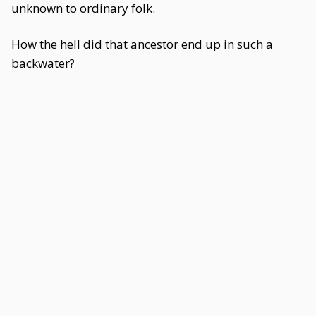
unknown to ordinary folk.
How the hell did that ancestor end up in such a
backwater?