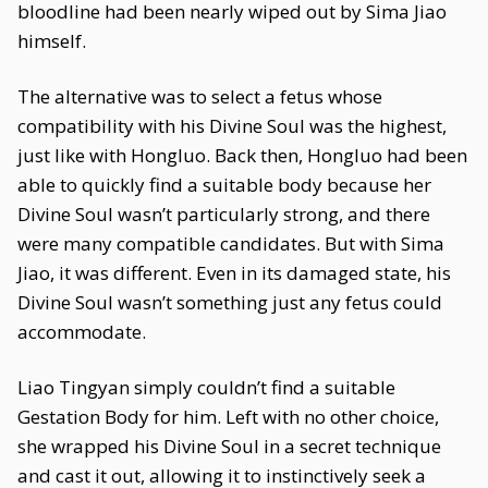
bloodline had been nearly wiped out by Sima Jiao
himself.
The alternative was to select a fetus whose
compatibility with his Divine Soul was the highest,
just like with Hongluo. Back then, Hongluo had been
able to quickly find a suitable body because her
Divine Soul wasn’t particularly strong, and there
were many compatible candidates. But with Sima
Jiao, it was different. Even in its damaged state, his
Divine Soul wasn’t something just any fetus could
accommodate.
Liao Tingyan simply couldn’t find a suitable
Gestation Body for him. Left with no other choice,
she wrapped his Divine Soul in a secret technique
and cast it out, allowing it to instinctively seek a