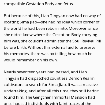
compatible Gestation Body and fetus.
But because of this, Liao Tingyan now had no way of
locating Sima Jiao—she had no idea which corner of
the world he had been reborn into. Moreover, since
she didn’t know where the Gestation Body carrying
him was, she couldn’t administer the Soul Revival Pill
before birth. Without this external aid to preserve
his memories, there was no telling how much he
would remember on his own.
Nearly seventeen years had passed, and Liao
Tingyan had dispatched countless Demon Realm
cultivators to search for Sima Jiao. It was a massive
undertaking, and after all this time, they still hadn’t
found him. The Gengchen Immortal Mansion had
once housed individuals with faint traces of the