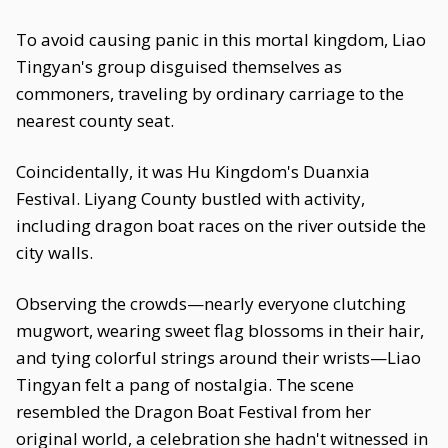
To avoid causing panic in this mortal kingdom, Liao
Tingyan's group disguised themselves as
commoners, traveling by ordinary carriage to the
nearest county seat.
Coincidentally, it was Hu Kingdom's Duanxia
Festival. Liyang County bustled with activity,
including dragon boat races on the river outside the
city walls.
Observing the crowds—nearly everyone clutching
mugwort, wearing sweet flag blossoms in their hair,
and tying colorful strings around their wrists—Liao
Tingyan felt a pang of nostalgia. The scene
resembled the Dragon Boat Festival from her
original world, a celebration she hadn't witnessed in