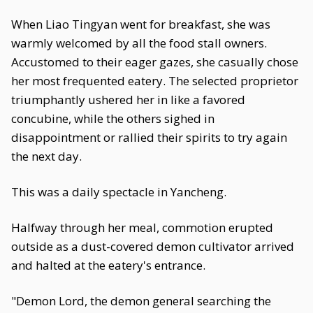
When Liao Tingyan went for breakfast, she was
warmly welcomed by all the food stall owners.
Accustomed to their eager gazes, she casually chose
her most frequented eatery. The selected proprietor
triumphantly ushered her in like a favored
concubine, while the others sighed in
disappointment or rallied their spirits to try again
the next day.
This was a daily spectacle in Yancheng.
Halfway through her meal, commotion erupted
outside as a dust-covered demon cultivator arrived
and halted at the eatery's entrance.
"Demon Lord, the demon general searching the