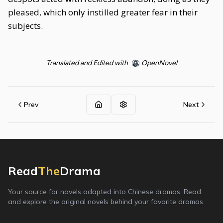
pleased, which only instilled greater fear in their
subjects.
Translated and Edited with
OpenNovel
Prev
Next
Read
The
Drama
Your source for novels adapted into Chinese dramas. Read
and explore the original novels behind your favorite dramas.