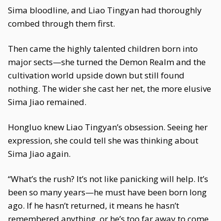
Sima bloodline, and Liao Tingyan had thoroughly
combed through them first.
Then came the highly talented children born into
major sects—she turned the Demon Realm and the
cultivation world upside down but still found
nothing. The wider she cast her net, the more elusive
Sima Jiao remained.
Hongluo knew Liao Tingyan’s obsession. Seeing her
expression, she could tell she was thinking about
Sima Jiao again.
“What’s the rush? It’s not like panicking will help. It’s
been so many years—he must have been born long
ago. If he hasn’t returned, it means he hasn’t
remembered anything, or he’s too far away to come