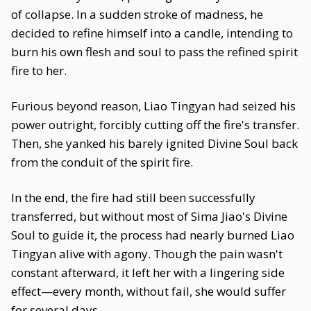
of collapse. In a sudden stroke of madness, he
decided to refine himself into a candle, intending to
burn his own flesh and soul to pass the refined spirit
fire to her.
Furious beyond reason, Liao Tingyan had seized his
power outright, forcibly cutting off the fire's transfer.
Then, she yanked his barely ignited Divine Soul back
from the conduit of the spirit fire.
In the end, the fire had still been successfully
transferred, but without most of Sima Jiao's Divine
Soul to guide it, the process had nearly burned Liao
Tingyan alive with agony. Though the pain wasn't
constant afterward, it left her with a lingering side
effect—every month, without fail, she would suffer
for several days.