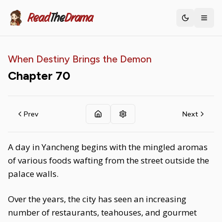
Read
The
Drama
Toggle th
When Destiny Brings the Demon
Chapter
70
Prev
Next
A day in Yancheng begins with the mingled aromas
of various foods wafting from the street outside the
palace walls.
Over the years, the city has seen an increasing
number of restaurants, teahouses, and gourmet