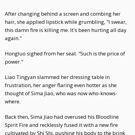
After changing behind a screen and combing her
hair, she applied lipstick while grumbling, "I swear,
this damn fire is killing me. It's been hurting all day
again."
Hongluo sighed from her seat. "Such is the price of
power."
Liao Tingyan slammed her dressing table in
frustration, her anger flaring even hotter as she
thought of Sima Jiao, who was now who-knows-
where.
Back then, Sima Jiao had overused his Bloodline
Spirit Fire and recklessly fused it with a new fire
cultivated by Shi Shi, pushing his body to the brink