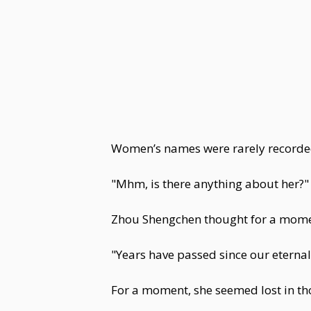
Women’s names were rarely recorded.
"Mhm, is there anything about her?" 
Zhou Shengchen thought for a momen
"Years have passed since our eternal
For a moment, she seemed lost in th