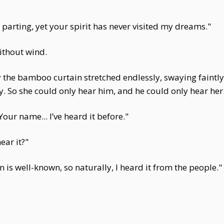
 parting, yet your spirit has never visited my dreams."
without wind.
y the bamboo curtain stretched endlessly, swaying faintl
y. So she could only hear him, and he could only hear her
our name... I’ve heard it before."
ear it?"
 is well-known, so naturally, I heard it from the people."