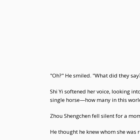
"Oh?" He smiled. "What did they say
Shi Yi softened her voice, looking in
single horse—how many in this world 
Zhou Shengchen fell silent for a mom
He thought he knew whom she was ref