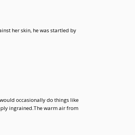
inst her skin, he was startled by
 would occasionally do things like
eeply ingrained.The warm air from