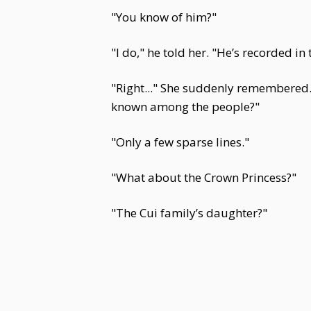
"You know of him?"
"I do," he told her. "He’s recorded i
"Right..." She suddenly remembered.
known among the people?"
"Only a few sparse lines."
"What about the Crown Princess?"
"The Cui family’s daughter?"