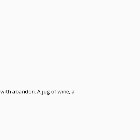
y with abandon. A jug of wine, a