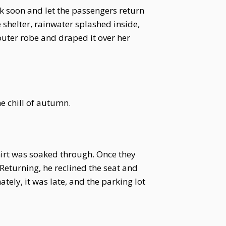
ck soon and let the passengers return
 shelter, rainwater splashed inside,
outer robe and draped it over her
e chill of autumn.
shirt was soaked through. Once they
 Returning, he reclined the seat and
tely, it was late, and the parking lot