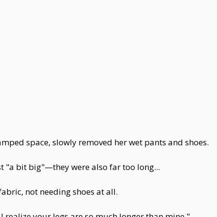
ramped space, slowly removed her wet pants and shoes.
t "a bit big"—they were also far too long...
abric, not needing shoes at all.
I realize your legs are so much longer than mine."