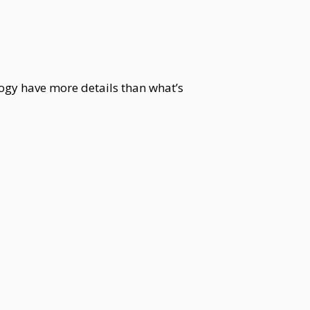
ogy have more details than what’s