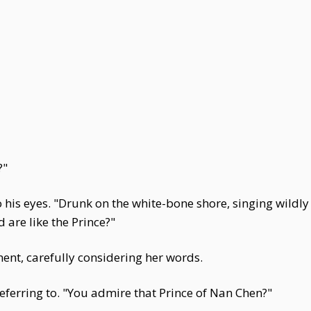
?"
to his eyes. "Drunk on the white-bone shore, singing wildl
are like the Prince?"
ent, carefully considering her words.
erring to. "You admire that Prince of Nan Chen?"