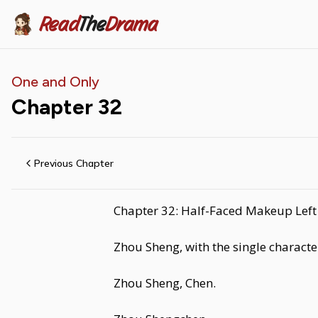
Read
The
Drama
One and Only
Chapter
32
Previous Chapter
Chapter 32: Half-Faced Makeup Left 
Zhou Sheng, with the single charact
Zhou Sheng, Chen.