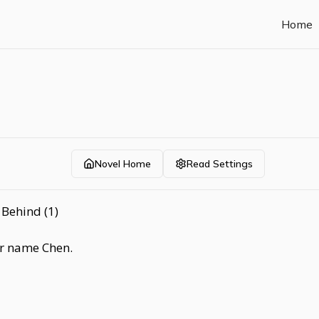
Home
Novel Home
Read Settings
Behind (1)
er name Chen.