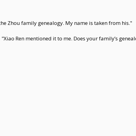
n the Zhou family genealogy. My name is taken from his."
 "Xiao Ren mentioned it to me. Does your family’s geneal