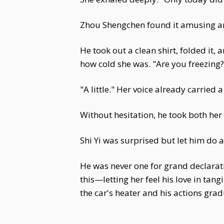
Zhou Shengchen found it amusing an
He took out a clean shirt, folded it,
how cold she was. "Are you freezing?
"A little." Her voice already carried a
Without hesitation, he took both her
Shi Yi was surprised but let him do 
He was never one for grand declarati
this—letting her feel his love in ta
the car's heater and his actions gra