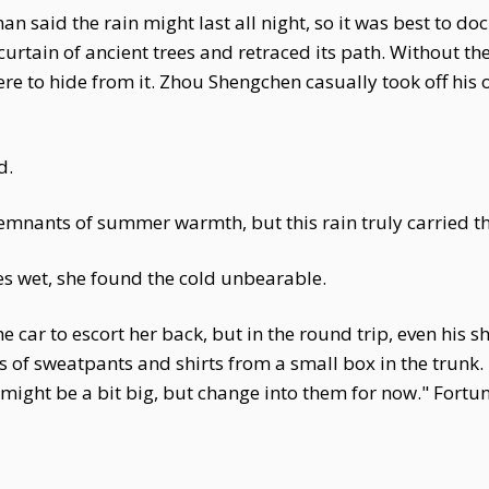
n said the rain might last all night, so it was best to do
urtain of ancient trees and retraced its path. Without the
e to hide from it. Zhou Shengchen casually took off his 
d.
 remnants of summer warmth, but this rain truly carried th
es wet, she found the cold unbearable.
e car to escort her back, but in the round trip, even his 
rs of sweatpants and shirts from a small box in the trunk.
ight be a bit big, but change into them for now." Fortuna