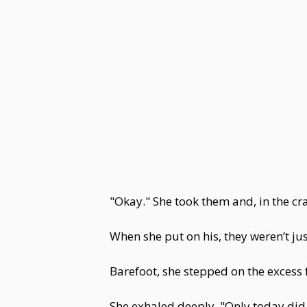
"Okay." She took them and, in the c
When she put on his, they weren’t jus
Barefoot, she stepped on the excess f
She exhaled deeply. "Only today did 