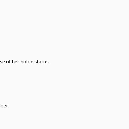
e of her noble status.
ber.