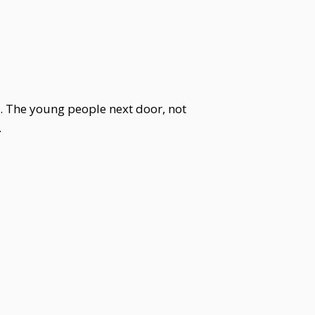
y. The young people next door, not
.