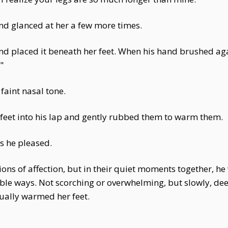
d glanced at her a few more times.
 and placed it beneath her feet. When his hand brushed aga
"
 faint nasal tone.
 feet into his lap and gently rubbed them to warm them.
as he pleased.
ons of affection, but in their quiet moments together, he
ngible ways. Not scorching or overwhelming, but slowly, d
dually warmed her feet.