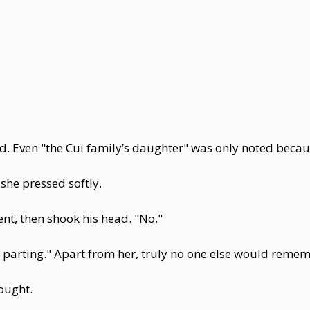
 Even "the Cui family’s daughter" was only noted becaus
she pressed softly.
t, then shook his head. "No."
 parting." Apart from her, truly no one else would remem
ought.