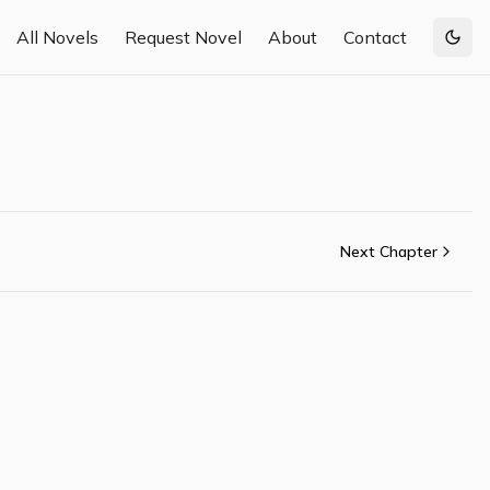
All Novels
Request Novel
About
Contact
Togg
Next Chapter