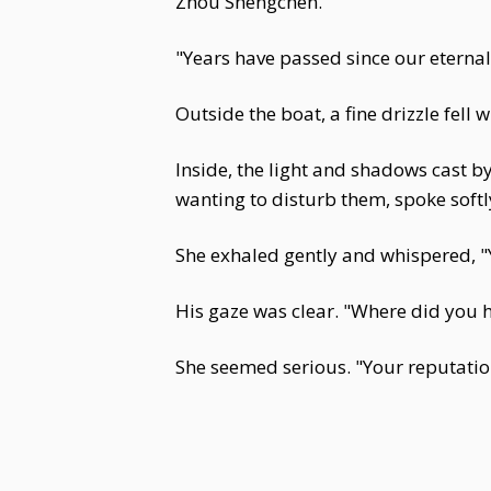
Zhou Shengchen.
"Years have passed since our eternal
Outside the boat, a fine drizzle fell 
Inside, the light and shadows cast b
wanting to disturb them, spoke softl
She exhaled gently and whispered, "Y
His gaze was clear. "Where did you h
She seemed serious. "Your reputation