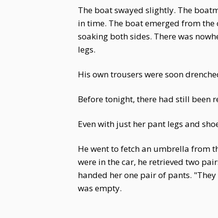
The boat swayed slightly. The boatma
in time. The boat emerged from the c
soaking both sides. There was nowher
legs.
His own trousers were soon drenche
Before tonight, there had still been
Even with just her pant legs and sho
He went to fetch an umbrella from th
were in the car, he retrieved two pai
handed her one pair of pants. "They m
was empty.