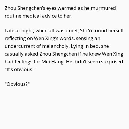
Zhou Shengchen’s eyes warmed as he murmured
routine medical advice to her.
Late at night, when all was quiet, Shi Yi found herself
reflecting on Wen Xing’s words, sensing an
undercurrent of melancholy. Lying in bed, she
casually asked Zhou Shengchen if he knew Wen Xing
had feelings for Mei Hang. He didn’t seem surprised.
"It’s obvious."
"Obvious?"