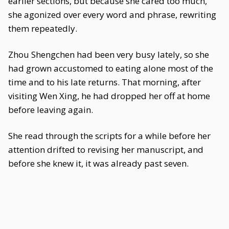
earlier sections, but because she cared too much,
she agonized over every word and phrase, rewriting
them repeatedly.
Zhou Shengchen had been very busy lately, so she
had grown accustomed to eating alone most of the
time and to his late returns. That morning, after
visiting Wen Xing, he had dropped her off at home
before leaving again.
She read through the scripts for a while before her
attention drifted to revising her manuscript, and
before she knew it, it was already past seven.