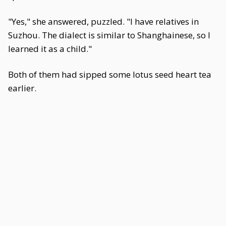
"Yes," she answered, puzzled. "I have relatives in
Suzhou. The dialect is similar to Shanghainese, so I
learned it as a child."
Both of them had sipped some lotus seed heart tea
earlier.