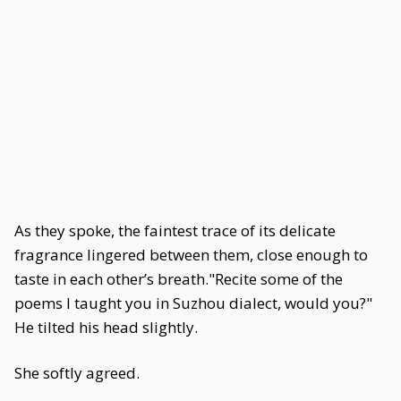
As they spoke, the faintest trace of its delicate
fragrance lingered between them, close enough to
taste in each other’s breath."Recite some of the
poems I taught you in Suzhou dialect, would you?"
He tilted his head slightly.
She softly agreed.