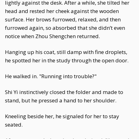
lightly against the desk. After a while, she tilted her
head and rested her cheek against the wooden
surface. Her brows furrowed, relaxed, and then
furrowed again, so absorbed that she didn’t even
notice when Zhou Shengchen returned.
Hanging up his coat, still damp with fine droplets,
he spotted her in the study through the open door.
He walked in. "Running into trouble?"
Shi Yi instinctively closed the folder and made to
stand, but he pressed a hand to her shoulder.
Kneeling beside her, he signaled for her to stay
seated.