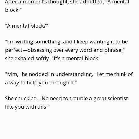
After a moment’s thought, she admitted, "A mental
block."
"A mental block?"
"I’m writing something, and I keep wanting it to be
perfect—obsessing over every word and phrase,"
she exhaled softly. "It’s a mental block."
"Mm," he nodded in understanding. "Let me think of
a way to help you through it."
She chuckled. "No need to trouble a great scientist
like you with this."