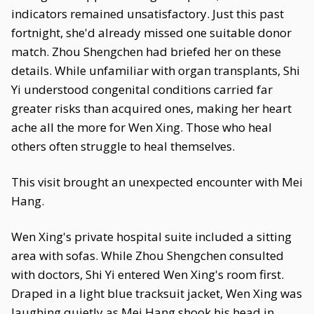
indicators remained unsatisfactory. Just this past
fortnight, she'd already missed one suitable donor
match. Zhou Shengchen had briefed her on these
details. While unfamiliar with organ transplants, Shi
Yi understood congenital conditions carried far
greater risks than acquired ones, making her heart
ache all the more for Wen Xing. Those who heal
others often struggle to heal themselves.
This visit brought an unexpected encounter with Mei
Hang.
Wen Xing's private hospital suite included a sitting
area with sofas. While Zhou Shengchen consulted
with doctors, Shi Yi entered Wen Xing's room first.
Draped in a light blue tracksuit jacket, Wen Xing was
laughing quietly as Mei Hang shook his head in