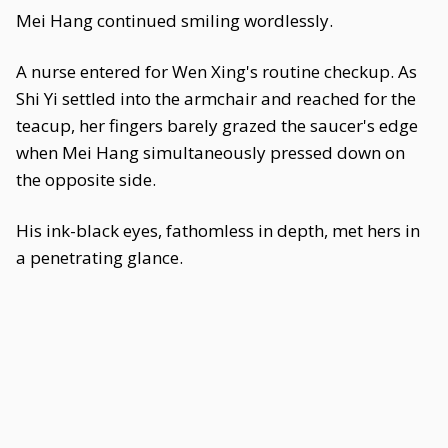
Mei Hang continued smiling wordlessly.
A nurse entered for Wen Xing's routine checkup. As
Shi Yi settled into the armchair and reached for the
teacup, her fingers barely grazed the saucer's edge
when Mei Hang simultaneously pressed down on
the opposite side.
His ink-black eyes, fathomless in depth, met hers in
a penetrating glance.