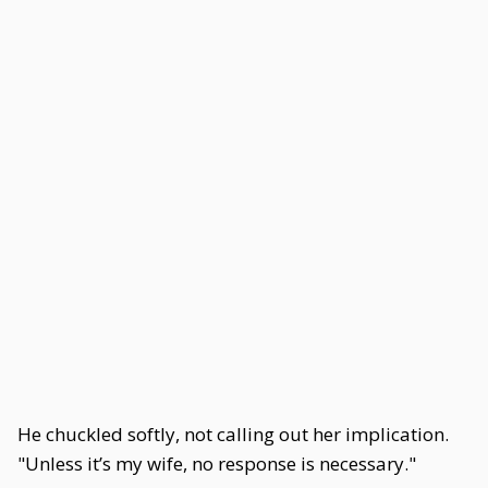
He chuckled softly, not calling out her implication.
"Unless it’s my wife, no response is necessary."