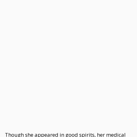
Though she appeared in good spirits, her medical