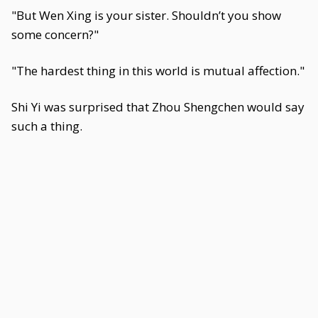
"But Wen Xing is your sister. Shouldn’t you show
some concern?"
"The hardest thing in this world is mutual affection."
Shi Yi was surprised that Zhou Shengchen would say
such a thing.