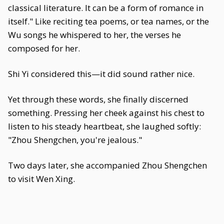
classical literature. It can be a form of romance in
itself." Like reciting tea poems, or tea names, or the
Wu songs he whispered to her, the verses he
composed for her.
Shi Yi considered this—it did sound rather nice.
Yet through these words, she finally discerned
something. Pressing her cheek against his chest to
listen to his steady heartbeat, she laughed softly:
"Zhou Shengchen, you're jealous."
Two days later, she accompanied Zhou Shengchen
to visit Wen Xing.