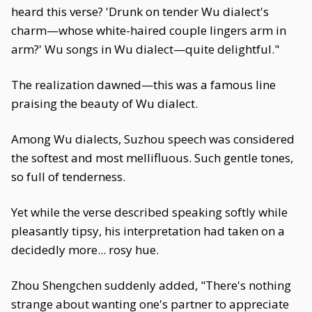
heard this verse? 'Drunk on tender Wu dialect's
charm—whose white-haired couple lingers arm in
arm?' Wu songs in Wu dialect—quite delightful."
The realization dawned—this was a famous line
praising the beauty of Wu dialect.
Among Wu dialects, Suzhou speech was considered
the softest and most mellifluous. Such gentle tones,
so full of tenderness.
Yet while the verse described speaking softly while
pleasantly tipsy, his interpretation had taken on a
decidedly more... rosy hue.
Zhou Shengchen suddenly added, "There's nothing
strange about wanting one's partner to appreciate