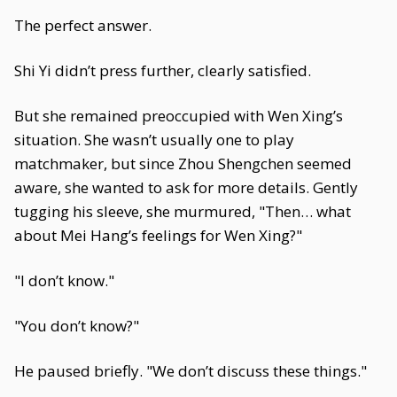
The perfect answer.
Shi Yi didn’t press further, clearly satisfied.
But she remained preoccupied with Wen Xing’s
situation. She wasn’t usually one to play
matchmaker, but since Zhou Shengchen seemed
aware, she wanted to ask for more details. Gently
tugging his sleeve, she murmured, "Then… what
about Mei Hang’s feelings for Wen Xing?"
"I don’t know."
"You don’t know?"
He paused briefly. "We don’t discuss these things."