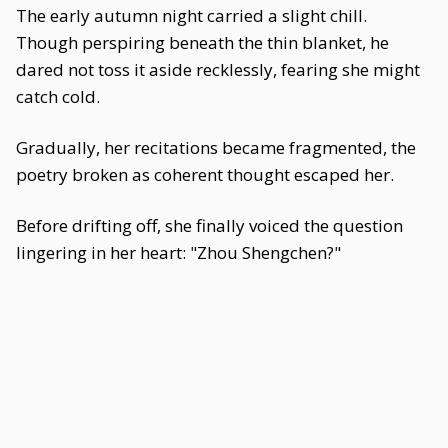
The early autumn night carried a slight chill.
Though perspiring beneath the thin blanket, he
dared not toss it aside recklessly, fearing she might
catch cold.
Gradually, her recitations became fragmented, the
poetry broken as coherent thought escaped her.
Before drifting off, she finally voiced the question
lingering in her heart: "Zhou Shengchen?"