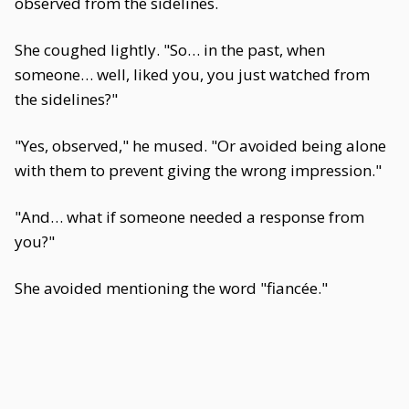
observed from the sidelines.
She coughed lightly. "So… in the past, when
someone… well, liked you, you just watched from
the sidelines?"
"Yes, observed," he mused. "Or avoided being alone
with them to prevent giving the wrong impression."
"And… what if someone needed a response from
you?"
She avoided mentioning the word "fiancée."