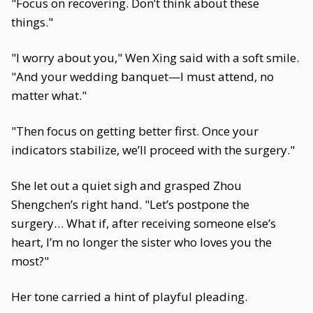
"Focus on recovering. Don’t think about these
things."
"I worry about you," Wen Xing said with a soft smile.
"And your wedding banquet—I must attend, no
matter what."
"Then focus on getting better first. Once your
indicators stabilize, we’ll proceed with the surgery."
She let out a quiet sigh and grasped Zhou
Shengchen’s right hand. "Let’s postpone the
surgery… What if, after receiving someone else’s
heart, I’m no longer the sister who loves you the
most?"
Her tone carried a hint of playful pleading.