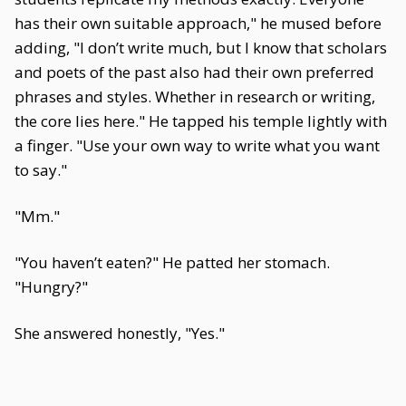
has their own suitable approach," he mused before
adding, "I don’t write much, but I know that scholars
and poets of the past also had their own preferred
phrases and styles. Whether in research or writing,
the core lies here." He tapped his temple lightly with
a finger. "Use your own way to write what you want
to say."
"Mm."
"You haven’t eaten?" He patted her stomach.
"Hungry?"
She answered honestly, "Yes."