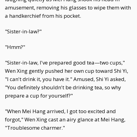
amusement, removing his glasses to wipe them with
a handkerchief from his pocket.
"Sister-in-law?"
"Hmm?"
"Sister-in-law, I've prepared good tea—two cups,"
Wen Xing gently pushed her own cup toward Shi Yi,
"I can't drink it, you have it." Amused, Shi Yi asked,
"You definitely shouldn't be drinking tea, so why
prepare a cup for yourself?"
"When Mei Hang arrived, I got too excited and
forgot," Wen Xing cast an airy glance at Mei Hang,
"Troublesome charmer."