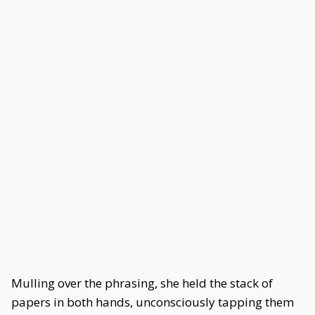
Mulling over the phrasing, she held the stack of
papers in both hands, unconsciously tapping them