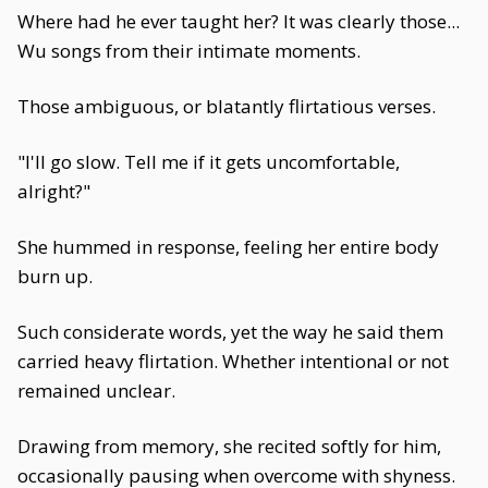
Where had he ever taught her? It was clearly those...
Wu songs from their intimate moments.
Those ambiguous, or blatantly flirtatious verses.
"I'll go slow. Tell me if it gets uncomfortable,
alright?"
She hummed in response, feeling her entire body
burn up.
Such considerate words, yet the way he said them
carried heavy flirtation. Whether intentional or not
remained unclear.
Drawing from memory, she recited softly for him,
occasionally pausing when overcome with shyness.