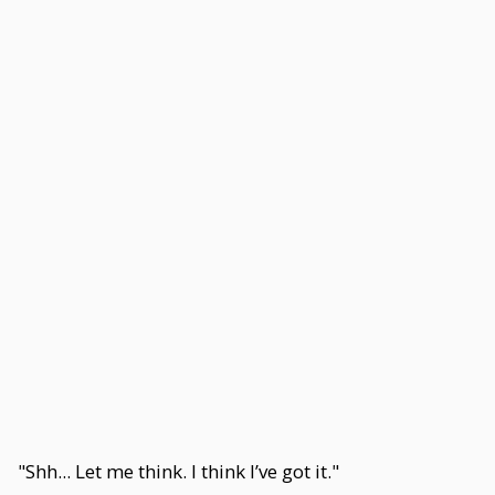
"Shh... Let me think. I think I’ve got it."