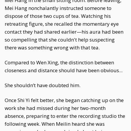
Mei Hang in the small sitting room. Before leaving,
Mei Hang nonchalantly instructed someone to
dispose of those two cups of tea. Watching his
retreating figure, she recalled the momentary eye
contact they had shared earlier—his aura had been
so compelling that she couldn't help suspecting
there was something wrong with that tea.
Compared to Wen Xing, the distinction between
closeness and distance should have been obvious...
She shouldn’t have doubted him.
Once Shi Yi felt better, she began catching up on the
work she had missed during her two-month
absence, preparing to enter the recording studio the
following week. When Meilin heard she was