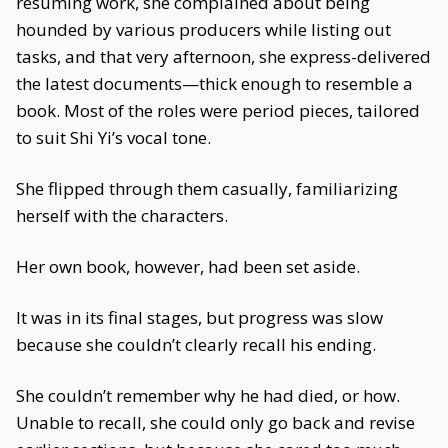
resuming work, she complained about being
hounded by various producers while listing out
tasks, and that very afternoon, she express-delivered
the latest documents—thick enough to resemble a
book. Most of the roles were period pieces, tailored
to suit Shi Yi’s vocal tone.
She flipped through them casually, familiarizing
herself with the characters.
Her own book, however, had been set aside.
It was in its final stages, but progress was slow
because she couldn’t clearly recall his ending.
She couldn’t remember why he had died, or how.
Unable to recall, she could only go back and revise