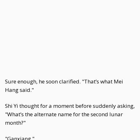
Sure enough, he soon clarified. "That’s what Mei
Hang said."
Shi Yi thought for a moment before suddenly asking,
"What’s the alternate name for the second lunar
month?"
"Ganxiang."