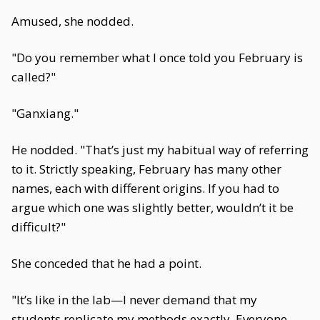
Amused, she nodded.
"Do you remember what I once told you February is
called?"
"Ganxiang."
He nodded. "That’s just my habitual way of referring
to it. Strictly speaking, February has many other
names, each with different origins. If you had to
argue which one was slightly better, wouldn’t it be
difficult?"
She conceded that he had a point.
"It’s like in the lab—I never demand that my
students replicate my methods exactly. Everyone