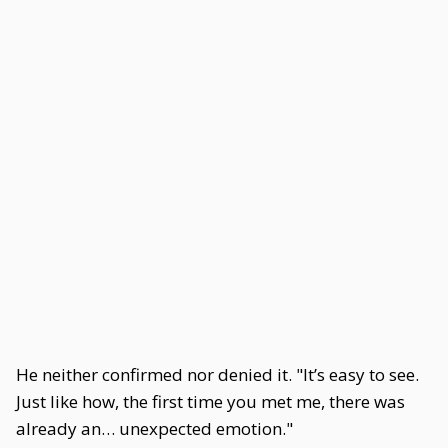
He neither confirmed nor denied it. "It’s easy to see.
Just like how, the first time you met me, there was
already an… unexpected emotion."