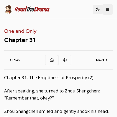
Read
The
Drama
Toggle th
One and Only
Chapter
31
Prev
Next
Chapter 31: The Emptiness of Prosperity (2)
After speaking, she turned to Zhou Shengchen:
"Remember that, okay?"
Zhou Shengchen smiled and gently shook his head.