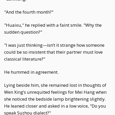
"And the fourth month?"
"Huaixu," he replied with a faint smile. "Why the
sudden question?"
"I was just thinking—isn’t it strange how someone
could be so insistent that their partner must love
classical literature?"
He hummed in agreement.
Lying beside him, she remained lost in thoughts of
Wen Xing’s unrequited feelings for Mei Hang when
she noticed the bedside lamp brightening slightly.
He leaned closer and asked in a low voice, "Do you
speak Suzhou dialect?"