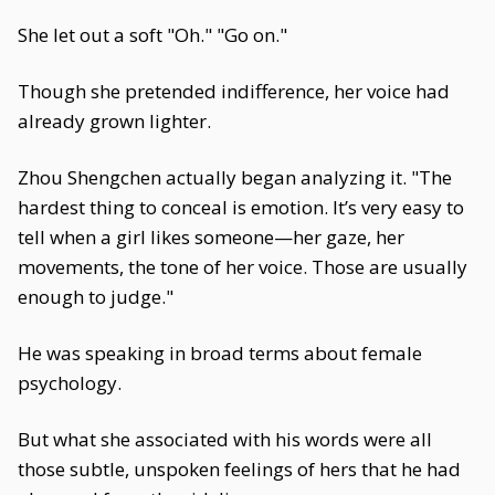
She let out a soft "Oh." "Go on."
Though she pretended indifference, her voice had
already grown lighter.
Zhou Shengchen actually began analyzing it. "The
hardest thing to conceal is emotion. It’s very easy to
tell when a girl likes someone—her gaze, her
movements, the tone of her voice. Those are usually
enough to judge."
He was speaking in broad terms about female
psychology.
But what she associated with his words were all
those subtle, unspoken feelings of hers that he had