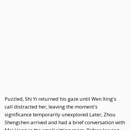
Puzzled, Shi Yi returned his gaze until Wen Xing's
call distracted her, leaving the moment's
significance temporarily unexplored.Later, Zhou
Shengchen arrived and had a brief conversation with