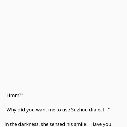
"Hmm?"
"Why did you want me to use Suzhou dialect..."
In the darkness, she sensed his smile. "Have you