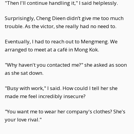
"Then I'll continue handling it," I said helplessly.
Surprisingly, Cheng Dieen didn’t give me too much
trouble. As the victor, she really had no need to.
Eventually, I had to reach out to Mengmeng. We
arranged to meet at a café in Mong Kok.
"Why haven't you contacted me?" she asked as soon
as she sat down.
"Busy with work," I said. How could I tell her she
made me feel incredibly insecure?
"You want me to wear her company's clothes? She's
your love rival."