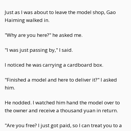
Just as I was about to leave the model shop, Gao
Haiming walked in.
"Why are you here?" he asked me.
"I was just passing by," I said.
I noticed he was carrying a cardboard box.
"Finished a model and here to deliver it?" I asked
him.
He nodded. I watched him hand the model over to
the owner and receive a thousand yuan in return.
"Are you free? I just got paid, so I can treat you to a