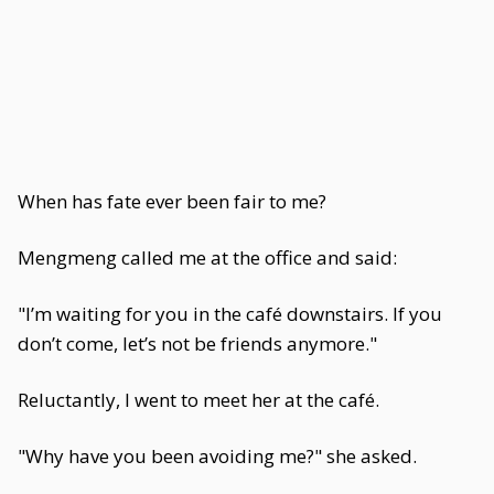
When has fate ever been fair to me?
Mengmeng called me at the office and said:
"I’m waiting for you in the café downstairs. If you
don’t come, let’s not be friends anymore."
Reluctantly, I went to meet her at the café.
"Why have you been avoiding me?" she asked.