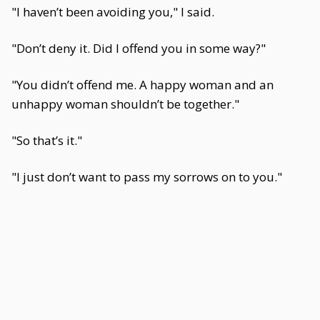
"I haven’t been avoiding you," I said.
"Don’t deny it. Did I offend you in some way?"
"You didn’t offend me. A happy woman and an
unhappy woman shouldn’t be together."
"So that’s it."
"I just don’t want to pass my sorrows on to you."