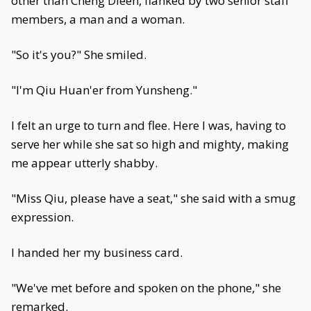
other than Cheng Dieen, flanked by two senior staff
members, a man and a woman.
"So it's you?" She smiled.
"I'm Qiu Huan'er from Yunsheng."
I felt an urge to turn and flee. Here I was, having to
serve her while she sat so high and mighty, making
me appear utterly shabby.
"Miss Qiu, please have a seat," she said with a smug
expression.
I handed her my business card.
"We've met before and spoken on the phone," she
remarked.