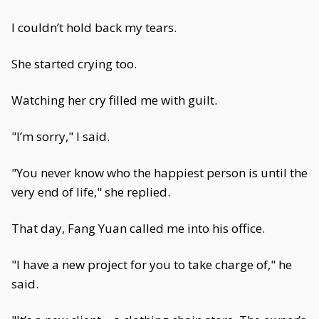
I couldn’t hold back my tears.
She started crying too.
Watching her cry filled me with guilt.
"I’m sorry," I said.
"You never know who the happiest person is until the
very end of life," she replied.
That day, Fang Yuan called me into his office.
"I have a new project for you to take charge of," he
said.