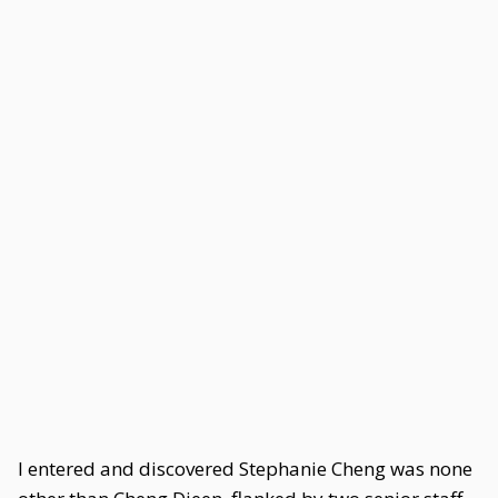
I entered and discovered Stephanie Cheng was none