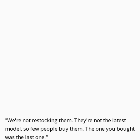
"We're not restocking them. They're not the latest
model, so few people buy them. The one you bought
was the last one."