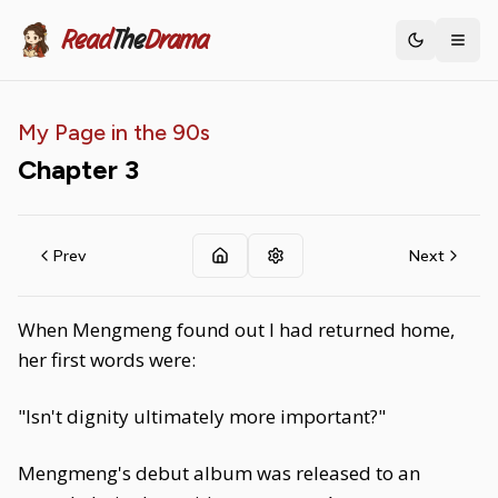
Read
The
Drama
Toggle th
My Page in the 90s
Chapter
3
Prev
Next
When Mengmeng found out I had returned home,
her first words were:
"Isn't dignity ultimately more important?"
Mengmeng's debut album was released to an