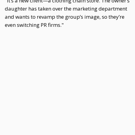
"It’s a new client—a clothing chain store. The owner’s
daughter has taken over the marketing department
and wants to revamp the group’s image, so they’re
even switching PR firms."