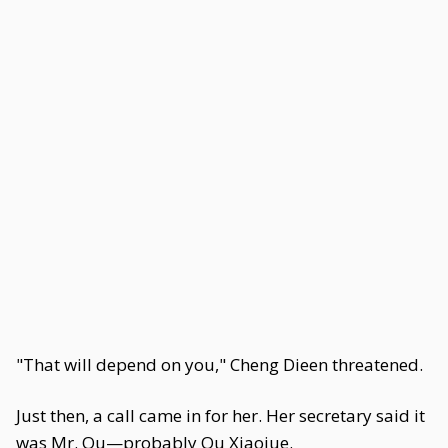
"That will depend on you," Cheng Dieen threatened.
Just then, a call came in for her. Her secretary said it
was Mr. Ou—probably Ou Xiaojue.