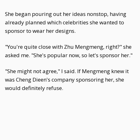
She began pouring out her ideas nonstop, having
already planned which celebrities she wanted to
sponsor to wear her designs.
"You're quite close with Zhu Mengmeng, right?" she
asked me. "She's popular now, so let's sponsor her."
"She might not agree," I said. If Mengmeng knew it
was Cheng Dieen's company sponsoring her, she
would definitely refuse.