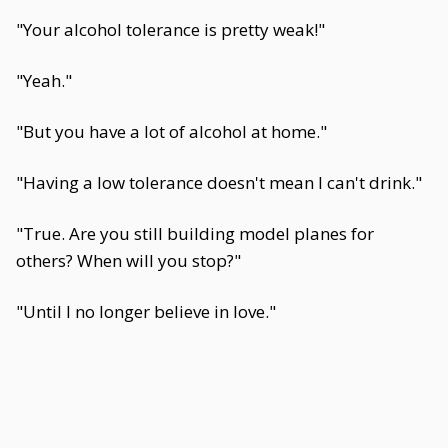
"Your alcohol tolerance is pretty weak!"
"Yeah."
"But you have a lot of alcohol at home."
"Having a low tolerance doesn't mean I can't drink."
"True. Are you still building model planes for
others? When will you stop?"
"Until I no longer believe in love."