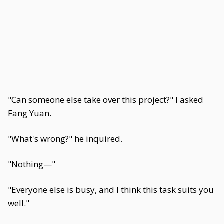
"Can someone else take over this project?" I asked
Fang Yuan.
"What's wrong?" he inquired.
"Nothing—"
"Everyone else is busy, and I think this task suits you
well."