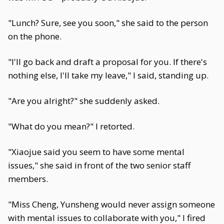
"Lunch? Sure, see you soon," she said to the person
on the phone.
"I'll go back and draft a proposal for you. If there's
nothing else, I'll take my leave," I said, standing up.
"Are you alright?" she suddenly asked.
"What do you mean?" I retorted.
"Xiaojue said you seem to have some mental
issues," she said in front of the two senior staff
members.
"Miss Cheng, Yunsheng would never assign someone
with mental issues to collaborate with you," I fired