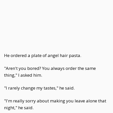
He ordered a plate of angel hair pasta.
"Aren't you bored? You always order the same
thing," I asked him.
"I rarely change my tastes," he said.
"I'm really sorry about making you leave alone that
night," he said.