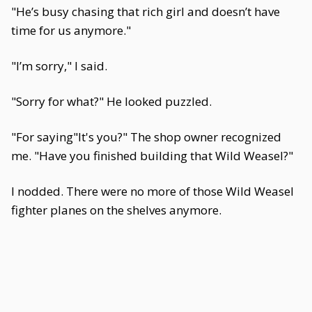
"He’s busy chasing that rich girl and doesn’t have
time for us anymore."
"I’m sorry," I said.
"Sorry for what?" He looked puzzled.
"For saying"It's you?" The shop owner recognized
me. "Have you finished building that Wild Weasel?"
I nodded. There were no more of those Wild Weasel
fighter planes on the shelves anymore.