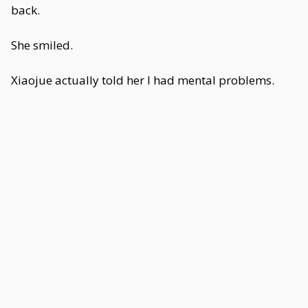
back.
She smiled.
Xiaojue actually told her I had mental problems.