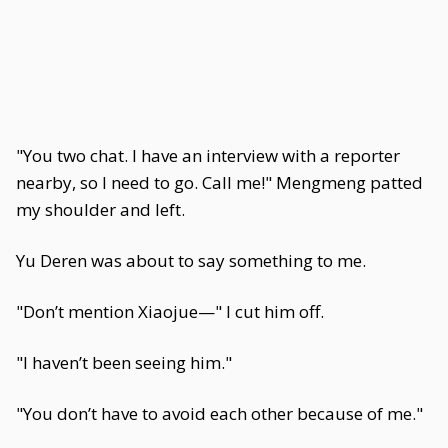
"You two chat. I have an interview with a reporter
nearby, so I need to go. Call me!" Mengmeng patted
my shoulder and left.
Yu Deren was about to say something to me.
"Don’t mention Xiaojue—" I cut him off.
"I haven’t been seeing him."
"You don’t have to avoid each other because of me."