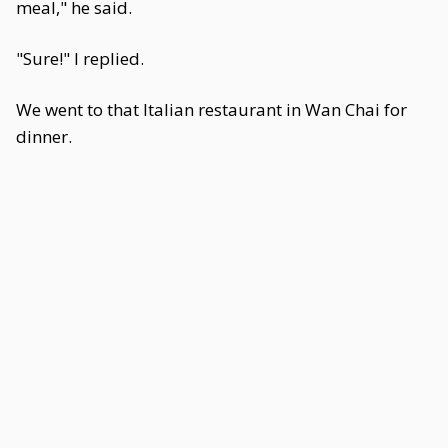
meal," he said.
"Sure!" I replied.
We went to that Italian restaurant in Wan Chai for
dinner.