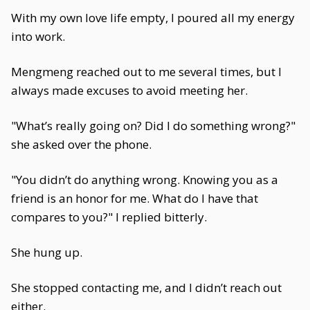
With my own love life empty, I poured all my energy
into work.
Mengmeng reached out to me several times, but I
always made excuses to avoid meeting her.
"What’s really going on? Did I do something wrong?"
she asked over the phone.
"You didn’t do anything wrong. Knowing you as a
friend is an honor for me. What do I have that
compares to you?" I replied bitterly.
She hung up.
She stopped contacting me, and I didn’t reach out
either.