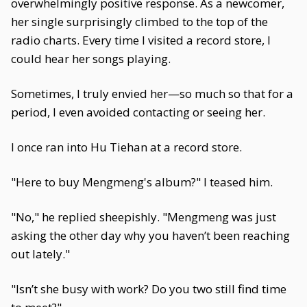
overwhelmingly positive response. As a newcomer,
her single surprisingly climbed to the top of the
radio charts. Every time I visited a record store, I
could hear her songs playing.
Sometimes, I truly envied her—so much so that for a
period, I even avoided contacting or seeing her.
I once ran into Hu Tiehan at a record store.
"Here to buy Mengmeng's album?" I teased him.
"No," he replied sheepishly. "Mengmeng was just
asking the other day why you haven’t been reaching
out lately."
"Isn’t she busy with work? Do you two still find time