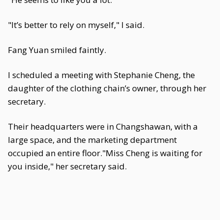
"It’s better to rely on myself," I said.
Fang Yuan smiled faintly.
I scheduled a meeting with Stephanie Cheng, the
daughter of the clothing chain’s owner, through her
secretary.
Their headquarters were in Changshawan, with a
large space, and the marketing department
occupied an entire floor."Miss Cheng is waiting for
you inside," her secretary said.