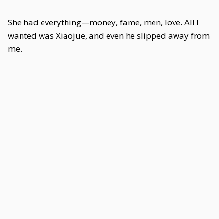
She had everything—money, fame, men, love. All I
wanted was Xiaojue, and even he slipped away from
me.