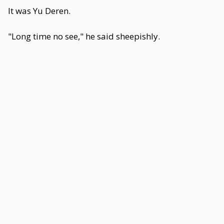
It was Yu Deren.
"Long time no see," he said sheepishly.