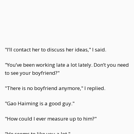
"I’ll contact her to discuss her ideas," I said.
"You’ve been working late a lot lately. Don’t you need
to see your boyfriend?"
"There is no boyfriend anymore," I replied.
"Gao Haiming is a good guy."
"How could I ever measure up to him?"
"He seems to like you a lot."