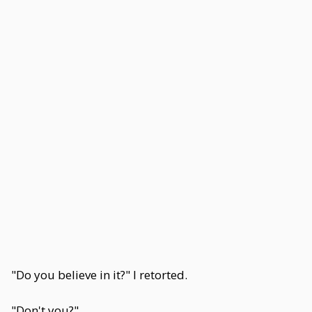
"Do you believe in it?" I retorted.
"Don't you?"