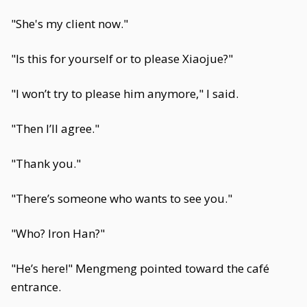
"She's my client now."
"Is this for yourself or to please Xiaojue?"
"I won’t try to please him anymore," I said.
"Then I’ll agree."
"Thank you."
"There’s someone who wants to see you."
"Who? Iron Han?"
"He’s here!" Mengmeng pointed toward the café
entrance.