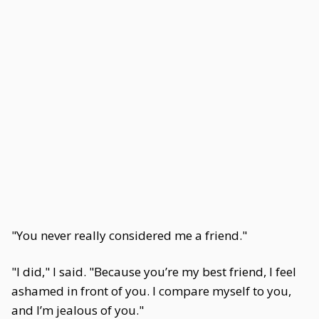
"You never really considered me a friend."
"I did," I said. "Because you’re my best friend, I feel
ashamed in front of you. I compare myself to you,
and I’m jealous of you."