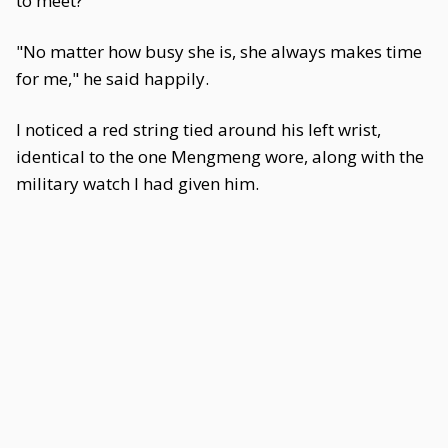
to meet?"
"No matter how busy she is, she always makes time
for me," he said happily.
I noticed a red string tied around his left wrist,
identical to the one Mengmeng wore, along with the
military watch I had given him.