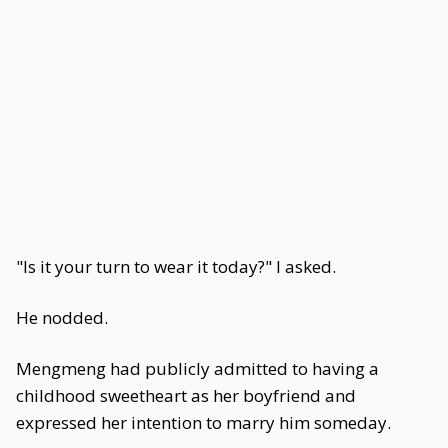
"Is it your turn to wear it today?" I asked.
He nodded.
Mengmeng had publicly admitted to having a
childhood sweetheart as her boyfriend and
expressed her intention to marry him someday.