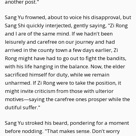
another post."
Sang Yu frowned, about to voice his disapproval, but
Sang Shi quickly interjected, gently saying, "Zi Rong
and I are of the same mind. If we hadn't been
leisurely and carefree on our journey and had
arrived in the county town a few days earlier, Zi
Rong might have had to go out to fight the bandits,
with his life hanging in the balance. Now, the elder
sacrificed himself for duty, while we remain
unharmed. If Zi Rong were to take the position, it
might invite criticism from those with ulterior
motives—saying the carefree ones prosper while the
dutiful suffer."
Sang Yu stroked his beard, pondering for a moment
before nodding. "That makes sense. Don't worry