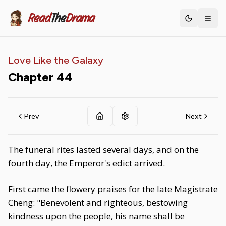
Read
The
Drama
Toggle th
Love Like the Galaxy
Chapter
44
Prev
Next
The funeral rites lasted several days, and on the
fourth day, the Emperor's edict arrived.
First came the flowery praises for the late Magistrate
Cheng: "Benevolent and righteous, bestowing
kindness upon the people, his name shall be