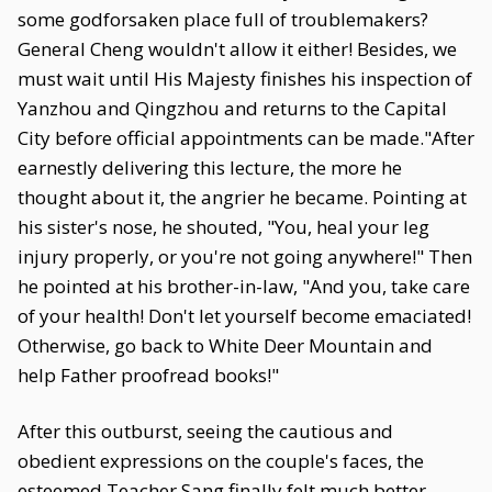
some godforsaken place full of troublemakers?
General Cheng wouldn't allow it either! Besides, we
must wait until His Majesty finishes his inspection of
Yanzhou and Qingzhou and returns to the Capital
City before official appointments can be made."After
earnestly delivering this lecture, the more he
thought about it, the angrier he became. Pointing at
his sister's nose, he shouted, "You, heal your leg
injury properly, or you're not going anywhere!" Then
he pointed at his brother-in-law, "And you, take care
of your health! Don't let yourself become emaciated!
Otherwise, go back to White Deer Mountain and
help Father proofread books!"
After this outburst, seeing the cautious and
obedient expressions on the couple's faces, the
esteemed Teacher Sang finally felt much better.