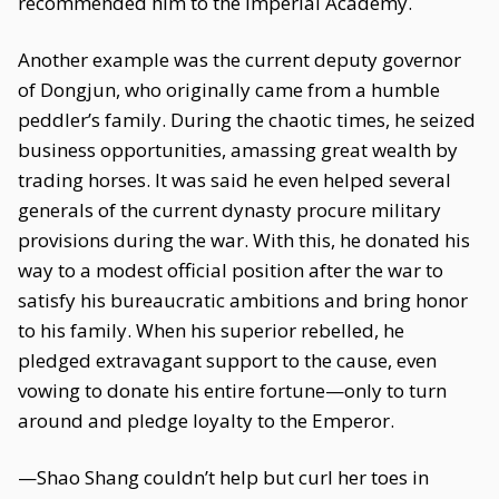
recommended him to the Imperial Academy.
Another example was the current deputy governor
of Dongjun, who originally came from a humble
peddler’s family. During the chaotic times, he seized
business opportunities, amassing great wealth by
trading horses. It was said he even helped several
generals of the current dynasty procure military
provisions during the war. With this, he donated his
way to a modest official position after the war to
satisfy his bureaucratic ambitions and bring honor
to his family. When his superior rebelled, he
pledged extravagant support to the cause, even
vowing to donate his entire fortune—only to turn
around and pledge loyalty to the Emperor.
—Shao Shang couldn’t help but curl her toes in