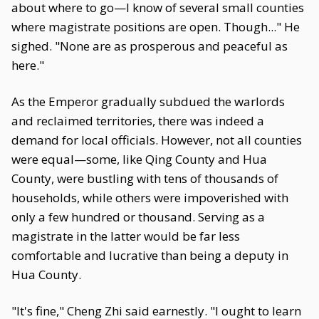
about where to go—I know of several small counties
where magistrate positions are open. Though..." He
sighed. "None are as prosperous and peaceful as
here."
As the Emperor gradually subdued the warlords
and reclaimed territories, there was indeed a
demand for local officials. However, not all counties
were equal—some, like Qing County and Hua
County, were bustling with tens of thousands of
households, while others were impoverished with
only a few hundred or thousand. Serving as a
magistrate in the latter would be far less
comfortable and lucrative than being a deputy in
Hua County.
"It's fine," Cheng Zhi said earnestly. "I ought to learn