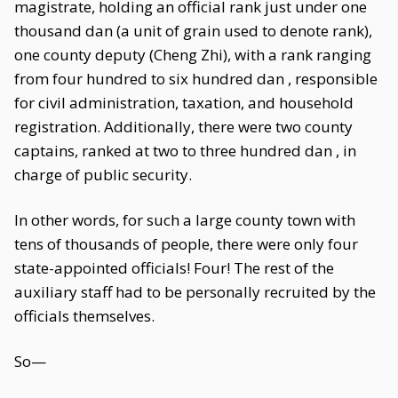
magistrate, holding an official rank just under one
thousand dan (a unit of grain used to denote rank),
one county deputy (Cheng Zhi), with a rank ranging
from four hundred to six hundred dan , responsible
for civil administration, taxation, and household
registration. Additionally, there were two county
captains, ranked at two to three hundred dan , in
charge of public security.
In other words, for such a large county town with
tens of thousands of people, there were only four
state-appointed officials! Four! The rest of the
auxiliary staff had to be personally recruited by the
officials themselves.
So—