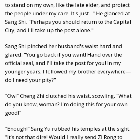
to stand on my own, like the late elder, and protect
the people under my care. It's just..." He glanced at
Sang Shi. "Perhaps you should return to the Capital
City, and I'll take up the post alone."
Sang Shi pinched her husband's waist hard and
glared. "You go back if you want! Hand over the
official seal, and I'll take the post for you! In my
younger years, I followed my brother everywhere—
do I need your pity?"
"Ow!" Cheng Zhi clutched his waist, scowling. "What
do you know, woman? I'm doing this for your own
good!"
"Enough!" Sang Yu rubbed his temples at the sight.
"It's not that dire! Would I really send Zi Rong to