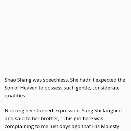
Shao Shang was speechless. She hadn't expected the
Son of Heaven to possess such gentle, considerate
qualities.
Noticing her stunned expression, Sang Shi laughed
and said to her brother, "This girl here was
complaining to me just days ago that His Majesty