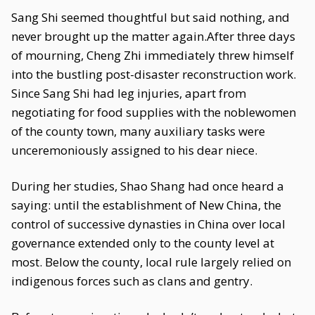
Sang Shi seemed thoughtful but said nothing, and
never brought up the matter again.After three days
of mourning, Cheng Zhi immediately threw himself
into the bustling post-disaster reconstruction work.
Since Sang Shi had leg injuries, apart from
negotiating for food supplies with the noblewomen
of the county town, many auxiliary tasks were
unceremoniously assigned to his dear niece.
During her studies, Shao Shang had once heard a
saying: until the establishment of New China, the
control of successive dynasties in China over local
governance extended only to the county level at
most. Below the county, local rule largely relied on
indigenous forces such as clans and gentry.