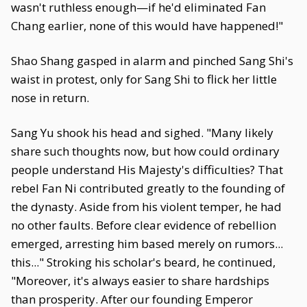
wasn't ruthless enough—if he'd eliminated Fan
Chang earlier, none of this would have happened!"
Shao Shang gasped in alarm and pinched Sang Shi's
waist in protest, only for Sang Shi to flick her little
nose in return.
Sang Yu shook his head and sighed. "Many likely
share such thoughts now, but how could ordinary
people understand His Majesty's difficulties? That
rebel Fan Ni contributed greatly to the founding of
the dynasty. Aside from his violent temper, he had
no other faults. Before clear evidence of rebellion
emerged, arresting him based merely on rumors...
this..." Stroking his scholar's beard, he continued,
"Moreover, it's always easier to share hardships
than prosperity. After our founding Emperor