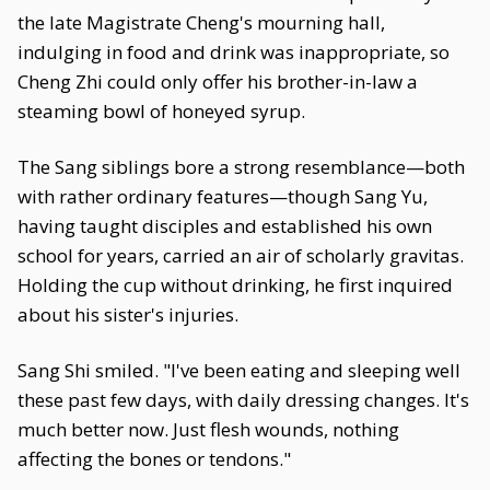
the late Magistrate Cheng's mourning hall,
indulging in food and drink was inappropriate, so
Cheng Zhi could only offer his brother-in-law a
steaming bowl of honeyed syrup.
The Sang siblings bore a strong resemblance—both
with rather ordinary features—though Sang Yu,
having taught disciples and established his own
school for years, carried an air of scholarly gravitas.
Holding the cup without drinking, he first inquired
about his sister's injuries.
Sang Shi smiled. "I've been eating and sleeping well
these past few days, with daily dressing changes. It's
much better now. Just flesh wounds, nothing
affecting the bones or tendons."