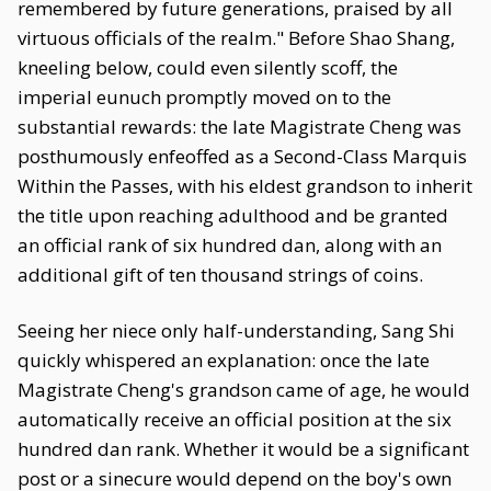
remembered by future generations, praised by all
virtuous officials of the realm." Before Shao Shang,
kneeling below, could even silently scoff, the
imperial eunuch promptly moved on to the
substantial rewards: the late Magistrate Cheng was
posthumously enfeoffed as a Second-Class Marquis
Within the Passes, with his eldest grandson to inherit
the title upon reaching adulthood and be granted
an official rank of six hundred dan, along with an
additional gift of ten thousand strings of coins.
Seeing her niece only half-understanding, Sang Shi
quickly whispered an explanation: once the late
Magistrate Cheng's grandson came of age, he would
automatically receive an official position at the six
hundred dan rank. Whether it would be a significant
post or a sinecure would depend on the boy's own