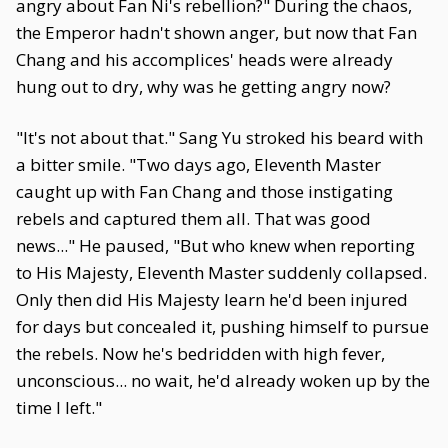
angry about Fan Ni's rebellion?" During the chaos,
the Emperor hadn't shown anger, but now that Fan
Chang and his accomplices' heads were already
hung out to dry, why was he getting angry now?
"It's not about that." Sang Yu stroked his beard with
a bitter smile. "Two days ago, Eleventh Master
caught up with Fan Chang and those instigating
rebels and captured them all. That was good
news..." He paused, "But who knew when reporting
to His Majesty, Eleventh Master suddenly collapsed.
Only then did His Majesty learn he'd been injured
for days but concealed it, pushing himself to pursue
the rebels. Now he's bedridden with high fever,
unconscious... no wait, he'd already woken up by the
time I left."