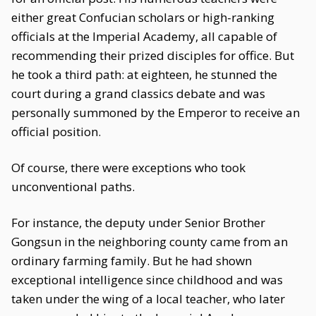
either great Confucian scholars or high-ranking
officials at the Imperial Academy, all capable of
recommending their prized disciples for office. But
he took a third path: at eighteen, he stunned the
court during a grand classics debate and was
personally summoned by the Emperor to receive an
official position.
Of course, there were exceptions who took
unconventional paths.
For instance, the deputy under Senior Brother
Gongsun in the neighboring county came from an
ordinary farming family. But he had shown
exceptional intelligence since childhood and was
taken under the wing of a local teacher, who later