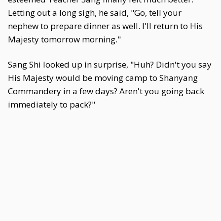
Letting out a long sigh, he said, "Go, tell your
nephew to prepare dinner as well. I'll return to His
Majesty tomorrow morning."
Sang Shi looked up in surprise, "Huh? Didn't you say
His Majesty would be moving camp to Shanyang
Commandery in a few days? Aren't you going back
immediately to pack?"