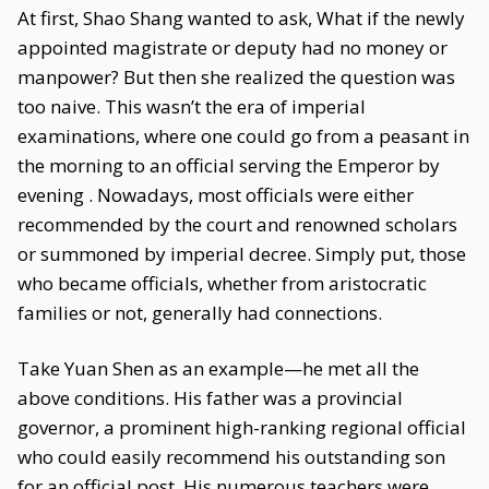
At first, Shao Shang wanted to ask, What if the newly
appointed magistrate or deputy had no money or
manpower? But then she realized the question was
too naive. This wasn’t the era of imperial
examinations, where one could go from a peasant in
the morning to an official serving the Emperor by
evening . Nowadays, most officials were either
recommended by the court and renowned scholars
or summoned by imperial decree. Simply put, those
who became officials, whether from aristocratic
families or not, generally had connections.
Take Yuan Shen as an example—he met all the
above conditions. His father was a provincial
governor, a prominent high-ranking regional official
who could easily recommend his outstanding son
for an official post. His numerous teachers were