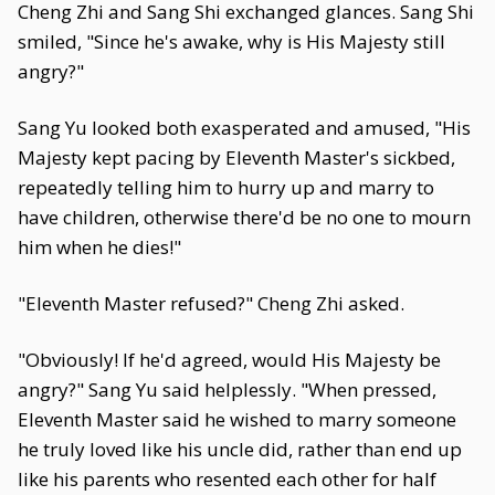
Cheng Zhi and Sang Shi exchanged glances. Sang Shi
smiled, "Since he's awake, why is His Majesty still
angry?"
Sang Yu looked both exasperated and amused, "His
Majesty kept pacing by Eleventh Master's sickbed,
repeatedly telling him to hurry up and marry to
have children, otherwise there'd be no one to mourn
him when he dies!"
"Eleventh Master refused?" Cheng Zhi asked.
"Obviously! If he'd agreed, would His Majesty be
angry?" Sang Yu said helplessly. "When pressed,
Eleventh Master said he wished to marry someone
he truly loved like his uncle did, rather than end up
like his parents who resented each other for half