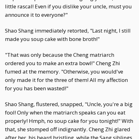
little rascal! Even if you dislike your uncle, must you
announce it to everyone?"
Shao Shang immediately retorted, "Last night, I still
made you soup cake with bone broth!"
"That was only because the Cheng matriarch
ordered you to make an extra bowl!" Cheng Zhi
fumed at the memory. "Otherwise, you would've
only made it for the three of them! All my affection
for you has been wasted!"
Shao Shang, flustered, snapped, "Uncle, you're a big
fool! Only when the matriarch speaks can you eat
properly! Hmph, no soup cake for you tonight!" With
that, she stomped off indignantly. Cheng Zhi glared
after her, his beard bristling, while the Sang siblings