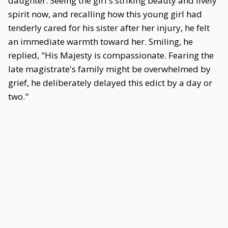
daughter. Seeing the girl's striking beauty and lively
spirit now, and recalling how this young girl had
tenderly cared for his sister after her injury, he felt
an immediate warmth toward her. Smiling, he
replied, "His Majesty is compassionate. Fearing the
late magistrate's family might be overwhelmed by
grief, he deliberately delayed this edict by a day or
two."