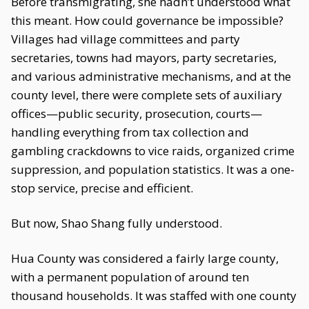
Before transmigrating, she hadn’t understood what
this meant. How could governance be impossible?
Villages had village committees and party
secretaries, towns had mayors, party secretaries,
and various administrative mechanisms, and at the
county level, there were complete sets of auxiliary
offices—public security, prosecution, courts—
handling everything from tax collection and
gambling crackdowns to vice raids, organized crime
suppression, and population statistics. It was a one-
stop service, precise and efficient.
But now, Shao Shang fully understood.
Hua County was considered a fairly large county,
with a permanent population of around ten
thousand households. It was staffed with one county