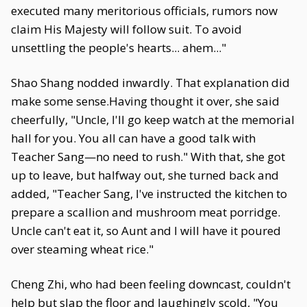
executed many meritorious officials, rumors now
claim His Majesty will follow suit. To avoid
unsettling the people's hearts... ahem..."
Shao Shang nodded inwardly. That explanation did
make some sense.Having thought it over, she said
cheerfully, "Uncle, I'll go keep watch at the memorial
hall for you. You all can have a good talk with
Teacher Sang—no need to rush." With that, she got
up to leave, but halfway out, she turned back and
added, "Teacher Sang, I've instructed the kitchen to
prepare a scallion and mushroom meat porridge.
Uncle can't eat it, so Aunt and I will have it poured
over steaming wheat rice."
Cheng Zhi, who had been feeling downcast, couldn't
help but slap the floor and laughingly scold, "You