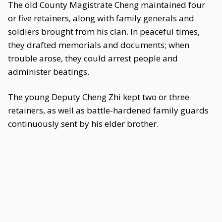
The old County Magistrate Cheng maintained four
or five retainers, along with family generals and
soldiers brought from his clan. In peaceful times,
they drafted memorials and documents; when
trouble arose, they could arrest people and
administer beatings.
The young Deputy Cheng Zhi kept two or three
retainers, as well as battle-hardened family guards
continuously sent by his elder brother.