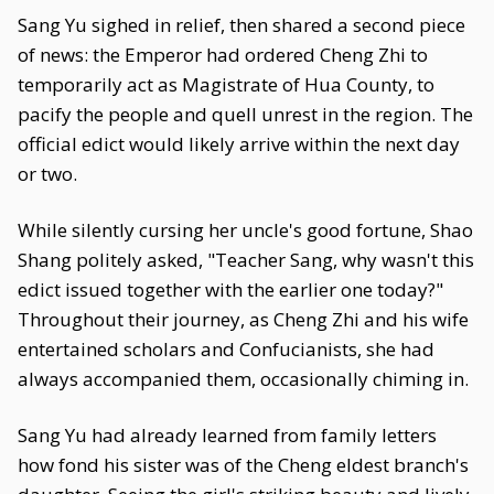
Sang Yu sighed in relief, then shared a second piece
of news: the Emperor had ordered Cheng Zhi to
temporarily act as Magistrate of Hua County, to
pacify the people and quell unrest in the region. The
official edict would likely arrive within the next day
or two.
While silently cursing her uncle's good fortune, Shao
Shang politely asked, "Teacher Sang, why wasn't this
edict issued together with the earlier one today?"
Throughout their journey, as Cheng Zhi and his wife
entertained scholars and Confucianists, she had
always accompanied them, occasionally chiming in.
Sang Yu had already learned from family letters
how fond his sister was of the Cheng eldest branch's