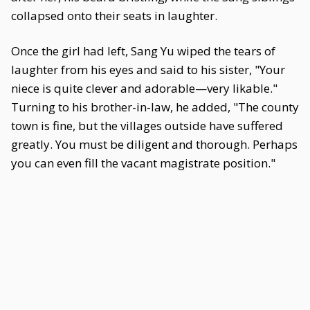
collapsed onto their seats in laughter.
Once the girl had left, Sang Yu wiped the tears of
laughter from his eyes and said to his sister, "Your
niece is quite clever and adorable—very likable."
Turning to his brother-in-law, he added, "The county
town is fine, but the villages outside have suffered
greatly. You must be diligent and thorough. Perhaps
you can even fill the vacant magistrate position."