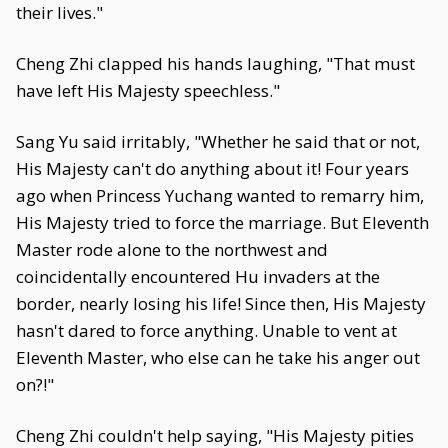
their lives."
Cheng Zhi clapped his hands laughing, "That must
have left His Majesty speechless."
Sang Yu said irritably, "Whether he said that or not,
His Majesty can't do anything about it! Four years
ago when Princess Yuchang wanted to remarry him,
His Majesty tried to force the marriage. But Eleventh
Master rode alone to the northwest and
coincidentally encountered Hu invaders at the
border, nearly losing his life! Since then, His Majesty
hasn't dared to force anything. Unable to vent at
Eleventh Master, who else can he take his anger out
on?!"
Cheng Zhi couldn't help saying, "His Majesty pities