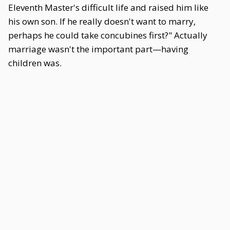
Eleventh Master's difficult life and raised him like
his own son. If he really doesn't want to marry,
perhaps he could take concubines first?" Actually
marriage wasn't the important part—having
children was.