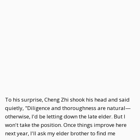
To his surprise, Cheng Zhi shook his head and said
quietly, "Diligence and thoroughness are natural—
otherwise, I'd be letting down the late elder. But I
won't take the position. Once things improve here
next year, I'll ask my elder brother to find me