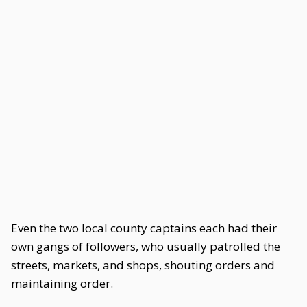
Even the two local county captains each had their
own gangs of followers, who usually patrolled the
streets, markets, and shops, shouting orders and
maintaining order.