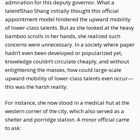
admiration for this deputy governor. What a
talent!Shao Shang initially thought this official
appointment model hindered the upward mobility
of lower-class talents. But as she looked at the heavy
bamboo scrolls in her hands, she realized such
concerns were unnecessary. In a society where paper
hadn’t even been developed or popularized yet,
knowledge couldn’t circulate cheaply, and without
enlightening the masses, how could large-scale
upward mobility of lower-class talents even occur—
this was the harsh reality.
For instance, she now stood in a medical hut at the
western corner of the city, which also served as a
shelter and porridge station. A minor official came
to ask: