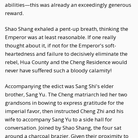
abilities—this was already an exceedingly generous
reward.
Shao Shang exhaled a pent-up breath, thinking the
Emperor was at least reasonable. If one really
thought about it, if not for the Emperor's soft-
heartedness and failure to decisively eliminate the
rebel, Hua County and the Cheng Residence would
never have suffered such a bloody calamity!
Accompanying the edict was Sang Shi's elder
brother, Sang Yu. The Cheng matriarch led her two
grandsons in bowing to express gratitude for the
imperial favor, then instructed Cheng Zhi and his
wife to accompany Sang Yu to a side hall for
conversation. Joined by Shao Shang, the four sat
around a charcoal brazier. Given their proximity to