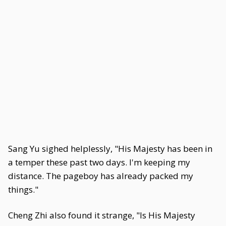
Sang Yu sighed helplessly, "His Majesty has been in
a temper these past two days. I'm keeping my
distance. The pageboy has already packed my
things."
Cheng Zhi also found it strange, "Is His Majesty