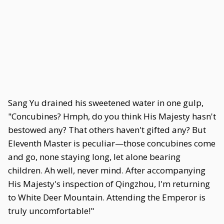
Sang Yu drained his sweetened water in one gulp,
"Concubines? Hmph, do you think His Majesty hasn't
bestowed any? That others haven't gifted any? But
Eleventh Master is peculiar—those concubines come
and go, none staying long, let alone bearing
children. Ah well, never mind. After accompanying
His Majesty's inspection of Qingzhou, I'm returning
to White Deer Mountain. Attending the Emperor is
truly uncomfortable!"