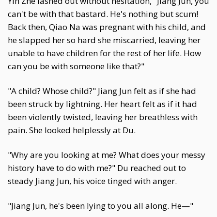
Yin Zhe lashed out without hesitation, "Jiang Jun, you
can't be with that bastard. He's nothing but scum!
Back then, Qiao Na was pregnant with his child, and
he slapped her so hard she miscarried, leaving her
unable to have children for the rest of her life. How
can you be with someone like that?"
"A child? Whose child?" Jiang Jun felt as if she had
been struck by lightning. Her heart felt as if it had
been violently twisted, leaving her breathless with
pain. She looked helplessly at Du.
"Why are you looking at me? What does your messy
history have to do with me?" Du reached out to
steady Jiang Jun, his voice tinged with anger.
"Jiang Jun, he's been lying to you all along. He—"