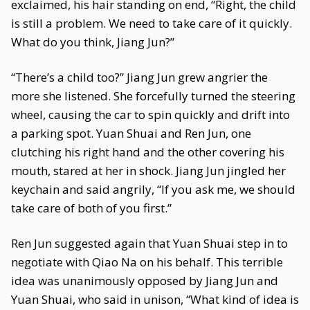
exclaimed, his hair standing on end, “Right, the child
is still a problem. We need to take care of it quickly.
What do you think, Jiang Jun?”
“There’s a child too?” Jiang Jun grew angrier the
more she listened. She forcefully turned the steering
wheel, causing the car to spin quickly and drift into
a parking spot. Yuan Shuai and Ren Jun, one
clutching his right hand and the other covering his
mouth, stared at her in shock. Jiang Jun jingled her
keychain and said angrily, “If you ask me, we should
take care of both of you first.”
Ren Jun suggested again that Yuan Shuai step in to
negotiate with Qiao Na on his behalf. This terrible
idea was unanimously opposed by Jiang Jun and
Yuan Shuai, who said in unison, “What kind of idea is