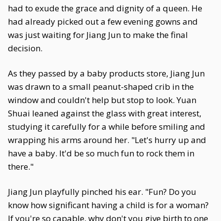
had to exude the grace and dignity of a queen. He
had already picked out a few evening gowns and
was just waiting for Jiang Jun to make the final
decision.
As they passed by a baby products store, Jiang Jun
was drawn to a small peanut-shaped crib in the
window and couldn't help but stop to look. Yuan
Shuai leaned against the glass with great interest,
studying it carefully for a while before smiling and
wrapping his arms around her. "Let's hurry up and
have a baby. It'd be so much fun to rock them in
there."
Jiang Jun playfully pinched his ear. "Fun? Do you
know how significant having a child is for a woman?
If you're so capable, why don't you give birth to one