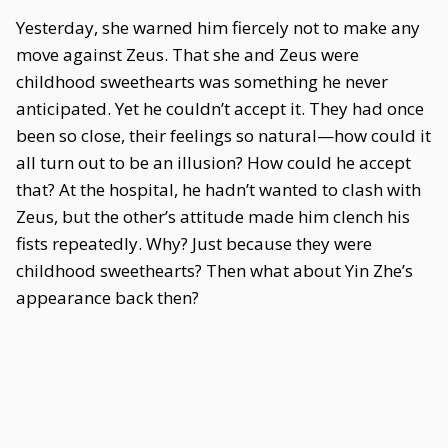
Yesterday, she warned him fiercely not to make any
move against Zeus. That she and Zeus were
childhood sweethearts was something he never
anticipated. Yet he couldn’t accept it. They had once
been so close, their feelings so natural—how could it
all turn out to be an illusion? How could he accept
that? At the hospital, he hadn’t wanted to clash with
Zeus, but the other’s attitude made him clench his
fists repeatedly. Why? Just because they were
childhood sweethearts? Then what about Yin Zhe’s
appearance back then?