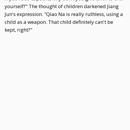
yourself?" The thought of children darkened Jiang
Jun's expression. "Qiao Na is really ruthless, using a
child as a weapon. That child definitely can't be
kept, right?"