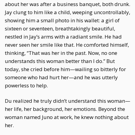
about her was after a business banquet, both drunk.
Jay clung to him like a child, weeping uncontrollably,
showing him a small photo in his wallet: a girl of
sixteen or seventeen, breathtakingly beautiful,
nestled in Jay’s arms with a radiant smile. He had
never seen her smile like that. He comforted himself,
thinking, “That was her in the past. Now, no one
understands this woman better than I do.” But
today, she cried before him—wailing so bitterly for
someone who had hurt her—and he was utterly
powerless to help.
Du realized he truly didn’t understand this woman—
her life, her background, her emotions. Beyond the
woman named Juno at work, he knew nothing about
her.