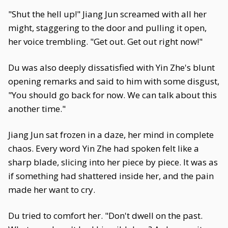
"Shut the hell up!" Jiang Jun screamed with all her
might, staggering to the door and pulling it open,
her voice trembling. "Get out. Get out right now!"
Du was also deeply dissatisfied with Yin Zhe's blunt
opening remarks and said to him with some disgust,
"You should go back for now. We can talk about this
another time."
Jiang Jun sat frozen in a daze, her mind in complete
chaos. Every word Yin Zhe had spoken felt like a
sharp blade, slicing into her piece by piece. It was as
if something had shattered inside her, and the pain
made her want to cry.
Du tried to comfort her. "Don't dwell on the past.