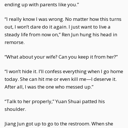
ending up with parents like you.”
“I really know I was wrong. No matter how this turns
out, I won’t dare do it again. I just want to live a
steady life from now on,” Ren Jun hung his head in
remorse.
“What about your wife? Can you keep it from her?”
“I won’t hide it. I’ll confess everything when I go home
today. She can hit me or even kill me—I deserve it.
After all, I was the one who messed up.”
“Talk to her properly,” Yuan Shuai patted his
shoulder.
Jiang Jun got up to go to the restroom. When she