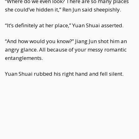
“Where do we even look? There are so many places
she could’ve hidden it,” Ren Jun said sheepishly.
“It’s definitely at her place,” Yuan Shuai asserted.
“And how would you know?” Jiang Jun shot him an
angry glance. All because of your messy romantic
entanglements.
Yuan Shuai rubbed his right hand and fell silent.