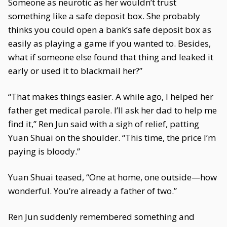
Someone as neurotic as her wouldn’t trust
something like a safe deposit box. She probably
thinks you could open a bank’s safe deposit box as
easily as playing a game if you wanted to. Besides,
what if someone else found that thing and leaked it
early or used it to blackmail her?”
“That makes things easier. A while ago, I helped her
father get medical parole. I’ll ask her dad to help me
find it,” Ren Jun said with a sigh of relief, patting
Yuan Shuai on the shoulder. “This time, the price I’m
paying is bloody.”
Yuan Shuai teased, “One at home, one outside—how
wonderful. You’re already a father of two.”
Ren Jun suddenly remembered something and