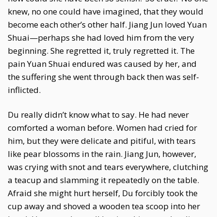
knew, no one could have imagined, that they would
become each other’s other half. Jiang Jun loved Yuan
Shuai—perhaps she had loved him from the very
beginning. She regretted it, truly regretted it. The
pain Yuan Shuai endured was caused by her, and
the suffering she went through back then was self-
inflicted.
Du really didn’t know what to say. He had never
comforted a woman before. Women had cried for
him, but they were delicate and pitiful, with tears
like pear blossoms in the rain. Jiang Jun, however,
was crying with snot and tears everywhere, clutching
a teacup and slamming it repeatedly on the table.
Afraid she might hurt herself, Du forcibly took the
cup away and shoved a wooden tea scoop into her