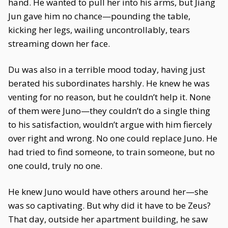
hand. He wanted to pull her into his arms, but Jiang
Jun gave him no chance—pounding the table,
kicking her legs, wailing uncontrollably, tears
streaming down her face.
Du was also in a terrible mood today, having just
berated his subordinates harshly. He knew he was
venting for no reason, but he couldn’t help it. None
of them were Juno—they couldn’t do a single thing
to his satisfaction, wouldn’t argue with him fiercely
over right and wrong. No one could replace Juno. He
had tried to find someone, to train someone, but no
one could, truly no one.
He knew Juno would have others around her—she
was so captivating. But why did it have to be Zeus?
That day, outside her apartment building, he saw