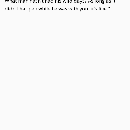
What man hasn't had his wild days? As long as it
didn't happen while he was with you, it's fine."