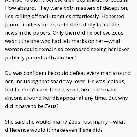
How absurd. They were both masters of deception,
lies rolling off their tongues effortlessly. He tested
Juno countless times, until she calmly faced the
news in the papers. Only then did he believe Zeus
wasn’t the one who had left marks on her—what
woman could remain so composed seeing her lover
publicly paired with another?
Du was confident he could defeat every man around
her, including that shadowy lover. He was jealous,
but he didn’t care. If he wished, he could make
anyone around her disappear at any time. But why
did it have to be Zeus?
She said she would marry Zeus. Just marry—what
difference would it make even if she did?