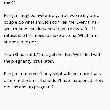
that?”
Ren Jun laughed awkwardly. “You two really are a
couple. So what should I do? Tell me. Every time I
see her now, she demands I divorce my wife. If I
refuse, she threatens to make a scene. What am I
supposed to do?”
Yuan Shuai said, “First, get the disc. We’ll deal with
the pregnancy issue later.”
Ren Jun muttered, “I only slept with her once. I was
drunk at the time. It shouldn’t have happened. How
did she end up pregnant?”