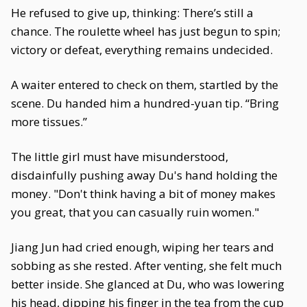
He refused to give up, thinking: There’s still a
chance. The roulette wheel has just begun to spin;
victory or defeat, everything remains undecided.
A waiter entered to check on them, startled by the
scene. Du handed him a hundred-yuan tip. “Bring
more tissues.”
The little girl must have misunderstood,
disdainfully pushing away Du's hand holding the
money. "Don't think having a bit of money makes
you great, that you can casually ruin women."
Jiang Jun had cried enough, wiping her tears and
sobbing as she rested. After venting, she felt much
better inside. She glanced at Du, who was lowering
his head, dipping his finger in the tea from the cup