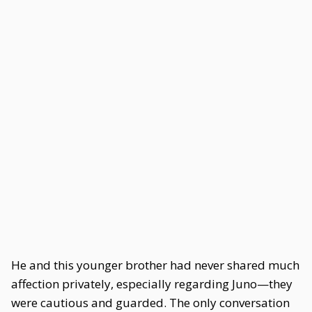
He and this younger brother had never shared much
affection privately, especially regarding Juno—they
were cautious and guarded. The only conversation