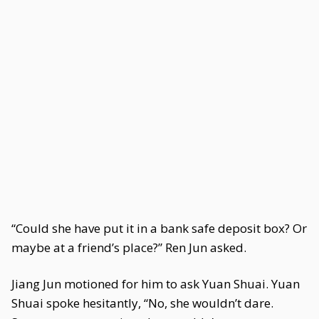
“Could she have put it in a bank safe deposit box? Or
maybe at a friend’s place?” Ren Jun asked.
Jiang Jun motioned for him to ask Yuan Shuai. Yuan
Shuai spoke hesitantly, “No, she wouldn’t dare.