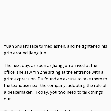
Yuan Shuai's face turned ashen, and he tightened his
grip around Jiang Jun.
The next day, as soon as Jiang Jun arrived at the
office, she saw Yin Zhe sitting at the entrance with a
grim expression. Du found an excuse to take them to
the teahouse near the company, adopting the role of
a peacemaker. "Today, you two need to talk things
out."