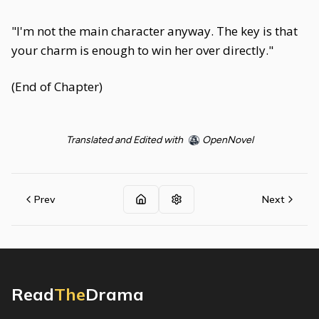
"I'm not the main character anyway. The key is that
your charm is enough to win her over directly."
(End of Chapter)
Translated and Edited with
OpenNovel
Prev
Next
Read
The
Drama