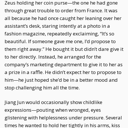
Zeus holding her coin purse—the one he had gone
through great trouble to order from France. It was
all because he had once caught her leaning over her
assistant’s desk, staring intently at a photo in a
fashion magazine, repeatedly exclaiming, “It’s so
beautiful. If someone gave me one, I’d propose to
them right away.” He bought it but didn’t dare give it
to her directly. Instead, he arranged for the
company’s marketing department to give it to her as
a prize in a raffle. He didn’t expect her to propose to
him—he just hoped she’d be in a better mood and
stop challenging him all the time.
Jiang Jun would occasionally show childlike
expressions—pouting when wronged, eyes
glistening with helplessness under pressure. Several
times he wanted to hold her tightly in his arms, kiss