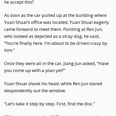
he accept this?
As soon as the car pulled up at the building where
Yuan Shuai’s office was located, Yuan Shuai eagerly
came forward to meet them. Pointing at Ren Jun,
who looked as dejected as a stray dog, he said,
“You’re finally here. I’m about to be driven crazy by
him.”
Once they were all in the car, Jiang Jun asked, “Have
you come up with a plan yet?”
Yuan Shuai shook his head, while Ren Jun stared
despondently out the window.
“Let’s take it step by step. First, find the disc.”