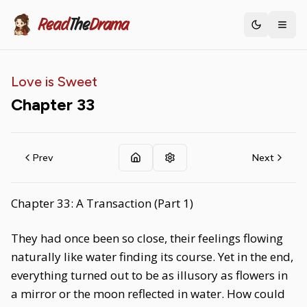
Read
The
Drama
Toggle th
Love is Sweet
Chapter
33
Prev
Next
Chapter 33: A Transaction (Part 1)
They had once been so close, their feelings flowing
naturally like water finding its course. Yet in the end,
everything turned out to be as illusory as flowers in
a mirror or the moon reflected in water. How could