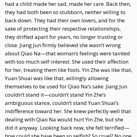
had a child made her sad, made her care. Back then,
they had both been so stubborn, neither willing to
back down. They had their own lovers, and for the
sake of protecting their respective relationships,
they drifted apart for years, no longer trusting or
close. Jiang Jun firmly believed she wasn’t wrong
about Qiao Na—that woman’s feelings were tainted
with too much self-interest. She used their affection
for her, treating them like fools. Yin Zhe was like that,
Yuan Shuai was like that, willingly allowing
themselves to be used for Qiao Na’s sake. Jiang Jun
couldn’t stand it—couldn’t stand Yin Zhe’s
ambiguous stance, couldn’t stand Yuan Shuai’s
indifference toward her. She knew perfectly well that
dealing with Qiao Na would hurt Yin Zhe, but she
did it anyway. Looking back now, she felt terrified—
how could she have been so selfish? So cruel? No one