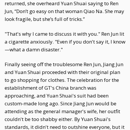
returned, she overheard Yuan Shuai saying to Ren
Jun, “Don’t go easy on that woman Qiao Na. She may
look fragile, but she’s full of tricks.”
"That's why I came to discuss it with you." Ren Jun lit
a cigarette anxiously. "Even if you don't say it, I know
—what a damn disaster."
Finally seeing off the troublesome Ren Jun, Jiang Jun
and Yuan Shuai proceeded with their original plan
to go shopping for clothes. The celebration for the
establishment of GT's China branch was
approaching, and Yuan Shuai's suit had been
custom-made long ago. Since Jiang Jun would be
attending as the general manager's wife, her outfit
couldn't be too shabby either. By Yuan Shuai's
standards, it didn't need to outshine everyone, but it