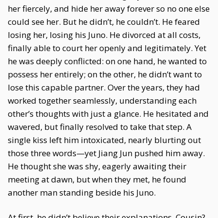
her fiercely, and hide her away forever so no one else
could see her. But he didn’t, he couldn’t. He feared
losing her, losing his Juno. He divorced at all costs,
finally able to court her openly and legitimately. Yet
he was deeply conflicted: on one hand, he wanted to
possess her entirely; on the other, he didn’t want to
lose this capable partner. Over the years, they had
worked together seamlessly, understanding each
other’s thoughts with just a glance. He hesitated and
wavered, but finally resolved to take that step. A
single kiss left him intoxicated, nearly blurting out
those three words—yet Jiang Jun pushed him away.
He thought she was shy, eagerly awaiting their
meeting at dawn, but when they met, he found
another man standing beside his Juno.
At first, he didn’t believe their explanations. Cousin?