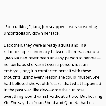
"Stop talking," Jiang Jun snapped, tears streaming
uncontrollably down her face.
Back then, they were already adults and in a
relationship, so intimacy between them was natural.
Qiao Na had never been an easy person to handle—
no, perhaps she wasn’t even a person, just an
embryo. Jiang Jun comforted herself with these
thoughts, using every reason she could muster. She
had believed she wouldn’t care, that what happened
in the past was like dew—once the sun rose,
everything would vanish without a trace. But hearing
Yin Zhe say that Yuan Shuai and Qiao Na had once