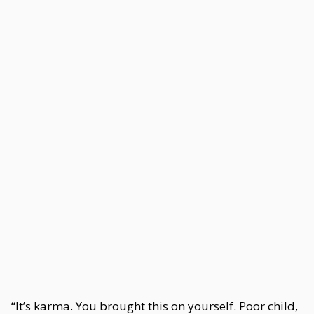
“It’s karma. You brought this on yourself. Poor child,