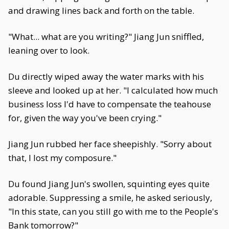
and drawing lines back and forth on the table.
"What... what are you writing?" Jiang Jun sniffled,
leaning over to look.
Du directly wiped away the water marks with his
sleeve and looked up at her. "I calculated how much
business loss I'd have to compensate the teahouse
for, given the way you've been crying."
Jiang Jun rubbed her face sheepishly. "Sorry about
that, I lost my composure."
Du found Jiang Jun's swollen, squinting eyes quite
adorable. Suppressing a smile, he asked seriously,
"In this state, can you still go with me to the People's
Bank tomorrow?"