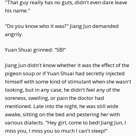
"That guy really has no guts, didn't even dare leave
his name."
"Do you know who it was?" Jiang Jun demanded
angrily.
Yuan Shuai grinned: "SB!"
Jiang Jun didn't know whether it was the effect of the
pigeon soup or if Yuan Shuai had secretly injected
himself with some kind of stimulant when she wasn't
looking, but in any case, he didn't feel any of the
soreness, swelling, or pain the doctor had
mentioned. Late into the night, he was still wide
awake, sitting on the bed and pestering her with
various dialects. "Hey girl, come to bed! Jiang Jun, I
miss you, I miss you so much I can't sleep!"