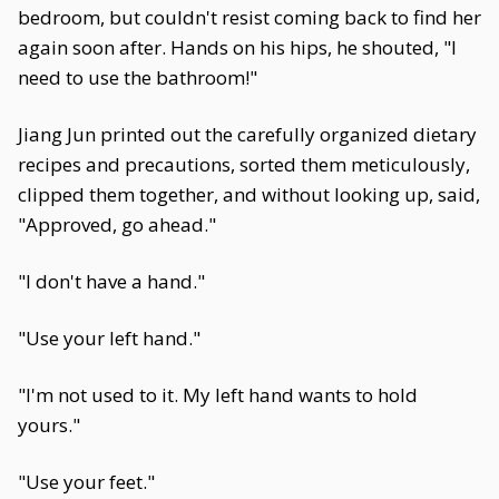
bedroom, but couldn't resist coming back to find her
again soon after. Hands on his hips, he shouted, "I
need to use the bathroom!"
Jiang Jun printed out the carefully organized dietary
recipes and precautions, sorted them meticulously,
clipped them together, and without looking up, said,
"Approved, go ahead."
"I don't have a hand."
"Use your left hand."
"I'm not used to it. My left hand wants to hold
yours."
"Use your feet."