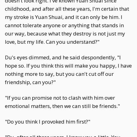
doesn't look right. I've known Yuan Shuai since
childhood, and after all these years, I'm certain that
my stroke is Yuan Shuai, and it can only be him. I
cannot tolerate anyone or anything that stands in
our way, because what they destroy is not just my
love, but my life. Can you understand?"
Du's eyes dimmed, and he said despondently, "I
hope so. If you think this will make you happy, I have
nothing more to say, but you can't cut off our
friendship, can you?"
"If you can promise not to clash with him over
emotional matters, then we can still be friends."
"Do you think I provoked him first?"