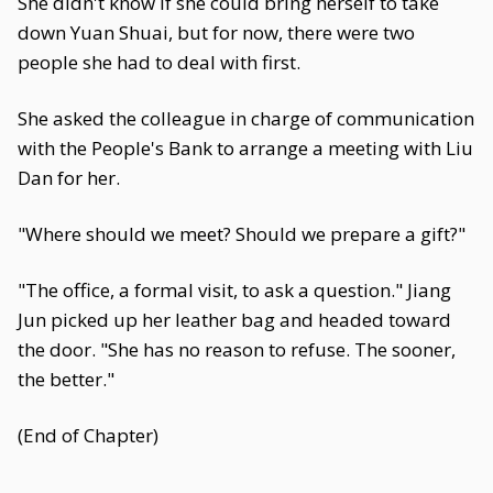
She didn't know if she could bring herself to take
down Yuan Shuai, but for now, there were two
people she had to deal with first.
She asked the colleague in charge of communication
with the People's Bank to arrange a meeting with Liu
Dan for her.
"Where should we meet? Should we prepare a gift?"
"The office, a formal visit, to ask a question." Jiang
Jun picked up her leather bag and headed toward
the door. "She has no reason to refuse. The sooner,
the better."
(End of Chapter)