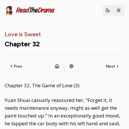
Read
The
Drama
Toggle th
Love is Sweet
Chapter
32
Prev
Next
Chapter 32: The Game of Love (3)
Yuan Shuai casually reassured her, "Forget it, it
needs maintenance anyway, might as well get the
paint touched up." In an exceptionally good mood,
he tapped the car body with his left hand and said,