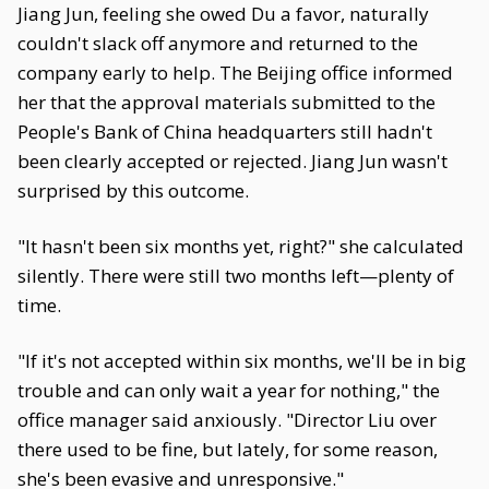
Jiang Jun, feeling she owed Du a favor, naturally
couldn't slack off anymore and returned to the
company early to help. The Beijing office informed
her that the approval materials submitted to the
People's Bank of China headquarters still hadn't
been clearly accepted or rejected. Jiang Jun wasn't
surprised by this outcome.
"It hasn't been six months yet, right?" she calculated
silently. There were still two months left—plenty of
time.
"If it's not accepted within six months, we'll be in big
trouble and can only wait a year for nothing," the
office manager said anxiously. "Director Liu over
there used to be fine, but lately, for some reason,
she's been evasive and unresponsive."