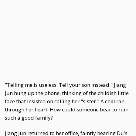
"Telling me is useless. Tell your son instead." Jiang
Jun hung up the phone, thinking of the childish little
face that insisted on calling her "sister." A chill ran
through her heart. How could someone bear to ruin
such a good family?
Jiang Jun returned to her office, faintly hearing Du's