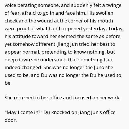
voice berating someone, and suddenly felt a twinge
of fear, afraid to go in and face him. His swollen
cheek and the wound at the corner of his mouth
were proof of what had happened yesterday. Today,
his attitude toward her seemed the same as before,
yet somehow different. Jiang Jun tried her best to
appear normal, pretending to know nothing, but
deep down she understood that something had
indeed changed. She was no longer the Juno she
used to be, and Du was no longer the Du he used to
be.
She returned to her office and focused on her work.
"May I come in?" Du knocked on Jiang Jun's office
door.