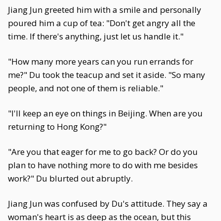
Jiang Jun greeted him with a smile and personally
poured him a cup of tea: "Don't get angry all the
time. If there's anything, just let us handle it."
"How many more years can you run errands for
me?" Du took the teacup and set it aside. "So many
people, and not one of them is reliable."
"I'll keep an eye on things in Beijing. When are you
returning to Hong Kong?"
"Are you that eager for me to go back? Or do you
plan to have nothing more to do with me besides
work?" Du blurted out abruptly.
Jiang Jun was confused by Du's attitude. They say a
woman's heart is as deep as the ocean, but this