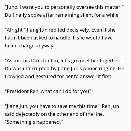
"Juno, I want you to personally oversee this matter,"
Du finally spoke after remaining silent for a while.
"Alright," Jiang Jun replied decisively. Even if she
hadn't been asked to handle it, she would have
taken charge anyway.
"As for this Director Liu, let's go meet her together—"
Du was interrupted by Jiang Jun's phone ringing. He
frowned and gestured for her to answer it first.
"President Ren, what can I do for you?"
"Jiang Jun, you have to save me this time," Ren Jun
said dejectedly on the other end of the line.
"Something's happened."