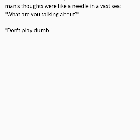
man's thoughts were like a needle in a vast sea:
"What are you talking about?"
"Don't play dumb."