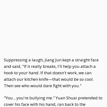
Suppressing a laugh, Jiang Jun kept a straight face
and said, "If it really breaks, I'll help you attach a
hook to your hand. If that doesn't work, we can
attach our kitchen knife—that would be so cool.
Then see who would dare fight with you."
"You... you're bullying me." Yuan Shuai pretended to
cover his face with his hand, ran back to the