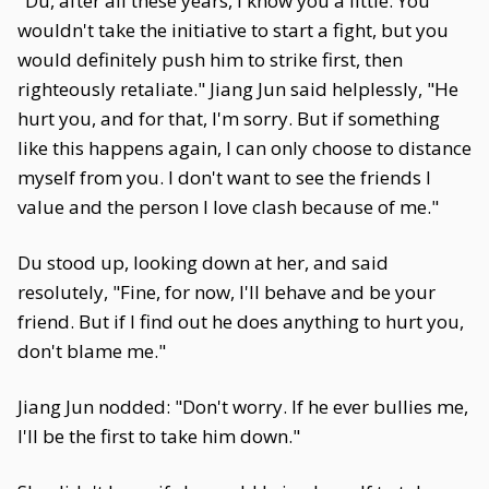
"Du, after all these years, I know you a little. You
wouldn't take the initiative to start a fight, but you
would definitely push him to strike first, then
righteously retaliate." Jiang Jun said helplessly, "He
hurt you, and for that, I'm sorry. But if something
like this happens again, I can only choose to distance
myself from you. I don't want to see the friends I
value and the person I love clash because of me."
Du stood up, looking down at her, and said
resolutely, "Fine, for now, I'll behave and be your
friend. But if I find out he does anything to hurt you,
don't blame me."
Jiang Jun nodded: "Don't worry. If he ever bullies me,
I'll be the first to take him down."