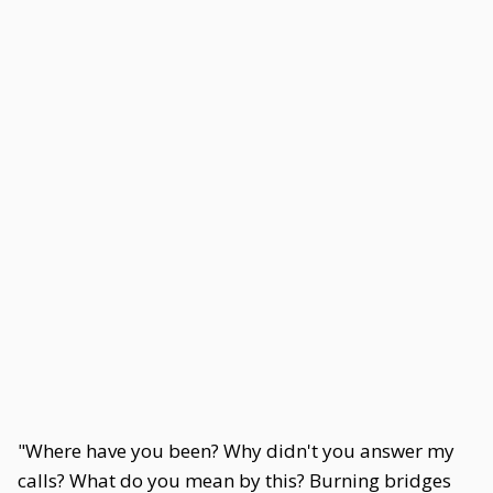
"Where have you been? Why didn't you answer my
calls? What do you mean by this? Burning bridges