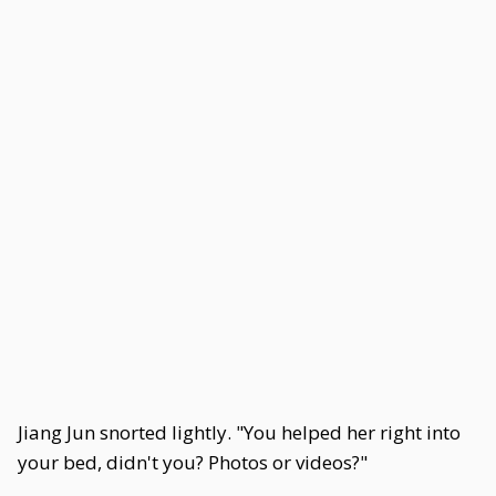
Jiang Jun snorted lightly. "You helped her right into
your bed, didn't you? Photos or videos?"