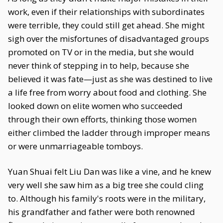
work, even if their relationships with subordinates
were terrible, they could still get ahead. She might
sigh over the misfortunes of disadvantaged groups
promoted on TV or in the media, but she would
never think of stepping in to help, because she
believed it was fate—just as she was destined to live
a life free from worry about food and clothing. She
looked down on elite women who succeeded
through their own efforts, thinking those women
either climbed the ladder through improper means
or were unmarriageable tomboys.
Yuan Shuai felt Liu Dan was like a vine, and he knew
very well she saw him as a big tree she could cling
to. Although his family's roots were in the military,
his grandfather and father were both renowned