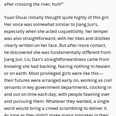
after crossing the river, huh?"
Yuan Shuai initially thought quite highly of this girl.
Her voice was somewhat similar to Jiang Jun's,
especially when she acted coquettishly; her temper
was also straightforward, with her likes and dislikes
clearly written on her face. But after more contact,
he discovered she was fundamentally different from
Jiang Jun. Liu Dan's straightforwardness came from
knowing she had backing, fearing nothing in heaven
or on earth. Most privileged girls were like this—
their futures were arranged early on, working as civil
servants in key government departments, clocking in
and out on time each day, with people fawning over
and pursuing them. Whatever they wanted, a single
word would bring a crowd scrambling to deliver it.
As long as they didn't make major mistakes in their