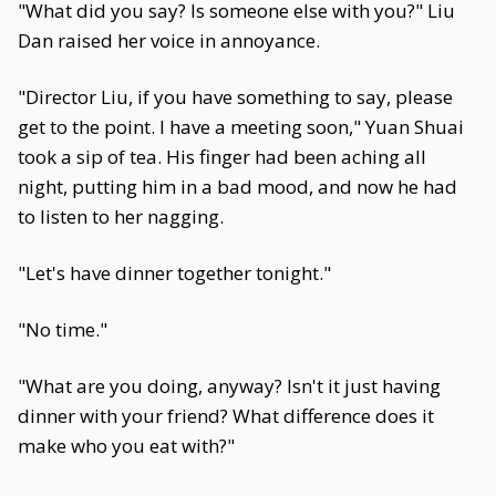
"What did you say? Is someone else with you?" Liu
Dan raised her voice in annoyance.
"Director Liu, if you have something to say, please
get to the point. I have a meeting soon," Yuan Shuai
took a sip of tea. His finger had been aching all
night, putting him in a bad mood, and now he had
to listen to her nagging.
"Let's have dinner together tonight."
"No time."
"What are you doing, anyway? Isn't it just having
dinner with your friend? What difference does it
make who you eat with?"