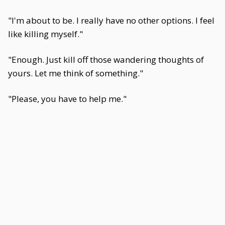
"I'm about to be. I really have no other options. I feel
like killing myself."
"Enough. Just kill off those wandering thoughts of
yours. Let me think of something."
"Please, you have to help me."