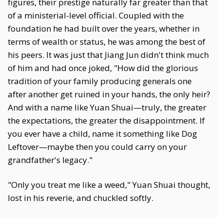
figures, their prestige naturally far greater than that
of a ministerial-level official. Coupled with the
foundation he had built over the years, whether in
terms of wealth or status, he was among the best of
his peers. It was just that Jiang Jun didn't think much
of him and had once joked, "How did the glorious
tradition of your family producing generals one
after another get ruined in your hands, the only heir?
And with a name like Yuan Shuai—truly, the greater
the expectations, the greater the disappointment. If
you ever have a child, name it something like Dog
Leftover—maybe then you could carry on your
grandfather's legacy."
"Only you treat me like a weed," Yuan Shuai thought,
lost in his reverie, and chuckled softly.