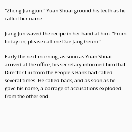
"Zhong Jiangjun." Yuan Shuai ground his teeth as he
called her name.
Jiang Jun waved the recipe in her hand at him: "From
today on, please call me Dae Jang Geum."
Early the next morning, as soon as Yuan Shuai
arrived at the office, his secretary informed him that
Director Liu from the People's Bank had called
several times. He called back, and as soon as he
gave his name, a barrage of accusations exploded
from the other end.