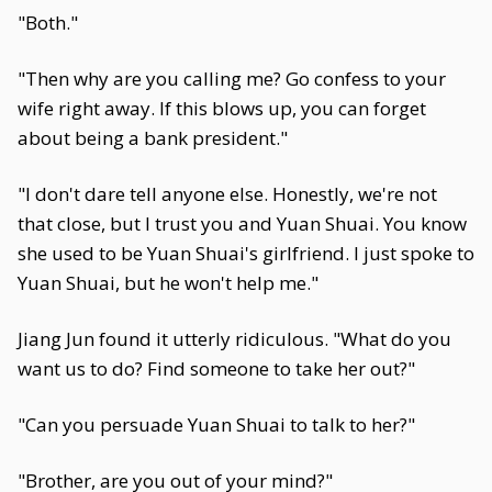
"Both."
"Then why are you calling me? Go confess to your
wife right away. If this blows up, you can forget
about being a bank president."
"I don't dare tell anyone else. Honestly, we're not
that close, but I trust you and Yuan Shuai. You know
she used to be Yuan Shuai's girlfriend. I just spoke to
Yuan Shuai, but he won't help me."
Jiang Jun found it utterly ridiculous. "What do you
want us to do? Find someone to take her out?"
"Can you persuade Yuan Shuai to talk to her?"
"Brother, are you out of your mind?"