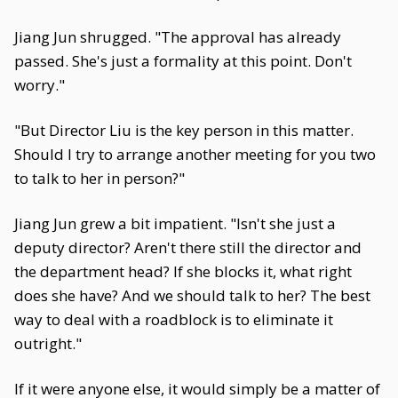
Jiang Jun shrugged. "The approval has already
passed. She's just a formality at this point. Don't
worry."
"But Director Liu is the key person in this matter.
Should I try to arrange another meeting for you two
to talk to her in person?"
Jiang Jun grew a bit impatient. "Isn't she just a
deputy director? Aren't there still the director and
the department head? If she blocks it, what right
does she have? And we should talk to her? The best
way to deal with a roadblock is to eliminate it
outright."
If it were anyone else, it would simply be a matter of