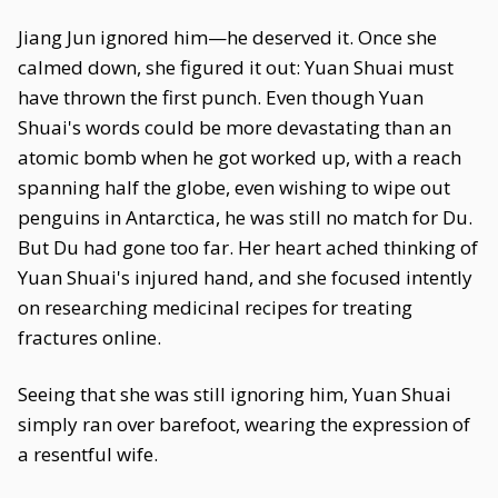
Jiang Jun ignored him—he deserved it. Once she
calmed down, she figured it out: Yuan Shuai must
have thrown the first punch. Even though Yuan
Shuai's words could be more devastating than an
atomic bomb when he got worked up, with a reach
spanning half the globe, even wishing to wipe out
penguins in Antarctica, he was still no match for Du.
But Du had gone too far. Her heart ached thinking of
Yuan Shuai's injured hand, and she focused intently
on researching medicinal recipes for treating
fractures online.
Seeing that she was still ignoring him, Yuan Shuai
simply ran over barefoot, wearing the expression of
a resentful wife.