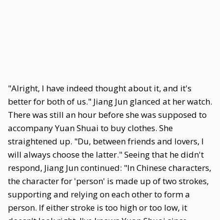
"Alright, I have indeed thought about it, and it's
better for both of us." Jiang Jun glanced at her watch.
There was still an hour before she was supposed to
accompany Yuan Shuai to buy clothes. She
straightened up. "Du, between friends and lovers, I
will always choose the latter." Seeing that he didn't
respond, Jiang Jun continued: "In Chinese characters,
the character for 'person' is made up of two strokes,
supporting and relying on each other to form a
person. If either stroke is too high or too low, it