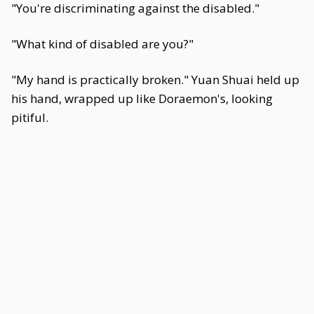
"You're discriminating against the disabled."
"What kind of disabled are you?"
"My hand is practically broken." Yuan Shuai held up
his hand, wrapped up like Doraemon's, looking
pitiful.