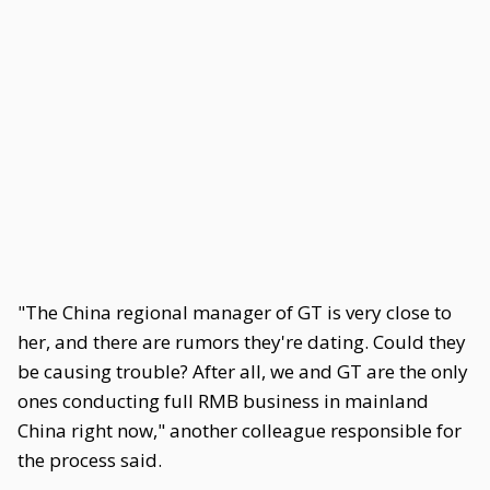
"The China regional manager of GT is very close to
her, and there are rumors they're dating. Could they
be causing trouble? After all, we and GT are the only
ones conducting full RMB business in mainland
China right now," another colleague responsible for
the process said.