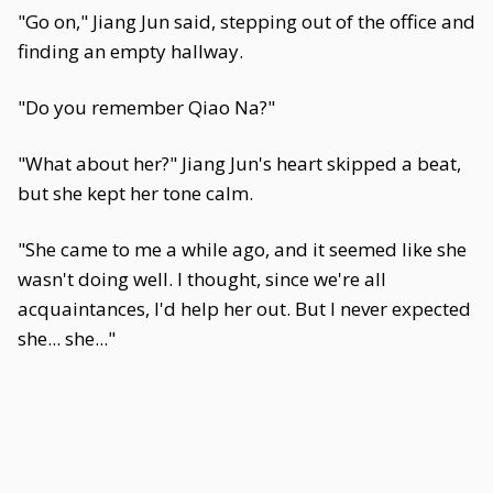
"Go on," Jiang Jun said, stepping out of the office and
finding an empty hallway.
"Do you remember Qiao Na?"
"What about her?" Jiang Jun's heart skipped a beat,
but she kept her tone calm.
"She came to me a while ago, and it seemed like she
wasn't doing well. I thought, since we're all
acquaintances, I'd help her out. But I never expected
she... she..."