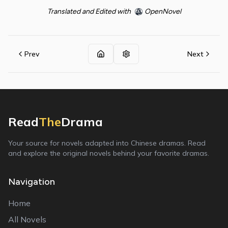
Translated and Edited with
OpenNovel
Prev
Next
Read
The
Drama
Your source for novels adapted into Chinese dramas. Read
and explore the original novels behind your favorite dramas.
Navigation
Home
All Novels