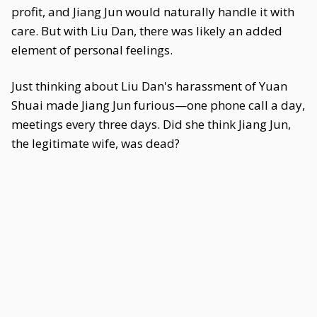
profit, and Jiang Jun would naturally handle it with
care. But with Liu Dan, there was likely an added
element of personal feelings.
Just thinking about Liu Dan's harassment of Yuan
Shuai made Jiang Jun furious—one phone call a day,
meetings every three days. Did she think Jiang Jun,
the legitimate wife, was dead?