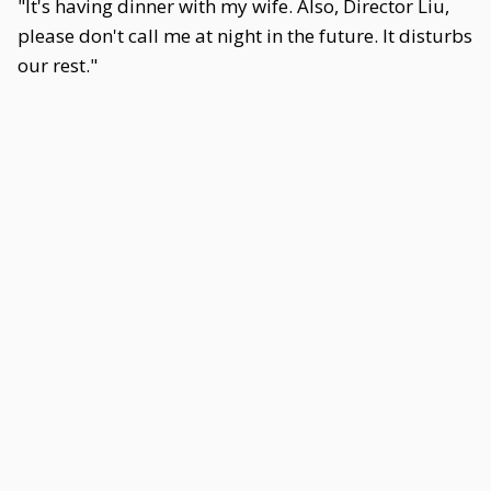
"It's having dinner with my wife. Also, Director Liu,
please don't call me at night in the future. It disturbs
our rest."