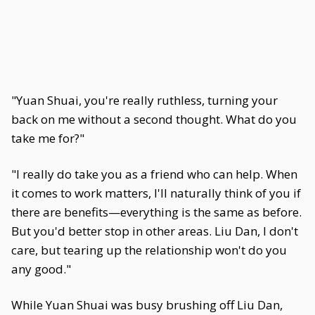
"Yuan Shuai, you're really ruthless, turning your
back on me without a second thought. What do you
take me for?"
"I really do take you as a friend who can help. When
it comes to work matters, I'll naturally think of you if
there are benefits—everything is the same as before.
But you'd better stop in other areas. Liu Dan, I don't
care, but tearing up the relationship won't do you
any good."
While Yuan Shuai was busy brushing off Liu Dan,