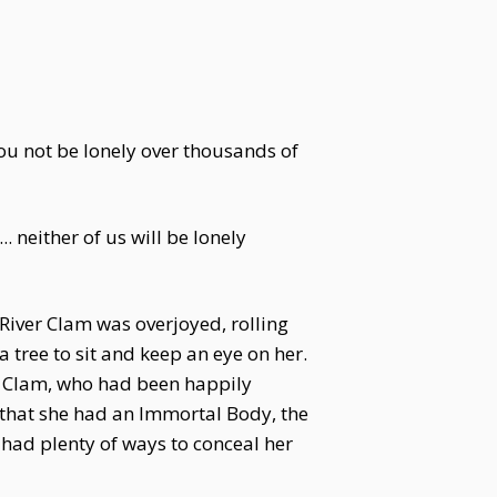
ou not be lonely over thousands of
. neither of us will be lonely
 River Clam was overjoyed, rolling
 tree to sit and keep an eye on her.
ver Clam, who had been happily
w that she had an Immortal Body, the
had plenty of ways to conceal her