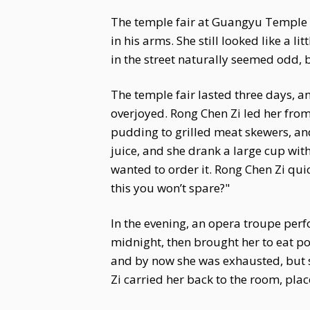
The temple fair at Guangyu Temple wa
in his arms. She still looked like a li
in the street naturally seemed odd, b
The temple fair lasted three days, a
overjoyed. Rong Chen Zi led her from
pudding to grilled meat skewers, and
juice, and she drank a large cup with
wanted to order it. Rong Chen Zi qui
this you won’t spare?"
In the evening, an opera troupe perf
midnight, then brought her to eat por
and by now she was exhausted, but s
Zi carried her back to the room, pla