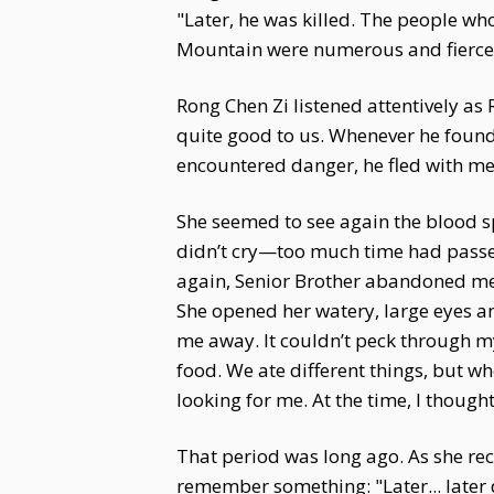
"Later, he was killed. The people wh
Mountain were numerous and fierce.
Rong Chen Zi listened attentively as
quite good to us. Whenever he found 
encountered danger, he fled with me 
She seemed to see again the blood sp
didn’t cry—too much time had passed
again, Senior Brother abandoned me 
She opened her watery, large eyes a
me away. It couldn’t peck through my 
food. We ate different things, but whe
looking for me. At the time, I thoug
That period was long ago. As she rec
remember something: "Later... late