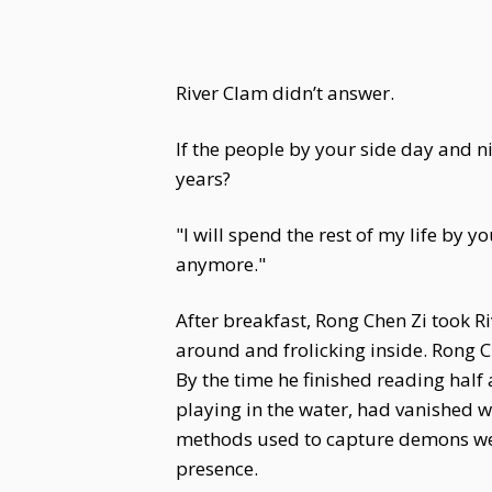
River Clam didn’t answer.
If the people by your side day and n
years?
"I will spend the rest of my life by y
anymore."
After breakfast, Rong Chen Zi took Ri
around and frolicking inside. Rong Ch
By the time he finished reading half 
playing in the water, had vanished w
methods used to capture demons were
presence.