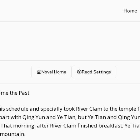
Home
Novel Home
Read Settings
ome the Past
 his schedule and specially took River Clam to the templ
 part with Qing Yun and Ye Tian, but Ye Tian and Qing Yu
That morning, after River Clam finished breakfast, Ye Ti
 mountain.