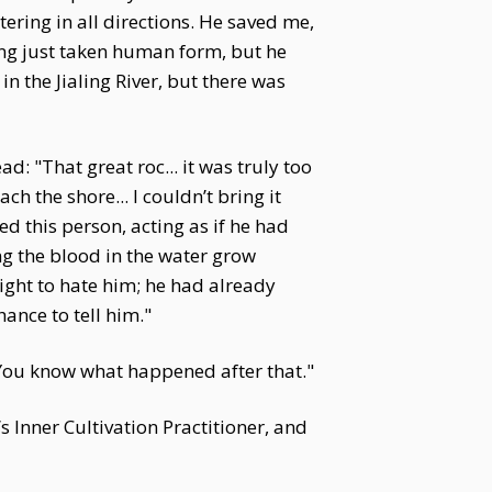
ring in all directions. He saved me,
ving just taken human form, but he
n the Jialing River, but there was
: "That great roc... it was truly too
 the shore... I couldn’t bring it
d this person, acting as if he had
ng the blood in the water grow
right to hate him; he had already
hance to tell him."
 "You know what happened after that."
n’s Inner Cultivation Practitioner, and