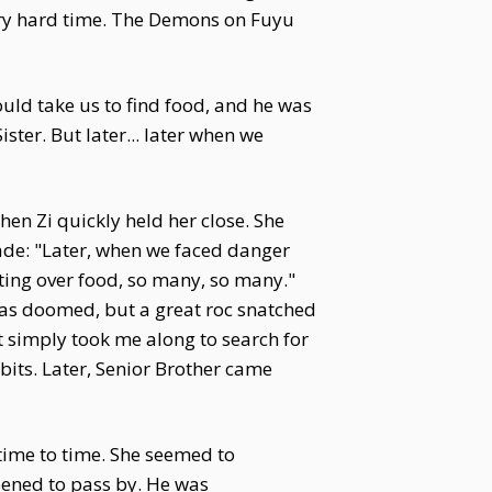
very hard time. The Demons on Fuyu
ould take us to find food, and he was
ter. But later... later when we
hen Zi quickly held her close. She
ade: "Later, when we faced danger
ing over food, so many, so many."
was doomed, but a great roc snatched
it simply took me along to search for
bbits. Later, Senior Brother came
time to time. She seemed to
ened to pass by. He was