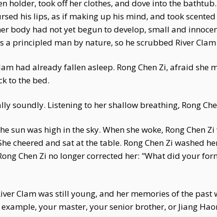
en holder, took off her clothes, and dove into the bathtub
rsed his lips, as if making up his mind, and took scented
her body had not yet begun to develop, small and innoce
 a principled man by nature, so he scrubbed River Clam
lam had already fallen asleep. Rong Chen Zi, afraid she m
ck to the bed.
ally soundly. Listening to her shallow breathing, Rong Che
 the sun was high in the sky. When she woke, Rong Chen Z
 She cheered and sat at the table. Rong Chen Zi washed h
 Rong Chen Zi no longer corrected her: "What did your for
 River Clam was still young, and her memories of the pas
r example, your master, your senior brother, or Jiang H