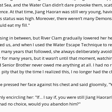
Sea, and the Water Clan didn’t dare provoke them, scatte
dence. At that time, Jiang Haoran was still very young, ha
his status was high. Moreover, there weren’t many Demons i
uld eat my fill."
ing in between, but River Clam gradually lowered her head
d us, and when I used the Water Escape Technique to reach
 many years that followed, she always deliberately avoide
er for many years, but it wasn’t until that moment, watchi
d Senior Brother never owed me anything at all. I had no 
ity that by the time I realized this, I no longer had the c
he pressed her face against his chest and said gloomily,
 encircling her: "If... I say if, you were still Jiang Haora
 had no choice, would you abandon him?"