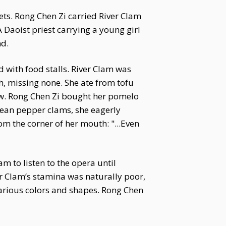
ets. Rong Chen Zi carried River Clam
 A Daoist priest carrying a young girl
nd.
 with food stalls. River Clam was
h, missing none. She ate from tofu
tew. Rong Chen Zi bought her pomelo
 bean pepper clams, she eagerly
om the corner of her mouth: "...Even
m to listen to the opera until
ver Clam’s stamina was naturally poor,
various colors and shapes. Rong Chen