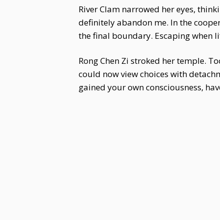
River Clam narrowed her eyes, thinkin
definitely abandon me. In the coopera
the final boundary. Escaping when lif
Rong Chen Zi stroked her temple. To
could now view choices with detach
gained your own consciousness, hav