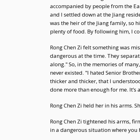
accompanied by people from the East 
and I settled down at the Jiang resi
was the heir of the Jiang family, so 
plenty of food. By following him, I co
Rong Chen Zi felt something was miss
dangerous at the time. They separate
along." So, in the memories of many,
never existed. "I hated Senior Broth
thicker and thicker, that I understoo
done more than enough for me. It’s a p
Rong Chen Zi held her in his arms. S
Rong Chen Zi tightened his arms, firmly
in a dangerous situation where you