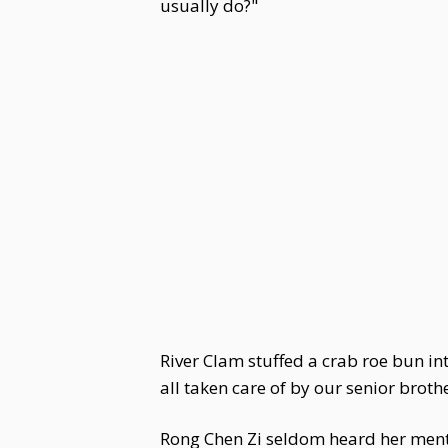
usually do?"
River Clam stuffed a crab roe bun in
all taken care of by our senior brothe
Rong Chen Zi seldom heard her mentio