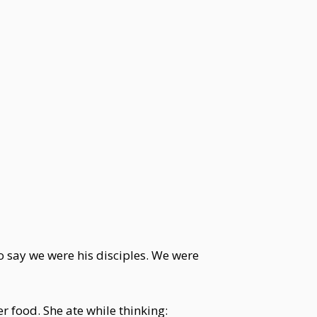
o say we were his disciples. We were
 food. She ate while thinking: