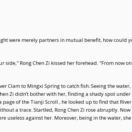
ight were merely partners in mutual benefit, how could y
our side," Rong Chen Zi kissed her forehead. "From now on..
ver Clam to Mingxi Spring to catch fish. Seeing the water,
en Zi didn’t bother with her, finding a shady spot under a
a page of the Tianji Scroll , he looked up to find that Ri
ithout a trace. Startled, Rong Chen Zi rose abruptly. No
 useless against her. Moreover, being in the water, she 