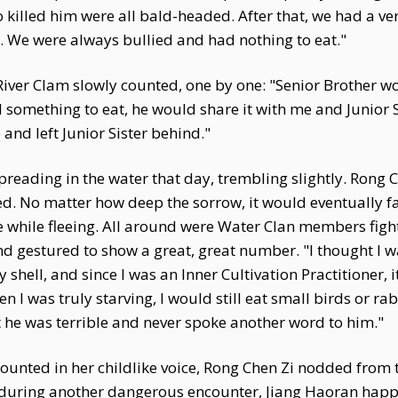
o killed him were all bald-headed. After that, we had a 
 We were always bullied and had nothing to eat."
 River Clam slowly counted, one by one: "Senior Brother w
something to eat, he would share it with me and Junior Sis
and left Junior Sister behind."
reading in the water that day, trembling slightly. Rong C
. No matter how deep the sorrow, it would eventually f
while fleeing. All around were Water Clan members fight
nd gestured to show a great, great number. "I thought I 
shell, and since I was an Inner Cultivation Practitioner, 
n I was truly starving, I would still eat small birds or ra
ht he was terrible and never spoke another word to him."
ounted in her childlike voice, Rong Chen Zi nodded from 
r during another dangerous encounter, Jiang Haoran happ