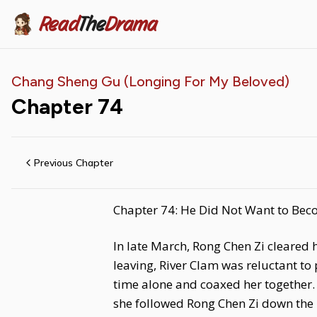
Read
The
Drama
Chang Sheng Gu (Longing For My Beloved)
Chapter
74
Previous Chapter
Chapter 74: He Did Not Want to Bec
In late March, Rong Chen Zi cleared
leaving, River Clam was reluctant to
time alone and coaxed her together. 
she followed Rong Chen Zi down the