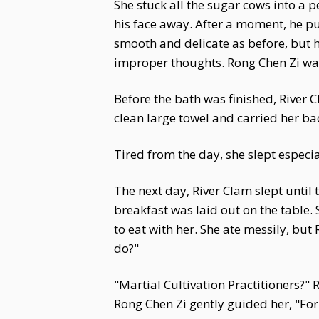
She stuck all the sugar cows into a p
his face away. After a moment, he pu
smooth and delicate as before, but 
improper thoughts. Rong Chen Zi was
Before the bath was finished, River C
clean large towel and carried her ba
Tired from the day, she slept especi
The next day, River Clam slept until
breakfast was laid out on the table.
to eat with her. She ate messily, but
do?"
"Martial Cultivation Practitioners?"
Rong Chen Zi gently guided her, "Fo