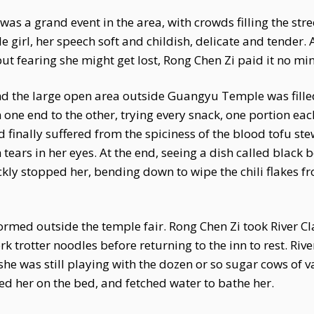
s a grand event in the area, with crowds filling the stre
ttle girl, her speech soft and childish, delicate and tender.
ut fearing she might get lost, Rong Chen Zi paid it no mi
nd the large open area outside Guangyu Temple was filled
 one end to the other, trying every snack, one portion eac
 finally suffered from the spiciness of the blood tofu s
 tears in her eyes. At the end, seeing a dish called black
ckly stopped her, bending down to wipe the chili flakes fr
ormed outside the temple fair. Rong Chen Zi took River Cla
k trotter noodles before returning to the inn to rest. Ri
he was still playing with the dozen or so sugar cows of 
ced her on the bed, and fetched water to bathe her.