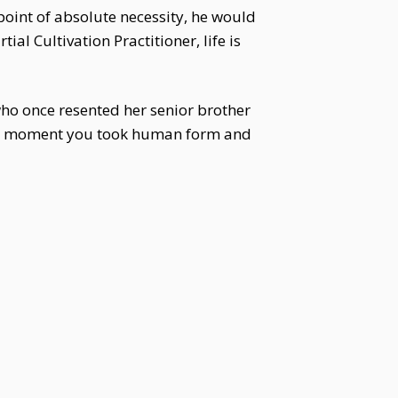
 point of absolute necessity, he would
al Cultivation Practitioner, life is
ho once resented her senior brother
the moment you took human form and