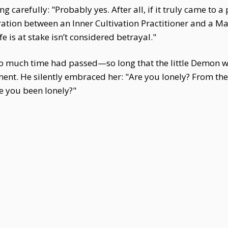
g carefully: "Probably yes. After all, if it truly came to a
tion between an Inner Cultivation Practitioner and a Marti
e is at stake isn’t considered betrayal."
o much time had passed—so long that the little Demon w
ment. He silently embraced her: "Are you lonely? From 
e you been lonely?"