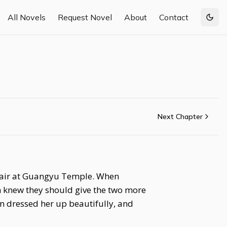
All Novels
Request Novel
About
Contact
Togg
Next Chapter
e fair at Guangyu Temple. When
n knew they should give the two more
an dressed her up beautifully, and