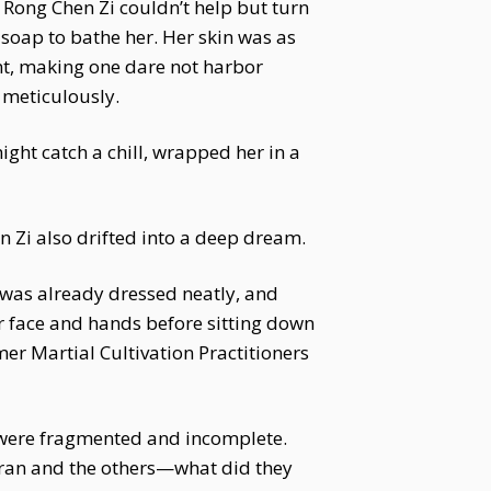
. Rong Chen Zi couldn’t help but turn
 soap to bathe her. Her skin was as
nt, making one dare not harbor
 meticulously.
ight catch a chill, wrapped her in a
n Zi also drifted into a deep dream.
i was already dressed neatly, and
er face and hands before sitting down
mer Martial Cultivation Practitioners
t were fragmented and incomplete.
aoran and the others—what did they