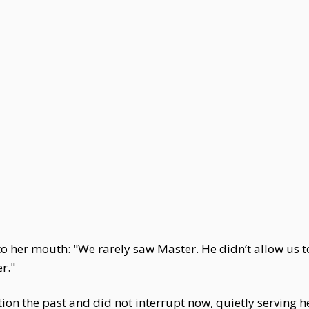
to her mouth: "We rarely saw Master. He didn’t allow us t
r."
n the past and did not interrupt now, quietly serving her