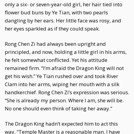
only a six- or seven-year-old girl, her hair tied into
flower bud buns by Ye Tian, with two pearls
dangling by her ears. Her little face was rosy, and
her eyes sparkled as if they could speak.
Rong Chen Zi had always been upright and
principled, and now, holding a little girl in his arms,
he felt somewhat conflicted. Yet his attitude
remained firm. “I’m afraid the Dragon King will not
get his wish.” Ye Tian rushed over and took River
Clam into her arms, wiping her mouth with a silk
handkerchief. Rong Chen Zi’s expression was serious.
“She is already my person. Where I am, she will be.
No one should even think of taking her away.”
The Dragon King hadn’t expected him to act this
way. “Temple Master is a reasonable man. I have