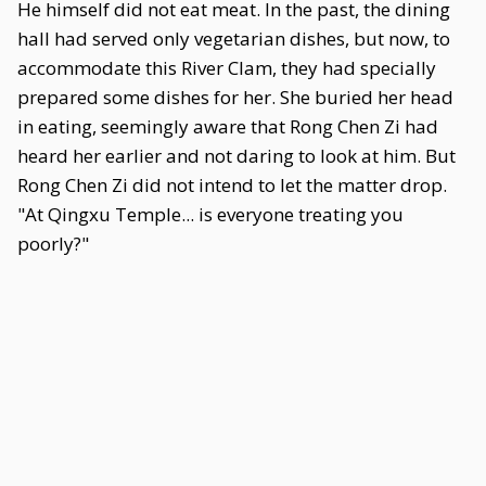
He himself did not eat meat. In the past, the dining
hall had served only vegetarian dishes, but now, to
accommodate this River Clam, they had specially
prepared some dishes for her. She buried her head
in eating, seemingly aware that Rong Chen Zi had
heard her earlier and not daring to look at him. But
Rong Chen Zi did not intend to let the matter drop.
"At Qingxu Temple... is everyone treating you
poorly?"