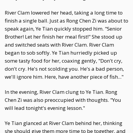
River Clam lowered her head, taking a long time to
finish a single ball. Just as Rong Chen Zi was about to
speak again, Ye Tian quickly stopped him. "Senior
Brother! Let her finish her meal first!" She stood up
and switched seats with River Clam. River Clam
began to sob softly. Ye Tian hurriedly picked up
some tasty food for her, coaxing gently, "Don't cry,
don't cry. He's not scolding you. He's a bad person,
we'll ignore him. Here, have another piece of fish..."
In the evening, River Clam clung to Ye Tian. Rong
Chen Zi was also preoccupied with thoughts. "You
will lead tonight's evening lesson."
Ye Tian glanced at River Clam behind her, thinking
she should give them more time to be together, and