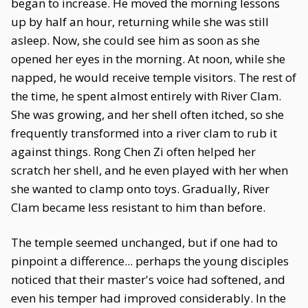
began to increase. He moved the morning lessons
up by half an hour, returning while she was still
asleep. Now, she could see him as soon as she
opened her eyes in the morning. At noon, while she
napped, he would receive temple visitors. The rest of
the time, he spent almost entirely with River Clam.
She was growing, and her shell often itched, so she
frequently transformed into a river clam to rub it
against things. Rong Chen Zi often helped her
scratch her shell, and he even played with her when
she wanted to clamp onto toys. Gradually, River
Clam became less resistant to him than before.
The temple seemed unchanged, but if one had to
pinpoint a difference... perhaps the young disciples
noticed that their master's voice had softened, and
even his temper had improved considerably. In the