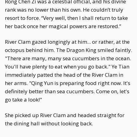
Rong Chen Zi was a celestial official, and his divine
rank was no lower than his own. He couldn’t truly
resort to force. “Very well, then I shall return to take
her back once her magical powers are restored.”
River Clam gazed longingly at him... or rather, at the
octopus behind him. The Dragon King smiled faintly.
"There are many, many sea cucumbers in the ocean.
You'll have plenty to eat when you go back." Ye Tian
immediately patted the head of the River Clam in
her arms. "Qing Yun is preparing food right now. It's
definitely better than sea cucumbers. Come on, let's
go take a look!"
She picked up River Clam and headed straight for
the dining hall without looking back.