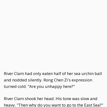
River Clam had only eaten half of her sea urchin ball
and nodded silently. Rong Chen Zi's expression
turned cold. "Are you unhappy here?"
River Clam shook her head. His tone was slow and
heavy. "Then why do you want to go to the East Sea?"