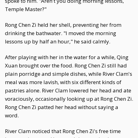
spoke to him. "Aren't you doing morning lessons,
Temple Master?"
Rong Chen Zi held her shell, preventing her from
drinking the bathwater. "I moved the morning
lessons up by half an hour," he said calmly.
After playing with her in the water for a while, Qing
Xuan brought over the food. Rong Chen Zi still had
plain porridge and simple dishes, while River Clam's
meal was more lavish, with six different kinds of
pastries alone. River Clam lowered her head and ate
voraciously, occasionally looking up at Rong Chen Zi.
Rong Chen Zi patted her head without saying a
word.
River Clam noticed that Rong Chen Zi's free time