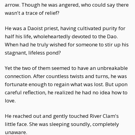
arrow. Though he was angered, who could say there
wasn't a trace of relief?
He was a Daoist priest, having cultivated purity for
half his life, wholeheartedly devoted to the Dao.
When had he truly wished for someone to stir up his
stagnant, lifeless pond?
Yet the two of them seemed to have an unbreakable
connection. After countless twists and turns, he was
fortunate enough to regain what was lost. But upon
careful reflection, he realized he had no idea how to
love.
He reached out and gently touched River Clam's
little face. She was sleeping soundly, completely
unaware.