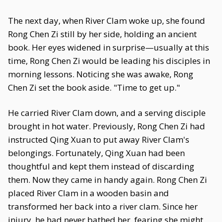
The next day, when River Clam woke up, she found
Rong Chen Zi still by her side, holding an ancient
book. Her eyes widened in surprise—usually at this
time, Rong Chen Zi would be leading his disciples in
morning lessons. Noticing she was awake, Rong
Chen Zi set the book aside. "Time to get up."
He carried River Clam down, and a serving disciple
brought in hot water. Previously, Rong Chen Zi had
instructed Qing Xuan to put away River Clam's
belongings. Fortunately, Qing Xuan had been
thoughtful and kept them instead of discarding
them. Now they came in handy again. Rong Chen Zi
placed River Clam in a wooden basin and
transformed her back into a river clam. Since her
injury, he had never bathed her, fearing she might