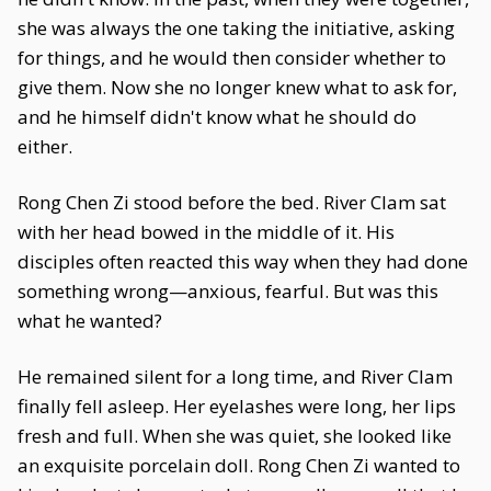
she was always the one taking the initiative, asking
for things, and he would then consider whether to
give them. Now she no longer knew what to ask for,
and he himself didn't know what he should do
either.
Rong Chen Zi stood before the bed. River Clam sat
with her head bowed in the middle of it. His
disciples often reacted this way when they had done
something wrong—anxious, fearful. But was this
what he wanted?
He remained silent for a long time, and River Clam
finally fell asleep. Her eyelashes were long, her lips
fresh and full. When she was quiet, she looked like
an exquisite porcelain doll. Rong Chen Zi wanted to