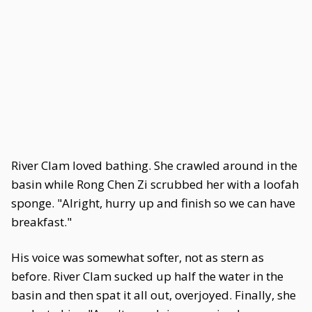
River Clam loved bathing. She crawled around in the
basin while Rong Chen Zi scrubbed her with a loofah
sponge. "Alright, hurry up and finish so we can have
breakfast."
His voice was somewhat softer, not as stern as
before. River Clam sucked up half the water in the
basin and then spat it all out, overjoyed. Finally, she