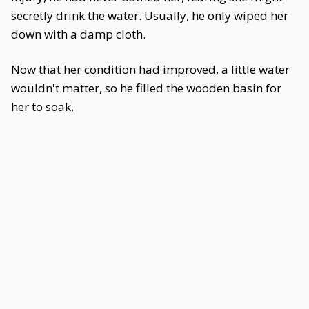
secretly drink the water. Usually, he only wiped her
down with a damp cloth.
Now that her condition had improved, a little water
wouldn't matter, so he filled the wooden basin for
her to soak.