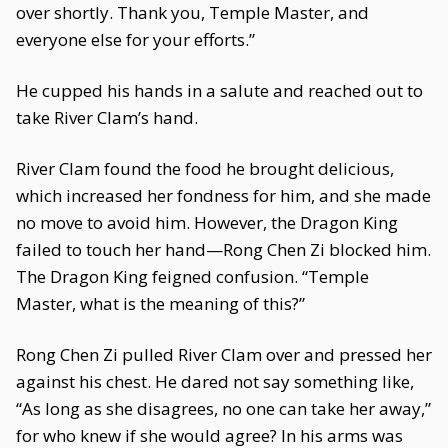
over shortly. Thank you, Temple Master, and
everyone else for your efforts.”
He cupped his hands in a salute and reached out to
take River Clam’s hand.
River Clam found the food he brought delicious,
which increased her fondness for him, and she made
no move to avoid him. However, the Dragon King
failed to touch her hand—Rong Chen Zi blocked him.
The Dragon King feigned confusion. “Temple
Master, what is the meaning of this?”
Rong Chen Zi pulled River Clam over and pressed her
against his chest. He dared not say something like,
“As long as she disagrees, no one can take her away,”
for who knew if she would agree? In his arms was