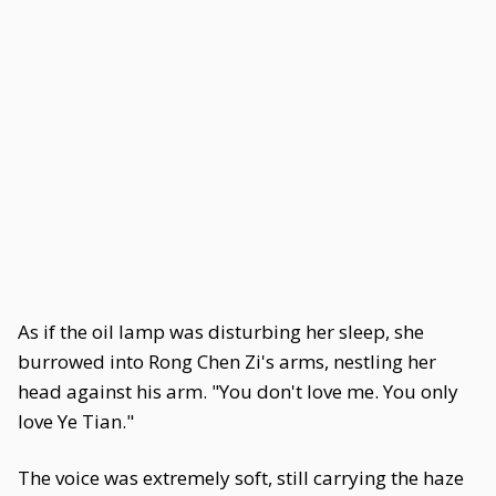
As if the oil lamp was disturbing her sleep, she
burrowed into Rong Chen Zi's arms, nestling her
head against his arm. "You don't love me. You only
love Ye Tian."
The voice was extremely soft, still carrying the haze