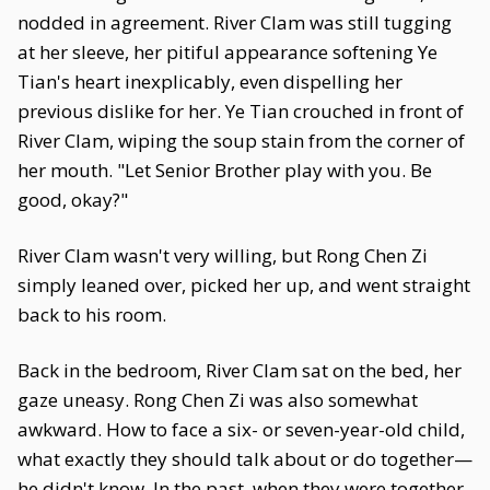
nodded in agreement. River Clam was still tugging
at her sleeve, her pitiful appearance softening Ye
Tian's heart inexplicably, even dispelling her
previous dislike for her. Ye Tian crouched in front of
River Clam, wiping the soup stain from the corner of
her mouth. "Let Senior Brother play with you. Be
good, okay?"
River Clam wasn't very willing, but Rong Chen Zi
simply leaned over, picked her up, and went straight
back to his room.
Back in the bedroom, River Clam sat on the bed, her
gaze uneasy. Rong Chen Zi was also somewhat
awkward. How to face a six- or seven-year-old child,
what exactly they should talk about or do together—
he didn't know. In the past, when they were together,