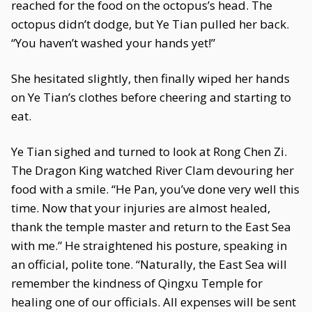
reached for the food on the octopus’s head. The
octopus didn’t dodge, but Ye Tian pulled her back.
“You haven’t washed your hands yet!”
She hesitated slightly, then finally wiped her hands
on Ye Tian’s clothes before cheering and starting to
eat.
Ye Tian sighed and turned to look at Rong Chen Zi.
The Dragon King watched River Clam devouring her
food with a smile. “He Pan, you’ve done very well this
time. Now that your injuries are almost healed,
thank the temple master and return to the East Sea
with me.” He straightened his posture, speaking in
an official, polite tone. “Naturally, the East Sea will
remember the kindness of Qingxu Temple for
healing one of our officials. All expenses will be sent