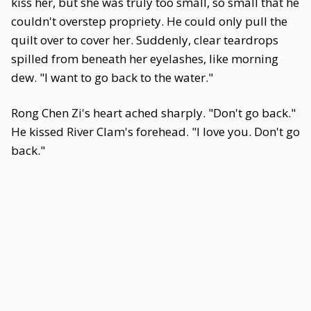
kiss her, but she was truly too small, so small that he
couldn't overstep propriety. He could only pull the
quilt over to cover her. Suddenly, clear teardrops
spilled from beneath her eyelashes, like morning
dew. "I want to go back to the water."
Rong Chen Zi's heart ached sharply. "Don't go back."
He kissed River Clam's forehead. "I love you. Don't go
back."