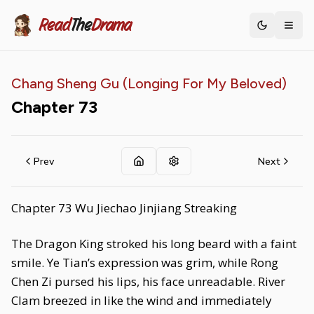
Read
The
Drama
Toggle th
Chang Sheng Gu (Longing For My Beloved)
Chapter
73
Prev
Next
Chapter 73 Wu Jiechao Jinjiang Streaking
The Dragon King stroked his long beard with a faint
smile. Ye Tian’s expression was grim, while Rong
Chen Zi pursed his lips, his face unreadable. River
Clam breezed in like the wind and immediately