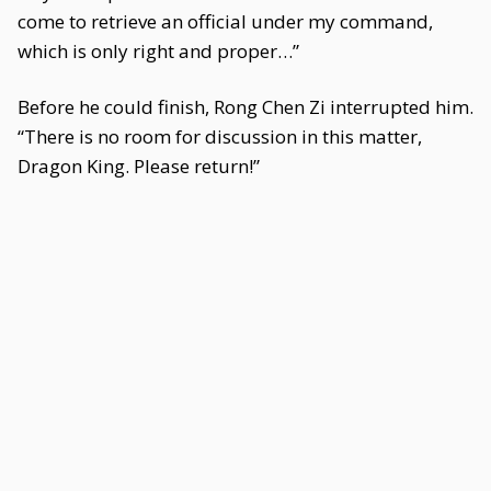
come to retrieve an official under my command,
which is only right and proper…”
Before he could finish, Rong Chen Zi interrupted him.
“There is no room for discussion in this matter,
Dragon King. Please return!”