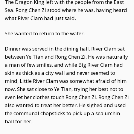
The Dragon King left with the people from the East
Sea. Rong Chen Zi stood where he was, having heard
what River Clam had just said.
She wanted to return to the water.
Dinner was served in the dining hall. River Clam sat
between Ye Tian and Rong Chen Zi. He was naturally
a man of few smiles, and while Big River Clam had
skin as thick as a city wall and never seemed to
mind, Little River Clam was somewhat afraid of him
now. She sat close to Ye Tian, trying her best not to
even let her clothes touch Rong Chen Zi. Rong Chen Zi
also wanted to treat her better. He sighed and used
the communal chopsticks to pick up a sea urchin
ball for her.