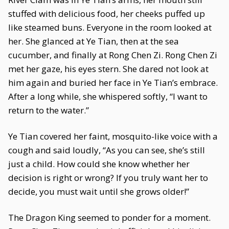
stuffed with delicious food, her cheeks puffed up
like steamed buns. Everyone in the room looked at
her. She glanced at Ye Tian, then at the sea
cucumber, and finally at Rong Chen Zi. Rong Chen Zi
met her gaze, his eyes stern. She dared not look at
him again and buried her face in Ye Tian’s embrace.
After a long while, she whispered softly, “I want to
return to the water.”
Ye Tian covered her faint, mosquito-like voice with a
cough and said loudly, “As you can see, she’s still
just a child. How could she know whether her
decision is right or wrong? If you truly want her to
decide, you must wait until she grows older!”
The Dragon King seemed to ponder for a moment.