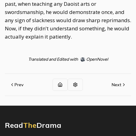
past, when teaching any Daoist arts or
swordsmanship, he would demonstrate once, and
any sign of slackness would draw sharp reprimands.
Now, if they didn't understand something, he would
actually explain it patiently.
Translated and Edited with
OpenNovel
Prev
Next
Read
The
Drama