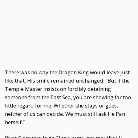
There was no way the Dragon King would leave just
like that. His smile remained unchanged. “But if the
Temple Master insists on forcibly detaining
someone from the East Sea, you are showing far too
little regard for me. Whether she stays or goes,
neither of us can decide. We must still ask He Pan
herself.”
River Clam was in Ye Tian’s arms, her mouth still