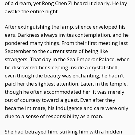
of a dream, yet Rong Chen Zi heard it clearly. He lay
awake the entire night.
After extinguishing the lamp, silence enveloped his
ears. Darkness always invites contemplation, and he
pondered many things. From their first meeting last
September to the current state of being like
strangers. That day in the Sea Emperor Palace, when
he discovered her sleeping inside a crystal shell,
even though the beauty was enchanting, he hadn't
paid her the slightest attention. Later, in the temple,
though he often accommodated her, it was merely
out of courtesy toward a guest. Even after they
became intimate, his indulgence and care were only
due to a sense of responsibility as a man.
She had betrayed him, striking him with a hidden