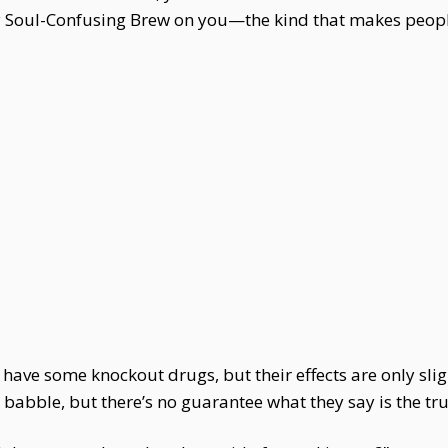
 Soul-Confusing Brew on you—the kind that makes people 
have some knockout drugs, but their effects are only slig
abble, but there’s no guarantee what they say is the tru