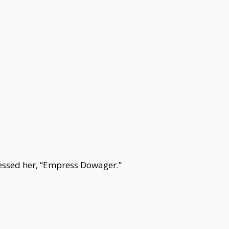
ssed her, “Empress Dowager.”