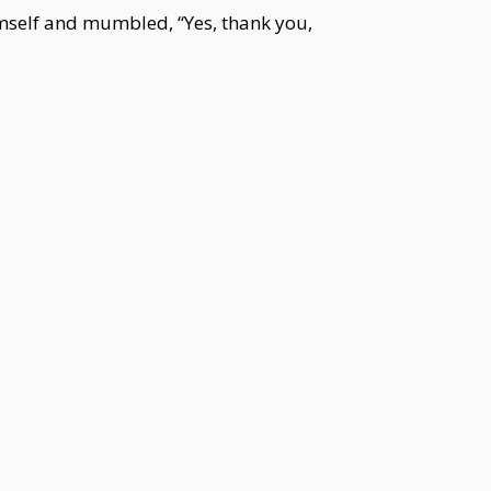
imself and mumbled, “Yes, thank you,