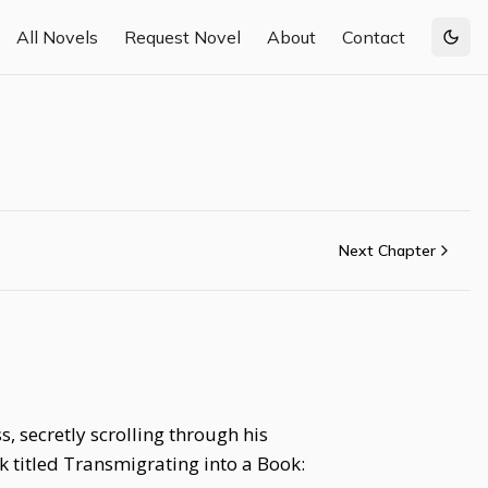
All Novels
Request Novel
About
Contact
Togg
Next Chapter
 secretly scrolling through his
 titled Transmigrating into a Book: