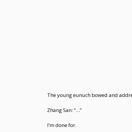
The young eunuch bowed and addre
Zhang San: “…”
I’m done for.