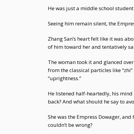
He was just a middle school studen
Seeing him remain silent, the Empr
Zhang San’s heart felt like it was ab
of him toward her and tentatively sai
The woman took it and glanced over i
from the classical particles like “zh
“uprightness.”
He listened half-heartedly, his min
back? And what should he say to avo
She was the Empress Dowager, and h
couldn’t be wrong?