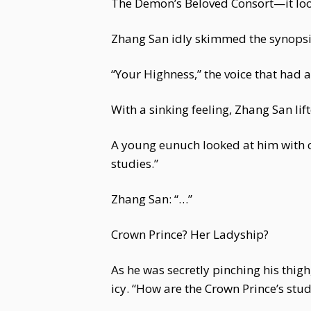
The Demon’s Beloved Consort—it looke
Zhang San idly skimmed the synopsis
“Your Highness,” the voice that had
With a sinking feeling, Zhang San li
A young eunuch looked at him with c
studies.”
Zhang San: “…”
Crown Prince? Her Ladyship?
As he was secretly pinching his thi
icy. “How are the Crown Prince’s stu