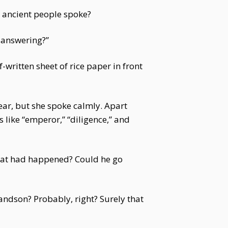
 ancient people spoke?
 answering?”
-written sheet of rice paper in front
ear, but she spoke calmly. Apart
 like “emperor,” “diligence,” and
 What had happened? Could he go
dson? Probably, right? Surely that