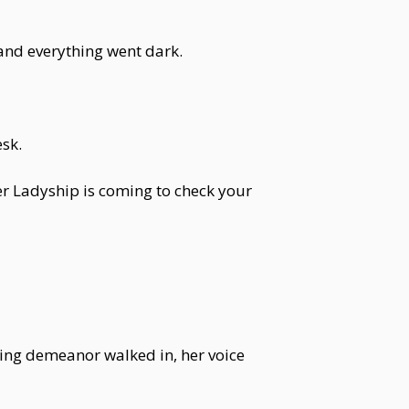
and everything went dark.
esk.
er Ladyship is coming to check your
sing demeanor walked in, her voice