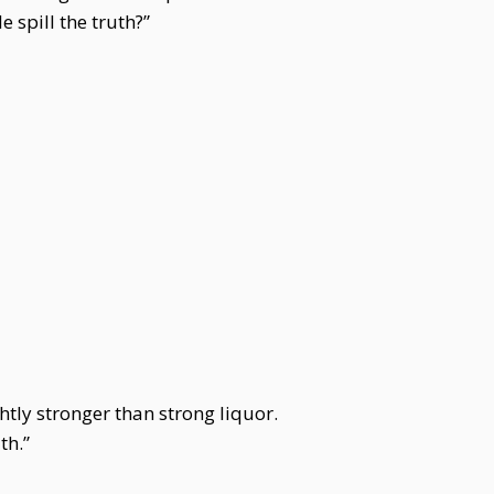
spill the truth?”
htly stronger than strong liquor.
th.”