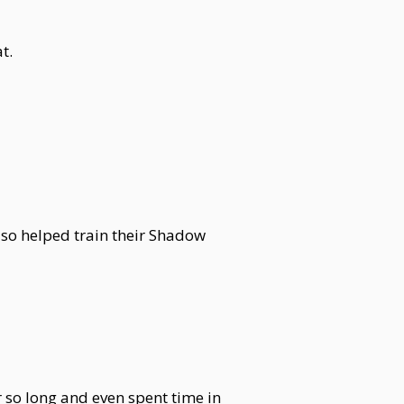
t.
lso helped train their Shadow
 so long and even spent time in