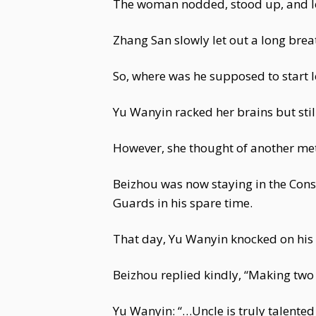
The woman nodded, stood up, and le
Zhang San slowly let out a long brea
So, where was he supposed to start 
Yu Wanyin racked her brains but stil
However, she thought of another me
Beizhou was now staying in the Conso
Guards in his spare time.
That day, Yu Wanyin knocked on his 
Beizhou replied kindly, “Making two 
Yu Wanyin: “…Uncle is truly talented