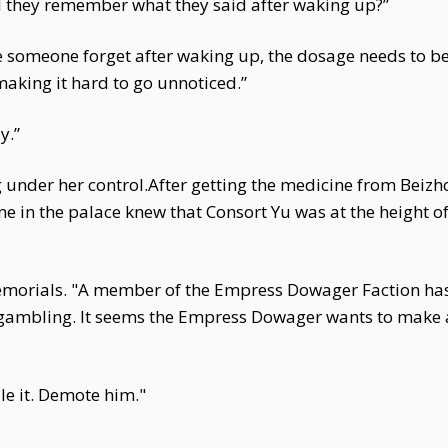
ll they remember what they said after waking up?”
ke someone forget after waking up, the dosage needs to b
 making it hard to go unnoticed.”
y.”
ng under her control.After getting the medicine from Beizh
in the palace knew that Consort Yu was at the height o
morials. "A member of the Empress Dowager Faction has
f gambling. It seems the Empress Dowager wants to make
le it. Demote him."