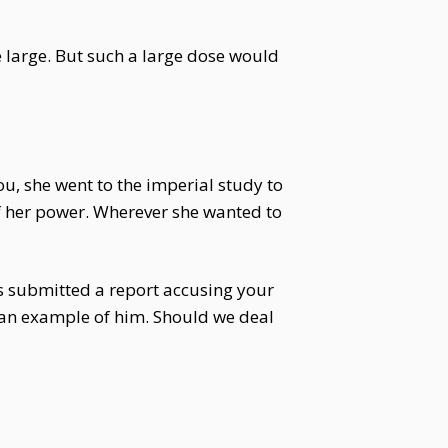
e large. But such a large dose would
ou, she went to the imperial study to
f her power. Wherever she wanted to
 submitted a report accusing your
 an example of him. Should we deal