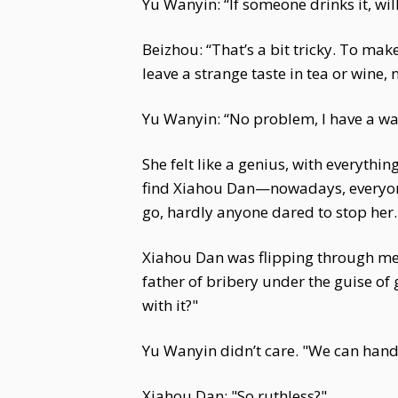
Yu Wanyin: “If someone drinks it, wi
Beizhou: “That’s a bit tricky. To ma
leave a strange taste in tea or wine,
Yu Wanyin: “No problem, I have a wa
She felt like a genius, with everythi
find Xiahou Dan—nowadays, everyone 
go, hardly anyone dared to stop her.
Xiahou Dan was flipping through me
father of bribery under the guise o
with it?"
Yu Wanyin didn’t care. "We can hand
Xiahou Dan: "So ruthless?"