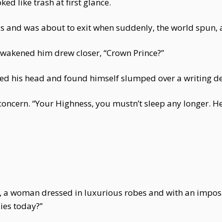
d like trash at first glance.
 and was about to exit when suddenly, the world spun, 
 awakened him drew closer, “Crown Prince?”
fted his head and found himself slumped over a writing d
oncern. “Your Highness, you mustn’t sleep any longer. H
gh, a woman dressed in luxurious robes and with an impo
dies today?”