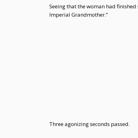
Seeing that the woman had finished 
Imperial Grandmother.”
Three agonizing seconds passed.