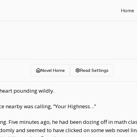
Home
Novel Home
Read Settings
heart pounding wildly.
ice nearby was calling, “Your Highness…”
 Five minutes ago, he had been dozing off in math class,
omly and seemed to have clicked on some web novel link