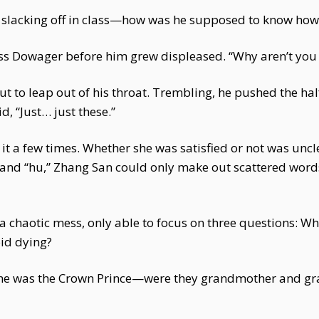
t slacking off in class—how was he supposed to know how
ess Dowager before him grew displeased. “Why aren’t you
out to leap out of his throat. Trembling, he pushed the half
d, “Just… just these.”
t a few times. Whether she was satisfied or not was uncl
i” and “hu,” Zhang San could only make out scattered words
d a chaotic mess, only able to focus on three questions:
id dying?
e was the Crown Prince—were they grandmother and gran