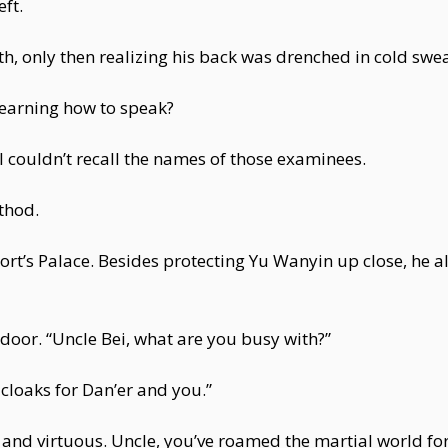
ft.
th, only then realizing his back was drenched in cold swea
learning how to speak?
l couldn’t recall the names of those examinees.
thod.
rt’s Palace. Besides protecting Yu Wanyin up close, he a
door. “Uncle Bei, what are you busy with?”
cloaks for Dan’er and you.”
 and virtuous. Uncle, you’ve roamed the martial world for