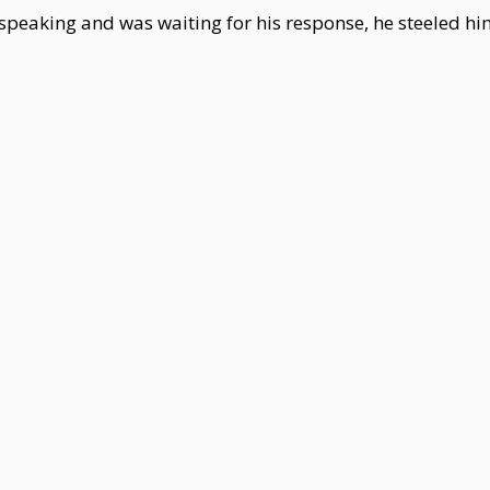
speaking and was waiting for his response, he steeled h