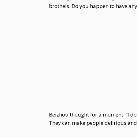
brothels. Do you happen to have any
Beizhou thought for a moment. “I do 
They can make people delirious and b