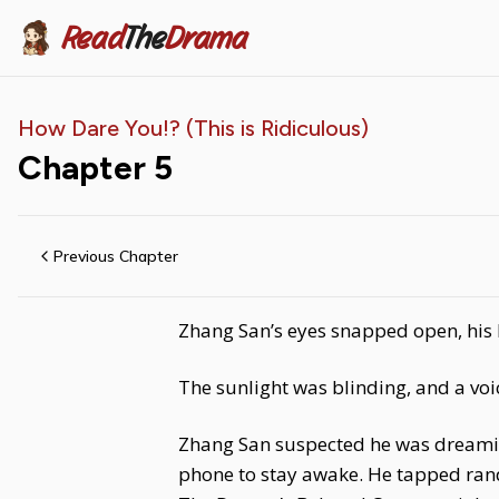
Read
The
Drama
How Dare You!? (This is Ridiculous)
Chapter
5
Previous Chapter
Zhang San’s eyes snapped open, his 
The sunlight was blinding, and a vo
Zhang San suspected he was dreaming.
phone to stay awake. He tapped rand