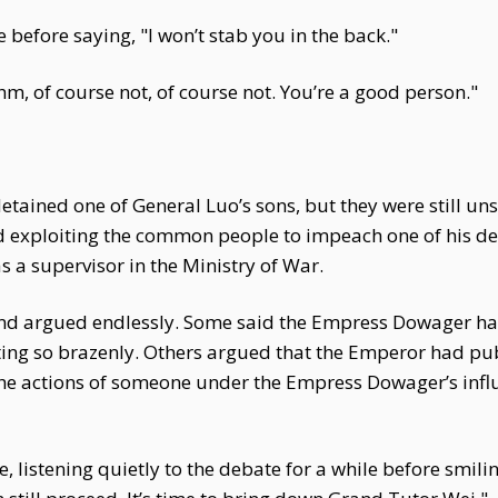
e before saying, "I won’t stab you in the back."
m, of course not, of course not. You’re a good person."
ined one of General Luo’s sons, but they were still unsa
nd exploiting the common people to impeach one of his de
 as a supervisor in the Ministry of War.
and argued endlessly. Some said the Empress Dowager had 
ng so brazenly. Others argued that the Emperor had publ
the actions of someone under the Empress Dowager’s infl
e, listening quietly to the debate for a while before smili