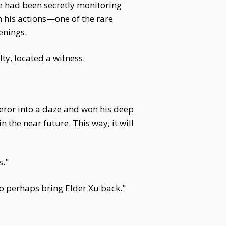
he had been secretly monitoring
 his actions—one of the rare
enings.
lty, located a witness.
eror into a daze and won his deep
n the near future. This way, it will
s."
to perhaps bring Elder Xu back."