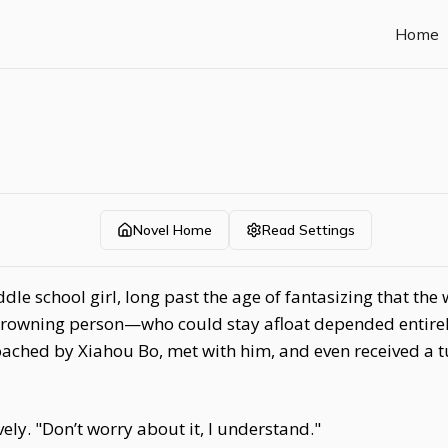
Home
Novel Home
Read Settings
dle school girl, long past the age of fantasizing that th
 drowning person—who could stay afloat depended entirely
ached by Xiahou Bo, met with him, and even received a tur
ly. "Don’t worry about it, I understand."