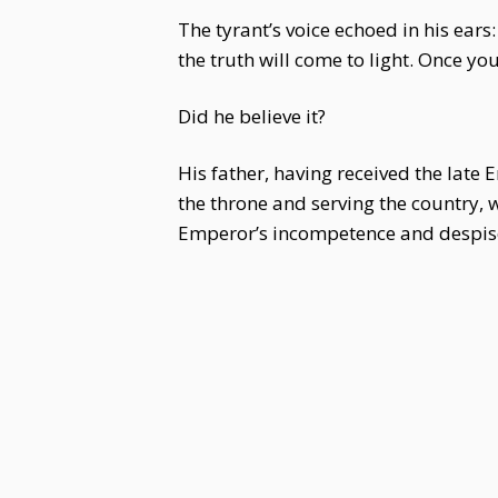
The tyrant’s voice echoed in his ears
the truth will come to light. Once you
Did he believe it?
His father, having received the late 
the throne and serving the country, 
Emperor’s incompetence and despise