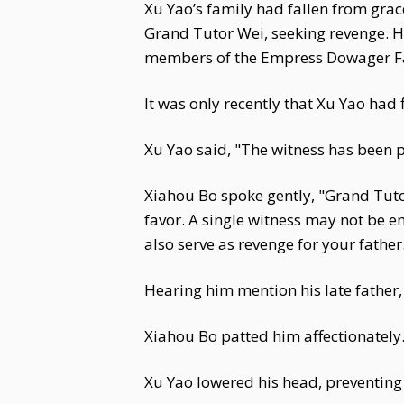
Xu Yao’s family had fallen from gra
Grand Tutor Wei, seeking revenge. H
members of the Empress Dowager Fac
It was only recently that Xu Yao had 
Xu Yao said, "The witness has been 
Xiahou Bo spoke gently, "Grand Tut
favor. A single witness may not be eno
also serve as revenge for your father
Hearing him mention his late father,
Xiahou Bo patted him affectionately
Xu Yao lowered his head, preventing