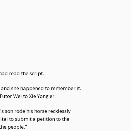
ad read the script.
t, and she happened to remember it.
utor Wei to Xie Yong'er.
s son rode his horse recklessly
l to submit a petition to the
the people."