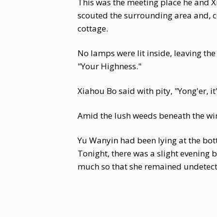
This was the meeting place he and 
scouted the surrounding area and, 
cottage.
No lamps were lit inside, leaving th
"Your Highness."
Xiahou Bo said with pity, "Yong'er, i
Amid the lush weeds beneath the win
Yu Wanyin had been lying at the bot
Tonight, there was a slight evening 
much so that she remained undetect