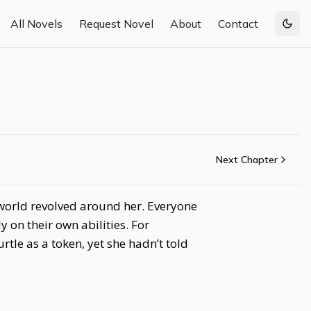
All Novels
Request Novel
About
Contact
Togg
Next Chapter
e world revolved around her. Everyone
 on their own abilities. For
tle as a token, yet she hadn’t told