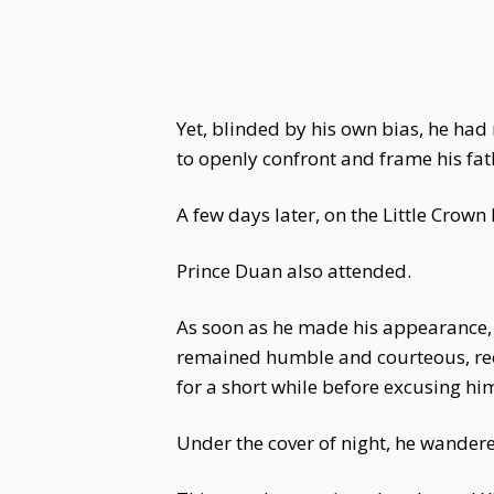
Yet, blinded by his own bias, he h
to openly confront and frame his fat
A few days later, on the Little Cro
Prince Duan also attended.
As soon as he made his appearance,
remained humble and courteous, reci
for a short while before excusing him
Under the cover of night, he wander