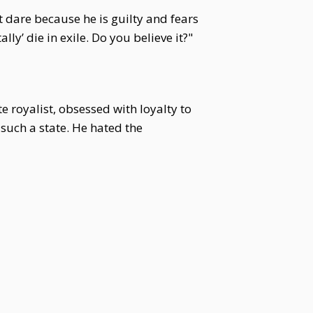
t dare because he is guilty and fears
lly’ die in exile. Do you believe it?"
e royalist, obsessed with loyalty to
such a state. He hated the