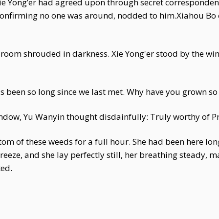
Xie Yong’er had agreed upon through secret corresponde
confirming no one was around, nodded to him.Xiahou Bo
e room shrouded in darkness. Xie Yong'er stood by the win
t's been so long since we last met. Why have you grown so 
dow, Yu Wanyin thought disdainfully: Truly worthy of P
tom of these weeds for a full hour. She had been here lo
breeze, and she lay perfectly still, her breathing steady
ed.