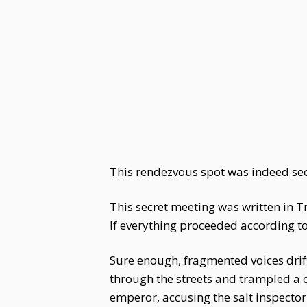
This rendezvous spot was indeed secl
This secret meeting was written in 
If everything proceeded according to
Sure enough, fragmented voices drif
through the streets and trampled a 
emperor, accusing the salt inspector