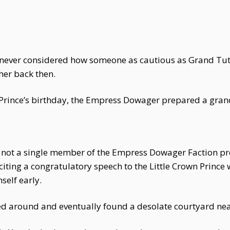
ad never considered how someone as cautious as Grand Tu
her back then.
wn Prince’s birthday, the Empress Dowager prepared a gra
 not a single member of the Empress Dowager Faction pre
ting a congratulatory speech to the Little Crown Prince 
self early.
ed around and eventually found a desolate courtyard nea