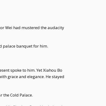
tor Wei had mustered the audacity
nd palace banquet for him.
sent spoke to him. Yet Xiahou Bo
with grace and elegance. He stayed
r the Cold Palace.