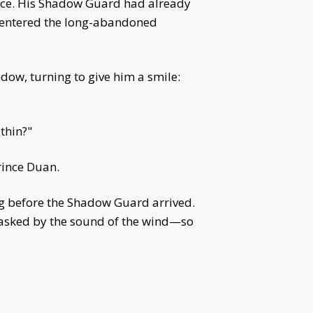
nce. His Shadow Guard had already
 entered the long-abandoned
dow, turning to give him a smile:
thin?"
rince Duan.
ng before the Shadow Guard arrived.
, masked by the sound of the wind—so