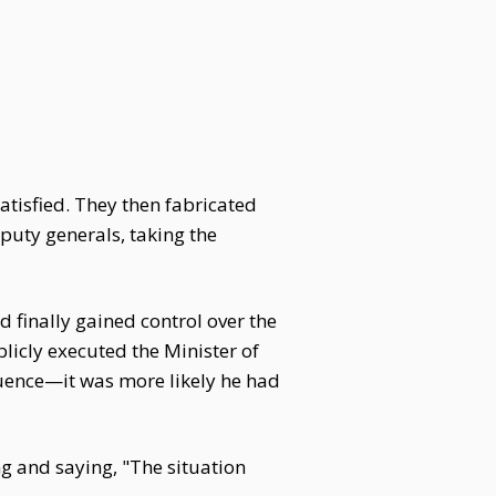
tisfied. They then fabricated
puty generals, taking the
finally gained control over the
icly executed the Minister of
uence—it was more likely he had
ng and saying, "The situation