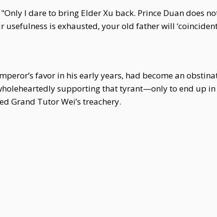
: "Only I dare to bring Elder Xu back. Prince Duan does no
r usefulness is exhausted, your old father will ‘coincidenta
Emperor’s favor in his early years, had become an obstinat
wholeheartedly supporting that tyrant—only to end up in 
d Grand Tutor Wei’s treachery.