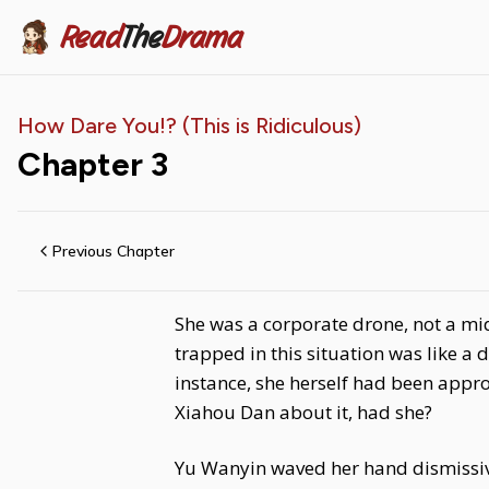
Read
The
Drama
How Dare You!? (This is Ridiculous)
Chapter
3
Previous Chapter
She was a corporate drone, not a mid
trapped in this situation was like a
instance, she herself had been appro
Xiahou Dan about it, had she?
Yu Wanyin waved her hand dismissive