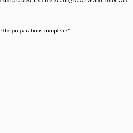
still proceed. It’s time to bring down Grand Tutor Wei."
e the preparations complete?"