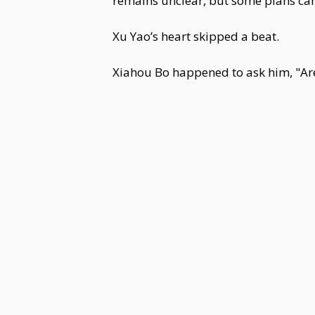
remains unclear, but some plans can 
Xu Yao’s heart skipped a beat.
Xiahou Bo happened to ask him, "Ar