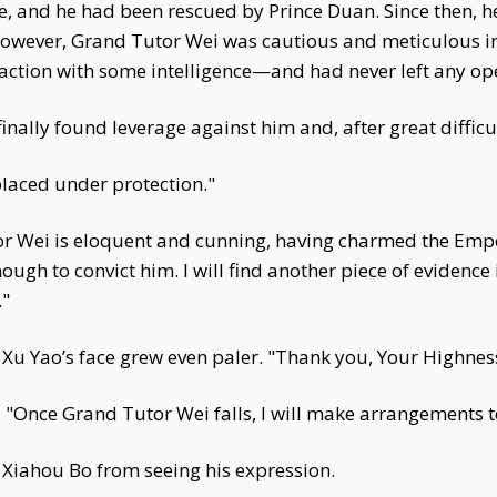
ce, and he had been rescued by Prince Duan. Since then, 
owever, Grand Tutor Wei was cautious and meticulous in
tion with some intelligence—and had never left any op
finally found leverage against him and, after great difficu
placed under protection."
or Wei is eloquent and cunning, having charmed the Emp
ugh to convict him. I will find another piece of evidence i
."
 Xu Yao’s face grew even paler. "Thank you, Your Highnes
. "Once Grand Tutor Wei falls, I will make arrangements 
 Xiahou Bo from seeing his expression.