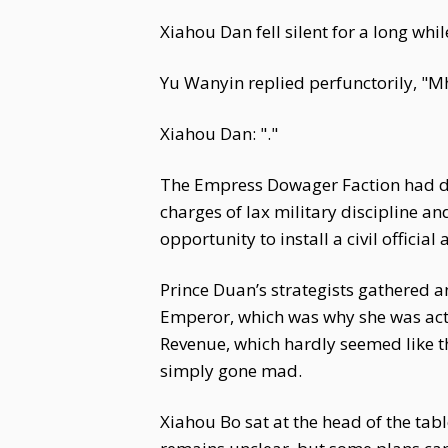
Xiahou Dan fell silent for a long whil
Yu Wanyin replied perfunctorily, "Mh
Xiahou Dan: "."
The Empress Dowager Faction had deta
charges of lax military discipline a
opportunity to install a civil official
Prince Duan’s strategists gathered 
Emperor, which was why she was acti
Revenue, which hardly seemed like 
simply gone mad.
Xiahou Bo sat at the head of the tabl