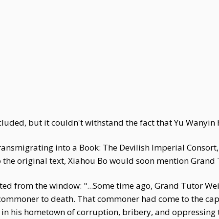
uded, but it couldn't withstand the fact that Yu Wanyin h
Transmigrating into a Book: The Devilish Imperial Consor
 the original text, Xiahou Bo would soon mention Grand T
ted from the window: "...Some time ago, Grand Tutor Wei'
commoner to death. That commoner had come to the capita
 in his hometown of corruption, bribery, and oppressing 