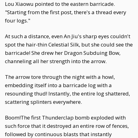
Lou Xiaowu pointed to the eastern barricade.
"Starting from the first post, there's a thread every
four logs."
At such a distance, even An Jiu's sharp eyes couldn't
spot the hair-thin Celestial Silk, but she could see the
barricade! She drew her Dragon Subduing Bow,
channeling all her strength into the arrow.
The arrow tore through the night with a howl,
embedding itself into a barricade log with a
resounding thud! Instantly, the entire log shattered,
scattering splinters everywhere.
Boom!The first Thunderclap bomb exploded with
such force that it destroyed an entire row of fences,
followed by continuous blasts that instantly