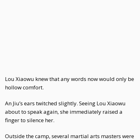
Lou Xiaowu knew that any words now would only be
hollow comfort.
An Jiu’s ears twitched slightly. Seeing Lou Xiaowu
about to speak again, she immediately raised a
finger to silence her.
Outside the camp, several martial arts masters were