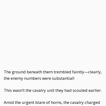
The ground beneath them trembled faintly—clearly,
the enemy numbers were substantial!
This wasn’t the cavalry unit they had scouted earlier.
Amid the urgent blare of horns, the cavalry charged