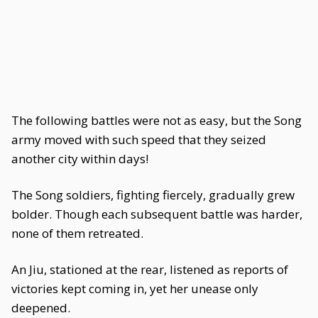
The following battles were not as easy, but the Song
army moved with such speed that they seized
another city within days!
The Song soldiers, fighting fiercely, gradually grew
bolder. Though each subsequent battle was harder,
none of them retreated.
An Jiu, stationed at the rear, listened as reports of
victories kept coming in, yet her unease only
deepened.