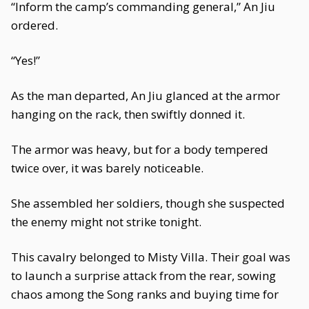
“Inform the camp’s commanding general,” An Jiu
ordered.
“Yes!”
As the man departed, An Jiu glanced at the armor
hanging on the rack, then swiftly donned it.
The armor was heavy, but for a body tempered
twice over, it was barely noticeable.
She assembled her soldiers, though she suspected
the enemy might not strike tonight.
This cavalry belonged to Misty Villa. Their goal was
to launch a surprise attack from the rear, sowing
chaos among the Song ranks and buying time for