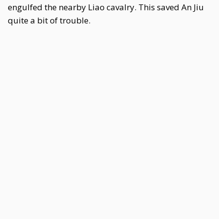
engulfed the nearby Liao cavalry. This saved An Jiu
quite a bit of trouble.