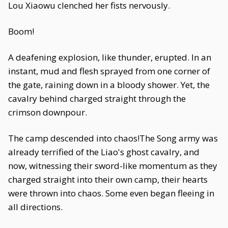
Lou Xiaowu clenched her fists nervously.
Boom!
A deafening explosion, like thunder, erupted. In an
instant, mud and flesh sprayed from one corner of
the gate, raining down in a bloody shower. Yet, the
cavalry behind charged straight through the
crimson downpour.
The camp descended into chaos!The Song army was
already terrified of the Liao's ghost cavalry, and
now, witnessing their sword-like momentum as they
charged straight into their own camp, their hearts
were thrown into chaos. Some even began fleeing in
all directions.