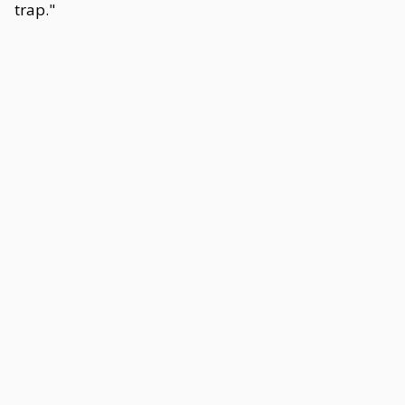
trap."