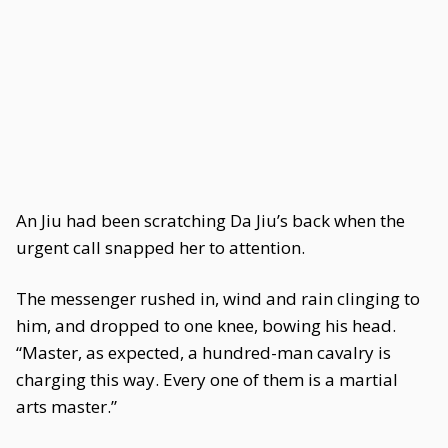
An Jiu had been scratching Da Jiu’s back when the
urgent call snapped her to attention.
The messenger rushed in, wind and rain clinging to
him, and dropped to one knee, bowing his head.
“Master, as expected, a hundred-man cavalry is
charging this way. Every one of them is a martial
arts master.”