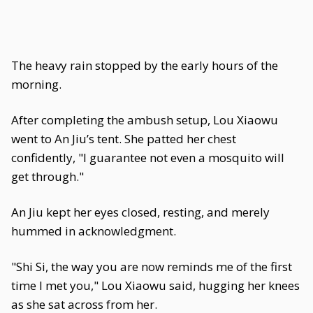
The heavy rain stopped by the early hours of the
morning.
After completing the ambush setup, Lou Xiaowu
went to An Jiu’s tent. She patted her chest
confidently, "I guarantee not even a mosquito will
get through."
An Jiu kept her eyes closed, resting, and merely
hummed in acknowledgment.
"Shi Si, the way you are now reminds me of the first
time I met you," Lou Xiaowu said, hugging her knees
as she sat across from her.