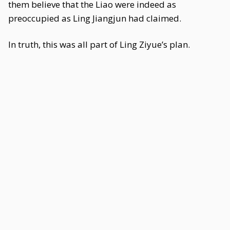
them believe that the Liao were indeed as
preoccupied as Ling Jiangjun had claimed.
In truth, this was all part of Ling Ziyue’s plan.