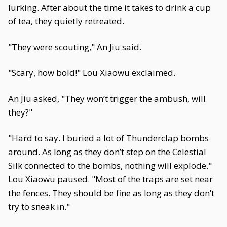
lurking. After about the time it takes to drink a cup
of tea, they quietly retreated.
"They were scouting," An Jiu said.
"Scary, how bold!" Lou Xiaowu exclaimed.
An Jiu asked, "They won’t trigger the ambush, will
they?"
"Hard to say. I buried a lot of Thunderclap bombs
around. As long as they don’t step on the Celestial
Silk connected to the bombs, nothing will explode."
Lou Xiaowu paused. "Most of the traps are set near
the fences. They should be fine as long as they don’t
try to sneak in."