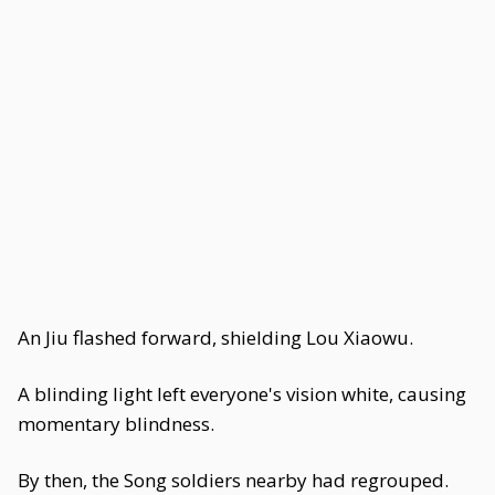
An Jiu flashed forward, shielding Lou Xiaowu.
A blinding light left everyone's vision white, causing
momentary blindness.
By then, the Song soldiers nearby had regrouped.