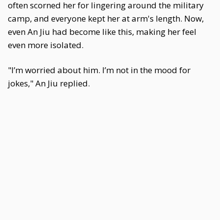
often scorned her for lingering around the military
camp, and everyone kept her at arm's length. Now,
even An Jiu had become like this, making her feel
even more isolated.
"I’m worried about him. I’m not in the mood for
jokes," An Jiu replied.