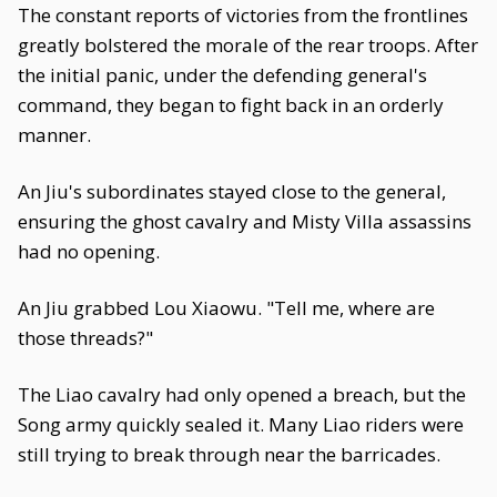
The constant reports of victories from the frontlines
greatly bolstered the morale of the rear troops. After
the initial panic, under the defending general's
command, they began to fight back in an orderly
manner.
An Jiu's subordinates stayed close to the general,
ensuring the ghost cavalry and Misty Villa assassins
had no opening.
An Jiu grabbed Lou Xiaowu. "Tell me, where are
those threads?"
The Liao cavalry had only opened a breach, but the
Song army quickly sealed it. Many Liao riders were
still trying to break through near the barricades.