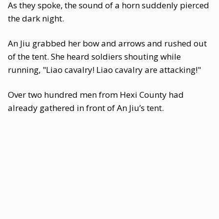
As they spoke, the sound of a horn suddenly pierced
the dark night.
An Jiu grabbed her bow and arrows and rushed out
of the tent. She heard soldiers shouting while
running, "Liao cavalry! Liao cavalry are attacking!"
Over two hundred men from Hexi County had
already gathered in front of An Jiu’s tent.