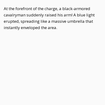
At the forefront of the charge, a black-armored
cavalryman suddenly raised his arm! A blue light
erupted, spreading like a massive umbrella that
instantly enveloped the area.