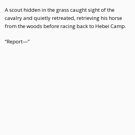
A scout hidden in the grass caught sight of the
cavalry and quietly retreated, retrieving his horse
from the woods before racing back to Hebei Camp.
“Report—”