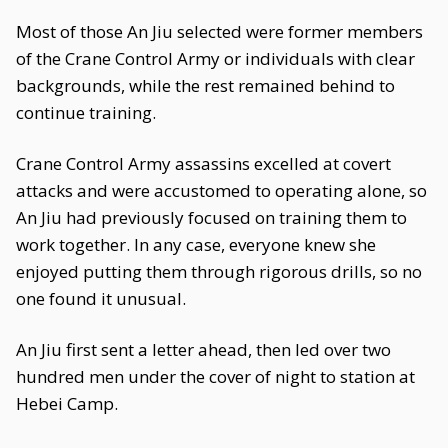
Most of those An Jiu selected were former members
of the Crane Control Army or individuals with clear
backgrounds, while the rest remained behind to
continue training.
Crane Control Army assassins excelled at covert
attacks and were accustomed to operating alone, so
An Jiu had previously focused on training them to
work together. In any case, everyone knew she
enjoyed putting them through rigorous drills, so no
one found it unusual.
An Jiu first sent a letter ahead, then led over two
hundred men under the cover of night to station at
Hebei Camp.