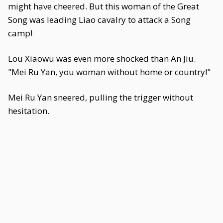
might have cheered. But this woman of the Great
Song was leading Liao cavalry to attack a Song
camp!
Lou Xiaowu was even more shocked than An Jiu.
"Mei Ru Yan, you woman without home or country!"
Mei Ru Yan sneered, pulling the trigger without
hesitation.