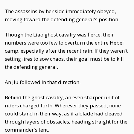
The assassins by her side immediately obeyed,
moving toward the defending general's position.
Though the Liao ghost cavalry was fierce, their
numbers were too few to overturn the entire Hebei
camp, especially after the recent rain. If they weren't
setting fires to sow chaos, their goal must be to kill
the defending general.
An Jiu followed in that direction.
Behind the ghost cavalry, an even sharper unit of
riders charged forth. Wherever they passed, none
could stand in their way, as if a blade had cleaved
through layers of obstacles, heading straight for the
commander's tent.