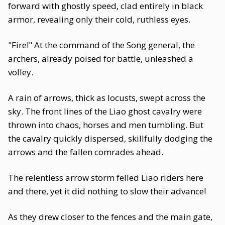
forward with ghostly speed, clad entirely in black
armor, revealing only their cold, ruthless eyes.
"Fire!" At the command of the Song general, the
archers, already poised for battle, unleashed a
volley.
A rain of arrows, thick as locusts, swept across the
sky. The front lines of the Liao ghost cavalry were
thrown into chaos, horses and men tumbling. But
the cavalry quickly dispersed, skillfully dodging the
arrows and the fallen comrades ahead.
The relentless arrow storm felled Liao riders here
and there, yet it did nothing to slow their advance!
As they drew closer to the fences and the main gate,