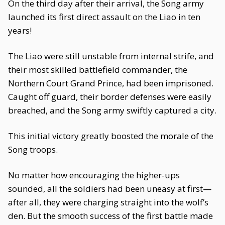
On the third day after their arrival, the Song army
launched its first direct assault on the Liao in ten
years!
The Liao were still unstable from internal strife, and
their most skilled battlefield commander, the
Northern Court Grand Prince, had been imprisoned.
Caught off guard, their border defenses were easily
breached, and the Song army swiftly captured a city.
This initial victory greatly boosted the morale of the
Song troops.
No matter how encouraging the higher-ups
sounded, all the soldiers had been uneasy at first—
after all, they were charging straight into the wolf’s
den. But the smooth success of the first battle made