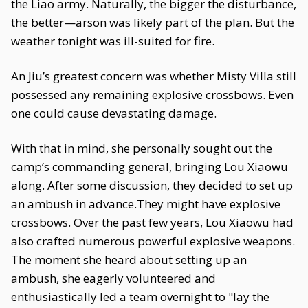
the Liao army. Naturally, the bigger the disturbance,
the better—arson was likely part of the plan. But the
weather tonight was ill-suited for fire.
An Jiu’s greatest concern was whether Misty Villa still
possessed any remaining explosive crossbows. Even
one could cause devastating damage.
With that in mind, she personally sought out the
camp’s commanding general, bringing Lou Xiaowu
along. After some discussion, they decided to set up
an ambush in advance.They might have explosive
crossbows. Over the past few years, Lou Xiaowu had
also crafted numerous powerful explosive weapons.
The moment she heard about setting up an
ambush, she eagerly volunteered and
enthusiastically led a team overnight to "lay the