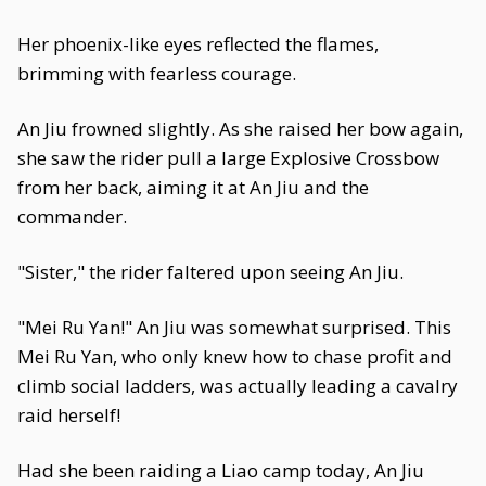
Her phoenix-like eyes reflected the flames,
brimming with fearless courage.
An Jiu frowned slightly. As she raised her bow again,
she saw the rider pull a large Explosive Crossbow
from her back, aiming it at An Jiu and the
commander.
"Sister," the rider faltered upon seeing An Jiu.
"Mei Ru Yan!" An Jiu was somewhat surprised. This
Mei Ru Yan, who only knew how to chase profit and
climb social ladders, was actually leading a cavalry
raid herself!
Had she been raiding a Liao camp today, An Jiu