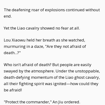
The deafening roar of explosions continued without
end.
Yet the Liao cavalry showed no fear at all.
Lou Xiaowu held her breath as she watched,
murmuring in a daze, "Are they not afraid of
death...?"
Who isn't afraid of death? But people are easily
swayed by the atmosphere. Under the unstoppable,
death-defying momentum of the Liao ghost cavalry,
all their fighting spirit was ignited—how could they
be afraid!
"Protect the commander," An Jiu ordered.