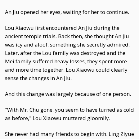
An Jiu opened her eyes, waiting for her to continue.
Lou Xiaowu first encountered An Jiu during the
ancient temple trials. Back then, she thought An Jiu
was icy and aloof, something she secretly admired.
Later, after the Lou family was destroyed and the
Mei family suffered heavy losses, they spent more
and more time together. Lou Xiaowu could clearly
sense the changes in An Jiu.
And this change was largely because of one person.
"With Mr. Chu gone, you seem to have turned as cold
as before," Lou Xiaowu muttered gloomily.
She never had many friends to begin with. Ling Ziyue