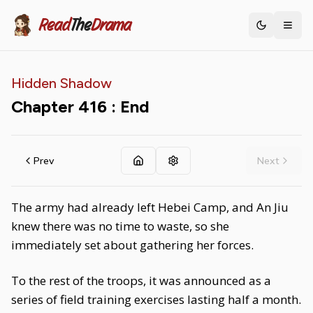
Read
The
Drama
Toggle th
Hidden Shadow
Chapter
416
: End
Prev
Next
The army had already left Hebei Camp, and An Jiu
knew there was no time to waste, so she
immediately set about gathering her forces.
To the rest of the troops, it was announced as a
series of field training exercises lasting half a month.