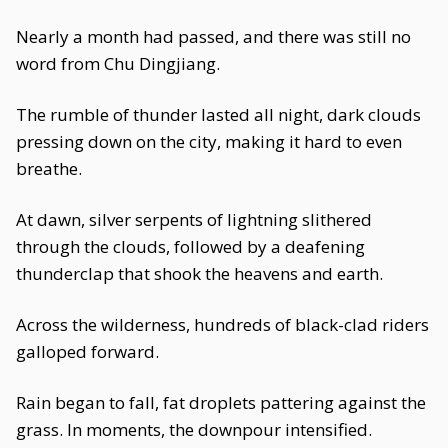
Nearly a month had passed, and there was still no
word from Chu Dingjiang.
The rumble of thunder lasted all night, dark clouds
pressing down on the city, making it hard to even
breathe.
At dawn, silver serpents of lightning slithered
through the clouds, followed by a deafening
thunderclap that shook the heavens and earth.
Across the wilderness, hundreds of black-clad riders
galloped forward.
Rain began to fall, fat droplets pattering against the
grass. In moments, the downpour intensified.