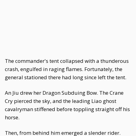
The commander's tent collapsed with a thunderous
crash, engulfed in raging flames. Fortunately, the
general stationed there had long since left the tent.
An Jiu drew her Dragon Subduing Bow. The Crane
Cry pierced the sky, and the leading Liao ghost
cavalryman stiffened before toppling straight off his
horse.
Then, from behind him emerged a slender rider.