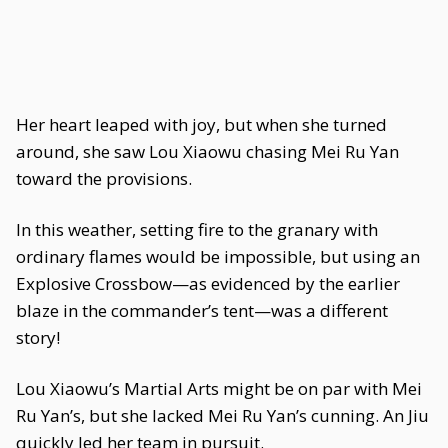
Her heart leaped with joy, but when she turned
around, she saw Lou Xiaowu chasing Mei Ru Yan
toward the provisions.
In this weather, setting fire to the granary with
ordinary flames would be impossible, but using an
Explosive Crossbow—as evidenced by the earlier
blaze in the commander’s tent—was a different
story!
Lou Xiaowu’s Martial Arts might be on par with Mei
Ru Yan’s, but she lacked Mei Ru Yan’s cunning. An Jiu
quickly led her team in pursuit.