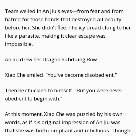
Tears welled in An Jiu's eyes—from fear and from
hatred for those hands that destroyed all beauty
before her. She didn't flee. The icy dread clung to her
like a parasite, making it clear escape was
impossible.
An Jiu drew her Dragon Subduing Bow.
Xiao Che smiled. "You've become disobedient."
Then he chuckled to himself. "But you were never
obedient to begin with."
At this moment, Xiao Che was puzzled by his own
words, as if his original impression of An Jiu was
that she was both compliant and rebellious. Though