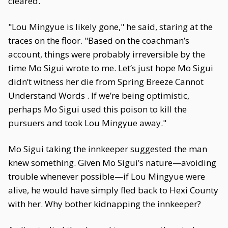
cleared.
"Lou Mingyue is likely gone," he said, staring at the
traces on the floor. "Based on the coachman’s
account, things were probably irreversible by the
time Mo Sigui wrote to me. Let’s just hope Mo Sigui
didn’t witness her die from Spring Breeze Cannot
Understand Words . If we’re being optimistic,
perhaps Mo Sigui used this poison to kill the
pursuers and took Lou Mingyue away."
Mo Sigui taking the innkeeper suggested the man
knew something. Given Mo Sigui’s nature—avoiding
trouble whenever possible—if Lou Mingyue were
alive, he would have simply fled back to Hexi County
with her. Why bother kidnapping the innkeeper?