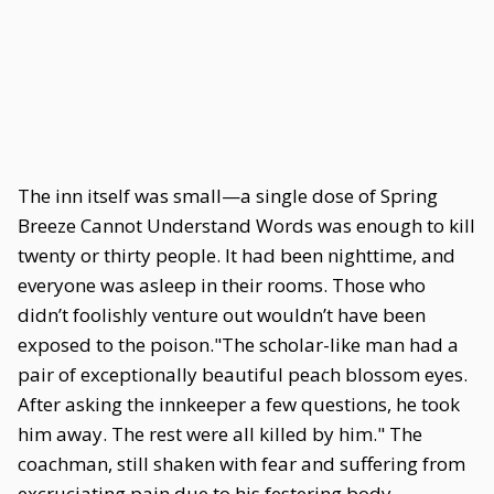
The inn itself was small—a single dose of Spring
Breeze Cannot Understand Words was enough to kill
twenty or thirty people. It had been nighttime, and
everyone was asleep in their rooms. Those who
didn’t foolishly venture out wouldn’t have been
exposed to the poison."The scholar-like man had a
pair of exceptionally beautiful peach blossom eyes.
After asking the innkeeper a few questions, he took
him away. The rest were all killed by him." The
coachman, still shaken with fear and suffering from
excruciating pain due to his festering body,