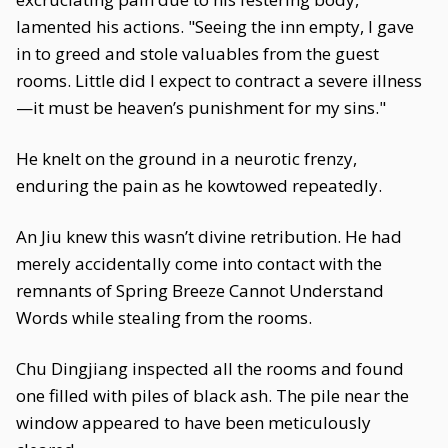
lamented his actions. "Seeing the inn empty, I gave
in to greed and stole valuables from the guest
rooms. Little did I expect to contract a severe illness
—it must be heaven’s punishment for my sins."
He knelt on the ground in a neurotic frenzy,
enduring the pain as he kowtowed repeatedly.
An Jiu knew this wasn’t divine retribution. He had
merely accidentally come into contact with the
remnants of Spring Breeze Cannot Understand
Words while stealing from the rooms.
Chu Dingjiang inspected all the rooms and found
one filled with piles of black ash. The pile near the
window appeared to have been meticulously