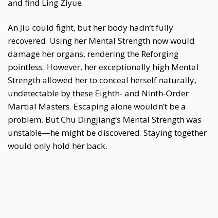
and find Ling Ziyue.
An Jiu could fight, but her body hadn’t fully
recovered. Using her Mental Strength now would
damage her organs, rendering the Reforging
pointless. However, her exceptionally high Mental
Strength allowed her to conceal herself naturally,
undetectable by these Eighth- and Ninth-Order
Martial Masters. Escaping alone wouldn’t be a
problem. But Chu Dingjiang’s Mental Strength was
unstable—he might be discovered. Staying together
would only hold her back.