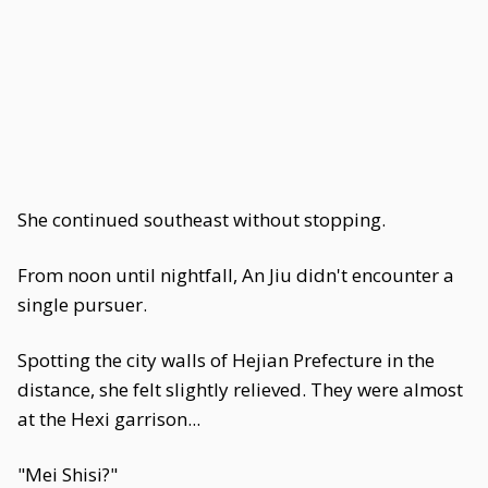
She continued southeast without stopping.
From noon until nightfall, An Jiu didn't encounter a
single pursuer.
Spotting the city walls of Hejian Prefecture in the
distance, she felt slightly relieved. They were almost
at the Hexi garrison...
"Mei Shisi?"