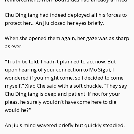
Chu Dingjiang had indeed deployed all his forces to
protect her... An Jiu closed her eyes briefly.
When she opened them again, her gaze was as sharp
as ever.
"Truth be told, I hadn't planned to act now. But
upon hearing of your connection to Mo Sigui, I
wondered if you might come, so I decided to come
myself," Xiao Che said with a soft chuckle. "They say
Chu Dingjiang is deep and patient. If not for your
pleas, he surely wouldn't have come here to die,
would he?"
An Jiu's mind wavered briefly but quickly steadied.