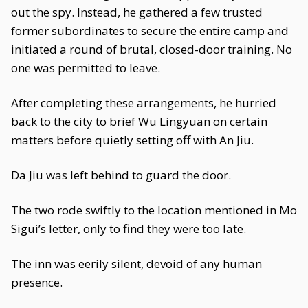
out the spy. Instead, he gathered a few trusted
former subordinates to secure the entire camp and
initiated a round of brutal, closed-door training. No
one was permitted to leave.
After completing these arrangements, he hurried
back to the city to brief Wu Lingyuan on certain
matters before quietly setting off with An Jiu.
Da Jiu was left behind to guard the door.
The two rode swiftly to the location mentioned in Mo
Sigui’s letter, only to find they were too late.
The inn was eerily silent, devoid of any human
presence.