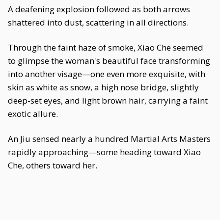
A deafening explosion followed as both arrows
shattered into dust, scattering in all directions.
Through the faint haze of smoke, Xiao Che seemed
to glimpse the woman's beautiful face transforming
into another visage—one even more exquisite, with
skin as white as snow, a high nose bridge, slightly
deep-set eyes, and light brown hair, carrying a faint
exotic allure.
An Jiu sensed nearly a hundred Martial Arts Masters
rapidly approaching—some heading toward Xiao
Che, others toward her.