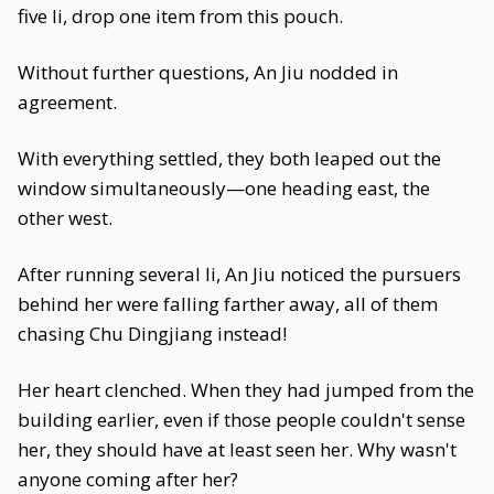
five li, drop one item from this pouch.
Without further questions, An Jiu nodded in
agreement.
With everything settled, they both leaped out the
window simultaneously—one heading east, the
other west.
After running several li, An Jiu noticed the pursuers
behind her were falling farther away, all of them
chasing Chu Dingjiang instead!
Her heart clenched. When they had jumped from the
building earlier, even if those people couldn't sense
her, they should have at least seen her. Why wasn't
anyone coming after her?