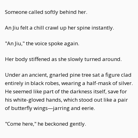
Someone called softly behind her.
An Jiu felt a chill crawl up her spine instantly.
"An Jiu," the voice spoke again.
Her body stiffened as she slowly turned around.
Under an ancient, gnarled pine tree sat a figure clad
entirely in black robes, wearing a half-mask of silver.
He seemed like part of the darkness itself, save for
his white-gloved hands, which stood out like a pair
of butterfly wings—jarring and eerie.
"Come here," he beckoned gently.