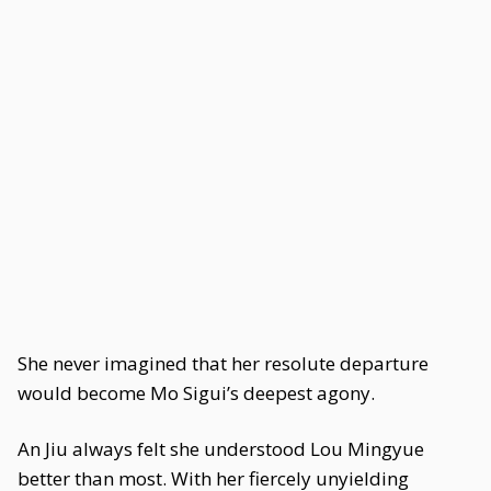
She never imagined that her resolute departure
would become Mo Sigui’s deepest agony.
An Jiu always felt she understood Lou Mingyue
better than most. With her fiercely unyielding