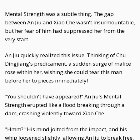
Mental Strength was a subtle thing. The gap
between An Jiu and Xiao Che wasn't insurmountable,
but her fear of him had suppressed her from the
very start.
An Jiu quickly realized this issue. Thinking of Chu
Dingjiang's predicament, a sudden surge of malice
rose within her, wishing she could tear this man
before her to pieces immediately!
"You shouldn't have appeared!" An Jiu's Mental
Strength erupted like a flood breaking through a
dam, crashing violently toward Xiao Che.
"Hmm?" His mind jolted from the impact, and his
whip loosened slightly, allowing An Jiu to break free.