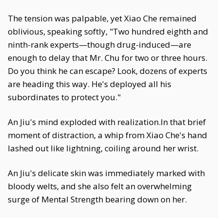
The tension was palpable, yet Xiao Che remained
oblivious, speaking softly, "Two hundred eighth and
ninth-rank experts—though drug-induced—are
enough to delay that Mr. Chu for two or three hours.
Do you think he can escape? Look, dozens of experts
are heading this way. He's deployed all his
subordinates to protect you."
An Jiu's mind exploded with realization.In that brief
moment of distraction, a whip from Xiao Che's hand
lashed out like lightning, coiling around her wrist.
An Jiu's delicate skin was immediately marked with
bloody welts, and she also felt an overwhelming
surge of Mental Strength bearing down on her.