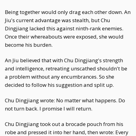
Being together would only drag each other down. An
Jiu's current advantage was stealth, but Chu
Dingjiang lacked this against ninth-rank enemies.
Once their whereabouts were exposed, she would
become his burden.
An Jiu believed that with Chu Dingjiang's strength
and intelligence, retreating unscathed shouldn't be
a problem without any encumbrances. So she
decided to follow his suggestion and split up.
Chu Dingjiang wrote: No matter what happens. Do
not turn back. I promise I will return.
Chu Dingjiang took out a brocade pouch from his
robe and pressed it into her hand, then wrote: Every