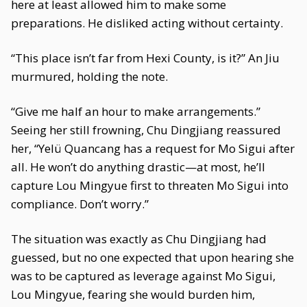
here at least allowed him to make some
preparations. He disliked acting without certainty.
“This place isn’t far from Hexi County, is it?” An Jiu
murmured, holding the note.
“Give me half an hour to make arrangements.”
Seeing her still frowning, Chu Dingjiang reassured
her, “Yelü Quancang has a request for Mo Sigui after
all. He won’t do anything drastic—at most, he’ll
capture Lou Mingyue first to threaten Mo Sigui into
compliance. Don’t worry.”
The situation was exactly as Chu Dingjiang had
guessed, but no one expected that upon hearing she
was to be captured as leverage against Mo Sigui,
Lou Mingyue, fearing she would burden him,