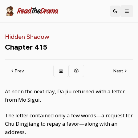
Read
The
Drama
Toggle th
Hidden Shadow
Chapter
415
Prev
Next
At noon the next day, Da Jiu returned with a letter
from Mo Sigui.
The letter contained only a few words—a request for
Chu Dingjiang to repay a favor—along with an
address.