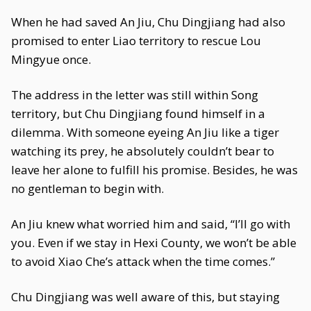
When he had saved An Jiu, Chu Dingjiang had also
promised to enter Liao territory to rescue Lou
Mingyue once.
The address in the letter was still within Song
territory, but Chu Dingjiang found himself in a
dilemma. With someone eyeing An Jiu like a tiger
watching its prey, he absolutely couldn’t bear to
leave her alone to fulfill his promise. Besides, he was
no gentleman to begin with.
An Jiu knew what worried him and said, “I’ll go with
you. Even if we stay in Hexi County, we won’t be able
to avoid Xiao Che’s attack when the time comes.”
Chu Dingjiang was well aware of this, but staying