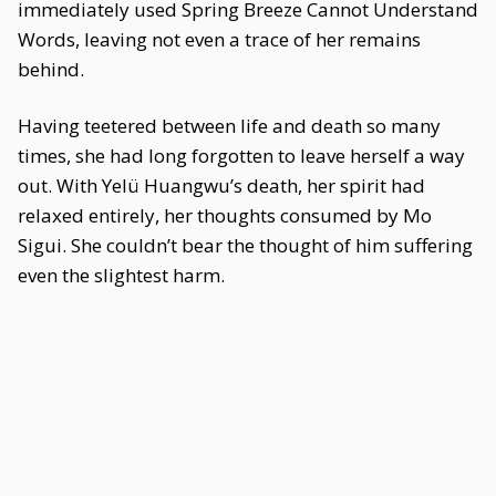
immediately used Spring Breeze Cannot Understand
Words, leaving not even a trace of her remains
behind.
Having teetered between life and death so many
times, she had long forgotten to leave herself a way
out. With Yelü Huangwu’s death, her spirit had
relaxed entirely, her thoughts consumed by Mo
Sigui. She couldn’t bear the thought of him suffering
even the slightest harm.