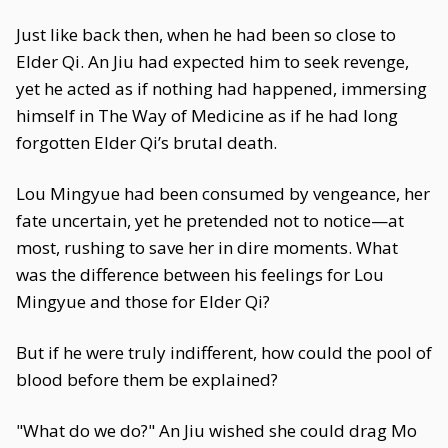
Just like back then, when he had been so close to
Elder Qi. An Jiu had expected him to seek revenge,
yet he acted as if nothing had happened, immersing
himself in The Way of Medicine as if he had long
forgotten Elder Qi’s brutal death.
Lou Mingyue had been consumed by vengeance, her
fate uncertain, yet he pretended not to notice—at
most, rushing to save her in dire moments. What
was the difference between his feelings for Lou
Mingyue and those for Elder Qi?
But if he were truly indifferent, how could the pool of
blood before them be explained?
"What do we do?" An Jiu wished she could drag Mo