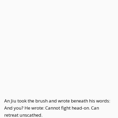
An Jiu took the brush and wrote beneath his words:
And you? He wrote: Cannot fight head-on. Can
retreat unscathed.