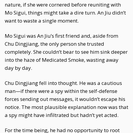
nature, if she were cornered before reuniting with
Mo Sigui, things might take a dire turn. An Jiu didn’t
want to waste a single moment.
Mo Sigui was An Jiu’s first friend and, aside from
Chu Dingjiang, the only person she trusted
completely. She couldn’t bear to see him sink deeper
into the haze of Medicated Smoke, wasting away
day by day.
Chu Dingjiang fell into thought. He was a cautious
man—if there were a spy within the self-defense
forces sending out messages, it wouldn’t escape his
notice. The most plausible explanation now was that
a spy might have infiltrated but hadn’t yet acted.
For the time being, he had no opportunity to root