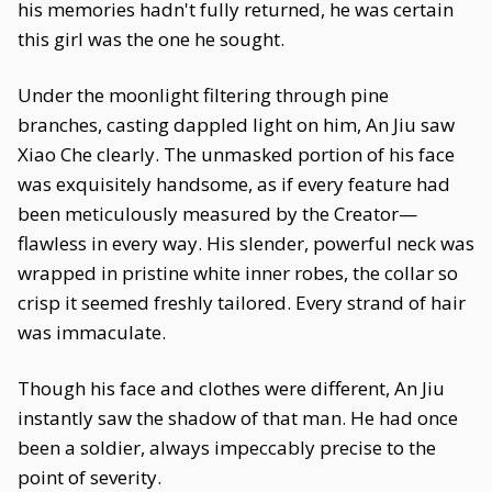
his memories hadn't fully returned, he was certain
this girl was the one he sought.
Under the moonlight filtering through pine
branches, casting dappled light on him, An Jiu saw
Xiao Che clearly. The unmasked portion of his face
was exquisitely handsome, as if every feature had
been meticulously measured by the Creator—
flawless in every way. His slender, powerful neck was
wrapped in pristine white inner robes, the collar so
crisp it seemed freshly tailored. Every strand of hair
was immaculate.
Though his face and clothes were different, An Jiu
instantly saw the shadow of that man. He had once
been a soldier, always impeccably precise to the
point of severity.