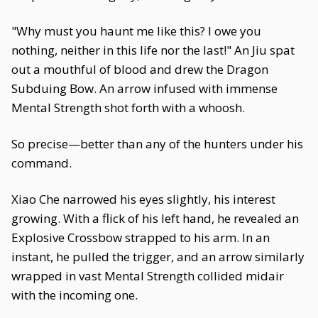
"Why must you haunt me like this? I owe you
nothing, neither in this life nor the last!" An Jiu spat
out a mouthful of blood and drew the Dragon
Subduing Bow. An arrow infused with immense
Mental Strength shot forth with a whoosh.
So precise—better than any of the hunters under his
command.
Xiao Che narrowed his eyes slightly, his interest
growing. With a flick of his left hand, he revealed an
Explosive Crossbow strapped to his arm. In an
instant, he pulled the trigger, and an arrow similarly
wrapped in vast Mental Strength collided midair
with the incoming one.