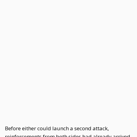
Before either could launch a second attack,
reinforcements from both sides had already arrived.