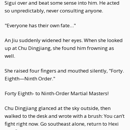
Sigui over and beat some sense into him. He acted
so unpredictably, never consulting anyone.
"Everyone has their own fate…"
An Jiu suddenly widened her eyes. When she looked
up at Chu Dingjiang, she found him frowning as
well.
She raised four fingers and mouthed silently, "Forty.
Eighth—Ninth Order."
Forty Eighth- to Ninth-Order Martial Masters!
Chu Dingjiang glanced at the sky outside, then
walked to the desk and wrote with a brush: You can’t
fight right now. Go southeast alone, return to Hexi