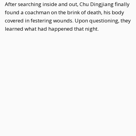
After searching inside and out, Chu Dingjiang finally
found a coachman on the brink of death, his body
covered in festering wounds. Upon questioning, they
learned what had happened that night.