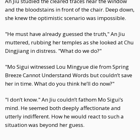
An Jiu studied the cleared traces near the window
and the bloodstains in front of the chair. Deep down,
she knew the optimistic scenario was impossible.
"He must have already guessed the truth," An Jiu
muttered, rubbing her temples as she looked at Chu
Dingjiang in distress. "What do we do?"
"Mo Sigui witnessed Lou Mingyue die from Spring
Breeze Cannot Understand Words but couldn’t save
her in time. What do you think he’ll do now?"
"I don’t know." An Jiu couldn’t fathom Mo Sigui’s
mind. He seemed both deeply affectionate and
utterly indifferent. How he would react to such a
situation was beyond her guess.