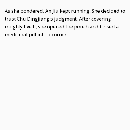
As she pondered, An Jiu kept running. She decided to
trust Chu Dingjiang's judgment. After covering
roughly five li, she opened the pouch and tossed a
medicinal pill into a corner.