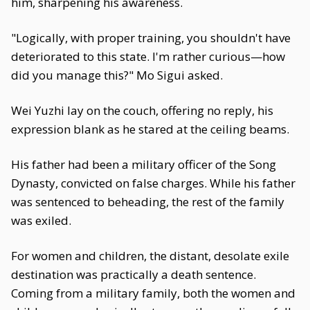
him, sharpening his awareness.
"Logically, with proper training, you shouldn't have
deteriorated to this state. I'm rather curious—how
did you manage this?" Mo Sigui asked.
Wei Yuzhi lay on the couch, offering no reply, his
expression blank as he stared at the ceiling beams.
His father had been a military officer of the Song
Dynasty, convicted on false charges. While his father
was sentenced to beheading, the rest of the family
was exiled.
For women and children, the distant, desolate exile
destination was practically a death sentence.
Coming from a military family, both the women and