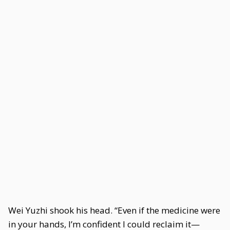
Wei Yuzhi shook his head. “Even if the medicine were
in your hands, I’m confident I could reclaim it—