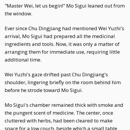
"Master Wei, let us begin!" Mo Sigui leaned out from
the window.
Ever since Chu Dingjiang had mentioned Wei Yuzhi's
arrival, Mo Sigui had prepared all the medicinal
ingredients and tools. Now, it was only a matter of
arranging them for immediate use, requiring little
additional time.
Wei Yuzhi's gaze drifted past Chu Dingjiang's
shoulder, lingering briefly on the room behind him
before he strode toward Mo Sigui.
Mo Sigui's chamber remained thick with smoke and
the pungent scent of medicine. The center, once
cluttered with herbs, had been cleared to make
space for a low couch, beside which a small table