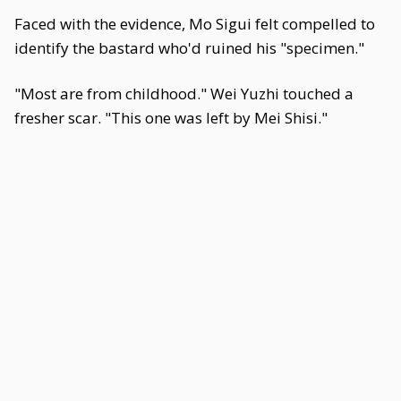
Faced with the evidence, Mo Sigui felt compelled to
identify the bastard who'd ruined his "specimen."
"Most are from childhood." Wei Yuzhi touched a
fresher scar. "This one was left by Mei Shisi."