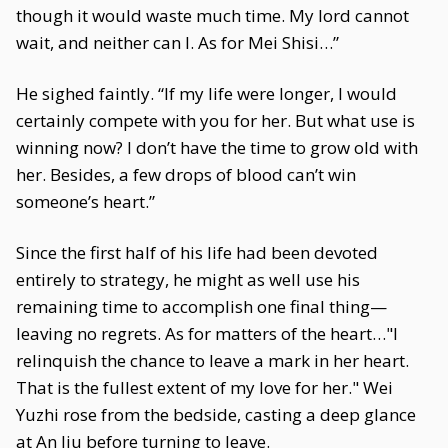
though it would waste much time. My lord cannot
wait, and neither can I. As for Mei Shisi…”
He sighed faintly. “If my life were longer, I would
certainly compete with you for her. But what use is
winning now? I don’t have the time to grow old with
her. Besides, a few drops of blood can’t win
someone’s heart.”
Since the first half of his life had been devoted
entirely to strategy, he might as well use his
remaining time to accomplish one final thing—
leaving no regrets. As for matters of the heart…"I
relinquish the chance to leave a mark in her heart.
That is the fullest extent of my love for her." Wei
Yuzhi rose from the bedside, casting a deep glance
at An Jiu before turning to leave.