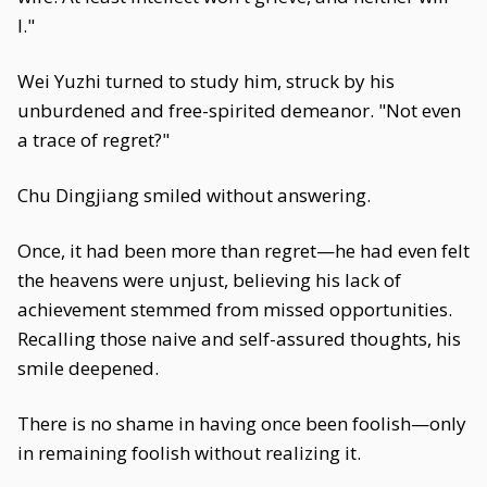
I."
Wei Yuzhi turned to study him, struck by his
unburdened and free-spirited demeanor. "Not even
a trace of regret?"
Chu Dingjiang smiled without answering.
Once, it had been more than regret—he had even felt
the heavens were unjust, believing his lack of
achievement stemmed from missed opportunities.
Recalling those naive and self-assured thoughts, his
smile deepened.
There is no shame in having once been foolish—only
in remaining foolish without realizing it.