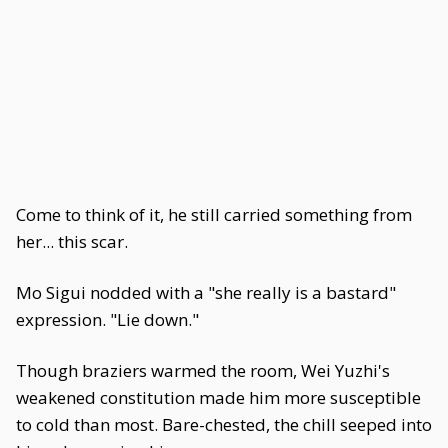
Come to think of it, he still carried something from
her... this scar.
Mo Sigui nodded with a "she really is a bastard"
expression. "Lie down."
Though braziers warmed the room, Wei Yuzhi's
weakened constitution made him more susceptible
to cold than most. Bare-chested, the chill seeped into