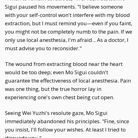
Sigui paused his movements. "I believe someone
with your self-control won't interfere with my blood
extraction, but I must remind you—even if you faint,
you might not be completely numb to the pain. If we
only use local anesthesia, I'm afraid... As a doctor, I
must advise you to reconsider."
The wound from extracting blood near the heart
would be too deep; even Mo Sigui couldn't
guarantee the effectiveness of local anesthesia. Pain
was one thing, but the true horror lay in
experiencing one's own chest being cut open.
Seeing Wei Yuzhi's resolute gaze, Mo Sigui
immediately abandoned his principles. "Fine, since
you insist, I'll follow your wishes. At least I tried to
dissuade you."