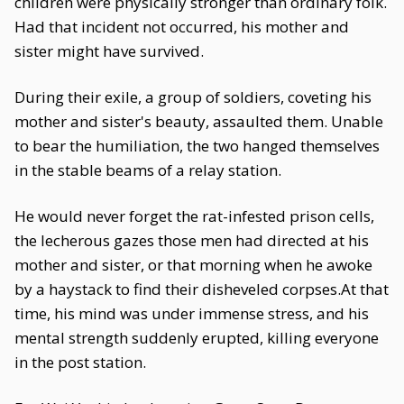
children were physically stronger than ordinary folk.
Had that incident not occurred, his mother and
sister might have survived.
During their exile, a group of soldiers, coveting his
mother and sister's beauty, assaulted them. Unable
to bear the humiliation, the two hanged themselves
in the stable beams of a relay station.
He would never forget the rat-infested prison cells,
the lecherous gazes those men had directed at his
mother and sister, or that morning when he awoke
by a haystack to find their disheveled corpses.At that
time, his mind was under immense stress, and his
mental strength suddenly erupted, killing everyone
in the post station.