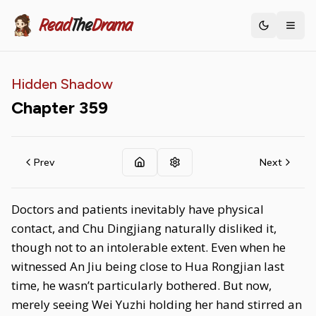
Read
The
Drama
Toggle th
Hidden Shadow
Chapter
359
Prev
Next
Doctors and patients inevitably have physical
contact, and Chu Dingjiang naturally disliked it,
though not to an intolerable extent. Even when he
witnessed An Jiu being close to Hua Rongjian last
time, he wasn’t particularly bothered. But now,
merely seeing Wei Yuzhi holding her hand stirred an