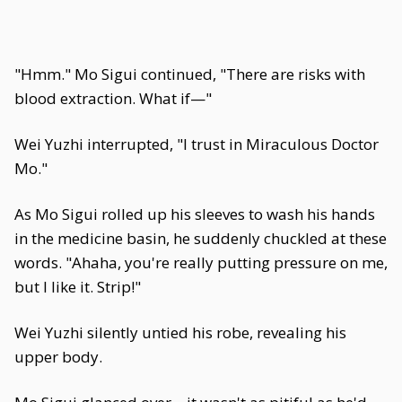
"Hmm." Mo Sigui continued, "There are risks with
blood extraction. What if—"
Wei Yuzhi interrupted, "I trust in Miraculous Doctor
Mo."
As Mo Sigui rolled up his sleeves to wash his hands
in the medicine basin, he suddenly chuckled at these
words. "Ahaha, you're really putting pressure on me,
but I like it. Strip!"
Wei Yuzhi silently untied his robe, revealing his
upper body.