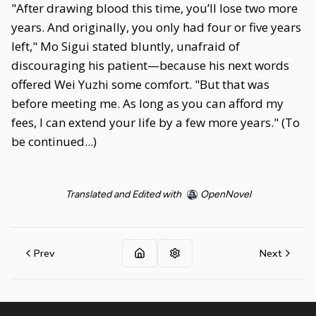
"After drawing blood this time, you’ll lose two more
years. And originally, you only had four or five years
left," Mo Sigui stated bluntly, unafraid of
discouraging his patient—because his next words
offered Wei Yuzhi some comfort. "But that was
before meeting me. As long as you can afford my
fees, I can extend your life by a few more years." (To
be continued...)
Translated and Edited with
OpenNovel
Prev
Next