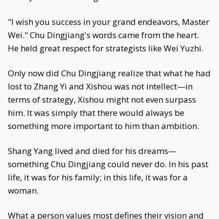
"I wish you success in your grand endeavors, Master
Wei." Chu Dingjiang's words came from the heart.
He held great respect for strategists like Wei Yuzhi.
Only now did Chu Dingjiang realize that what he had
lost to Zhang Yi and Xishou was not intellect—in
terms of strategy, Xishou might not even surpass
him. It was simply that there would always be
something more important to him than ambition.
Shang Yang lived and died for his dreams—
something Chu Dingjiang could never do. In his past
life, it was for his family; in this life, it was for a
woman.
What a person values most defines their vision and