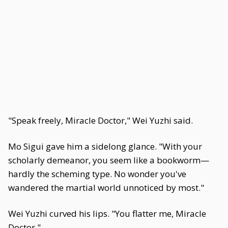
"Speak freely, Miracle Doctor," Wei Yuzhi said.
Mo Sigui gave him a sidelong glance. "With your
scholarly demeanor, you seem like a bookworm—
hardly the scheming type. No wonder you've
wandered the martial world unnoticed by most."
Wei Yuzhi curved his lips. "You flatter me, Miracle
Doctor."