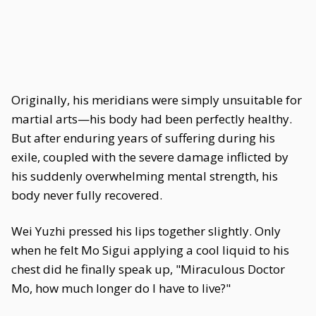
Originally, his meridians were simply unsuitable for
martial arts—his body had been perfectly healthy.
But after enduring years of suffering during his
exile, coupled with the severe damage inflicted by
his suddenly overwhelming mental strength, his
body never fully recovered.
Wei Yuzhi pressed his lips together slightly. Only
when he felt Mo Sigui applying a cool liquid to his
chest did he finally speak up, "Miraculous Doctor
Mo, how much longer do I have to live?"