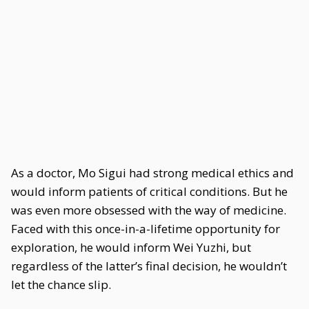
As a doctor, Mo Sigui had strong medical ethics and
would inform patients of critical conditions. But he
was even more obsessed with the way of medicine.
Faced with this once-in-a-lifetime opportunity for
exploration, he would inform Wei Yuzhi, but
regardless of the latter’s final decision, he wouldn’t
let the chance slip.