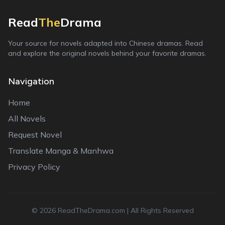
Read
The
Drama
Your source for novels adapted into Chinese dramas. Read
and explore the original novels behind your favorite dramas.
Navigation
Home
All Novels
Request Novel
Translate Manga & Manhwa
Privacy Policy
©
2026
ReadTheDrama.com | All Rights Reserved