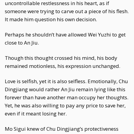
uncontrollable restlessness in his heart, as if
someone were trying to carve out a piece of his flesh.
It made him question his own decision.
Perhaps he shouldn’t have allowed Wei Yuzhi to get
close to An Jiu.
Though this thought crossed his mind, his body
remained motionless, his expression unchanged.
Love is selfish, yet it is also selfless. Emotionally, Chu
Dingjiang would rather An Jiu remain lying like this
forever than have another man occupy her thoughts.
Yet, he was also willing to pay any price to save her,
even if it meant losing her.
Mo Sigui knew of Chu Dingjiang’s protectiveness