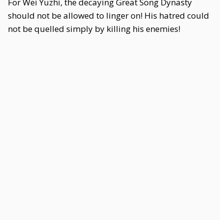
For Wei Yuzhi, the decaying Great Song Dynasty
should not be allowed to linger on! His hatred could
not be quelled simply by killing his enemies!