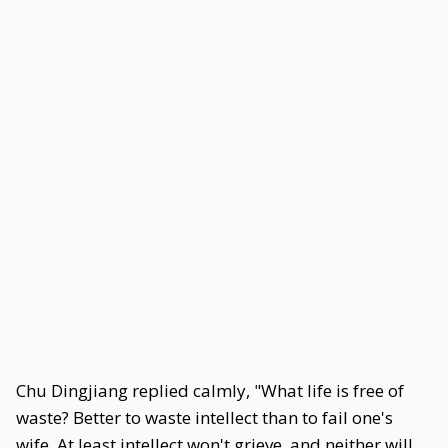
Chu Dingjiang replied calmly, "What life is free of
waste? Better to waste intellect than to fail one's
wife. At least intellect won't grieve, and neither will