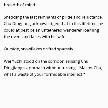
breadth of mind.
Shedding the last remnants of pride and reluctance,
Chu Dingjiang acknowledged that in this lifetime, he
could at best be an untethered wanderer roaming
the rivers and lakes with his wife.
Outside, snowflakes drifted sparsely.
Wei Yuzhi stood on the corridor, sensing Chu
Dingjiang's approach without turning. "Master Chu,
what a waste of your formidable intellect."