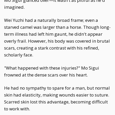
Mo Sigui glanced over—it wasn't as pitiful as he'd
imagined.
Wei Yuzhi had a naturally broad frame; even a
starved camel was larger than a horse. Though long-
term illness had left him gaunt, he didn't appear
overly frail. However, his body was covered in brutal
scars, creating a stark contrast with his refined,
scholarly face.
"What happened with these injuries?" Mo Sigui
frowned at the dense scars over his heart.
He had no sympathy to spare for a man, but normal
skin had elasticity, making wounds easier to suture.
Scarred skin lost this advantage, becoming difficult
to work with.