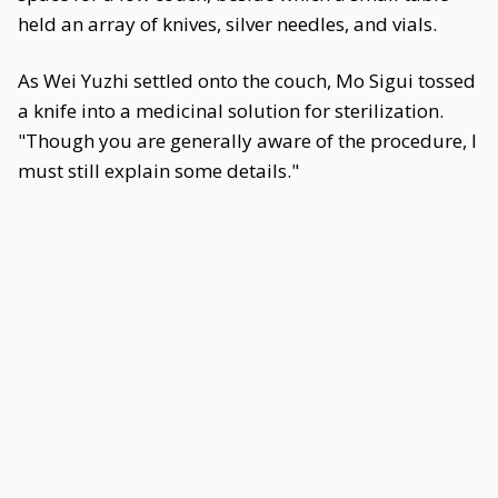
held an array of knives, silver needles, and vials.
As Wei Yuzhi settled onto the couch, Mo Sigui tossed
a knife into a medicinal solution for sterilization.
"Though you are generally aware of the procedure, I
must still explain some details."