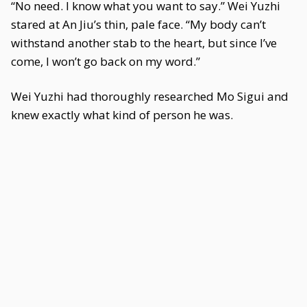
“No need. I know what you want to say.” Wei Yuzhi
stared at An Jiu’s thin, pale face. “My body can’t
withstand another stab to the heart, but since I’ve
come, I won’t go back on my word.”
Wei Yuzhi had thoroughly researched Mo Sigui and
knew exactly what kind of person he was.