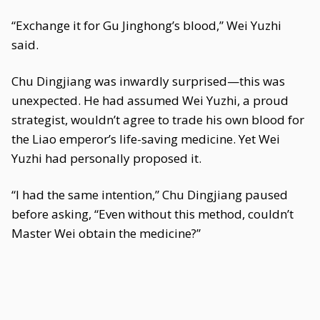
“Exchange it for Gu Jinghong’s blood,” Wei Yuzhi
said.
Chu Dingjiang was inwardly surprised—this was
unexpected. He had assumed Wei Yuzhi, a proud
strategist, wouldn’t agree to trade his own blood for
the Liao emperor’s life-saving medicine. Yet Wei
Yuzhi had personally proposed it.
“I had the same intention,” Chu Dingjiang paused
before asking, “Even without this method, couldn’t
Master Wei obtain the medicine?”