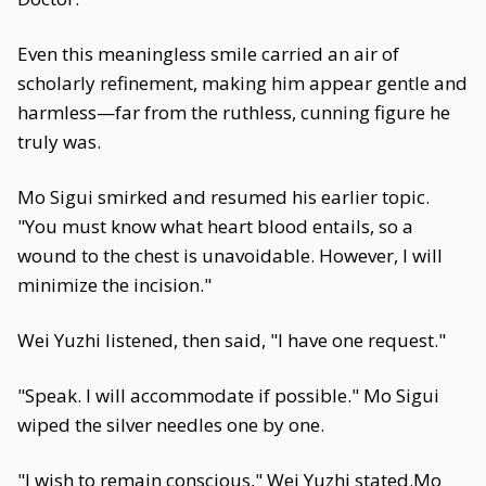
Even this meaningless smile carried an air of
scholarly refinement, making him appear gentle and
harmless—far from the ruthless, cunning figure he
truly was.
Mo Sigui smirked and resumed his earlier topic.
"You must know what heart blood entails, so a
wound to the chest is unavoidable. However, I will
minimize the incision."
Wei Yuzhi listened, then said, "I have one request."
"Speak. I will accommodate if possible." Mo Sigui
wiped the silver needles one by one.
"I wish to remain conscious," Wei Yuzhi stated.Mo