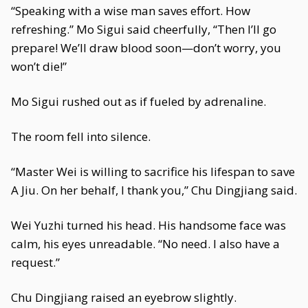
“Speaking with a wise man saves effort. How
refreshing.” Mo Sigui said cheerfully, “Then I’ll go
prepare! We’ll draw blood soon—don’t worry, you
won’t die!”
Mo Sigui rushed out as if fueled by adrenaline.
The room fell into silence.
“Master Wei is willing to sacrifice his lifespan to save
A Jiu. On her behalf, I thank you,” Chu Dingjiang said.
Wei Yuzhi turned his head. His handsome face was
calm, his eyes unreadable. “No need. I also have a
request.”
Chu Dingjiang raised an eyebrow slightly.