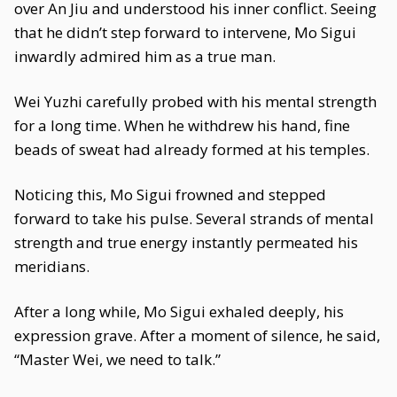
over An Jiu and understood his inner conflict. Seeing
that he didn’t step forward to intervene, Mo Sigui
inwardly admired him as a true man.
Wei Yuzhi carefully probed with his mental strength
for a long time. When he withdrew his hand, fine
beads of sweat had already formed at his temples.
Noticing this, Mo Sigui frowned and stepped
forward to take his pulse. Several strands of mental
strength and true energy instantly permeated his
meridians.
After a long while, Mo Sigui exhaled deeply, his
expression grave. After a moment of silence, he said,
“Master Wei, we need to talk.”