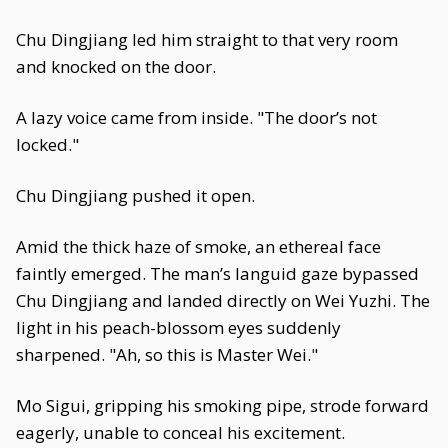
Chu Dingjiang led him straight to that very room
and knocked on the door.
A lazy voice came from inside. "The door’s not
locked."
Chu Dingjiang pushed it open.
Amid the thick haze of smoke, an ethereal face
faintly emerged. The man’s languid gaze bypassed
Chu Dingjiang and landed directly on Wei Yuzhi. The
light in his peach-blossom eyes suddenly
sharpened. "Ah, so this is Master Wei."
Mo Sigui, gripping his smoking pipe, strode forward
eagerly, unable to conceal his excitement.