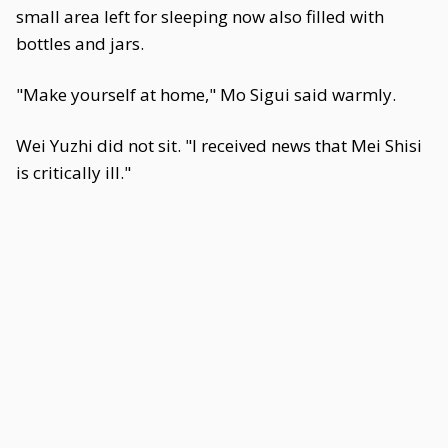
small area left for sleeping now also filled with
bottles and jars.
"Make yourself at home," Mo Sigui said warmly.
Wei Yuzhi did not sit. "I received news that Mei Shisi
is critically ill."