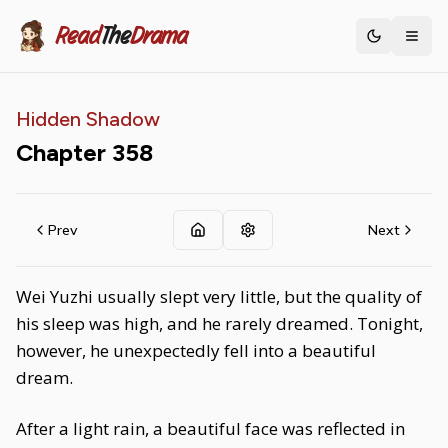
Read
The
Drama
Toggle th
Hidden Shadow
Chapter
358
Prev
Next
Wei Yuzhi usually slept very little, but the quality of
his sleep was high, and he rarely dreamed. Tonight,
however, he unexpectedly fell into a beautiful
dream.
After a light rain, a beautiful face was reflected in