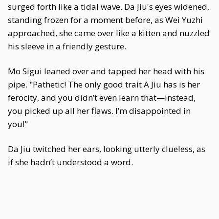
surged forth like a tidal wave. Da Jiu's eyes widened,
standing frozen for a moment before, as Wei Yuzhi
approached, she came over like a kitten and nuzzled
his sleeve in a friendly gesture.
Mo Sigui leaned over and tapped her head with his
pipe. "Pathetic! The only good trait A Jiu has is her
ferocity, and you didn’t even learn that—instead,
you picked up all her flaws. I’m disappointed in
you!"
Da Jiu twitched her ears, looking utterly clueless, as
if she hadn’t understood a word.