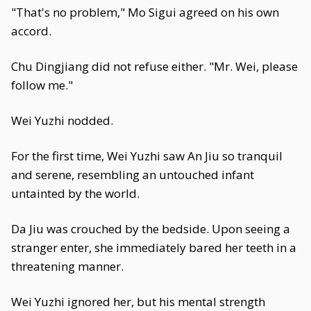
"That's no problem," Mo Sigui agreed on his own
accord.
Chu Dingjiang did not refuse either. "Mr. Wei, please
follow me."
Wei Yuzhi nodded.
For the first time, Wei Yuzhi saw An Jiu so tranquil
and serene, resembling an untouched infant
untainted by the world.
Da Jiu was crouched by the bedside. Upon seeing a
stranger enter, she immediately bared her teeth in a
threatening manner.
Wei Yuzhi ignored her, but his mental strength