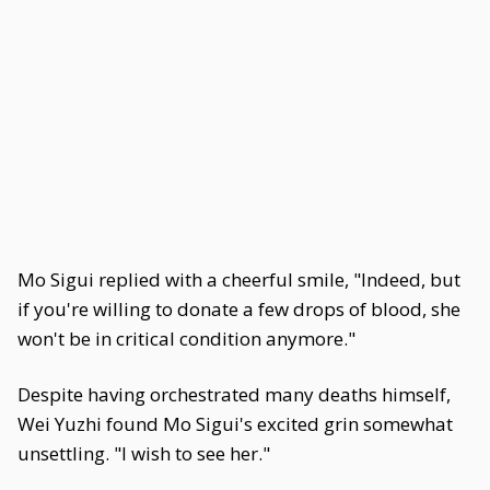
Mo Sigui replied with a cheerful smile, "Indeed, but
if you're willing to donate a few drops of blood, she
won't be in critical condition anymore."
Despite having orchestrated many deaths himself,
Wei Yuzhi found Mo Sigui's excited grin somewhat
unsettling. "I wish to see her."