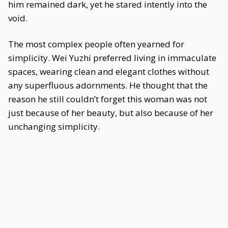
him remained dark, yet he stared intently into the
void.
The most complex people often yearned for
simplicity. Wei Yuzhi preferred living in immaculate
spaces, wearing clean and elegant clothes without
any superfluous adornments. He thought that the
reason he still couldn’t forget this woman was not
just because of her beauty, but also because of her
unchanging simplicity.