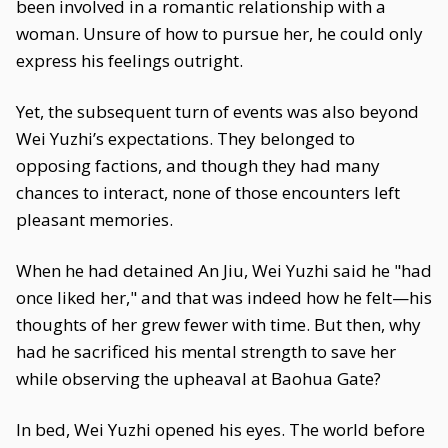
been involved in a romantic relationship with a
woman. Unsure of how to pursue her, he could only
express his feelings outright.
Yet, the subsequent turn of events was also beyond
Wei Yuzhi’s expectations. They belonged to
opposing factions, and though they had many
chances to interact, none of those encounters left
pleasant memories.
When he had detained An Jiu, Wei Yuzhi said he "had
once liked her," and that was indeed how he felt—his
thoughts of her grew fewer with time. But then, why
had he sacrificed his mental strength to save her
while observing the upheaval at Baohua Gate?
In bed, Wei Yuzhi opened his eyes. The world before