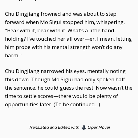
Chu Dingjiang frowned and was about to step
forward when Mo Sigui stopped him, whispering,
"Bear with it, bear with it. What’s a little hand-
holding? I’ve touched her all over—er, I mean, letting
him probe with his mental strength won’t do any
harm."
Chu Dingjiang narrowed his eyes, mentally noting
this down. Though Mo Sigui had only spoken half
the sentence, he could guess the rest. Now wasn’t the
time to settle scores—there would be plenty of
opportunities later. (To be continued...)
Translated and Edited with
OpenNovel