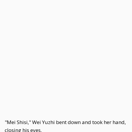
"Mei Shisi," Wei Yuzhi bent down and took her hand,
closing his eyes.