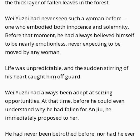
the thick layer of fallen leaves in the forest.
Wei Yuzhi had never seen such a woman before—
one who embodied both innocence and solemnity.
Before that moment, he had always believed himself
to be nearly emotionless, never expecting to be
moved by any woman.
Life was unpredictable, and the sudden stirring of
his heart caught him off guard.
Wei Yuzhi had always been adept at seizing
opportunities. At that time, before he could even
understand why he had fallen for An Jiu, he
immediately proposed to her.
He had never been betrothed before, nor had he ever