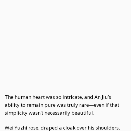
The human heart was so intricate, and An Jiu’s
ability to remain pure was truly rare—even if that
simplicity wasn’t necessarily beautiful.
Wei Yuzhi rose, draped a cloak over his shoulders,