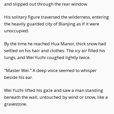
and slipped out through the rear window.
His solitary figure traversed the wilderness, entering
the heavily guarded city of Bianjing as if it were
unoccupied.
By the time he reached Hua Manor, thick snow had
settled on his hair and clothes. The icy air filled his
lungs, and Wei Yuzhi coughed lightly twice.
"Master Wei." A deep voice seemed to whisper
beside his ear.
Wei Yuzhi lifted his gaze and saw a man standing
beneath the wall, untouched by wind or snow, like a
gravestone.