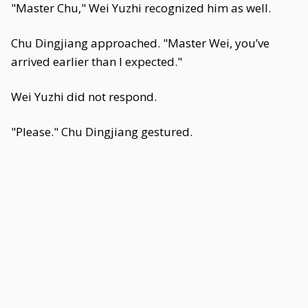
"Master Chu," Wei Yuzhi recognized him as well.
Chu Dingjiang approached. "Master Wei, you’ve
arrived earlier than I expected."
Wei Yuzhi did not respond.
"Please." Chu Dingjiang gestured.