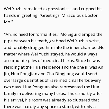
Wei Yuzhi remained expressionless and cupped his
hands in greeting. "Greetings, Miraculous Doctor
Mo."
"Ah, no need for formalities." Mo Sigui clamped the
pipe between his teeth, grabbed Wei Yuzhi’s wrist,
and forcibly dragged him into the inner chamber.No
matter where Wei Yuzhi stayed, he would always
accumulate piles of medicinal herbs. Since he was
residing at the Hua residence and the one ill was An
Jiu, Hua Rongjian and Chu Dingjiang would send
over large quantities of rare medicinal herbs every
two days. Hua Rongtian also represented the Hua
family in delivering many herbs. Thus, shortly after
his arrival, his room was already so cluttered that
there was hardly any space to stand, with only a