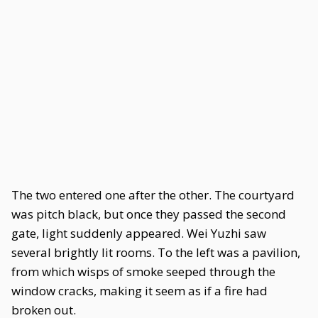
The two entered one after the other. The courtyard
was pitch black, but once they passed the second
gate, light suddenly appeared. Wei Yuzhi saw
several brightly lit rooms. To the left was a pavilion,
from which wisps of smoke seeped through the
window cracks, making it seem as if a fire had
broken out.