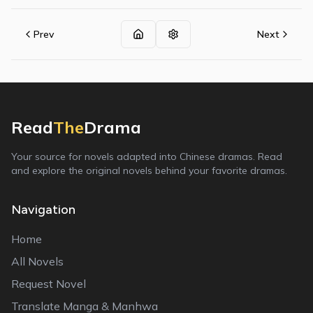
Prev
Next
Read
The
Drama
Your source for novels adapted into Chinese dramas. Read
and explore the original novels behind your favorite dramas.
Navigation
Home
All Novels
Request Novel
Translate Manga & Manhwa