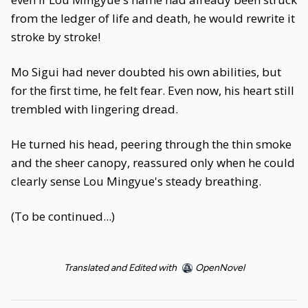
from the ledger of life and death, he would rewrite it
stroke by stroke!
Mo Sigui had never doubted his own abilities, but
for the first time, he felt fear. Even now, his heart still
trembled with lingering dread.
He turned his head, peering through the thin smoke
and the sheer canopy, reassured only when he could
clearly sense Lou Mingyue's steady breathing.
(To be continued...)
Translated and Edited with
OpenNovel