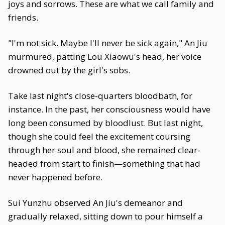
joys and sorrows. These are what we call family and
friends.
"I'm not sick. Maybe I'll never be sick again," An Jiu
murmured, patting Lou Xiaowu's head, her voice
drowned out by the girl's sobs.
Take last night's close-quarters bloodbath, for
instance. In the past, her consciousness would have
long been consumed by bloodlust. But last night,
though she could feel the excitement coursing
through her soul and blood, she remained clear-
headed from start to finish—something that had
never happened before.
Sui Yunzhu observed An Jiu's demeanor and
gradually relaxed, sitting down to pour himself a