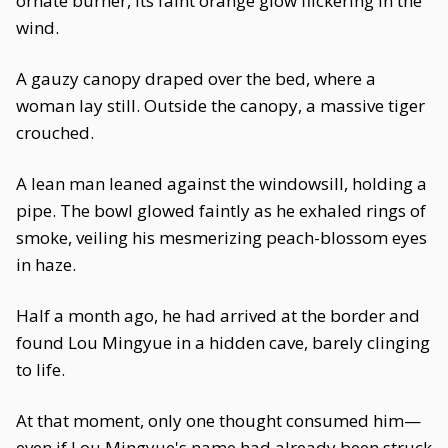
ornate burner, its faint orange glow flickering in the
wind.
A gauzy canopy draped over the bed, where a
woman lay still. Outside the canopy, a massive tiger
crouched.
A lean man leaned against the windowsill, holding a
pipe. The bowl glowed faintly as he exhaled rings of
smoke, veiling his mesmerizing peach-blossom eyes
in haze.
Half a month ago, he had arrived at the border and
found Lou Mingyue in a hidden cave, barely clinging
to life.
At that moment, only one thought consumed him—
even if Lou Mingyue's name had already been struck