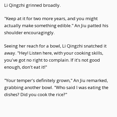
Li Qingzhi grinned broadly.
"Keep at it for two more years, and you might
actually make something edible." An Jiu patted his
shoulder encouragingly.
Seeing her reach for a bowl, Li Qingzhi snatched it
away. "Hey! Listen here, with your cooking skills,
you've got no right to complain. If it's not good
enough, don't eat it!"
"Your temper's definitely grown," An Jiu remarked,
grabbing another bowl. "Who said I was eating the
dishes? Did you cook the rice?"