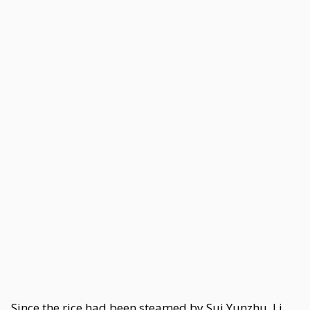
Since the rice had been steamed by Sui Yunzhu, Li