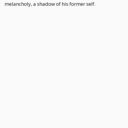
melancholy, a shadow of his former self.