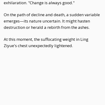
exhilaration. "Change is always good."
On the path of decline and death, a sudden variable
emerges—its nature uncertain. It might hasten
destruction or herald a rebirth from the ashes.
At this moment, the suffocating weight in Ling
Ziyue's chest unexpectedly lightened.