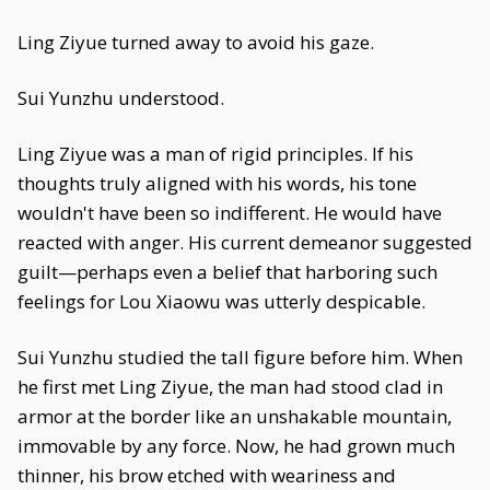
Ling Ziyue turned away to avoid his gaze.
Sui Yunzhu understood.
Ling Ziyue was a man of rigid principles. If his
thoughts truly aligned with his words, his tone
wouldn't have been so indifferent. He would have
reacted with anger. His current demeanor suggested
guilt—perhaps even a belief that harboring such
feelings for Lou Xiaowu was utterly despicable.
Sui Yunzhu studied the tall figure before him. When
he first met Ling Ziyue, the man had stood clad in
armor at the border like an unshakable mountain,
immovable by any force. Now, he had grown much
thinner, his brow etched with weariness and