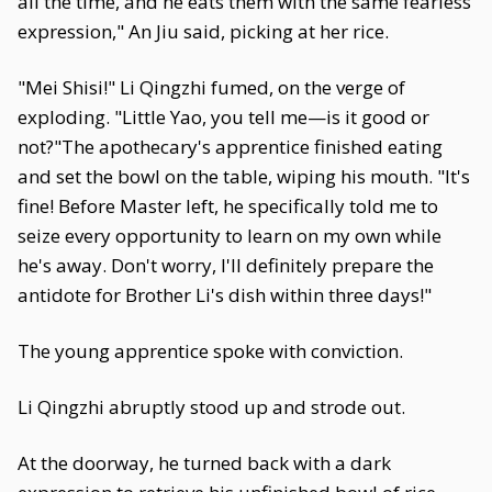
all the time, and he eats them with the same fearless
expression," An Jiu said, picking at her rice.
"Mei Shisi!" Li Qingzhi fumed, on the verge of
exploding. "Little Yao, you tell me—is it good or
not?"The apothecary's apprentice finished eating
and set the bowl on the table, wiping his mouth. "It's
fine! Before Master left, he specifically told me to
seize every opportunity to learn on my own while
he's away. Don't worry, I'll definitely prepare the
antidote for Brother Li's dish within three days!"
The young apprentice spoke with conviction.
Li Qingzhi abruptly stood up and strode out.
At the doorway, he turned back with a dark