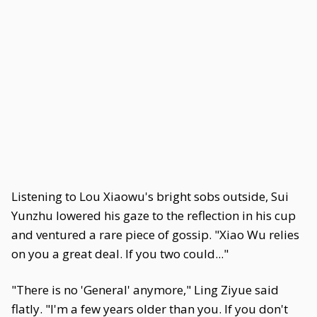
Listening to Lou Xiaowu's bright sobs outside, Sui
Yunzhu lowered his gaze to the reflection in his cup
and ventured a rare piece of gossip. "Xiao Wu relies
on you a great deal. If you two could..."
"There is no 'General' anymore," Ling Ziyue said
flatly. "I'm a few years older than you. If you don't