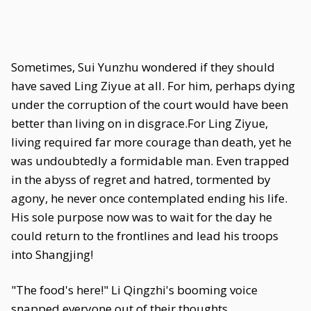
Sometimes, Sui Yunzhu wondered if they should
have saved Ling Ziyue at all. For him, perhaps dying
under the corruption of the court would have been
better than living on in disgrace.For Ling Ziyue,
living required far more courage than death, yet he
was undoubtedly a formidable man. Even trapped
in the abyss of regret and hatred, tormented by
agony, he never once contemplated ending his life.
His sole purpose now was to wait for the day he
could return to the frontlines and lead his troops
into Shangjing!
"The food's here!" Li Qingzhi's booming voice
snapped everyone out of their thoughts.