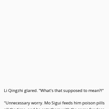
Li Qingzhi glared. "What's that supposed to mean?!"
"Unnecessary worry. Mo Sigui feeds him poison pills