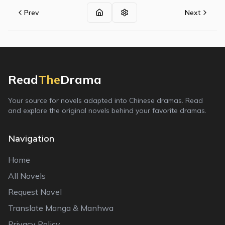
Prev
Next
Read
The
Drama
Your source for novels adapted into Chinese dramas. Read
and explore the original novels behind your favorite dramas.
Navigation
Home
All Novels
Request Novel
Translate Manga & Manhwa
Privacy Policy