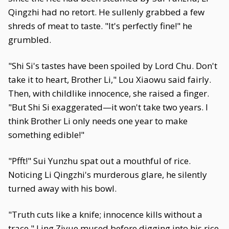
Qingzhi had no retort. He sullenly grabbed a few
shreds of meat to taste. "It's perfectly fine!" he
grumbled.
"Shi Si's tastes have been spoiled by Lord Chu. Don't
take it to heart, Brother Li," Lou Xiaowu said fairly.
Then, with childlike innocence, she raised a finger.
"But Shi Si exaggerated—it won't take two years. I
think Brother Li only needs one year to make
something edible!"
"Pfft!" Sui Yunzhu spat out a mouthful of rice.
Noticing Li Qingzhi's murderous glare, he silently
turned away with his bowl.
"Truth cuts like a knife; innocence kills without a
trace," Ling Ziyue mused before digging into his rice.