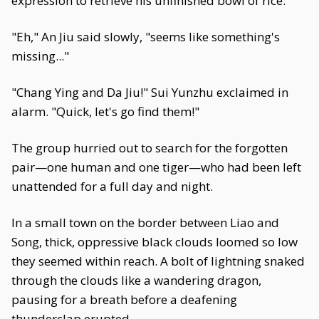
expression to retrieve his unfinished bowl of rice.
"Eh," An Jiu said slowly, "seems like something's
missing..."
"Chang Ying and Da Jiu!" Sui Yunzhu exclaimed in
alarm. "Quick, let's go find them!"
The group hurried out to search for the forgotten
pair—one human and one tiger—who had been left
unattended for a full day and night.
In a small town on the border between Liao and
Song, thick, oppressive black clouds loomed so low
they seemed within reach. A bolt of lightning snaked
through the clouds like a wandering dragon,
pausing for a breath before a deafening
thunderclap erupted.