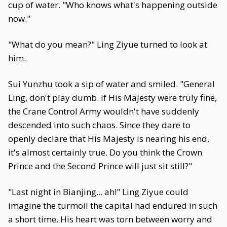
cup of water. "Who knows what's happening outside
now."
"What do you mean?" Ling Ziyue turned to look at
him.
Sui Yunzhu took a sip of water and smiled. "General
Ling, don't play dumb. If His Majesty were truly fine,
the Crane Control Army wouldn't have suddenly
descended into such chaos. Since they dare to
openly declare that His Majesty is nearing his end,
it's almost certainly true. Do you think the Crown
Prince and the Second Prince will just sit still?"
"Last night in Bianjing... ah!" Ling Ziyue could
imagine the turmoil the capital had endured in such
a short time. His heart was torn between worry and