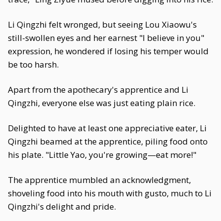
Li Qingzhi felt wronged, but seeing Lou Xiaowu's
still-swollen eyes and her earnest "I believe in you"
expression, he wondered if losing his temper would
be too harsh.
Apart from the apothecary's apprentice and Li
Qingzhi, everyone else was just eating plain rice.
Delighted to have at least one appreciative eater, Li
Qingzhi beamed at the apprentice, piling food onto
his plate. "Little Yao, you're growing—eat more!"
The apprentice mumbled an acknowledgment,
shoveling food into his mouth with gusto, much to Li
Qingzhi's delight and pride.