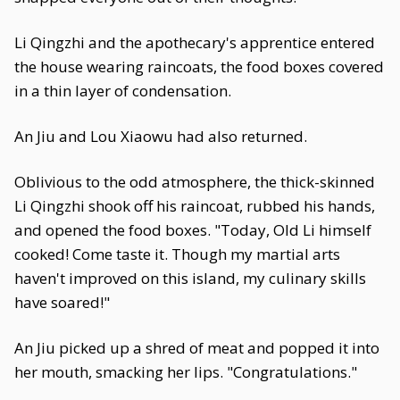
Li Qingzhi and the apothecary's apprentice entered
the house wearing raincoats, the food boxes covered
in a thin layer of condensation.
An Jiu and Lou Xiaowu had also returned.
Oblivious to the odd atmosphere, the thick-skinned
Li Qingzhi shook off his raincoat, rubbed his hands,
and opened the food boxes. "Today, Old Li himself
cooked! Come taste it. Though my martial arts
haven't improved on this island, my culinary skills
have soared!"
An Jiu picked up a shred of meat and popped it into
her mouth, smacking her lips. "Congratulations."