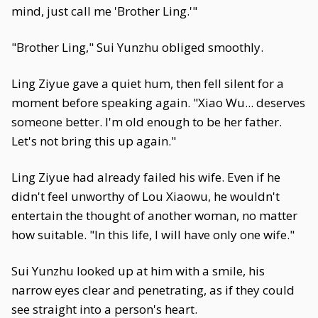
mind, just call me 'Brother Ling.'"
"Brother Ling," Sui Yunzhu obliged smoothly.
Ling Ziyue gave a quiet hum, then fell silent for a
moment before speaking again. "Xiao Wu... deserves
someone better. I'm old enough to be her father.
Let's not bring this up again."
Ling Ziyue had already failed his wife. Even if he
didn't feel unworthy of Lou Xiaowu, he wouldn't
entertain the thought of another woman, no matter
how suitable. "In this life, I will have only one wife."
Sui Yunzhu looked up at him with a smile, his
narrow eyes clear and penetrating, as if they could
see straight into a person's heart.