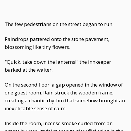
The few pedestrians on the street began to run.
Raindrops pattered onto the stone pavement,
blossoming like tiny flowers.
"Quick, take down the lanterns!" the innkeeper
barked at the waiter.
On the second floor, a gap opened in the window of
one guest room. Rain struck the wooden frame,
creating a chaotic rhythm that somehow brought an
inexplicable sense of calm.
Inside the room, incense smoke curled from an