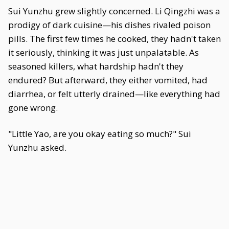
Sui Yunzhu grew slightly concerned. Li Qingzhi was a
prodigy of dark cuisine—his dishes rivaled poison
pills. The first few times he cooked, they hadn't taken
it seriously, thinking it was just unpalatable. As
seasoned killers, what hardship hadn't they
endured? But afterward, they either vomited, had
diarrhea, or felt utterly drained—like everything had
gone wrong.
"Little Yao, are you okay eating so much?" Sui
Yunzhu asked.