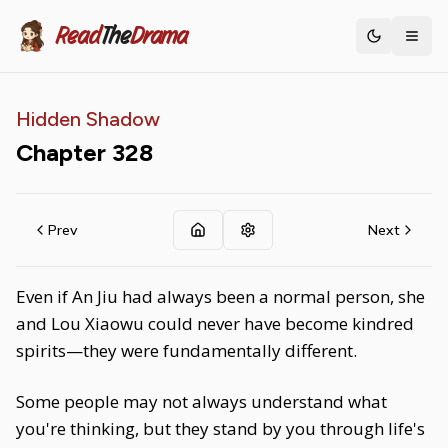
Read
The
Drama
Toggle th
Hidden Shadow
Chapter
328
Prev
Next
Even if An Jiu had always been a normal person, she
and Lou Xiaowu could never have become kindred
spirits—they were fundamentally different.
Some people may not always understand what
you're thinking, but they stand by you through life's