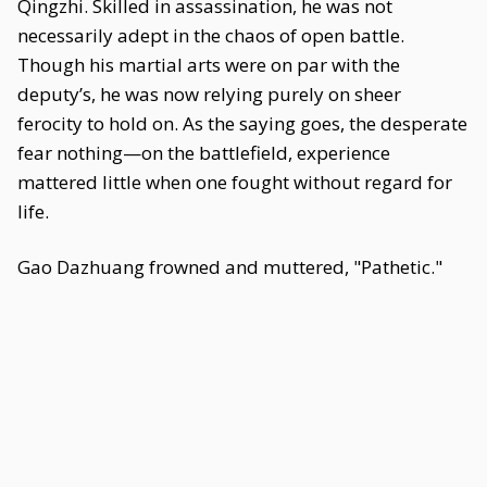
Qingzhi. Skilled in assassination, he was not
necessarily adept in the chaos of open battle.
Though his martial arts were on par with the
deputy’s, he was now relying purely on sheer
ferocity to hold on. As the saying goes, the desperate
fear nothing—on the battlefield, experience
mattered little when one fought without regard for
life.
Gao Dazhuang frowned and muttered, "Pathetic."