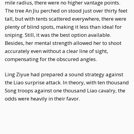
mile radius, there were no higher vantage points.
The tree An Jiu perched on stood just over thirty feet
tall, but with tents scattered everywhere, there were
plenty of blind spots, making it less than ideal for
sniping. Still, it was the best option available.
Besides, her mental strength allowed her to shoot
accurately even without a clear line of sight,
compensating for the obscured angles.
Ling Ziyue had prepared a sound strategy against
the Liao surprise attack. In theory, with ten thousand
Song troops against one thousand Liao cavalry, the
odds were heavily in their favor.