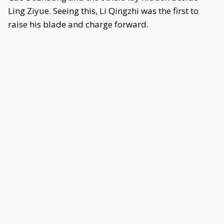
Ling Ziyue. Seeing this, Li Qingzhi was the first to
raise his blade and charge forward.