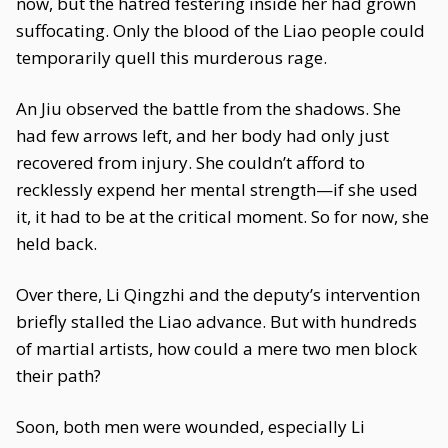
now, but the hatred festering inside her had grown
suffocating. Only the blood of the Liao people could
temporarily quell this murderous rage.
An Jiu observed the battle from the shadows. She
had few arrows left, and her body had only just
recovered from injury. She couldn’t afford to
recklessly expend her mental strength—if she used
it, it had to be at the critical moment. So for now, she
held back.
Over there, Li Qingzhi and the deputy’s intervention
briefly stalled the Liao advance. But with hundreds
of martial artists, how could a mere two men block
their path?
Soon, both men were wounded, especially Li