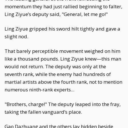
momentum they had just rallied beginning to falter,
Ling Ziyue’s deputy said, "General, let me go!"
Ling Ziyue gripped his sword hilt tightly and gave a
slight nod.
That barely perceptible movement weighed on him
like a thousand pounds. Ling Ziyue knew—this man
would not return. The deputy was only at the
seventh rank, while the enemy had hundreds of
martial artists above the fourth rank, not to mention
numerous ninth-rank experts...
"Brothers, charge!" The deputy leaped into the fray,
taking the fallen vanguard’s place.
Gao Dazhuang and the others lay hidden beside