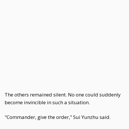
The others remained silent. No one could suddenly
become invincible in such a situation.
"Commander, give the order," Sui Yunzhu said.