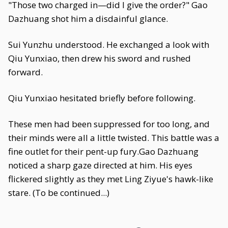
"Those two charged in—did I give the order?" Gao
Dazhuang shot him a disdainful glance.
Sui Yunzhu understood. He exchanged a look with
Qiu Yunxiao, then drew his sword and rushed
forward.
Qiu Yunxiao hesitated briefly before following.
These men had been suppressed for too long, and
their minds were all a little twisted. This battle was a
fine outlet for their pent-up fury.Gao Dazhuang
noticed a sharp gaze directed at him. His eyes
flickered slightly as they met Ling Ziyue's hawk-like
stare. (To be continued...)