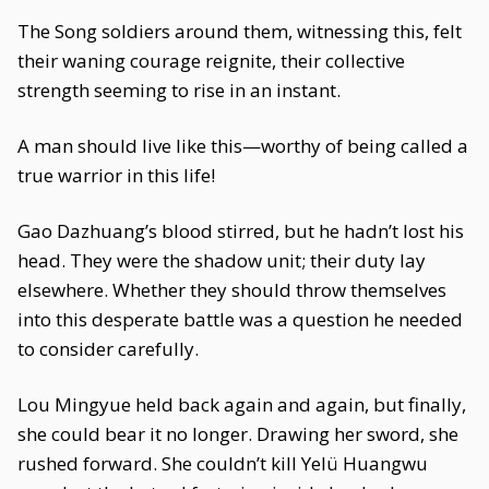
The Song soldiers around them, witnessing this, felt
their waning courage reignite, their collective
strength seeming to rise in an instant.
A man should live like this—worthy of being called a
true warrior in this life!
Gao Dazhuang’s blood stirred, but he hadn’t lost his
head. They were the shadow unit; their duty lay
elsewhere. Whether they should throw themselves
into this desperate battle was a question he needed
to consider carefully.
Lou Mingyue held back again and again, but finally,
she could bear it no longer. Drawing her sword, she
rushed forward. She couldn’t kill Yelü Huangwu