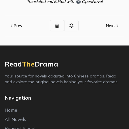
Translated and Edited with
OpenNovel
Prev
Next
Read
The
Drama
Your source for novels adapted into Chinese dramas. Read
and explore the original novels behind your favorite dramas.
Navigation
Home
All Novels
Request Novel