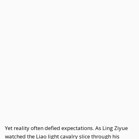
Yet reality often defied expectations. As Ling Ziyue
watched the Liao light cavalry slice through his