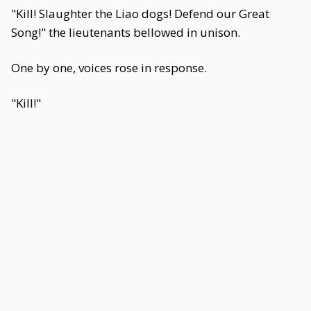
"Kill! Slaughter the Liao dogs! Defend our Great
Song!" the lieutenants bellowed in unison.
One by one, voices rose in response.
"Kill!"