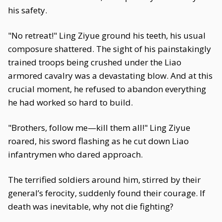
his safety.
"No retreat!" Ling Ziyue ground his teeth, his usual
composure shattered. The sight of his painstakingly
trained troops being crushed under the Liao
armored cavalry was a devastating blow. And at this
crucial moment, he refused to abandon everything
he had worked so hard to build.
"Brothers, follow me—kill them all!" Ling Ziyue
roared, his sword flashing as he cut down Liao
infantrymen who dared approach.
The terrified soldiers around him, stirred by their
general’s ferocity, suddenly found their courage. If
death was inevitable, why not die fighting?