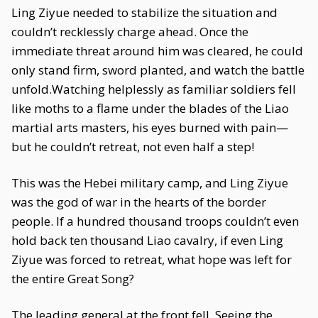
Ling Ziyue needed to stabilize the situation and
couldn’t recklessly charge ahead. Once the
immediate threat around him was cleared, he could
only stand firm, sword planted, and watch the battle
unfold.Watching helplessly as familiar soldiers fell
like moths to a flame under the blades of the Liao
martial arts masters, his eyes burned with pain—
but he couldn’t retreat, not even half a step!
This was the Hebei military camp, and Ling Ziyue
was the god of war in the hearts of the border
people. If a hundred thousand troops couldn’t even
hold back ten thousand Liao cavalry, if even Ling
Ziyue was forced to retreat, what hope was left for
the entire Great Song?
The leading general at the front fell. Seeing the