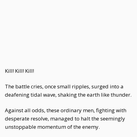
Kill! Kill! Kill!
The battle cries, once small ripples, surged into a
deafening tidal wave, shaking the earth like thunder.
Against all odds, these ordinary men, fighting with
desperate resolve, managed to halt the seemingly
unstoppable momentum of the enemy.