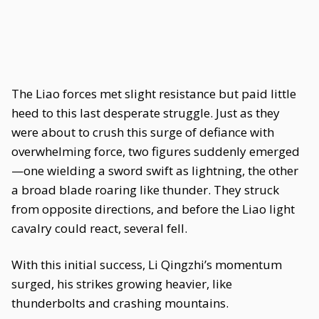
The Liao forces met slight resistance but paid little
heed to this last desperate struggle. Just as they
were about to crush this surge of defiance with
overwhelming force, two figures suddenly emerged
—one wielding a sword swift as lightning, the other
a broad blade roaring like thunder. They struck
from opposite directions, and before the Liao light
cavalry could react, several fell.
With this initial success, Li Qingzhi’s momentum
surged, his strikes growing heavier, like
thunderbolts and crashing mountains.