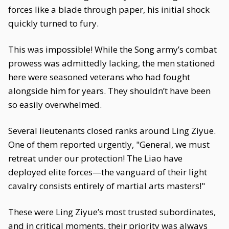
forces like a blade through paper, his initial shock
quickly turned to fury.
This was impossible! While the Song army’s combat
prowess was admittedly lacking, the men stationed
here were seasoned veterans who had fought
alongside him for years. They shouldn’t have been
so easily overwhelmed.
Several lieutenants closed ranks around Ling Ziyue.
One of them reported urgently, "General, we must
retreat under our protection! The Liao have
deployed elite forces—the vanguard of their light
cavalry consists entirely of martial arts masters!"
These were Ling Ziyue’s most trusted subordinates,
and in critical moments, their priority was always