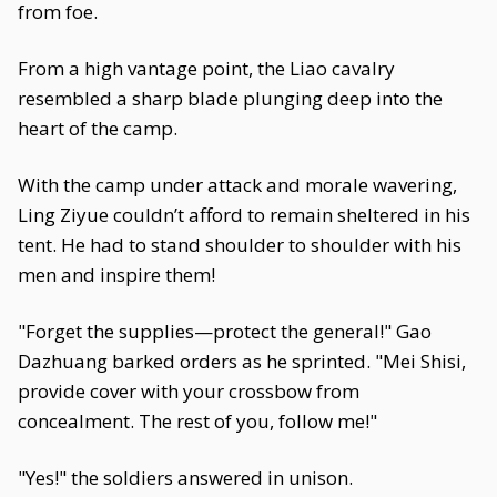
from foe.
From a high vantage point, the Liao cavalry
resembled a sharp blade plunging deep into the
heart of the camp.
With the camp under attack and morale wavering,
Ling Ziyue couldn’t afford to remain sheltered in his
tent. He had to stand shoulder to shoulder with his
men and inspire them!
"Forget the supplies—protect the general!" Gao
Dazhuang barked orders as he sprinted. "Mei Shisi,
provide cover with your crossbow from
concealment. The rest of you, follow me!"
"Yes!" the soldiers answered in unison.