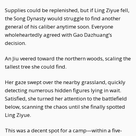
Supplies could be replenished, but if Ling Ziyue fell,
the Song Dynasty would struggle to find another
general of his caliber anytime soon. Everyone
wholeheartedly agreed with Gao Dazhuang’s
decision.
An Jiu veered toward the northern woods, scaling the
tallest tree she could find.
Her gaze swept over the nearby grassland, quickly
detecting numerous hidden figures lying in wait.
Satisfied, she turned her attention to the battlefield
below, scanning the chaos until she finally spotted
Ling Ziyue.
This was a decent spot for a camp—within a five-