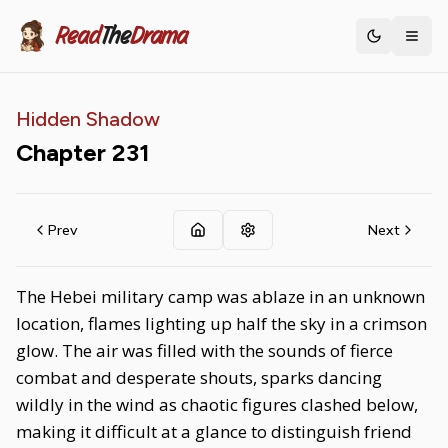
Read
The
Drama
Toggle th
Hidden Shadow
Chapter
231
Prev
Next
The Hebei military camp was ablaze in an unknown
location, flames lighting up half the sky in a crimson
glow. The air was filled with the sounds of fierce
combat and desperate shouts, sparks dancing
wildly in the wind as chaotic figures clashed below,
making it difficult at a glance to distinguish friend