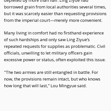
depleted by more than half. Ling Ziyue had
borrowed grain from local authorities several times,
but it was scarcely easier than requesting provisions
from the imperial court—merely more convenient.
Many living in comfort had no firsthand experience
of such hardships and only saw Ling Ziyue’s
repeated requests for supplies as problematic. Civil
officials, unwilling to let military officers gain
excessive power or status, often exploited this issue.
"The two armies are still entangled in battle. For
now, the provisions remain intact, but who knows
how long that will last," Lou Mingyue said.