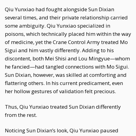
Qiu Yunxiao had fought alongside Sun Dixian
several times, and their private relationship carried
some ambiguity. Qiu Yunxiao specialized in
poisons, which technically placed him within the way
of medicine, yet the Crane Control Army treated Mo
Sigui and him vastly differently. Adding to his
discontent, both Mei Shisi and Lou Mingyue—whom
he fancied—had tangled connections with Mo Sigui.
Sun Dixian, however, was skilled at comforting and
flattering others. In his current predicament, even
her hollow gestures of validation felt precious.
Thus, Qiu Yunxiao treated Sun Dixian differently
from the rest.
Noticing Sun Dixian’s look, Qiu Yunxiao paused