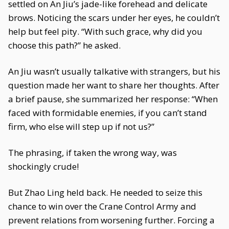
settled on An Jiu’s jade-like forehead and delicate
brows. Noticing the scars under her eyes, he couldn’t
help but feel pity. “With such grace, why did you
choose this path?” he asked.
An Jiu wasn’t usually talkative with strangers, but his
question made her want to share her thoughts. After
a brief pause, she summarized her response: “When
faced with formidable enemies, if you can’t stand
firm, who else will step up if not us?”
The phrasing, if taken the wrong way, was
shockingly crude!
But Zhao Ling held back. He needed to seize this
chance to win over the Crane Control Army and
prevent relations from worsening further. Forcing a