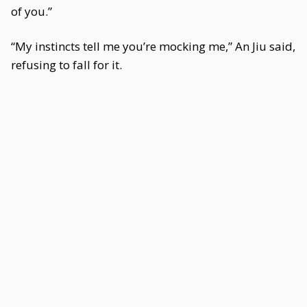
of you.”
“My instincts tell me you’re mocking me,” An Jiu said,
refusing to fall for it.