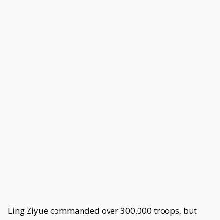
Ling Ziyue commanded over 300,000 troops, but