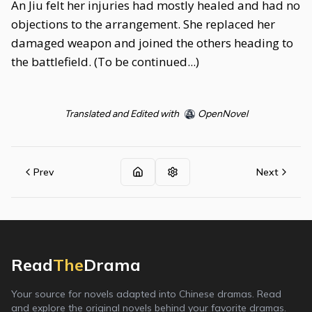
An Jiu felt her injuries had mostly healed and had no
objections to the arrangement. She replaced her
damaged weapon and joined the others heading to
the battlefield. (To be continued...)
Translated and Edited with
OpenNovel
Prev
Next
Read
The
Drama
Your source for novels adapted into Chinese dramas. Read
and explore the original novels behind your favorite dramas.