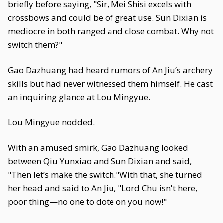
briefly before saying, "Sir, Mei Shisi excels with
crossbows and could be of great use. Sun Dixian is
mediocre in both ranged and close combat. Why not
switch them?"
Gao Dazhuang had heard rumors of An Jiu’s archery
skills but had never witnessed them himself. He cast
an inquiring glance at Lou Mingyue.
Lou Mingyue nodded.
With an amused smirk, Gao Dazhuang looked
between Qiu Yunxiao and Sun Dixian and said,
"Then let’s make the switch."With that, she turned
her head and said to An Jiu, "Lord Chu isn't here,
poor thing—no one to dote on you now!"