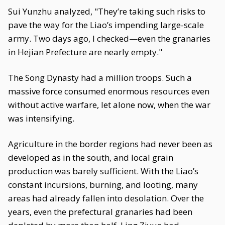
Sui Yunzhu analyzed, "They’re taking such risks to
pave the way for the Liao’s impending large-scale
army. Two days ago, I checked—even the granaries
in Hejian Prefecture are nearly empty."
The Song Dynasty had a million troops. Such a
massive force consumed enormous resources even
without active warfare, let alone now, when the war
was intensifying.
Agriculture in the border regions had never been as
developed as in the south, and local grain
production was barely sufficient. With the Liao’s
constant incursions, burning, and looting, many
areas had already fallen into desolation. Over the
years, even the prefectural granaries had been