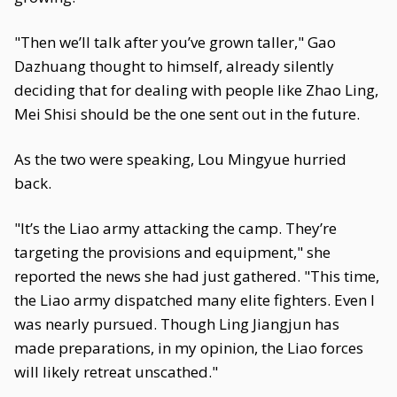
"Then we’ll talk after you’ve grown taller," Gao
Dazhuang thought to himself, already silently
deciding that for dealing with people like Zhao Ling,
Mei Shisi should be the one sent out in the future.
As the two were speaking, Lou Mingyue hurried
back.
"It’s the Liao army attacking the camp. They’re
targeting the provisions and equipment," she
reported the news she had just gathered. "This time,
the Liao army dispatched many elite fighters. Even I
was nearly pursued. Though Ling Jiangjun has
made preparations, in my opinion, the Liao forces
will likely retreat unscathed."