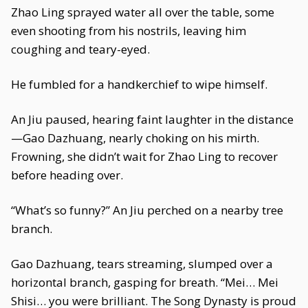
Zhao Ling sprayed water all over the table, some
even shooting from his nostrils, leaving him
coughing and teary-eyed.
He fumbled for a handkerchief to wipe himself.
An Jiu paused, hearing faint laughter in the distance
—Gao Dazhuang, nearly choking on his mirth.
Frowning, she didn’t wait for Zhao Ling to recover
before heading over.
“What’s so funny?” An Jiu perched on a nearby tree
branch.
Gao Dazhuang, tears streaming, slumped over a
horizontal branch, gasping for breath. “Mei… Mei
Shisi… you were brilliant. The Song Dynasty is proud