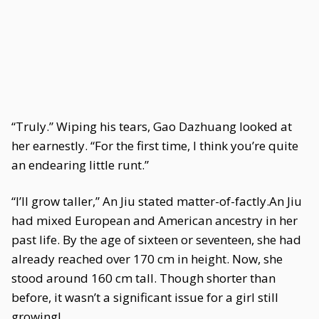
“Truly.” Wiping his tears, Gao Dazhuang looked at
her earnestly. “For the first time, I think you’re quite
an endearing little runt.”
“I’ll grow taller,” An Jiu stated matter-of-factly.An Jiu
had mixed European and American ancestry in her
past life. By the age of sixteen or seventeen, she had
already reached over 170 cm in height. Now, she
stood around 160 cm tall. Though shorter than
before, it wasn’t a significant issue for a girl still
growing!