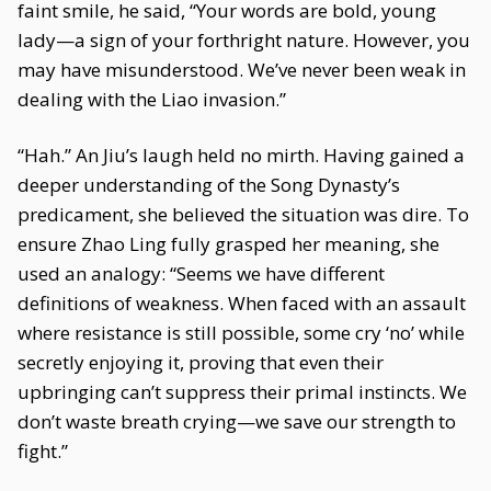
faint smile, he said, “Your words are bold, young
lady—a sign of your forthright nature. However, you
may have misunderstood. We’ve never been weak in
dealing with the Liao invasion.”
“Hah.” An Jiu’s laugh held no mirth. Having gained a
deeper understanding of the Song Dynasty’s
predicament, she believed the situation was dire. To
ensure Zhao Ling fully grasped her meaning, she
used an analogy: “Seems we have different
definitions of weakness. When faced with an assault
where resistance is still possible, some cry ‘no’ while
secretly enjoying it, proving that even their
upbringing can’t suppress their primal instincts. We
don’t waste breath crying—we save our strength to
fight.”