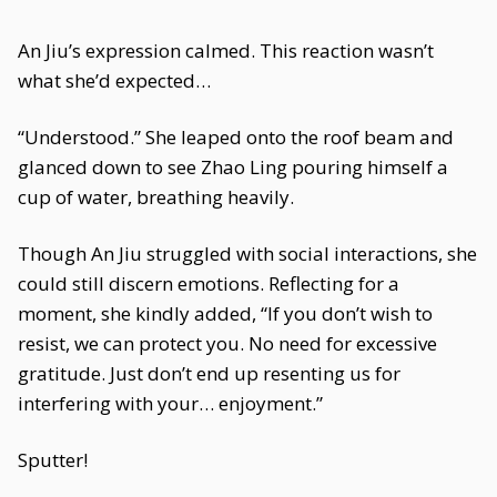
An Jiu’s expression calmed. This reaction wasn’t
what she’d expected…
“Understood.” She leaped onto the roof beam and
glanced down to see Zhao Ling pouring himself a
cup of water, breathing heavily.
Though An Jiu struggled with social interactions, she
could still discern emotions. Reflecting for a
moment, she kindly added, “If you don’t wish to
resist, we can protect you. No need for excessive
gratitude. Just don’t end up resenting us for
interfering with your… enjoyment.”
Sputter!