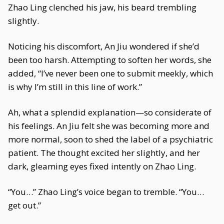
Zhao Ling clenched his jaw, his beard trembling
slightly.
Noticing his discomfort, An Jiu wondered if she’d
been too harsh. Attempting to soften her words, she
added, “I’ve never been one to submit meekly, which
is why I’m still in this line of work.”
Ah, what a splendid explanation—so considerate of
his feelings. An Jiu felt she was becoming more and
more normal, soon to shed the label of a psychiatric
patient. The thought excited her slightly, and her
dark, gleaming eyes fixed intently on Zhao Ling.
“You…” Zhao Ling’s voice began to tremble. “You…
get out.”