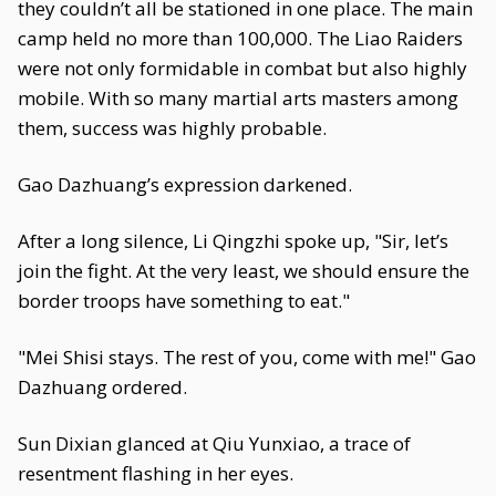
they couldn’t all be stationed in one place. The main
camp held no more than 100,000. The Liao Raiders
were not only formidable in combat but also highly
mobile. With so many martial arts masters among
them, success was highly probable.
Gao Dazhuang’s expression darkened.
After a long silence, Li Qingzhi spoke up, "Sir, let’s
join the fight. At the very least, we should ensure the
border troops have something to eat."
"Mei Shisi stays. The rest of you, come with me!" Gao
Dazhuang ordered.
Sun Dixian glanced at Qiu Yunxiao, a trace of
resentment flashing in her eyes.