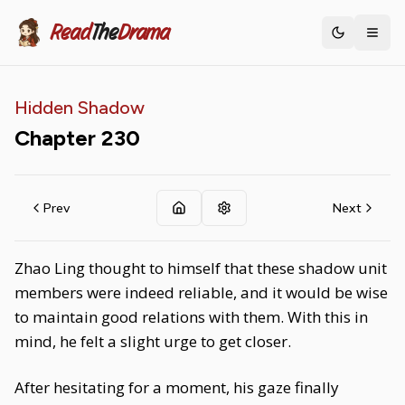
Read
The
Drama
Toggle th
Hidden Shadow
Chapter
230
Prev
Next
Zhao Ling thought to himself that these shadow unit
members were indeed reliable, and it would be wise
to maintain good relations with them. With this in
mind, he felt a slight urge to get closer.
After hesitating for a moment, his gaze finally