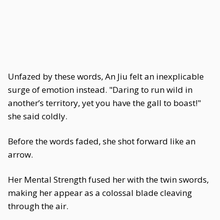
Unfazed by these words, An Jiu felt an inexplicable
surge of emotion instead. "Daring to run wild in
another’s territory, yet you have the gall to boast!"
she said coldly.
Before the words faded, she shot forward like an
arrow.
Her Mental Strength fused her with the twin swords,
making her appear as a colossal blade cleaving
through the air.