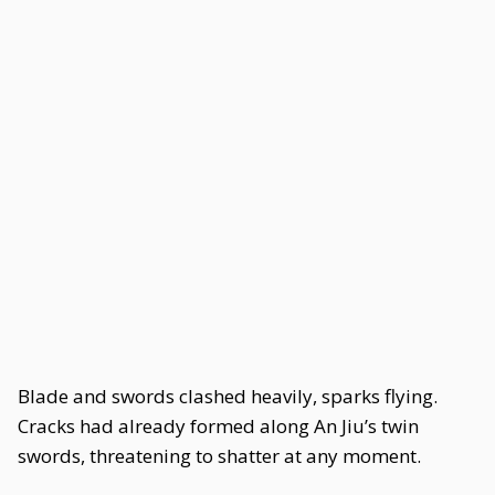
Blade and swords clashed heavily, sparks flying.
Cracks had already formed along An Jiu’s twin
swords, threatening to shatter at any moment.