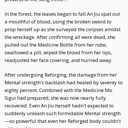
In the forest, the leaves began to fall.An Jiu spat out
a mouthful of blood, using the broken sword to
prop herself up as she surveyed the corpses amidst
the wreckage. After confirming all were dead, she
pulled out the Medicine Bottle from her robe,
swallowed a pill, wiped the blood from her lips,
readjusted her face covering, and hurried away.
After undergoing Reforging, the damage from her
Mental strength's backlash had healed by seventy to
eighty percent. Combined with the Medicine Mo
Sigui had prepared, she was now nearly fully
recovered. Even An Jiu herself hadn't expected to
suddenly unleash such formidable Mental strength
—so powerful that even her Reforged body couldn't