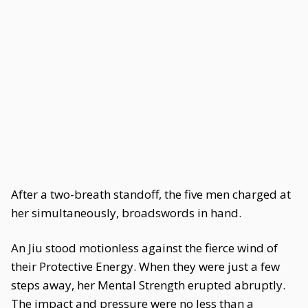
After a two-breath standoff, the five men charged at
her simultaneously, broadswords in hand.
An Jiu stood motionless against the fierce wind of
their Protective Energy. When they were just a few
steps away, her Mental Strength erupted abruptly.
The impact and pressure were no less than a