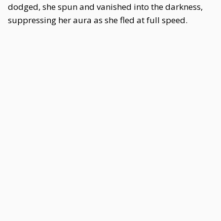
dodged, she spun and vanished into the darkness,
suppressing her aura as she fled at full speed.