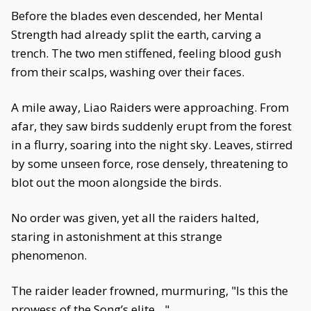
Before the blades even descended, her Mental
Strength had already split the earth, carving a
trench. The two men stiffened, feeling blood gush
from their scalps, washing over their faces.
A mile away, Liao Raiders were approaching. From
afar, they saw birds suddenly erupt from the forest
in a flurry, soaring into the night sky. Leaves, stirred
by some unseen force, rose densely, threatening to
blot out the moon alongside the birds.
No order was given, yet all the raiders halted,
staring in astonishment at this strange
phenomenon.
The raider leader frowned, murmuring, "Is this the
prowess of the Song’s elite…"