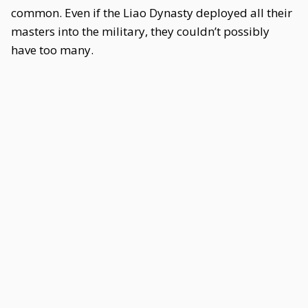
common. Even if the Liao Dynasty deployed all their
masters into the military, they couldn’t possibly
have too many.