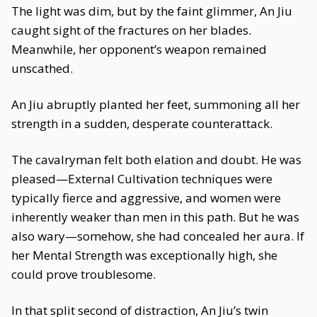
The light was dim, but by the faint glimmer, An Jiu
caught sight of the fractures on her blades.
Meanwhile, her opponent’s weapon remained
unscathed.
An Jiu abruptly planted her feet, summoning all her
strength in a sudden, desperate counterattack.
The cavalryman felt both elation and doubt. He was
pleased—External Cultivation techniques were
typically fierce and aggressive, and women were
inherently weaker than men in this path. But he was
also wary—somehow, she had concealed her aura. If
her Mental Strength was exceptionally high, she
could prove troublesome.
In that split second of distraction, An Jiu’s twin