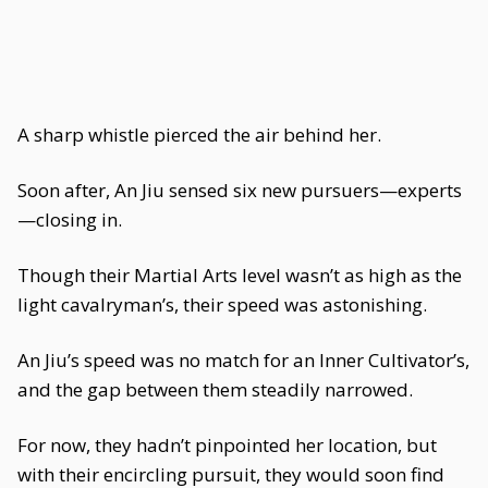
A sharp whistle pierced the air behind her.
Soon after, An Jiu sensed six new pursuers—experts
—closing in.
Though their Martial Arts level wasn’t as high as the
light cavalryman’s, their speed was astonishing.
An Jiu’s speed was no match for an Inner Cultivator’s,
and the gap between them steadily narrowed.
For now, they hadn’t pinpointed her location, but
with their encircling pursuit, they would soon find