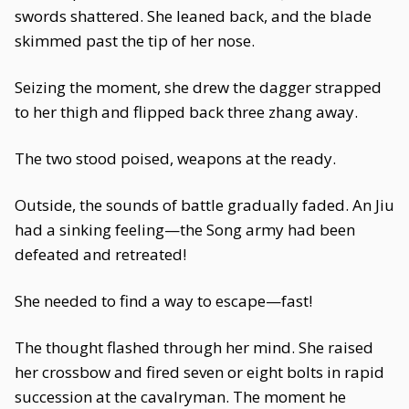
swords shattered. She leaned back, and the blade
skimmed past the tip of her nose.
Seizing the moment, she drew the dagger strapped
to her thigh and flipped back three zhang away.
The two stood poised, weapons at the ready.
Outside, the sounds of battle gradually faded. An Jiu
had a sinking feeling—the Song army had been
defeated and retreated!
She needed to find a way to escape—fast!
The thought flashed through her mind. She raised
her crossbow and fired seven or eight bolts in rapid
succession at the cavalryman. The moment he