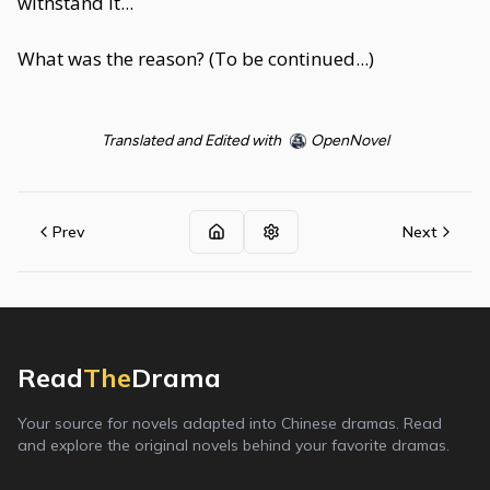
withstand it...
What was the reason? (To be continued...)
Translated and Edited with
OpenNovel
Prev
Next
Read
The
Drama
Your source for novels adapted into Chinese dramas. Read
and explore the original novels behind your favorite dramas.