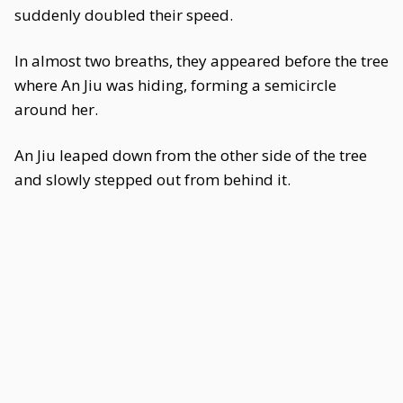
suddenly doubled their speed.
In almost two breaths, they appeared before the tree
where An Jiu was hiding, forming a semicircle
around her.
An Jiu leaped down from the other side of the tree
and slowly stepped out from behind it.