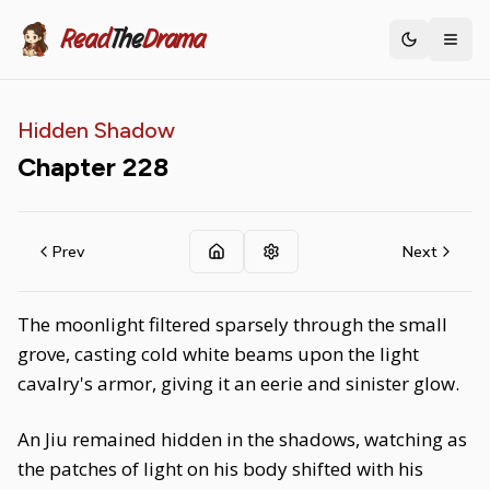
Read
The
Drama
Toggle th
Hidden Shadow
Chapter
228
Prev
Next
The moonlight filtered sparsely through the small
grove, casting cold white beams upon the light
cavalry's armor, giving it an eerie and sinister glow.
An Jiu remained hidden in the shadows, watching as
the patches of light on his body shifted with his