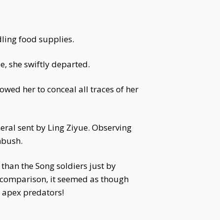
dling food supplies.
e, she swiftly departed.
owed her to conceal all traces of her
ral sent by Ling Ziyue. Observing
mbush.
 than the Song soldiers just by
n comparison, it seemed as though
f apex predators!