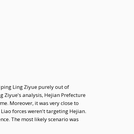
lping Ling Ziyue purely out of
g Ziyue's analysis, Hejian Prefecture
ime. Moreover, it was very close to
Liao forces weren't targeting Hejian.
nce. The most likely scenario was