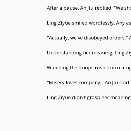
After a pause, An Jiu replied, "We s
Ling Ziyue smiled wordlessly. Any 
"Actually, we've disobeyed orders," 
Understanding her meaning, Ling Z
Watching the troops rush from camp,
"Misery loves company," An Jiu said.
Ling Ziyue didn't grasp her meaning,