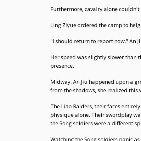
Furthermore, cavalry alone couldn't 
Ling Ziyue ordered the camp to height
"I should return to report now," An 
Her speed was slightly slower than th
presence.
Midway, An Jiu happened upon a gro
from the shadows, she realized thi
The Liao Raiders, their faces entire
physique alone. Their swordplay was
the Song soldiers were a different s
Watching the Song soldiers panic as