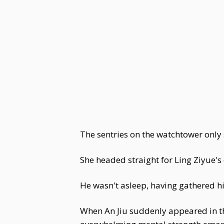
The sentries on the watchtower only 
She headed straight for Ling Ziyue'
He wasn't asleep, having gathered hi
When An Jiu suddenly appeared in the 