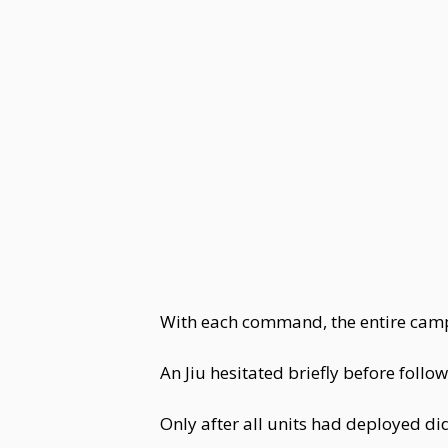
With each command, the entire camp 
An Jiu hesitated briefly before follo
Only after all units had deployed di