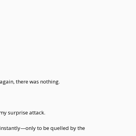
again, there was nothing.
rmy surprise attack.
p instantly—only to be quelled by the