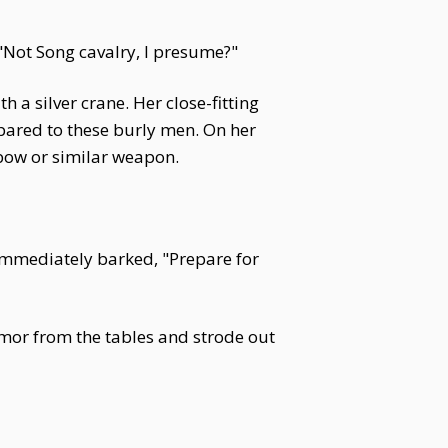
 "Not Song cavalry, I presume?"
a silver crane. Her close-fitting
pared to these burly men. On her
sbow or similar weapon.
e immediately barked, "Prepare for
rmor from the tables and strode out