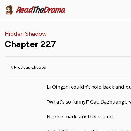
Read
The
Drama
Hidden Shadow
Chapter
227
Previous Chapter
Li Qingzhi couldn't hold back and bu
"What's so funny!" Gao Dazhuang's vo
No one made another sound.