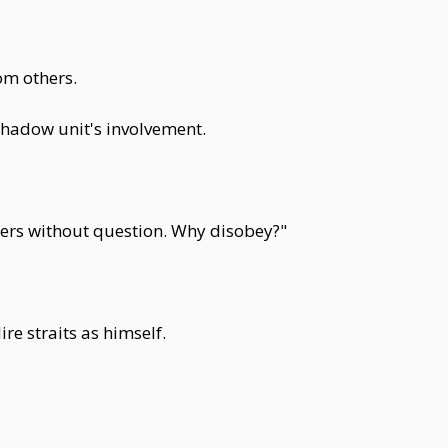
om others.
 shadow unit's involvement.
ders without question. Why disobey?"
e straits as himself.