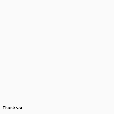
. "Thank you."