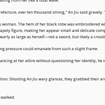
ing from her like a tidal wave.
fecture, over ten thousand strong," An Jiu said gravely.
us woman. The hem of her black robe was embroidered with 
shapely figure, making her appear small and delicate com
early as large as herself—not a sword, but likely a cros
ying pressure could emanate from such a slight frame.
Glancing at her attire without questioning her identity, h
tion. Shooting An Jiu wary glances, they grabbed their a
 walked.