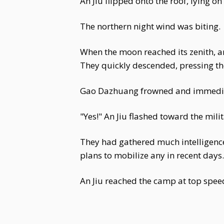
An Jiu flipped onto the roof, lying on
The northern night wind was biting.
When the moon reached its zenith, a
They quickly descended, pressing thei
Gao Dazhuang frowned and immediatel
"Yes!" An Jiu flashed toward the mil
They had gathered much intelligence
plans to mobilize any in recent day
An Jiu reached the camp at top spee