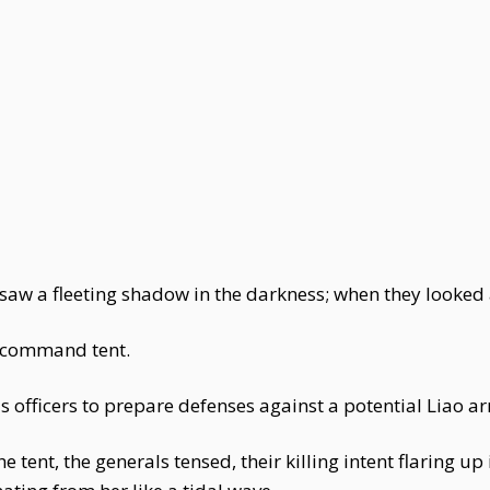
saw a fleeting shadow in the darkness; when they looked 
s command tent.
s officers to prepare defenses against a potential Liao a
tent, the generals tensed, their killing intent flaring u