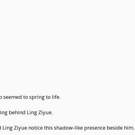
seemed to spring to life.
wing behind Ling Ziyue.
d Ling Ziyue notice this shadow-like presence beside him