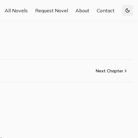
All Novels
Request Novel
About
Contact
Togg
Next Chapter