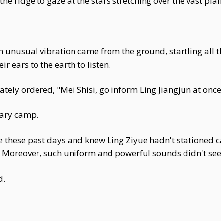
 the ridge to gaze at the stars stretching over the vast plai
n unusual vibration came from the ground, startling all
r ears to the earth to listen.
y ordered, "Mei Shisi, go inform Ling Jiangjun at once
itary camp.
 these past days and knew Ling Ziyue hadn't stationed c
s. Moreover, such uniform and powerful sounds didn't see
d.