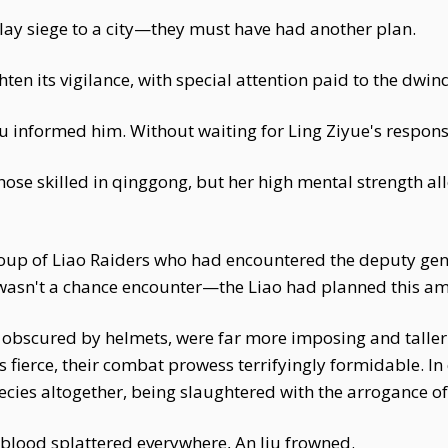
lay siege to a city—they must have had another plan.
en its vigilance, with special attention paid to the dwin
Jiu informed him. Without waiting for Ling Ziyue's respons
ose skilled in qinggong, but her high mental strength all
up of Liao Raiders who had encountered the deputy gene
s wasn't a chance encounter—the Liao had planned this a
ly obscured by helmets, were far more imposing and taller
 fierce, their combat prowess terrifyingly formidable. I
pecies altogether, being slaughtered with the arrogance o
 blood splattered everywhere, An Jiu frowned.