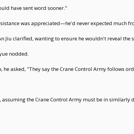
hould have sent word sooner."
assistance was appreciated—he'd never expected much fr
An Jiu clarified, wanting to ensure he wouldn't reveal the
iyue nodded.
 he asked, "They say the Crane Control Army follows or
 assuming the Crane Control Army must be in similarly dir