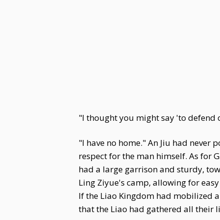
"I thought you might say 'to defend
"I have no home." An Jiu had never p
respect for the man himself. As for 
had a large garrison and sturdy, tower
Ling Ziyue's camp, allowing for easy
If the Liao Kingdom had mobilized a 
that the Liao had gathered all their l