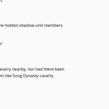
n.
 the hidden shadow unit members.
!"
avalry nearby, nor had there been
m like Song Dynasty cavalry.