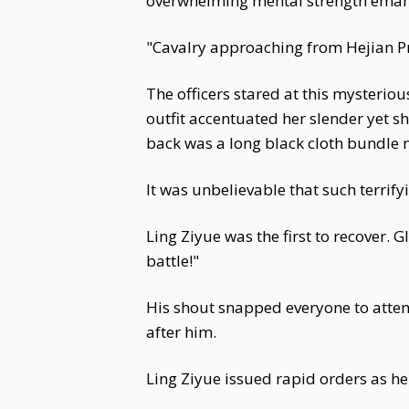
overwhelming mental strength emanat
"Cavalry approaching from Hejian Pre
The officers stared at this mysterio
outfit accentuated her slender yet 
back was a long black cloth bundle n
It was unbelievable that such terrif
Ling Ziyue was the first to recover. 
battle!"
His shout snapped everyone to atten
after him.
Ling Ziyue issued rapid orders as he