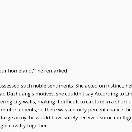
 our homeland,'" he remarked.
ossessed such noble sentiments. She acted on instinct, he
Gao Dazhuang's motives, she couldn't say.According to Lin
ing city walls, making it difficult to capture in a short t
 reinforcements, so there was a ninety percent chance the 
large army, he would have surely received some intellige
ight cavalry together.