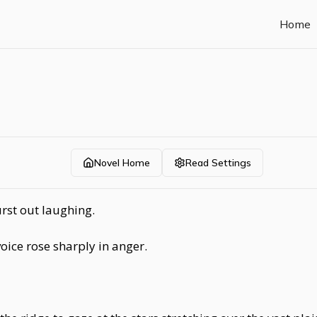
Home
Novel Home
Read Settings
rst out laughing.
ice rose sharply in anger.