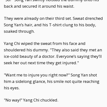
back and secured it around his waist.
They were already on their third set. Sweat drenched
Song Yan’s hair, and his T-shirt clung to his body,
soaked through.
Yang Chi wiped the sweat from his face and
shouldered his dummy. "They also said they met an
ice-cold beauty of a doctor. Everyone’s saying they’ll
seek her out next time they get injured."
"Want me to injure you right now?" Song Yan shot
him a sidelong glance, his smile not quite reaching
his eyes.
"No way!" Yang Chi chuckled.