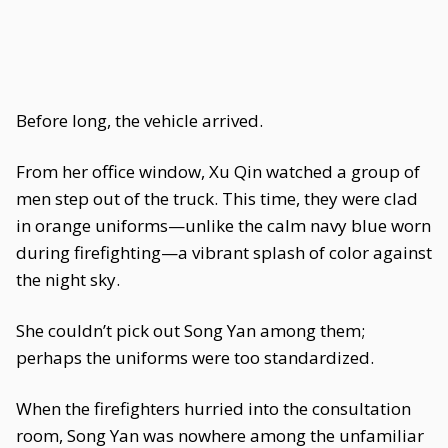
Before long, the vehicle arrived.
From her office window, Xu Qin watched a group of
men step out of the truck. This time, they were clad
in orange uniforms—unlike the calm navy blue worn
during firefighting—a vibrant splash of color against
the night sky.
She couldn’t pick out Song Yan among them;
perhaps the uniforms were too standardized.
When the firefighters hurried into the consultation
room, Song Yan was nowhere among the unfamiliar