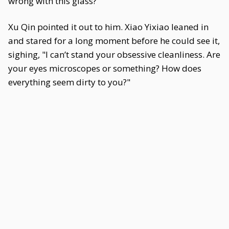
wrong with this glass?"
Xu Qin pointed it out to him. Xiao Yixiao leaned in
and stared for a long moment before he could see it,
sighing, "I can’t stand your obsessive cleanliness. Are
your eyes microscopes or something? How does
everything seem dirty to you?"