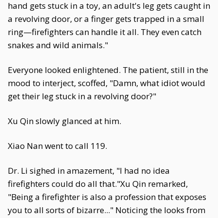
hand gets stuck in a toy, an adult's leg gets caught in
a revolving door, or a finger gets trapped in a small
ring—firefighters can handle it all. They even catch
snakes and wild animals."
Everyone looked enlightened. The patient, still in the
mood to interject, scoffed, "Damn, what idiot would
get their leg stuck in a revolving door?"
Xu Qin slowly glanced at him.
Xiao Nan went to call 119.
Dr. Li sighed in amazement, "I had no idea
firefighters could do all that."Xu Qin remarked,
"Being a firefighter is also a profession that exposes
you to all sorts of bizarre..." Noticing the looks from