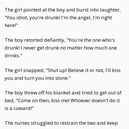
The girl pointed at the boy and burst into laughter,
"You idiot, you're drunk! I'm the angel, I'm right
here!"
The boy retorted defiantly, "You're the one who's
drunk! I never get drunk no matter how much one
drinks."
The girl snapped, "Shut up! Believe it or not, I'll kiss
you and turn you into stone."
The boy threw off his blanket and tried to get out of
bed, "Come on then, kiss me! Whoever doesn't do it
is a coward!"
The nurses struggled to restrain the two and keep