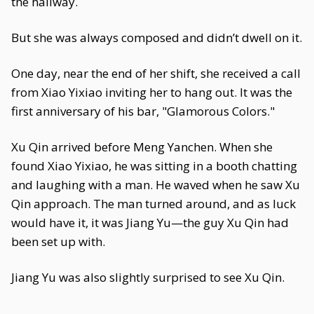
the hallway.
But she was always composed and didn’t dwell on it.
One day, near the end of her shift, she received a call
from Xiao Yixiao inviting her to hang out. It was the
first anniversary of his bar, "Glamorous Colors."
Xu Qin arrived before Meng Yanchen. When she
found Xiao Yixiao, he was sitting in a booth chatting
and laughing with a man. He waved when he saw Xu
Qin approach. The man turned around, and as luck
would have it, it was Jiang Yu—the guy Xu Qin had
been set up with.
Jiang Yu was also slightly surprised to see Xu Qin.