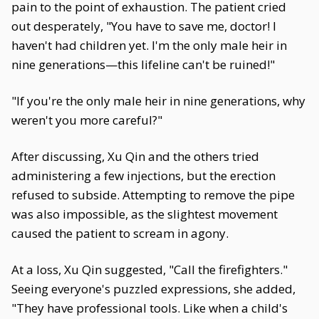
pain to the point of exhaustion. The patient cried
out desperately, "You have to save me, doctor! I
haven't had children yet. I'm the only male heir in
nine generations—this lifeline can't be ruined!"
"If you're the only male heir in nine generations, why
weren't you more careful?"
After discussing, Xu Qin and the others tried
administering a few injections, but the erection
refused to subside. Attempting to remove the pipe
was also impossible, as the slightest movement
caused the patient to scream in agony.
At a loss, Xu Qin suggested, "Call the firefighters."
Seeing everyone's puzzled expressions, she added,
"They have professional tools. Like when a child's