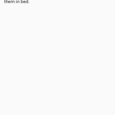
them in bed.