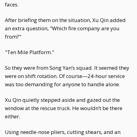
faces.
After briefing them on the situation, Xu Qin added
an extra question, "Which fire company are you
from?"
"Ten Mile Platform."
So they were from Song Yan’s squad. It seemed they
were on shift rotation. Of course—24-hour service
was too demanding for anyone to handle alone.
Xu Qin quietly stepped aside and gazed out the
window at the rescue truck. He wouldn’t be there
either.
Using needle-nose pliers, cutting shears, and an