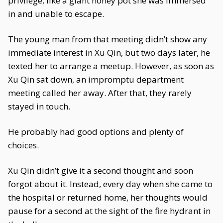
privilege, like a giant honey pot she was immersed
in and unable to escape.
The young man from that meeting didn’t show any
immediate interest in Xu Qin, but two days later, he
texted her to arrange a meetup. However, as soon as
Xu Qin sat down, an impromptu department
meeting called her away. After that, they rarely
stayed in touch.
He probably had good options and plenty of
choices.
Xu Qin didn’t give it a second thought and soon
forgot about it. Instead, every day when she came to
the hospital or returned home, her thoughts would
pause for a second at the sight of the fire hydrant in