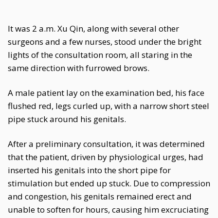
It was 2 a.m. Xu Qin, along with several other
surgeons and a few nurses, stood under the bright
lights of the consultation room, all staring in the
same direction with furrowed brows.
A male patient lay on the examination bed, his face
flushed red, legs curled up, with a narrow short steel
pipe stuck around his genitals.
After a preliminary consultation, it was determined
that the patient, driven by physiological urges, had
inserted his genitals into the short pipe for
stimulation but ended up stuck. Due to compression
and congestion, his genitals remained erect and
unable to soften for hours, causing him excruciating