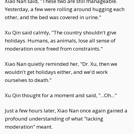
Xiao Nan said, "These two are still manageable.
Yesterday, a few were rolling around hugging each
other, and the bed was covered in urine."
Xu Qin said calmly, "The country shouldn't give
holidays. Humans, as animals, lose all sense of
moderation once freed from constraints."
Xiao Nan quietly reminded her, "Dr. Xu, then we
wouldn't get holidays either, and we'd work
ourselves to death."
Xu Qin thought for a moment and said, "...Oh..."
Just a few hours later, Xiao Nan once again gained a
profound understanding of what "lacking
moderation" meant.