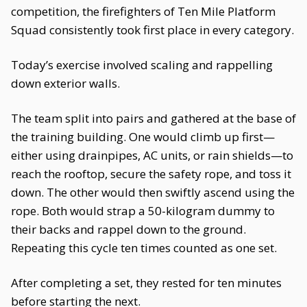
competition, the firefighters of Ten Mile Platform
Squad consistently took first place in every category.
Today’s exercise involved scaling and rappelling
down exterior walls.
The team split into pairs and gathered at the base of
the training building. One would climb up first—
either using drainpipes, AC units, or rain shields—to
reach the rooftop, secure the safety rope, and toss it
down. The other would then swiftly ascend using the
rope. Both would strap a 50-kilogram dummy to
their backs and rappel down to the ground.
Repeating this cycle ten times counted as one set.
After completing a set, they rested for ten minutes
before starting the next.