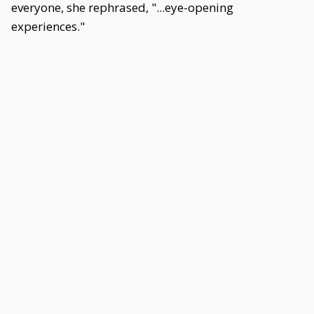
everyone, she rephrased, "...eye-opening
experiences."