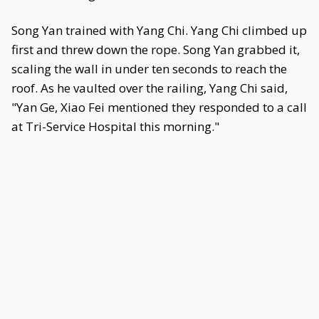
Song Yan trained with Yang Chi. Yang Chi climbed up
first and threw down the rope. Song Yan grabbed it,
scaling the wall in under ten seconds to reach the
roof. As he vaulted over the railing, Yang Chi said,
"Yan Ge, Xiao Fei mentioned they responded to a call
at Tri-Service Hospital this morning."