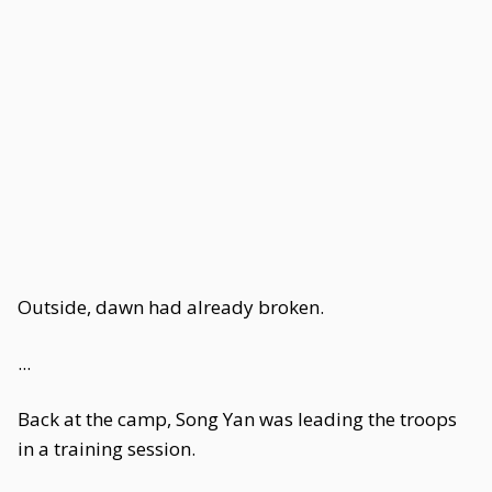
Outside, dawn had already broken.
...
Back at the camp, Song Yan was leading the troops
in a training session.