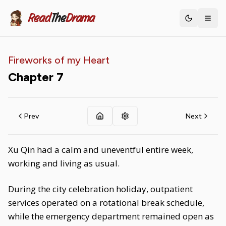
Read
The
Drama
Toggle th
Fireworks of my Heart
Chapter
7
Prev
Next
Xu Qin had a calm and uneventful entire week,
working and living as usual.
During the city celebration holiday, outpatient
services operated on a rotational break schedule,
while the emergency department remained open as