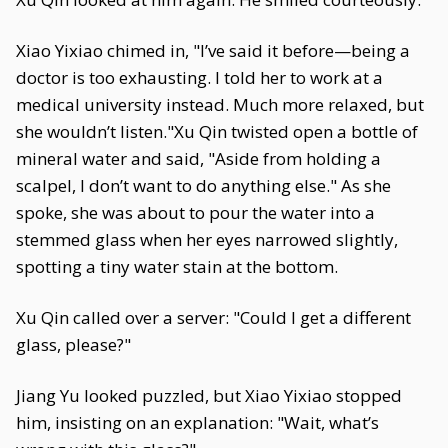
Xiao Yixiao chimed in, "I’ve said it before—being a
doctor is too exhausting. I told her to work at a
medical university instead. Much more relaxed, but
she wouldn’t listen."Xu Qin twisted open a bottle of
mineral water and said, "Aside from holding a
scalpel, I don’t want to do anything else." As she
spoke, she was about to pour the water into a
stemmed glass when her eyes narrowed slightly,
spotting a tiny water stain at the bottom.
Xu Qin called over a server: "Could I get a different
glass, please?"
Jiang Yu looked puzzled, but Xiao Yixiao stopped
him, insisting on an explanation: "Wait, what’s