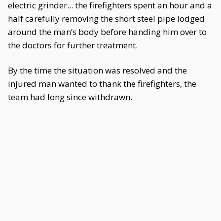
electric grinder... the firefighters spent an hour and a
half carefully removing the short steel pipe lodged
around the man’s body before handing him over to
the doctors for further treatment.
By the time the situation was resolved and the
injured man wanted to thank the firefighters, the
team had long since withdrawn.