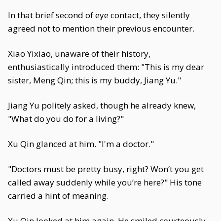
In that brief second of eye contact, they silently
agreed not to mention their previous encounter.
Xiao Yixiao, unaware of their history,
enthusiastically introduced them: "This is my dear
sister, Meng Qin; this is my buddy, Jiang Yu."
Jiang Yu politely asked, though he already knew,
"What do you do for a living?"
Xu Qin glanced at him. "I'm a doctor."
"Doctors must be pretty busy, right? Won’t you get
called away suddenly while you’re here?" His tone
carried a hint of meaning.
Xu Qin looked at him again. He smiled courteously.