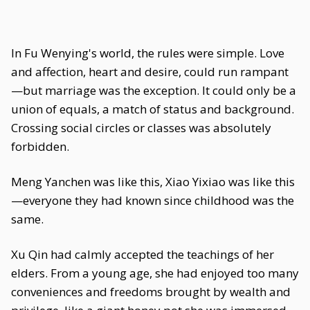
In Fu Wenying's world, the rules were simple. Love
and affection, heart and desire, could run rampant
—but marriage was the exception. It could only be a
union of equals, a match of status and background.
Crossing social circles or classes was absolutely
forbidden.
Meng Yanchen was like this, Xiao Yixiao was like this
—everyone they had known since childhood was the
same.
Xu Qin had calmly accepted the teachings of her
elders. From a young age, she had enjoyed too many
conveniences and freedoms brought by wealth and