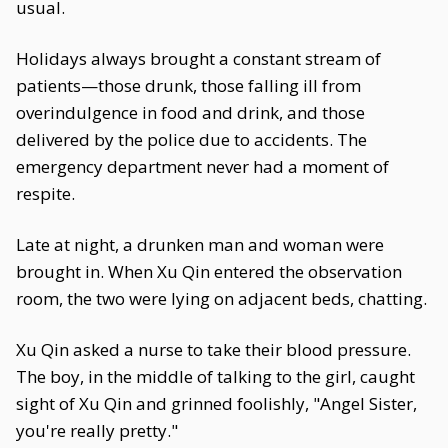
usual.
Holidays always brought a constant stream of
patients—those drunk, those falling ill from
overindulgence in food and drink, and those
delivered by the police due to accidents. The
emergency department never had a moment of
respite.
Late at night, a drunken man and woman were
brought in. When Xu Qin entered the observation
room, the two were lying on adjacent beds, chatting.
Xu Qin asked a nurse to take their blood pressure.
The boy, in the middle of talking to the girl, caught
sight of Xu Qin and grinned foolishly, "Angel Sister,
you're really pretty."