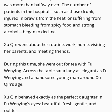
was more than halfway over. The number of
patients in the hospital—such as those drunk,
injured in brawls from the heat, or suffering from
stomach bleeding from spicy food and strong
alcohol—began to decline.
Xu Qin went about her routine: work, home, visiting
her parents, and meeting friends.
During this time, she went out for tea with Fu
Wenying. Across the table sat a lady as elegant as Fu
Wenying and a handsome young man around Xu
Qin's age.
Xu Qin behaved exactly as the perfect daughter in
Fu Wenying's eyes: beautiful, fresh, gentle, and
polite.