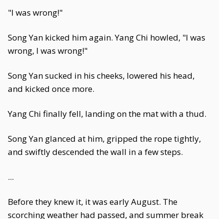
"I was wrong!"
Song Yan kicked him again. Yang Chi howled, "I was
wrong, I was wrong!"
Song Yan sucked in his cheeks, lowered his head,
and kicked once more.
Yang Chi finally fell, landing on the mat with a thud.
Song Yan glanced at him, gripped the rope tightly,
and swiftly descended the wall in a few steps.
...
Before they knew it, it was early August. The
scorching weather had passed, and summer break