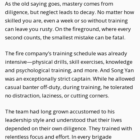
As the old saying goes, mastery comes from
diligence, but neglect leads to decay. No matter how
skilled you are, even a week or so without training
can leave you rusty. On the fireground, where every
second counts, the smallest mistake can be fatal.
The fire company’s training schedule was already
intensive—physical drills, skill exercises, knowledge
and psychological training, and more. And Song Yan
was an exceptionally strict captain. While he allowed
casual banter off-duty, during training, he tolerated
no distraction, laziness, or cutting corners.
The team had long grown accustomed to his
leadership style and understood that their lives
depended on their own diligence. They trained with
relentless focus and effort. In every brigade