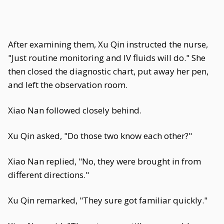
After examining them, Xu Qin instructed the nurse,
"Just routine monitoring and IV fluids will do." She
then closed the diagnostic chart, put away her pen,
and left the observation room.
Xiao Nan followed closely behind.
Xu Qin asked, "Do those two know each other?"
Xiao Nan replied, "No, they were brought in from
different directions."
Xu Qin remarked, "They sure got familiar quickly."