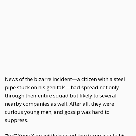
News of the bizarre incident—a citizen with a steel
pipe stuck on his genitals—had spread not only
through their entire squad but likely to several
nearby companies as well. After all, they were
curious young men, and gossip was hard to
suppress.
"So?" Song Yan swiftly hoisted the dummy onto his