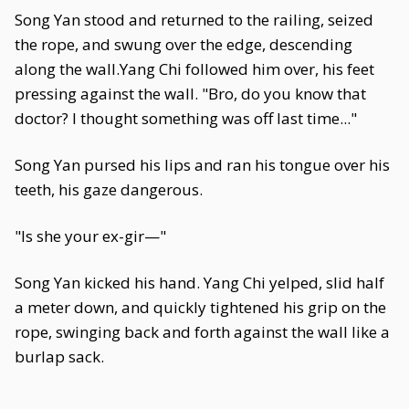
Song Yan stood and returned to the railing, seized
the rope, and swung over the edge, descending
along the wall.Yang Chi followed him over, his feet
pressing against the wall. "Bro, do you know that
doctor? I thought something was off last time..."
Song Yan pursed his lips and ran his tongue over his
teeth, his gaze dangerous.
"Is she your ex-gir—"
Song Yan kicked his hand. Yang Chi yelped, slid half
a meter down, and quickly tightened his grip on the
rope, swinging back and forth against the wall like a
burlap sack.