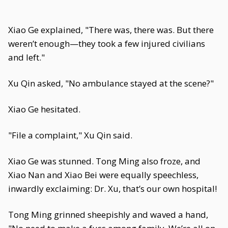
Xiao Ge explained, "There was, there was. But there
weren’t enough—they took a few injured civilians
and left."
Xu Qin asked, "No ambulance stayed at the scene?"
Xiao Ge hesitated.
"File a complaint," Xu Qin said.
Xiao Ge was stunned. Tong Ming also froze, and
Xiao Nan and Xiao Bei were equally speechless,
inwardly exclaiming: Dr. Xu, that’s our own hospital!
Tong Ming grinned sheepishly and waved a hand,