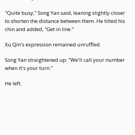
"Quite busy," Song Yan said, leaning slightly closer
to shorten the distance between them. He tilted his
chin and added, "Get in line."
Xu Qin's expression remained unruffled.
Song Yan straightened up: "We'll call your number
when it's your turn."
He left.