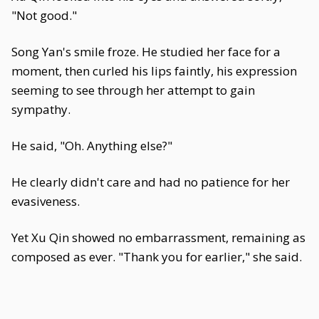
"Not good."
Song Yan's smile froze. He studied her face for a
moment, then curled his lips faintly, his expression
seeming to see through her attempt to gain
sympathy.
He said, "Oh. Anything else?"
He clearly didn't care and had no patience for her
evasiveness.
Yet Xu Qin showed no embarrassment, remaining as
composed as ever. "Thank you for earlier," she said.