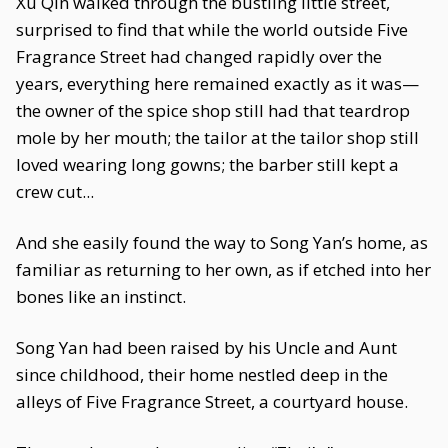
Xu Qin walked through the bustling little street,
surprised to find that while the world outside Five
Fragrance Street had changed rapidly over the
years, everything here remained exactly as it was—
the owner of the spice shop still had that teardrop
mole by her mouth; the tailor at the tailor shop still
loved wearing long gowns; the barber still kept a
crew cut...
And she easily found the way to Song Yan’s home, as
familiar as returning to her own, as if etched into her
bones like an instinct.
Song Yan had been raised by his Uncle and Aunt
since childhood, their home nestled deep in the
alleys of Five Fragrance Street, a courtyard house.