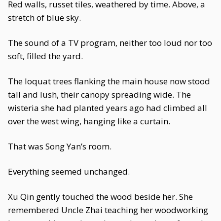
Red walls, russet tiles, weathered by time. Above, a
stretch of blue sky.
The sound of a TV program, neither too loud nor too
soft, filled the yard.
The loquat trees flanking the main house now stood
tall and lush, their canopy spreading wide. The
wisteria she had planted years ago had climbed all
over the west wing, hanging like a curtain.
That was Song Yan’s room.
Everything seemed unchanged.
Xu Qin gently touched the wood beside her. She
remembered Uncle Zhai teaching her woodworking