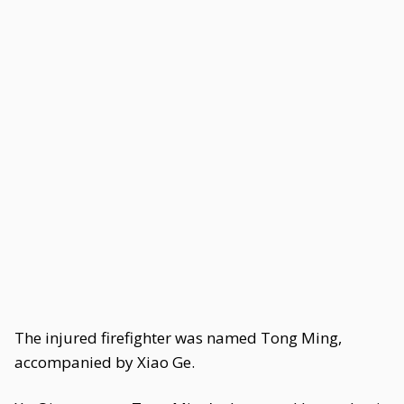
The injured firefighter was named Tong Ming,
accompanied by Xiao Ge.