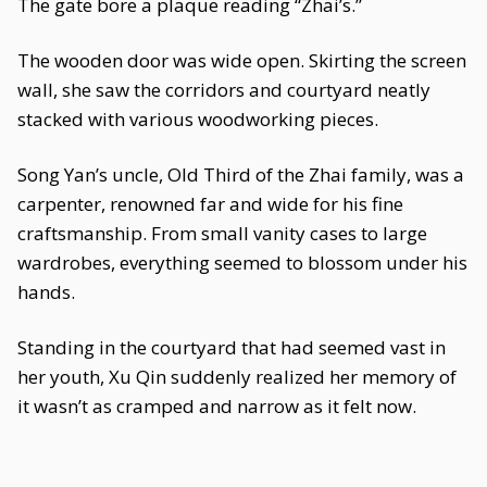
The gate bore a plaque reading “Zhai’s.”
The wooden door was wide open. Skirting the screen
wall, she saw the corridors and courtyard neatly
stacked with various woodworking pieces.
Song Yan’s uncle, Old Third of the Zhai family, was a
carpenter, renowned far and wide for his fine
craftsmanship. From small vanity cases to large
wardrobes, everything seemed to blossom under his
hands.
Standing in the courtyard that had seemed vast in
her youth, Xu Qin suddenly realized her memory of
it wasn’t as cramped and narrow as it felt now.