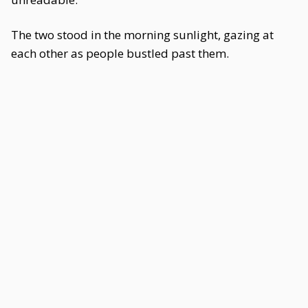
The two stood in the morning sunlight, gazing at
each other as people bustled past them.