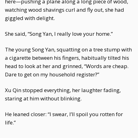
here—pushing a plane along a long piece of wood,
watching wood shavings curl and fly out, she had
giggled with delight.
She said, “Song Yan, I really love your home.”
The young Song Yan, squatting on a tree stump with
a cigarette between his fingers, habitually tilted his
head to look at her and grinned, “Words are cheap.
Dare to get on my household register?”
Xu Qin stopped everything, her laughter fading,
staring at him without blinking.
He leaned closer: “I swear, I’ll spoil you rotten for
life.”