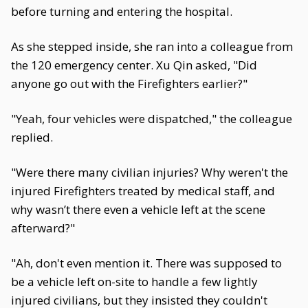
before turning and entering the hospital.
As she stepped inside, she ran into a colleague from
the 120 emergency center. Xu Qin asked, "Did
anyone go out with the Firefighters earlier?"
"Yeah, four vehicles were dispatched," the colleague
replied.
"Were there many civilian injuries? Why weren't the
injured Firefighters treated by medical staff, and
why wasn’t there even a vehicle left at the scene
afterward?"
"Ah, don't even mention it. There was supposed to
be a vehicle left on-site to handle a few lightly
injured civilians, but they insisted they couldn't