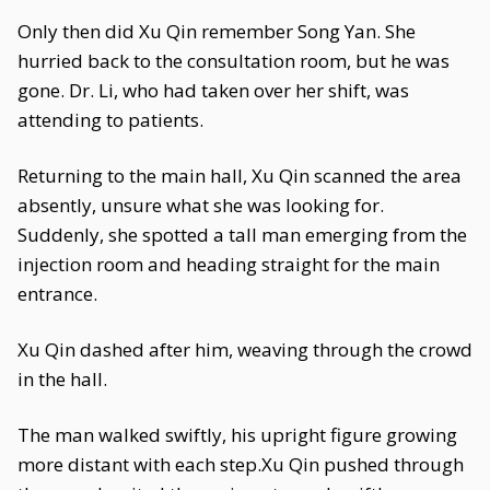
Only then did Xu Qin remember Song Yan. She
hurried back to the consultation room, but he was
gone. Dr. Li, who had taken over her shift, was
attending to patients.
Returning to the main hall, Xu Qin scanned the area
absently, unsure what she was looking for.
Suddenly, she spotted a tall man emerging from the
injection room and heading straight for the main
entrance.
Xu Qin dashed after him, weaving through the crowd
in the hall.
The man walked swiftly, his upright figure growing
more distant with each step.Xu Qin pushed through