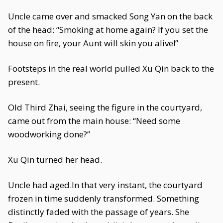
Uncle came over and smacked Song Yan on the back
of the head: “Smoking at home again? If you set the
house on fire, your Aunt will skin you alive!”
Footsteps in the real world pulled Xu Qin back to the
present.
Old Third Zhai, seeing the figure in the courtyard,
came out from the main house: “Need some
woodworking done?”
Xu Qin turned her head.
Uncle had aged.In that very instant, the courtyard
frozen in time suddenly transformed. Something
distinctly faded with the passage of years. She