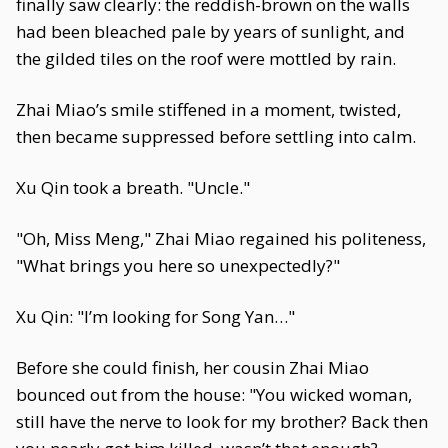
finally saw clearly: the reddish-brown on the walls
had been bleached pale by years of sunlight, and
the gilded tiles on the roof were mottled by rain.
Zhai Miao’s smile stiffened in a moment, twisted,
then became suppressed before settling into calm.
Xu Qin took a breath. "Uncle."
"Oh, Miss Meng," Zhai Miao regained his politeness,
"What brings you here so unexpectedly?"
Xu Qin: "I’m looking for Song Yan…"
Before she could finish, her cousin Zhai Miao
bounced out from the house: "You wicked woman,
still have the nerve to look for my brother? Back then