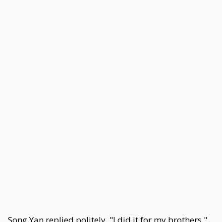
Song Yan replied politely, "I did it for my brothers."