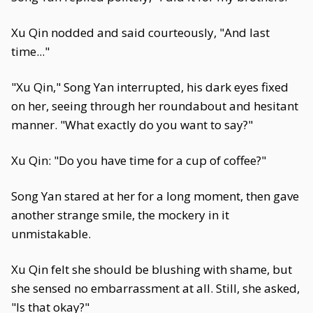
Xu Qin nodded and said courteously, "And last
time..."
"Xu Qin," Song Yan interrupted, his dark eyes fixed
on her, seeing through her roundabout and hesitant
manner. "What exactly do you want to say?"
Xu Qin: "Do you have time for a cup of coffee?"
Song Yan stared at her for a long moment, then gave
another strange smile, the mockery in it
unmistakable.
Xu Qin felt she should be blushing with shame, but
she sensed no embarrassment at all. Still, she asked,
"Is that okay?"