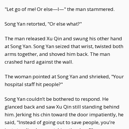
"Let go of me! Or else—I—" the man stammered.
Song Yan retorted, "Or else what?"
The man released Xu Qin and swung his other hand
at Song Yan. Song Yan seized that wrist, twisted both
arms together, and shoved him back. The man
crashed hard against the wall.
The woman pointed at Song Yan and shrieked, "Your
hospital staff hit people?"
Song Yan couldn’t be bothered to respond. He
glanced back and saw Xu Qin still standing behind
him. Jerking his chin toward the door impatiently, he
said, "Instead of going out to save people, you’re