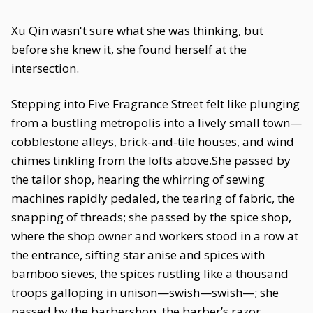
Xu Qin wasn't sure what she was thinking, but
before she knew it, she found herself at the
intersection.
Stepping into Five Fragrance Street felt like plunging
from a bustling metropolis into a lively small town—
cobblestone alleys, brick-and-tile houses, and wind
chimes tinkling from the lofts above.She passed by
the tailor shop, hearing the whirring of sewing
machines rapidly pedaled, the tearing of fabric, the
snapping of threads; she passed by the spice shop,
where the shop owner and workers stood in a row at
the entrance, sifting star anise and spices with
bamboo sieves, the spices rustling like a thousand
troops galloping in unison—swish—swish—; she
passed by the barbershop, the barber’s razor