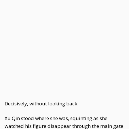
Decisively, without looking back.
Xu Qin stood where she was, squinting as she
watched his figure disappear through the main gate