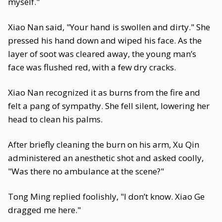
myself."
Xiao Nan said, "Your hand is swollen and dirty." She
pressed his hand down and wiped his face. As the
layer of soot was cleared away, the young man’s
face was flushed red, with a few dry cracks.
Xiao Nan recognized it as burns from the fire and
felt a pang of sympathy. She fell silent, lowering her
head to clean his palms.
After briefly cleaning the burn on his arm, Xu Qin
administered an anesthetic shot and asked coolly,
"Was there no ambulance at the scene?"
Tong Ming replied foolishly, "I don’t know. Xiao Ge
dragged me here."