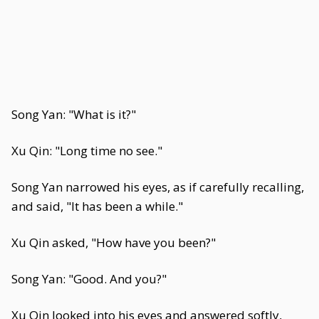
Song Yan: "What is it?"
Xu Qin: "Long time no see."
Song Yan narrowed his eyes, as if carefully recalling,
and said, "It has been a while."
Xu Qin asked, "How have you been?"
Song Yan: "Good. And you?"
Xu Qin looked into his eyes and answered softly,