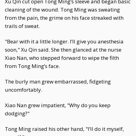
Xu Qin cut open Tong Ming’s sleeve and began basic
cleaning of the wound. Tong Ming was sweating
from the pain, the grime on his face streaked with
trails of sweat.
"Bear with it a little longer. I’ll give you anesthesia
soon," Xu Qin said. She then glanced at the nurse
Xiao Nan, who stepped forward to wipe the filth
from Tong Ming’s face.
The burly man grew embarrassed, fidgeting
uncomfortably.
Xiao Nan grew impatient, "Why do you keep
dodging?"
Tong Ming raised his other hand, "I’ll do it myself,