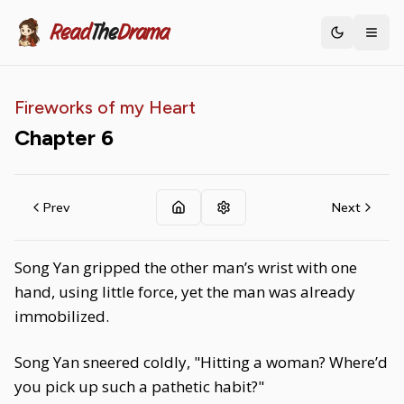
Read
The
Drama
Toggle th
Fireworks of my Heart
Chapter
6
Prev
Next
Song Yan gripped the other man’s wrist with one
hand, using little force, yet the man was already
immobilized.
Song Yan sneered coldly, "Hitting a woman? Where’d
you pick up such a pathetic habit?"