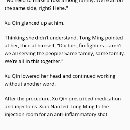
"No need to make a fuss among family. We’re all on
the same side, right? Hehe."
Xu Qin glanced up at him.
Thinking she didn’t understand, Tong Ming pointed
at her, then at himself, "Doctors, firefighters—aren’t
we all serving the people? Same family, same family.
We’re all in this together."
Xu Qin lowered her head and continued working
without another word.
After the procedure, Xu Qin prescribed medication
and injections. Xiao Nan led Tong Ming to the
injection room for an anti-inflammatory shot.