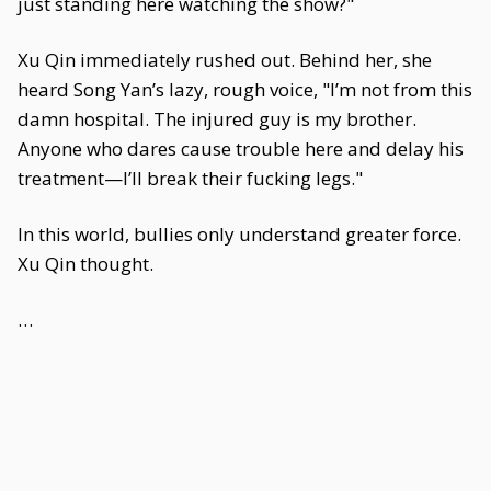
just standing here watching the show?"
Xu Qin immediately rushed out. Behind her, she
heard Song Yan’s lazy, rough voice, "I’m not from this
damn hospital. The injured guy is my brother.
Anyone who dares cause trouble here and delay his
treatment—I’ll break their fucking legs."
In this world, bullies only understand greater force.
Xu Qin thought.
…