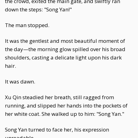
the crowd, exited the main gate, and swiftly ran
down the steps: "Song Yan!"
The man stopped.
It was the gentlest and most beautiful moment of
the day—the morning glow spilled over his broad
shoulders, casting a delicate light upon his dark
hair.
It was dawn.
Xu Qin steadied her breath, still ragged from
running, and slipped her hands into the pockets of
her white coat. She walked up to him: "Song Yan."
Song Yan turned to face her, his expression
unreadable.