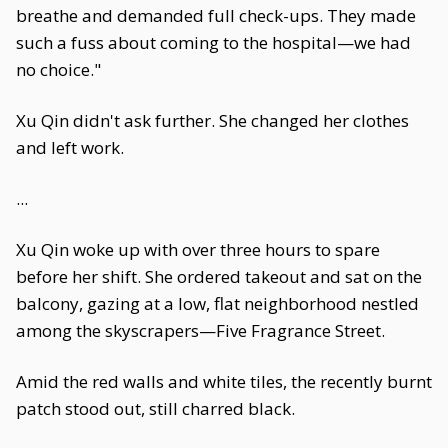
breathe and demanded full check-ups. They made
such a fuss about coming to the hospital—we had
no choice."
Xu Qin didn't ask further. She changed her clothes
and left work.
...
Xu Qin woke up with over three hours to spare
before her shift. She ordered takeout and sat on the
balcony, gazing at a low, flat neighborhood nestled
among the skyscrapers—Five Fragrance Street.
Amid the red walls and white tiles, the recently burnt
patch stood out, still charred black.