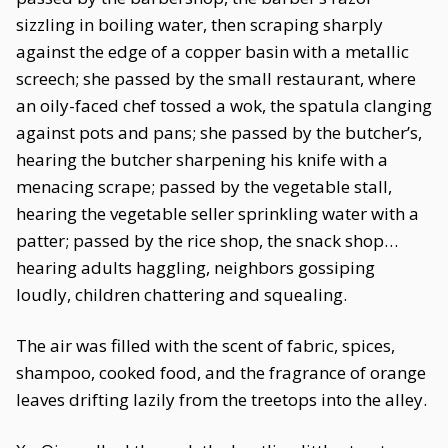
sizzling in boiling water, then scraping sharply
against the edge of a copper basin with a metallic
screech; she passed by the small restaurant, where
an oily-faced chef tossed a wok, the spatula clanging
against pots and pans; she passed by the butcher’s,
hearing the butcher sharpening his knife with a
menacing scrape; passed by the vegetable stall,
hearing the vegetable seller sprinkling water with a
patter; passed by the rice shop, the snack shop…
hearing adults haggling, neighbors gossiping
loudly, children chattering and squealing.
The air was filled with the scent of fabric, spices,
shampoo, cooked food, and the fragrance of orange
leaves drifting lazily from the treetops into the alley.