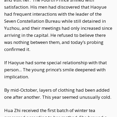
satisfaction. His men had discovered that Haoyue
had frequent interactions with the leader of the
Seven Constellation Bureau while still detained in
Yuzhou, and their meetings had only increased since
arriving in the capital. He refused to believe there
was nothing between them, and today’s probing
confirmed it.
If Haoyue had some special relationship with that
person... The young prince’s smile deepened with
implication.
By mid-October, layers of clothing had been added
one after another. This year seemed unusually cold.
Hua Zhi received the first batch of winter tea