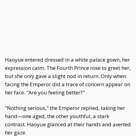
Haoyue entered dressed in a white palace gown, her
expression calm. The Fourth Prince rose to greet her,
but she only gave a slight nod in return. Only when
facing the Emperor did a trace of concern appear on
her face. "Are you feeling better?"
"Nothing serious," the Emperor replied, taking her
hand—one aged, the other youthful, a stark
contrast. Haoyue glanced at their hands and averted
her gaze.