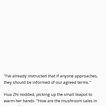
"I’ve already instructed that if anyone approaches,
they should be informed of our agreed terms."
Hua Zhi nodded, picking up the small teapot to
warm her hands. "How are the mushroom sales in