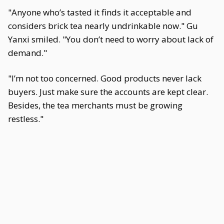
"Anyone who’s tasted it finds it acceptable and
considers brick tea nearly undrinkable now." Gu
Yanxi smiled. "You don’t need to worry about lack of
demand."
"I’m not too concerned. Good products never lack
buyers. Just make sure the accounts are kept clear.
Besides, the tea merchants must be growing
restless."