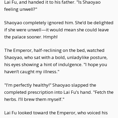
Lai Fu, and handed it to his father. "Is Shaoyao
feeling unwell?"
Shaoyao completely ignored him. She’d be delighted
if she were unwell—it would mean she could leave
the palace sooner. Hmph!
The Emperor, half-reclining on the bed, watched
Shaoyao, who sat with a bold, unladylike posture,
his eyes showing a hint of indulgence. "I hope you
haven’t caught my illness."
"I’m perfectly healthy!" Shaoyao slapped the
completed prescription into Lai Fu’s hand. "Fetch the
herbs. I’ll brew them myself."
Lai Fu looked toward the Emperor, who voiced his