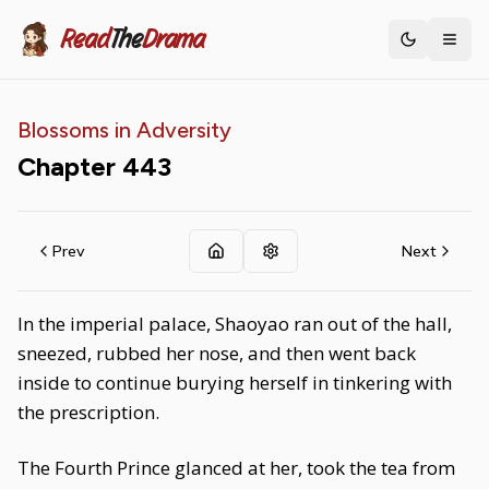
Read
The
Drama
Toggle th
Blossoms in Adversity
Chapter
443
Prev
Next
In the imperial palace, Shaoyao ran out of the hall,
sneezed, rubbed her nose, and then went back
inside to continue burying herself in tinkering with
the prescription.
The Fourth Prince glanced at her, took the tea from