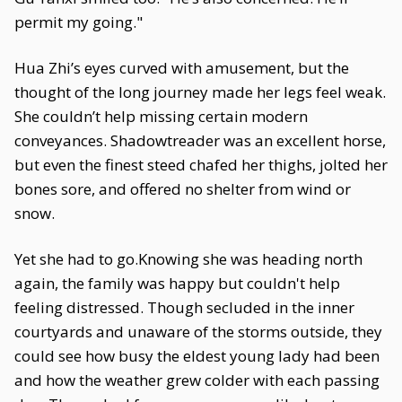
permit my going."
Hua Zhi’s eyes curved with amusement, but the
thought of the long journey made her legs feel weak.
She couldn’t help missing certain modern
conveyances. Shadowtreader was an excellent horse,
but even the finest steed chafed her thighs, jolted her
bones sore, and offered no shelter from wind or
snow.
Yet she had to go.Knowing she was heading north
again, the family was happy but couldn't help
feeling distressed. Though secluded in the inner
courtyards and unaware of the storms outside, they
could see how busy the eldest young lady had been
and how the weather grew colder with each passing