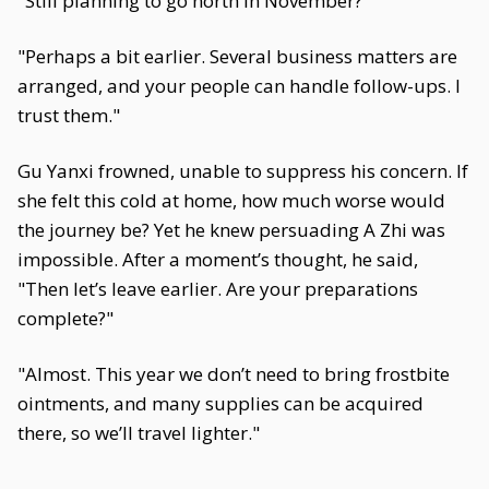
"Still planning to go north in November?"
"Perhaps a bit earlier. Several business matters are
arranged, and your people can handle follow-ups. I
trust them."
Gu Yanxi frowned, unable to suppress his concern. If
she felt this cold at home, how much worse would
the journey be? Yet he knew persuading A Zhi was
impossible. After a moment’s thought, he said,
"Then let’s leave earlier. Are your preparations
complete?"
"Almost. This year we don’t need to bring frostbite
ointments, and many supplies can be acquired
there, so we’ll travel lighter."