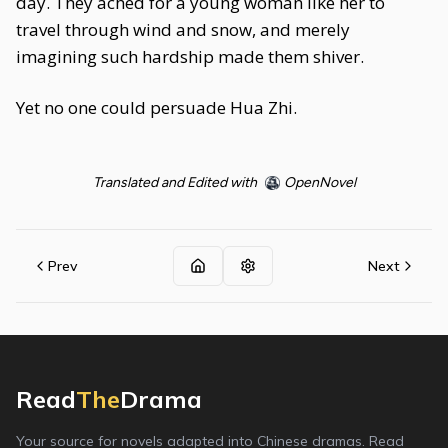
day. They ached for a young woman like her to
travel through wind and snow, and merely
imagining such hardship made them shiver.
Yet no one could persuade Hua Zhi.
Translated and Edited with
OpenNovel
Prev
Next
Read
The
Drama
Your source for novels adapted into Chinese dramas. Read