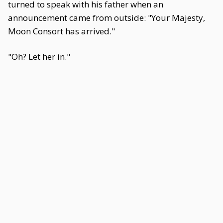
turned to speak with his father when an
announcement came from outside: "Your Majesty,
Moon Consort has arrived."
"Oh? Let her in."