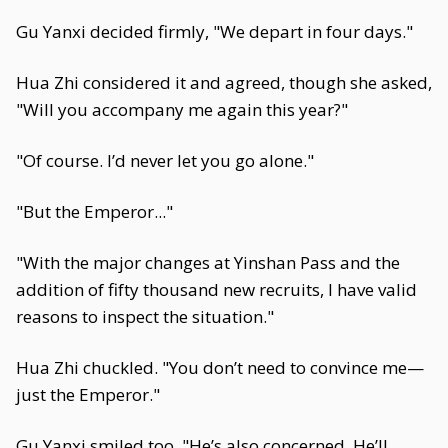
Gu Yanxi decided firmly, "We depart in four days."
Hua Zhi considered it and agreed, though she asked,
"Will you accompany me again this year?"
"Of course. I’d never let you go alone."
"But the Emperor..."
"With the major changes at Yinshan Pass and the
addition of fifty thousand new recruits, I have valid
reasons to inspect the situation."
Hua Zhi chuckled. "You don’t need to convince me—
just the Emperor."
Gu Yanxi smiled too. "He’s also concerned. He’ll