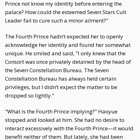
Prince not know my identity before entering the
palace? How could the esteemed Seven Stars Cult
Leader fail to cure such a minor ailment?"
The Fourth Prince hadn’t expected her to openly
acknowledge her identity and found her somewhat
unique. He smiled and said, "I only knew that the
Consort was once privately detained by the head of
the Seven Constellation Bureau. The Seven
Constellation Bureau has always held certain
privileges, but I didn’t expect the matter to be
dropped so lightly."
"What is the Fourth Prince implying?" Haoyue
stopped and looked at him. She had no desire to
interact excessively with the Fourth Prince—it would
benefit neither of them. But lately, she had been