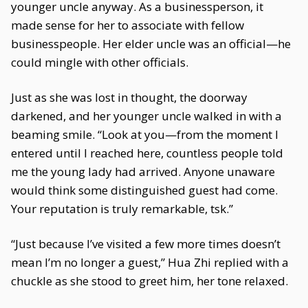
younger uncle anyway. As a businessperson, it
made sense for her to associate with fellow
businesspeople. Her elder uncle was an official—he
could mingle with other officials.
Just as she was lost in thought, the doorway
darkened, and her younger uncle walked in with a
beaming smile. “Look at you—from the moment I
entered until I reached here, countless people told
me the young lady had arrived. Anyone unaware
would think some distinguished guest had come.
Your reputation is truly remarkable, tsk.”
“Just because I’ve visited a few more times doesn’t
mean I’m no longer a guest,” Hua Zhi replied with a
chuckle as she stood to greet him, her tone relaxed.