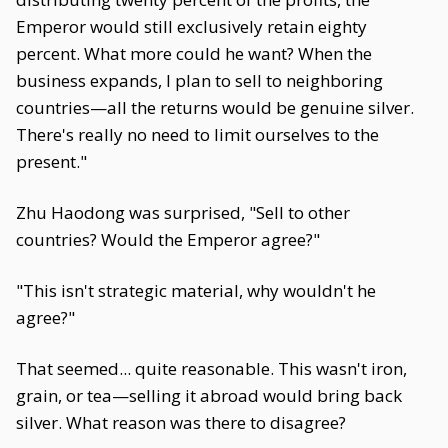
Emperor would still exclusively retain eighty
percent. What more could he want? When the
business expands, I plan to sell to neighboring
countries—all the returns would be genuine silver.
There's really no need to limit ourselves to the
present."
Zhu Haodong was surprised, "Sell to other
countries? Would the Emperor agree?"
"This isn't strategic material, why wouldn't he
agree?"
That seemed... quite reasonable. This wasn't iron,
grain, or tea—selling it abroad would bring back
silver. What reason was there to disagree?