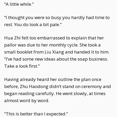
“A little while.”
“I thought you were so busy you hardly had time to
rest. You do look a bit pale.”
Hua Zhi felt too embarrassed to explain that her
pallor was due to her monthly cycle. She took a
small booklet from Liu Xiang and handed it to him.
“I’ve had some new ideas about the soap business.
Take a look first.”
Having already heard her outline the plan once
before, Zhu Haodong didn’t stand on ceremony and
began reading carefully. He went slowly, at times
almost word by word.
“This is better than I expected.”