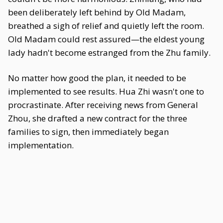
been deliberately left behind by Old Madam,
breathed a sigh of relief and quietly left the room.
Old Madam could rest assured—the eldest young
lady hadn't become estranged from the Zhu family.
No matter how good the plan, it needed to be
implemented to see results. Hua Zhi wasn't one to
procrastinate. After receiving news from General
Zhou, she drafted a new contract for the three
families to sign, then immediately began
implementation.