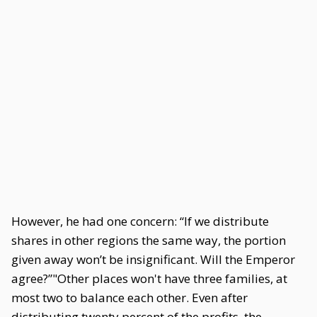
However, he had one concern: “If we distribute
shares in other regions the same way, the portion
given away won’t be insignificant. Will the Emperor
agree?”"Other places won't have three families, at
most two to balance each other. Even after
distributing twenty percent of the profits, the