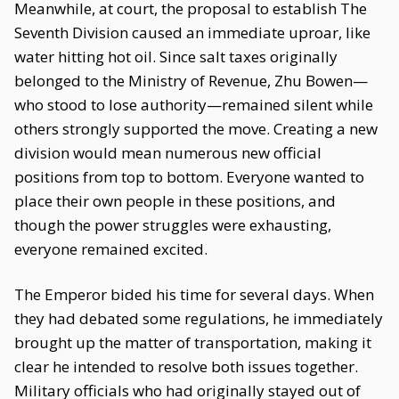
Meanwhile, at court, the proposal to establish The
Seventh Division caused an immediate uproar, like
water hitting hot oil. Since salt taxes originally
belonged to the Ministry of Revenue, Zhu Bowen—
who stood to lose authority—remained silent while
others strongly supported the move. Creating a new
division would mean numerous new official
positions from top to bottom. Everyone wanted to
place their own people in these positions, and
though the power struggles were exhausting,
everyone remained excited.
The Emperor bided his time for several days. When
they had debated some regulations, he immediately
brought up the matter of transportation, making it
clear he intended to resolve both issues together.
Military officials who had originally stayed out of