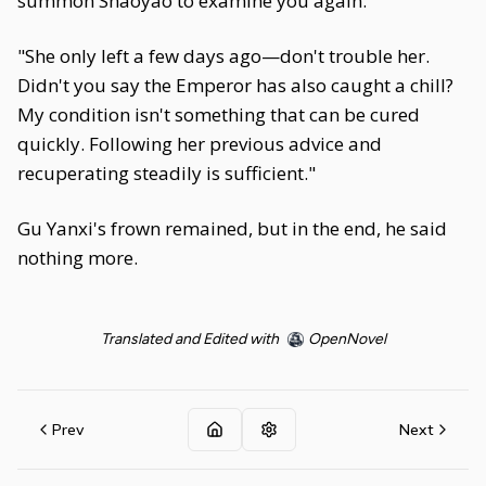
summon Shaoyao to examine you again."
"She only left a few days ago—don't trouble her.
Didn't you say the Emperor has also caught a chill?
My condition isn't something that can be cured
quickly. Following her previous advice and
recuperating steadily is sufficient."
Gu Yanxi's frown remained, but in the end, he said
nothing more.
Translated and Edited with
OpenNovel
Prev
Next