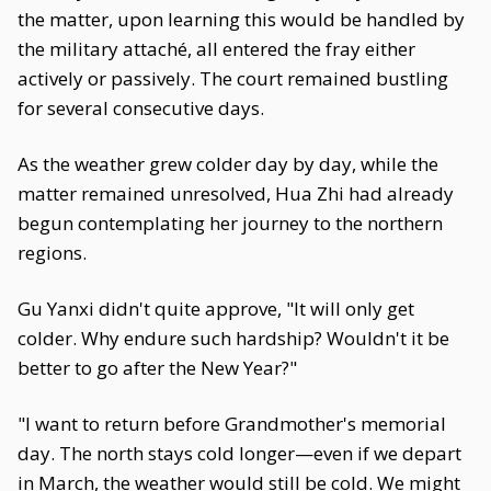
the matter, upon learning this would be handled by
the military attaché, all entered the fray either
actively or passively. The court remained bustling
for several consecutive days.
As the weather grew colder day by day, while the
matter remained unresolved, Hua Zhi had already
begun contemplating her journey to the northern
regions.
Gu Yanxi didn't quite approve, "It will only get
colder. Why endure such hardship? Wouldn't it be
better to go after the New Year?"
"I want to return before Grandmother's memorial
day. The north stays cold longer—even if we depart
in March, the weather would still be cold. We might