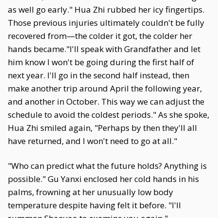
as well go early." Hua Zhi rubbed her icy fingertips.
Those previous injuries ultimately couldn't be fully
recovered from—the colder it got, the colder her
hands became."I'll speak with Grandfather and let
him know I won't be going during the first half of
next year. I'll go in the second half instead, then
make another trip around April the following year,
and another in October. This way we can adjust the
schedule to avoid the coldest periods." As she spoke,
Hua Zhi smiled again, "Perhaps by then they'll all
have returned, and I won't need to go at all."
"Who can predict what the future holds? Anything is
possible." Gu Yanxi enclosed her cold hands in his
palms, frowning at her unusually low body
temperature despite having felt it before. "I'll