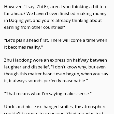
However, "I say, Zhi Er, aren't you thinking a bit too
far ahead? We haven't even finished making money
in Daqing yet, and you're already thinking about
earning from other countries!"
"Let's plan ahead first. There will come a time when
it becomes reality."
Zhu Haodong wore an expression halfway between
laughter and disbelief, "I don't know why, but even
though this matter hasn't even begun, when you say
it, it always sounds perfectly reasonable."
"That means what I'm saying makes sense."
Uncle and niece exchanged smiles, the atmosphere
couldn't be more harmonious. Zhiniang, who had