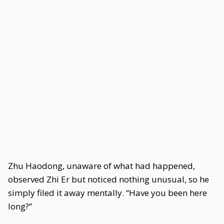
Zhu Haodong, unaware of what had happened,
observed Zhi Er but noticed nothing unusual, so he
simply filed it away mentally. “Have you been here
long?”