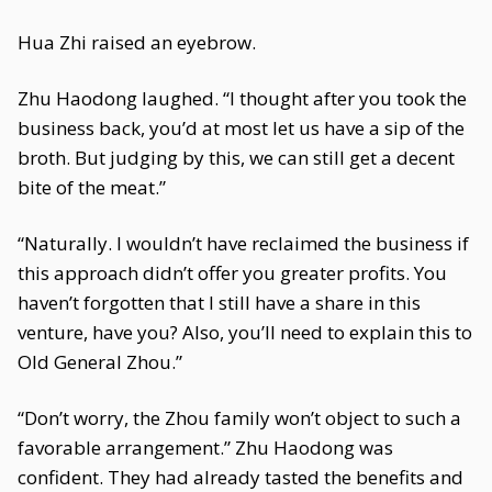
Hua Zhi raised an eyebrow.
Zhu Haodong laughed. “I thought after you took the
business back, you’d at most let us have a sip of the
broth. But judging by this, we can still get a decent
bite of the meat.”
“Naturally. I wouldn’t have reclaimed the business if
this approach didn’t offer you greater profits. You
haven’t forgotten that I still have a share in this
venture, have you? Also, you’ll need to explain this to
Old General Zhou.”
“Don’t worry, the Zhou family won’t object to such a
favorable arrangement.” Zhu Haodong was
confident. They had already tasted the benefits and