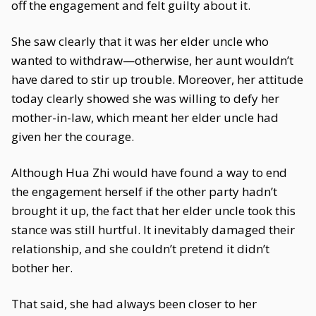
off the engagement and felt guilty about it.
She saw clearly that it was her elder uncle who
wanted to withdraw—otherwise, her aunt wouldn’t
have dared to stir up trouble. Moreover, her attitude
today clearly showed she was willing to defy her
mother-in-law, which meant her elder uncle had
given her the courage.
Although Hua Zhi would have found a way to end
the engagement herself if the other party hadn’t
brought it up, the fact that her elder uncle took this
stance was still hurtful. It inevitably damaged their
relationship, and she couldn’t pretend it didn’t
bother her.
That said, she had always been closer to her