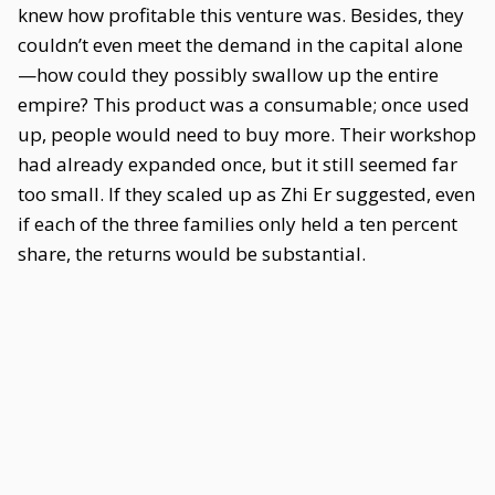
knew how profitable this venture was. Besides, they
couldn’t even meet the demand in the capital alone
—how could they possibly swallow up the entire
empire? This product was a consumable; once used
up, people would need to buy more. Their workshop
had already expanded once, but it still seemed far
too small. If they scaled up as Zhi Er suggested, even
if each of the three families only held a ten percent
share, the returns would be substantial.