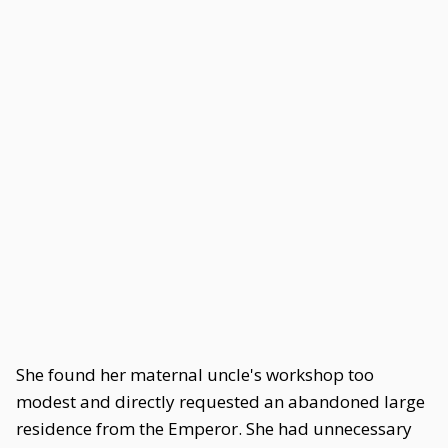
She found her maternal uncle's workshop too
modest and directly requested an abandoned large
residence from the Emperor. She had unnecessary