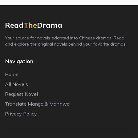
Read
The
Drama
Your source for novels adapted into Chinese dramas. Read
and explore the original novels behind your favorite dramas.
Navigation
Home
All Novels
Request Novel
Translate Manga & Manhwa
Privacy Policy