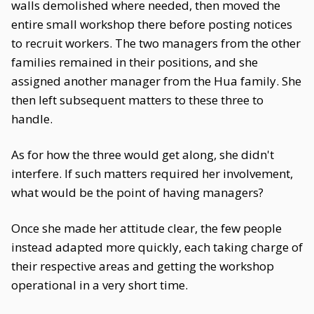
walls demolished where needed, then moved the
entire small workshop there before posting notices
to recruit workers. The two managers from the other
families remained in their positions, and she
assigned another manager from the Hua family. She
then left subsequent matters to these three to
handle.
As for how the three would get along, she didn't
interfere. If such matters required her involvement,
what would be the point of having managers?
Once she made her attitude clear, the few people
instead adapted more quickly, each taking charge of
their respective areas and getting the workshop
operational in a very short time.