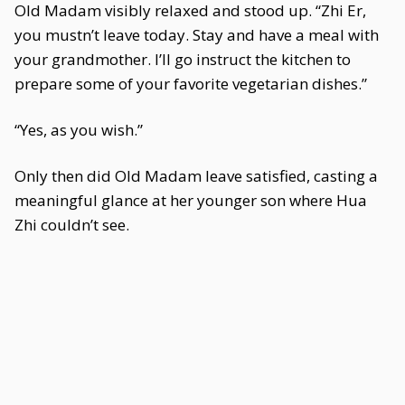
Old Madam visibly relaxed and stood up. “Zhi Er,
you mustn’t leave today. Stay and have a meal with
your grandmother. I’ll go instruct the kitchen to
prepare some of your favorite vegetarian dishes.”
“Yes, as you wish.”
Only then did Old Madam leave satisfied, casting a
meaningful glance at her younger son where Hua
Zhi couldn’t see.