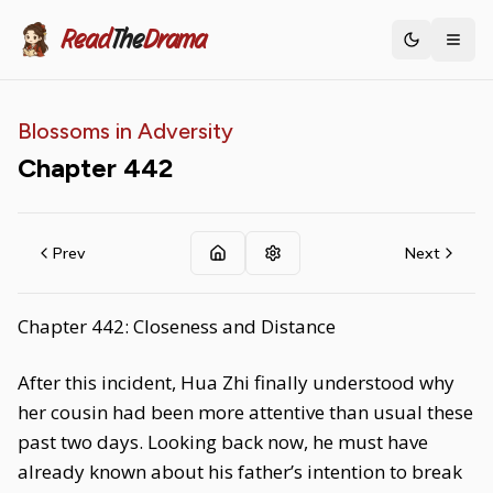
Read
The
Drama
Toggle th
Blossoms in Adversity
Chapter
442
Prev
Next
Chapter 442: Closeness and Distance
After this incident, Hua Zhi finally understood why
her cousin had been more attentive than usual these
past two days. Looking back now, he must have
already known about his father’s intention to break