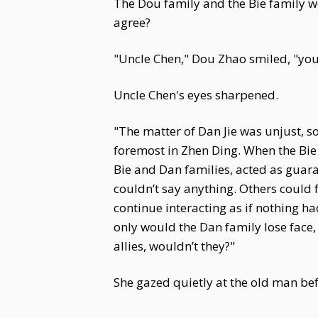
The Dou family and the Bie family w
agree?
"Uncle Chen," Dou Zhao smiled, "you
Uncle Chen's eyes sharpened.
"The matter of Dan Jie was unjust, s
foremost in Zhen Ding. When the Bie
Bie and Dan families, acted as guara
couldn’t say anything. Others could 
continue interacting as if nothing ha
only would the Dan family lose face
allies, wouldn’t they?"
She gazed quietly at the old man bef