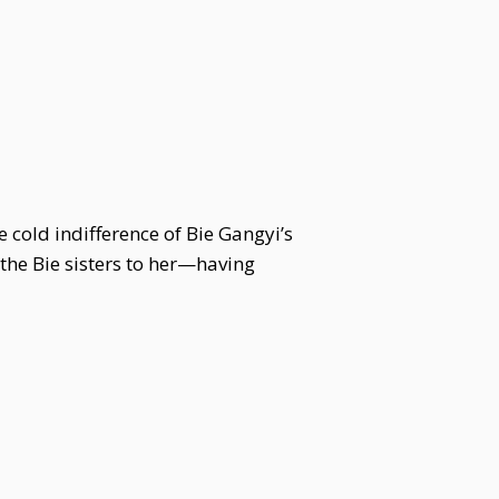
 cold indifference of Bie Gangyi’s
 the Bie sisters to her—having