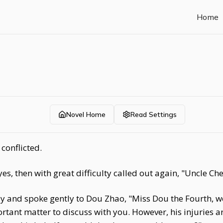
Home
Novel Home
Read Settings
conflicted.
, then with great difficulty called out again, "Uncle Che
ly and spoke gently to Dou Zhao, "Miss Dou the Fourth, we
ant matter to discuss with you. However, his injuries are