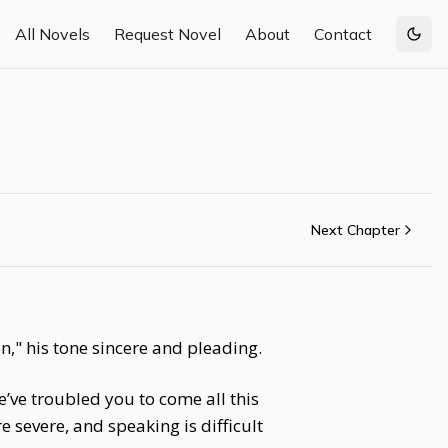
All Novels
Request Novel
About
Contact
Togg
Next Chapter
n," his tone sincere and pleading.
’ve troubled you to come all this
 severe, and speaking is difficult