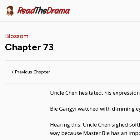
Read
The
Drama
Blossom
Chapter
73
Previous Chapter
Uncle Chen hesitated, his expression 
Bie Gangyi watched with dimming eyes
Hearing this, Uncle Chen sighed soft
way because Master Bie has an import