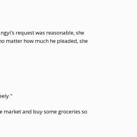
angyi’s request was reasonable, she
, no matter how much he pleaded, she
eely."
the market and buy some groceries so