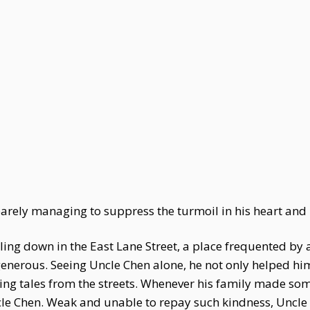
barely managing to suppress the turmoil in his heart an
ling down in the East Lane Street, a place frequented by all 
generous. Seeing Uncle Chen alone, he not only helped him
sing tales from the streets. Whenever his family made so
Uncle Chen. Weak and unable to repay such kindness, Uncle 