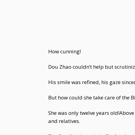
How cunning!
Dou Zhao couldn’t help but scrutiniz
His smile was refined, his gaze sinc
But how could she take care of the Bi
She was only twelve years old!Above
and relatives.