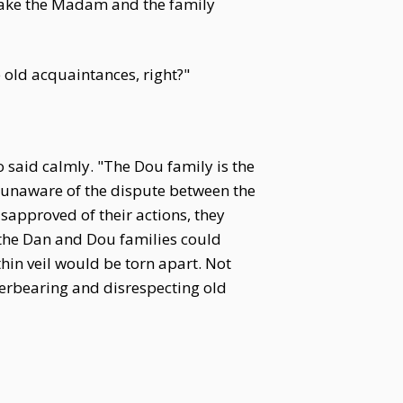
 make the Madam and the family
 old acquaintances, right?"
o said calmly. "The Dou family is the
, unaware of the dispute between the
sapproved of their actions, they
d the Dan and Dou families could
thin veil would be torn apart. Not
verbearing and disrespecting old