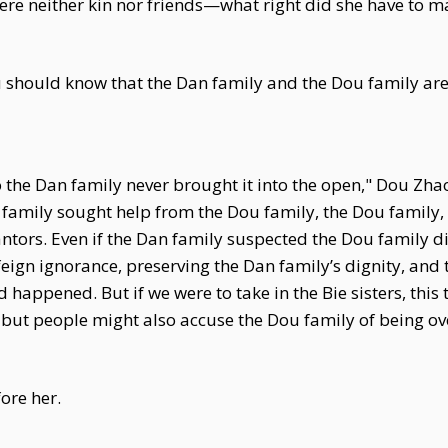
ere neither kin nor friends—what right did she have to
 should know that the Dan family and the Dou family are
o the Dan family never brought it into the open," Dou Zha
 family sought help from the Dou family, the Dou family
ntors. Even if the Dan family suspected the Dou family di
feign ignorance, preserving the Dan family’s dignity, an
d happened. But if we were to take in the Bie sisters, this 
, but people might also accuse the Dou family of being o
ore her.