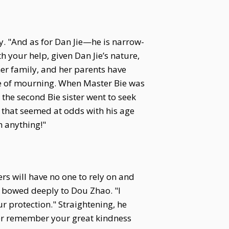
ly. "And as for Dan Jie—he is narrow-
 your help, given Dan Jie’s nature,
her family, and her parents have
ee of mourning. When Master Bie was
 the second Bie sister went to seek
 that seemed at odds with his age
h anything!"
ers will have no one to rely on and
nd bowed deeply to Dou Zhao. "I
r protection." Straightening, he
rever remember your great kindness