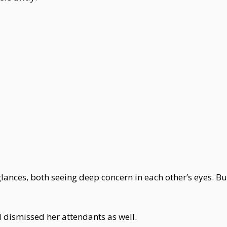
nces, both seeing deep concern in each other’s eyes. But 
dismissed her attendants as well.