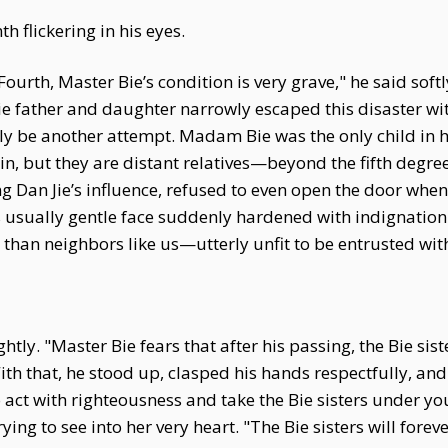
 flickering in his eyes.
ourth, Master Bie’s condition is very grave," he said soft
 father and daughter narrowly escaped this disaster with
urely be another attempt. Madam Bie was the only child in 
in, but they are distant relatives—beyond the fifth degr
ng Dan Jie’s influence, refused to even open the door when
s usually gentle face suddenly hardened with indignation
than neighbors like us—utterly unfit to be entrusted wit
tly. "Master Bie fears that after his passing, the Bie sist
 With that, he stood up, clasped his hands respectfully, a
 act with righteousness and take the Bie sisters under you
 trying to see into her very heart. "The Bie sisters will fo