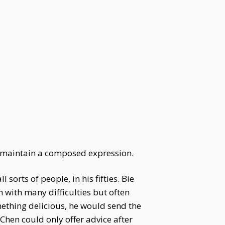
d maintain a composed expression.
sorts of people, in his fifties. Bie
 with many difficulties but often
mething delicious, he would send the
Chen could only offer advice after