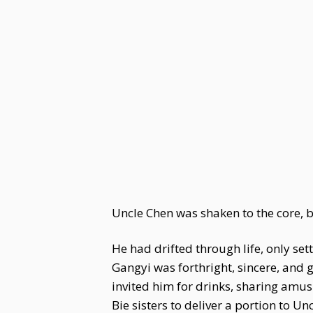
Uncle Chen was shaken to the core, 
He had drifted through life, only sett
Gangyi was forthright, sincere, and 
invited him for drinks, sharing amu
Bie sisters to deliver a portion to 