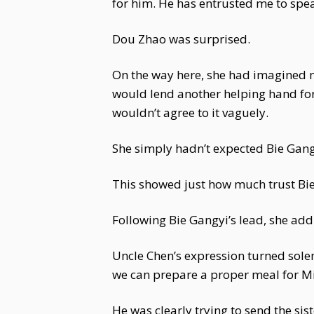
for him. He has entrusted me to spe
Dou Zhao was surprised.
On the way here, she had imagined m
would lend another helping hand for
wouldn’t agree to it vaguely.
She simply hadn’t expected Bie Gang
This showed just how much trust Bie
Following Bie Gangyi’s lead, she add
Uncle Chen’s expression turned solem
we can prepare a proper meal for Mi
He was clearly trying to send the sis