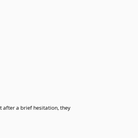
after a brief hesitation, they