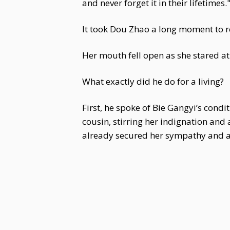
and never forget it in their lifetimes.
It took Dou Zhao a long moment to r
Her mouth fell open as she stared a
What exactly did he do for a living?
First, he spoke of Bie Gangyi’s condi
cousin, stirring her indignation and 
already secured her sympathy and ag