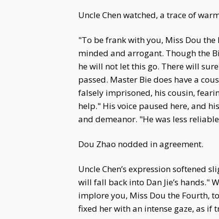
Uncle Chen watched, a trace of warmth
"To be frank with you, Miss Dou the F
minded and arrogant. Though the Bie
he will not let this go. There will s
passed. Master Bie does have a cous
falsely imprisoned, his cousin, feari
help." His voice paused here, and hi
and demeanor. "He was less reliable 
Dou Zhao nodded in agreement.
Uncle Chen’s expression softened sligh
will fall back into Dan Jie’s hands."
implore you, Miss Dou the Fourth, to
fixed her with an intense gaze, as if