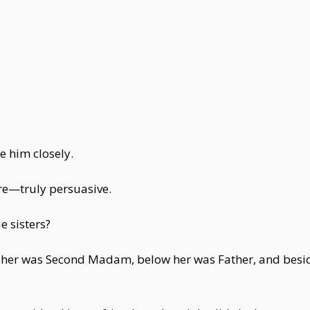
e him closely.
ere—truly persuasive.
e sisters?
 her was Second Madam, below her was Father, and beside