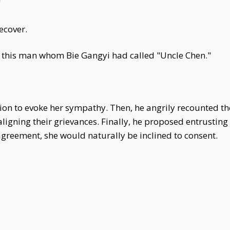
"
ecover.
t this man whom Bie Gangyi had called "Uncle Chen."
tion to evoke her sympathy. Then, he angrily recounted the
aligning their grievances. Finally, he proposed entrusting
reement, she would naturally be inclined to consent.