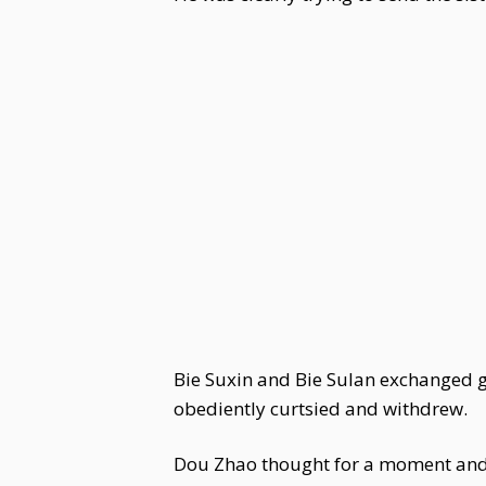
Bie Suxin and Bie Sulan exchanged gla
obediently curtsied and withdrew.
Dou Zhao thought for a moment and 