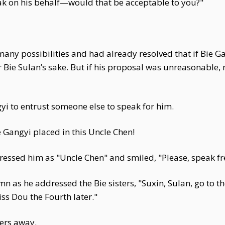
ak on his behalf—would that be acceptable to you?"
any possibilities and had already resolved that if Bie G
 Bie Sulan’s sake. But if his proposal was unreasonable
yi to entrust someone else to speak for him.
 Gangyi placed in this Uncle Chen!
ressed him as "Uncle Chen" and smiled, "Please, speak fr
n as he addressed the Bie sisters, "Suxin, Sulan, go to 
ss Dou the Fourth later."
ters away.