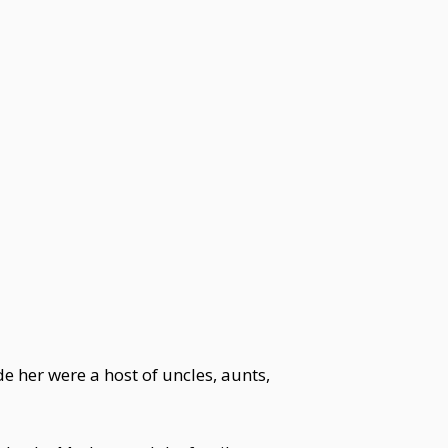
 her were a host of uncles, aunts,