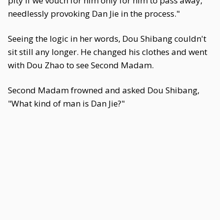
pity if we vouch for him only for him to pass away,
needlessly provoking Dan Jie in the process."
Seeing the logic in her words, Dou Shibang couldn't
sit still any longer. He changed his clothes and went
with Dou Zhao to see Second Madam.
Second Madam frowned and asked Dou Shibang,
"What kind of man is Dan Jie?"