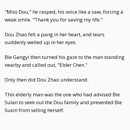
"Miss Dou," he rasped, his voice like a saw, forcing a
weak smile. "Thank you for saving my life."
Dou Zhao felt a pang in her heart, and tears
suddenly welled up in her eyes.
Bie Gangyi then turned his gaze to the man standing
nearby and called out, "Elder Chen."
Only then did Dou Zhao understand.
This elderly man was the one who had advised Bie
Sulan to seek out the Dou family and prevented Bie
Suxin from selling herself.