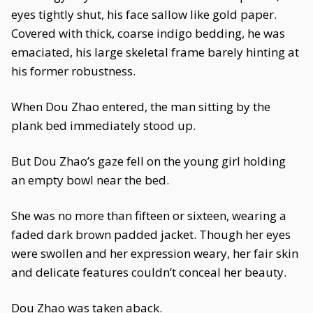
eyes tightly shut, his face sallow like gold paper.
Covered with thick, coarse indigo bedding, he was
emaciated, his large skeletal frame barely hinting at
his former robustness.
When Dou Zhao entered, the man sitting by the
plank bed immediately stood up.
But Dou Zhao’s gaze fell on the young girl holding
an empty bowl near the bed.
She was no more than fifteen or sixteen, wearing a
faded dark brown padded jacket. Though her eyes
were swollen and her expression weary, her fair skin
and delicate features couldn’t conceal her beauty.
Dou Zhao was taken aback.