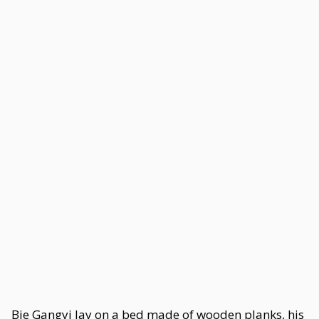
Bie Gangyi lay on a bed made of wooden planks, his