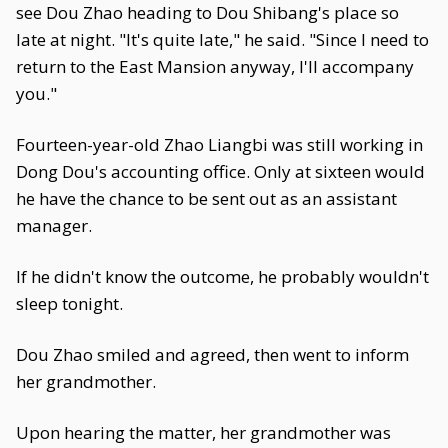
see Dou Zhao heading to Dou Shibang's place so
late at night. "It's quite late," he said. "Since I need to
return to the East Mansion anyway, I'll accompany
you."
Fourteen-year-old Zhao Liangbi was still working in
Dong Dou's accounting office. Only at sixteen would
he have the chance to be sent out as an assistant
manager.
If he didn't know the outcome, he probably wouldn't
sleep tonight.
Dou Zhao smiled and agreed, then went to inform
her grandmother.
Upon hearing the matter, her grandmother was