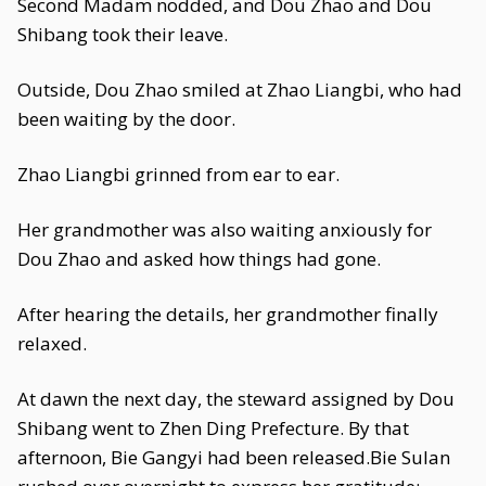
Second Madam nodded, and Dou Zhao and Dou
Shibang took their leave.
Outside, Dou Zhao smiled at Zhao Liangbi, who had
been waiting by the door.
Zhao Liangbi grinned from ear to ear.
Her grandmother was also waiting anxiously for
Dou Zhao and asked how things had gone.
After hearing the details, her grandmother finally
relaxed.
At dawn the next day, the steward assigned by Dou
Shibang went to Zhen Ding Prefecture. By that
afternoon, Bie Gangyi had been released.Bie Sulan