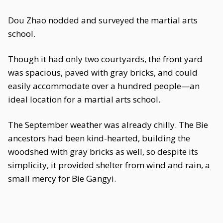
Dou Zhao nodded and surveyed the martial arts
school.
Though it had only two courtyards, the front yard
was spacious, paved with gray bricks, and could
easily accommodate over a hundred people—an
ideal location for a martial arts school.
The September weather was already chilly. The Bie
ancestors had been kind-hearted, building the
woodshed with gray bricks as well, so despite its
simplicity, it provided shelter from wind and rain, a
small mercy for Bie Gangyi.