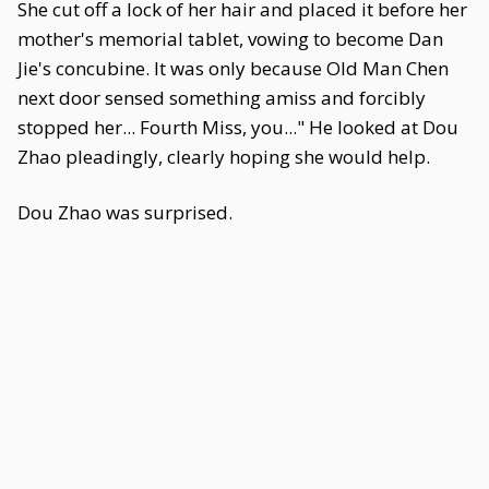
She cut off a lock of her hair and placed it before her
mother's memorial tablet, vowing to become Dan
Jie's concubine. It was only because Old Man Chen
next door sensed something amiss and forcibly
stopped her... Fourth Miss, you..." He looked at Dou
Zhao pleadingly, clearly hoping she would help.
Dou Zhao was surprised.