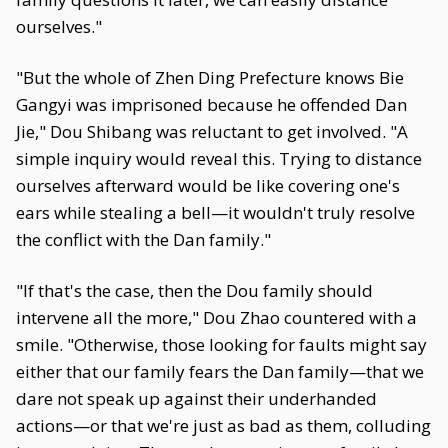
ourselves."
"But the whole of Zhen Ding Prefecture knows Bie
Gangyi was imprisoned because he offended Dan
Jie," Dou Shibang was reluctant to get involved. "A
simple inquiry would reveal this. Trying to distance
ourselves afterward would be like covering one's
ears while stealing a bell—it wouldn't truly resolve
the conflict with the Dan family."
"If that's the case, then the Dou family should
intervene all the more," Dou Zhao countered with a
smile. "Otherwise, those looking for faults might say
either that our family fears the Dan family—that we
dare not speak up against their underhanded
actions—or that we're just as bad as them, colluding