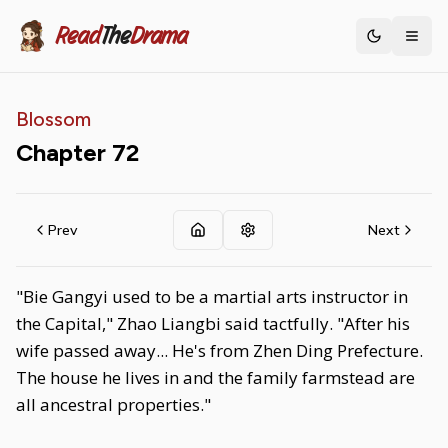
Read
The
Drama
Toggle th
Blossom
Chapter
72
Prev
Next
"Bie Gangyi used to be a martial arts instructor in
the Capital," Zhao Liangbi said tactfully. "After his
wife passed away... He's from Zhen Ding Prefecture.
The house he lives in and the family farmstead are
all ancestral properties."