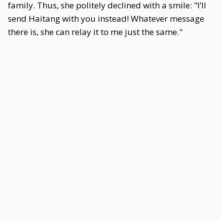
family. Thus, she politely declined with a smile: "I’ll
send Haitang with you instead! Whatever message
there is, she can relay it to me just the same."