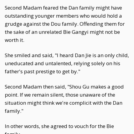
Second Madam feared the Dan family might have
outstanding younger members who would hold a
grudge against the Dou family. Offending them for
the sake of an unrelated Bie Gangyi might not be
worth it.
She smiled and said, "I heard Dan Jie is an only child,
uneducated and untalented, relying solely on his
father's past prestige to get by."
Second Madam then said, "Shou Gu makes a good
point. If we remain silent, those unaware of the
situation might think we're complicit with the Dan
family."
In other words, she agreed to vouch for the Bie