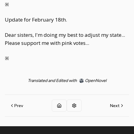
※
Update for February 18th.
Dear sisters, I'm doing my best to adjust my state...
Please support me with pink votes...
※
Translated and Edited with
OpenNovel
Prev
Next