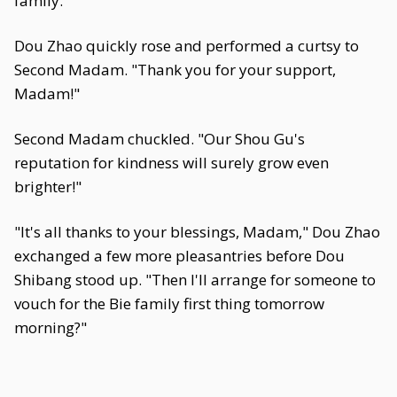
family.
Dou Zhao quickly rose and performed a curtsy to
Second Madam. "Thank you for your support,
Madam!"
Second Madam chuckled. "Our Shou Gu's
reputation for kindness will surely grow even
brighter!"
"It's all thanks to your blessings, Madam," Dou Zhao
exchanged a few more pleasantries before Dou
Shibang stood up. "Then I'll arrange for someone to
vouch for the Bie family first thing tomorrow
morning?"