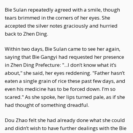
Bie Sulan repeatedly agreed with a smile, though
tears brimmed in the corners of her eyes. She
accepted the silver notes graciously and hurried
back to Zhen Ding.
Within two days, Bie Sulan came to see her again,
saying that Bie Gangyi had requested her presence
in Zhen Ding Prefecture: "...I don’t know what it’s
about," she said, her eyes reddening. "Father hasn’t
eaten a single grain of rice these past few days, and
even his medicine has to be forced down. I’m so
scared." As she spoke, her lips turned pale, as if she
had thought of something dreadful.
Dou Zhao felt she had already done what she could
and didn’t wish to have further dealings with the Bie