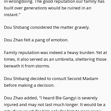
in wrongdoing. The good reputation our family has
built over generations would be ruined in an
instant."
Dou Shibang considered the matter gravely.
Dou Zhao felt a pang of emotion.
Family reputation was indeed a heavy burden. Yet at
times, it also served as an umbrella, sheltering those
beneath it from storms.
Dou Shibang decided to consult Second Madam
before making a decision.
Dou Zhao added, "I heard Bie Gangyi is severely
injured and may not last much longer. It would be a