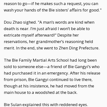
reason to go—if he makes such a request, you can
wash your hands of the Bie sisters’ affairs for good."
Dou Zhao sighed. "A man’s words are kind when
death is near. I’m just afraid I won’t be able to
extricate myself afterward!" Despite her
reservations, her grandmother’s reasoning held
merit. In the end, she went to Zhen Ding Prefecture.
The Bie Family Martial Arts School had long been
sold to someone else—a friend of Bie Gangyi’s who
had purchased it in an emergency. After his release
from prison, Bie Gangyi continued to live there,
though at his insistence, he had moved from the
main house to a woodshed at the back.
Bie Sulan explained this with reddened eyes.