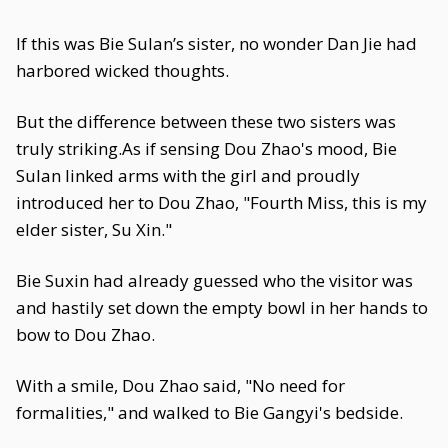
If this was Bie Sulan’s sister, no wonder Dan Jie had
harbored wicked thoughts.
But the difference between these two sisters was
truly striking.As if sensing Dou Zhao's mood, Bie
Sulan linked arms with the girl and proudly
introduced her to Dou Zhao, "Fourth Miss, this is my
elder sister, Su Xin."
Bie Suxin had already guessed who the visitor was
and hastily set down the empty bowl in her hands to
bow to Dou Zhao.
With a smile, Dou Zhao said, "No need for
formalities," and walked to Bie Gangyi's bedside.