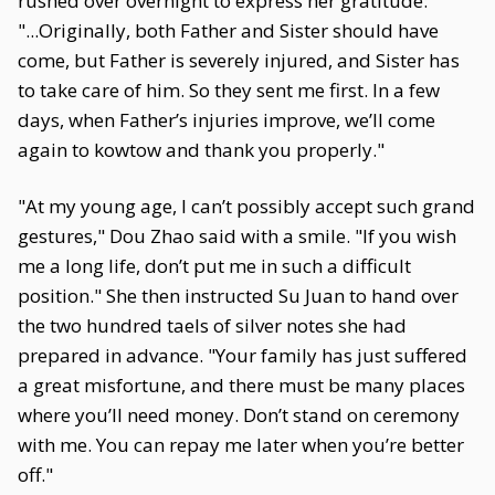
rushed over overnight to express her gratitude:
"...Originally, both Father and Sister should have
come, but Father is severely injured, and Sister has
to take care of him. So they sent me first. In a few
days, when Father’s injuries improve, we’ll come
again to kowtow and thank you properly."
"At my young age, I can’t possibly accept such grand
gestures," Dou Zhao said with a smile. "If you wish
me a long life, don’t put me in such a difficult
position." She then instructed Su Juan to hand over
the two hundred taels of silver notes she had
prepared in advance. "Your family has just suffered
a great misfortune, and there must be many places
where you’ll need money. Don’t stand on ceremony
with me. You can repay me later when you’re better
off."