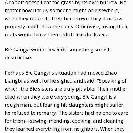
A rabbit doesn't eat the grass by its own burrow. No
matter how unruly someone might be elsewhere,
when they return to their hometown, they'll behave
properly and follow the rules. Otherwise, losing their
roots would leave them adrift like duckweed.
Bie Gangyi would never do something so self-
destructive.
Perhaps Bie Gangyi's situation had moved Zhao
Liangbi as well, for he sighed and said, "Speaking of
which, the Bie sisters are truly pitiable. Their mother
died when they were very young. Bie Gangyi is a
rough man, but fearing his daughters might suffer,
he refused to remarry. The sisters had no one to care
for them—sewing, mending, cooking, and cleaning,
they learned everything from neighbors. When they