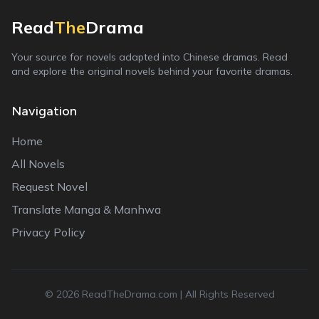
Read
The
Drama
Your source for novels adapted into Chinese dramas. Read
and explore the original novels behind your favorite dramas.
Navigation
Home
All Novels
Request Novel
Translate Manga & Manhwa
Privacy Policy
©
2026
ReadTheDrama.com | All Rights Reserved