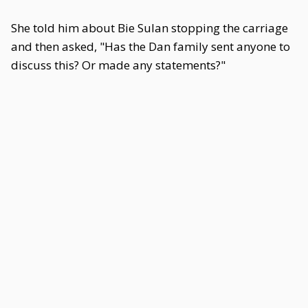
She told him about Bie Sulan stopping the carriage
and then asked, "Has the Dan family sent anyone to
discuss this? Or made any statements?"