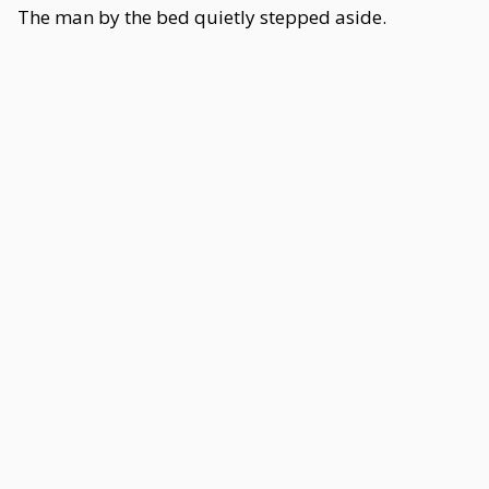
The man by the bed quietly stepped aside.