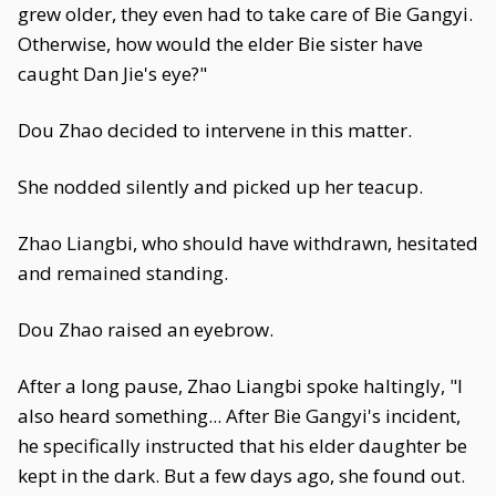
grew older, they even had to take care of Bie Gangyi.
Otherwise, how would the elder Bie sister have
caught Dan Jie's eye?"
Dou Zhao decided to intervene in this matter.
She nodded silently and picked up her teacup.
Zhao Liangbi, who should have withdrawn, hesitated
and remained standing.
Dou Zhao raised an eyebrow.
After a long pause, Zhao Liangbi spoke haltingly, "I
also heard something... After Bie Gangyi's incident,
he specifically instructed that his elder daughter be
kept in the dark. But a few days ago, she found out.