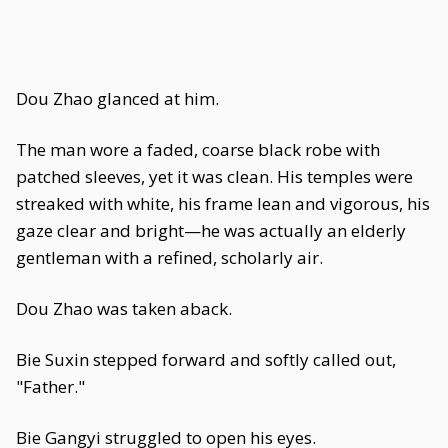
Dou Zhao glanced at him.
The man wore a faded, coarse black robe with
patched sleeves, yet it was clean. His temples were
streaked with white, his frame lean and vigorous, his
gaze clear and bright—he was actually an elderly
gentleman with a refined, scholarly air.
Dou Zhao was taken aback.
Bie Suxin stepped forward and softly called out,
"Father."
Bie Gangyi struggled to open his eyes.