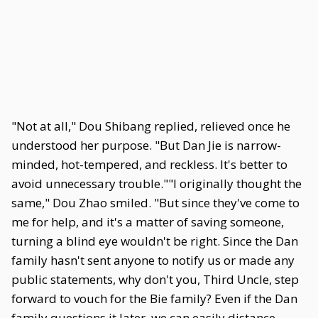
"Not at all," Dou Shibang replied, relieved once he
understood her purpose. "But Dan Jie is narrow-
minded, hot-tempered, and reckless. It's better to
avoid unnecessary trouble.""I originally thought the
same," Dou Zhao smiled. "But since they've come to
me for help, and it's a matter of saving someone,
turning a blind eye wouldn't be right. Since the Dan
family hasn't sent anyone to notify us or made any
public statements, why don't you, Third Uncle, step
forward to vouch for the Bie family? Even if the Dan
family questions it later, we can easily distance