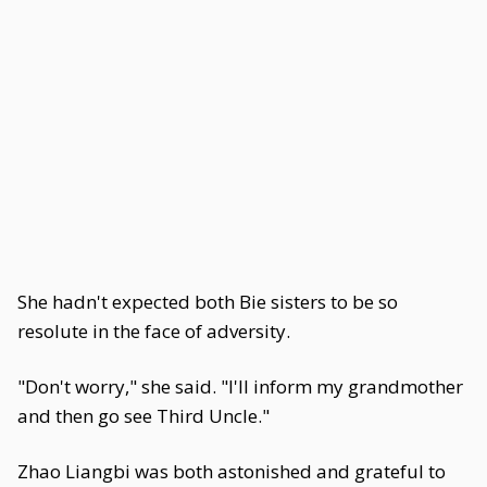
She hadn't expected both Bie sisters to be so
resolute in the face of adversity.
"Don't worry," she said. "I'll inform my grandmother
and then go see Third Uncle."
Zhao Liangbi was both astonished and grateful to