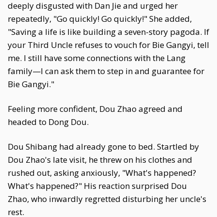
deeply disgusted with Dan Jie and urged her
repeatedly, "Go quickly! Go quickly!" She added,
"Saving a life is like building a seven-story pagoda. If
your Third Uncle refuses to vouch for Bie Gangyi, tell
me. I still have some connections with the Lang
family—I can ask them to step in and guarantee for
Bie Gangyi."
Feeling more confident, Dou Zhao agreed and
headed to Dong Dou.
Dou Shibang had already gone to bed. Startled by
Dou Zhao's late visit, he threw on his clothes and
rushed out, asking anxiously, "What's happened?
What's happened?" His reaction surprised Dou
Zhao, who inwardly regretted disturbing her uncle's
rest.