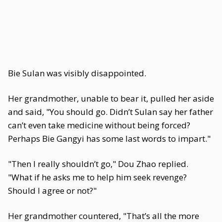
Bie Sulan was visibly disappointed.
Her grandmother, unable to bear it, pulled her aside
and said, "You should go. Didn’t Sulan say her father
can’t even take medicine without being forced?
Perhaps Bie Gangyi has some last words to impart."
"Then I really shouldn’t go," Dou Zhao replied.
"What if he asks me to help him seek revenge?
Should I agree or not?"
Her grandmother countered, "That’s all the more