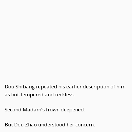
Dou Shibang repeated his earlier description of him
as hot-tempered and reckless.
Second Madam's frown deepened.
But Dou Zhao understood her concern.