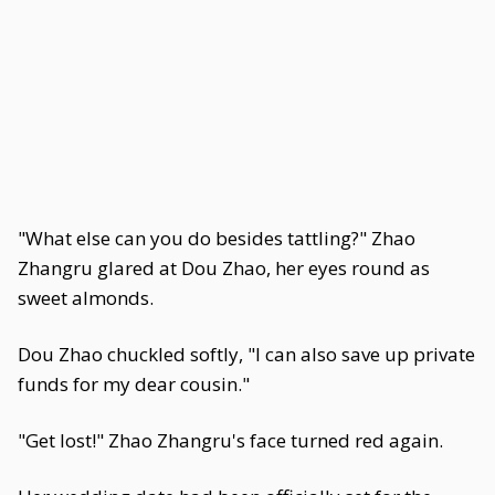
"What else can you do besides tattling?" Zhao
Zhangru glared at Dou Zhao, her eyes round as
sweet almonds.
Dou Zhao chuckled softly, "I can also save up private
funds for my dear cousin."
"Get lost!" Zhao Zhangru's face turned red again.