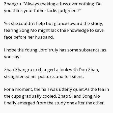
Zhangru. "Always making a fuss over nothing. Do
you think your father lacks judgment?"
Yet she couldn’t help but glance toward the study,
fearing Song Mo might lack the knowledge to save
face before her husband.
I hope the Young Lord truly has some substance, as
you say!
Zhao Zhangru exchanged a look with Dou Zhao,
straightened her posture, and fell silent.
For a moment, the hall was utterly quiet.As the tea in
the cups gradually cooled, Zhao Si and Song Mo
finally emerged from the study one after the other.