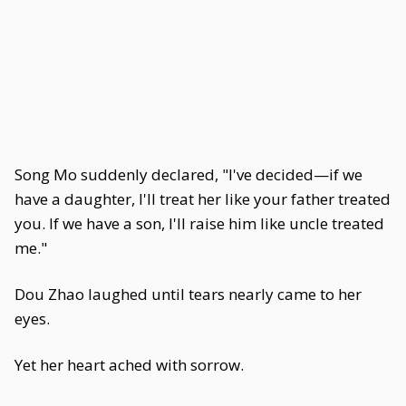
Song Mo suddenly declared, "I've decided—if we
have a daughter, I'll treat her like your father treated
you. If we have a son, I'll raise him like uncle treated
me."
Dou Zhao laughed until tears nearly came to her
eyes.
Yet her heart ached with sorrow.