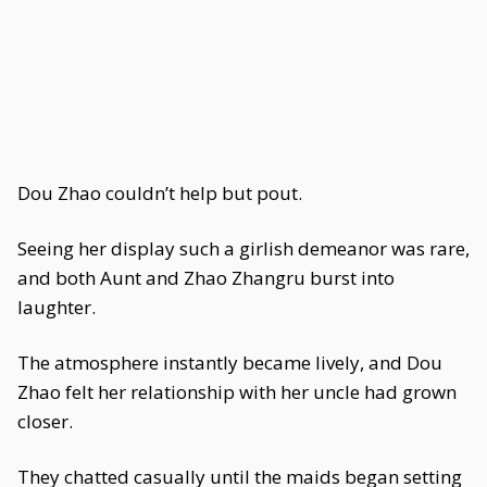
Dou Zhao couldn’t help but pout.
Seeing her display such a girlish demeanor was rare,
and both Aunt and Zhao Zhangru burst into
laughter.
The atmosphere instantly became lively, and Dou
Zhao felt her relationship with her uncle had grown
closer.
They chatted casually until the maids began setting