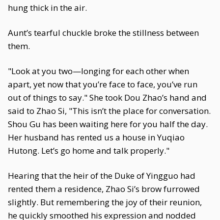
hung thick in the air.
Aunt’s tearful chuckle broke the stillness between
them.
"Look at you two—longing for each other when
apart, yet now that you’re face to face, you’ve run
out of things to say." She took Dou Zhao’s hand and
said to Zhao Si, "This isn’t the place for conversation.
Shou Gu has been waiting here for you half the day.
Her husband has rented us a house in Yuqiao
Hutong. Let’s go home and talk properly."
Hearing that the heir of the Duke of Yingguo had
rented them a residence, Zhao Si’s brow furrowed
slightly. But remembering the joy of their reunion,
he quickly smoothed his expression and nodded