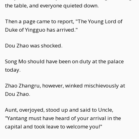
the table, and everyone quieted down.
Then a page came to report, "The Young Lord of
Duke of Yingguo has arrived."
Dou Zhao was shocked.
Song Mo should have been on duty at the palace
today.
Zhao Zhangru, however, winked mischievously at
Dou Zhao.
Aunt, overjoyed, stood up and said to Uncle,
"Yantang must have heard of your arrival in the
capital and took leave to welcome you!"