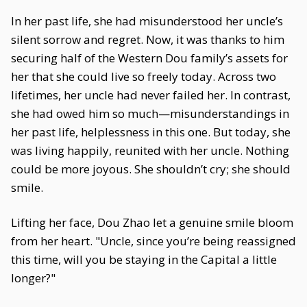
In her past life, she had misunderstood her uncle’s
silent sorrow and regret. Now, it was thanks to him
securing half of the Western Dou family’s assets for
her that she could live so freely today. Across two
lifetimes, her uncle had never failed her. In contrast,
she had owed him so much—misunderstandings in
her past life, helplessness in this one. But today, she
was living happily, reunited with her uncle. Nothing
could be more joyous. She shouldn’t cry; she should
smile.
Lifting her face, Dou Zhao let a genuine smile bloom
from her heart. "Uncle, since you’re being reassigned
this time, will you be staying in the Capital a little
longer?"