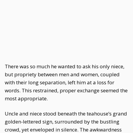
There was so much he wanted to ask his only niece,
but propriety between men and women, coupled
with their long separation, left him at a loss for
words. This restrained, proper exchange seemed the
most appropriate.
Uncle and niece stood beneath the teahouse’s grand
golden-lettered sign, surrounded by the bustling
crowd, yet enveloped in silence. The awkwardness