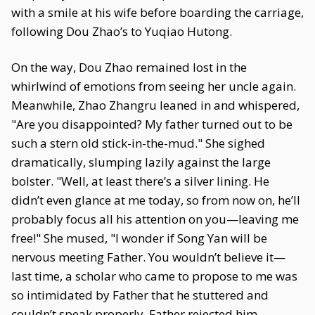
with a smile at his wife before boarding the carriage,
following Dou Zhao’s to Yuqiao Hutong.
On the way, Dou Zhao remained lost in the
whirlwind of emotions from seeing her uncle again.
Meanwhile, Zhao Zhangru leaned in and whispered,
"Are you disappointed? My father turned out to be
such a stern old stick-in-the-mud." She sighed
dramatically, slumping lazily against the large
bolster. "Well, at least there’s a silver lining. He
didn’t even glance at me today, so from now on, he’ll
probably focus all his attention on you—leaving me
free!" She mused, "I wonder if Song Yan will be
nervous meeting Father. You wouldn’t believe it—
last time, a scholar who came to propose to me was
so intimidated by Father that he stuttered and
couldn’t speak properly. Father rejected him