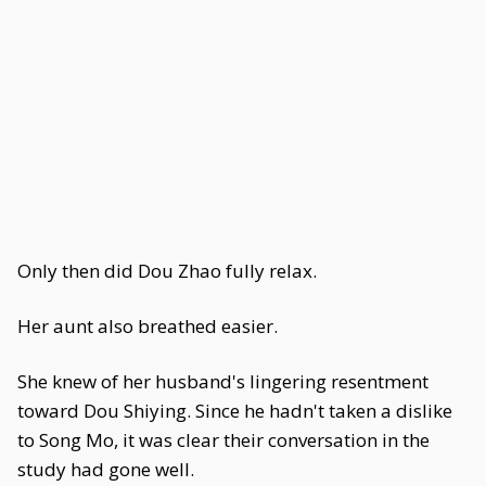
Only then did Dou Zhao fully relax.
Her aunt also breathed easier.
She knew of her husband's lingering resentment
toward Dou Shiying. Since he hadn't taken a dislike
to Song Mo, it was clear their conversation in the
study had gone well.