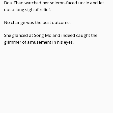
Dou Zhao watched her solemn-faced uncle and let
out a long sigh of relief.
No change was the best outcome.
She glanced at Song Mo and indeed caught the
glimmer of amusement in his eyes.