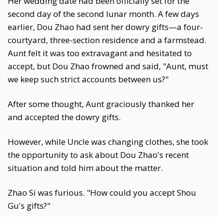
Her wedding date had been officially set for the
second day of the second lunar month. A few days
earlier, Dou Zhao had sent her dowry gifts—a four-
courtyard, three-section residence and a farmstead.
Aunt felt it was too extravagant and hesitated to
accept, but Dou Zhao frowned and said, "Aunt, must
we keep such strict accounts between us?"
After some thought, Aunt graciously thanked her
and accepted the dowry gifts.
However, while Uncle was changing clothes, she took
the opportunity to ask about Dou Zhao's recent
situation and told him about the matter.
Zhao Si was furious. "How could you accept Shou
Gu's gifts?"