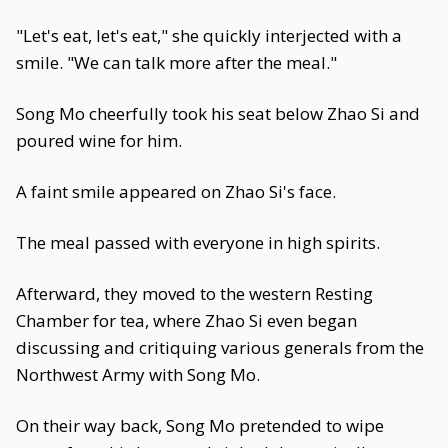
"Let's eat, let's eat," she quickly interjected with a
smile. "We can talk more after the meal."
Song Mo cheerfully took his seat below Zhao Si and
poured wine for him.
A faint smile appeared on Zhao Si's face.
The meal passed with everyone in high spirits.
Afterward, they moved to the western Resting
Chamber for tea, where Zhao Si even began
discussing and critiquing various generals from the
Northwest Army with Song Mo.
On their way back, Song Mo pretended to wipe