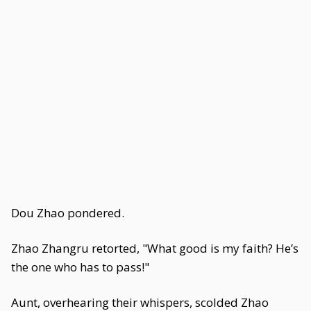
Dou Zhao pondered.
Zhao Zhangru retorted, "What good is my faith? He’s
the one who has to pass!"
Aunt, overhearing their whispers, scolded Zhao