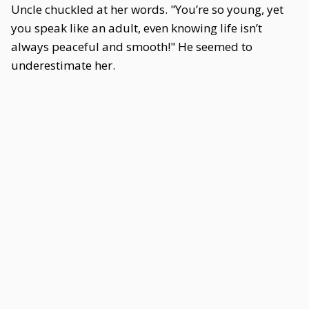
Uncle chuckled at her words. "You’re so young, yet
you speak like an adult, even knowing life isn’t
always peaceful and smooth!" He seemed to
underestimate her.