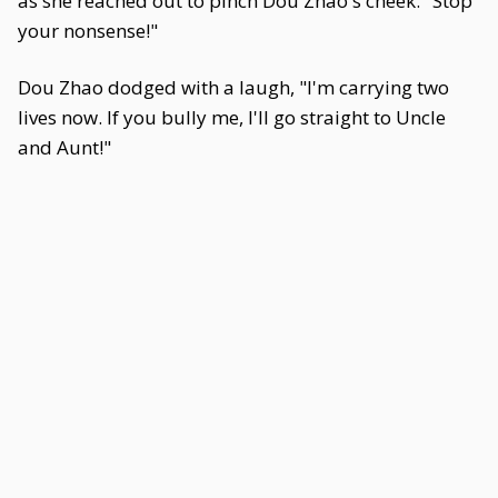
as she reached out to pinch Dou Zhao's cheek. "Stop
your nonsense!"
Dou Zhao dodged with a laugh, "I'm carrying two
lives now. If you bully me, I'll go straight to Uncle
and Aunt!"