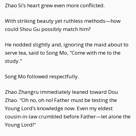
Zhao Si’s heart grew even more conflicted.
With striking beauty yet ruthless methods—how
could Shou Gu possibly match him?
He nodded slightly and, ignoring the maid about to
serve tea, said to Song Mo, "Come with me to the
study."
Song Mo followed respectfully.
Zhao Zhangru immediately leaned toward Dou
Zhao. "Oh no, oh no! Father must be testing the
Young Lord’s knowledge now. Even my eldest
cousin-in-law crumbled before Father—let alone the
Young Lord!"