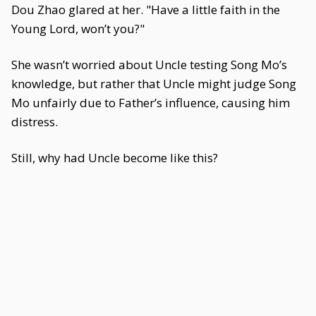
Dou Zhao glared at her. "Have a little faith in the
Young Lord, won’t you?"
She wasn’t worried about Uncle testing Song Mo’s
knowledge, but rather that Uncle might judge Song
Mo unfairly due to Father’s influence, causing him
distress.
Still, why had Uncle become like this?