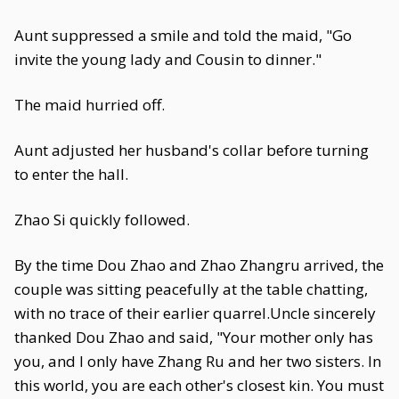
Aunt suppressed a smile and told the maid, "Go
invite the young lady and Cousin to dinner."
The maid hurried off.
Aunt adjusted her husband's collar before turning
to enter the hall.
Zhao Si quickly followed.
By the time Dou Zhao and Zhao Zhangru arrived, the
couple was sitting peacefully at the table chatting,
with no trace of their earlier quarrel.Uncle sincerely
thanked Dou Zhao and said, "Your mother only has
you, and I only have Zhang Ru and her two sisters. In
this world, you are each other's closest kin. You must