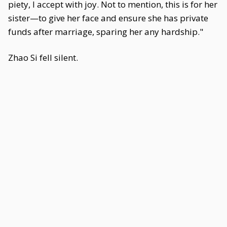
piety, I accept with joy. Not to mention, this is for her
sister—to give her face and ensure she has private
funds after marriage, sparing her any hardship."
Zhao Si fell silent.