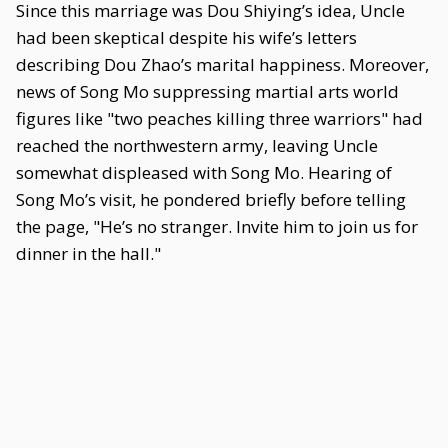
Since this marriage was Dou Shiying’s idea, Uncle
had been skeptical despite his wife’s letters
describing Dou Zhao’s marital happiness. Moreover,
news of Song Mo suppressing martial arts world
figures like "two peaches killing three warriors" had
reached the northwestern army, leaving Uncle
somewhat displeased with Song Mo. Hearing of
Song Mo’s visit, he pondered briefly before telling
the page, "He’s no stranger. Invite him to join us for
dinner in the hall."