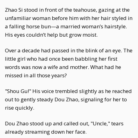
Zhao Si stood in front of the teahouse, gazing at the
unfamiliar woman before him with her hair styled in
a falling horse bun—a married woman’s hairstyle.
His eyes couldn’t help but grow moist.
Over a decade had passed in the blink of an eye. The
little girl who had once been babbling her first
words was now a wife and mother. What had he
missed in all those years?
"Shou Gu!" His voice trembled slightly as he reached
out to gently steady Dou Zhao, signaling for her to
rise quickly.
Dou Zhao stood up and called out, "Uncle," tears
already streaming down her face.