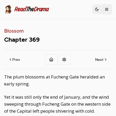
Read
The
Drama
Toggle th
Blossom
Chapter
369
Prev
Next
The plum blossoms at Fucheng Gate heralded an
early spring.
Yet it was still only the end of January, and the wind
sweeping through Fucheng Gate on the western side
of the Capital left people shivering with cold.