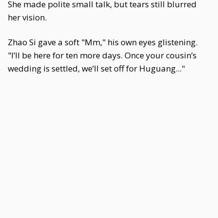
She made polite small talk, but tears still blurred
her vision.
Zhao Si gave a soft "Mm," his own eyes glistening.
"I’ll be here for ten more days. Once your cousin’s
wedding is settled, we’ll set off for Huguang..."