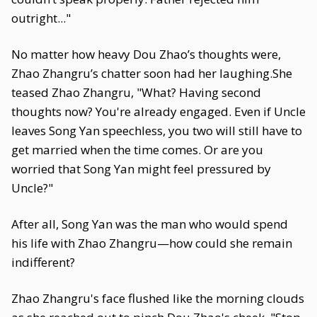
outright..."
No matter how heavy Dou Zhao’s thoughts were,
Zhao Zhangru’s chatter soon had her laughing.She
teased Zhao Zhangru, "What? Having second
thoughts now? You're already engaged. Even if Uncle
leaves Song Yan speechless, you two will still have to
get married when the time comes. Or are you
worried that Song Yan might feel pressured by
Uncle?"
After all, Song Yan was the man who would spend
his life with Zhao Zhangru—how could she remain
indifferent?
Zhao Zhangru's face flushed like the morning clouds