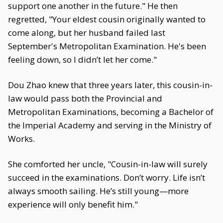
support one another in the future." He then
regretted, "Your eldest cousin originally wanted to
come along, but her husband failed last
September's Metropolitan Examination. He's been
feeling down, so I didn’t let her come."
Dou Zhao knew that three years later, this cousin-in-
law would pass both the Provincial and
Metropolitan Examinations, becoming a Bachelor of
the Imperial Academy and serving in the Ministry of
Works.
She comforted her uncle, "Cousin-in-law will surely
succeed in the examinations. Don’t worry. Life isn’t
always smooth sailing. He’s still young—more
experience will only benefit him."