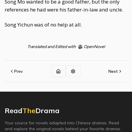
Song Mo wanted to be a good father, but the only
references he had were his father-in-law and uncle.
Song Yichun was of no help at all.
Translated and Edited with
OpenNovel
Prev
Next
Read
The
Drama
Your source for novels adapted into Chinese dramas. Read
and explore the original novels behind your favorite dramas.