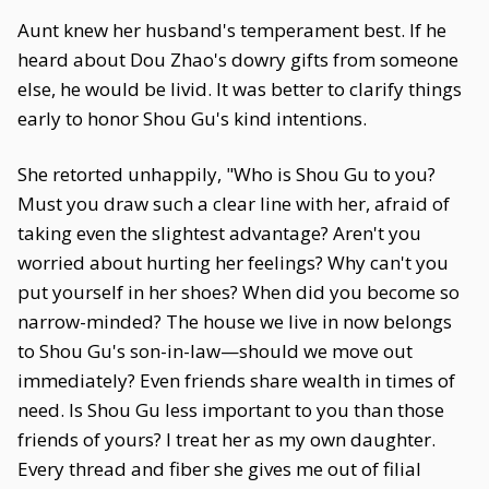
Aunt knew her husband's temperament best. If he
heard about Dou Zhao's dowry gifts from someone
else, he would be livid. It was better to clarify things
early to honor Shou Gu's kind intentions.
She retorted unhappily, "Who is Shou Gu to you?
Must you draw such a clear line with her, afraid of
taking even the slightest advantage? Aren't you
worried about hurting her feelings? Why can't you
put yourself in her shoes? When did you become so
narrow-minded? The house we live in now belongs
to Shou Gu's son-in-law—should we move out
immediately? Even friends share wealth in times of
need. Is Shou Gu less important to you than those
friends of yours? I treat her as my own daughter.
Every thread and fiber she gives me out of filial