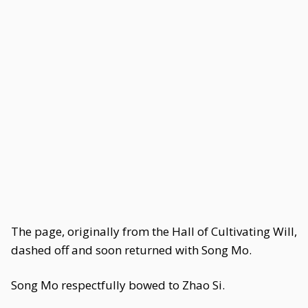
The page, originally from the Hall of Cultivating Will,
dashed off and soon returned with Song Mo.
Song Mo respectfully bowed to Zhao Si.