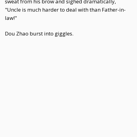
sweat from his brow and sighed dramatically,
"Uncle is much harder to deal with than Father-in-
law!"
Dou Zhao burst into giggles.