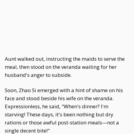
Aunt walked out, instructing the maids to serve the
meal, then stood on the veranda waiting for her
husband's anger to subside.
Soon, Zhao Si emerged with a hint of shame on his
face and stood beside his wife on the veranda.
Expressionless, he said, "When's dinner? I'm
starving! These days, it's been nothing but dry
rations or those awful post-station meals—not a
single decent bite!"