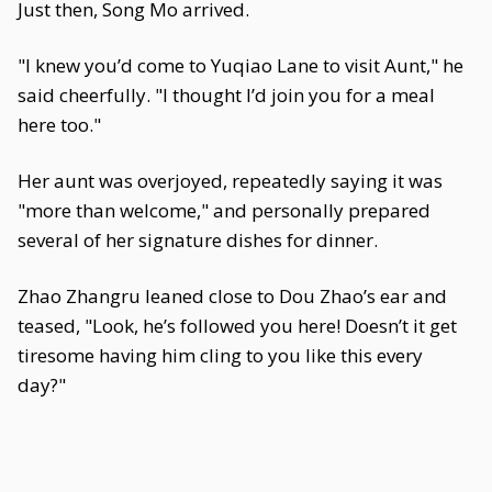
Just then, Song Mo arrived.
"I knew you’d come to Yuqiao Lane to visit Aunt," he
said cheerfully. "I thought I’d join you for a meal
here too."
Her aunt was overjoyed, repeatedly saying it was
"more than welcome," and personally prepared
several of her signature dishes for dinner.
Zhao Zhangru leaned close to Dou Zhao’s ear and
teased, "Look, he’s followed you here! Doesn’t it get
tiresome having him cling to you like this every
day?"