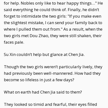
for help. Nobles only like to hear happy things…" He
said everything he could think of. Finally, he didn’t
forget to intimidate the two girls: "If you make even
the slightest mistake, I can send your family back to
where I pulled them out from." As a result, when the
two girls met Dou Zhao, they were still shaken, their
faces pale.
Su Xin couldn’t help but glance at Chen Jia.
Though the two girls weren’t particularly lively, they
had previously been well-mannered. How had they
become so lifeless in just a few days?
What on earth had Chen Jia said to them?
They looked so timid and fearful, their eyes filled