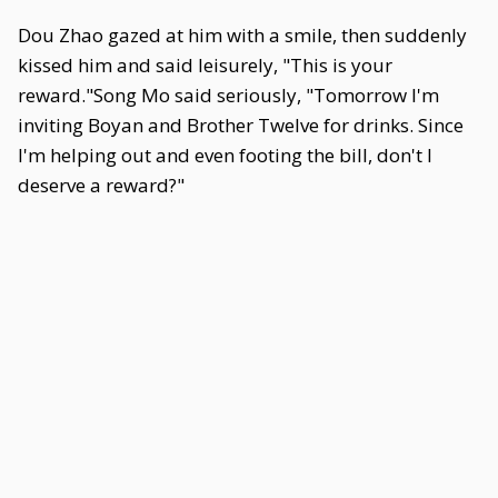
Dou Zhao gazed at him with a smile, then suddenly
kissed him and said leisurely, "This is your
reward."Song Mo said seriously, "Tomorrow I'm
inviting Boyan and Brother Twelve for drinks. Since
I'm helping out and even footing the bill, don't I
deserve a reward?"