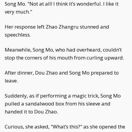
Song Mo. "Not at all! I think it’s wonderful. I like it
very much."
Her response left Zhao Zhangru stunned and
speechless.
Meanwhile, Song Mo, who had overheard, couldn’t
stop the corners of his mouth from curling upward.
After dinner, Dou Zhao and Song Mo prepared to
leave.
Suddenly, as if performing a magic trick, Song Mo
pulled a sandalwood box from his sleeve and
handed it to Dou Zhao.
Curious, she asked, "What’s this?" as she opened the