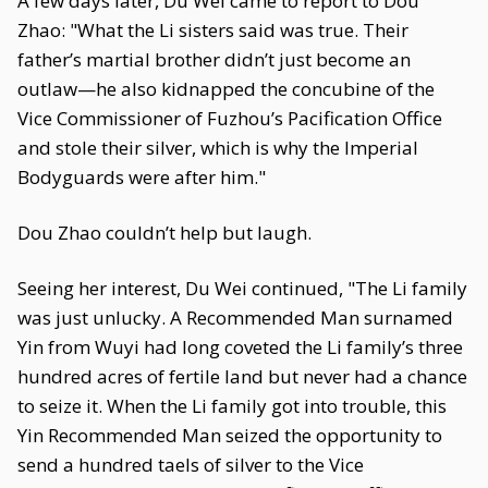
A few days later, Du Wei came to report to Dou
Zhao: "What the Li sisters said was true. Their
father’s martial brother didn’t just become an
outlaw—he also kidnapped the concubine of the
Vice Commissioner of Fuzhou’s Pacification Office
and stole their silver, which is why the Imperial
Bodyguards were after him."
Dou Zhao couldn’t help but laugh.
Seeing her interest, Du Wei continued, "The Li family
was just unlucky. A Recommended Man surnamed
Yin from Wuyi had long coveted the Li family’s three
hundred acres of fertile land but never had a chance
to seize it. When the Li family got into trouble, this
Yin Recommended Man seized the opportunity to
send a hundred taels of silver to the Vice