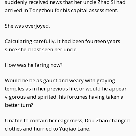
suddenly received news that her uncle Zhao Si had
arrived in Tongzhou for his capital assessment.
She was overjoyed.
Calculating carefully, it had been fourteen years
since she'd last seen her uncle.
How was he faring now?
Would he be as gaunt and weary with graying
temples as in her previous life, or would he appear
vigorous and spirited, his fortunes having taken a
better turn?
Unable to contain her eagerness, Dou Zhao changed
clothes and hurried to Yuqiao Lane.