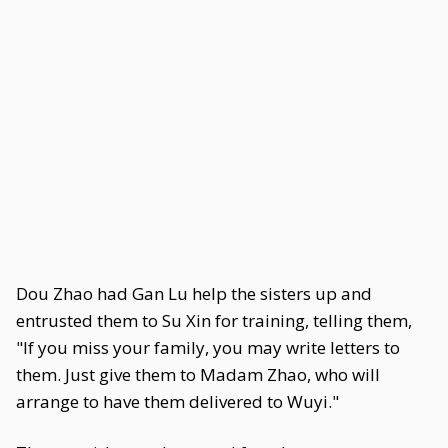
Dou Zhao had Gan Lu help the sisters up and
entrusted them to Su Xin for training, telling them,
"If you miss your family, you may write letters to
them. Just give them to Madam Zhao, who will
arrange to have them delivered to Wuyi."