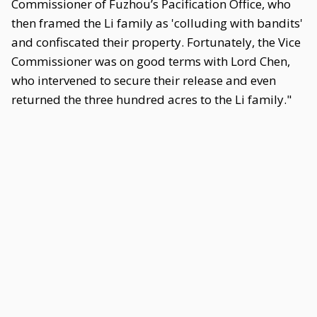
Commissioner of Fuzhou’s Pacification Office, who
then framed the Li family as 'colluding with bandits'
and confiscated their property. Fortunately, the Vice
Commissioner was on good terms with Lord Chen,
who intervened to secure their release and even
returned the three hundred acres to the Li family."