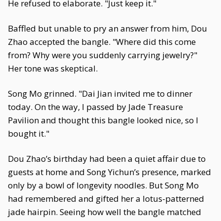
He refused to elaborate. "Just keep it."
Baffled but unable to pry an answer from him, Dou
Zhao accepted the bangle. "Where did this come
from? Why were you suddenly carrying jewelry?"
Her tone was skeptical.
Song Mo grinned. "Dai Jian invited me to dinner
today. On the way, I passed by Jade Treasure
Pavilion and thought this bangle looked nice, so I
bought it."
Dou Zhao’s birthday had been a quiet affair due to
guests at home and Song Yichun’s presence, marked
only by a bowl of longevity noodles. But Song Mo
had remembered and gifted her a lotus-patterned
jade hairpin. Seeing how well the bangle matched