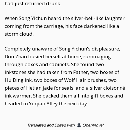
had just returned drunk.
When Song Yichun heard the silver-bell-like laughter
coming from the carriage, his face darkened like a
storm cloud.
Completely unaware of Song Yichun's displeasure,
Dou Zhao busied herself at home, rummaging
through boxes and cabinets. She found two
inkstones she had taken from Father, two boxes of
Hu Ding ink, two boxes of Wolf Hair brushes, two
pieces of Hetian jade for seals, and a silver cloisonné
ink warmer. She packed them all into gift boxes and
headed to Yuqiao Alley the next day.
Translated and Edited with
OpenNovel