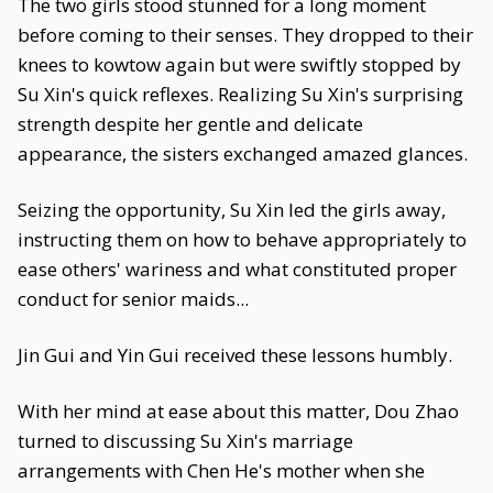
The two girls stood stunned for a long moment
before coming to their senses. They dropped to their
knees to kowtow again but were swiftly stopped by
Su Xin's quick reflexes. Realizing Su Xin's surprising
strength despite her gentle and delicate
appearance, the sisters exchanged amazed glances.
Seizing the opportunity, Su Xin led the girls away,
instructing them on how to behave appropriately to
ease others' wariness and what constituted proper
conduct for senior maids...
Jin Gui and Yin Gui received these lessons humbly.
With her mind at ease about this matter, Dou Zhao
turned to discussing Su Xin's marriage
arrangements with Chen He's mother when she