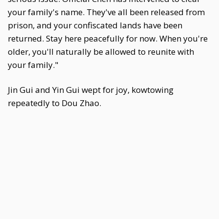
your family's name. They've all been released from
prison, and your confiscated lands have been
returned. Stay here peacefully for now. When you're
older, you'll naturally be allowed to reunite with
your family."
Jin Gui and Yin Gui wept for joy, kowtowing
repeatedly to Dou Zhao.