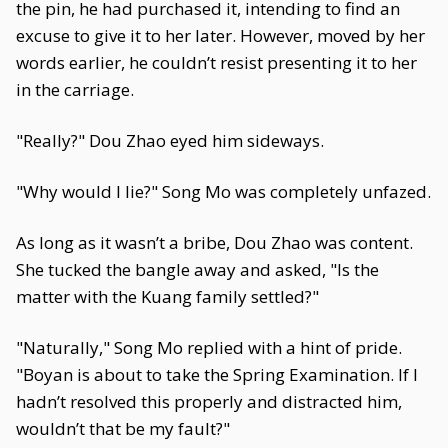
the pin, he had purchased it, intending to find an
excuse to give it to her later. However, moved by her
words earlier, he couldn’t resist presenting it to her
in the carriage.
"Really?" Dou Zhao eyed him sideways.
"Why would I lie?" Song Mo was completely unfazed.
As long as it wasn’t a bribe, Dou Zhao was content.
She tucked the bangle away and asked, "Is the
matter with the Kuang family settled?"
"Naturally," Song Mo replied with a hint of pride.
"Boyan is about to take the Spring Examination. If I
hadn’t resolved this properly and distracted him,
wouldn’t that be my fault?"