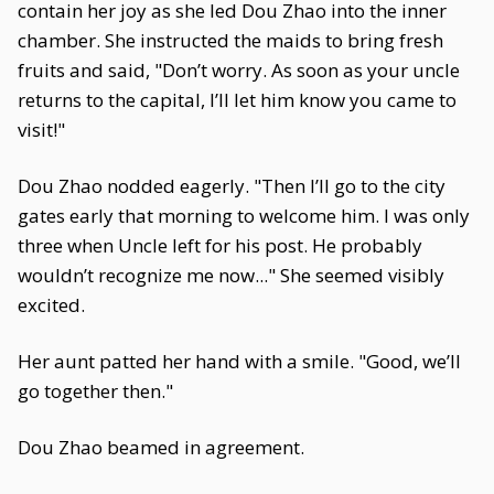
contain her joy as she led Dou Zhao into the inner
chamber. She instructed the maids to bring fresh
fruits and said, "Don’t worry. As soon as your uncle
returns to the capital, I’ll let him know you came to
visit!"
Dou Zhao nodded eagerly. "Then I’ll go to the city
gates early that morning to welcome him. I was only
three when Uncle left for his post. He probably
wouldn’t recognize me now..." She seemed visibly
excited.
Her aunt patted her hand with a smile. "Good, we’ll
go together then."
Dou Zhao beamed in agreement.