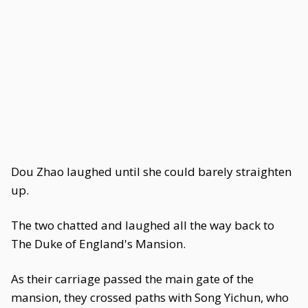
Dou Zhao laughed until she could barely straighten
up.
The two chatted and laughed all the way back to
The Duke of England's Mansion.
As their carriage passed the main gate of the
mansion, they crossed paths with Song Yichun, who