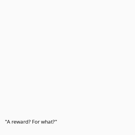
"A reward? For what?"