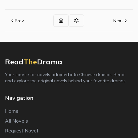
Prev
Next
Read
The
Drama
Your source for novels adapted into Chinese dramas. Read
and explore the original novels behind your favorite dramas.
Navigation
Home
All Novels
Request Novel