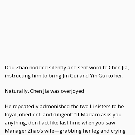
Dou Zhao nodded silently and sent word to Chen Jia,
instructing him to bring Jin Gui and Yin Gui to her.
Naturally, Chen Jia was overjoyed.
He repeatedly admonished the two Li sisters to be
loyal, obedient, and diligent: "If Madam asks you
anything, don’t act like last time when you saw
Manager Zhao’s wife—grabbing her leg and crying