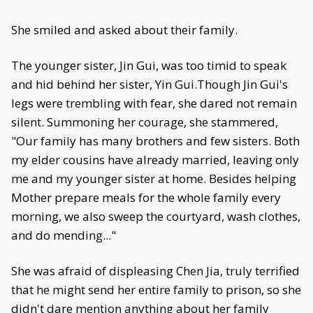
She smiled and asked about their family.
The younger sister, Jin Gui, was too timid to speak
and hid behind her sister, Yin Gui.Though Jin Gui's
legs were trembling with fear, she dared not remain
silent. Summoning her courage, she stammered,
"Our family has many brothers and few sisters. Both
my elder cousins have already married, leaving only
me and my younger sister at home. Besides helping
Mother prepare meals for the whole family every
morning, we also sweep the courtyard, wash clothes,
and do mending..."
She was afraid of displeasing Chen Jia, truly terrified
that he might send her entire family to prison, so she
didn't dare mention anything about her family