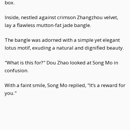
box.
Inside, nestled against crimson Zhangzhou velvet,
lay a flawless mutton-fat jade bangle.
The bangle was adorned with a simple yet elegant
lotus motif, exuding a natural and dignified beauty.
"What is this for?" Dou Zhao looked at Song Mo in
confusion.
With a faint smile, Song Mo replied, "It’s a reward for
you."