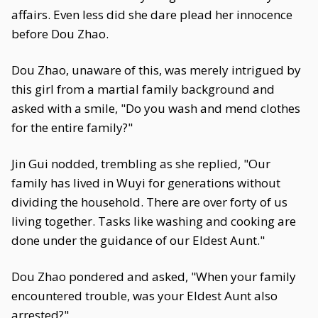
affairs. Even less did she dare plead her innocence
before Dou Zhao.
Dou Zhao, unaware of this, was merely intrigued by
this girl from a martial family background and
asked with a smile, "Do you wash and mend clothes
for the entire family?"
Jin Gui nodded, trembling as she replied, "Our
family has lived in Wuyi for generations without
dividing the household. There are over forty of us
living together. Tasks like washing and cooking are
done under the guidance of our Eldest Aunt."
Dou Zhao pondered and asked, "When your family
encountered trouble, was your Eldest Aunt also
arrested?"