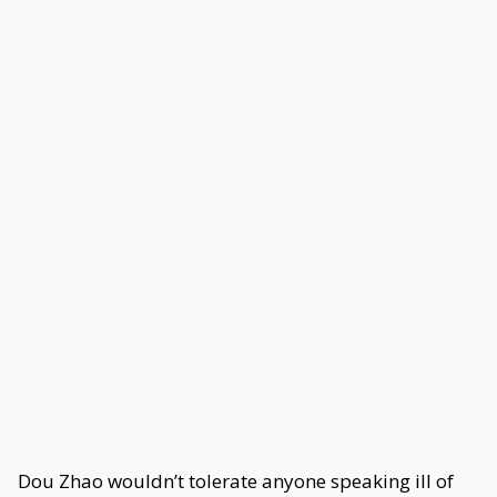
Dou Zhao wouldn’t tolerate anyone speaking ill of