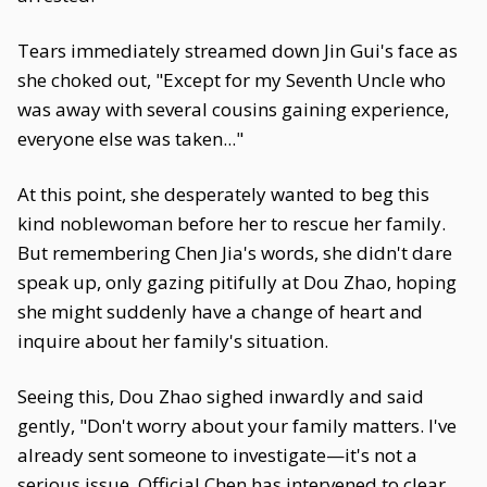
Tears immediately streamed down Jin Gui's face as
she choked out, "Except for my Seventh Uncle who
was away with several cousins gaining experience,
everyone else was taken..."
At this point, she desperately wanted to beg this
kind noblewoman before her to rescue her family.
But remembering Chen Jia's words, she didn't dare
speak up, only gazing pitifully at Dou Zhao, hoping
she might suddenly have a change of heart and
inquire about her family's situation.
Seeing this, Dou Zhao sighed inwardly and said
gently, "Don't worry about your family matters. I've
already sent someone to investigate—it's not a
serious issue. Official Chen has intervened to clear