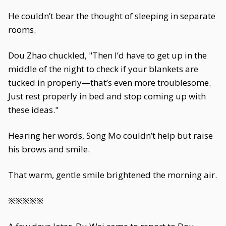
He couldn’t bear the thought of sleeping in separate
rooms.
Dou Zhao chuckled, "Then I’d have to get up in the
middle of the night to check if your blankets are
tucked in properly—that’s even more troublesome.
Just rest properly in bed and stop coming up with
these ideas."
Hearing her words, Song Mo couldn’t help but raise
his brows and smile.
That warm, gentle smile brightened the morning air.
※※※※※