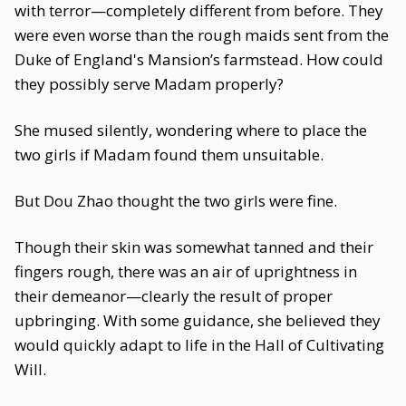
with terror—completely different from before. They
were even worse than the rough maids sent from the
Duke of England's Mansion’s farmstead. How could
they possibly serve Madam properly?
She mused silently, wondering where to place the
two girls if Madam found them unsuitable.
But Dou Zhao thought the two girls were fine.
Though their skin was somewhat tanned and their
fingers rough, there was an air of uprightness in
their demeanor—clearly the result of proper
upbringing. With some guidance, she believed they
would quickly adapt to life in the Hall of Cultivating
Will.