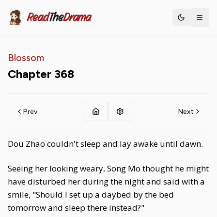
Read
The
Drama
Toggle th
Blossom
Chapter
368
Prev
Next
Dou Zhao couldn't sleep and lay awake until dawn.
Seeing her looking weary, Song Mo thought he might
have disturbed her during the night and said with a
smile, "Should I set up a daybed by the bed
tomorrow and sleep there instead?"