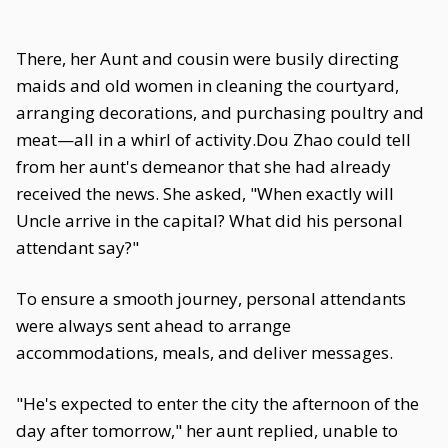
There, her Aunt and cousin were busily directing
maids and old women in cleaning the courtyard,
arranging decorations, and purchasing poultry and
meat—all in a whirl of activity.Dou Zhao could tell
from her aunt's demeanor that she had already
received the news. She asked, "When exactly will
Uncle arrive in the capital? What did his personal
attendant say?"
To ensure a smooth journey, personal attendants
were always sent ahead to arrange
accommodations, meals, and deliver messages.
"He's expected to enter the city the afternoon of the
day after tomorrow," her aunt replied, unable to