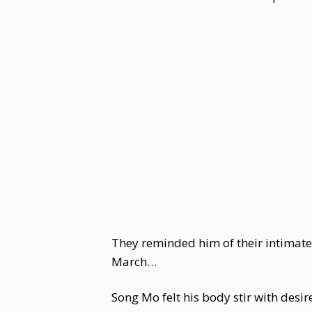
They reminded him of their intimate
March…
Song Mo felt his body stir with desi