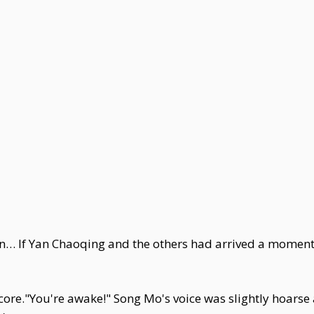
hen… If Yan Chaoqing and the others had arrived a moment
core."You're awake!" Song Mo's voice was slightly hoarse