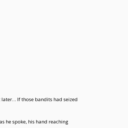
 later… If those bandits had seized
 as he spoke, his hand reaching