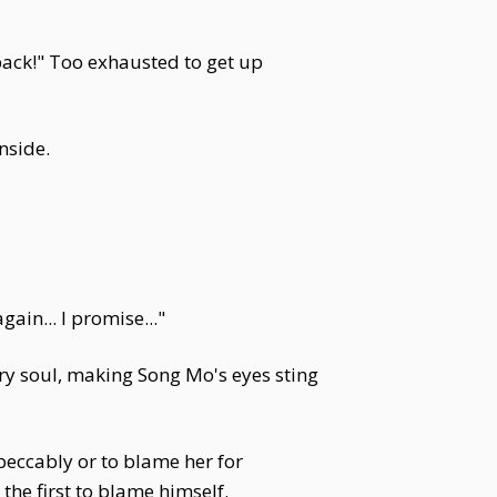
 back!" Too exhausted to get up
nside.
gain... I promise..."
ery soul, making Song Mo's eyes sting
eccably or to blame her for
he first to blame himself.