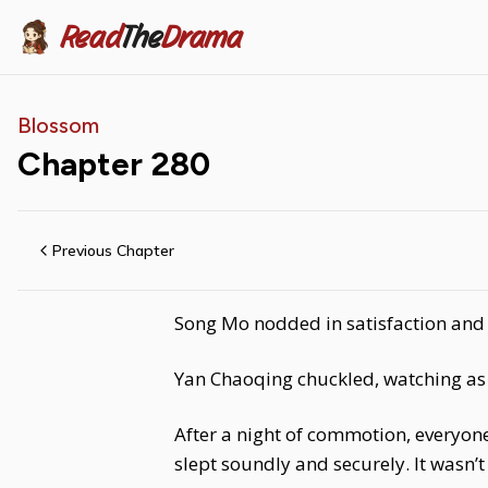
Read
The
Drama
Blossom
Chapter
280
Previous Chapter
Song Mo nodded in satisfaction and s
Yan Chaoqing chuckled, watching as S
After a night of commotion, everyon
slept soundly and securely. It wasn’