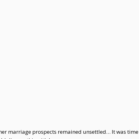
t her marriage prospects remained unsettled… It was tim