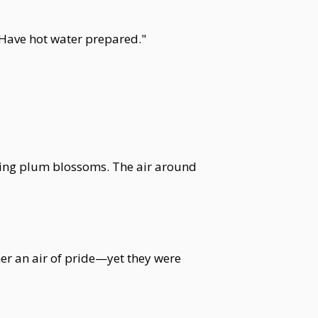
 Have hot water prepared."
 spring plum blossoms. The air around
her an air of pride—yet they were