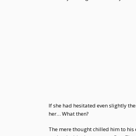
If she had hesitated even slightly t
her… What then?
The mere thought chilled him to his 