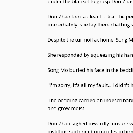
under the blanket to grasp Dou Zhao
Dou Zhao took a clear look at the pe
immediately, she lay there chatting
Despite the turmoil at home, Song M
She responded by squeezing his hand
Song Mo buried his face in the bedd
"I'm sorry, it's all my fault... I didn
The bedding carried an indescribable
and grow moist.
Dou Zhao sighed inwardly, unsure w
instilling such rigid principles in