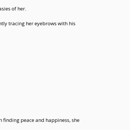
sies of her.
tly tracing her eyebrows with his
om finding peace and happiness, she