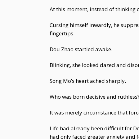
At this moment, instead of thinking 
Cursing himself inwardly, he suppres
fingertips.
Dou Zhao startled awake.
Blinking, she looked dazed and disor
Song Mo’s heart ached sharply.
Who was born decisive and ruthless
It was merely circumstance that forc
Life had already been difficult for
had only faced greater anxiety and 