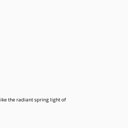
e the radiant spring light of