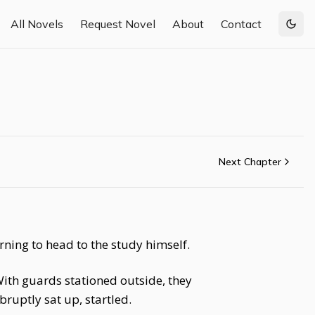
All Novels
Request Novel
About
Contact
Togg
Next Chapter
rning to head to the study himself.
With guards stationed outside, they
ruptly sat up, startled.