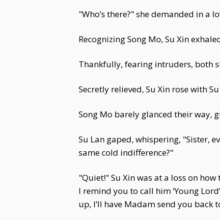
"Who’s there?" she demanded in a low
Recognizing Song Mo, Su Xin exhaled d
Thankfully, fearing intruders, both s
Secretly relieved, Su Xin rose with S
Song Mo barely glanced their way, gi
Su Lan gaped, whispering, "Sister, ev
same cold indifference?"
"Quiet!" Su Xin was at a loss on how
I remind you to call him ‘Young Lord
up, I’ll have Madam send you back to