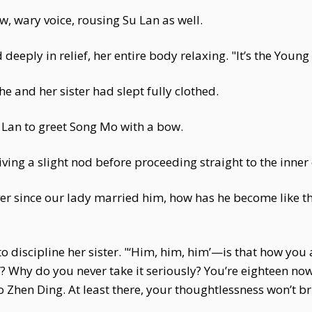
, wary voice, rousing Su Lan as well.
eeply in relief, her entire body relaxing. "It’s the Young
he and her sister had slept fully clothed.
u Lan to greet Song Mo with a bow.
ving a slight nod before proceeding straight to the inne
er since our lady married him, how has he become like thi
 to discipline her sister. "‘Him, him, him’—is that how 
’? Why do you never take it seriously? You’re eighteen now
 Zhen Ding. At least there, your thoughtlessness won’t br