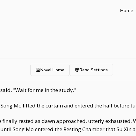
Home
Novel Home
Read Settings
aid, "Wait for me in the study."
ong Mo lifted the curtain and entered the hall before tu
e finally rested as dawn approached, utterly exhausted. 
t until Song Mo entered the Resting Chamber that Su Xin ab