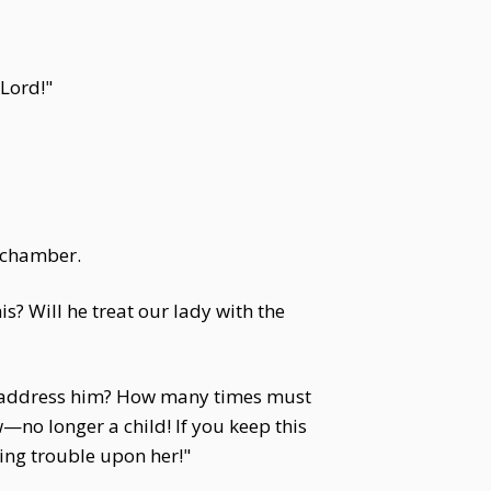
 Lord!"
r chamber.
s? Will he treat our lady with the
you address him? How many times must
—no longer a child! If you keep this
ing trouble upon her!"