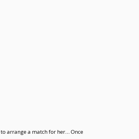
e to arrange a match for her… Once