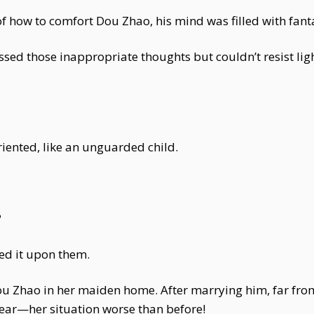
of how to comfort Dou Zhao, his mind was filled with fanta
sed those inappropriate thoughts but couldn’t resist ligh
iented, like an unguarded child.
?
ed it upon them.
 Dou Zhao in her maiden home. After marrying him, far fr
fear—her situation worse than before!