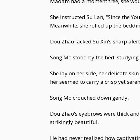
Madam had a moment free, she woul
She instructed Su Lan, "Since the Y
Meanwhile, she rolled up the beddin
Dou Zhao lacked Su Xin’s sharp alertn
Song Mo stood by the bed, studying h
She lay on her side, her delicate ski
her seemed to carry a crisp yet sere
Song Mo crouched down gently.
Dou Zhao’s eyebrows were thick and d
strikingly beautiful.
He had never realized how captivati