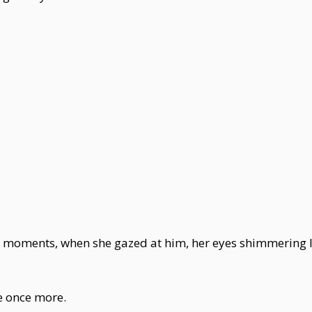
 moments, when she gazed at him, her eyes shimmering lik
re once more.