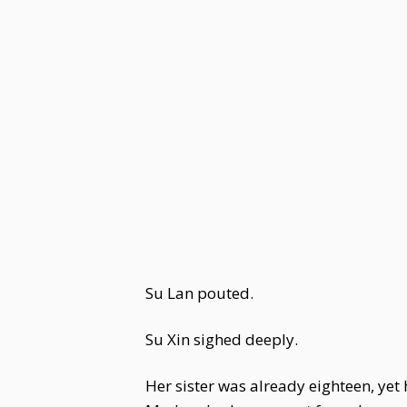
Su Lan pouted.
Su Xin sighed deeply.
Her sister was already eighteen, ye