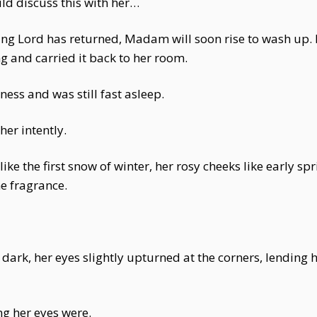
d discuss this with her…
oung Lord has returned, Madam will soon rise to wash up.
g and carried it back to her room.
ess and was still fast asleep.
er intently.
n like the first snow of winter, her rosy cheeks like early
ne fragrance.
ark, her eyes slightly upturned at the corners, lending 
ng her eyes were.