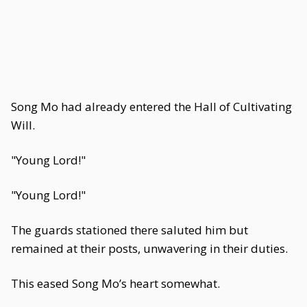
Song Mo had already entered the Hall of Cultivating
Will.
"Young Lord!"
"Young Lord!"
The guards stationed there saluted him but
remained at their posts, unwavering in their duties.
This eased Song Mo’s heart somewhat.