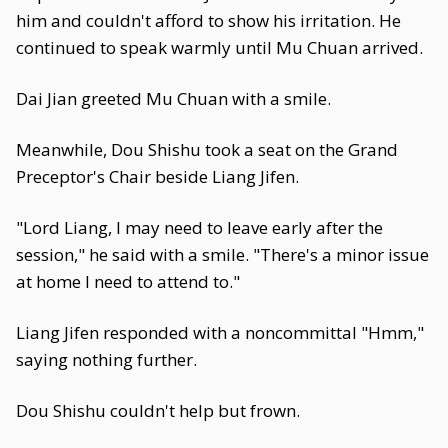
him and couldn't afford to show his irritation. He
continued to speak warmly until Mu Chuan arrived.
Dai Jian greeted Mu Chuan with a smile.
Meanwhile, Dou Shishu took a seat on the Grand
Preceptor's Chair beside Liang Jifen.
"Lord Liang, I may need to leave early after the
session," he said with a smile. "There's a minor issue
at home I need to attend to."
Liang Jifen responded with a noncommittal "Hmm,"
saying nothing further.
Dou Shishu couldn't help but frown.