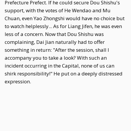
Prefecture Prefect. If he could secure Dou Shishu's
support, with the votes of He Wendao and Mu
Chuan, even Yao Zhongshi would have no choice but
to watch helplessly... As for Liang Jifen, he was even
less of a concern. Now that Dou Shishu was
complaining, Dai Jian naturally had to offer
something in return: "After the session, shall I
accompany you to take a look? With such an
incident occurring in the Capital, none of us can
shirk responsibility!" He put on a deeply distressed
expression.