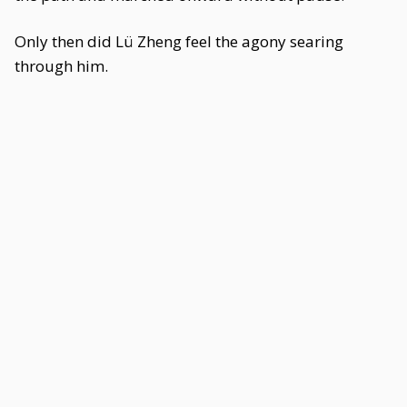
Only then did Lü Zheng feel the agony searing
through him.