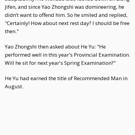
Jifen, and since Yao Zhongshi was domineering, he
didn’t want to offend him. So he smiled and replied,
"Certainly! How about next rest day? I should be free
then."
Yao Zhongshi then asked about He Yu: "He
performed well in this year's Provincial Examination.
Will he sit for next year's Spring Examination?"
He Yu had earned the title of Recommended Man in
August.