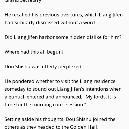
He recalled his previous overtures, which Liang Jifen
had similarly dismissed without a word.
Did Liang Jifen harbor some hidden dislike for him?
Where had this all begun?
Dou Shishu was utterly perplexed.
He pondered whether to visit the Liang residence
someday to sound out Liang Jifen's intentions when
a eunuch entered and announced, "My lords, it is
time for the morning court session."
Setting aside his thoughts, Dou Shishu joined the
others as they headed to the Golden Hall.