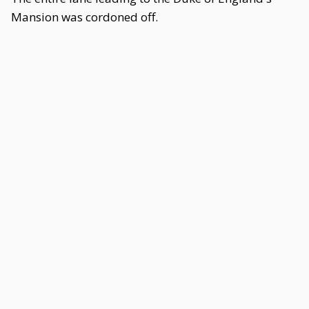
Mansion was cordoned off.