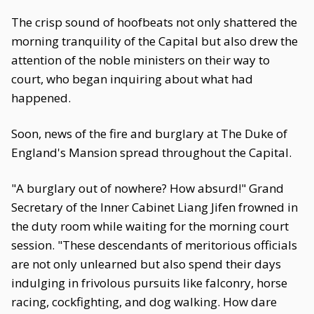
The crisp sound of hoofbeats not only shattered the
morning tranquility of the Capital but also drew the
attention of the noble ministers on their way to
court, who began inquiring about what had
happened.
Soon, news of the fire and burglary at The Duke of
England's Mansion spread throughout the Capital.
"A burglary out of nowhere? How absurd!" Grand
Secretary of the Inner Cabinet Liang Jifen frowned in
the duty room while waiting for the morning court
session. "These descendants of meritorious officials
are not only unlearned but also spend their days
indulging in frivolous pursuits like falconry, horse
racing, cockfighting, and dog walking. How dare