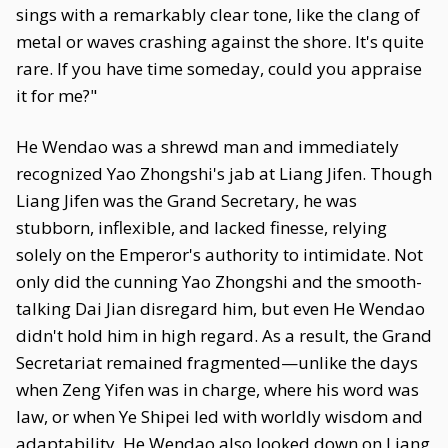
sings with a remarkably clear tone, like the clang of
metal or waves crashing against the shore. It's quite
rare. If you have time someday, could you appraise
it for me?"
He Wendao was a shrewd man and immediately
recognized Yao Zhongshi's jab at Liang Jifen. Though
Liang Jifen was the Grand Secretary, he was
stubborn, inflexible, and lacked finesse, relying
solely on the Emperor's authority to intimidate. Not
only did the cunning Yao Zhongshi and the smooth-
talking Dai Jian disregard him, but even He Wendao
didn't hold him in high regard. As a result, the Grand
Secretariat remained fragmented—unlike the days
when Zeng Yifen was in charge, where his word was
law, or when Ye Shipei led with worldly wisdom and
adaptability. He Wendao also looked down on Liang