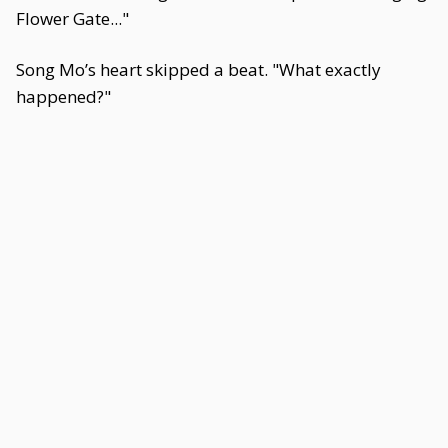
Flower Gate..."
Song Mo’s heart skipped a beat. "What exactly
happened?"