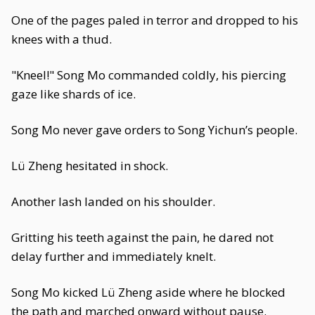
One of the pages paled in terror and dropped to his
knees with a thud.
"Kneel!" Song Mo commanded coldly, his piercing
gaze like shards of ice.
Song Mo never gave orders to Song Yichun’s people.
Lü Zheng hesitated in shock.
Another lash landed on his shoulder.
Gritting his teeth against the pain, he dared not
delay further and immediately knelt.
Song Mo kicked Lü Zheng aside where he blocked
the path and marched onward without pause.