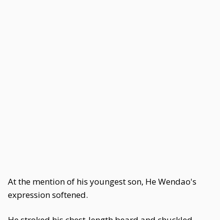
At the mention of his youngest son, He Wendao's
expression softened.
He stroked his chest-length beard and chuckled,