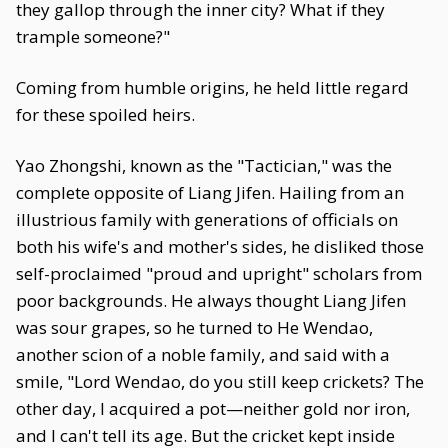
they gallop through the inner city? What if they
trample someone?"
Coming from humble origins, he held little regard
for these spoiled heirs.
Yao Zhongshi, known as the "Tactician," was the
complete opposite of Liang Jifen. Hailing from an
illustrious family with generations of officials on
both his wife's and mother's sides, he disliked those
self-proclaimed "proud and upright" scholars from
poor backgrounds. He always thought Liang Jifen
was sour grapes, so he turned to He Wendao,
another scion of a noble family, and said with a
smile, "Lord Wendao, do you still keep crickets? The
other day, I acquired a pot—neither gold nor iron,
and I can't tell its age. But the cricket kept inside