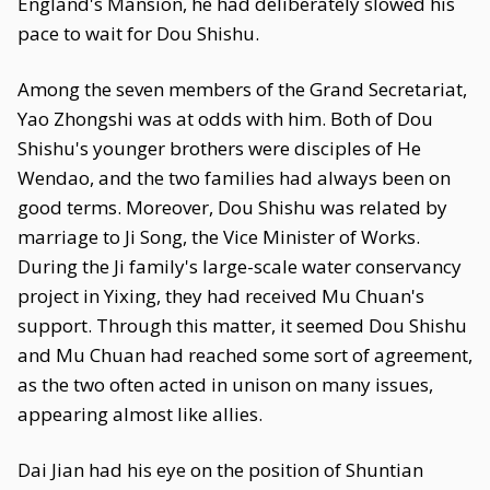
England's Mansion, he had deliberately slowed his
pace to wait for Dou Shishu.
Among the seven members of the Grand Secretariat,
Yao Zhongshi was at odds with him. Both of Dou
Shishu's younger brothers were disciples of He
Wendao, and the two families had always been on
good terms. Moreover, Dou Shishu was related by
marriage to Ji Song, the Vice Minister of Works.
During the Ji family's large-scale water conservancy
project in Yixing, they had received Mu Chuan's
support. Through this matter, it seemed Dou Shishu
and Mu Chuan had reached some sort of agreement,
as the two often acted in unison on many issues,
appearing almost like allies.
Dai Jian had his eye on the position of Shuntian