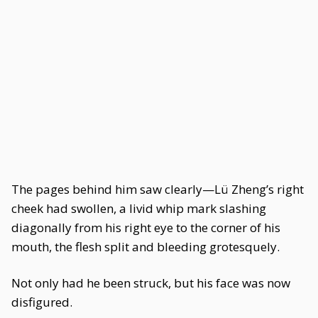
The pages behind him saw clearly—Lü Zheng’s right
cheek had swollen, a livid whip mark slashing
diagonally from his right eye to the corner of his
mouth, the flesh split and bleeding grotesquely.
Not only had he been struck, but his face was now
disfigured.