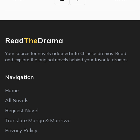
Read
The
Drama
Your source for novels adapted into Chinese dramas. Read
and explore the original novels behind your favorite dramas.
Navigation
Home
All Novels
Request Novel
Translate Manga & Manhwa
Privacy Policy