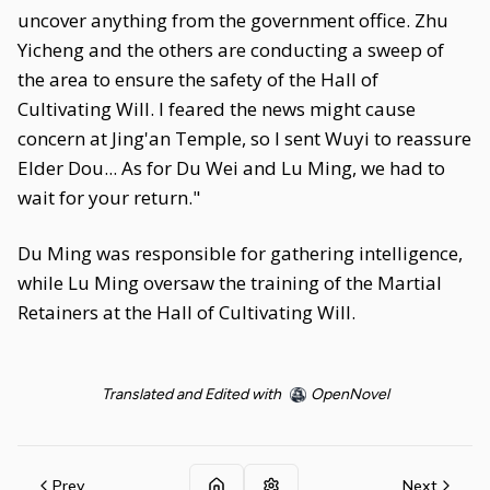
uncover anything from the government office. Zhu
Yicheng and the others are conducting a sweep of
the area to ensure the safety of the Hall of
Cultivating Will. I feared the news might cause
concern at Jing'an Temple, so I sent Wuyi to reassure
Elder Dou... As for Du Wei and Lu Ming, we had to
wait for your return."
Du Ming was responsible for gathering intelligence,
while Lu Ming oversaw the training of the Martial
Retainers at the Hall of Cultivating Will.
Translated and Edited with
OpenNovel
Prev
Next