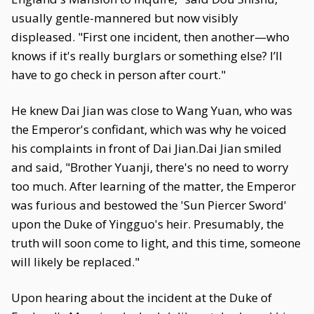
usually gentle-mannered but now visibly
displeased. "First one incident, then another—who
knows if it's really burglars or something else? I’ll
have to go check in person after court."
He knew Dai Jian was close to Wang Yuan, who was
the Emperor's confidant, which was why he voiced
his complaints in front of Dai Jian.Dai Jian smiled
and said, "Brother Yuanji, there's no need to worry
too much. After learning of the matter, the Emperor
was furious and bestowed the 'Sun Piercer Sword'
upon the Duke of Yingguo's heir. Presumably, the
truth will soon come to light, and this time, someone
will likely be replaced."
Upon hearing about the incident at the Duke of