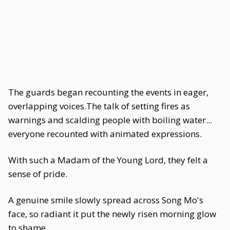
The guards began recounting the events in eager,
overlapping voices.The talk of setting fires as
warnings and scalding people with boiling water...
everyone recounted with animated expressions.
With such a Madam of the Young Lord, they felt a
sense of pride.
A genuine smile slowly spread across Song Mo's
face, so radiant it put the newly risen morning glow
to shame.