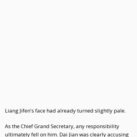
Liang Jifen's face had already turned slightly pale.
As the Chief Grand Secretary, any responsibility
ultimately fell on him. Dai Jian was clearly accusing