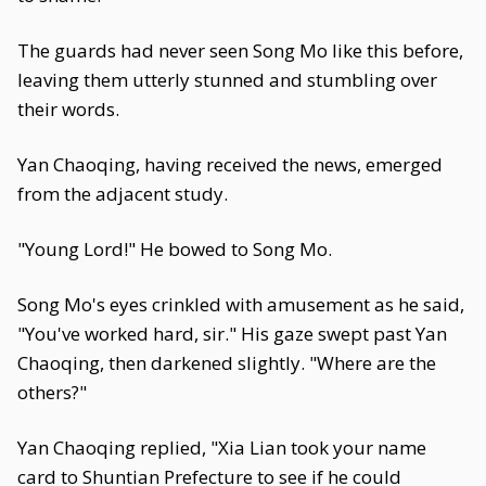
The guards had never seen Song Mo like this before,
leaving them utterly stunned and stumbling over
their words.
Yan Chaoqing, having received the news, emerged
from the adjacent study.
"Young Lord!" He bowed to Song Mo.
Song Mo's eyes crinkled with amusement as he said,
"You've worked hard, sir." His gaze swept past Yan
Chaoqing, then darkened slightly. "Where are the
others?"
Yan Chaoqing replied, "Xia Lian took your name
card to Shuntian Prefecture to see if he could