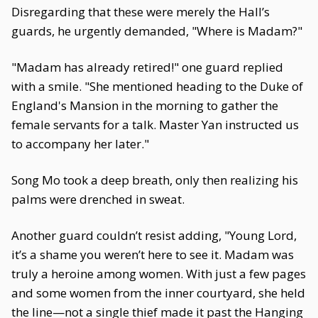
Disregarding that these were merely the Hall’s
guards, he urgently demanded, "Where is Madam?"
"Madam has already retired!" one guard replied
with a smile. "She mentioned heading to the Duke of
England's Mansion in the morning to gather the
female servants for a talk. Master Yan instructed us
to accompany her later."
Song Mo took a deep breath, only then realizing his
palms were drenched in sweat.
Another guard couldn’t resist adding, "Young Lord,
it’s a shame you weren’t here to see it. Madam was
truly a heroine among women. With just a few pages
and some women from the inner courtyard, she held
the line—not a single thief made it past the Hanging