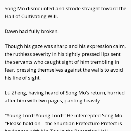
Song Mo dismounted and strode straight toward the
Hall of Cultivating Will.
Dawn had fully broken.
Though his gaze was sharp and his expression calm,
the ruthless severity in his tightly pressed lips sent
the servants who caught sight of him trembling in
fear, pressing themselves against the walls to avoid
his line of sight.
Lü Zheng, having heard of Song Mo’s return, hurried
after him with two pages, panting heavily.
"Young Lord! Young Lord!" He intercepted Song Mo.
"Please hold on—the Shuntian Prefecture Prefect is