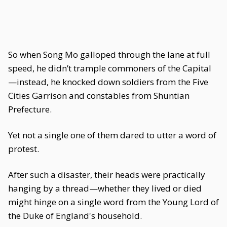
So when Song Mo galloped through the lane at full
speed, he didn’t trample commoners of the Capital
—instead, he knocked down soldiers from the Five
Cities Garrison and constables from Shuntian
Prefecture.
Yet not a single one of them dared to utter a word of
protest.
After such a disaster, their heads were practically
hanging by a thread—whether they lived or died
might hinge on a single word from the Young Lord of
the Duke of England's household.