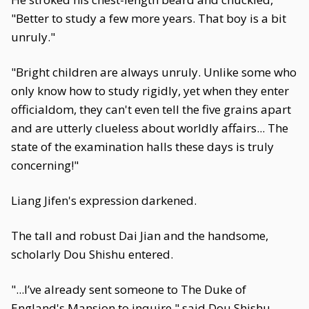
"Better to study a few more years. That boy is a bit
unruly."
"Bright children are always unruly. Unlike some who
only know how to study rigidly, yet when they enter
officialdom, they can't even tell the five grains apart
and are utterly clueless about worldly affairs... The
state of the examination halls these days is truly
concerning!"
Liang Jifen's expression darkened.
The tall and robust Dai Jian and the handsome,
scholarly Dou Shishu entered.
"...I’ve already sent someone to The Duke of
England's Mansion to inquire," said Dou Shishu,