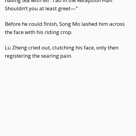
having tea with Mr. Tao in the Reception Hall.
Shouldn’t you at least greet—"
Before he could finish, Song Mo lashed him across
the face with his riding crop.
Lü Zheng cried out, clutching his face, only then
registering the searing pain.