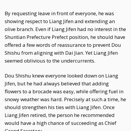
By requesting leave in front of everyone, he was
showing respect to Liang Jifen and extending an
olive branch. Even if Liang Jifen had no interest in the
Shuntian Prefecture Prefect position, he should have
offered a few words of reassurance to prevent Dou
Shishu from aligning with Dai Jian. Yet Liang Jifen
seemed oblivious to the undercurrents.
Dou Shishu knew everyone looked down on Liang
Jifen, but he had always believed that adding
flowers to a brocade was easy, while offering fuel in
snowy weather was hard. Precisely at such a time, he
should strengthen his ties with Liang Jifen. Once
Liang Jifen retired, the person he recommended
would have a high chance of succeeding as Chief
Grand Secretary.