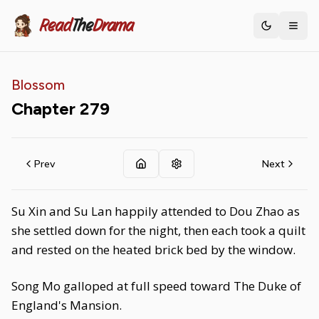
Read
The
Drama
Toggle th
Blossom
Chapter
279
Prev
Next
Su Xin and Su Lan happily attended to Dou Zhao as
she settled down for the night, then each took a quilt
and rested on the heated brick bed by the window.
Song Mo galloped at full speed toward The Duke of
England's Mansion.