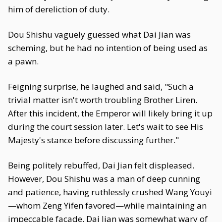
him of dereliction of duty.
Dou Shishu vaguely guessed what Dai Jian was
scheming, but he had no intention of being used as
a pawn.
Feigning surprise, he laughed and said, "Such a
trivial matter isn't worth troubling Brother Liren.
After this incident, the Emperor will likely bring it up
during the court session later. Let's wait to see His
Majesty's stance before discussing further."
Being politely rebuffed, Dai Jian felt displeased.
However, Dou Shishu was a man of deep cunning
and patience, having ruthlessly crushed Wang Youyi
—whom Zeng Yifen favored—while maintaining an
impeccable facade. Dai Jian was somewhat wary of