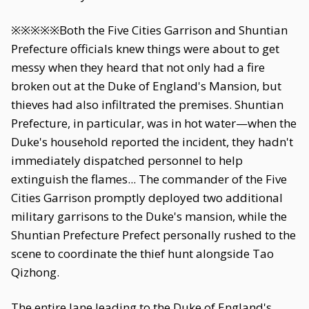
※※※※※Both the Five Cities Garrison and Shuntian
Prefecture officials knew things were about to get
messy when they heard that not only had a fire
broken out at the Duke of England's Mansion, but
thieves had also infiltrated the premises. Shuntian
Prefecture, in particular, was in hot water—when the
Duke's household reported the incident, they hadn't
immediately dispatched personnel to help
extinguish the flames... The commander of the Five
Cities Garrison promptly deployed two additional
military garrisons to the Duke's mansion, while the
Shuntian Prefecture Prefect personally rushed to the
scene to coordinate the thief hunt alongside Tao
Qizhong.
The entire lane leading to the Duke of England's