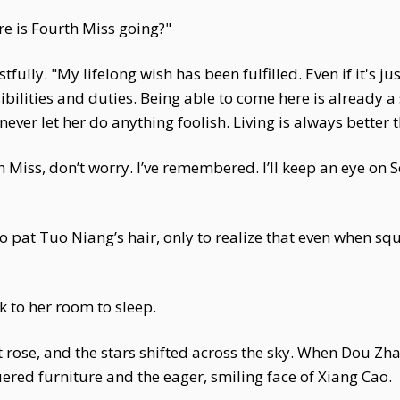
e is Fourth Miss going?"
fully. "My lifelong wish has been fulfilled. Even if it's j
onsibilities and duties. Being able to come here is already
ver let her do anything foolish. Living is always better 
Miss, don’t worry. I’ve remembered. I’ll keep an eye on
pat Tuo Niang’s hair, only to realize that even when squ
 to her room to sleep.
 rose, and the stars shifted across the sky. When Dou Zh
red furniture and the eager, smiling face of Xiang Cao.