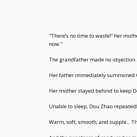
"There’s no time to waste!" her mot
now."
The grandfather made no objection.
Her father immediately summoned G
Her mother stayed behind to keep 
Unable to sleep, Dou Zhao repeatedl
Warm, soft, smooth, and supple... T