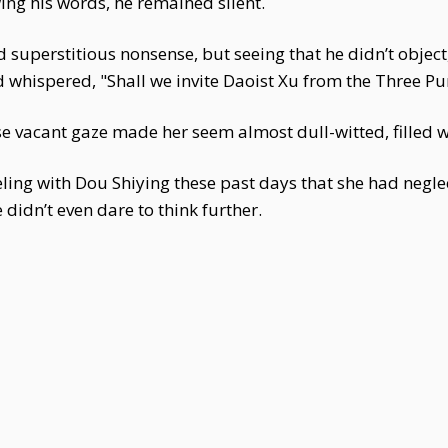
wing his words, he remained silent.
superstitious nonsense, but seeing that he didn’t object, 
 whispered, "Shall we invite Daoist Xu from the Three Pu
 vacant gaze made her seem almost dull-witted, filled wi
ing with Dou Shiying these past days that she had neglec
 didn’t even dare to think further.