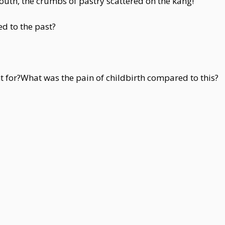
outh, the crumbs of pastry scattered on the kang!
ed to the past?
t for?What was the pain of childbirth compared to this?