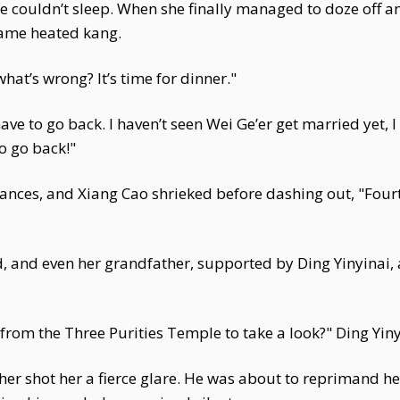
he couldn’t sleep. When she finally managed to doze off 
 same heated kang.
hat’s wrong? It’s time for dinner."
ve to go back. I haven’t seen Wei Ge’er get married yet, I 
to go back!"
ces, and Xiang Cao shrieked before dashing out, "Fourth
 and even her grandfather, supported by Ding Yinyinai, 
from the Three Purities Temple to take a look?" Ding Yiny
ther shot her a fierce glare. He was about to reprimand h