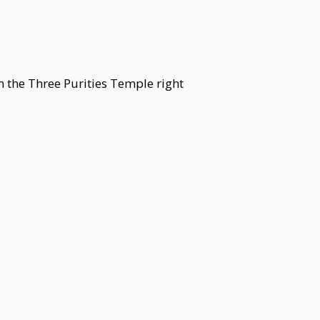
m the Three Purities Temple right