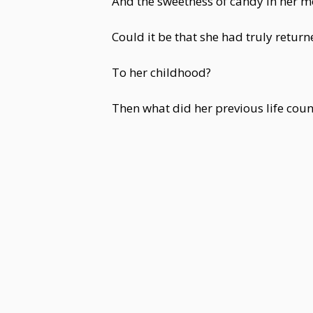
And the sweetness of candy in her m
Could it be that she had truly return
To her childhood?
Then what did her previous life coun