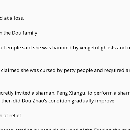
 at a loss.
in the Dou family.
a Temple said she was haunted by vengeful ghosts and ne
 claimed she was cursed by petty people and required an
ecretly invited a shaman, Peng Xiangu, to perform a sha
y then did Dou Zhao’s condition gradually improve.
of relief.