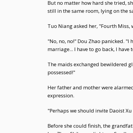
But no matter how hard she tried, s
still in the same room, lying on the
Tuo Niang asked her, "Fourth Miss, w
"No, no, no!" Dou Zhao panicked. "I ha
marriage... I have to go back, I have 
The maids exchanged bewildered glan
possessed!"
Her father and mother were alarmed,
expression.
"Perhaps we should invite Daoist Xu 
Before she could finish, the grandfa