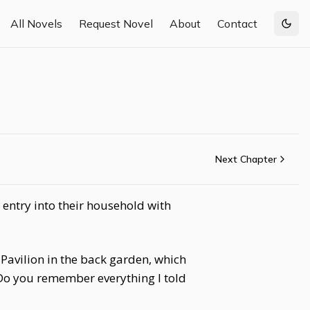
All Novels
Request Novel
About
Contact
Togg
Next Chapter
entry into their household with
 Pavilion in the back garden, which
 Do you remember everything I told