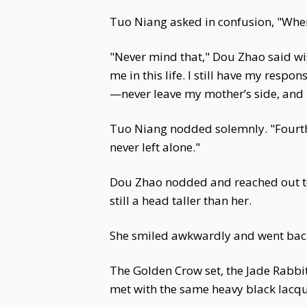
Tuo Niang asked in confusion, "Wher
"Never mind that," Dou Zhao said wist
me in this life. I still have my resp
—never leave my mother’s side, and ne
Tuo Niang nodded solemnly. "Fourth 
never left alone."
Dou Zhao nodded and reached out to 
still a head taller than her.
She smiled awkwardly and went back
The Golden Crow set, the Jade Rabbit
met with the same heavy black lacque