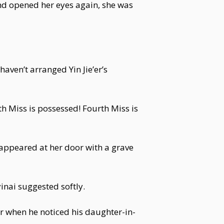
and opened her eyes again, she was
haven’t arranged Yin Jie’er’s
 Miss is possessed! Fourth Miss is
appeared at her door with a grave
inai suggested softly.
er when he noticed his daughter-in-