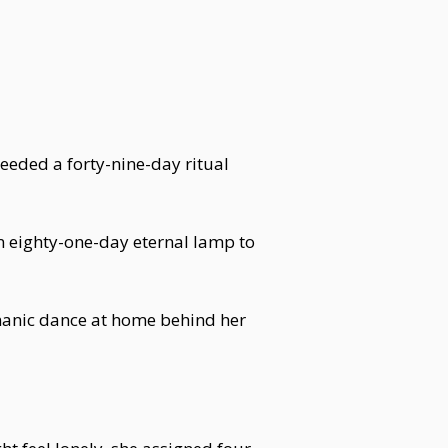
eded a forty-nine-day ritual
 eighty-one-day eternal lamp to
manic dance at home behind her