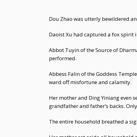
Dou Zhao was utterly bewildered and
Daoist Xu had captured a fox spirit 
Abbot Tuyin of the Source of Dharm
performed.
Abbess Falin of the Goddess Temple
ward off misfortune and calamity.
Her mother and Ding Yiniang even s
grandfather and father’s backs. Onl
The entire household breathed a sigh 