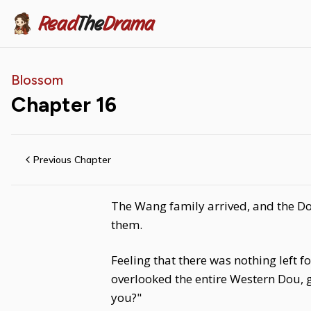
Read
The
Drama
Blossom
Chapter
16
Previous Chapter
The Wang family arrived, and the Do
them.
Feeling that there was nothing left 
overlooked the entire Western Dou, g
you?"