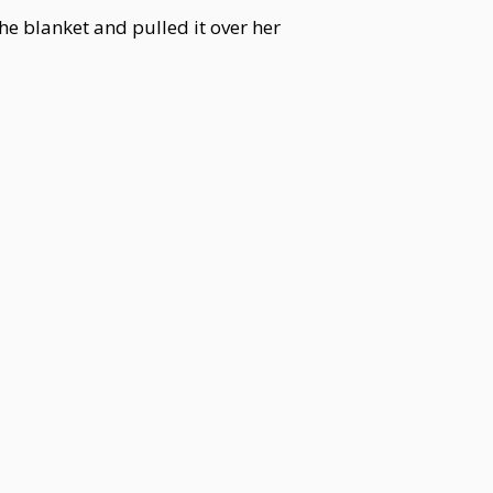
e blanket and pulled it over her