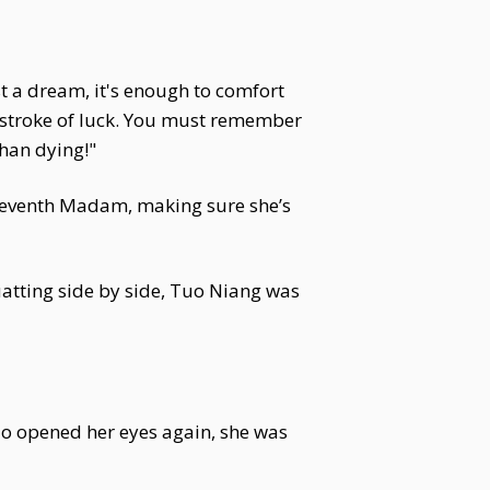
ust a dream, it's enough to comfort
 a stroke of luck. You must remember
than dying!"
 Seventh Madam, making sure she’s
atting side by side, Tuo Niang was
ao opened her eyes again, she was