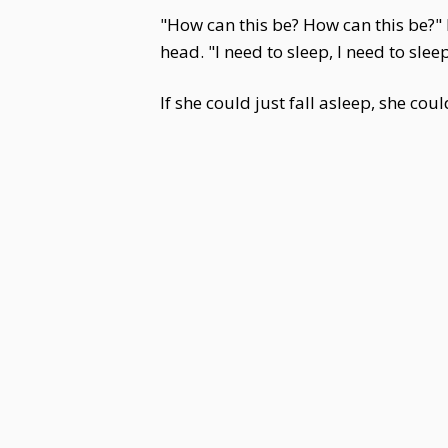
"How can this be? How can this be?"
head. "I need to sleep, I need to sleep
If she could just fall asleep, she cou