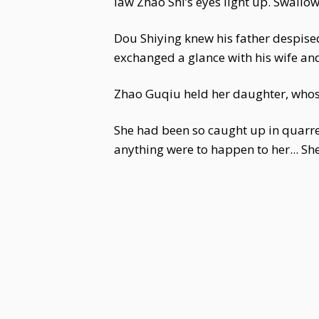
law Zhao Shi’s eyes light up. Swallo
Dou Shiying knew his father despised 
exchanged a glance with his wife and
Zhao Guqiu held her daughter, whose
She had been so caught up in quarrel
anything were to happen to her... She