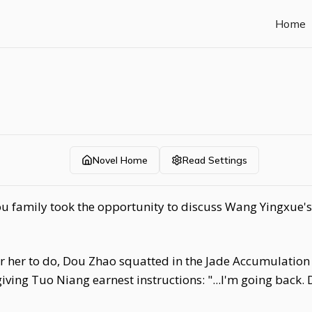
Home
Novel Home
Read Settings
u family took the opportunity to discuss Wang Yingxue's 
for her to do, Dou Zhao squatted in the Jade Accumulation
iving Tuo Niang earnest instructions: "...I'm going back.