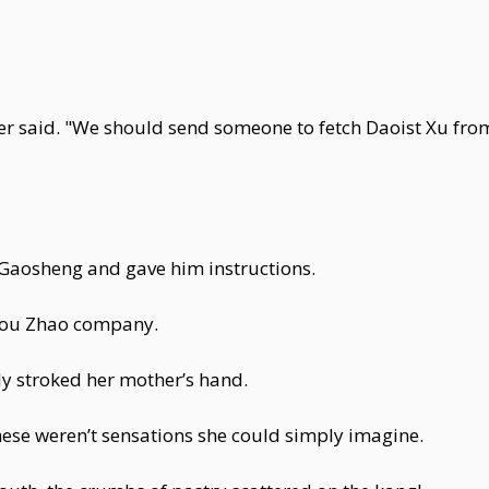
her said. "We should send someone to fetch Daoist Xu fro
aosheng and gave him instructions.
Dou Zhao company.
y stroked her mother’s hand.
hese weren’t sensations she could simply imagine.