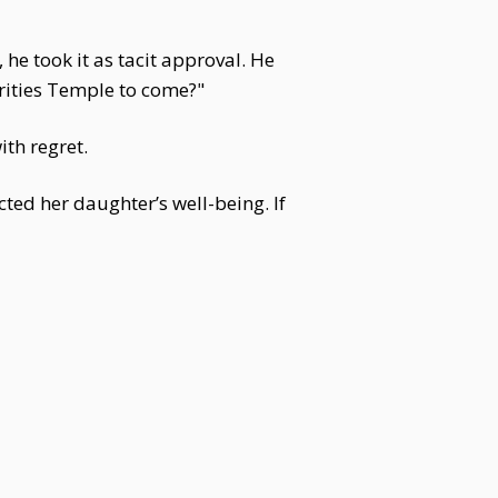
he took it as tacit approval. He
rities Temple to come?"
th regret.
ted her daughter’s well-being. If