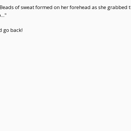
 Beads of sweat formed on her forehead as she grabbed th
..."
ld go back!