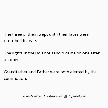
The three of them wept until their faces were
drenched in tears.
The lights in the Dou household came on one after
another.
Grandfather and Father were both alerted by the
commotion.
Translated and Edited with
OpenNovel