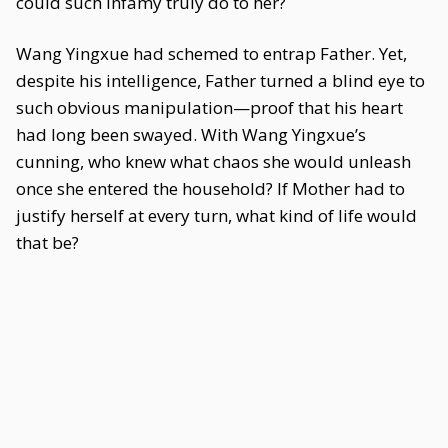
could such infamy truly do to her?
Wang Yingxue had schemed to entrap Father. Yet,
despite his intelligence, Father turned a blind eye to
such obvious manipulation—proof that his heart
had long been swayed. With Wang Yingxue’s
cunning, who knew what chaos she would unleash
once she entered the household? If Mother had to
justify herself at every turn, what kind of life would
that be?