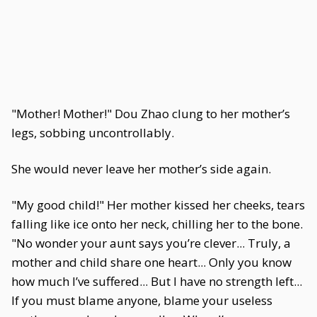
"Mother! Mother!" Dou Zhao clung to her mother’s
legs, sobbing uncontrollably.
She would never leave her mother’s side again.
"My good child!" Her mother kissed her cheeks, tears
falling like ice onto her neck, chilling her to the bone.
"No wonder your aunt says you’re clever... Truly, a
mother and child share one heart... Only you know
how much I’ve suffered... But I have no strength left...
If you must blame anyone, blame your useless