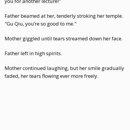
you for another lecture!"
Father beamed at her, tenderly stroking her temple.
"Gu Qiu, you’re so good to me."
Mother giggled until tears streamed down her face.
Father left in high spirits.
Mother continued laughing, but her smile gradually
faded, her tears flowing ever more freely.