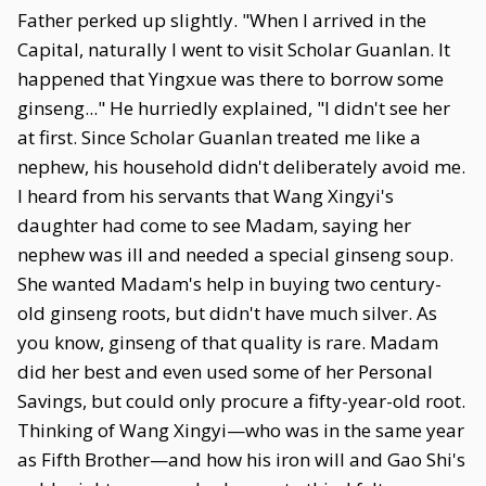
Father perked up slightly. "When I arrived in the
Capital, naturally I went to visit Scholar Guanlan. It
happened that Yingxue was there to borrow some
ginseng..." He hurriedly explained, "I didn't see her
at first. Since Scholar Guanlan treated me like a
nephew, his household didn't deliberately avoid me.
I heard from his servants that Wang Xingyi's
daughter had come to see Madam, saying her
nephew was ill and needed a special ginseng soup.
She wanted Madam's help in buying two century-
old ginseng roots, but didn't have much silver. As
you know, ginseng of that quality is rare. Madam
did her best and even used some of her Personal
Savings, but could only procure a fifty-year-old root.
Thinking of Wang Xingyi—who was in the same year
as Fifth Brother—and how his iron will and Gao Shi's