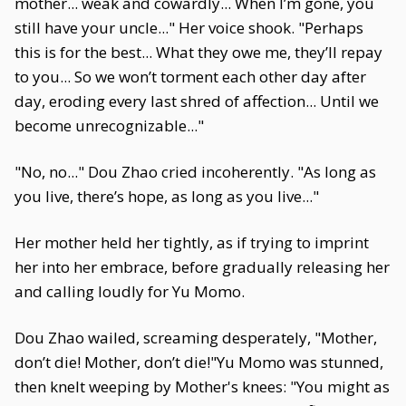
mother... weak and cowardly... When I’m gone, you
still have your uncle..." Her voice shook. "Perhaps
this is for the best... What they owe me, they’ll repay
to you... So we won’t torment each other day after
day, eroding every last shred of affection... Until we
become unrecognizable..."
"No, no..." Dou Zhao cried incoherently. "As long as
you live, there’s hope, as long as you live..."
Her mother held her tightly, as if trying to imprint
her into her embrace, before gradually releasing her
and calling loudly for Yu Momo.
Dou Zhao wailed, screaming desperately, "Mother,
don’t die! Mother, don’t die!"Yu Momo was stunned,
then knelt weeping by Mother's knees: "You might as