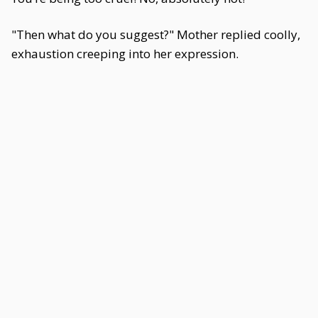
"Then what do you suggest?" Mother replied coolly,
exhaustion creeping into her expression.