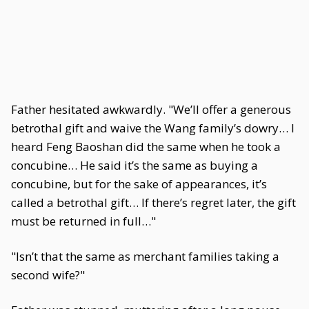
Father hesitated awkwardly. "We’ll offer a generous
betrothal gift and waive the Wang family’s dowry… I
heard Feng Baoshan did the same when he took a
concubine… He said it’s the same as buying a
concubine, but for the sake of appearances, it’s
called a betrothal gift… If there’s regret later, the gift
must be returned in full…"
"Isn’t that the same as merchant families taking a
second wife?"