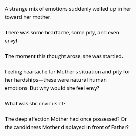
A strange mix of emotions suddenly welled up in her
toward her mother.
There was some heartache, some pity, and even...
envy!
The moment this thought arose, she was startled.
Feeling heartache for Mother's situation and pity for
her hardships—these were natural human
emotions. But why would she feel envy?
What was she envious of?
The deep affection Mother had once possessed? Or
the candidness Mother displayed in front of Father?