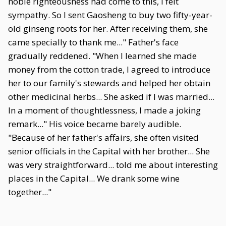
noble righteousness had come to this, I felt
sympathy. So I sent Gaosheng to buy two fifty-year-
old ginseng roots for her. After receiving them, she
came specially to thank me..." Father's face
gradually reddened. "When I learned she made
money from the cotton trade, I agreed to introduce
her to our family's stewards and helped her obtain
other medicinal herbs... She asked if I was married...
In a moment of thoughtlessness, I made a joking
remark..." His voice became barely audible.
"Because of her father's affairs, she often visited
senior officials in the Capital with her brother... She
was very straightforward... told me about interesting
places in the Capital... We drank some wine
together..."