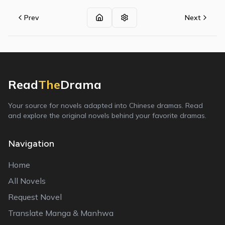
Prev
Next
Read
The
Drama
Your source for novels adapted into Chinese dramas. Read
and explore the original novels behind your favorite dramas.
Navigation
Home
All Novels
Request Novel
Translate Manga & Manhwa