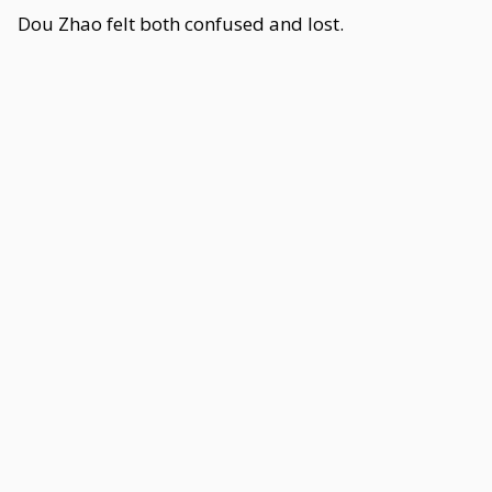
Dou Zhao felt both confused and lost.