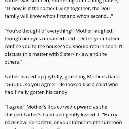
Father was stunned, muttering after a long pause,
"H-how is it the same? Living together, the Dou
family will know who’s first and who’s second…"
"You’ve thought of everything!" Mother laughed,
though her eyes remained cold. "Didn’t your father
confine you to the house? You should return soon. I’ll
discuss this matter with Sister-in-law and the
others."
Father leaped up joyfully, grabbing Mother’s hand.
"Gu Qiu, so you agree!" He looked like a child who
had finally gotten his candy.
"I agree." Mother’s lips curved upward as she
clasped Father’s hand and gently kissed it. "Hurry
back now! Be careful, or your father might summon