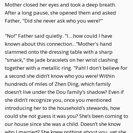
Mother closed her eyes and took a deep breath.
After a long pause, she opened them and asked
Father, "Did she never ask who you were?"
"No!" Father said quietly. "I... how could I have
known about this connection..."Mother's hand
slammed onto the dressing table with a sharp
"smack," the jade bracelets on her wrist clashing
together with a metallic ring. "Pah! I don't believe for
a second she didn’t know who you were! Within
hundreds of miles of Zhen Ding, which family
doesn’t live under the Dou family’s shadow? Even if
she didn’t recognize you, once you mentioned
introducing her to the household’s stewards, how
could she not guess it was you? She’s been coming to
our house since she was a child. Doesn’t she know
who I married? She knew nothing about you, yet she