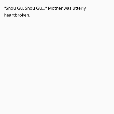
"Shou Gu, Shou Gu..." Mother was utterly
heartbroken.