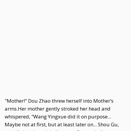
"Mother!" Dou Zhao threw herself into Mother’s
arms.Her mother gently stroked her head and
whispered, "Wang Yingxue did it on purpose...
Maybe not at first, but at least later on... Shou Gu,