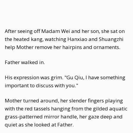
After seeing off Madam Wei and her son, she sat on
the heated kang, watching Hanxiao and Shuangzhi
help Mother remove her hairpins and ornaments.
Father walked in.
His expression was grim. "Gu Qiu, I have something
important to discuss with you."
Mother turned around, her slender fingers playing
with the red tassels hanging from the gilded aquatic
grass-patterned mirror handle, her gaze deep and
quiet as she looked at Father.