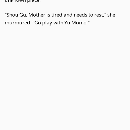
"Shou Gu, Mother is tired and needs to rest," she
murmured. "Go play with Yu Momo."