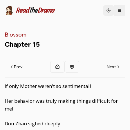
Read
The
Drama
Toggle th
Blossom
Chapter
15
Prev
Next
If only Mother weren't so sentimental!
Her behavior was truly making things difficult for
me!
Dou Zhao sighed deeply.