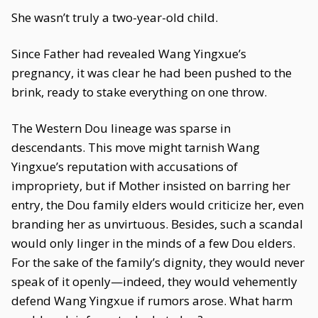
She wasn’t truly a two-year-old child.
Since Father had revealed Wang Yingxue’s
pregnancy, it was clear he had been pushed to the
brink, ready to stake everything on one throw.
The Western Dou lineage was sparse in
descendants. This move might tarnish Wang
Yingxue’s reputation with accusations of
impropriety, but if Mother insisted on barring her
entry, the Dou family elders would criticize her, even
branding her as unvirtuous. Besides, such a scandal
would only linger in the minds of a few Dou elders.
For the sake of the family’s dignity, they would never
speak of it openly—indeed, they would vehemently
defend Wang Yingxue if rumors arose. What harm