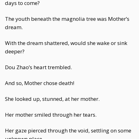
days to come?
The youth beneath the magnolia tree was Mother’s
dream.
With the dream shattered, would she wake or sink
deeper?
Dou Zhao’s heart trembled.
And so, Mother chose death!
She looked up, stunned, at her mother.
Her mother smiled through her tears.
Her gaze pierced through the void, settling on some
unknown place.