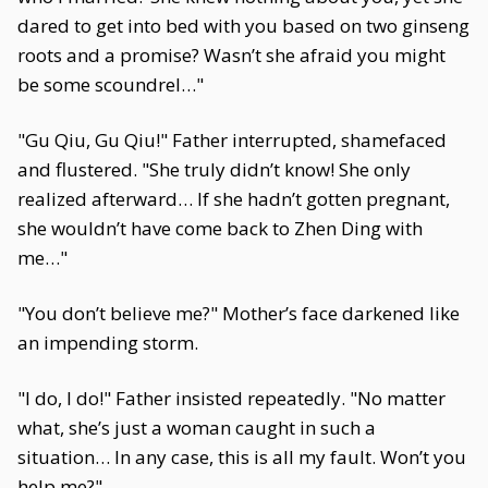
dared to get into bed with you based on two ginseng
roots and a promise? Wasn’t she afraid you might
be some scoundrel…"
"Gu Qiu, Gu Qiu!" Father interrupted, shamefaced
and flustered. "She truly didn’t know! She only
realized afterward… If she hadn’t gotten pregnant,
she wouldn’t have come back to Zhen Ding with
me…"
"You don’t believe me?" Mother’s face darkened like
an impending storm.
"I do, I do!" Father insisted repeatedly. "No matter
what, she’s just a woman caught in such a
situation… In any case, this is all my fault. Won’t you
help me?"