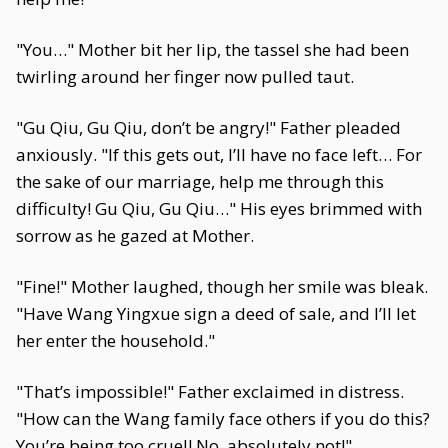
"You…" Mother bit her lip, the tassel she had been
twirling around her finger now pulled taut.
"Gu Qiu, Gu Qiu, don’t be angry!" Father pleaded
anxiously. "If this gets out, I’ll have no face left… For
the sake of our marriage, help me through this
difficulty! Gu Qiu, Gu Qiu…" His eyes brimmed with
sorrow as he gazed at Mother.
"Fine!" Mother laughed, though her smile was bleak.
"Have Wang Yingxue sign a deed of sale, and I’ll let
her enter the household."
"That’s impossible!" Father exclaimed in distress.
"How can the Wang family face others if you do this?
You’re being too cruel! No, absolutely not!"