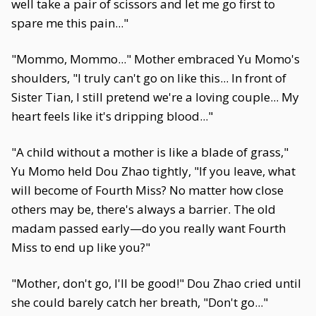
well take a pair of scissors and let me go first to
spare me this pain..."
"Mommo, Mommo..." Mother embraced Yu Momo's
shoulders, "I truly can't go on like this... In front of
Sister Tian, I still pretend we're a loving couple... My
heart feels like it's dripping blood..."
"A child without a mother is like a blade of grass,"
Yu Momo held Dou Zhao tightly, "If you leave, what
will become of Fourth Miss? No matter how close
others may be, there's always a barrier. The old
madam passed early—do you really want Fourth
Miss to end up like you?"
"Mother, don't go, I'll be good!" Dou Zhao cried until
she could barely catch her breath, "Don't go..."