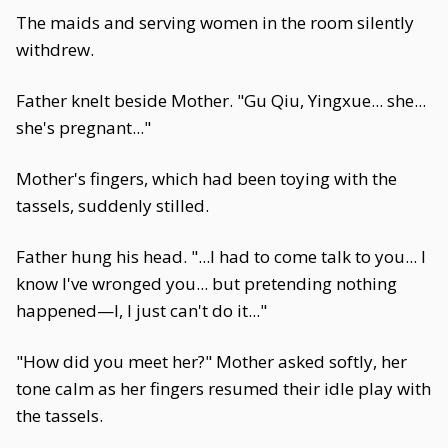
The maids and serving women in the room silently
withdrew.
Father knelt beside Mother. "Gu Qiu, Yingxue... she...
she's pregnant..."
Mother's fingers, which had been toying with the
tassels, suddenly stilled.
Father hung his head. "...I had to come talk to you... I
know I've wronged you... but pretending nothing
happened—I, I just can't do it..."
"How did you meet her?" Mother asked softly, her
tone calm as her fingers resumed their idle play with
the tassels.