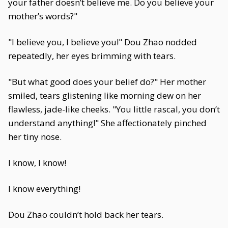
your father doesn’t believe me. Do you believe your
mother’s words?"
"I believe you, I believe you!" Dou Zhao nodded
repeatedly, her eyes brimming with tears.
"But what good does your belief do?" Her mother
smiled, tears glistening like morning dew on her
flawless, jade-like cheeks. "You little rascal, you don’t
understand anything!" She affectionately pinched
her tiny nose.
I know, I know!
I know everything!
Dou Zhao couldn’t hold back her tears.