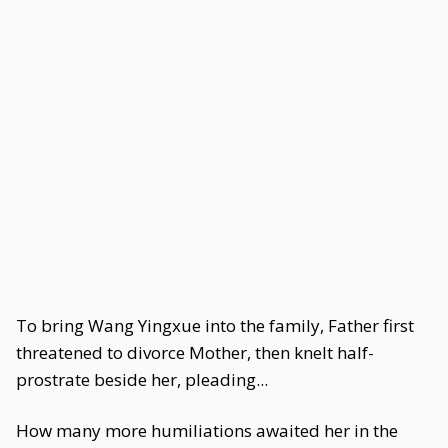
To bring Wang Yingxue into the family, Father first
threatened to divorce Mother, then knelt half-
prostrate beside her, pleading...
How many more humiliations awaited her in the