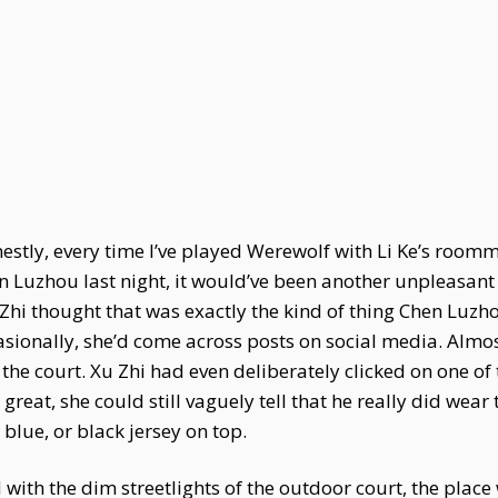
nestly, every time I’ve played Werewolf with Li Ke’s roo
en Luzhou last night, it would’ve been another unpleasant
Zhi thought that was exactly the kind of thing Chen Luzho
sionally, she’d come across posts on social media. Almo
the court. Xu Zhi had even deliberately clicked on one of
great, she could still vaguely tell that he really did wea
 blue, or black jersey on top.
 with the dim streetlights of the outdoor court, the pla