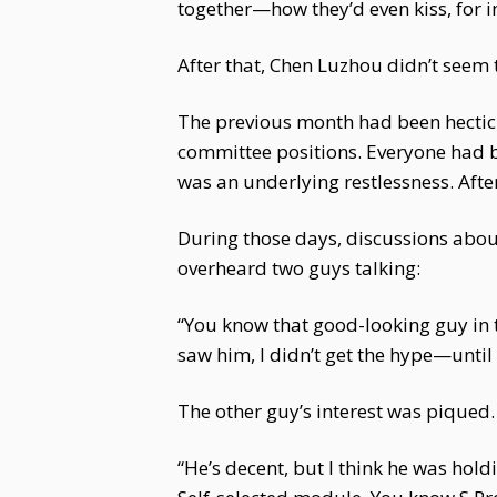
together—how they’d even kiss, for i
After that, Chen Luzhou didn’t seem 
The previous month had been hectic w
committee positions. Everyone had be
was an underlying restlessness. Afte
During those days, discussions about
overheard two guys talking:
“You know that good-looking guy in 
saw him, I didn’t get the hype—until
The other guy’s interest was piqued. 
“He’s decent, but I think he was hold