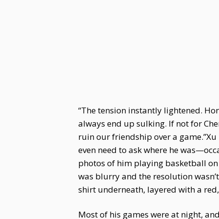
“The tension instantly lightened. Ho
always end up sulking. If not for Ch
ruin our friendship over a game.”Xu 
even need to ask where he was—occa
photos of him playing basketball on 
was blurry and the resolution wasn’t 
shirt underneath, layered with a red,
Most of his games were at night, and