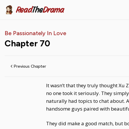
Read
The
Drama
Be Passionately In Love
Chapter
70
Previous Chapter
It wasn’t that they truly thought Xu 
no one took it seriously. They sim
naturally had topics to chat about. 
handsome guys paired with beautiful
They did make a good match, but bot