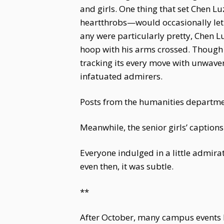
and girls. One thing that set Chen L
heartthrobs—would occasionally let t
any were particularly pretty, Chen L
hoop with his arms crossed. Though 
tracking its every move with unwave
infatuated admirers.
Posts from the humanities department
Meanwhile, the senior girls’ captions
Everyone indulged in a little admirat
even then, it was subtle.
**
After October, many campus events 