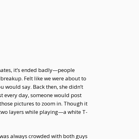
mmates, it’s ended badly—people
 breakup. Felt like we were about to
u would say. Back then, she didn’t
st every day, someone would post
 those pictures to zoom in. Though it
r two layers while playing—a white T-
ce was always crowded with both guys