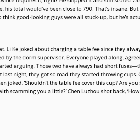
vince requires it, right? He skipped it and still scored 
, his total would’ve been close to 790. That’s insane. But 
 think good-looking guys were all stuck-up, but he’s actu
. Li Ke joked about charging a table fee since they alwa
d by the dorm supervisor. Everyone played along, agreein
arted arguing. Those two have always had short fuses—the
But last night, they got so mad they started throwing cup
en joked, ‘Shouldn’t the table fee cover this cup? Are you
with scamming you a little?’ Chen Luzhou shot back, ‘How