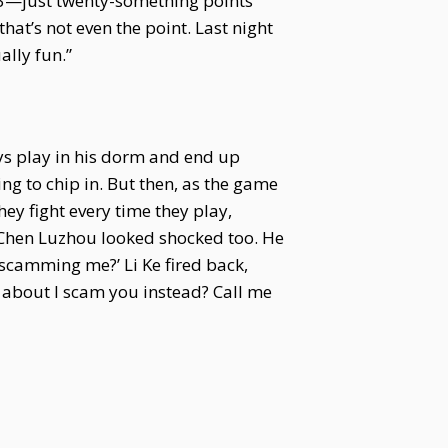
733—just twenty-something points
that’s not even the point. Last night
ally fun.”
ys play in his dorm and end up
g to chip in. But then, as the game
y fight every time they play,
s. Chen Luzhou looked shocked too. He
 scamming me?’ Li Ke fired back,
 about I scam you instead? Call me