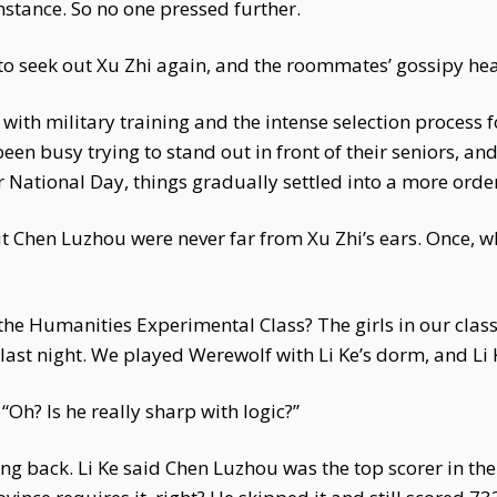
nstance. So no one pressed further.
to seek out Xu Zhi again, and the roommates’ gossipy hea
ith military training and the intense selection process 
en busy trying to stand out in front of their seniors, and
r National Day, things gradually settled into a more orde
 Chen Luzhou were never far from Xu Zhi’s ears. Once, whi
the Humanities Experimental Class? The girls in our clas
 last night. We played Werewolf with Li Ke’s dorm, and Li 
“Oh? Is he really sharp with logic?”
ing back. Li Ke said Chen Luzhou was the top scorer in the