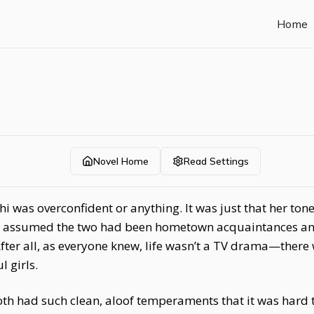
Home
Novel Home
Read Settings
Zhi was overconfident or anything. It was just that her to
ply assumed the two had been hometown acquaintances a
After all, as everyone knew, life wasn’t a TV drama—there
 girls.
h had such clean, aloof temperaments that it was hard t