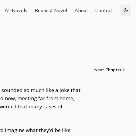
All Novels
Request Novel
About
Contact
Togg
Next Chapter
ne sounded so much like a joke that
nd now, meeting far from home,
 weren’t that many cases of
o imagine what they’d be like