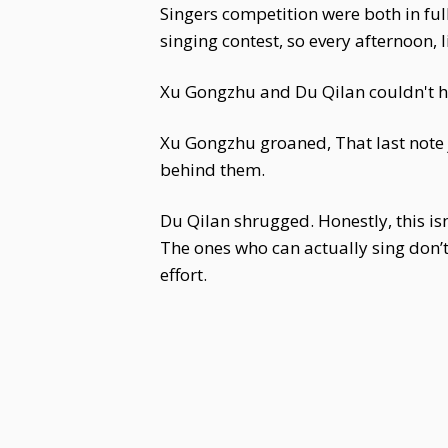
Singers competition were both in ful
singing contest, so every afternoon, 
Xu Gongzhu and Du Qilan couldn't h
Xu Gongzhu groaned, That last note ju
behind them.
Du Qilan shrugged. Honestly, this is
The ones who can actually sing don’t
effort.