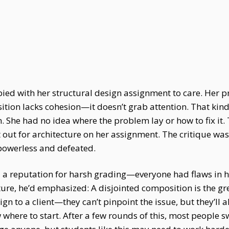
ied with her structural design assignment to care. Her p
tion lacks cohesion—it doesn’t grab attention. That kind
n. She had no idea where the problem lay or how to fix it.
t out for architecture on her assignment. The critique was
powerless and defeated.
 a reputation for harsh grading—everyone had flaws in his
ecture, he’d emphasized: A disjointed composition is the gr
esign to a client—they can’t pinpoint the issue, but they’l
w where to start. After a few rounds of this, most people s