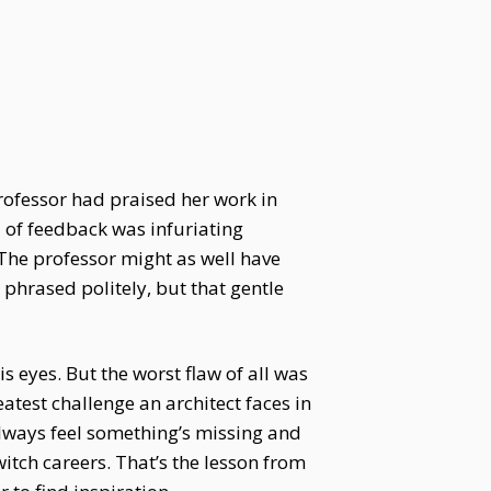
rofessor had praised her work in
 of feedback was infuriating
 The professor might as well have
 phrased politely, but that gentle
 eyes. But the worst flaw of all was
eatest challenge an architect faces in
l always feel something’s missing and
witch careers. That’s the lesson from