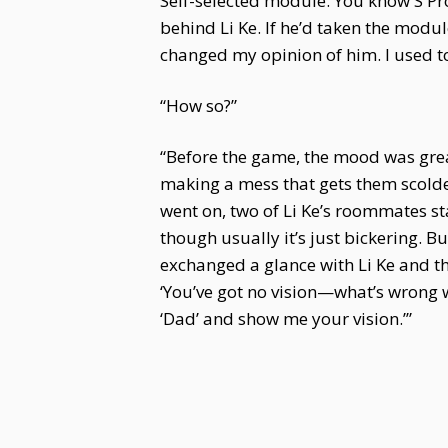
Self-selected module. You know S Pro
behind Li Ke. If he’d taken the module
changed my opinion of him. I used to
“How so?”
“Before the game, the mood was great
making a mess that gets them scolde
went on, two of Li Ke’s roommates st
though usually it’s just bickering. 
exchanged a glance with Li Ke and th
‘You’ve got no vision—what’s wrong 
‘Dad’ and show me your vision.’”