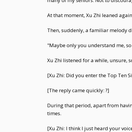
many of my seniors. Not to discourag
At that moment, Xu Zhi leaned agains
Then, suddenly, a familiar melody d
"Maybe only you understand me, so 
Xu Zhi listened for a while, unsure,
[Xu Zhi: Did you enter the Top Ten S
[The reply came quickly: ?]
During that period, apart from havi
times.
[Xu Zhi: I think I just heard your voi