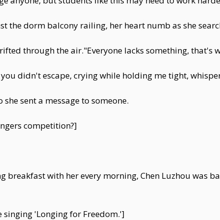
e anyone, but students like this may need to work harder 
t the dorm balcony railing, her heart numb as she search
rifted through the air."Everyone lacks something, that'
you didn't escape, crying while holding me tight, whis
 so she sent a message to someone.
ingers competition?]
ng breakfast with her every morning, Chen Luzhou was ba
ce singing 'Longing for Freedom.']