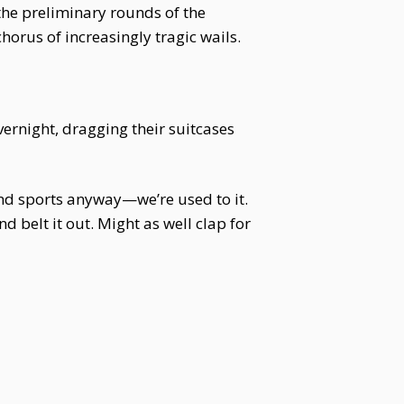
the preliminary rounds of the
horus of increasingly tragic wails.
vernight, dragging their suitcases
 and sports anyway—we’re used to it.
 belt it out. Might as well clap for