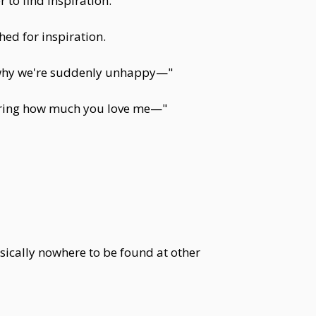
to find inspiration.
ed for inspiration.
s why we're suddenly unhappy—"
pering how much you love me—"
sically nowhere to be found at other