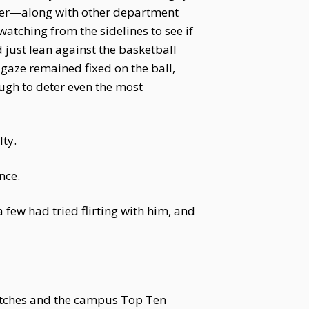
atter—along with other department
atching from the sidelines to see if
 just lean against the basketball
gaze remained fixed on the ball,
ugh to deter even the most
ty.
nce.
 few had tried flirting with him, and
atches and the campus Top Ten