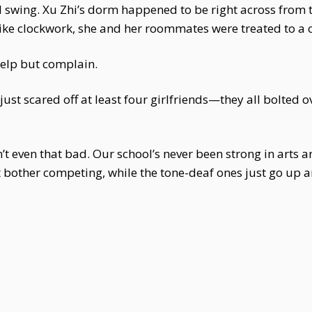
l swing. Xu Zhi’s dorm happened to be right across from 
like clockwork, she and her roommates were treated to a c
elp but complain.
st scared off at least four girlfriends—they all bolted o
n’t even that bad. Our school’s never been strong in arts
 bother competing, while the tone-deaf ones just go up and