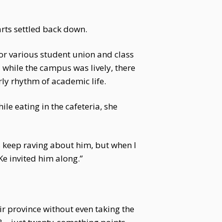
rts settled back down.
for various student union and class
 while the campus was lively, there
rly rhythm of academic life.
le eating in the cafeteria, she
s keep raving about him, but when I
Ke invited him along.”
ir province without even taking the