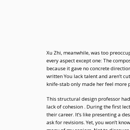
Xu Zhi, meanwhile, was too preoccup
every aspect except one: The composi
because it gave no concrete directio
written You lack talent and aren’t cu
knife-stab only made her feel more 
This structural design professor had
lack of cohesion . During the first l
their career. It’s like presenting a d
ask for revisions. Yet, you won’t kno