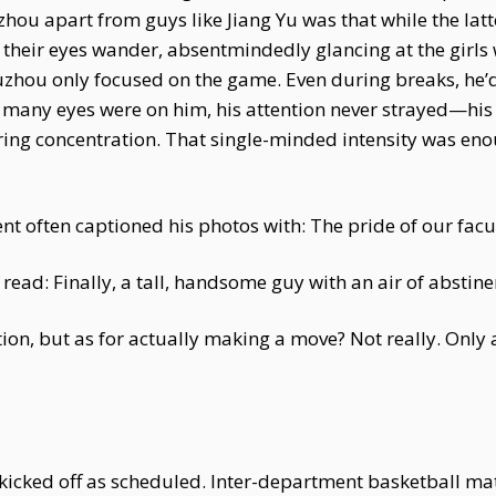
uzhou apart from guys like Jiang Yu was that while the l
heir eyes wander, absentmindedly glancing at the girls w
uzhou only focused on the game. Even during breaks, he’d
many eyes were on him, his attention never strayed—his 
ring concentration. That single-minded intensity was eno
 often captioned his photos with: The pride of our facul
 read: Finally, a tall, handsome guy with an air of abstine
ion, but as for actually making a move? Not really. Only a
kicked off as scheduled. Inter-department basketball m