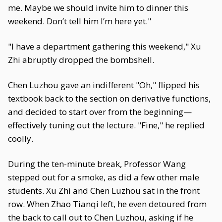
me. Maybe we should invite him to dinner this
weekend. Don’t tell him I’m here yet."
"I have a department gathering this weekend," Xu
Zhi abruptly dropped the bombshell.
Chen Luzhou gave an indifferent "Oh," flipped his
textbook back to the section on derivative functions,
and decided to start over from the beginning—
effectively tuning out the lecture. "Fine," he replied
coolly.
During the ten-minute break, Professor Wang
stepped out for a smoke, as did a few other male
students. Xu Zhi and Chen Luzhou sat in the front
row. When Zhao Tianqi left, he even detoured from
the back to call out to Chen Luzhou, asking if he