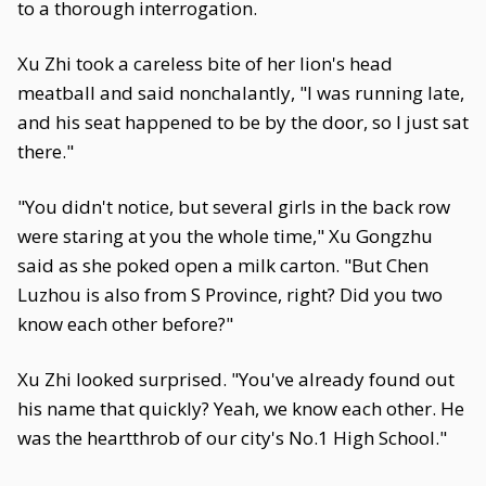
to a thorough interrogation.
Xu Zhi took a careless bite of her lion's head
meatball and said nonchalantly, "I was running late,
and his seat happened to be by the door, so I just sat
there."
"You didn't notice, but several girls in the back row
were staring at you the whole time," Xu Gongzhu
said as she poked open a milk carton. "But Chen
Luzhou is also from S Province, right? Did you two
know each other before?"
Xu Zhi looked surprised. "You've already found out
his name that quickly? Yeah, we know each other. He
was the heartthrob of our city's No.1 High School."