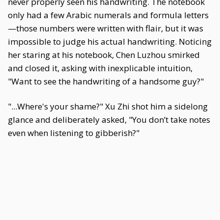
never properly seen his handwriting. The notebook
only had a few Arabic numerals and formula letters
—those numbers were written with flair, but it was
impossible to judge his actual handwriting. Noticing
her staring at his notebook, Chen Luzhou smirked
and closed it, asking with inexplicable intuition,
"Want to see the handwriting of a handsome guy?"
"...Where's your shame?" Xu Zhi shot him a sidelong
glance and deliberately asked, "You don’t take notes
even when listening to gibberish?"