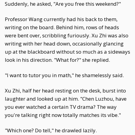
Suddenly, he asked, "Are you free this weekend?"
Professor Wang currently had his back to them,
writing on the board. Behind him, rows of heads
were bent over, scribbling furiously. Xu Zhi was also
writing with her head down, occasionally glancing
up at the blackboard without so much as a sideways
look in his direction. "What for?" she replied.
"I want to tutor you in math," he shamelessly said.
Xu Zhi, half her head resting on the desk, burst into
laughter and looked up at him. "Chen Luzhou, have
you ever watched a certain TV drama? The way
you're talking right now totally matches its vibe."
"Which one? Do tell," he drawled lazily.