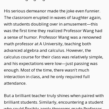
His serious demeanor made the joke even funnier.
The classroom erupted in waves of laughter again,
with students doubling over in amusement—this
was the first time they realized Professor Wang had
a sense of humor. Professor Wang was a renowned
math professor at A University, teaching both
advanced algebra and calculus. However, the
calculus course for their class was relatively simple,
and his expectations were low—just passing was
enough. Most of the time, there wasn't much
interaction in class, and he only required full
attendance.
But a brilliant teacher truly shines when paired with
brilliant students. Similarly, encountering a student
who could flexibly apply theorems made Professor