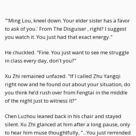
"'Ming Lou, kneel down. Your elder sister has a favor
to ask of you.' From The Disguiser , right? I suggest
you watch it. You just had that exact energy."
He chuckled. "Fine. You just want to see me struggle
in class every day, don't you?"
Xu Zhi remained unfazed. "If I called Zhu Yangqi
right now and he found out about your situation, do
you think he’d rush over from Fengtai in the middle
of the night just to witness it?"
Chen Luzhou leaned back in his chair and stayed
silent. Xu Zhi glanced at him after a long pause, only
to hear him muse thoughtfully, "...You just reminded