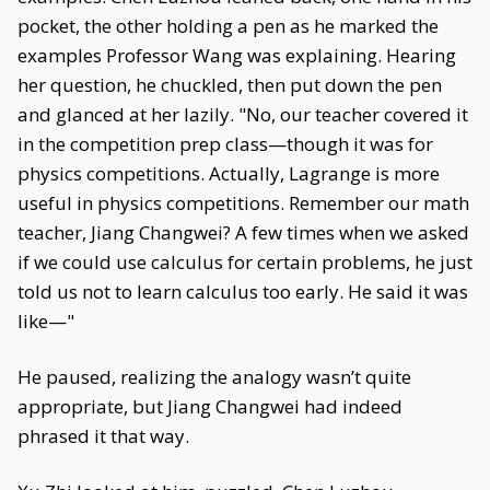
pocket, the other holding a pen as he marked the
examples Professor Wang was explaining. Hearing
her question, he chuckled, then put down the pen
and glanced at her lazily. "No, our teacher covered it
in the competition prep class—though it was for
physics competitions. Actually, Lagrange is more
useful in physics competitions. Remember our math
teacher, Jiang Changwei? A few times when we asked
if we could use calculus for certain problems, he just
told us not to learn calculus too early. He said it was
like—"
He paused, realizing the analogy wasn’t quite
appropriate, but Jiang Changwei had indeed
phrased it that way.