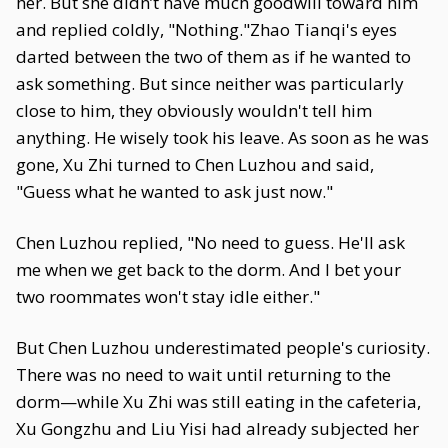
her. But she didn’t have much goodwill toward him
and replied coldly, "Nothing."Zhao Tianqi's eyes
darted between the two of them as if he wanted to
ask something. But since neither was particularly
close to him, they obviously wouldn't tell him
anything. He wisely took his leave. As soon as he was
gone, Xu Zhi turned to Chen Luzhou and said,
"Guess what he wanted to ask just now."
Chen Luzhou replied, "No need to guess. He'll ask
me when we get back to the dorm. And I bet your
two roommates won't stay idle either."
But Chen Luzhou underestimated people's curiosity.
There was no need to wait until returning to the
dorm—while Xu Zhi was still eating in the cafeteria,
Xu Gongzhu and Liu Yisi had already subjected her