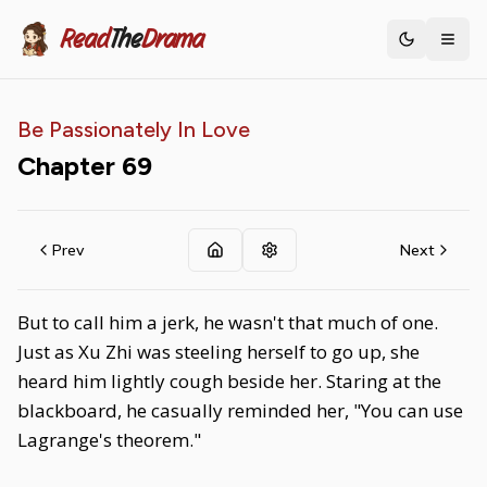
Read
The
Drama
Toggle th
Be Passionately In Love
Chapter
69
Prev
Next
But to call him a jerk, he wasn't that much of one.
Just as Xu Zhi was steeling herself to go up, she
heard him lightly cough beside her. Staring at the
blackboard, he casually reminded her, "You can use
Lagrange's theorem."