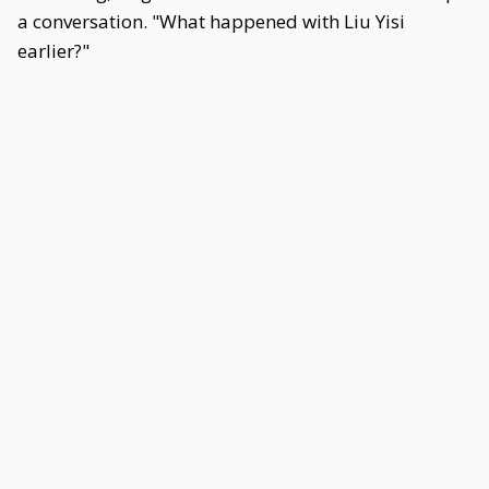
a conversation. "What happened with Liu Yisi
earlier?"