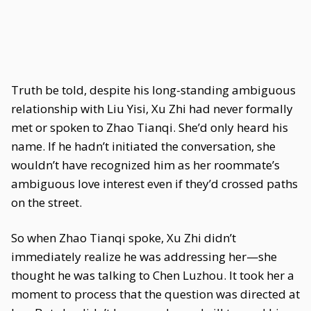
Truth be told, despite his long-standing ambiguous
relationship with Liu Yisi, Xu Zhi had never formally
met or spoken to Zhao Tianqi. She’d only heard his
name. If he hadn’t initiated the conversation, she
wouldn’t have recognized him as her roommate’s
ambiguous love interest even if they’d crossed paths
on the street.
So when Zhao Tianqi spoke, Xu Zhi didn’t
immediately realize he was addressing her—she
thought he was talking to Chen Luzhou. It took her a
moment to process that the question was directed at