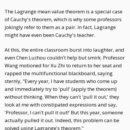
The Lagrange mean value theorem is a special case
of Cauchy's theorem, which is why some professors
jokingly refer to them as a pair. In fact, Lagrange
might have even been Cauchy's teacher.
At this, the entire classroom burst into laughter, and
even Chen Luzhou couldn't help but smirk. Professor
Wang motioned for Xu Zhi to return to her seat and
rapped the multifunctional blackboard, saying
sternly, "Every year, I have students who come up
and immediately try to 'pull' (apply the theorem)
without thinking. When they can't 'pull it out,' they
look at me with constipated expressions and say,
'Professor, I can't pull it out!' But this year, someone
actually pulled it out. Indeed, this problem can be
solved using Lagrange's theorem."