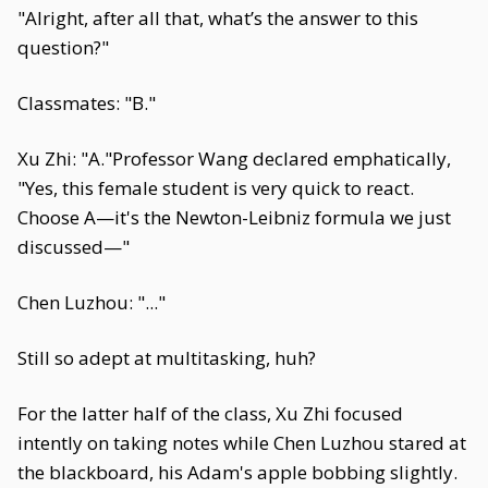
"Alright, after all that, what’s the answer to this
question?"
Classmates: "B."
Xu Zhi: "A."Professor Wang declared emphatically,
"Yes, this female student is very quick to react.
Choose A—it's the Newton-Leibniz formula we just
discussed—"
Chen Luzhou: "..."
Still so adept at multitasking, huh?
For the latter half of the class, Xu Zhi focused
intently on taking notes while Chen Luzhou stared at
the blackboard, his Adam's apple bobbing slightly.