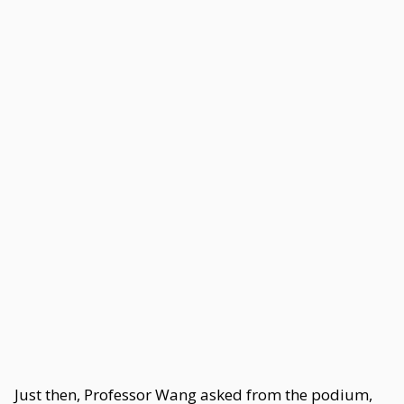
Just then, Professor Wang asked from the podium,