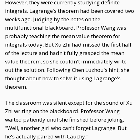
However, they were currently studying definite
integrals. Lagrange's theorem had been covered two
weeks ago. Judging by the notes on the
multifunctional blackboard, Professor Wang was
probably teaching the mean value theorem for
integrals today. But Xu Zhi had missed the first half
of the lecture and hadn't fully grasped the mean
value theorem, so she couldn't immediately write
out the solution. Following Chen Luzhou's hint, she
thought about how to solve it using Lagrange's
theorem.
The classroom was silent except for the sound of Xu
Zhi writing on the blackboard. Professor Wang
waited patiently until she finished before joking,
"Well, another girl who can't forget Lagrange. But
he's actually paired with Cauchy."