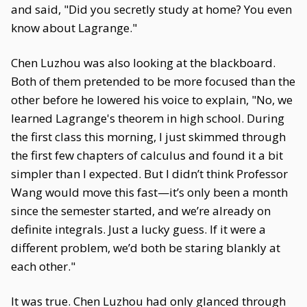
and said, "Did you secretly study at home? You even
know about Lagrange."
Chen Luzhou was also looking at the blackboard.
Both of them pretended to be more focused than the
other before he lowered his voice to explain, "No, we
learned Lagrange's theorem in high school. During
the first class this morning, I just skimmed through
the first few chapters of calculus and found it a bit
simpler than I expected. But I didn’t think Professor
Wang would move this fast—it’s only been a month
since the semester started, and we’re already on
definite integrals. Just a lucky guess. If it were a
different problem, we’d both be staring blankly at
each other."
It was true. Chen Luzhou had only glanced through