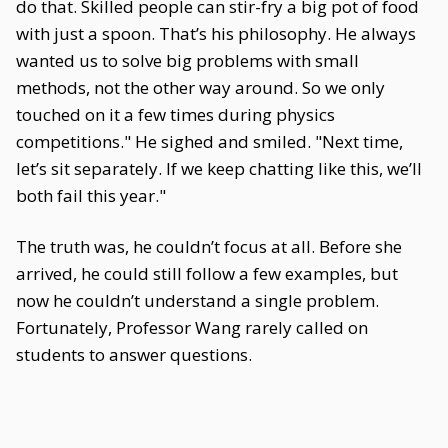
do that. Skilled people can stir-fry a big pot of food
with just a spoon. That’s his philosophy. He always
wanted us to solve big problems with small
methods, not the other way around. So we only
touched on it a few times during physics
competitions." He sighed and smiled. "Next time,
let’s sit separately. If we keep chatting like this, we’ll
both fail this year."
The truth was, he couldn’t focus at all. Before she
arrived, he could still follow a few examples, but
now he couldn’t understand a single problem.
Fortunately, Professor Wang rarely called on
students to answer questions.