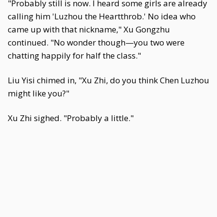
"Probably still is now. I heard some girls are already
calling him 'Luzhou the Heartthrob.' No idea who
came up with that nickname," Xu Gongzhu
continued. "No wonder though—you two were
chatting happily for half the class."
Liu Yisi chimed in, "Xu Zhi, do you think Chen Luzhou
might like you?"
Xu Zhi sighed. "Probably a little."