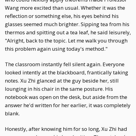
Wang more excited than usual. Whether it was the
reflection or something else, his eyes behind his
glasses seemed much brighter. Sipping tea from his
thermos and spitting out a tea leaf, he said leisurely,
"Alright, back to the topic. Let me walk you through
this problem again using today's method."
The classroom instantly fell silent again. Everyone
looked intently at the blackboard, frantically taking
notes. Xu Zhi glanced at the guy beside her, still
lounging in his chair in the same posture. His
notebook was open on the desk, but aside from the
answer he'd written for her earlier, it was completely
blank.
Honestly, after knowing him for so long, Xu Zhi had