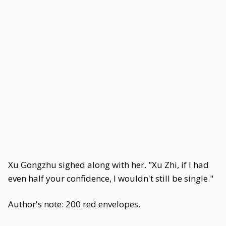
Xu Gongzhu sighed along with her. "Xu Zhi, if I had
even half your confidence, I wouldn't still be single."
Author's note: 200 red envelopes.