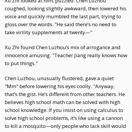
Xu Zhi looked at him, puzzled. Chen Luzhou
coughed, looking slightly awkward, then lowered his
voice and quickly mumbled the last part, trying to
gloss over the words. "He said there’s no need to
take virility supplements at twenty—"
Xu Zhi found Chen Luzhou’s mix of arrogance and
innocence amusing. "Teacher Jiang really knows how
to put things."
Chen Luzhou, unusually flustered, gave a quiet
"Mm" before lowering his eyes coolly. "Anyway,
that’s the gist. He’s different from other teachers. He
believes high school math can be solved with high
school knowledge. If you insist on using calculus to
solve high school problems, it’s like using a cannon
to kill a mosquito—only people who lack skill would