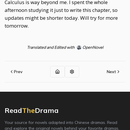
Calculus is way beyond me. I spent the whole
afternoon studying it just to write this chapter, so
updates might be shorter today. Will try for more
tomorrow.
Translated and Edited with
OpenNovel
Prev
Next
Read
The
Drama
Your source for novels adapted into Chinese dramas. Read
and explore the original novels behind your favorite dramas.