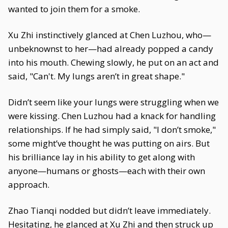
wanted to join them for a smoke.
Xu Zhi instinctively glanced at Chen Luzhou, who—
unbeknownst to her—had already popped a candy
into his mouth. Chewing slowly, he put on an act and
said, "Can't. My lungs aren’t in great shape."
Didn’t seem like your lungs were struggling when we
were kissing. Chen Luzhou had a knack for handling
relationships. If he had simply said, "I don’t smoke,"
some might’ve thought he was putting on airs. But
his brilliance lay in his ability to get along with
anyone—humans or ghosts—each with their own
approach.
Zhao Tianqi nodded but didn’t leave immediately.
Hesitating, he glanced at Xu Zhi and then struck up