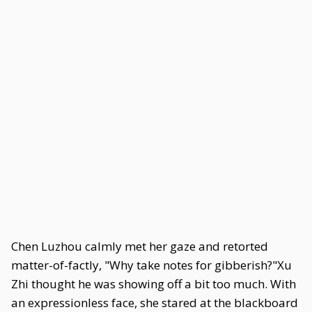
Chen Luzhou calmly met her gaze and retorted
matter-of-factly, "Why take notes for gibberish?"Xu
Zhi thought he was showing off a bit too much. With
an expressionless face, she stared at the blackboard