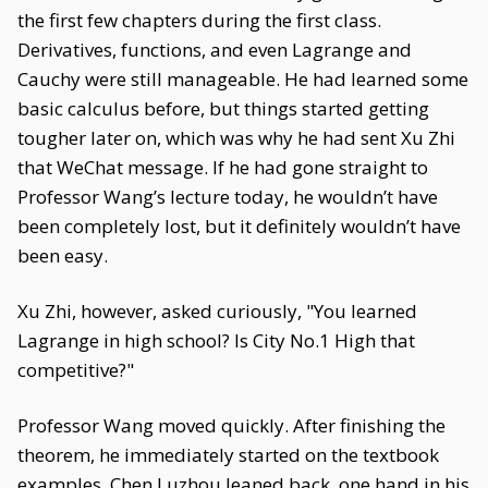
the first few chapters during the first class.
Derivatives, functions, and even Lagrange and
Cauchy were still manageable. He had learned some
basic calculus before, but things started getting
tougher later on, which was why he had sent Xu Zhi
that WeChat message. If he had gone straight to
Professor Wang’s lecture today, he wouldn’t have
been completely lost, but it definitely wouldn’t have
been easy.
Xu Zhi, however, asked curiously, "You learned
Lagrange in high school? Is City No.1 High that
competitive?"
Professor Wang moved quickly. After finishing the
theorem, he immediately started on the textbook
examples. Chen Luzhou leaned back, one hand in his