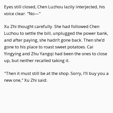
Eyes still closed, Chen Luzhou lazily interjected, his
voice clear. "No—"
Xu Zhi thought carefully. She had followed Chen
Luzhou to settle the bill, unplugged the power bank,
and after paying, she hadn’t gone back. Then she’d
gone to his place to roast sweet potatoes. Cai
Yingying and Zhu Yangqi had been the ones to close
up, but neither recalled taking it.
"Then it must still be at the shop. Sorry, I’ll buy you a
new one," Xu Zhi said.