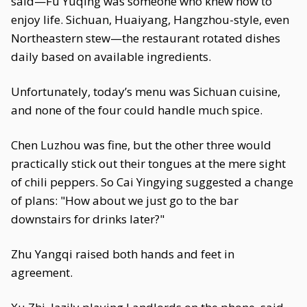
said—Fu Yuqing was someone who knew how to
enjoy life. Sichuan, Huaiyang, Hangzhou-style, even
Northeastern stew—the restaurant rotated dishes
daily based on available ingredients.
Unfortunately, today’s menu was Sichuan cuisine,
and none of the four could handle much spice.
Chen Luzhou was fine, but the other three would
practically stick out their tongues at the mere sight
of chili peppers. So Cai Yingying suggested a change
of plans: "How about we just go to the bar
downstairs for drinks later?"
Zhu Yangqi raised both hands and feet in
agreement.