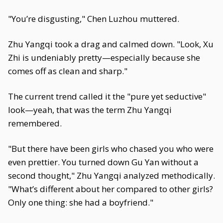
"You’re disgusting," Chen Luzhou muttered.
Zhu Yangqi took a drag and calmed down. "Look, Xu
Zhi is undeniably pretty—especially because she
comes off as clean and sharp."
The current trend called it the "pure yet seductive"
look—yeah, that was the term Zhu Yangqi
remembered.
"But there have been girls who chased you who were
even prettier. You turned down Gu Yan without a
second thought," Zhu Yangqi analyzed methodically.
"What’s different about her compared to other girls?
Only one thing: she had a boyfriend."