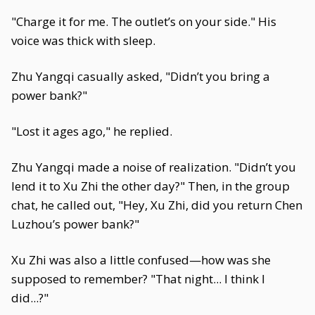
"Charge it for me. The outlet’s on your side." His
voice was thick with sleep.
Zhu Yangqi casually asked, "Didn’t you bring a
power bank?"
"Lost it ages ago," he replied.
Zhu Yangqi made a noise of realization. "Didn’t you
lend it to Xu Zhi the other day?" Then, in the group
chat, he called out, "Hey, Xu Zhi, did you return Chen
Luzhou’s power bank?"
Xu Zhi was also a little confused—how was she
supposed to remember? "That night... I think I
did...?"