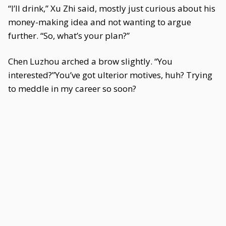
“I’ll drink,” Xu Zhi said, mostly just curious about his
money-making idea and not wanting to argue
further. “So, what’s your plan?”
Chen Luzhou arched a brow slightly. “You
interested?”You’ve got ulterior motives, huh? Trying
to meddle in my career so soon?