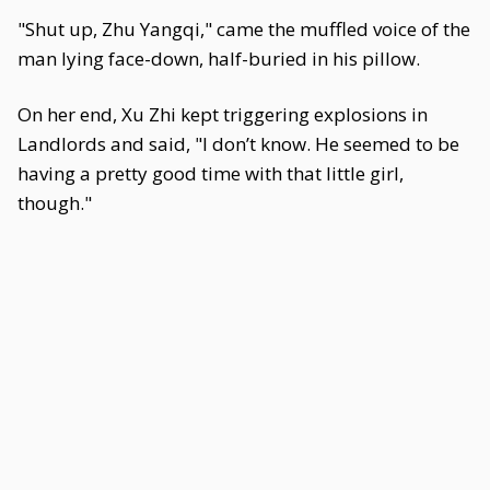
"Shut up, Zhu Yangqi," came the muffled voice of the
man lying face-down, half-buried in his pillow.
On her end, Xu Zhi kept triggering explosions in
Landlords and said, "I don’t know. He seemed to be
having a pretty good time with that little girl,
though."