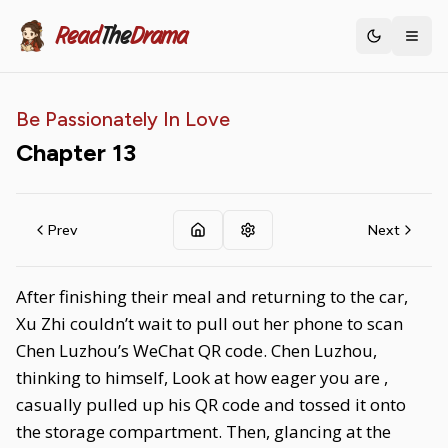
Read
The
Drama
Toggle th
Be Passionately In Love
Chapter
13
Prev
Next
After finishing their meal and returning to the car,
Xu Zhi couldn’t wait to pull out her phone to scan
Chen Luzhou’s WeChat QR code. Chen Luzhou,
thinking to himself, Look at how eager you are ,
casually pulled up his QR code and tossed it onto
the storage compartment. Then, glancing at the