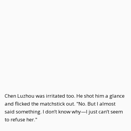
Chen Luzhou was irritated too. He shot him a glance
and flicked the matchstick out. "No. But I almost
said something. I don’t know why—I just can’t seem
to refuse her."