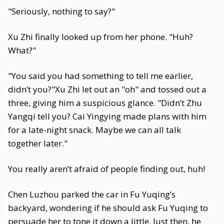
"Seriously, nothing to say?"
Xu Zhi finally looked up from her phone. "Huh?
What?"
"You said you had something to tell me earlier,
didn’t you?"Xu Zhi let out an "oh" and tossed out a
three, giving him a suspicious glance. "Didn’t Zhu
Yangqi tell you? Cai Yingying made plans with him
for a late-night snack. Maybe we can all talk
together later."
You really aren’t afraid of people finding out, huh!
Chen Luzhou parked the car in Fu Yuqing’s
backyard, wondering if he should ask Fu Yuqing to
persuade her to tone it down a little. Just then, he