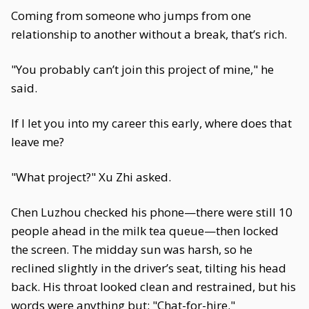
Coming from someone who jumps from one
relationship to another without a break, that’s rich.
"You probably can’t join this project of mine," he
said.
If I let you into my career this early, where does that
leave me?
"What project?" Xu Zhi asked.
Chen Luzhou checked his phone—there were still 10
people ahead in the milk tea queue—then locked
the screen. The midday sun was harsh, so he
reclined slightly in the driver’s seat, tilting his head
back. His throat looked clean and restrained, but his
words were anything but: "Chat-for-hire."