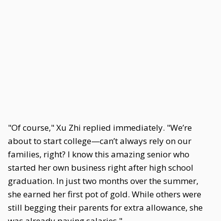
"Of course," Xu Zhi replied immediately. "We’re
about to start college—can’t always rely on our
families, right? I know this amazing senior who
started her own business right after high school
graduation. In just two months over the summer,
she earned her first pot of gold. While others were
still begging their parents for extra allowance, she
was already paying salaries."