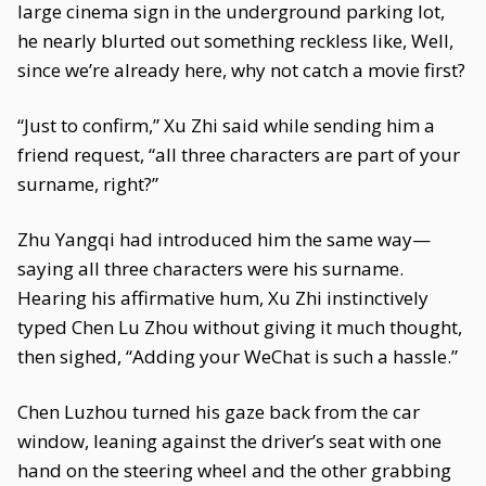
large cinema sign in the underground parking lot,
he nearly blurted out something reckless like, Well,
since we’re already here, why not catch a movie first?
“Just to confirm,” Xu Zhi said while sending him a
friend request, “all three characters are part of your
surname, right?”
Zhu Yangqi had introduced him the same way—
saying all three characters were his surname.
Hearing his affirmative hum, Xu Zhi instinctively
typed Chen Lu Zhou without giving it much thought,
then sighed, “Adding your WeChat is such a hassle.”
Chen Luzhou turned his gaze back from the car
window, leaning against the driver’s seat with one
hand on the steering wheel and the other grabbing