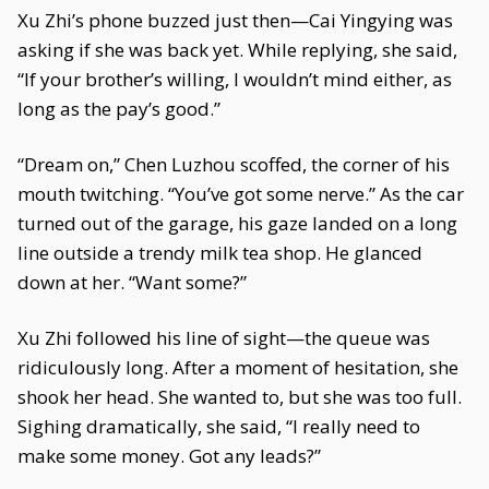
Xu Zhi’s phone buzzed just then—Cai Yingying was
asking if she was back yet. While replying, she said,
“If your brother’s willing, I wouldn’t mind either, as
long as the pay’s good.”
“Dream on,” Chen Luzhou scoffed, the corner of his
mouth twitching. “You’ve got some nerve.” As the car
turned out of the garage, his gaze landed on a long
line outside a trendy milk tea shop. He glanced
down at her. “Want some?”
Xu Zhi followed his line of sight—the queue was
ridiculously long. After a moment of hesitation, she
shook her head. She wanted to, but she was too full.
Sighing dramatically, she said, “I really need to
make some money. Got any leads?”