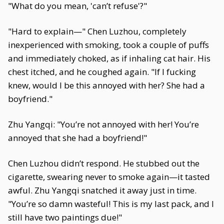
"What do you mean, 'can’t refuse'?"
"Hard to explain—" Chen Luzhou, completely
inexperienced with smoking, took a couple of puffs
and immediately choked, as if inhaling cat hair. His
chest itched, and he coughed again. "If I fucking
knew, would I be this annoyed with her? She had a
boyfriend."
Zhu Yangqi: "You’re not annoyed with her! You’re
annoyed that she had a boyfriend!"
Chen Luzhou didn’t respond. He stubbed out the
cigarette, swearing never to smoke again—it tasted
awful. Zhu Yangqi snatched it away just in time.
"You’re so damn wasteful! This is my last pack, and I
still have two paintings due!"