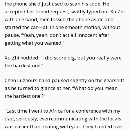
the phone she’d just used to scan his code. He
accepted her friend request, swiftly typed out Xu Zhi
with one hand, then tossed the phone aside and
started the car—all in one smooth motion, without
pause. “Yeah, yeah, don’t act all innocent after
getting what you wanted.”
Xu Zhi nodded. “I did score big, but you really were
the hardest one.”
Chen Luzhou’s hand paused slightly on the gearshift
as he turned to glance at her. “What do you mean,
the hardest one ?”
“Last time I went to Africa for a conference with my
dad, seriously, even communicating with the locals
was easier than dealing with you. They handed over