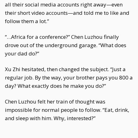
all their social media accounts right away—even
their short video accounts—and told me to like and
follow them a lot.”
“…Africa for a conference?” Chen Luzhou finally
drove out of the underground garage. “What does
your dad do?”
Xu Zhi hesitated, then changed the subject. “Just a
regular job. By the way, your brother pays you 800 a
day? What exactly does he make you do?”
Chen Luzhou felt her train of thought was
impossible for normal people to follow. “Eat, drink,
and sleep with him. Why, interested?”