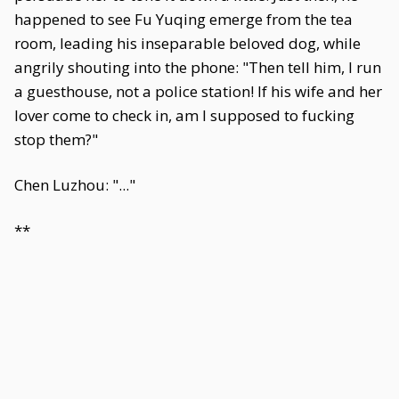
happened to see Fu Yuqing emerge from the tea
room, leading his inseparable beloved dog, while
angrily shouting into the phone: "Then tell him, I run
a guesthouse, not a police station! If his wife and her
lover come to check in, am I supposed to fucking
stop them?"
Chen Luzhou: "..."
**