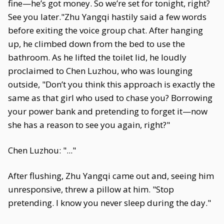
fine—he’s got money. So we’re set for tonight, right?
See you later."Zhu Yangqi hastily said a few words
before exiting the voice group chat. After hanging
up, he climbed down from the bed to use the
bathroom. As he lifted the toilet lid, he loudly
proclaimed to Chen Luzhou, who was lounging
outside, "Don’t you think this approach is exactly the
same as that girl who used to chase you? Borrowing
your power bank and pretending to forget it—now
she has a reason to see you again, right?"
Chen Luzhou: "..."
After flushing, Zhu Yangqi came out and, seeing him
unresponsive, threw a pillow at him. "Stop
pretending. I know you never sleep during the day."