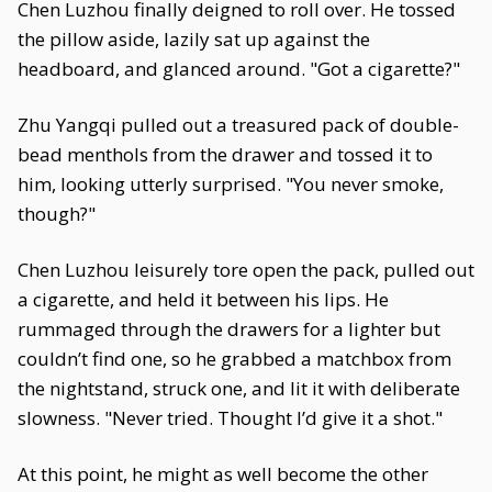
Chen Luzhou finally deigned to roll over. He tossed
the pillow aside, lazily sat up against the
headboard, and glanced around. "Got a cigarette?"
Zhu Yangqi pulled out a treasured pack of double-
bead menthols from the drawer and tossed it to
him, looking utterly surprised. "You never smoke,
though?"
Chen Luzhou leisurely tore open the pack, pulled out
a cigarette, and held it between his lips. He
rummaged through the drawers for a lighter but
couldn’t find one, so he grabbed a matchbox from
the nightstand, struck one, and lit it with deliberate
slowness. "Never tried. Thought I’d give it a shot."
At this point, he might as well become the other