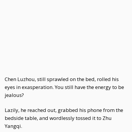
Chen Luzhou, still sprawled on the bed, rolled his
eyes in exasperation. You still have the energy to be
jealous?
Lazily, he reached out, grabbed his phone from the
bedside table, and wordlessly tossed it to Zhu
Yangqi.