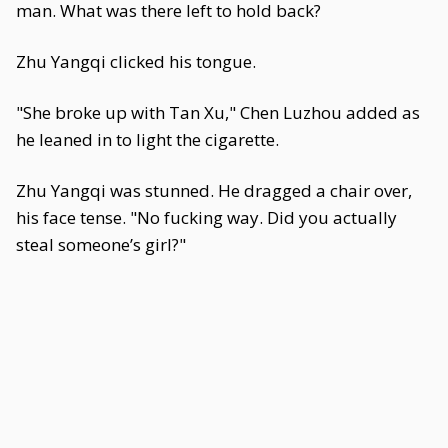
man. What was there left to hold back?
Zhu Yangqi clicked his tongue.
"She broke up with Tan Xu," Chen Luzhou added as
he leaned in to light the cigarette.
Zhu Yangqi was stunned. He dragged a chair over,
his face tense. "No fucking way. Did you actually
steal someone’s girl?"