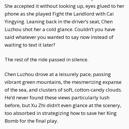
She accepted it without looking up, eyes glued to her
phone as she played Fight the Landlord with Cai
Yingying. Leaning back in the driver’s seat, Chen
Luzhou shot her a cold glance. Couldn’t you have
said whatever you wanted to say now instead of
waiting to text it later?
The rest of the ride passed in silence.
Chen Luzhou drove at a leisurely pace, passing
vibrant green mountains, the mesmerizing expanse
of the sea, and clusters of soft, cotton-candy clouds.
He’d never found these views particularly lush
before, but Xu Zhi didn’t even glance at the scenery,
too absorbed in strategizing how to save her King
Bomb for the final play.