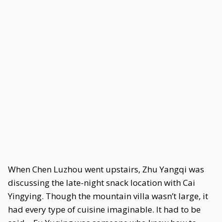
When Chen Luzhou went upstairs, Zhu Yangqi was
discussing the late-night snack location with Cai
Yingying. Though the mountain villa wasn’t large, it
had every type of cuisine imaginable. It had to be