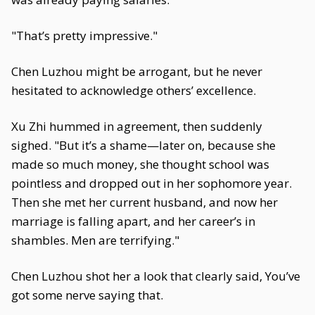
"That’s pretty impressive."
Chen Luzhou might be arrogant, but he never
hesitated to acknowledge others’ excellence.
Xu Zhi hummed in agreement, then suddenly
sighed. "But it’s a shame—later on, because she
made so much money, she thought school was
pointless and dropped out in her sophomore year.
Then she met her current husband, and now her
marriage is falling apart, and her career’s in
shambles. Men are terrifying."
Chen Luzhou shot her a look that clearly said, You’ve
got some nerve saying that.