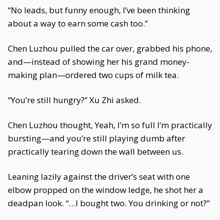
“No leads, but funny enough, I’ve been thinking
about a way to earn some cash too.”
Chen Luzhou pulled the car over, grabbed his phone,
and—instead of showing her his grand money-
making plan—ordered two cups of milk tea.
“You’re still hungry?” Xu Zhi asked.
Chen Luzhou thought, Yeah, I’m so full I’m practically
bursting—and you’re still playing dumb after
practically tearing down the wall between us.
Leaning lazily against the driver’s seat with one
elbow propped on the window ledge, he shot her a
deadpan look. “…I bought two. You drinking or not?”