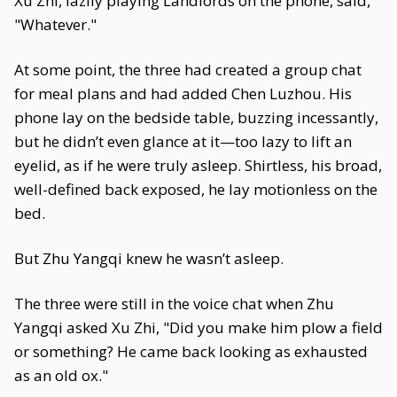
Xu Zhi, lazily playing Landlords on the phone, said,
"Whatever."
At some point, the three had created a group chat
for meal plans and had added Chen Luzhou. His
phone lay on the bedside table, buzzing incessantly,
but he didn’t even glance at it—too lazy to lift an
eyelid, as if he were truly asleep. Shirtless, his broad,
well-defined back exposed, he lay motionless on the
bed.
But Zhu Yangqi knew he wasn’t asleep.
The three were still in the voice chat when Zhu
Yangqi asked Xu Zhi, "Did you make him plow a field
or something? He came back looking as exhausted
as an old ox."