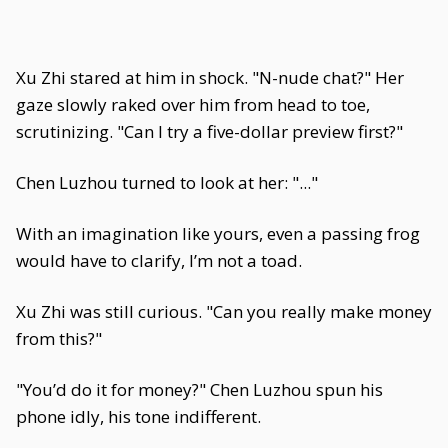
Xu Zhi stared at him in shock. "N-nude chat?" Her
gaze slowly raked over him from head to toe,
scrutinizing. "Can I try a five-dollar preview first?"
Chen Luzhou turned to look at her: "..."
With an imagination like yours, even a passing frog
would have to clarify, I’m not a toad.
Xu Zhi was still curious. "Can you really make money
from this?"
"You’d do it for money?" Chen Luzhou spun his
phone idly, his tone indifferent.