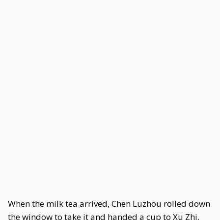
When the milk tea arrived, Chen Luzhou rolled down
the window to take it and handed a cup to Xu Zhi.