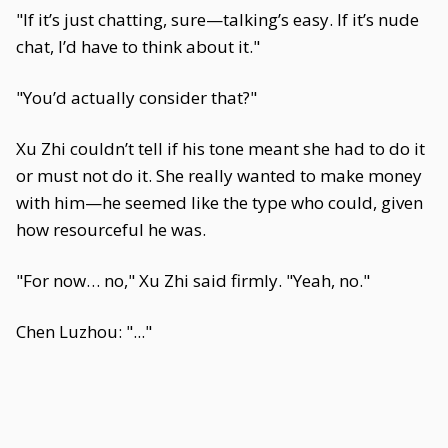
"If it’s just chatting, sure—talking’s easy. If it’s nude
chat, I’d have to think about it."
"You’d actually consider that?"
Xu Zhi couldn’t tell if his tone meant she had to do it
or must not do it. She really wanted to make money
with him—he seemed like the type who could, given
how resourceful he was.
"For now… no," Xu Zhi said firmly. "Yeah, no."
Chen Luzhou: "..."