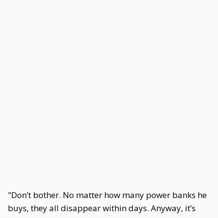
"Don’t bother. No matter how many power banks he
buys, they all disappear within days. Anyway, it’s