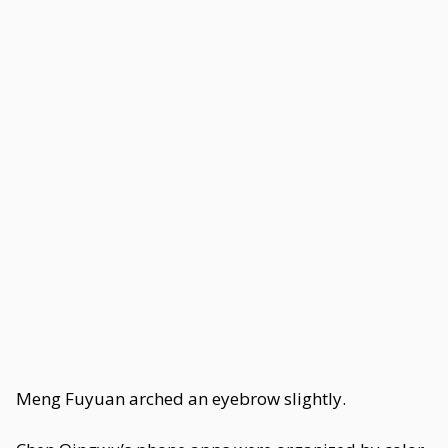
Meng Fuyuan arched an eyebrow slightly.