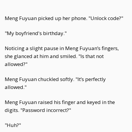
Meng Fuyuan picked up her phone. "Unlock code?"
"My boyfriend's birthday."
Noticing a slight pause in Meng Fuyuan’s fingers,
she glanced at him and smiled. "Is that not
allowed?"
Meng Fuyuan chuckled softly. "It’s perfectly
allowed."
Meng Fuyuan raised his finger and keyed in the
digits. "Password incorrect?"
"Huh?"