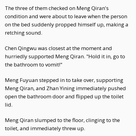
The three of them checked on Meng Qiran's
condition and were about to leave when the person
on the bed suddenly propped himself up, making a
retching sound.
Chen Qingwu was closest at the moment and
hurriedly supported Meng Qiran. "Hold it in, go to
the bathroom to vomit!"
Meng Fuyuan stepped in to take over, supporting
Meng Qiran, and Zhan Yining immediately pushed
open the bathroom door and flipped up the toilet
lid.
Meng Qiran slumped to the floor, clinging to the
toilet, and immediately threw up.