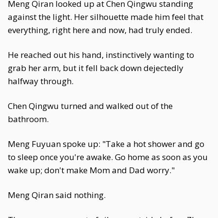
Meng Qiran looked up at Chen Qingwu standing
against the light. Her silhouette made him feel that
everything, right here and now, had truly ended.
He reached out his hand, instinctively wanting to
grab her arm, but it fell back down dejectedly
halfway through.
Chen Qingwu turned and walked out of the
bathroom.
Meng Fuyuan spoke up: "Take a hot shower and go
to sleep once you're awake. Go home as soon as you
wake up; don't make Mom and Dad worry."
Meng Qiran said nothing.