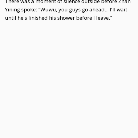
There was a moment of silence outside before Zhan
Yining spoke: "Wuwu, you guys go ahead... I'll wait
until he's finished his shower before I leave."