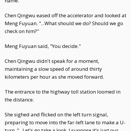
name."
Chen Qingwu eased off the accelerator and looked at
Meng Fuyuan. "...What should we do? Should we go
check on him?"
Meng Fuyuan said, "You decide."
Chen Qingwu didn't speak for a moment,
maintaining a slow speed of around thirty
kilometers per hour as she moved forward.
The entrance to the highway toll station loomed in
the distance.
She sighed and flicked on the left turn signal,
preparing to move into the far-left lane to make a U-
turn. "...Let's go take a look. I suppose it's just our