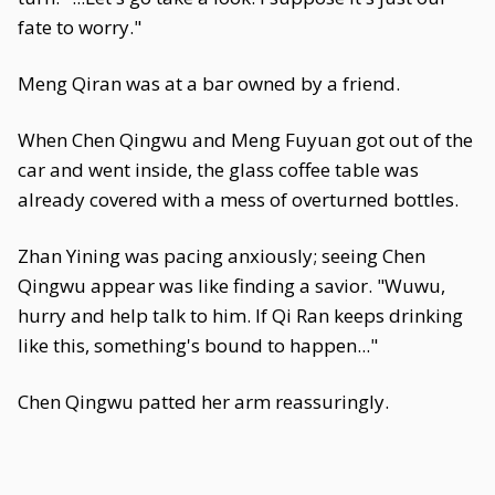
fate to worry."
Meng Qiran was at a bar owned by a friend.
When Chen Qingwu and Meng Fuyuan got out of the
car and went inside, the glass coffee table was
already covered with a mess of overturned bottles.
Zhan Yining was pacing anxiously; seeing Chen
Qingwu appear was like finding a savior. "Wuwu,
hurry and help talk to him. If Qi Ran keeps drinking
like this, something's bound to happen..."
Chen Qingwu patted her arm reassuringly.