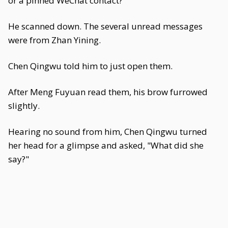
or a pinned WeChat contact?
He scanned down. The several unread messages
were from Zhan Yining.
Chen Qingwu told him to just open them.
After Meng Fuyuan read them, his brow furrowed
slightly.
Hearing no sound from him, Chen Qingwu turned
her head for a glimpse and asked, "What did she
say?"