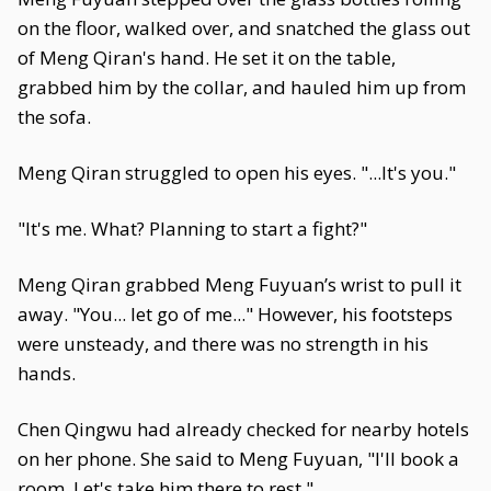
on the floor, walked over, and snatched the glass out
of Meng Qiran's hand. He set it on the table,
grabbed him by the collar, and hauled him up from
the sofa.
Meng Qiran struggled to open his eyes. "...It's you."
"It's me. What? Planning to start a fight?"
Meng Qiran grabbed Meng Fuyuan’s wrist to pull it
away. "You... let go of me..." However, his footsteps
were unsteady, and there was no strength in his
hands.
Chen Qingwu had already checked for nearby hotels
on her phone. She said to Meng Fuyuan, "I'll book a
room. Let's take him there to rest."