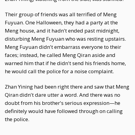
Their group of friends was all terrified of Meng
Fuyuan. One Halloween, they had a party at the
Meng house, and it hadn't ended past midnight,
disturbing Meng Fuyuan who was resting upstairs.
Meng Fuyuan didn't embarrass everyone to their
faces; instead, he called Meng Qiran aside and
warned him that if he didn't send his friends home,
he would call the police for a noise complaint.
Zhan Yining had been right there and saw that Meng
Qiran didn't dare utter a word. And there was no
doubt from his brother's serious expression—he
definitely would have followed through on calling
the police.