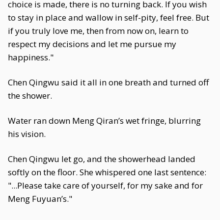
choice is made, there is no turning back. If you wish
to stay in place and wallow in self-pity, feel free. But
if you truly love me, then from now on, learn to
respect my decisions and let me pursue my
happiness."
Chen Qingwu said it all in one breath and turned off
the shower.
Water ran down Meng Qiran’s wet fringe, blurring
his vision.
Chen Qingwu let go, and the showerhead landed
softly on the floor. She whispered one last sentence:
"...Please take care of yourself, for my sake and for
Meng Fuyuan’s."