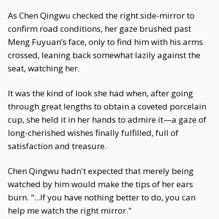
As Chen Qingwu checked the right side-mirror to
confirm road conditions, her gaze brushed past
Meng Fuyuan’s face, only to find him with his arms
crossed, leaning back somewhat lazily against the
seat, watching her.
It was the kind of look she had when, after going
through great lengths to obtain a coveted porcelain
cup, she held it in her hands to admire it—a gaze of
long-cherished wishes finally fulfilled, full of
satisfaction and treasure.
Chen Qingwu hadn't expected that merely being
watched by him would make the tips of her ears
burn. "...If you have nothing better to do, you can
help me watch the right mirror."