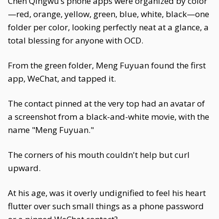
Chen Qingwu’s phone apps were organized by color
—red, orange, yellow, green, blue, white, black—one
folder per color, looking perfectly neat at a glance, a
total blessing for anyone with OCD.
From the green folder, Meng Fuyuan found the first
app, WeChat, and tapped it.
The contact pinned at the very top had an avatar of
a screenshot from a black-and-white movie, with the
name "Meng Fuyuan."
The corners of his mouth couldn't help but curl
upward.
At his age, was it overly undignified to feel his heart
flutter over such small things as a phone password