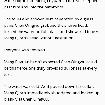
water bottle into Meng Fuyuan’s hand. She stepped
past him and into the bathroom.
The toilet and shower were separated by a glass
pane. Chen Qingwu grabbed the showerhead,
turned the water on full blast, and showered it over
Meng Qiran’s head without hesitation.
Everyone was shocked.
Meng Fuyuan hadn't expected Chen Qingwu could
be this fierce. She truly provided surprises at every
turn.
The water was cold. As it poured down his collar,
Meng Qiran immediately shuddered and looked up
blankly at Chen Qingwu.