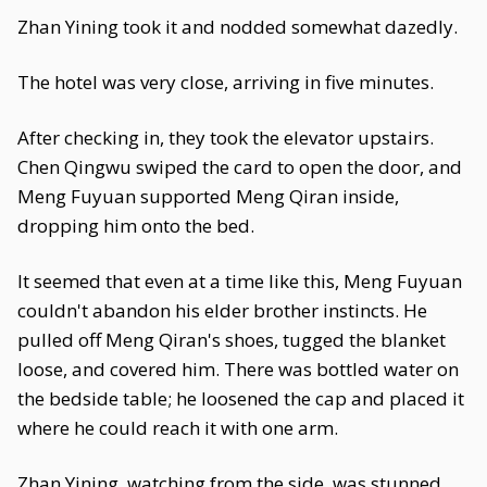
Zhan Yining took it and nodded somewhat dazedly.
The hotel was very close, arriving in five minutes.
After checking in, they took the elevator upstairs.
Chen Qingwu swiped the card to open the door, and
Meng Fuyuan supported Meng Qiran inside,
dropping him onto the bed.
It seemed that even at a time like this, Meng Fuyuan
couldn't abandon his elder brother instincts. He
pulled off Meng Qiran's shoes, tugged the blanket
loose, and covered him. There was bottled water on
the bedside table; he loosened the cap and placed it
where he could reach it with one arm.
Zhan Yining, watching from the side, was stunned.