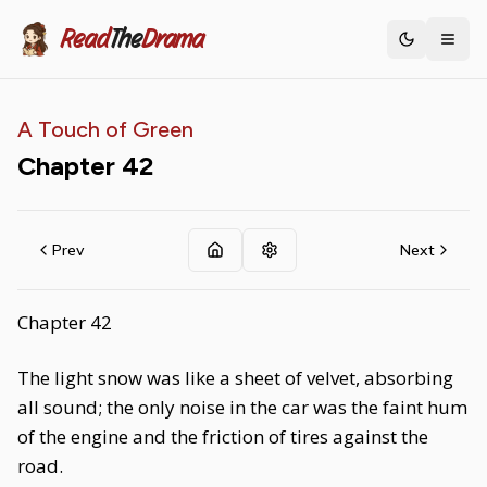
Read
The
Drama
Toggle th
A Touch of Green
Chapter
42
Prev
Next
Chapter 42
The light snow was like a sheet of velvet, absorbing
all sound; the only noise in the car was the faint hum
of the engine and the friction of tires against the
road.