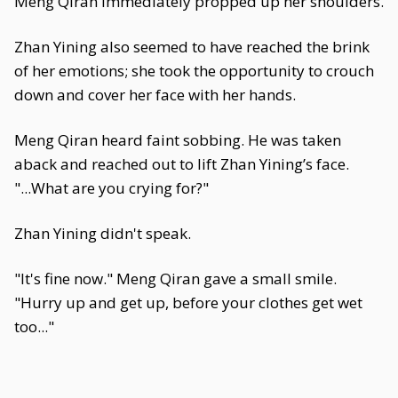
Meng Qiran immediately propped up her shoulders.
Zhan Yining also seemed to have reached the brink
of her emotions; she took the opportunity to crouch
down and cover her face with her hands.
Meng Qiran heard faint sobbing. He was taken
aback and reached out to lift Zhan Yining’s face.
"...What are you crying for?"
Zhan Yining didn't speak.
"It's fine now." Meng Qiran gave a small smile.
"Hurry up and get up, before your clothes get wet
too..."