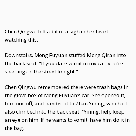
Chen Qingwu felt a bit of a sigh in her heart
watching this.
Downstairs, Meng Fuyuan stuffed Meng Qiran into
the back seat. "If you dare vomit in my car, you're
sleeping on the street tonight."
Chen Qingwu remembered there were trash bags in
the glove box of Meng Fuyuan’s car. She opened it,
tore one off, and handed it to Zhan Yining, who had
also climbed into the back seat. "Yining, help keep
an eye on him. If he wants to vomit, have him do it in
the bag."