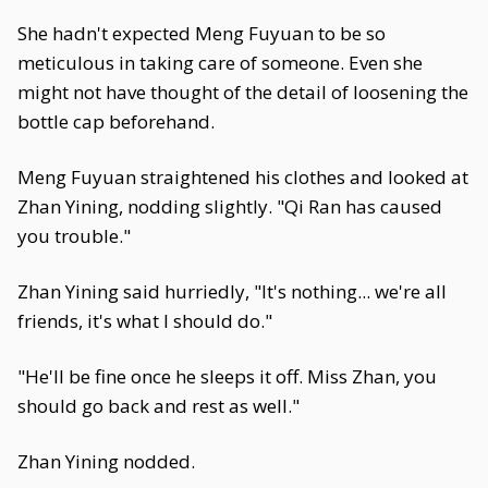
She hadn't expected Meng Fuyuan to be so
meticulous in taking care of someone. Even she
might not have thought of the detail of loosening the
bottle cap beforehand.
Meng Fuyuan straightened his clothes and looked at
Zhan Yining, nodding slightly. "Qi Ran has caused
you trouble."
Zhan Yining said hurriedly, "It's nothing... we're all
friends, it's what I should do."
"He'll be fine once he sleeps it off. Miss Zhan, you
should go back and rest as well."
Zhan Yining nodded.