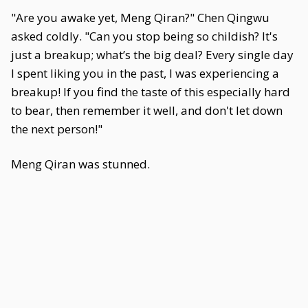
"Are you awake yet, Meng Qiran?" Chen Qingwu
asked coldly. "Can you stop being so childish? It's
just a breakup; what’s the big deal? Every single day
I spent liking you in the past, I was experiencing a
breakup! If you find the taste of this especially hard
to bear, then remember it well, and don't let down
the next person!"
Meng Qiran was stunned.