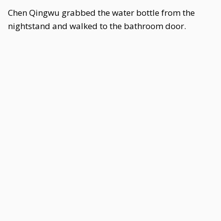
Chen Qingwu grabbed the water bottle from the
nightstand and walked to the bathroom door.