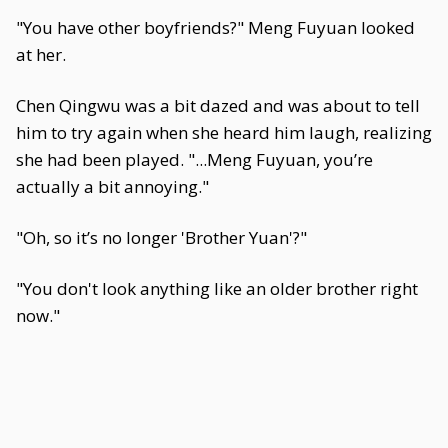
"You have other boyfriends?" Meng Fuyuan looked
at her.
Chen Qingwu was a bit dazed and was about to tell
him to try again when she heard him laugh, realizing
she had been played. "...Meng Fuyuan, you’re
actually a bit annoying."
"Oh, so it’s no longer 'Brother Yuan'?"
"You don't look anything like an older brother right
now."