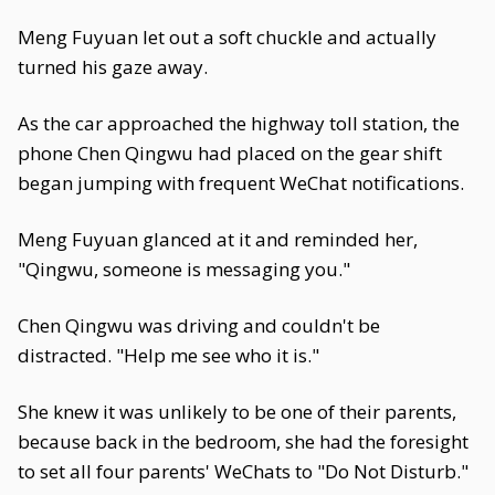
Meng Fuyuan let out a soft chuckle and actually
turned his gaze away.
As the car approached the highway toll station, the
phone Chen Qingwu had placed on the gear shift
began jumping with frequent WeChat notifications.
Meng Fuyuan glanced at it and reminded her,
"Qingwu, someone is messaging you."
Chen Qingwu was driving and couldn't be
distracted. "Help me see who it is."
She knew it was unlikely to be one of their parents,
because back in the bedroom, she had the foresight
to set all four parents' WeChats to "Do Not Disturb."