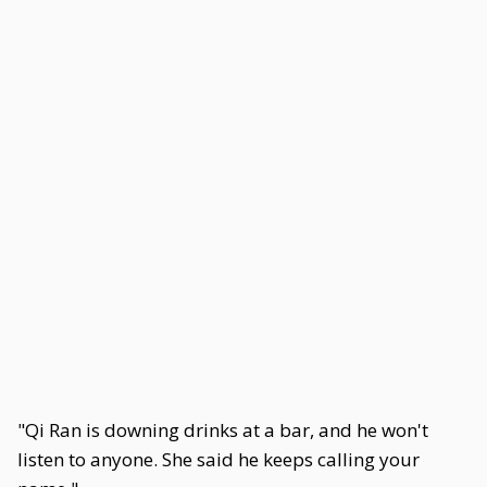
"Qi Ran is downing drinks at a bar, and he won't
listen to anyone. She said he keeps calling your