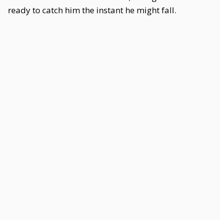
ready to catch him the instant he might fall.