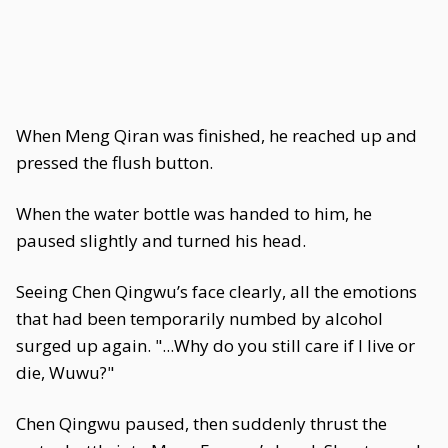
When Meng Qiran was finished, he reached up and
pressed the flush button.
When the water bottle was handed to him, he
paused slightly and turned his head.
Seeing Chen Qingwu’s face clearly, all the emotions
that had been temporarily numbed by alcohol
surged up again. "...Why do you still care if I live or
die, Wuwu?"
Chen Qingwu paused, then suddenly thrust the