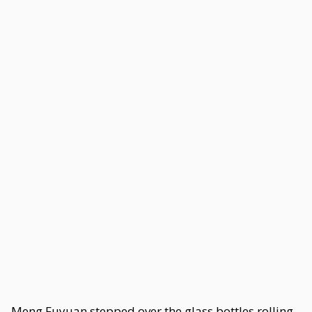
Meng Fuyuan stepped over the glass bottles rolling