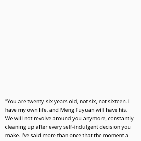
"You are twenty-six years old, not six, not sixteen. I
have my own life, and Meng Fuyuan will have his.
We will not revolve around you anymore, constantly
cleaning up after every self-indulgent decision you
make. I’ve said more than once that the moment a