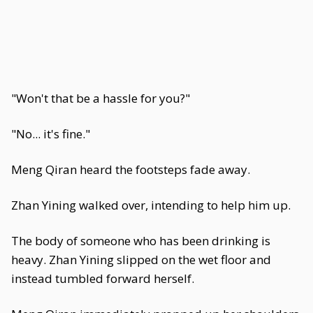
"Won't that be a hassle for you?"
"No... it's fine."
Meng Qiran heard the footsteps fade away.
Zhan Yining walked over, intending to help him up.
The body of someone who has been drinking is
heavy. Zhan Yining slipped on the wet floor and
instead tumbled forward herself.