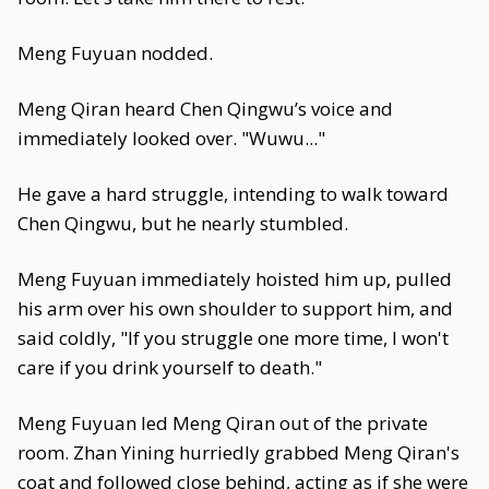
Meng Fuyuan nodded.
Meng Qiran heard Chen Qingwu’s voice and
immediately looked over. "Wuwu..."
He gave a hard struggle, intending to walk toward
Chen Qingwu, but he nearly stumbled.
Meng Fuyuan immediately hoisted him up, pulled
his arm over his own shoulder to support him, and
said coldly, "If you struggle one more time, I won't
care if you drink yourself to death."
Meng Fuyuan led Meng Qiran out of the private
room. Zhan Yining hurriedly grabbed Meng Qiran's
coat and followed close behind, acting as if she were