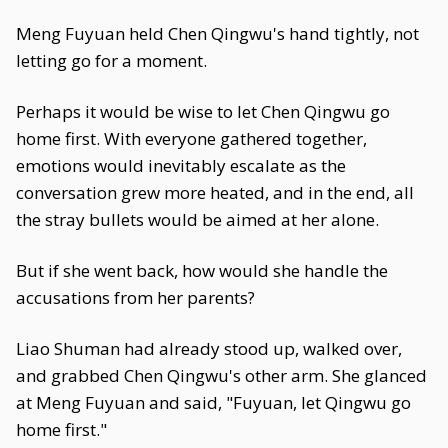
Meng Fuyuan held Chen Qingwu's hand tightly, not
letting go for a moment.
Perhaps it would be wise to let Chen Qingwu go
home first. With everyone gathered together,
emotions would inevitably escalate as the
conversation grew more heated, and in the end, all
the stray bullets would be aimed at her alone.
But if she went back, how would she handle the
accusations from her parents?
Liao Shuman had already stood up, walked over,
and grabbed Chen Qingwu's other arm. She glanced
at Meng Fuyuan and said, "Fuyuan, let Qingwu go
home first."