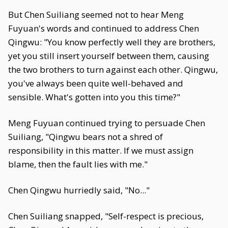
But Chen Suiliang seemed not to hear Meng
Fuyuan's words and continued to address Chen
Qingwu: "You know perfectly well they are brothers,
yet you still insert yourself between them, causing
the two brothers to turn against each other. Qingwu,
you've always been quite well-behaved and
sensible. What's gotten into you this time?"
Meng Fuyuan continued trying to persuade Chen
Suiliang, "Qingwu bears not a shred of
responsibility in this matter. If we must assign
blame, then the fault lies with me."
Chen Qingwu hurriedly said, "No..."
Chen Suiliang snapped, "Self-respect is precious,