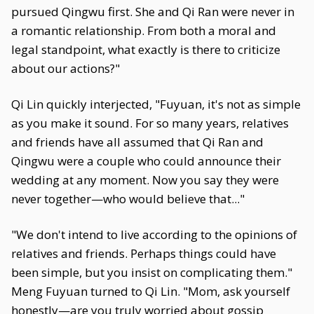
pursued Qingwu first. She and Qi Ran were never in
a romantic relationship. From both a moral and
legal standpoint, what exactly is there to criticize
about our actions?"
Qi Lin quickly interjected, "Fuyuan, it's not as simple
as you make it sound. For so many years, relatives
and friends have all assumed that Qi Ran and
Qingwu were a couple who could announce their
wedding at any moment. Now you say they were
never together—who would believe that..."
"We don't intend to live according to the opinions of
relatives and friends. Perhaps things could have
been simple, but you insist on complicating them."
Meng Fuyuan turned to Qi Lin. "Mom, ask yourself
honestly—are you truly worried about gossip