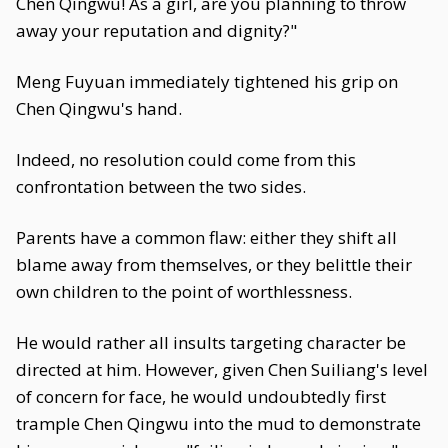
Chen Qingwu! As a girl, are you planning to throw
away your reputation and dignity?"
Meng Fuyuan immediately tightened his grip on
Chen Qingwu's hand.
Indeed, no resolution could come from this
confrontation between the two sides.
Parents have a common flaw: either they shift all
blame away from themselves, or they belittle their
own children to the point of worthlessness.
He would rather all insults targeting character be
directed at him. However, given Chen Suiliang's level
of concern for face, he would undoubtedly first
trample Chen Qingwu into the mud to demonstrate