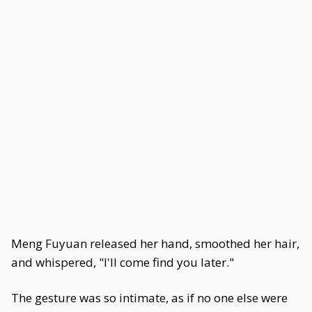
Meng Fuyuan released her hand, smoothed her hair,
and whispered, "I'll come find you later."
The gesture was so intimate, as if no one else were