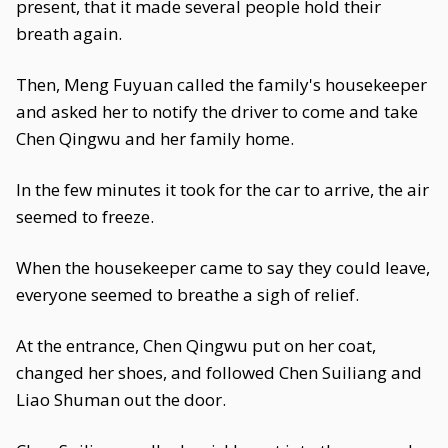
present, that it made several people hold their
breath again.
Then, Meng Fuyuan called the family's housekeeper
and asked her to notify the driver to come and take
Chen Qingwu and her family home.
In the few minutes it took for the car to arrive, the air
seemed to freeze.
When the housekeeper came to say they could leave,
everyone seemed to breathe a sigh of relief.
At the entrance, Chen Qingwu put on her coat,
changed her shoes, and followed Chen Suiliang and
Liao Shuman out the door.