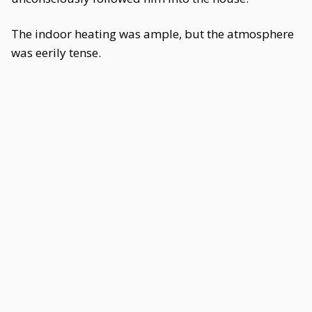
The indoor heating was ample, but the atmosphere
was eerily tense.