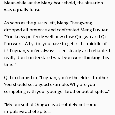
Meanwhile, at the Meng household, the situation
was equally tense.
As soon as the guests left, Meng Chengyong
dropped all pretense and confronted Meng Fuyuan.
"You knew perfectly well how close Qingwu and Qi
Ran were. Why did you have to get in the middle of
it? Fuyuan, you've always been steady and reliable. I
really don't understand what you were thinking this
time."
Qi Lin chimed in, "Fuyuan, you're the eldest brother.
You should set a good example. Why are you
competing with your younger brother out of spite..."
"My pursuit of Qingwu is absolutely not some
impulsive act of spite..."