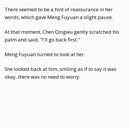
There seemed to be a hint of reassurance in her
words, which gave Meng Fuyuan a slight pause.
At that moment, Chen Qingwu gently scratched his
palm and said, "I'll go back first."
Meng Fuyuan turned to look at her.
She looked back at him, smiling as if to say it was
okay, there was no need to worry.