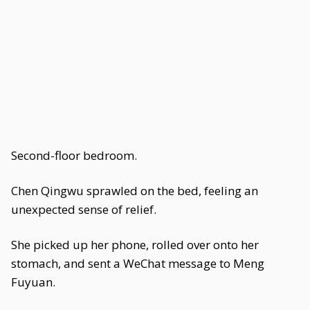
Second-floor bedroom.
Chen Qingwu sprawled on the bed, feeling an
unexpected sense of relief.
She picked up her phone, rolled over onto her
stomach, and sent a WeChat message to Meng
Fuyuan.