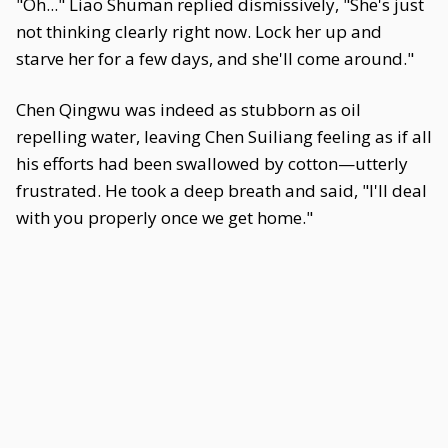
"Oh..." Liao Shuman replied dismissively, "She's just
not thinking clearly right now. Lock her up and
starve her for a few days, and she'll come around."
Chen Qingwu was indeed as stubborn as oil
repelling water, leaving Chen Suiliang feeling as if all
his efforts had been swallowed by cotton—utterly
frustrated. He took a deep breath and said, "I'll deal
with you properly once we get home."