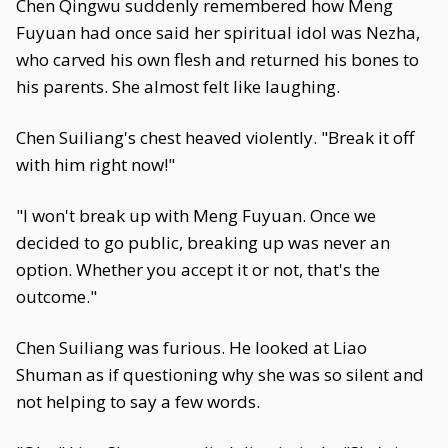
Chen Qingwu suddenly remembered how Meng
Fuyuan had once said her spiritual idol was Nezha,
who carved his own flesh and returned his bones to
his parents. She almost felt like laughing.
Chen Suiliang's chest heaved violently. "Break it off
with him right now!"
"I won't break up with Meng Fuyuan. Once we
decided to go public, breaking up was never an
option. Whether you accept it or not, that's the
outcome."
Chen Suiliang was furious. He looked at Liao
Shuman as if questioning why she was so silent and
not helping to say a few words.