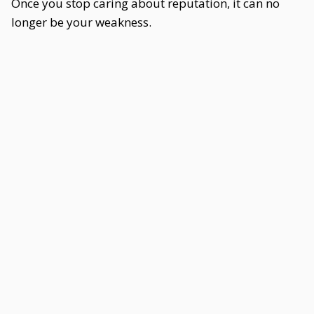
Once you stop caring about reputation, it can no
longer be your weakness.