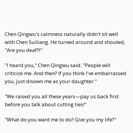
Chen Qingwu's calmness naturally didn't sit well
with Chen Suiliang. He turned around and shouted,
"Are you deaf?!"
"I heard you," Chen Qingwu said. "People will
criticize me. And then? If you think I've embarrassed
you, just disown me as your daughter."
"We raised you all these years—pay us back first
before you talk about cutting ties!"
"What do you want me to do? Give you my life?"