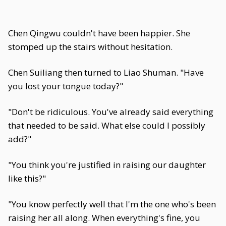
Chen Qingwu couldn't have been happier. She
stomped up the stairs without hesitation.
Chen Suiliang then turned to Liao Shuman. "Have
you lost your tongue today?"
"Don't be ridiculous. You've already said everything
that needed to be said. What else could I possibly
add?"
"You think you're justified in raising our daughter
like this?"
"You know perfectly well that I'm the one who's been
raising her all along. When everything's fine, you