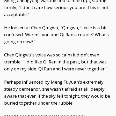
Meng Chengyong was the first to interrupt, stating
firmly, "I don't care how serious you are. This is not
acceptable."
He looked at Chen Qingwu, "Qingwu, Uncle is a bit
confused. Weren't you and Qi Ran a couple? What's
going on now?"
Chen Qingwu's voice was so calm it didn't even
tremble: "I did like Qi Ran in the past, but that was
only on my side. Qi Ran and I were never together."
Perhaps influenced by Meng Fuyuan's extremely
steady demeanor, she wasn't afraid at all, deeply
aware that even if the sky fell tonight, they would be
buried together under the rubble.