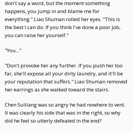
don't say a word, but the moment something
happens, you jump in and blame me for
everything." Liao Shuman rolled her eyes. "This is
the best I can do. If you think I've done a poor job,
you can raise her yourself."
"You..."
"Don't provoke her any further. If you push her too
far, she'll expose all your dirty laundry, and it'll be
your reputation that suffers." Liao Shuman removed
her earrings as she walked toward the stairs.
Chen Suiliang was so angry he had nowhere to vent.
It was clearly his side that was in the right, so why
did he feel so utterly defeated in the end?