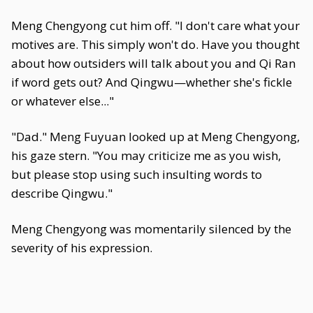
Meng Chengyong cut him off. "I don't care what your
motives are. This simply won't do. Have you thought
about how outsiders will talk about you and Qi Ran
if word gets out? And Qingwu—whether she's fickle
or whatever else..."
"Dad." Meng Fuyuan looked up at Meng Chengyong,
his gaze stern. "You may criticize me as you wish,
but please stop using such insulting words to
describe Qingwu."
Meng Chengyong was momentarily silenced by the
severity of his expression.