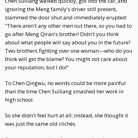
Chen Suiliang walked quickly, got into the car, and
ignoring the Meng family's driver still present,
slammed the door shut and immediately erupted:
"There aren't any other men out there, so you had to
go after Meng Qiran's brother! Didn't you think
about what people will say about you in the future?
Two brothers fighting over one woman—who do you
think will get the blame? You might not care about
your reputation, but I do!"
To Chen Qingwu, no words could be more painful
than the time Chen Suiliang smashed her work in
high school.
So she didn't feel hurt at all; instead, she thought it
was just the same old clichés.