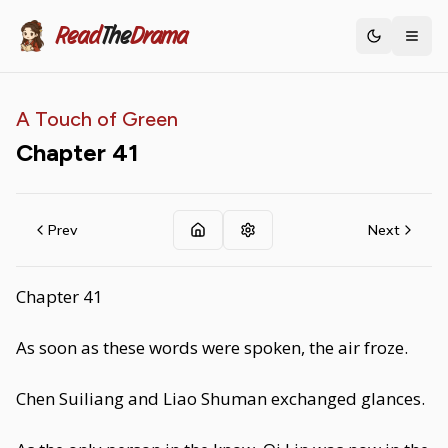
Read
The
Drama
Toggle th
A Touch of Green
Chapter
41
Prev
Next
Chapter 41
As soon as these words were spoken, the air froze.
Chen Suiliang and Liao Shuman exchanged glances.