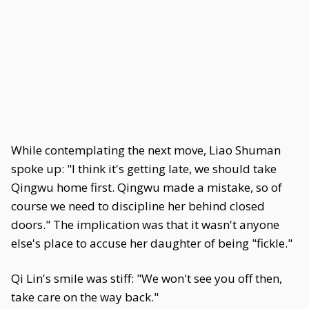
While contemplating the next move, Liao Shuman
spoke up: "I think it's getting late, we should take
Qingwu home first. Qingwu made a mistake, so of
course we need to discipline her behind closed
doors." The implication was that it wasn't anyone
else's place to accuse her daughter of being "fickle."
Qi Lin's smile was stiff: "We won't see you off then,
take care on the way back."