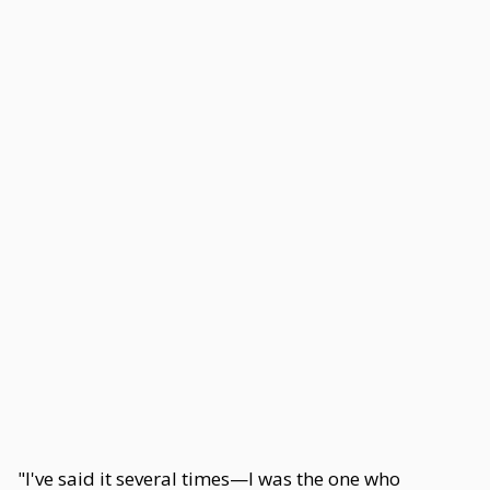
"I've said it several times—I was the one who