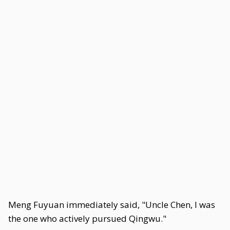
Meng Fuyuan immediately said, "Uncle Chen, I was
the one who actively pursued Qingwu."