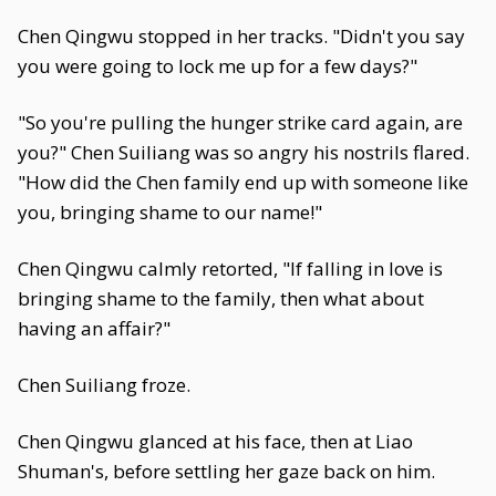
Chen Qingwu stopped in her tracks. "Didn't you say
you were going to lock me up for a few days?"
"So you're pulling the hunger strike card again, are
you?" Chen Suiliang was so angry his nostrils flared.
"How did the Chen family end up with someone like
you, bringing shame to our name!"
Chen Qingwu calmly retorted, "If falling in love is
bringing shame to the family, then what about
having an affair?"
Chen Suiliang froze.
Chen Qingwu glanced at his face, then at Liao
Shuman's, before settling her gaze back on him.