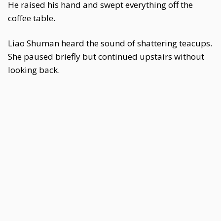
He raised his hand and swept everything off the
coffee table.
Liao Shuman heard the sound of shattering teacups.
She paused briefly but continued upstairs without
looking back.