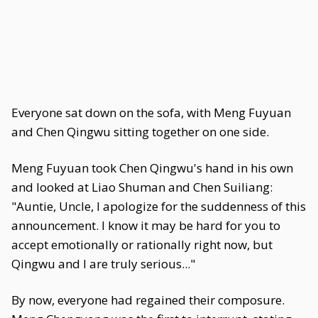
Everyone sat down on the sofa, with Meng Fuyuan
and Chen Qingwu sitting together on one side.
Meng Fuyuan took Chen Qingwu's hand in his own
and looked at Liao Shuman and Chen Suiliang:
"Auntie, Uncle, I apologize for the suddenness of this
announcement. I know it may be hard for you to
accept emotionally or rationally right now, but
Qingwu and I are truly serious..."
By now, everyone had regained their composure.