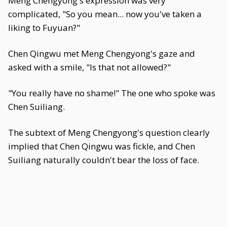
Meng Chengyong's expression was very
complicated, "So you mean... now you've taken a
liking to Fuyuan?"
Chen Qingwu met Meng Chengyong's gaze and
asked with a smile, "Is that not allowed?"
"You really have no shame!" The one who spoke was
Chen Suiliang.
The subtext of Meng Chengyong's question clearly
implied that Chen Qingwu was fickle, and Chen
Suiliang naturally couldn't bear the loss of face.