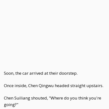
Soon, the car arrived at their doorstep.
Once inside, Chen Qingwu headed straight upstairs.
Chen Suiliang shouted, "Where do you think you're
going?"