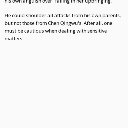
his own anguish over "failing in her upbringing."
He could shoulder all attacks from his own parents,
but not those from Chen Qingwu's. After all, one
must be cautious when dealing with sensitive
matters.