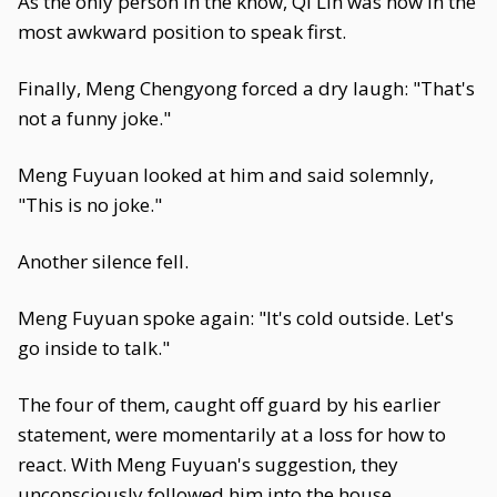
As the only person in the know, Qi Lin was now in the
most awkward position to speak first.
Finally, Meng Chengyong forced a dry laugh: "That's
not a funny joke."
Meng Fuyuan looked at him and said solemnly,
"This is no joke."
Another silence fell.
Meng Fuyuan spoke again: "It's cold outside. Let's
go inside to talk."
The four of them, caught off guard by his earlier
statement, were momentarily at a loss for how to
react. With Meng Fuyuan's suggestion, they
unconsciously followed him into the house.