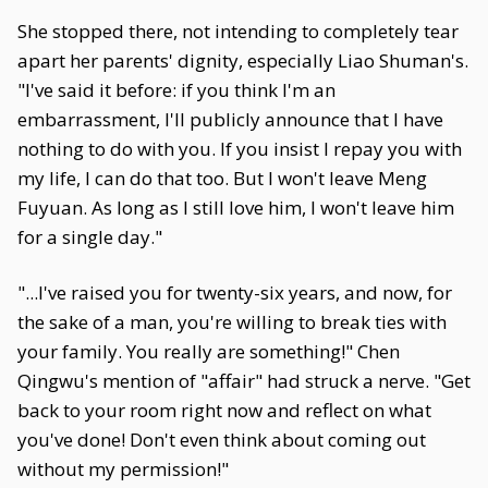
She stopped there, not intending to completely tear
apart her parents' dignity, especially Liao Shuman's.
"I've said it before: if you think I'm an
embarrassment, I'll publicly announce that I have
nothing to do with you. If you insist I repay you with
my life, I can do that too. But I won't leave Meng
Fuyuan. As long as I still love him, I won't leave him
for a single day."
"...I've raised you for twenty-six years, and now, for
the sake of a man, you're willing to break ties with
your family. You really are something!" Chen
Qingwu's mention of "affair" had struck a nerve. "Get
back to your room right now and reflect on what
you've done! Don't even think about coming out
without my permission!"