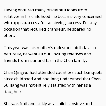
Having endured many disdainful looks from
relatives in his childhood, he became very concerned
with appearances after achieving success. For any
occasion that required grandeur, he spared no
effort.
This year was his mother’s milestone birthday, so
naturally, he went all out, inviting relatives and
friends from near and far in the Chen family.
Chen Qingwu had attended countless such banquets
since childhood and had long understood that Chen
Suiliang was not entirely satisfied with her as a
daughter.
She was frail and sickly as a child, sensitive and