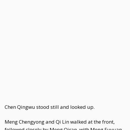
Chen Qingwu stood still and looked up.
Meng Chengyong and Qi Lin walked at the front,
followed closely by Meng Qiran, with Meng Fuyuan