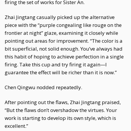
firing the set of works for Sister An.
Zhai Jingtang casually picked up the alternative
piece with the “purple congealing like rouge on the
frontier at night” glaze, examining it closely while
pointing out areas for improvement. “The color is a
bit superficial, not solid enough. You’ve always had
this habit of hoping to achieve perfection in a single
firing. Take this cup and try firing it again—I
guarantee the effect will be richer than it is now.”
Chen Qingwu nodded repeatedly.
After pointing out the flaws, Zhai Jingtang praised,
“But the flaws don’t overshadow the virtues. Your
work is starting to develop its own style, which is
excellent.”