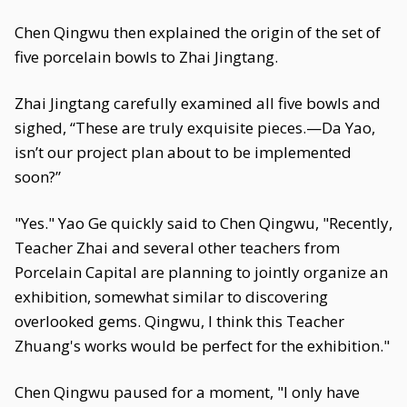
Chen Qingwu then explained the origin of the set of
five porcelain bowls to Zhai Jingtang.
Zhai Jingtang carefully examined all five bowls and
sighed, “These are truly exquisite pieces.—Da Yao,
isn’t our project plan about to be implemented
soon?”
"Yes." Yao Ge quickly said to Chen Qingwu, "Recently,
Teacher Zhai and several other teachers from
Porcelain Capital are planning to jointly organize an
exhibition, somewhat similar to discovering
overlooked gems. Qingwu, I think this Teacher
Zhuang's works would be perfect for the exhibition."
Chen Qingwu paused for a moment, "I only have