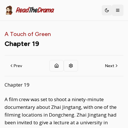
Read
The
Drama
Toggle th
A Touch of Green
Chapter
19
Prev
Next
Chapter 19
A film crew was set to shoot a ninety-minute
documentary about Zhai Jingtang, with one of the
filming locations in Dongcheng. Zhai Jingtang had
been invited to give a lecture at a university in