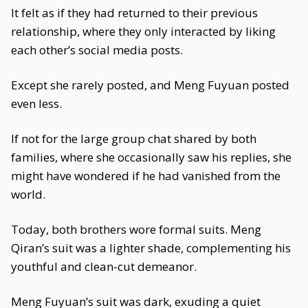
It felt as if they had returned to their previous
relationship, where they only interacted by liking
each other’s social media posts.
Except she rarely posted, and Meng Fuyuan posted
even less.
If not for the large group chat shared by both
families, where she occasionally saw his replies, she
might have wondered if he had vanished from the
world.
Today, both brothers wore formal suits. Meng
Qiran’s suit was a lighter shade, complementing his
youthful and clean-cut demeanor.
Meng Fuyuan’s suit was dark, exuding a quiet