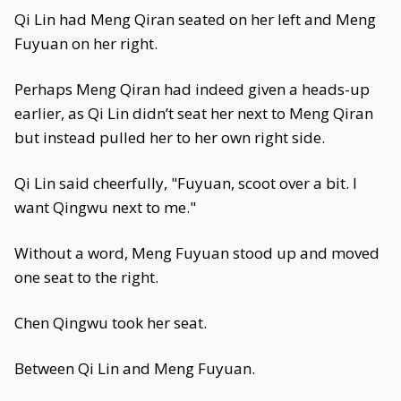
Qi Lin had Meng Qiran seated on her left and Meng
Fuyuan on her right.
Perhaps Meng Qiran had indeed given a heads-up
earlier, as Qi Lin didn’t seat her next to Meng Qiran
but instead pulled her to her own right side.
Qi Lin said cheerfully, "Fuyuan, scoot over a bit. I
want Qingwu next to me."
Without a word, Meng Fuyuan stood up and moved
one seat to the right.
Chen Qingwu took her seat.
Between Qi Lin and Meng Fuyuan.