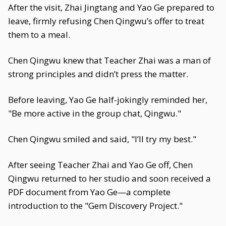
After the visit, Zhai Jingtang and Yao Ge prepared to
leave, firmly refusing Chen Qingwu’s offer to treat
them to a meal.
Chen Qingwu knew that Teacher Zhai was a man of
strong principles and didn’t press the matter.
Before leaving, Yao Ge half-jokingly reminded her,
"Be more active in the group chat, Qingwu."
Chen Qingwu smiled and said, "I’ll try my best."
After seeing Teacher Zhai and Yao Ge off, Chen
Qingwu returned to her studio and soon received a
PDF document from Yao Ge—a complete
introduction to the "Gem Discovery Project."