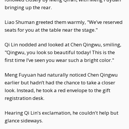
bringing up the rear.
Liao Shuman greeted them warmly, "We’ve reserved
seats for you at the table near the stage."
Qi Lin nodded and looked at Chen Qingwu, smiling,
"Qingwu, you look so beautiful today! This is the
first time I’ve seen you wear such a bright color."
Meng Fuyuan had naturally noticed Chen Qingwu
earlier but hadn’t had the chance to take a closer
look. Instead, he took a red envelope to the gift
registration desk.
Hearing Qi Lin's exclamation, he couldn't help but
glance sideways.