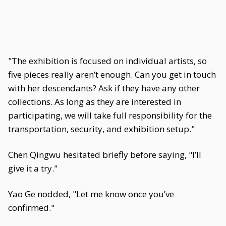
"The exhibition is focused on individual artists, so
five pieces really aren’t enough. Can you get in touch
with her descendants? Ask if they have any other
collections. As long as they are interested in
participating, we will take full responsibility for the
transportation, security, and exhibition setup."
Chen Qingwu hesitated briefly before saying, "I’ll
give it a try."
Yao Ge nodded, "Let me know once you’ve
confirmed."