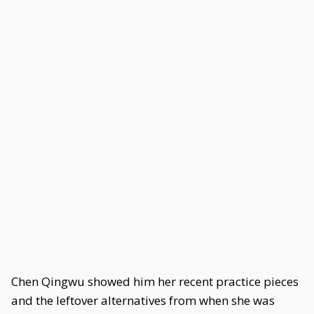
Chen Qingwu showed him her recent practice pieces
and the leftover alternatives from when she was