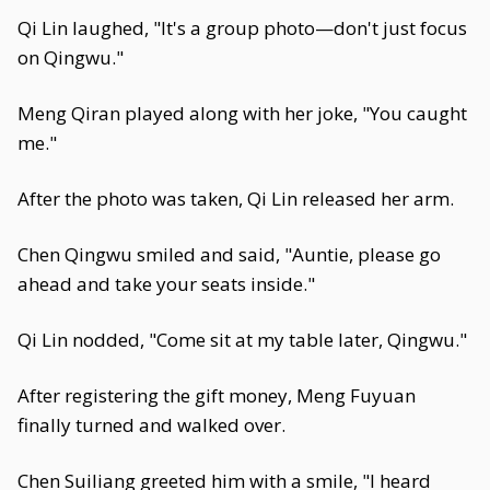
Qi Lin laughed, "It's a group photo—don't just focus
on Qingwu."
Meng Qiran played along with her joke, "You caught
me."
After the photo was taken, Qi Lin released her arm.
Chen Qingwu smiled and said, "Auntie, please go
ahead and take your seats inside."
Qi Lin nodded, "Come sit at my table later, Qingwu."
After registering the gift money, Meng Fuyuan
finally turned and walked over.
Chen Suiliang greeted him with a smile, "I heard