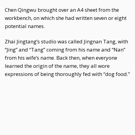
Chen Qingwu brought over an A4 sheet from the
workbench, on which she had written seven or eight
potential names.
Zhai Jingtang’s studio was called Jingnan Tang, with
“Jing” and “Tang” coming from his name and “Nan”
from his wife’s name. Back then, when everyone
learned the origin of the name, they all wore
expressions of being thoroughly fed with “dog food.”