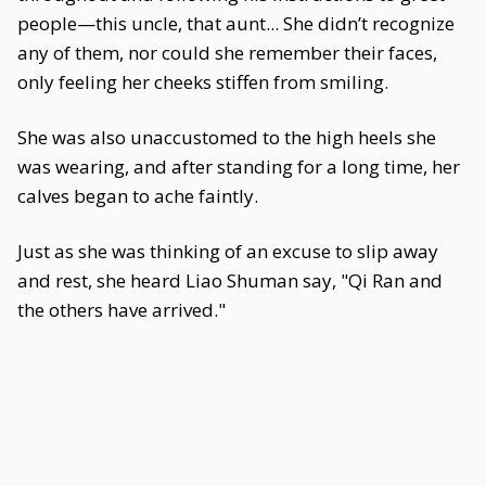
people—this uncle, that aunt... She didn’t recognize
any of them, nor could she remember their faces,
only feeling her cheeks stiffen from smiling.
She was also unaccustomed to the high heels she
was wearing, and after standing for a long time, her
calves began to ache faintly.
Just as she was thinking of an excuse to slip away
and rest, she heard Liao Shuman say, "Qi Ran and
the others have arrived."