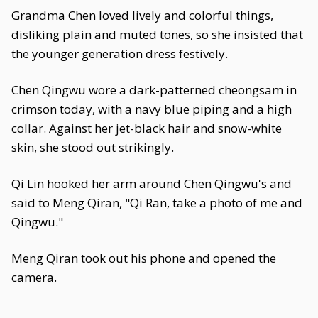
Grandma Chen loved lively and colorful things,
disliking plain and muted tones, so she insisted that
the younger generation dress festively.
Chen Qingwu wore a dark-patterned cheongsam in
crimson today, with a navy blue piping and a high
collar. Against her jet-black hair and snow-white
skin, she stood out strikingly.
Qi Lin hooked her arm around Chen Qingwu's and
said to Meng Qiran, "Qi Ran, take a photo of me and
Qingwu."
Meng Qiran took out his phone and opened the
camera.