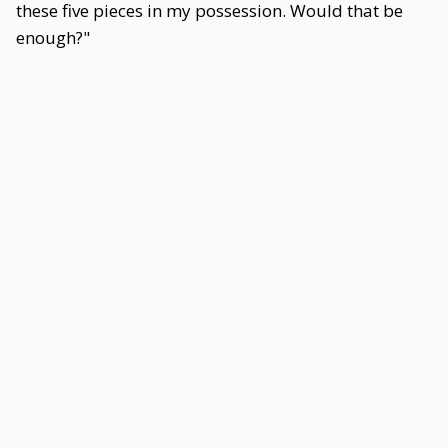
these five pieces in my possession. Would that be
enough?"