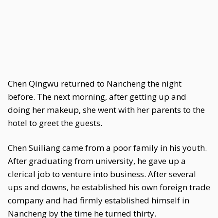
Chen Qingwu returned to Nancheng the night
before. The next morning, after getting up and
doing her makeup, she went with her parents to the
hotel to greet the guests.
Chen Suiliang came from a poor family in his youth.
After graduating from university, he gave up a
clerical job to venture into business. After several
ups and downs, he established his own foreign trade
company and had firmly established himself in
Nancheng by the time he turned thirty.