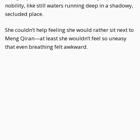
nobility, like still waters running deep in a shadowy,
secluded place.
She couldn’t help feeling she would rather sit next to
Meng Qiran—at least she wouldn’t feel so uneasy
that even breathing felt awkward.