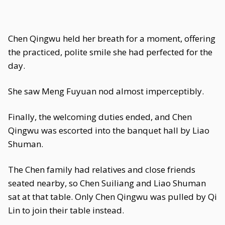
Chen Qingwu held her breath for a moment, offering
the practiced, polite smile she had perfected for the
day.
She saw Meng Fuyuan nod almost imperceptibly.
Finally, the welcoming duties ended, and Chen
Qingwu was escorted into the banquet hall by Liao
Shuman.
The Chen family had relatives and close friends
seated nearby, so Chen Suiliang and Liao Shuman
sat at that table. Only Chen Qingwu was pulled by Qi
Lin to join their table instead.