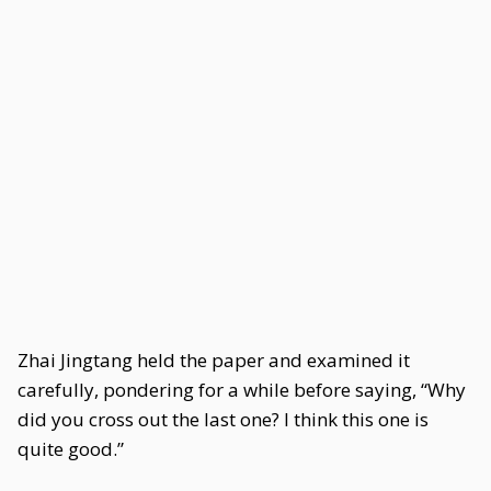
Zhai Jingtang held the paper and examined it
carefully, pondering for a while before saying, “Why
did you cross out the last one? I think this one is
quite good.”