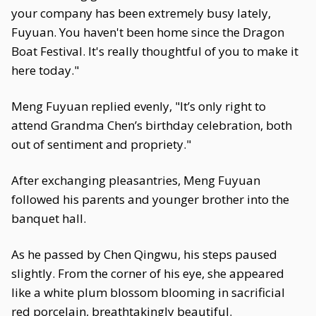
your company has been extremely busy lately,
Fuyuan. You haven't been home since the Dragon
Boat Festival. It's really thoughtful of you to make it
here today."
Meng Fuyuan replied evenly, "It’s only right to
attend Grandma Chen’s birthday celebration, both
out of sentiment and propriety."
After exchanging pleasantries, Meng Fuyuan
followed his parents and younger brother into the
banquet hall.
As he passed by Chen Qingwu, his steps paused
slightly. From the corner of his eye, she appeared
like a white plum blossom blooming in sacrificial
red porcelain, breathtakingly beautiful.