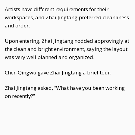
Artists have different requirements for their
workspaces, and Zhai Jingtang preferred cleanliness
and order.
Upon entering, Zhai Jingtang nodded approvingly at
the clean and bright environment, saying the layout
was very well planned and organized.
Chen Qingwu gave Zhai Jingtang a brief tour.
Zhai Jingtang asked, “What have you been working
on recently?”