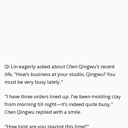
Qi Lin eagerly asked about Chen Qingwu’s recent
life, "How’s business at your studio, Qingwu? You
must be very busy lately."
"I have three orders lined up. I’ve been molding clay
from morning till night—it’s indeed quite busy,"
Chen Qingwu replied with a smile.
"How long are you staying this time?"