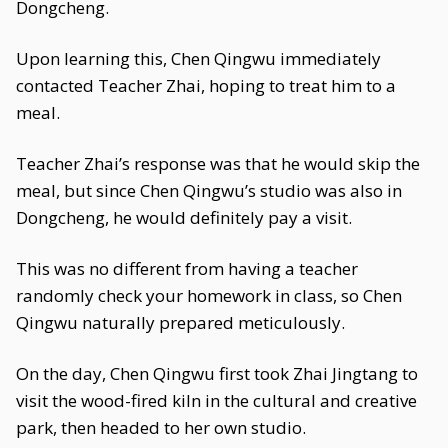
Dongcheng.
Upon learning this, Chen Qingwu immediately
contacted Teacher Zhai, hoping to treat him to a
meal.
Teacher Zhai’s response was that he would skip the
meal, but since Chen Qingwu’s studio was also in
Dongcheng, he would definitely pay a visit.
This was no different from having a teacher
randomly check your homework in class, so Chen
Qingwu naturally prepared meticulously.
On the day, Chen Qingwu first took Zhai Jingtang to
visit the wood-fired kiln in the cultural and creative
park, then headed to her own studio.