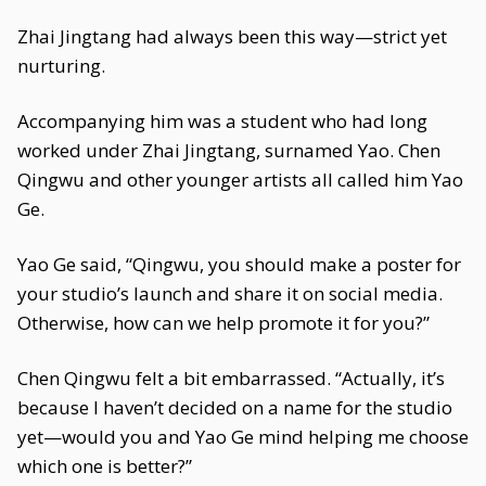
Zhai Jingtang had always been this way—strict yet
nurturing.
Accompanying him was a student who had long
worked under Zhai Jingtang, surnamed Yao. Chen
Qingwu and other younger artists all called him Yao
Ge.
Yao Ge said, “Qingwu, you should make a poster for
your studio’s launch and share it on social media.
Otherwise, how can we help promote it for you?”
Chen Qingwu felt a bit embarrassed. “Actually, it’s
because I haven’t decided on a name for the studio
yet—would you and Yao Ge mind helping me choose
which one is better?”