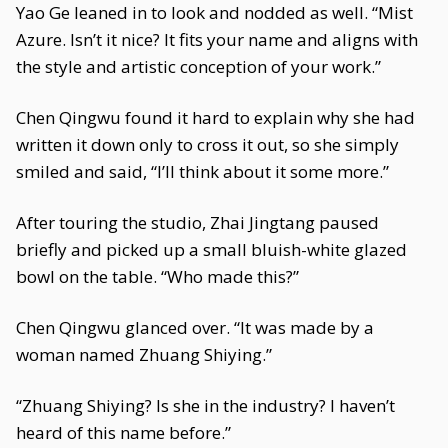
Yao Ge leaned in to look and nodded as well. “Mist
Azure. Isn’t it nice? It fits your name and aligns with
the style and artistic conception of your work.”
Chen Qingwu found it hard to explain why she had
written it down only to cross it out, so she simply
smiled and said, “I’ll think about it some more.”
After touring the studio, Zhai Jingtang paused
briefly and picked up a small bluish-white glazed
bowl on the table. “Who made this?”
Chen Qingwu glanced over. “It was made by a
woman named Zhuang Shiying.”
“Zhuang Shiying? Is she in the industry? I haven’t
heard of this name before.”