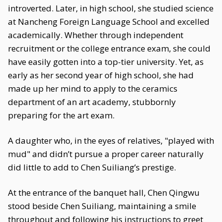
introverted. Later, in high school, she studied science
at Nancheng Foreign Language School and excelled
academically. Whether through independent
recruitment or the college entrance exam, she could
have easily gotten into a top-tier university. Yet, as
early as her second year of high school, she had
made up her mind to apply to the ceramics
department of an art academy, stubbornly
preparing for the art exam.
A daughter who, in the eyes of relatives, "played with
mud" and didn’t pursue a proper career naturally
did little to add to Chen Suiliang’s prestige.
At the entrance of the banquet hall, Chen Qingwu
stood beside Chen Suiliang, maintaining a smile
throughout and following his instructions to greet