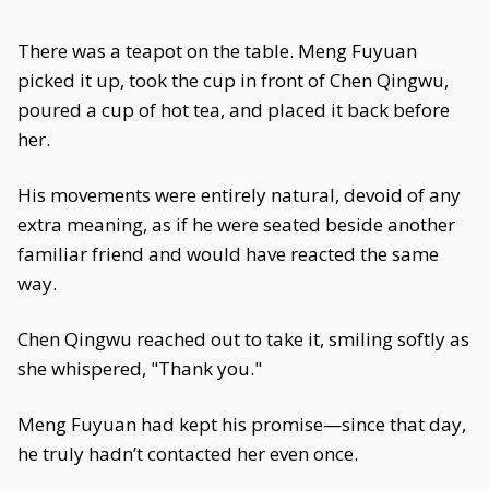
There was a teapot on the table. Meng Fuyuan
picked it up, took the cup in front of Chen Qingwu,
poured a cup of hot tea, and placed it back before
her.
His movements were entirely natural, devoid of any
extra meaning, as if he were seated beside another
familiar friend and would have reacted the same
way.
Chen Qingwu reached out to take it, smiling softly as
she whispered, "Thank you."
Meng Fuyuan had kept his promise—since that day,
he truly hadn’t contacted her even once.