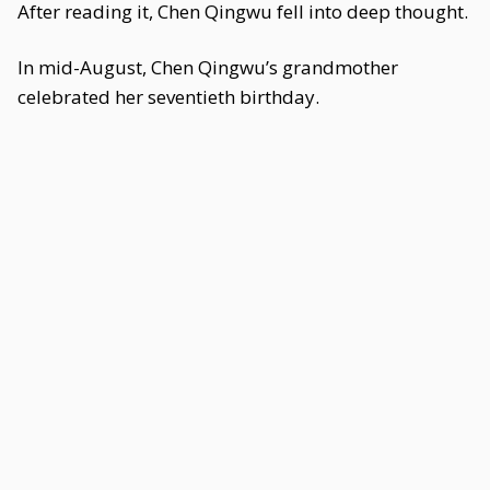
After reading it, Chen Qingwu fell into deep thought.
In mid-August, Chen Qingwu’s grandmother
celebrated her seventieth birthday.