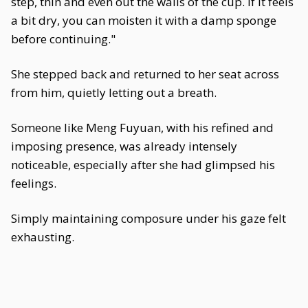
step, thin and even out the walls of the cup. If it feels
a bit dry, you can moisten it with a damp sponge
before continuing."
She stepped back and returned to her seat across
from him, quietly letting out a breath.
Someone like Meng Fuyuan, with his refined and
imposing presence, was already intensely
noticeable, especially after she had glimpsed his
feelings.
Simply maintaining composure under his gaze felt
exhausting.