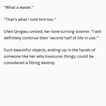
"What a waste."
"That's what I told him too."
Chen Qingwu smiled, her tone turning solemn: "I will
definitely continue their 'second half of life in use.'"
Such beautiful objects, ending up in the hands of
someone like her who treasures things, could be
considered a fitting destiny.