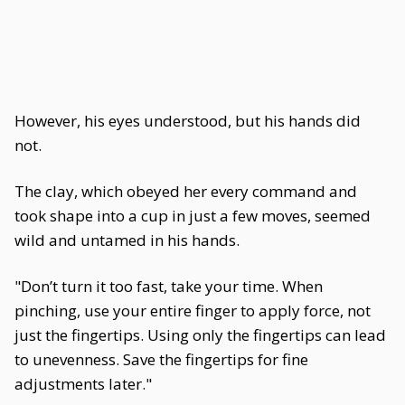
However, his eyes understood, but his hands did
not.
The clay, which obeyed her every command and
took shape into a cup in just a few moves, seemed
wild and untamed in his hands.
"Don’t turn it too fast, take your time. When
pinching, use your entire finger to apply force, not
just the fingertips. Using only the fingertips can lead
to unevenness. Save the fingertips for fine
adjustments later."