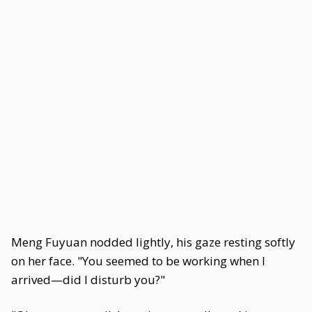
Meng Fuyuan nodded lightly, his gaze resting softly
on her face. "You seemed to be working when I
arrived—did I disturb you?"