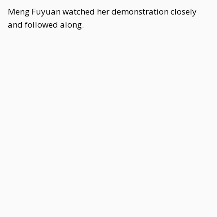
Meng Fuyuan watched her demonstration closely
and followed along.