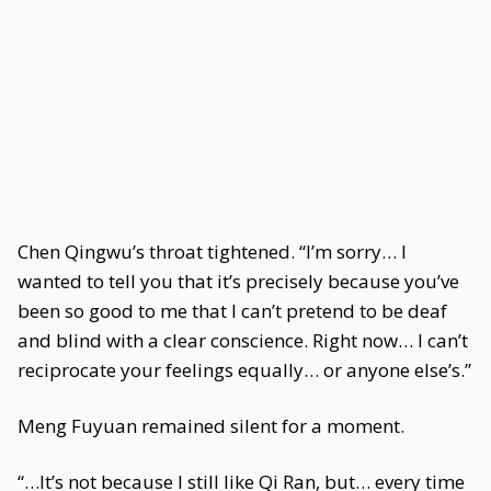
Chen Qingwu’s throat tightened. “I’m sorry… I
wanted to tell you that it’s precisely because you’ve
been so good to me that I can’t pretend to be deaf
and blind with a clear conscience. Right now… I can’t
reciprocate your feelings equally… or anyone else’s.”
Meng Fuyuan remained silent for a moment.
“…It’s not because I still like Qi Ran, but… every time