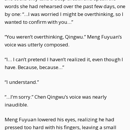
words she had rehearsed over the past few days, one
by one: “…I was worried I might be overthinking, so I
wanted to confirm with you…”
“You weren’t overthinking, Qingwu.” Meng Fuyuan’s
voice was utterly composed.
“I… I can’t pretend I haven’t realized it, even though I
have. Because, because…”
“I understand.”
“…I’m sorry.” Chen Qingwu’s voice was nearly
inaudible.
Meng Fuyuan lowered his eyes, realizing he had
pressed too hard with his fingers, leaving a small