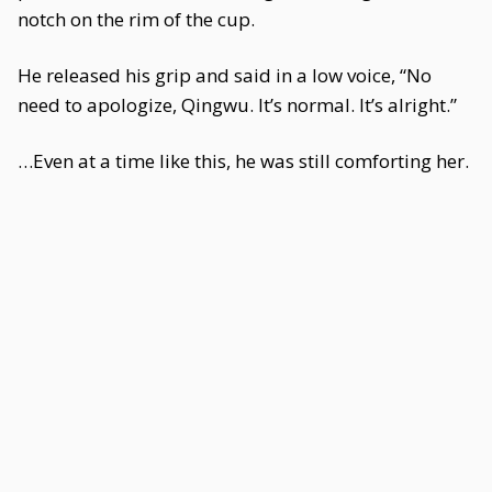
notch on the rim of the cup.
He released his grip and said in a low voice, “No
need to apologize, Qingwu. It’s normal. It’s alright.”
…Even at a time like this, he was still comforting her.