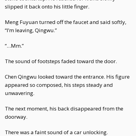
slipped it back onto his little finger.
Meng Fuyuan turned off the faucet and said softly,
“I’m leaving, Qingwu.”
“…Mm.”
The sound of footsteps faded toward the door.
Chen Qingwu looked toward the entrance. His figure
appeared so composed, his steps steady and
unwavering.
The next moment, his back disappeared from the
doorway.
There was a faint sound of a car unlocking.