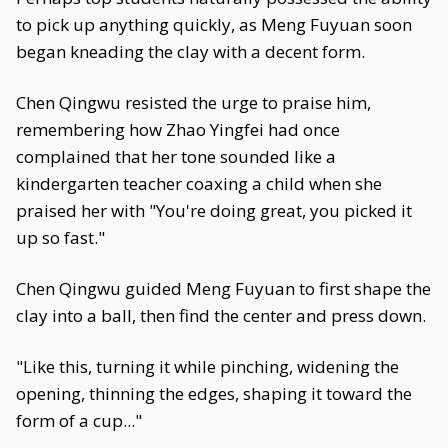
to pick up anything quickly, as Meng Fuyuan soon
began kneading the clay with a decent form.
Chen Qingwu resisted the urge to praise him,
remembering how Zhao Yingfei had once
complained that her tone sounded like a
kindergarten teacher coaxing a child when she
praised her with "You're doing great, you picked it
up so fast."
Chen Qingwu guided Meng Fuyuan to first shape the
clay into a ball, then find the center and press down.
"Like this, turning it while pinching, widening the
opening, thinning the edges, shaping it toward the
form of a cup..."