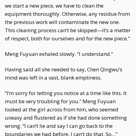
we start a new piece, we have to clean the
equipment thoroughly. Otherwise, any residue from
the previous work will contaminate the new one.
This cleaning process can’t be skipped—it’s a matter
of respect, both for ourselves and for the new piece.”
Meng Fuyuan exhaled slowly. “I understand.”
Having said all she needed to say, Chen Qingwu’s
mind was left in a vast, blank emptiness.
“I’m sorry for letting you notice at a time like this. It
must be very troubling for you.” Meng Fuyuan
looked at the girl across from him, who seemed
uneasy and flustered as if she had done something
wrong. “I can’t lie and say I can go back to the
boundaries we had before. I can’t do that. So…”