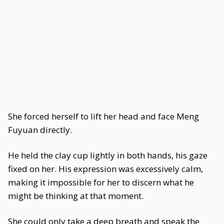
She forced herself to lift her head and face Meng
Fuyuan directly.
He held the clay cup lightly in both hands, his gaze
fixed on her. His expression was excessively calm,
making it impossible for her to discern what he
might be thinking at that moment.
She could only take a deep breath and speak the