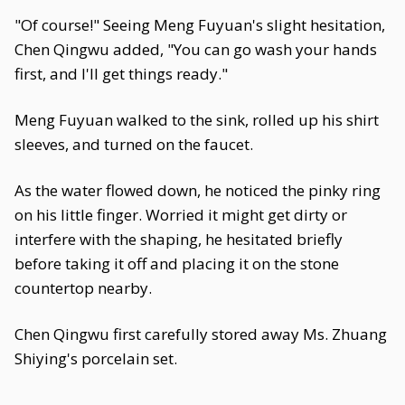
"Of course!" Seeing Meng Fuyuan's slight hesitation,
Chen Qingwu added, "You can go wash your hands
first, and I'll get things ready."
Meng Fuyuan walked to the sink, rolled up his shirt
sleeves, and turned on the faucet.
As the water flowed down, he noticed the pinky ring
on his little finger. Worried it might get dirty or
interfere with the shaping, he hesitated briefly
before taking it off and placing it on the stone
countertop nearby.
Chen Qingwu first carefully stored away Ms. Zhuang
Shiying's porcelain set.