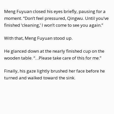
Meng Fuyuan closed his eyes briefly, pausing for a
moment. “Don’t feel pressured, Qingwu. Until you’ve
finished ‘cleaning,’ I won’t come to see you again.”
With that, Meng Fuyuan stood up.
He glanced down at the nearly finished cup on the
wooden table. “…Please take care of this for me.”
Finally, his gaze lightly brushed her face before he
turned and walked toward the sink.