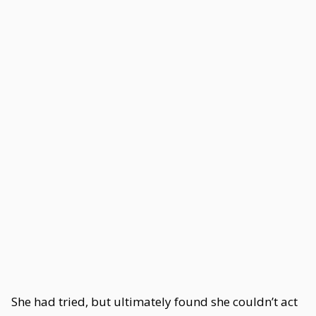
She had tried, but ultimately found she couldn’t act