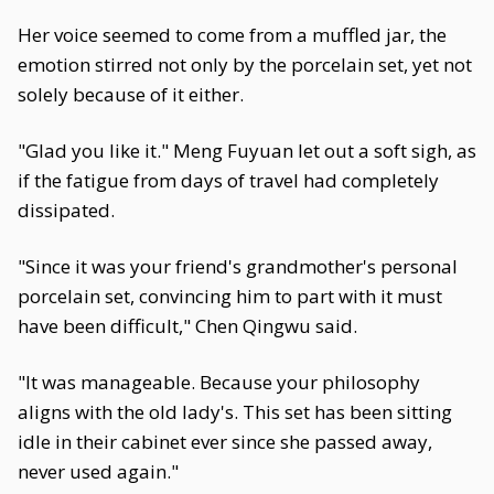
Her voice seemed to come from a muffled jar, the
emotion stirred not only by the porcelain set, yet not
solely because of it either.
"Glad you like it." Meng Fuyuan let out a soft sigh, as
if the fatigue from days of travel had completely
dissipated.
"Since it was your friend's grandmother's personal
porcelain set, convincing him to part with it must
have been difficult," Chen Qingwu said.
"It was manageable. Because your philosophy
aligns with the old lady's. This set has been sitting
idle in their cabinet ever since she passed away,
never used again."