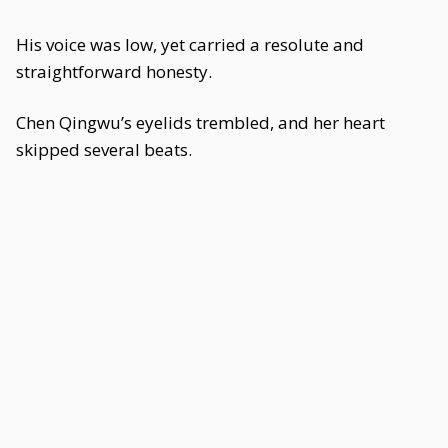
His voice was low, yet carried a resolute and
straightforward honesty.
Chen Qingwu’s eyelids trembled, and her heart
skipped several beats.