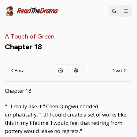
Read
The
Drama
Toggle th
A Touch of Green
Chapter
18
Prev
Next
Chapter 18
"...I really like it." Chen Qingwu nodded
emphatically. "...If I could create a set of works like
this in my lifetime, I would feel that retiring from
pottery would leave no regrets."