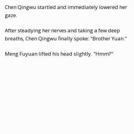
Chen Qingwu startled and immediately lowered her
gaze.
After steadying her nerves and taking a few deep
breaths, Chen Qingwu finally spoke: "Brother Yuan."
Meng Fuyuan lifted his head slightly. "Hmm?"