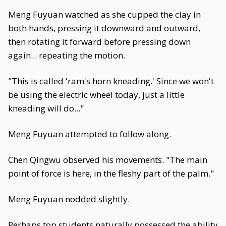
Meng Fuyuan watched as she cupped the clay in
both hands, pressing it downward and outward,
then rotating it forward before pressing down
again... repeating the motion.
"This is called 'ram's horn kneading.' Since we won't
be using the electric wheel today, just a little
kneading will do..."
Meng Fuyuan attempted to follow along.
Chen Qingwu observed his movements. "The main
point of force is here, in the fleshy part of the palm."
Meng Fuyuan nodded slightly.
Perhaps top students naturally possessed the ability