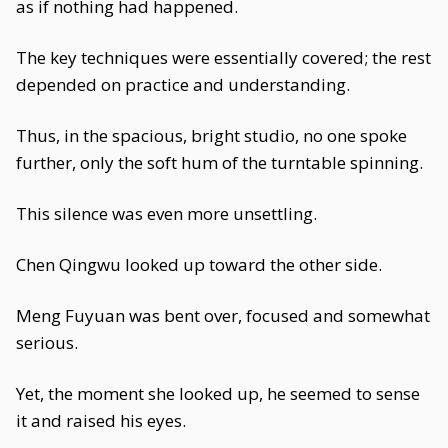
as if nothing had happened.
The key techniques were essentially covered; the rest
depended on practice and understanding.
Thus, in the spacious, bright studio, no one spoke
further, only the soft hum of the turntable spinning.
This silence was even more unsettling.
Chen Qingwu looked up toward the other side.
Meng Fuyuan was bent over, focused and somewhat
serious.
Yet, the moment she looked up, he seemed to sense
it and raised his eyes.