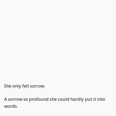
She only felt sorrow.
A sorrow so profound she could hardly put it into
words.