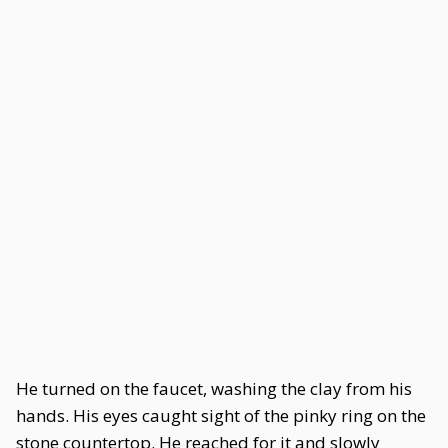
He turned on the faucet, washing the clay from his
hands. His eyes caught sight of the pinky ring on the
stone countertop. He reached for it and slowly