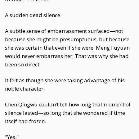
A sudden dead silence.
A subtle sense of embarrassment surfaced—not
because she might be presumptuous, but because
she was certain that even if she were, Meng Fuyuan
would never embarrass her. That was why she had
been so direct.
It felt as though she were taking advantage of his
noble character.
Chen Qingwu couldn’t tell how long that moment of
silence lasted—so long that she wondered if time
itself had frozen.
"Yes."