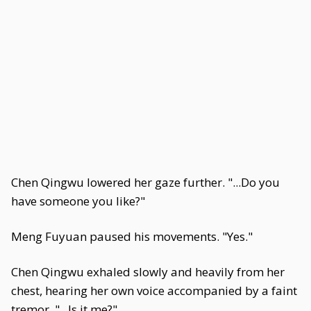
Chen Qingwu lowered her gaze further. "...Do you
have someone you like?"
Meng Fuyuan paused his movements. "Yes."
Chen Qingwu exhaled slowly and heavily from her
chest, hearing her own voice accompanied by a faint
tremor. "...Is it me?"