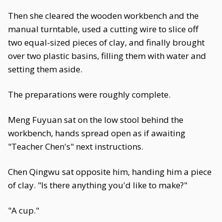
Then she cleared the wooden workbench and the
manual turntable, used a cutting wire to slice off
two equal-sized pieces of clay, and finally brought
over two plastic basins, filling them with water and
setting them aside.
The preparations were roughly complete.
Meng Fuyuan sat on the low stool behind the
workbench, hands spread open as if awaiting
"Teacher Chen's" next instructions.
Chen Qingwu sat opposite him, handing him a piece
of clay. "Is there anything you'd like to make?"
"A cup."