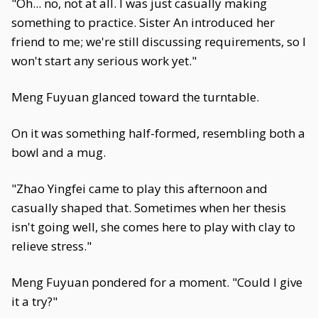
"Oh... no, not at all. I was just casually making
something to practice. Sister An introduced her
friend to me; we're still discussing requirements, so I
won't start any serious work yet."
Meng Fuyuan glanced toward the turntable.
On it was something half-formed, resembling both a
bowl and a mug.
"Zhao Yingfei came to play this afternoon and
casually shaped that. Sometimes when her thesis
isn't going well, she comes here to play with clay to
relieve stress."
Meng Fuyuan pondered for a moment. "Could I give
it a try?"