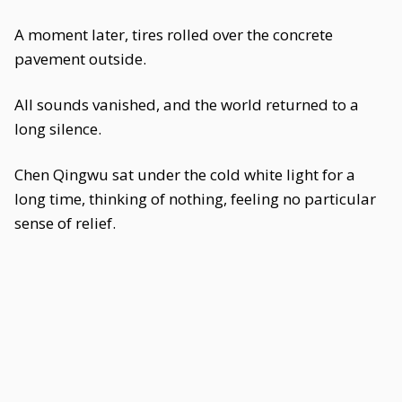
A moment later, tires rolled over the concrete
pavement outside.
All sounds vanished, and the world returned to a
long silence.
Chen Qingwu sat under the cold white light for a
long time, thinking of nothing, feeling no particular
sense of relief.