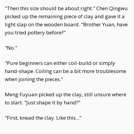
"Then this size should be about right." Chen Qingwu
picked up the remaining piece of clay and gave it a
light slap on the wooden board. "Brother Yuan, have
you tried pottery before?"
"No."
"Pure beginners can either coil-build or simply
hand-shape. Coiling can be a bit more troublesome
when joining the pieces."
Meng Fuyuan picked up the clay, still unsure where
to start. "Just shape it by hand?"
"First, knead the clay. Like this..."