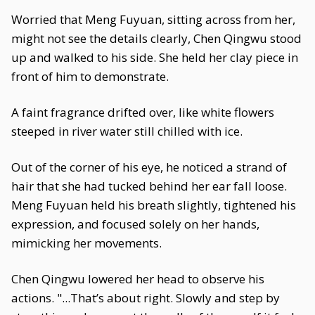
Worried that Meng Fuyuan, sitting across from her,
might not see the details clearly, Chen Qingwu stood
up and walked to his side. She held her clay piece in
front of him to demonstrate.
A faint fragrance drifted over, like white flowers
steeped in river water still chilled with ice.
Out of the corner of his eye, he noticed a strand of
hair that she had tucked behind her ear fall loose.
Meng Fuyuan held his breath slightly, tightened his
expression, and focused solely on her hands,
mimicking her movements.
Chen Qingwu lowered her head to observe his
actions. "...That’s about right. Slowly and step by