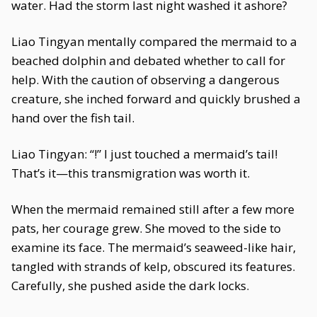
water. Had the storm last night washed it ashore?
Liao Tingyan mentally compared the mermaid to a
beached dolphin and debated whether to call for
help. With the caution of observing a dangerous
creature, she inched forward and quickly brushed a
hand over the fish tail.
Liao Tingyan: “!” I just touched a mermaid’s tail!
That’s it—this transmigration was worth it.
When the mermaid remained still after a few more
pats, her courage grew. She moved to the side to
examine its face. The mermaid’s seaweed-like hair,
tangled with strands of kelp, obscured its features.
Carefully, she pushed aside the dark locks.