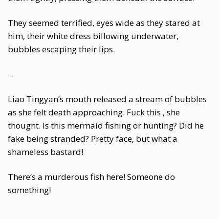
They seemed terrified, eyes wide as they stared at
him, their white dress billowing underwater,
bubbles escaping their lips.
...
Liao Tingyan’s mouth released a stream of bubbles
as she felt death approaching. Fuck this , she
thought. Is this mermaid fishing or hunting? Did he
fake being stranded? Pretty face, but what a
shameless bastard!
There’s a murderous fish here! Someone do
something!