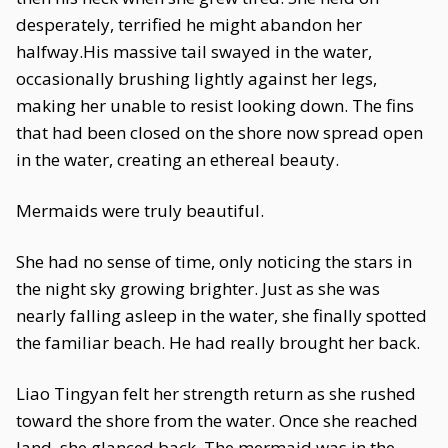
desperately, terrified he might abandon her
halfway.His massive tail swayed in the water,
occasionally brushing lightly against her legs,
making her unable to resist looking down. The fins
that had been closed on the shore now spread open
in the water, creating an ethereal beauty.
Mermaids were truly beautiful.
She had no sense of time, only noticing the stars in
the night sky growing brighter. Just as she was
nearly falling asleep in the water, she finally spotted
the familiar beach. He had really brought her back.
Liao Tingyan felt her strength return as she rushed
toward the shore from the water. Once she reached
land, she glanced back. The mermaid was in the