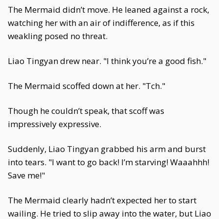
The Mermaid didn’t move. He leaned against a rock,
watching her with an air of indifference, as if this
weakling posed no threat.
Liao Tingyan drew near. "I think you’re a good fish."
The Mermaid scoffed down at her. "Tch."
Though he couldn’t speak, that scoff was
impressively expressive.
Suddenly, Liao Tingyan grabbed his arm and burst
into tears. "I want to go back! I’m starving! Waaahhh!
Save me!"
The Mermaid clearly hadn’t expected her to start
wailing. He tried to slip away into the water, but Liao