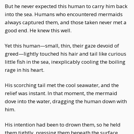
But he never expected this human to carry him back
into the sea. Humans who encountered mermaids
always captured them, and those taken never met a
good end. He knew this well.
Yet this human—small, thin, their gaze devoid of
greed—lightly touched his hair and tail like curious
little fish in the sea, inexplicably cooling the boiling
rage in his heart.
His scorching tail met the cool seawater, and the
relief was instant. In that moment, the mermaid
dove into the water, dragging the human down with
him.
His intention had been to drown them, so he held
them tightly, pressing them beneath the surface.