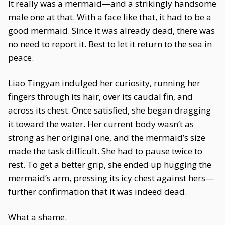
It really was a mermaid—and a strikingly handsome
male one at that. With a face like that, it had to be a
good mermaid. Since it was already dead, there was
no need to report it. Best to let it return to the sea in
peace.
Liao Tingyan indulged her curiosity, running her
fingers through its hair, over its caudal fin, and
across its chest. Once satisfied, she began dragging
it toward the water. Her current body wasn’t as
strong as her original one, and the mermaid’s size
made the task difficult. She had to pause twice to
rest. To get a better grip, she ended up hugging the
mermaid’s arm, pressing its icy chest against hers—
further confirmation that it was indeed dead.
What a shame.