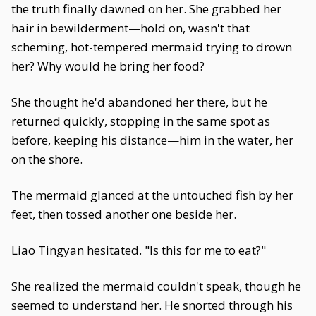
the truth finally dawned on her. She grabbed her
hair in bewilderment—hold on, wasn't that
scheming, hot-tempered mermaid trying to drown
her? Why would he bring her food?
She thought he'd abandoned her there, but he
returned quickly, stopping in the same spot as
before, keeping his distance—him in the water, her
on the shore.
The mermaid glanced at the untouched fish by her
feet, then tossed another one beside her.
Liao Tingyan hesitated. "Is this for me to eat?"
She realized the mermaid couldn't speak, though he
seemed to understand her. He snorted through his