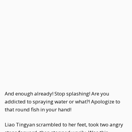
And enough already! Stop splashing! Are you
addicted to spraying water or what?! Apologize to
that round fish in your hand!
Liao Tingyan scrambled to her feet, took two angry