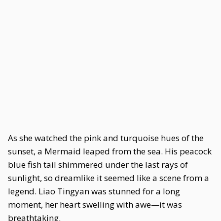
As she watched the pink and turquoise hues of the
sunset, a Mermaid leaped from the sea. His peacock
blue fish tail shimmered under the last rays of
sunlight, so dreamlike it seemed like a scene from a
legend. Liao Tingyan was stunned for a long
moment, her heart swelling with awe—it was
breathtaking.