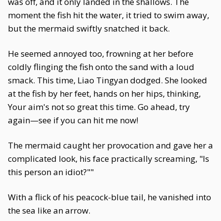
was off, and it only landed in the shallows. The
moment the fish hit the water, it tried to swim away,
but the mermaid swiftly snatched it back.
He seemed annoyed too, frowning at her before
coldly flinging the fish onto the sand with a loud
smack. This time, Liao Tingyan dodged. She looked
at the fish by her feet, hands on her hips, thinking,
Your aim's not so great this time. Go ahead, try
again—see if you can hit me now!
The mermaid caught her provocation and gave her a
complicated look, his face practically screaming, "Is
this person an idiot?""
With a flick of his peacock-blue tail, he vanished into
the sea like an arrow.