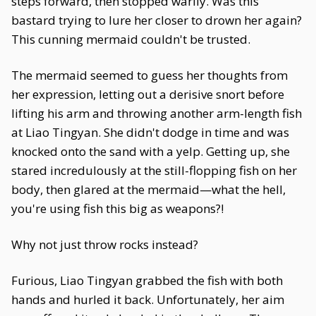
steps forward, then stopped warily. Was this
bastard trying to lure her closer to drown her again?
This cunning mermaid couldn't be trusted.
The mermaid seemed to guess her thoughts from
her expression, letting out a derisive snort before
lifting his arm and throwing another arm-length fish
at Liao Tingyan. She didn't dodge in time and was
knocked onto the sand with a yelp. Getting up, she
stared incredulously at the still-flopping fish on her
body, then glared at the mermaid—what the hell,
you're using fish this big as weapons?!
Why not just throw rocks instead?
Furious, Liao Tingyan grabbed the fish with both
hands and hurled it back. Unfortunately, her aim