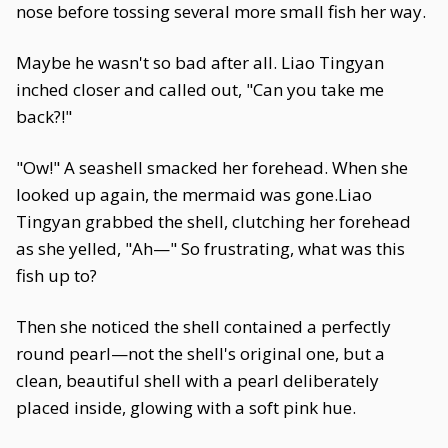
nose before tossing several more small fish her way.
Maybe he wasn't so bad after all. Liao Tingyan
inched closer and called out, "Can you take me
back?!"
"Ow!" A seashell smacked her forehead. When she
looked up again, the mermaid was gone.Liao
Tingyan grabbed the shell, clutching her forehead
as she yelled, "Ah—" So frustrating, what was this
fish up to?
Then she noticed the shell contained a perfectly
round pearl—not the shell's original one, but a
clean, beautiful shell with a pearl deliberately
placed inside, glowing with a soft pink hue.