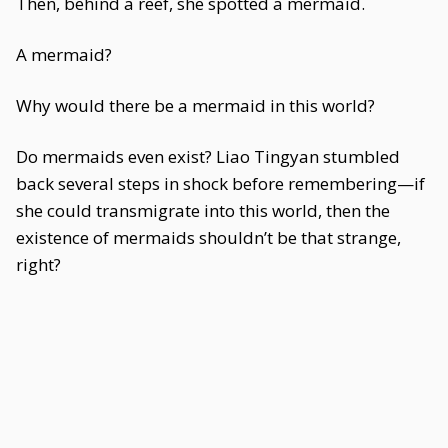
Then, behind a reef, she spotted a mermaid.
A mermaid?
Why would there be a mermaid in this world?
Do mermaids even exist? Liao Tingyan stumbled
back several steps in shock before remembering—if
she could transmigrate into this world, then the
existence of mermaids shouldn’t be that strange,
right?