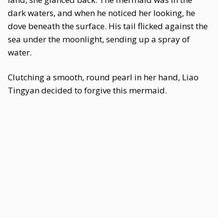
dark waters, and when he noticed her looking, he
dove beneath the surface. His tail flicked against the
sea under the moonlight, sending up a spray of
water.
Clutching a smooth, round pearl in her hand, Liao
Tingyan decided to forgive this mermaid.