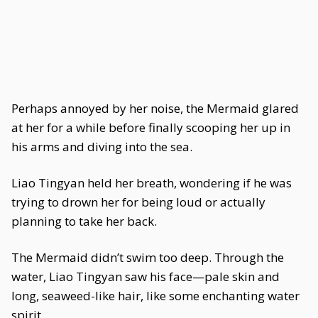
Perhaps annoyed by her noise, the Mermaid glared
at her for a while before finally scooping her up in
his arms and diving into the sea.
Liao Tingyan held her breath, wondering if he was
trying to drown her for being loud or actually
planning to take her back.
The Mermaid didn’t swim too deep. Through the
water, Liao Tingyan saw his face—pale skin and
long, seaweed-like hair, like some enchanting water
spirit.