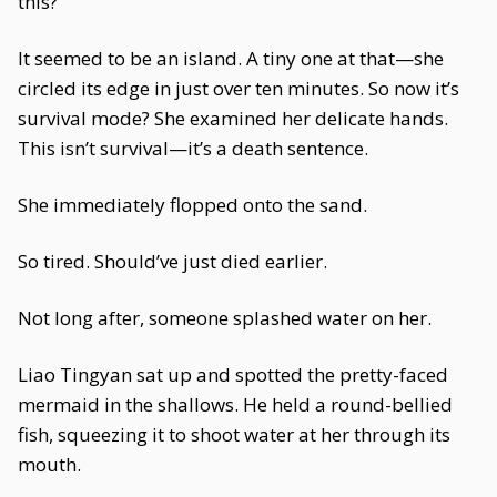
this?
It seemed to be an island. A tiny one at that—she
circled its edge in just over ten minutes. So now it’s
survival mode? She examined her delicate hands.
This isn’t survival—it’s a death sentence.
She immediately flopped onto the sand.
So tired. Should’ve just died earlier.
Not long after, someone splashed water on her.
Liao Tingyan sat up and spotted the pretty-faced
mermaid in the shallows. He held a round-bellied
fish, squeezing it to shoot water at her through its
mouth.