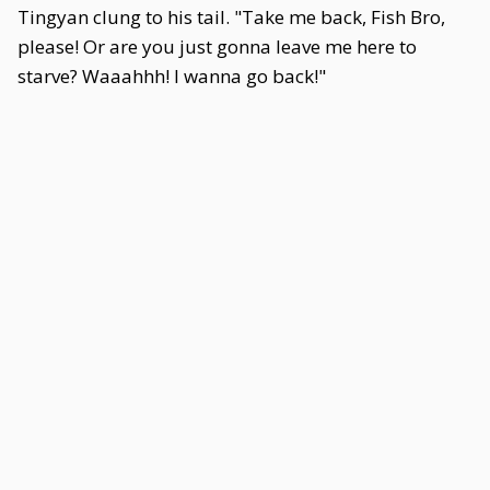
Tingyan clung to his tail. "Take me back, Fish Bro,
please! Or are you just gonna leave me here to
starve? Waaahhh! I wanna go back!"