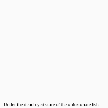
Under the dead-eyed stare of the unfortunate fish,