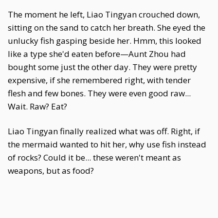
The moment he left, Liao Tingyan crouched down,
sitting on the sand to catch her breath. She eyed the
unlucky fish gasping beside her. Hmm, this looked
like a type she'd eaten before—Aunt Zhou had
bought some just the other day. They were pretty
expensive, if she remembered right, with tender
flesh and few bones. They were even good raw...
Wait. Raw? Eat?
Liao Tingyan finally realized what was off. Right, if
the mermaid wanted to hit her, why use fish instead
of rocks? Could it be... these weren't meant as
weapons, but as food?