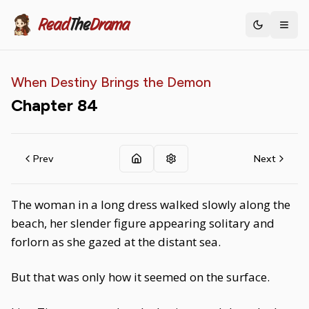
Read
The
Drama
Toggle th
When Destiny Brings the Demon
Chapter
84
Prev
Next
The woman in a long dress walked slowly along the
beach, her slender figure appearing solitary and
forlorn as she gazed at the distant sea.
But that was only how it seemed on the surface.