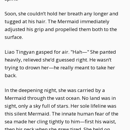
Soon, she couldn’t hold her breath any longer and
tugged at his hair. The Mermaid immediately
adjusted his grip and propelled them both to the
surface.
Liao Tingyan gasped for air. "Hah—" She panted
heavily, relieved she’d guessed right. He wasn’t
trying to drown her—he really meant to take her
back.
In the deepening night, she was carried by a
Mermaid through the vast ocean. No land was in
sight, only a sky full of stars. Her sole lifeline was
this silent Mermaid. The innate human fear of the
sea made her cling tightly to him—first his waist,
then his neck when she grew tired. She held on