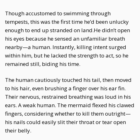
Though accustomed to swimming through
tempests, this was the first time he’d been unlucky
enough to end up stranded on land.He didn’t open
his eyes because he sensed an unfamiliar breath
nearby—a human. Instantly, killing intent surged
within him, but he lacked the strength to act, so he
remained still, biding his time.
The human cautiously touched his tail, then moved
to his hair, even brushing a finger over his ear fin.
Their nervous, restrained breathing was loud in his
ears. A weak human. The mermaid flexed his clawed
fingers, considering whether to kill them outright—
his nails could easily slit their throat or tear open
their belly.