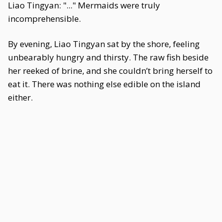
Liao Tingyan: "..." Mermaids were truly
incomprehensible.
By evening, Liao Tingyan sat by the shore, feeling
unbearably hungry and thirsty. The raw fish beside
her reeked of brine, and she couldn’t bring herself to
eat it. There was nothing else edible on the island
either.