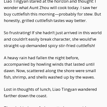
Liao Tingyan stared at the horizon and thought: I
wonder what Aunt Zhou will cook today. I saw her
buy cuttlefish this morning—probably for stew. But
honestly, grilled cuttlefish tastes way better.
So frustrating! If she hadn’t just arrived in this world
and couldn’t easily break character, she would’ve
straight-up demanded spicy stir-fried cuttlefish!
A heavy rain had fallen the night before,
accompanied by howling winds that lasted until
dawn. Now, scattered along the shore were small
fish, shrimp, and shells washed up by the waves.
Lost in thoughts of lunch, Liao Tingyan wandered
farther down the coast.