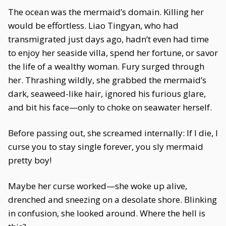
The ocean was the mermaid’s domain. Killing her
would be effortless. Liao Tingyan, who had
transmigrated just days ago, hadn’t even had time
to enjoy her seaside villa, spend her fortune, or savor
the life of a wealthy woman. Fury surged through
her. Thrashing wildly, she grabbed the mermaid’s
dark, seaweed-like hair, ignored his furious glare,
and bit his face—only to choke on seawater herself.
Before passing out, she screamed internally: If I die, I
curse you to stay single forever, you sly mermaid
pretty boy!
Maybe her curse worked—she woke up alive,
drenched and sneezing on a desolate shore. Blinking
in confusion, she looked around. Where the hell is