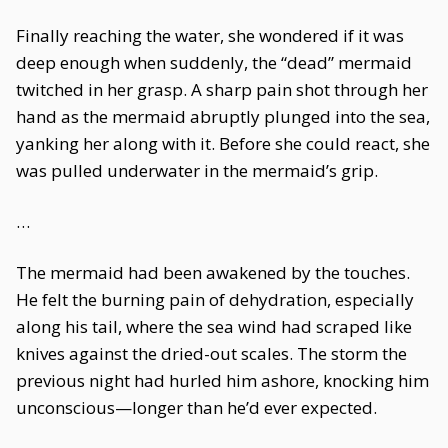
Finally reaching the water, she wondered if it was
deep enough when suddenly, the “dead” mermaid
twitched in her grasp. A sharp pain shot through her
hand as the mermaid abruptly plunged into the sea,
yanking her along with it. Before she could react, she
was pulled underwater in the mermaid’s grip.
…
The mermaid had been awakened by the touches.
He felt the burning pain of dehydration, especially
along his tail, where the sea wind had scraped like
knives against the dried-out scales. The storm the
previous night had hurled him ashore, knocking him
unconscious—longer than he’d ever expected.