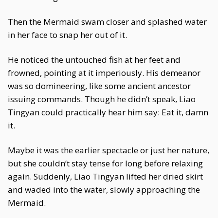
Then the Mermaid swam closer and splashed water
in her face to snap her out of it.
He noticed the untouched fish at her feet and
frowned, pointing at it imperiously. His demeanor
was so domineering, like some ancient ancestor
issuing commands. Though he didn’t speak, Liao
Tingyan could practically hear him say: Eat it, damn
it.
Maybe it was the earlier spectacle or just her nature,
but she couldn’t stay tense for long before relaxing
again. Suddenly, Liao Tingyan lifted her dried skirt
and waded into the water, slowly approaching the
Mermaid.