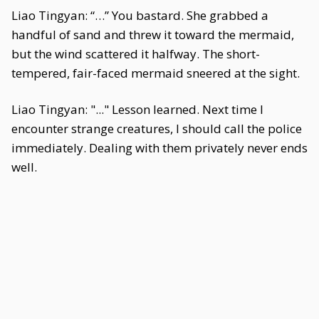
Liao Tingyan: “…” You bastard. She grabbed a
handful of sand and threw it toward the mermaid,
but the wind scattered it halfway. The short-
tempered, fair-faced mermaid sneered at the sight.
Liao Tingyan: "..." Lesson learned. Next time I
encounter strange creatures, I should call the police
immediately. Dealing with them privately never ends
well.