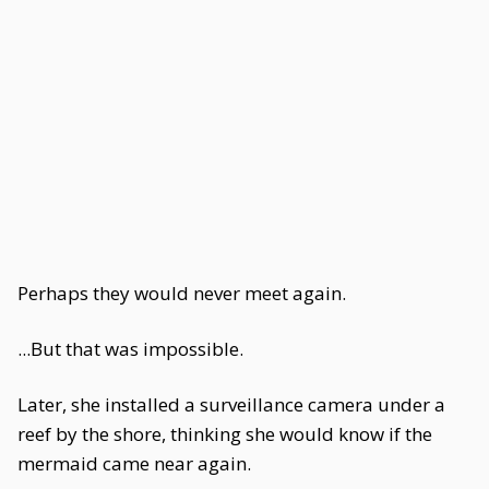
Perhaps they would never meet again.
...But that was impossible.
Later, she installed a surveillance camera under a
reef by the shore, thinking she would know if the
mermaid came near again.