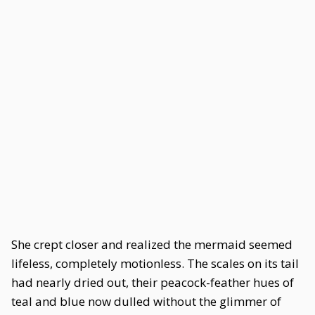
She crept closer and realized the mermaid seemed
lifeless, completely motionless. The scales on its tail
had nearly dried out, their peacock-feather hues of
teal and blue now dulled without the glimmer of