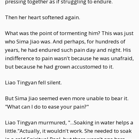
pressing together as if struggling to endure.
Then her heart softened again.
What was the point of tormenting him? This was just
who Sima Jiao was. And perhaps, for hundreds of
years, he had endured such pain day and night. His
indifference to pain wasn't because he was unafraid,
but because he had grown accustomed to it.
Liao Tingyan fell silent.
But Sima Jiao seemed even more unable to bear it.
"What can I do to ease your pain?"
Liao Tingyan murmured, "...Soaking in water helps a
little."Actually, it wouldn't work. She needed to soak