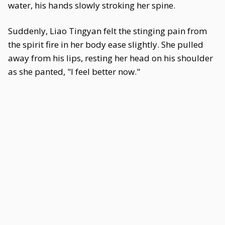
water, his hands slowly stroking her spine.
Suddenly, Liao Tingyan felt the stinging pain from
the spirit fire in her body ease slightly. She pulled
away from his lips, resting her head on his shoulder
as she panted, "I feel better now."