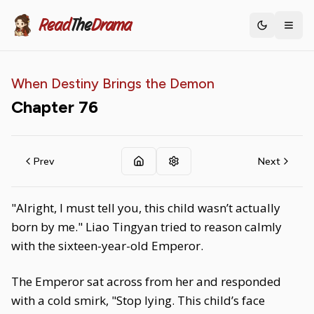
Read
The
Drama
Toggle th
When Destiny Brings the Demon
Chapter
76
Prev
Next
"Alright, I must tell you, this child wasn’t actually
born by me." Liao Tingyan tried to reason calmly
with the sixteen-year-old Emperor.
The Emperor sat across from her and responded
with a cold smirk, "Stop lying. This child’s face