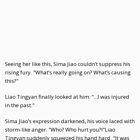
Seeing her like this, Sima Jiao couldn’t suppress his
rising fury. "What’s really going on? What’s causing
this?"
Liao Tingyan finally looked at him. "...I was injured
in the past."
Sima Jiao’s expression darkened, his voice laced with
storm-like anger. "Who? Who hurt you?!"Liao
Tingyan suddenly squeezed his hand hard. "It was