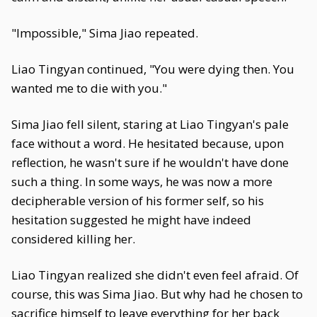
"Impossible," Sima Jiao repeated.
Liao Tingyan continued, "You were dying then. You
wanted me to die with you."
Sima Jiao fell silent, staring at Liao Tingyan's pale
face without a word. He hesitated because, upon
reflection, he wasn't sure if he wouldn't have done
such a thing. In some ways, he was now a more
decipherable version of his former self, so his
hesitation suggested he might have indeed
considered killing her.
Liao Tingyan realized she didn't even feel afraid. Of
course, this was Sima Jiao. But why had he chosen to
sacrifice himself to leave everything for her back