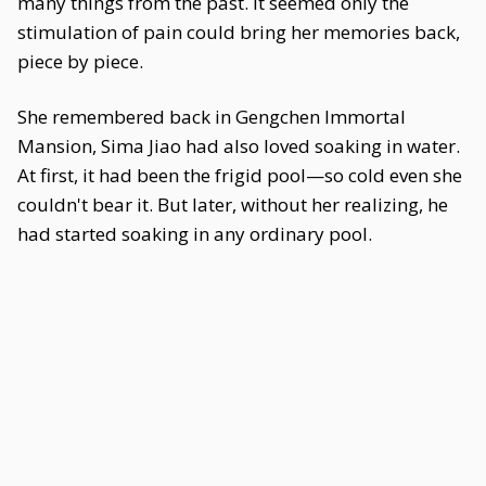
many things from the past. It seemed only the
stimulation of pain could bring her memories back,
piece by piece.
She remembered back in Gengchen Immortal
Mansion, Sima Jiao had also loved soaking in water.
At first, it had been the frigid pool—so cold even she
couldn't bear it. But later, without her realizing, he
had started soaking in any ordinary pool.