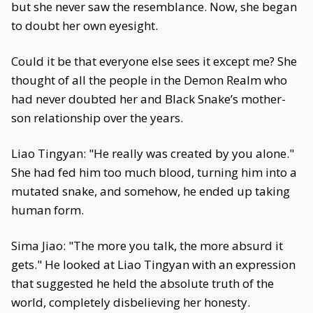
but she never saw the resemblance. Now, she began
to doubt her own eyesight.
Could it be that everyone else sees it except me? She
thought of all the people in the Demon Realm who
had never doubted her and Black Snake’s mother-
son relationship over the years.
Liao Tingyan: "He really was created by you alone."
She had fed him too much blood, turning him into a
mutated snake, and somehow, he ended up taking
human form.
Sima Jiao: "The more you talk, the more absurd it
gets." He looked at Liao Tingyan with an expression
that suggested he held the absolute truth of the
world, completely disbelieving her honesty.