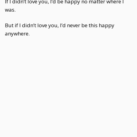
If I didn’t love you, I’d be happy no matter where I
was.
But if I didn’t love you, I’d never be this happy
anywhere.