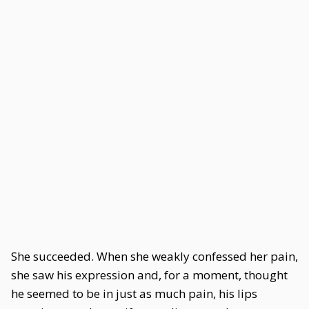
She succeeded. When she weakly confessed her pain,
she saw his expression and, for a moment, thought
he seemed to be in just as much pain, his lips