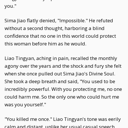
you."
Sima Jiao flatly denied, "Impossible." He refuted
without a second thought, harboring a blind
confidence that no one in this world could protect
this woman before him as he would.
Liao Tingyan, aching in pain, recalled the monthly
agony over the years and the shock and fury she felt
when she once pulled out Sima Jiao's Divine Soul.
She took a deep breath and said, "You used to be
incredibly powerful. With you protecting me, no one
could harm me. So the only one who could hurt me
was you yourself."
"You killed me once." Liao Tingyan's tone was eerily
calm and distant, unlike her usual casual speech.