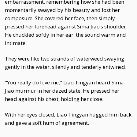
embarrassment, remembering how she had been
momentarily swayed by his beauty and lost her
composure. She covered her face, then simply
pressed her forehead against Sima Jiao’s shoulder.
He chuckled softly in her ear, the sound warm and
intimate.
They were like two strands of waterweed swaying
gently in the water, silently and tenderly entwined.
"You really do love me," Liao Tingyan heard Sima
Jiao murmur in her dazed state. He pressed her
head against his chest, holding her close.
With her eyes closed, Liao Tingyan hugged him back
and gave a soft hum of agreement.