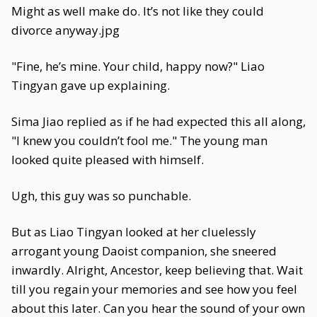
Might as well make do. It’s not like they could
divorce anyway.jpg
"Fine, he’s mine. Your child, happy now?" Liao
Tingyan gave up explaining.
Sima Jiao replied as if he had expected this all along,
"I knew you couldn’t fool me." The young man
looked quite pleased with himself.
Ugh, this guy was so punchable.
But as Liao Tingyan looked at her cluelessly
arrogant young Daoist companion, she sneered
inwardly. Alright, Ancestor, keep believing that. Wait
till you regain your memories and see how you feel
about this later. Can you hear the sound of your own