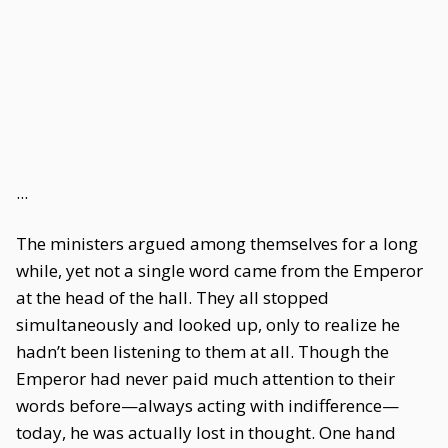
...
The ministers argued among themselves for a long
while, yet not a single word came from the Emperor
at the head of the hall. They all stopped
simultaneously and looked up, only to realize he
hadn’t been listening to them at all. Though the
Emperor had never paid much attention to their
words before—always acting with indifference—
today, he was actually lost in thought. One hand