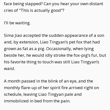
face being slapped? Can you hear your own distant
cries of "This is actually good"?
I’ll be waiting.
Sima Jiao accepted the sudden appearance of a son
and, by extension, Liao Tingyan’s pet fox that had
grown as fat as a pig. Occasionally, when lying
beside her, he would idly stroke the fox-pig’s fur, but
his favorite thing to touch was still Liao Tingyan’s
waist.
A month passed in the blink of an eye, and the
monthly flare-up of her spirit fire arrived right on
schedule, leaving Liao Tingyan pale and
immobilized in bed from the pain.