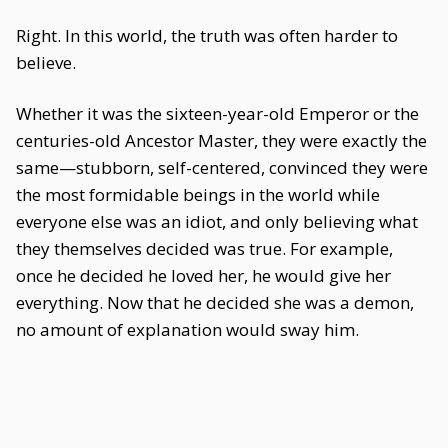
Right. In this world, the truth was often harder to
believe.
Whether it was the sixteen-year-old Emperor or the
centuries-old Ancestor Master, they were exactly the
same—stubborn, self-centered, convinced they were
the most formidable beings in the world while
everyone else was an idiot, and only believing what
they themselves decided was true. For example,
once he decided he loved her, he would give her
everything. Now that he decided she was a demon,
no amount of explanation would sway him.