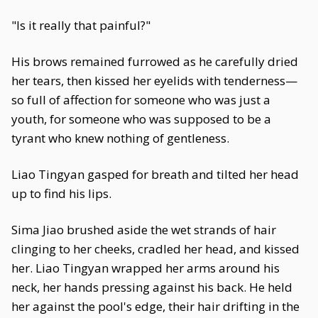
"Is it really that painful?"
His brows remained furrowed as he carefully dried
her tears, then kissed her eyelids with tenderness—
so full of affection for someone who was just a
youth, for someone who was supposed to be a
tyrant who knew nothing of gentleness.
Liao Tingyan gasped for breath and tilted her head
up to find his lips.
Sima Jiao brushed aside the wet strands of hair
clinging to her cheeks, cradled her head, and kissed
her. Liao Tingyan wrapped her arms around his
neck, her hands pressing against his back. He held
her against the pool's edge, their hair drifting in the