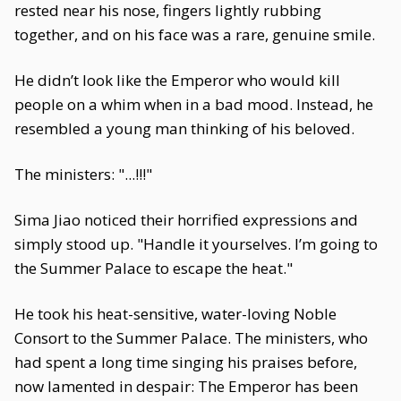
rested near his nose, fingers lightly rubbing
together, and on his face was a rare, genuine smile.
He didn’t look like the Emperor who would kill
people on a whim when in a bad mood. Instead, he
resembled a young man thinking of his beloved.
The ministers: "...!!!"
Sima Jiao noticed their horrified expressions and
simply stood up. "Handle it yourselves. I’m going to
the Summer Palace to escape the heat."
He took his heat-sensitive, water-loving Noble
Consort to the Summer Palace. The ministers, who
had spent a long time singing his praises before,
now lamented in despair: The Emperor has been