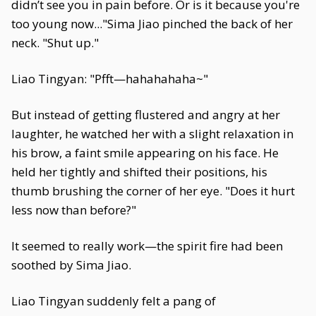
didn’t see you in pain before. Or is it because you're
too young now..."Sima Jiao pinched the back of her
neck. "Shut up."
Liao Tingyan: "Pfft—hahahahaha~"
But instead of getting flustered and angry at her
laughter, he watched her with a slight relaxation in
his brow, a faint smile appearing on his face. He
held her tightly and shifted their positions, his
thumb brushing the corner of her eye. "Does it hurt
less now than before?"
It seemed to really work—the spirit fire had been
soothed by Sima Jiao.
Liao Tingyan suddenly felt a pang of