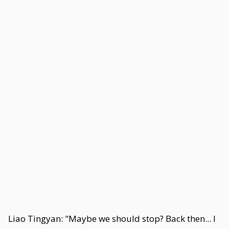
Liao Tingyan: "Maybe we should stop? Back then... I