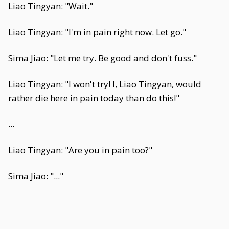
Liao Tingyan: "Wait."
Liao Tingyan: "I'm in pain right now. Let go."
Sima Jiao: "Let me try. Be good and don't fuss."
Liao Tingyan: "I won't try! I, Liao Tingyan, would
rather die here in pain today than do this!"
...
Liao Tingyan: "Are you in pain too?"
Sima Jiao: "..."