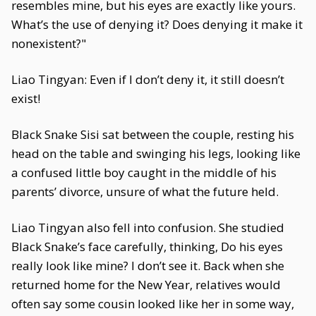
resembles mine, but his eyes are exactly like yours.
What’s the use of denying it? Does denying it make it
nonexistent?"
Liao Tingyan: Even if I don’t deny it, it still doesn’t
exist!
Black Snake Sisi sat between the couple, resting his
head on the table and swinging his legs, looking like
a confused little boy caught in the middle of his
parents’ divorce, unsure of what the future held.
Liao Tingyan also fell into confusion. She studied
Black Snake’s face carefully, thinking, Do his eyes
really look like mine? I don’t see it. Back when she
returned home for the New Year, relatives would
often say some cousin looked like her in some way,