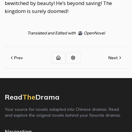
bewitched by beauty! He’s beyond saving! The
kingdom is surely doomed!
Translated and Edited with
OpenNovel
Prev
Next
Read
The
Drama
Your source for novels adapted into Chinese dramas. Read
and explore the original novels behind your favorite dramas.
Navigation