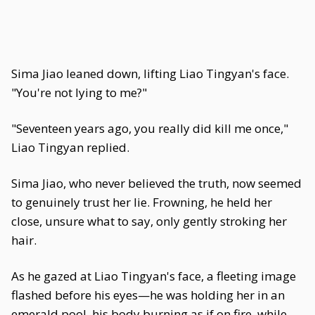
Sima Jiao leaned down, lifting Liao Tingyan's face.
"You're not lying to me?"
"Seventeen years ago, you really did kill me once,"
Liao Tingyan replied.
Sima Jiao, who never believed the truth, now seemed
to genuinely trust her lie. Frowning, he held her
close, unsure what to say, only gently stroking her
hair.
As he gazed at Liao Tingyan's face, a fleeting image
flashed before his eyes—he was holding her in an
emerald pool, his body burning as if on fire, while