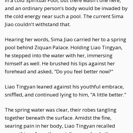
in a cold Spiritual Pool, but there wasn't one here,
and an ordinary person's body would be invaded by
the cold energy near such a pool. The current Sima
Jiao couldn't withstand that.
Hearing her words, Sima Jiao carried her to a spring
pool behind Ziquan Palace. Holding Liao Tingyan,
he stepped into the water with her, immersing
himself as well. He brushed his lips against her
forehead and asked, "Do you feel better now?"
Liao Tingyan leaned against his youthful embrace,
sniffled, and continued lying to him, "A little better."
The spring water was clear, their robes tangling
together beneath the surface. Amidst the fine,
searing pain in her body, Liao Tingyan recalled