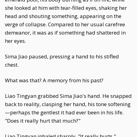
she looked at him with tear-filled eyes, shaking her
head and shouting something, appearing on the
verge of collapse. Compared to her usual carefree
demeanor, it was as if something had shattered in
her eyes.
Sima Jiao paused, pressing a hand to his stifled
chest.
What was that? A memory from his past?
Liao Tingyan grabbed Sima Jiao's hand. He snapped
back to reality, clasping her hand, his tone softening
—perhaps the gentlest it had ever been in his life.
"Does it really hurt that much?"
Liao Tingyan inhaled sharply. "It really hurts."