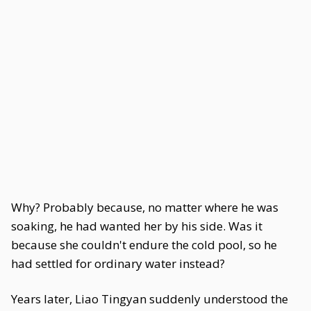
Why? Probably because, no matter where he was
soaking, he had wanted her by his side. Was it
because she couldn't endure the cold pool, so he
had settled for ordinary water instead?
Years later, Liao Tingyan suddenly understood the