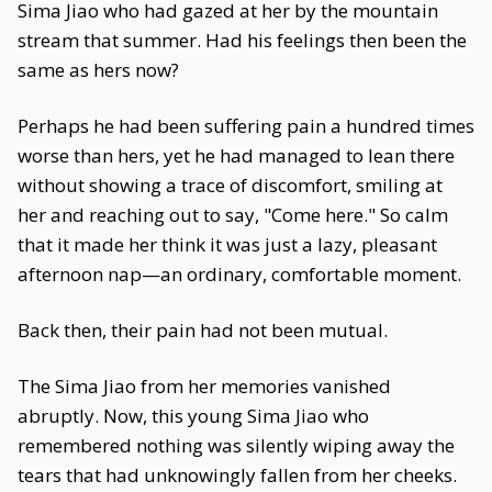
Sima Jiao who had gazed at her by the mountain
stream that summer. Had his feelings then been the
same as hers now?
Perhaps he had been suffering pain a hundred times
worse than hers, yet he had managed to lean there
without showing a trace of discomfort, smiling at
her and reaching out to say, "Come here." So calm
that it made her think it was just a lazy, pleasant
afternoon nap—an ordinary, comfortable moment.
Back then, their pain had not been mutual.
The Sima Jiao from her memories vanished
abruptly. Now, this young Sima Jiao who
remembered nothing was silently wiping away the
tears that had unknowingly fallen from her cheeks.