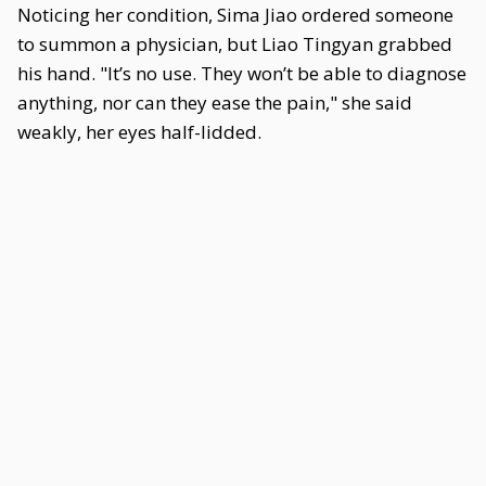
Noticing her condition, Sima Jiao ordered someone
to summon a physician, but Liao Tingyan grabbed
his hand. "It’s no use. They won’t be able to diagnose
anything, nor can they ease the pain," she said
weakly, her eyes half-lidded.