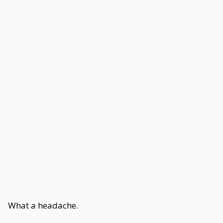
What a headache.