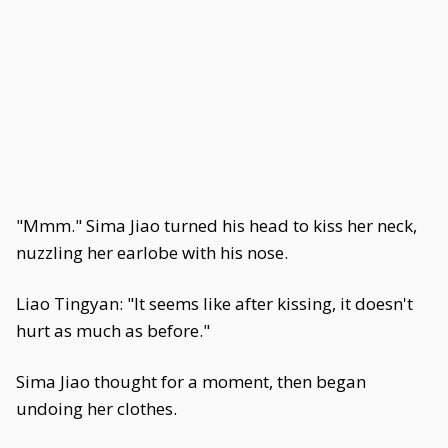
"Mmm." Sima Jiao turned his head to kiss her neck,
nuzzling her earlobe with his nose.
Liao Tingyan: "It seems like after kissing, it doesn't
hurt as much as before."
Sima Jiao thought for a moment, then began
undoing her clothes.