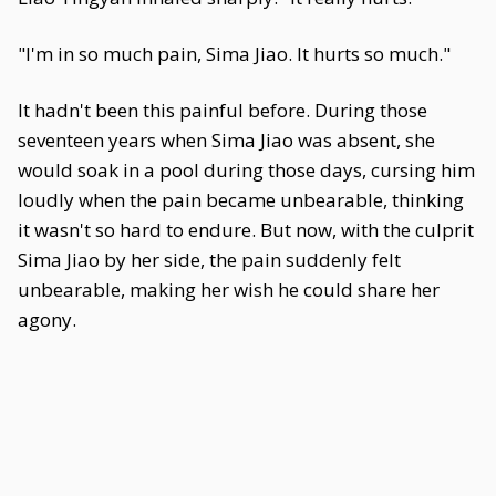
"I'm in so much pain, Sima Jiao. It hurts so much."
It hadn't been this painful before. During those
seventeen years when Sima Jiao was absent, she
would soak in a pool during those days, cursing him
loudly when the pain became unbearable, thinking
it wasn't so hard to endure. But now, with the culprit
Sima Jiao by her side, the pain suddenly felt
unbearable, making her wish he could share her
agony.