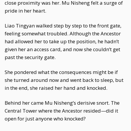
close proximity was her. Mu Nisheng felt a surge of
pride in her heart.
Liao Tingyan walked step by step to the front gate,
feeling somewhat troubled. Although the Ancestor
had allowed her to take up the position, he hadn’t
given her an access card, and now she couldn’t get
past the security gate.
She pondered what the consequences might be if
she turned around now and went back to sleep, but
in the end, she raised her hand and knocked.
Behind her came Mu Nisheng’s derisive snort. The
Central Tower where the Ancestor resided—did it
open for just anyone who knocked?