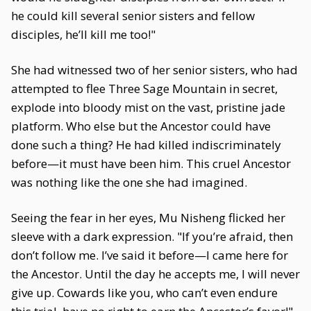
he could kill several senior sisters and fellow
disciples, he’ll kill me too!"
She had witnessed two of her senior sisters, who had
attempted to flee Three Sage Mountain in secret,
explode into bloody mist on the vast, pristine jade
platform. Who else but the Ancestor could have
done such a thing? He had killed indiscriminately
before—it must have been him. This cruel Ancestor
was nothing like the one she had imagined.
Seeing the fear in her eyes, Mu Nisheng flicked her
sleeve with a dark expression. "If you’re afraid, then
don’t follow me. I’ve said it before—I came here for
the Ancestor. Until the day he accepts me, I will never
give up. Cowards like you, who can’t even endure