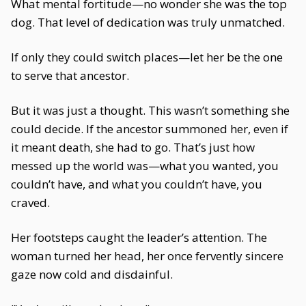
What mental fortitude—no wonder she was the top
dog. That level of dedication was truly unmatched.
If only they could switch places—let her be the one
to serve that ancestor.
But it was just a thought. This wasn’t something she
could decide. If the ancestor summoned her, even if
it meant death, she had to go. That’s just how
messed up the world was—what you wanted, you
couldn’t have, and what you couldn’t have, you
craved.
Her footsteps caught the leader’s attention. The
woman turned her head, her once fervently sincere
gaze now cold and disdainful.