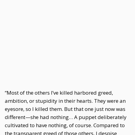
“Most of the others I’ve killed harbored greed,
ambition, or stupidity in their hearts. They were an
eyesore, so I killed them. But that one just now was
different—she had nothing… A puppet deliberately
cultivated to have nothing, of course. Compared to
the transparent greed of those others, I despise