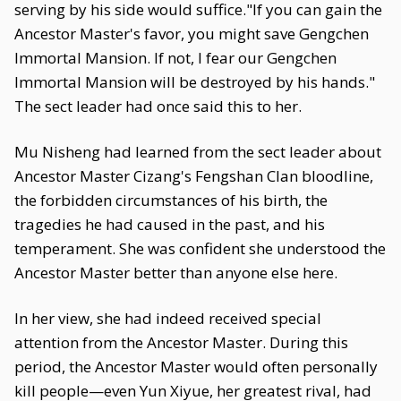
serving by his side would suffice."If you can gain the
Ancestor Master's favor, you might save Gengchen
Immortal Mansion. If not, I fear our Gengchen
Immortal Mansion will be destroyed by his hands."
The sect leader had once said this to her.
Mu Nisheng had learned from the sect leader about
Ancestor Master Cizang's Fengshan Clan bloodline,
the forbidden circumstances of his birth, the
tragedies he had caused in the past, and his
temperament. She was confident she understood the
Ancestor Master better than anyone else here.
In her view, she had indeed received special
attention from the Ancestor Master. During this
period, the Ancestor Master would often personally
kill people—even Yun Xiyue, her greatest rival, had