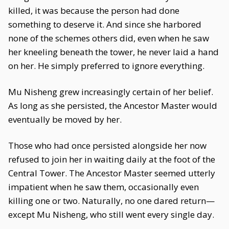
killed, it was because the person had done
something to deserve it. And since she harbored
none of the schemes others did, even when he saw
her kneeling beneath the tower, he never laid a hand
on her. He simply preferred to ignore everything.
Mu Nisheng grew increasingly certain of her belief.
As long as she persisted, the Ancestor Master would
eventually be moved by her.
Those who had once persisted alongside her now
refused to join her in waiting daily at the foot of the
Central Tower. The Ancestor Master seemed utterly
impatient when he saw them, occasionally even
killing one or two. Naturally, no one dared return—
except Mu Nisheng, who still went every single day.