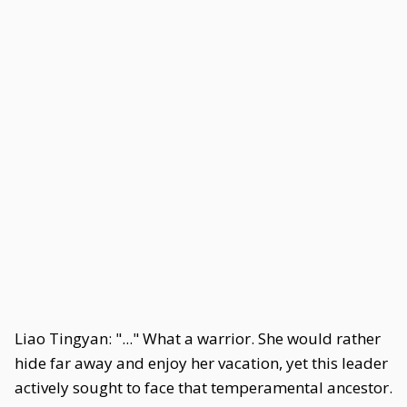
Liao Tingyan: "..." What a warrior. She would rather
hide far away and enjoy her vacation, yet this leader
actively sought to face that temperamental ancestor.