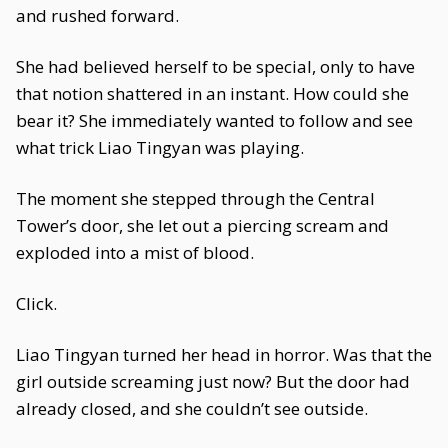
and rushed forward.
She had believed herself to be special, only to have
that notion shattered in an instant. How could she
bear it? She immediately wanted to follow and see
what trick Liao Tingyan was playing.
The moment she stepped through the Central
Tower’s door, she let out a piercing scream and
exploded into a mist of blood.
Click.
Liao Tingyan turned her head in horror. Was that the
girl outside screaming just now? But the door had
already closed, and she couldn’t see outside.