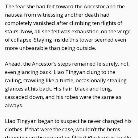
The fear she had felt toward the Ancestor and the
nausea from witnessing another death had
completely vanished after climbing ten flights of
stairs. Now, all she felt was exhaustion, on the verge
of collapse. Staying inside this tower seemed even
more unbearable than being outside.
Ahead, the Ancestor’s steps remained leisurely, not
even glancing back. Liao Tingyan clung to the
railing, crawling like a turtle, occasionally stealing
glances at his back. His hair, black and long,
cascaded down, and his robes were the same as
always.
Liao Tingyan began to suspect he never changed his
clothes. If that were the case, wouldn’t the hems
dragging on the ground be filthy? Black robes really