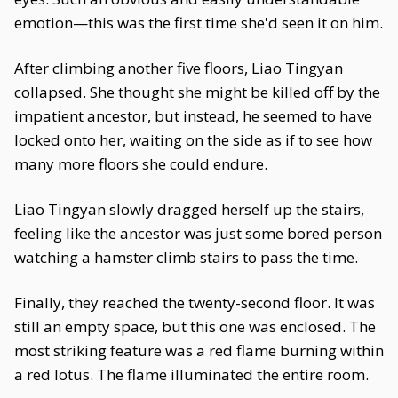
emotion—this was the first time she'd seen it on him.
After climbing another five floors, Liao Tingyan
collapsed. She thought she might be killed off by the
impatient ancestor, but instead, he seemed to have
locked onto her, waiting on the side as if to see how
many more floors she could endure.
Liao Tingyan slowly dragged herself up the stairs,
feeling like the ancestor was just some bored person
watching a hamster climb stairs to pass the time.
Finally, they reached the twenty-second floor. It was
still an empty space, but this one was enclosed. The
most striking feature was a red flame burning within
a red lotus. The flame illuminated the entire room.