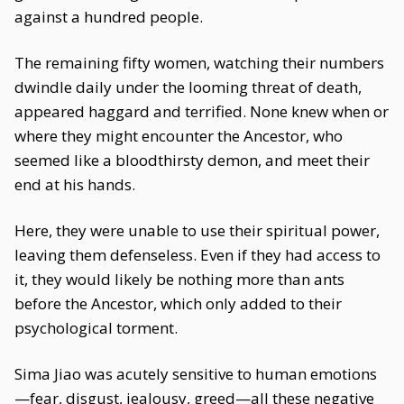
against a hundred people.
The remaining fifty women, watching their numbers
dwindle daily under the looming threat of death,
appeared haggard and terrified. None knew when or
where they might encounter the Ancestor, who
seemed like a bloodthirsty demon, and meet their
end at his hands.
Here, they were unable to use their spiritual power,
leaving them defenseless. Even if they had access to
it, they would likely be nothing more than ants
before the Ancestor, which only added to their
psychological torment.
Sima Jiao was acutely sensitive to human emotions
—fear, disgust, jealousy, greed—all these negative