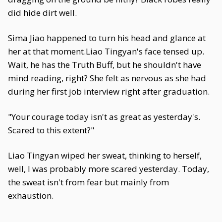
did hide dirt well.
Sima Jiao happened to turn his head and glance at
her at that moment.Liao Tingyan's face tensed up.
Wait, he has the Truth Buff, but he shouldn't have
mind reading, right? She felt as nervous as she had
during her first job interview right after graduation.
"Your courage today isn't as great as yesterday's.
Scared to this extent?"
Liao Tingyan wiped her sweat, thinking to herself,
well, I was probably more scared yesterday. Today,
the sweat isn't from fear but mainly from
exhaustion.