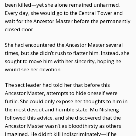
been killed—yet she alone remained unharmed.
Every day, she would go to the Central Tower and
wait for the Ancestor Master before the permanently
closed door.
She had encountered the Ancestor Master several
times, but she didn’t rush to flatter him. Instead, she
sought to move him with her sincerity, hoping he
would see her devotion.
The sect leader had told her that before this
Ancestor Master, attempts to hide oneself were
futile. She could only expose her thoughts to him in
the most devout and humble state. Mu Nisheng
followed this advice, and she discovered that the
Ancestor Master wasn’t as bloodthirsty as others
imagined. He didn’t kill indiscriminately—if he