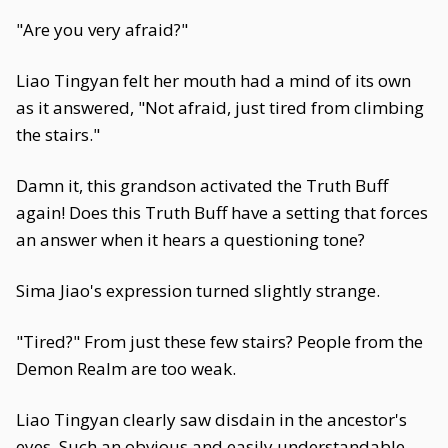
"Are you very afraid?"
Liao Tingyan felt her mouth had a mind of its own
as it answered, "Not afraid, just tired from climbing
the stairs."
Damn it, this grandson activated the Truth Buff
again! Does this Truth Buff have a setting that forces
an answer when it hears a questioning tone?
Sima Jiao's expression turned slightly strange.
"Tired?" From just these few stairs? People from the
Demon Realm are too weak.
Liao Tingyan clearly saw disdain in the ancestor's
eyes. Such an obvious and easily understandable