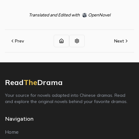
Translated and Edited with
OpenNovel
Prev
Next
Read
The
Drama
Your source for novels adapted into Chinese dramas. Read
and explore the original novels behind your favorite dramas.
Navigation
Home