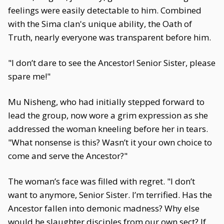
feelings were easily detectable to him. Combined
with the Sima clan's unique ability, the Oath of
Truth, nearly everyone was transparent before him.
"I don’t dare to see the Ancestor! Senior Sister, please
spare me!"
Mu Nisheng, who had initially stepped forward to
lead the group, now wore a grim expression as she
addressed the woman kneeling before her in tears.
"What nonsense is this? Wasn’t it your own choice to
come and serve the Ancestor?"
The woman’s face was filled with regret. "I don’t
want to anymore, Senior Sister. I’m terrified. Has the
Ancestor fallen into demonic madness? Why else
would he slaughter disciples from our own sect? If