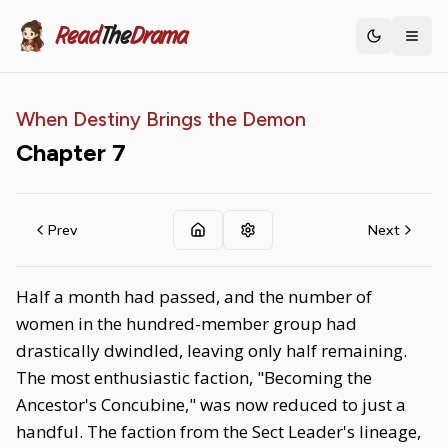
Read
The
Drama
Toggle th
When Destiny Brings the Demon
Chapter
7
Prev
Next
Half a month had passed, and the number of
women in the hundred-member group had
drastically dwindled, leaving only half remaining.
The most enthusiastic faction, "Becoming the
Ancestor's Concubine," was now reduced to just a
handful. The faction from the Sect Leader's lineage,