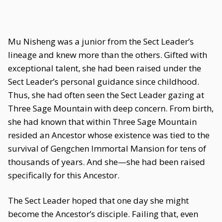
Mu Nisheng was a junior from the Sect Leader’s
lineage and knew more than the others. Gifted with
exceptional talent, she had been raised under the
Sect Leader’s personal guidance since childhood.
Thus, she had often seen the Sect Leader gazing at
Three Sage Mountain with deep concern. From birth,
she had known that within Three Sage Mountain
resided an Ancestor whose existence was tied to the
survival of Gengchen Immortal Mansion for tens of
thousands of years. And she—she had been raised
specifically for this Ancestor.
The Sect Leader hoped that one day she might
become the Ancestor’s disciple. Failing that, even