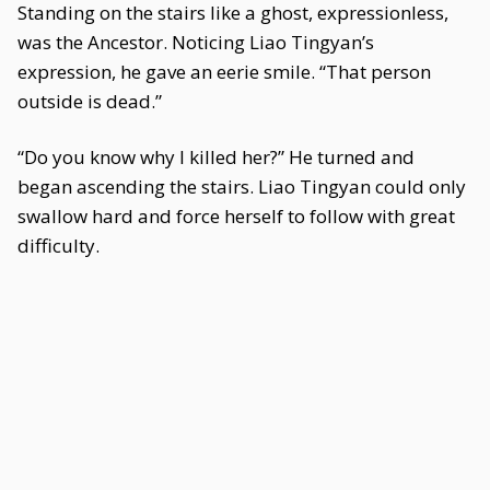
Standing on the stairs like a ghost, expressionless,
was the Ancestor. Noticing Liao Tingyan’s
expression, he gave an eerie smile. “That person
outside is dead.”
“Do you know why I killed her?” He turned and
began ascending the stairs. Liao Tingyan could only
swallow hard and force herself to follow with great
difficulty.