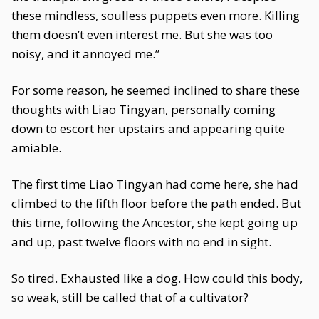
these mindless, soulless puppets even more. Killing
them doesn’t even interest me. But she was too
noisy, and it annoyed me.”
For some reason, he seemed inclined to share these
thoughts with Liao Tingyan, personally coming
down to escort her upstairs and appearing quite
amiable.
The first time Liao Tingyan had come here, she had
climbed to the fifth floor before the path ended. But
this time, following the Ancestor, she kept going up
and up, past twelve floors with no end in sight.
So tired. Exhausted like a dog. How could this body,
so weak, still be called that of a cultivator?