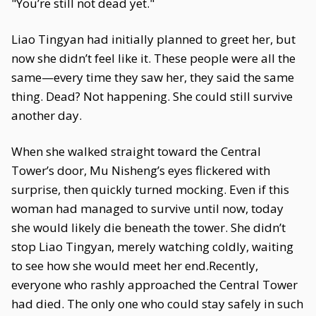
"You’re still not dead yet."
Liao Tingyan had initially planned to greet her, but
now she didn’t feel like it. These people were all the
same—every time they saw her, they said the same
thing. Dead? Not happening. She could still survive
another day.
When she walked straight toward the Central
Tower’s door, Mu Nisheng’s eyes flickered with
surprise, then quickly turned mocking. Even if this
woman had managed to survive until now, today
she would likely die beneath the tower. She didn’t
stop Liao Tingyan, merely watching coldly, waiting
to see how she would meet her end.Recently,
everyone who rashly approached the Central Tower
had died. The only one who could stay safely in such