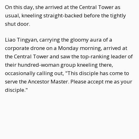
On this day, she arrived at the Central Tower as
usual, kneeling straight-backed before the tightly
shut door.
Liao Tingyan, carrying the gloomy aura of a
corporate drone on a Monday morning, arrived at
the Central Tower and saw the top-ranking leader of
their hundred-woman group kneeling there,
occasionally calling out, "This disciple has come to
serve the Ancestor Master. Please accept me as your
disciple."