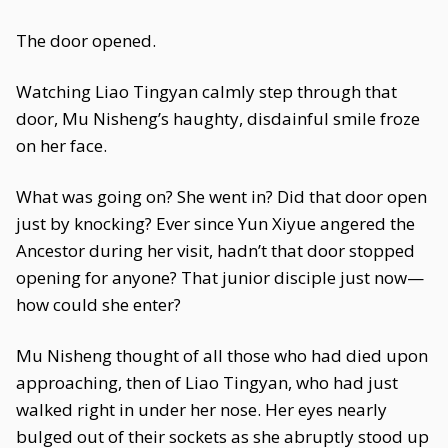
The door opened.
Watching Liao Tingyan calmly step through that
door, Mu Nisheng’s haughty, disdainful smile froze
on her face.
What was going on? She went in? Did that door open
just by knocking? Ever since Yun Xiyue angered the
Ancestor during her visit, hadn’t that door stopped
opening for anyone? That junior disciple just now—
how could she enter?
Mu Nisheng thought of all those who had died upon
approaching, then of Liao Tingyan, who had just
walked right in under her nose. Her eyes nearly
bulged out of their sockets as she abruptly stood up