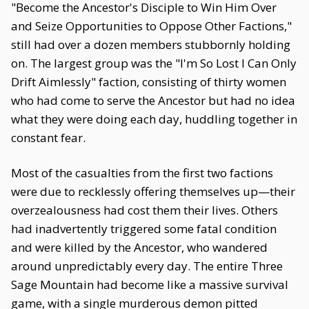
"Become the Ancestor's Disciple to Win Him Over
and Seize Opportunities to Oppose Other Factions,"
still had over a dozen members stubbornly holding
on. The largest group was the "I'm So Lost I Can Only
Drift Aimlessly" faction, consisting of thirty women
who had come to serve the Ancestor but had no idea
what they were doing each day, huddling together in
constant fear.
Most of the casualties from the first two factions
were due to recklessly offering themselves up—their
overzealousness had cost them their lives. Others
had inadvertently triggered some fatal condition
and were killed by the Ancestor, who wandered
around unpredictably every day. The entire Three
Sage Mountain had become like a massive survival
game, with a single murderous demon pitted