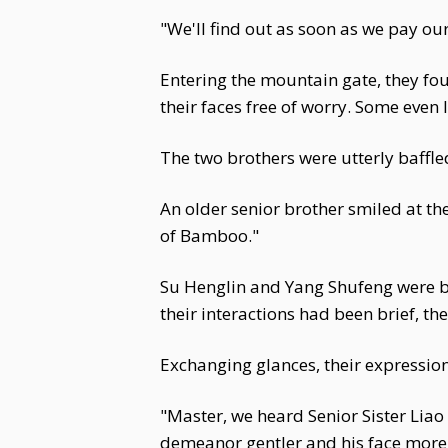
"We'll find out as soon as we pay our
Entering the mountain gate, they fou
their faces free of worry. Some eve
The two brothers were utterly baffle
An older senior brother smiled at the
of Bamboo."
Su Henglin and Yang Shufeng were bo
their interactions had been brief, th
Exchanging glances, their expression
"Master, we heard Senior Sister Liao
demeanor gentler and his face more 