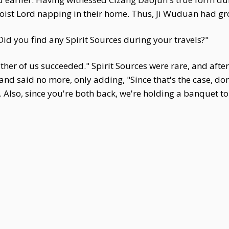
aoist Lord napping in their home. Thus, Ji Wuduan had gr
Did you find any Spirit Sources during your travels?"
her of us succeeded." Spirit Sources were rare, and afte
d said no more, only adding, "Since that's the case, don'
lso, since you're both back, we're holding a banquet tom