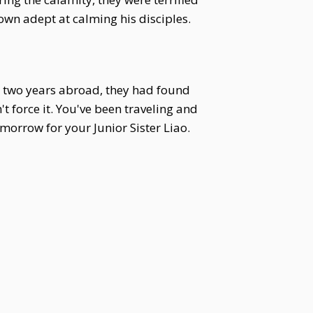
own adept at calming his disciples.
r two years abroad, they had found
t force it. You've been traveling and
orrow for your Junior Sister Liao.