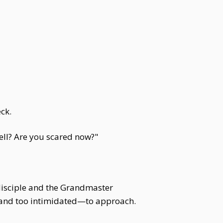
ck.
ell? Are you scared now?"
 disciple and the Grandmaster
d—and too intimidated—to approach.