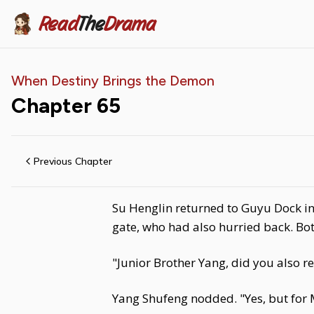
Read
The
Drama
When Destiny Brings the Demon
Chapter
65
Previous Chapter
Su Henglin returned to Guyu Dock in
gate, who had also hurried back. Bot
"Junior Brother Yang, did you also re
Yang Shufeng nodded. "Yes, but for 