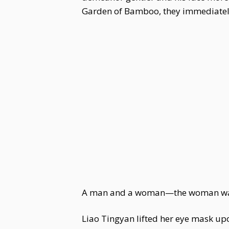
Garden of Bamboo, they immediately
A man and a woman—the woman was th
Liao Tingyan lifted her eye mask upo