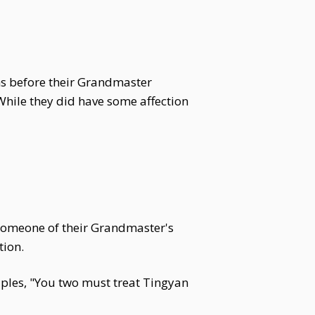
hs before their Grandmaster
While they did have some affection
 someone of their Grandmaster's
tion.
ciples, "You two must treat Tingyan