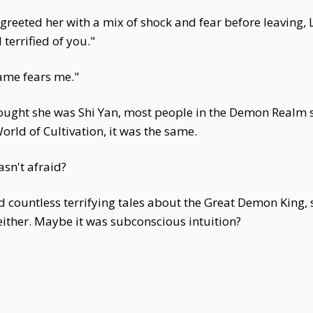
greeted her with a mix of shock and fear before leaving,
terrified of you."
ame fears me."
ought she was Shi Yan, most people in the Demon Realm 
orld of Cultivation, it was the same.
sn't afraid?
 countless terrifying tales about the Great Demon King, 
either. Maybe it was subconscious intuition?