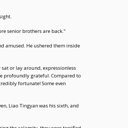
ight.
ore senior brothers are back."
 and amused. He ushered them inside
 sat or lay around, expressionless
were profoundly grateful. Compared to
credibly fortunate! Some even
ven, Liao Tingyan was his sixth, and
ng the calamity, they were terrified