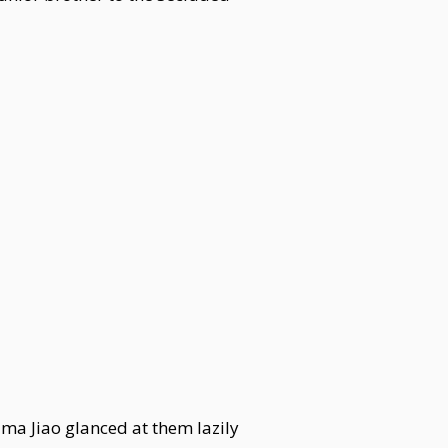
ma Jiao glanced at them lazily