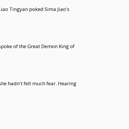
 Liao Tingyan poked Sima Jiao's
spoke of the Great Demon King of
she hadn't felt much fear. Hearing