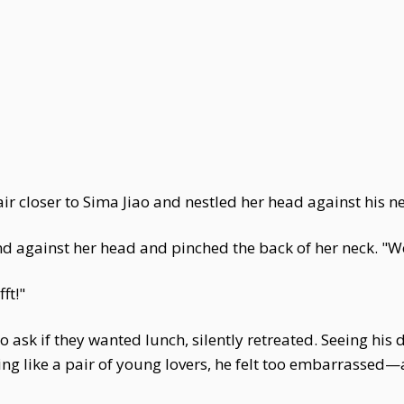
 closer to Sima Jiao and nestled her head against his ne
nd against her head and pinched the back of her neck. "W
fft!"
 ask if they wanted lunch, silently retreated. Seeing his
ring like a pair of young lovers, he felt too embarrasse