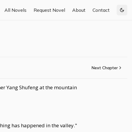
All Novels
Request Novel
About
Contact
Togg
Next Chapter
ther Yang Shufeng at the mountain
hing has happened in the valley."