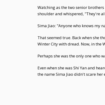
Watching as the two senior brothers 
shoulder and whispered, "They're all 
Sima Jiao: "Anyone who knows my n
That seemed true. Back when she th
Winter City with dread. Now, in the W
Perhaps she was the only one who wa
Even when she was Shi Yan and heard
the name Sima Jiao didn't scare her 