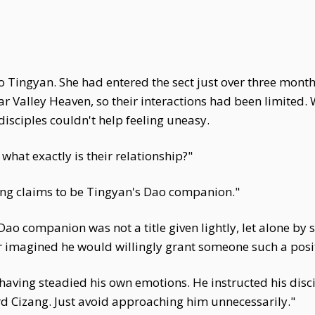
 Tingyan. She had entered the sect just over three mont
r Valley Heaven, so their interactions had been limited. 
 disciples couldn't help feeling uneasy.
, what exactly is their relationship?"
ang claims to be Tingyan's Dao companion."
ao companion was not a title given lightly, let alone by
 imagined he would willingly grant someone such a posi
, having steadied his own emotions. He instructed his dis
rd Cizang. Just avoid approaching him unnecessarily."