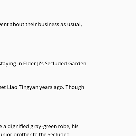
went about their business as usual,
staying in Elder Ji's Secluded Garden
met Liao Tingyan years ago. Though
e a dignified gray-green robe, his
unior brother to the Secluded