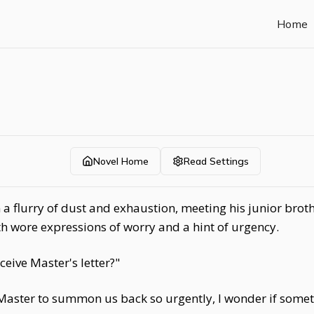
Home
Novel Home
Read Settings
 a flurry of dust and exhaustion, meeting his junior bro
h wore expressions of worry and a hint of urgency.
ceive Master's letter?"
Master to summon us back so urgently, I wonder if somet