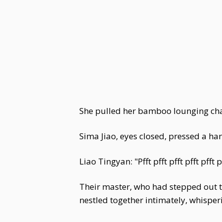
She pulled her bamboo lounging chair
Sima Jiao, eyes closed, pressed a ha
Liao Tingyan: "Pfft pfft pfft pfft pfft p
Their master, who had stepped out to
nestled together intimately, whispe