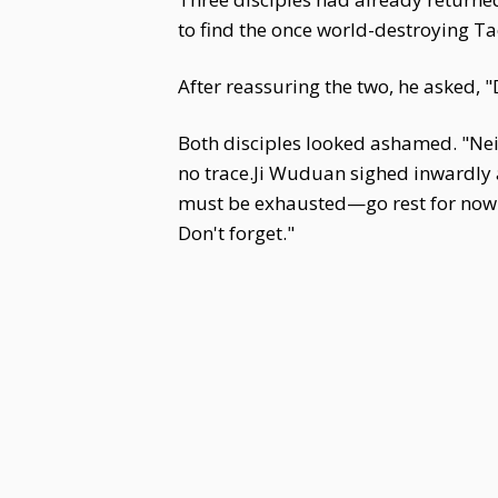
to find the once world-destroying T
After reassuring the two, he asked, "
Both disciples looked ashamed. "Neit
no trace.Ji Wuduan sighed inwardly an
must be exhausted—go rest for now. A
Don't forget."