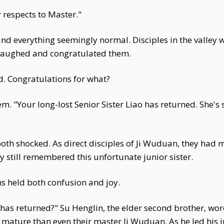
 respects to Master."
nd everything seemingly normal. Disciples in the valley 
n laughed and congratulated them.
d. Congratulations for what?
m. "Your long-lost Senior Sister Liao has returned. She's 
th shocked. As direct disciples of Ji Wuduan, they had 
ey still remembered this unfortunate junior sister.
s held both confusion and joy.
 has returned?" Su Henglin, the elder second brother, wor
mature than even their master Ji Wuduan. As he led his j