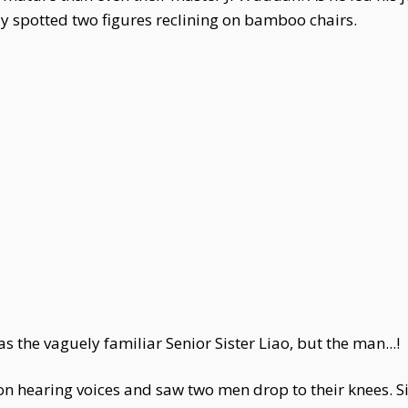
 spotted two figures reclining on bamboo chairs.
e vaguely familiar Senior Sister Liao, but the man...!
n hearing voices and saw two men drop to their knees. Si