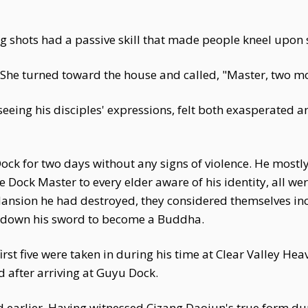
 shots had a passive skill that made people kneel upon s
." She turned toward the house and called, "Master, two m
eing his disciples' expressions, felt both exasperated
ck for two days without any signs of violence. He mostly
he Dock Master to every elder aware of his identity, all 
ansion he had destroyed, they considered themselves in
d down his sword to become a Buddha.
rst five were taken in during his time at Clear Valley Hea
 after arriving at Guyu Dock.
 earlier. Having witnessed Cizang Daojun's true form duri