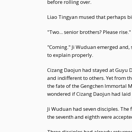
before rolling over.
Liao Tingyan mused that perhaps big
"Two... senior brothers? Please rise
"Coming." Ji Wuduan emerged and, se
to explain properly.
Cizang Daojun had stayed at Guyu Do
and indifferent to others. Yet from t
the fate of the Gengchen Immortal M
wondered if Cizang Daojun had lai
Ji Wuduan had seven disciples. The fi
the seventh and eighth were accepted
Three disciples had already returned