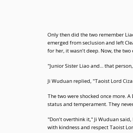
Only then did the two remember Liao
emerged from seclusion and left Clea
for her, it wasn't deep. Now, the two
"Junior Sister Liao and... that person
Ji Wuduan replied, "Taoist Lord Ciz
The two were shocked once more. A D
status and temperament. They never
"Don't overthink it," Ji Wuduan said
with kindness and respect Taoist Lo