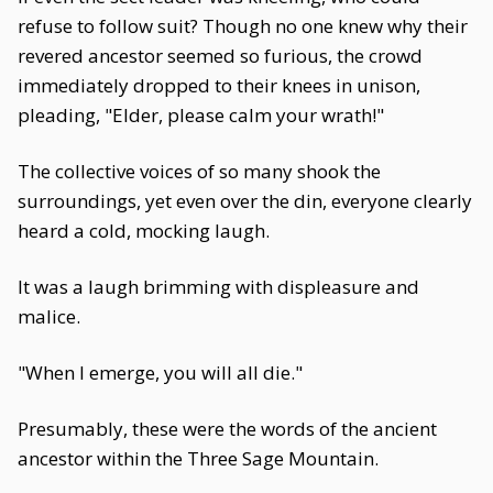
refuse to follow suit? Though no one knew why their
revered ancestor seemed so furious, the crowd
immediately dropped to their knees in unison,
pleading, "Elder, please calm your wrath!"
The collective voices of so many shook the
surroundings, yet even over the din, everyone clearly
heard a cold, mocking laugh.
It was a laugh brimming with displeasure and
malice.
"When I emerge, you will all die."
Presumably, these were the words of the ancient
ancestor within the Three Sage Mountain.