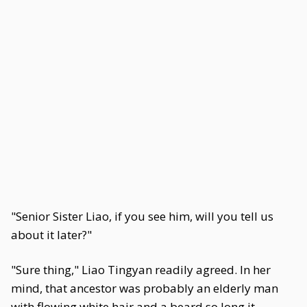
"Senior Sister Liao, if you see him, will you tell us
about it later?"
"Sure thing," Liao Tingyan readily agreed. In her
mind, that ancestor was probably an elderly man
with flowing white hair and a beard so long it