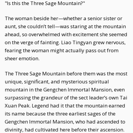
"Is this the Three Sage Mountain?"
The woman beside her—whether a senior sister or
aunt, she couldn’t tell—was staring at the mountain
ahead, so overwhelmed with excitement she seemed
on the verge of fainting. Liao Tingyan grew nervous,
fearing the woman might actually pass out from
sheer emotion.
The Three Sage Mountain before them was the most
unique, significant, and mysterious spiritual
mountain in the Gengchen Immortal Mansion, even
surpassing the grandeur of the sect leader’s own Tai
Xuan Peak. Legend had it that the mountain earned
its name because the three earliest sages of the
Gengchen Immortal Mansion, who had ascended to
divinity, had cultivated here before their ascension.