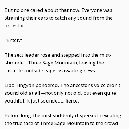
But no one cared about that now. Everyone was
straining their ears to catch any sound from the
ancestor.
"Enter."
The sect leader rose and stepped into the mist-
shrouded Three Sage Mountain, leaving the
disciples outside eagerly awaiting news.
Liao Tingyan pondered. The ancestor's voice didn't
sound old at all—not only not old, but even quite
youthful. It just sounded... fierce.
Before long, the mist suddenly dispersed, revealing
the true face of Three Sage Mountain to the crowd.