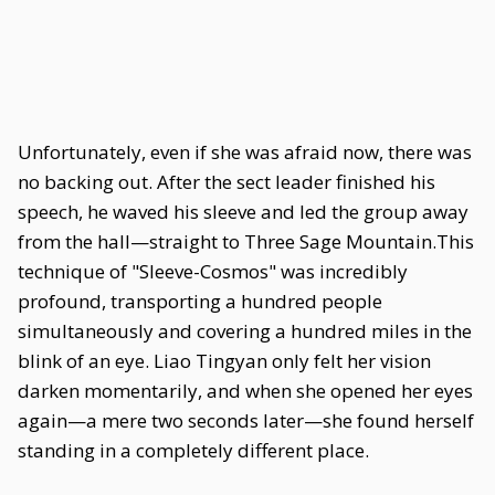
Unfortunately, even if she was afraid now, there was
no backing out. After the sect leader finished his
speech, he waved his sleeve and led the group away
from the hall—straight to Three Sage Mountain.This
technique of "Sleeve-Cosmos" was incredibly
profound, transporting a hundred people
simultaneously and covering a hundred miles in the
blink of an eye. Liao Tingyan only felt her vision
darken momentarily, and when she opened her eyes
again—a mere two seconds later—she found herself
standing in a completely different place.