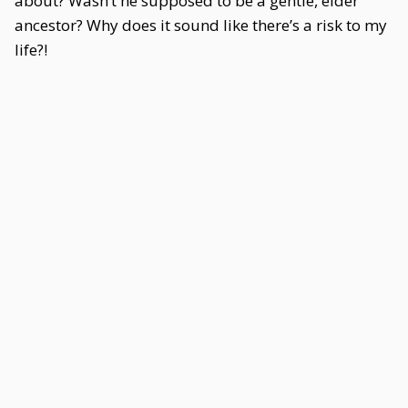
about? Wasn’t he supposed to be a gentle, elder
ancestor? Why does it sound like there’s a risk to my
life?!