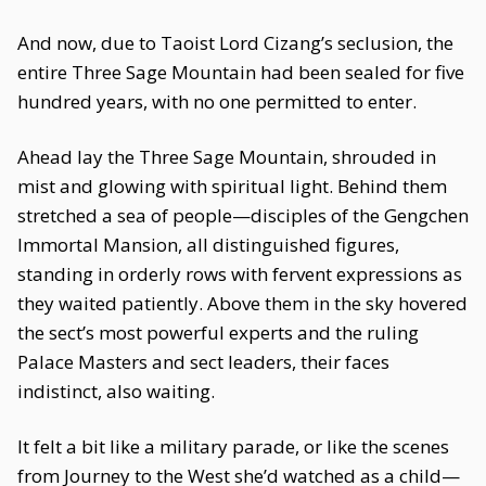
And now, due to Taoist Lord Cizang’s seclusion, the
entire Three Sage Mountain had been sealed for five
hundred years, with no one permitted to enter.
Ahead lay the Three Sage Mountain, shrouded in
mist and glowing with spiritual light. Behind them
stretched a sea of people—disciples of the Gengchen
Immortal Mansion, all distinguished figures,
standing in orderly rows with fervent expressions as
they waited patiently. Above them in the sky hovered
the sect’s most powerful experts and the ruling
Palace Masters and sect leaders, their faces
indistinct, also waiting.
It felt a bit like a military parade, or like the scenes
from Journey to the West she’d watched as a child—