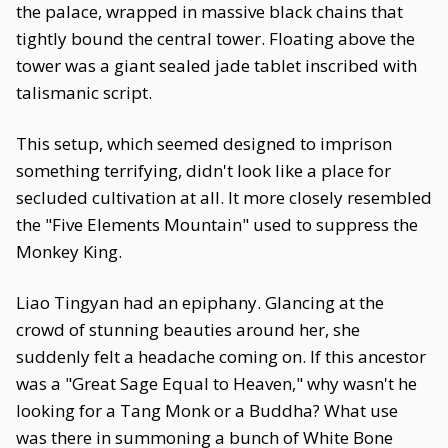
the palace, wrapped in massive black chains that
tightly bound the central tower. Floating above the
tower was a giant sealed jade tablet inscribed with
talismanic script.
This setup, which seemed designed to imprison
something terrifying, didn't look like a place for
secluded cultivation at all. It more closely resembled
the "Five Elements Mountain" used to suppress the
Monkey King.
Liao Tingyan had an epiphany. Glancing at the
crowd of stunning beauties around her, she
suddenly felt a headache coming on. If this ancestor
was a "Great Sage Equal to Heaven," why wasn't he
looking for a Tang Monk or a Buddha? What use
was there in summoning a bunch of White Bone