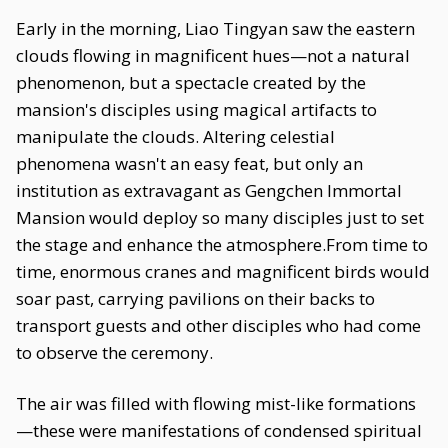
Early in the morning, Liao Tingyan saw the eastern
clouds flowing in magnificent hues—not a natural
phenomenon, but a spectacle created by the
mansion's disciples using magical artifacts to
manipulate the clouds. Altering celestial
phenomena wasn't an easy feat, but only an
institution as extravagant as Gengchen Immortal
Mansion would deploy so many disciples just to set
the stage and enhance the atmosphere.From time to
time, enormous cranes and magnificent birds would
soar past, carrying pavilions on their backs to
transport guests and other disciples who had come
to observe the ceremony.
The air was filled with flowing mist-like formations
—these were manifestations of condensed spiritual