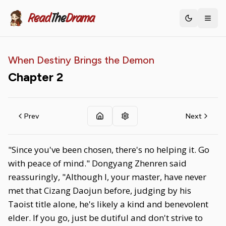
Read
The
Drama
Toggle th
When Destiny Brings the Demon
Chapter
2
Prev
Next
"Since you've been chosen, there's no helping it. Go
with peace of mind." Dongyang Zhenren said
reassuringly, "Although I, your master, have never
met that Cizang Daojun before, judging by his
Taoist title alone, he's likely a kind and benevolent
elder. If you go, just be dutiful and don't strive to