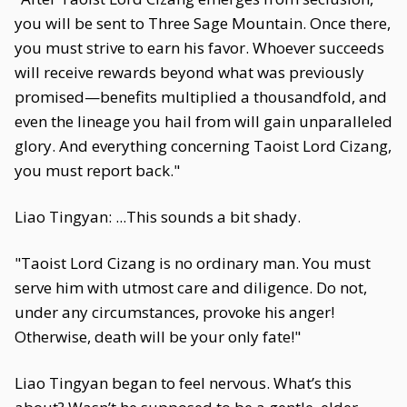
you will be sent to Three Sage Mountain. Once there,
you must strive to earn his favor. Whoever succeeds
will receive rewards beyond what was previously
promised—benefits multiplied a thousandfold, and
even the lineage you hail from will gain unparalleled
glory. And everything concerning Taoist Lord Cizang,
you must report back."
Liao Tingyan: ...This sounds a bit shady.
"Taoist Lord Cizang is no ordinary man. You must
serve him with utmost care and diligence. Do not,
under any circumstances, provoke his anger!
Otherwise, death will be your only fate!"
Liao Tingyan began to feel nervous. What’s this