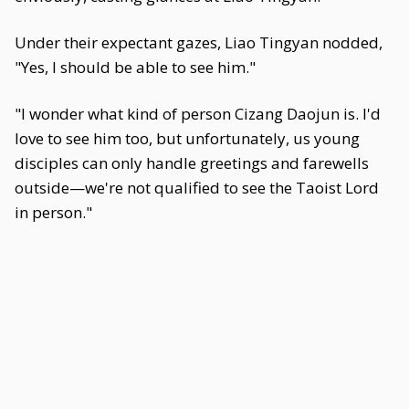
Under their expectant gazes, Liao Tingyan nodded,
"Yes, I should be able to see him."
"I wonder what kind of person Cizang Daojun is. I'd
love to see him too, but unfortunately, us young
disciples can only handle greetings and farewells
outside—we're not qualified to see the Taoist Lord
in person."