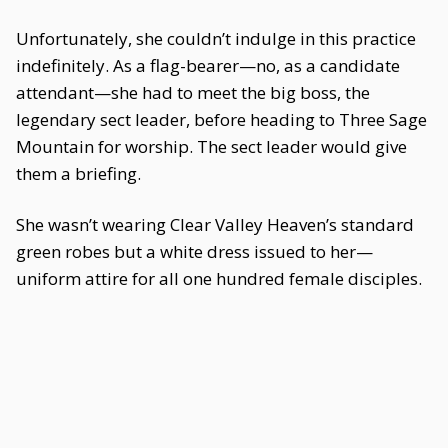
Unfortunately, she couldn’t indulge in this practice
indefinitely. As a flag-bearer—no, as a candidate
attendant—she had to meet the big boss, the
legendary sect leader, before heading to Three Sage
Mountain for worship. The sect leader would give
them a briefing.
She wasn’t wearing Clear Valley Heaven’s standard
green robes but a white dress issued to her—
uniform attire for all one hundred female disciples.