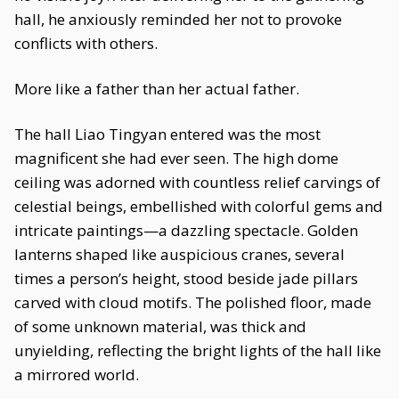
hall, he anxiously reminded her not to provoke
conflicts with others.
More like a father than her actual father.
The hall Liao Tingyan entered was the most
magnificent she had ever seen. The high dome
ceiling was adorned with countless relief carvings of
celestial beings, embellished with colorful gems and
intricate paintings—a dazzling spectacle. Golden
lanterns shaped like auspicious cranes, several
times a person’s height, stood beside jade pillars
carved with cloud motifs. The polished floor, made
of some unknown material, was thick and
unyielding, reflecting the bright lights of the hall like
a mirrored world.