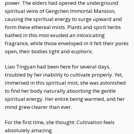
power. The elders had opened the underground
spiritual veins of Gengchen Immortal Mansion,
causing the spiritual energy to surge upward and
form these ethereal mists. Plants and spirit herbs
bathed in this mist exuded an intoxicating
fragrance, while those enveloped in it felt their pores
open, their bodies light and euphoric.
Liao Tingyan had been here for several days,
troubled by her inability to cultivate properly. Yet,
immersed in this spiritual mist, she was astonished
to find her body naturally absorbing the gentle
spiritual energy. Her entire being warmed, and her
mind grew clearer than ever.
For the first time, she thought: Cultivation feels
absolutely amazing.