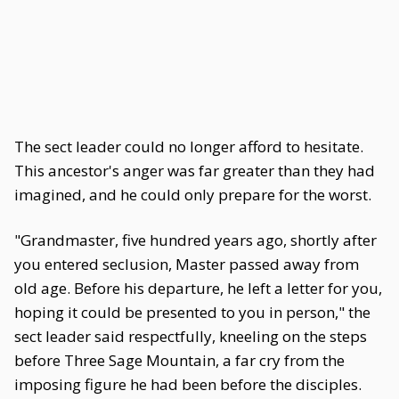
The sect leader could no longer afford to hesitate.
This ancestor's anger was far greater than they had
imagined, and he could only prepare for the worst.
"Grandmaster, five hundred years ago, shortly after
you entered seclusion, Master passed away from
old age. Before his departure, he left a letter for you,
hoping it could be presented to you in person," the
sect leader said respectfully, kneeling on the steps
before Three Sage Mountain, a far cry from the
imposing figure he had been before the disciples.