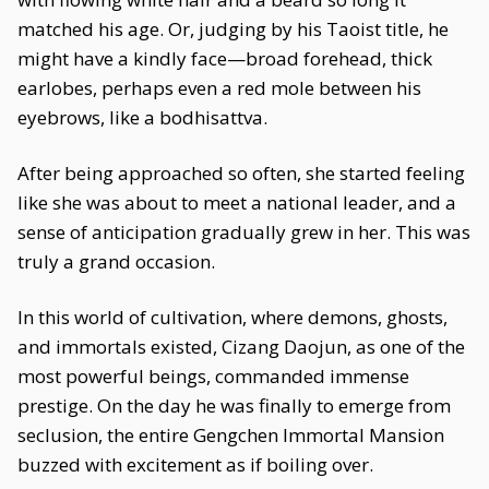
matched his age. Or, judging by his Taoist title, he
might have a kindly face—broad forehead, thick
earlobes, perhaps even a red mole between his
eyebrows, like a bodhisattva.
After being approached so often, she started feeling
like she was about to meet a national leader, and a
sense of anticipation gradually grew in her. This was
truly a grand occasion.
In this world of cultivation, where demons, ghosts,
and immortals existed, Cizang Daojun, as one of the
most powerful beings, commanded immense
prestige. On the day he was finally to emerge from
seclusion, the entire Gengchen Immortal Mansion
buzzed with excitement as if boiling over.