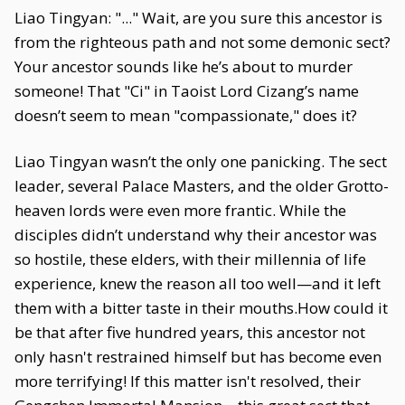
Liao Tingyan: "..." Wait, are you sure this ancestor is
from the righteous path and not some demonic sect?
Your ancestor sounds like he’s about to murder
someone! That "Ci" in Taoist Lord Cizang’s name
doesn’t seem to mean "compassionate," does it?
Liao Tingyan wasn’t the only one panicking. The sect
leader, several Palace Masters, and the older Grotto-
heaven lords were even more frantic. While the
disciples didn’t understand why their ancestor was
so hostile, these elders, with their millennia of life
experience, knew the reason all too well—and it left
them with a bitter taste in their mouths.How could it
be that after five hundred years, this ancestor not
only hasn't restrained himself but has become even
more terrifying! If this matter isn't resolved, their