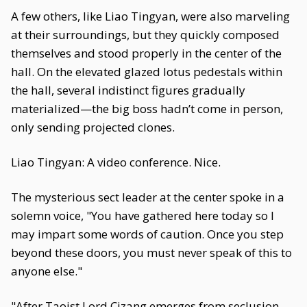
A few others, like Liao Tingyan, were also marveling
at their surroundings, but they quickly composed
themselves and stood properly in the center of the
hall. On the elevated glazed lotus pedestals within
the hall, several indistinct figures gradually
materialized—the big boss hadn’t come in person,
only sending projected clones.
Liao Tingyan: A video conference. Nice.
The mysterious sect leader at the center spoke in a
solemn voice, "You have gathered here today so I
may impart some words of caution. Once you step
beyond these doors, you must never speak of this to
anyone else."
"After Taoist Lord Cizang emerges from seclusion,