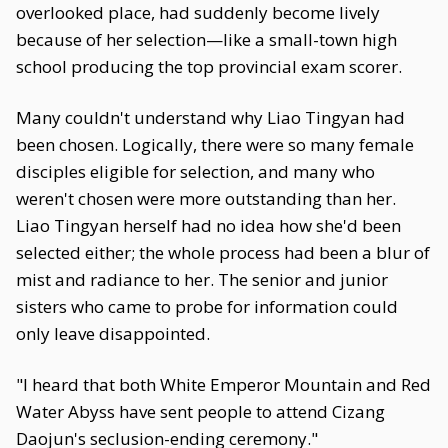
overlooked place, had suddenly become lively
because of her selection—like a small-town high
school producing the top provincial exam scorer.
Many couldn't understand why Liao Tingyan had
been chosen. Logically, there were so many female
disciples eligible for selection, and many who
weren't chosen were more outstanding than her.
Liao Tingyan herself had no idea how she'd been
selected either; the whole process had been a blur of
mist and radiance to her. The senior and junior
sisters who came to probe for information could
only leave disappointed.
"I heard that both White Emperor Mountain and Red
Water Abyss have sent people to attend Cizang
Daojun's seclusion-ending ceremony."