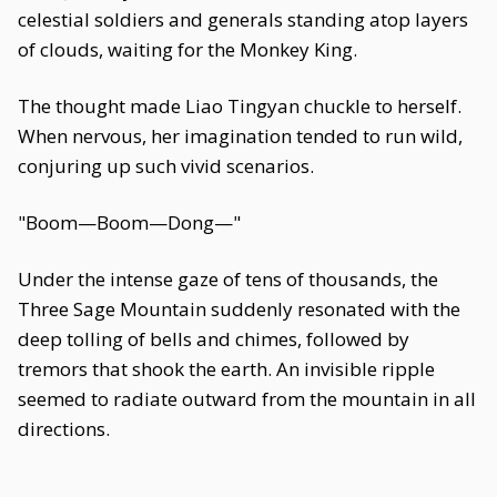
celestial soldiers and generals standing atop layers
of clouds, waiting for the Monkey King.
The thought made Liao Tingyan chuckle to herself.
When nervous, her imagination tended to run wild,
conjuring up such vivid scenarios.
"Boom—Boom—Dong—"
Under the intense gaze of tens of thousands, the
Three Sage Mountain suddenly resonated with the
deep tolling of bells and chimes, followed by
tremors that shook the earth. An invisible ripple
seemed to radiate outward from the mountain in all
directions.