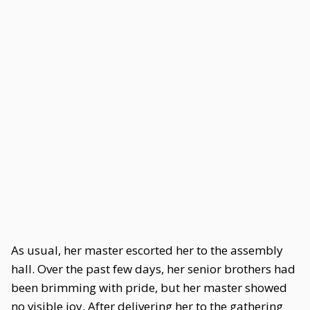
As usual, her master escorted her to the assembly
hall. Over the past few days, her senior brothers had
been brimming with pride, but her master showed
no visible joy. After delivering her to the gathering