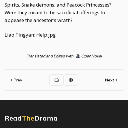
Spirits, Snake demons, and Peacock Princesses?
Were they meant to be sacrificial offerings to
appease the ancestor's wrath?
Liao Tingyan: Help.jpg
Translated and Edited with
OpenNovel
Prev
Next
Read
The
Drama