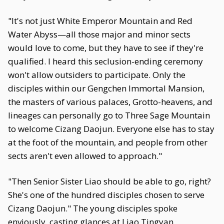
"It's not just White Emperor Mountain and Red
Water Abyss—all those major and minor sects
would love to come, but they have to see if they're
qualified. I heard this seclusion-ending ceremony
won't allow outsiders to participate. Only the
disciples within our Gengchen Immortal Mansion,
the masters of various palaces, Grotto-heavens, and
lineages can personally go to Three Sage Mountain
to welcome Cizang Daojun. Everyone else has to stay
at the foot of the mountain, and people from other
sects aren't even allowed to approach."
"Then Senior Sister Liao should be able to go, right?
She's one of the hundred disciples chosen to serve
Cizang Daojun." The young disciples spoke
enviously, casting glances at Liao Tingyan.