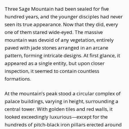
Three Sage Mountain had been sealed for five
hundred years, and the younger disciples had never
seen its true appearance. Now that they did, every
one of them stared wide-eyed. The massive
mountain was devoid of any vegetation, entirely
paved with jade stones arranged in an arcane
pattern, forming intricate designs. At first glance, it
appeared as a single entity, but upon closer
inspection, it seemed to contain countless
formations.
At the mountain's peak stood a circular complex of
palace buildings, varying in height, surrounding a
central tower. With golden tiles and red walls, it
looked exceedingly luxurious—except for the
hundreds of pitch-black iron pillars erected around