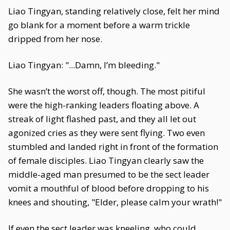
Liao Tingyan, standing relatively close, felt her mind
go blank for a moment before a warm trickle
dripped from her nose.
Liao Tingyan: "...Damn, I’m bleeding."
She wasn’t the worst off, though. The most pitiful
were the high-ranking leaders floating above. A
streak of light flashed past, and they all let out
agonized cries as they were sent flying. Two even
stumbled and landed right in front of the formation
of female disciples. Liao Tingyan clearly saw the
middle-aged man presumed to be the sect leader
vomit a mouthful of blood before dropping to his
knees and shouting, "Elder, please calm your wrath!"
If even the sect leader was kneeling, who could