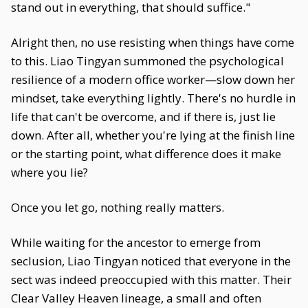
stand out in everything, that should suffice."
Alright then, no use resisting when things have come
to this. Liao Tingyan summoned the psychological
resilience of a modern office worker—slow down her
mindset, take everything lightly. There's no hurdle in
life that can't be overcome, and if there is, just lie
down. After all, whether you're lying at the finish line
or the starting point, what difference does it make
where you lie?
Once you let go, nothing really matters.
While waiting for the ancestor to emerge from
seclusion, Liao Tingyan noticed that everyone in the
sect was indeed preoccupied with this matter. Their
Clear Valley Heaven lineage, a small and often