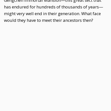
Gengchen Immortal Mansion—this great sect that
has endured for hundreds of thousands of years—
might very well end in their generation. What face
would they have to meet their ancestors then?